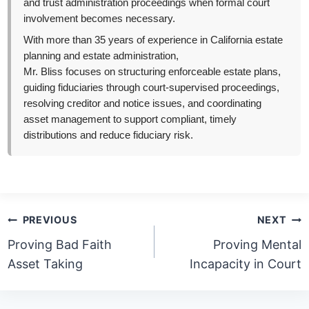
and trust administration proceedings when formal court
involvement becomes necessary.
With more than 35 years of experience in California estate
planning and estate administration,
Mr. Bliss focuses on structuring enforceable estate plans,
guiding fiduciaries through court-supervised proceedings,
resolving creditor and notice issues, and coordinating
asset management to support compliant, timely
distributions and reduce fiduciary risk.
Post
PREVIOUS
NEXT
navigation
Proving Bad Faith
Proving Mental
Asset Taking
Incapacity in Court