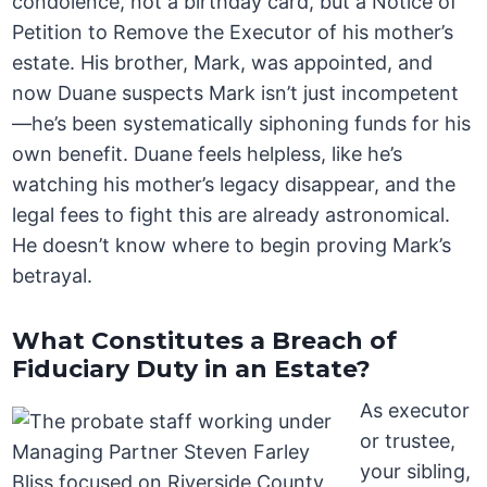
condolence, not a birthday card, but a Notice of
Petition to Remove the Executor of his mother’s
estate. His brother, Mark, was appointed, and
now Duane suspects Mark isn’t just incompetent
—he’s been systematically siphoning funds for his
own benefit. Duane feels helpless, like he’s
watching his mother’s legacy disappear, and the
legal fees to fight this are already astronomical.
He doesn’t know where to begin proving Mark’s
betrayal.
What Constitutes a Breach of
Fiduciary Duty in an Estate?
As executor
or trustee,
your sibling,