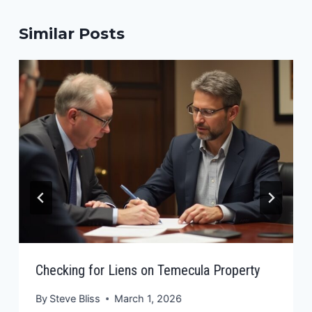
Similar Posts
Checking for Liens on Temecula Property
By
Steve Bliss
March 1, 2026