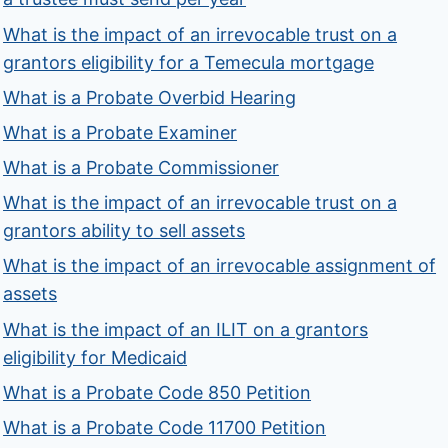
What is the impact of an irrevocable trust on a
grantors eligibility for a Temecula mortgage
What is a Probate Overbid Hearing
What is a Probate Examiner
What is a Probate Commissioner
What is the impact of an irrevocable trust on a
grantors ability to sell assets
What is the impact of an irrevocable assignment of
assets
What is the impact of an ILIT on a grantors
eligibility for Medicaid
What is a Probate Code 850 Petition
What is a Probate Code 11700 Petition