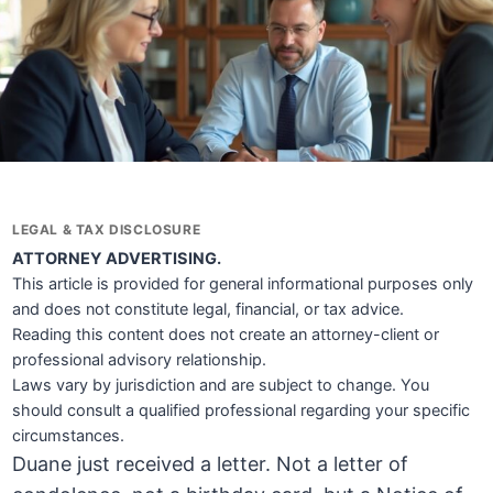
LEGAL & TAX DISCLOSURE
ATTORNEY ADVERTISING.
This article is provided for general informational purposes only
and does not constitute legal, financial, or tax advice.
Reading this content does not create an attorney-client or
professional advisory relationship.
Laws vary by jurisdiction and are subject to change. You
should consult a qualified professional regarding your specific
circumstances.
Duane just received a letter. Not a letter of