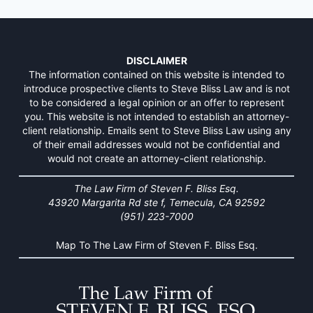
DISCLAIMER
The information contained on this website is intended to
introduce prospective clients to Steve Bliss Law and is not
to be considered a legal opinion or an offer to represent
you. This website is not intended to establish an attorney-
client relationship. Emails sent to Steve Bliss Law using any
of their email addresses would not be confidential and
would not create an attorney-client relationship.
The Law Firm of Steven F. Bliss Esq.
43920 Margarita Rd ste f, Temecula, CA 92592
(951) 223-7000
Map To The Law Firm of Steven F. Bliss Esq.