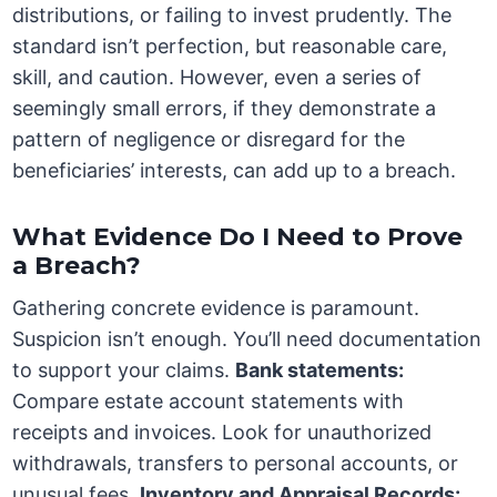
distributions, or failing to invest prudently. The
standard isn’t perfection, but reasonable care,
skill, and caution. However, even a series of
seemingly small errors, if they demonstrate a
pattern of negligence or disregard for the
beneficiaries’ interests, can add up to a breach.
What Evidence Do I Need to Prove
a Breach?
Gathering concrete evidence is paramount.
Suspicion isn’t enough. You’ll need documentation
to support your claims.
Bank statements:
Compare estate account statements with
receipts and invoices. Look for unauthorized
withdrawals, transfers to personal accounts, or
unusual fees.
Inventory and Appraisal Records: