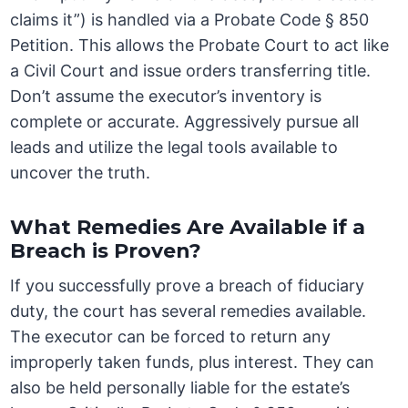
claims it”) is handled via a Probate Code § 850
Petition. This allows the Probate Court to act like
a Civil Court and issue orders transferring title.
Don’t assume the executor’s inventory is
complete or accurate. Aggressively pursue all
leads and utilize the legal tools available to
uncover the truth.
What Remedies Are Available if a
Breach is Proven?
If you successfully prove a breach of fiduciary
duty, the court has several remedies available.
The executor can be forced to return any
improperly taken funds, plus interest. They can
also be held personally liable for the estate’s