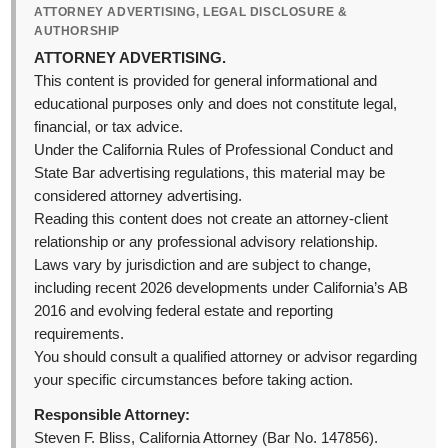
ATTORNEY ADVERTISING, LEGAL DISCLOSURE &
AUTHORSHIP
ATTORNEY ADVERTISING.
This content is provided for general informational and
educational purposes only and does not constitute legal,
financial, or tax advice.
Under the California Rules of Professional Conduct and
State Bar advertising regulations, this material may be
considered attorney advertising.
Reading this content does not create an attorney-client
relationship or any professional advisory relationship.
Laws vary by jurisdiction and are subject to change,
including recent 2026 developments under California’s AB
2016 and evolving federal estate and reporting
requirements.
You should consult a qualified attorney or advisor regarding
your specific circumstances before taking action.
Responsible Attorney:
Steven F. Bliss, California Attorney (Bar No. 147856).