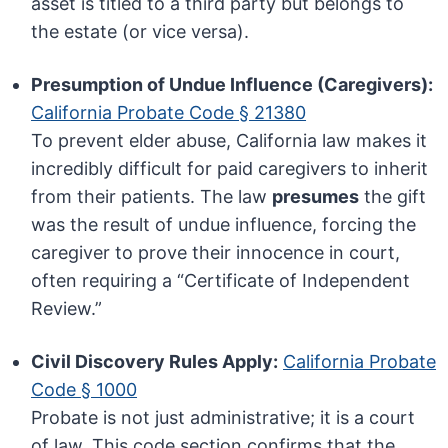
asset is titled to a third party but belongs to
the estate (or vice versa).
Presumption of Undue Influence (Caregivers):
California Probate Code § 21380
To prevent elder abuse, California law makes it
incredibly difficult for paid caregivers to inherit
from their patients. The law
presumes
the gift
was the result of undue influence, forcing the
caregiver to prove their innocence in court,
often requiring a “Certificate of Independent
Review.”
Civil Discovery Rules Apply:
California Probate
Code § 1000
Probate is not just administrative; it is a court
of law. This code section confirms that the