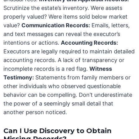
Scrutinize the estate’s inventory. Were assets
properly valued? Were items sold below market
value?
Communication Records:
Emails, letters,
and text messages can reveal the executor’s
intentions or actions.
Accounting Records:
Executors are legally required to maintain detailed
accounting records. A lack of transparency or
incomplete records is a red flag.
Witness
Testimony:
Statements from family members or
other individuals who observed questionable
behavior can be compelling. Don’t underestimate
the power of a seemingly small detail that
another person noticed.
Can I Use Discovery to Obtain
Missing Records?