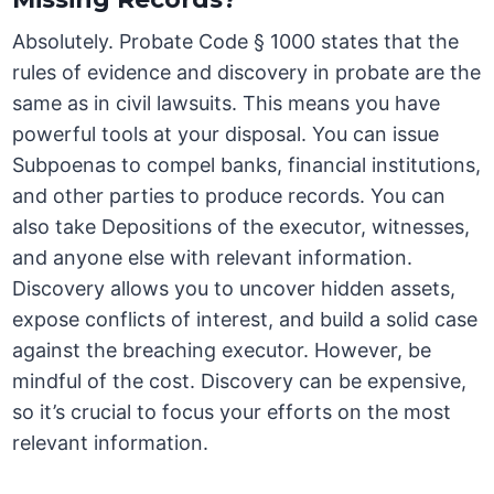
Absolutely. Probate Code § 1000 states that the
rules of evidence and discovery in probate are the
same as in civil lawsuits. This means you have
powerful tools at your disposal. You can issue
Subpoenas to compel banks, financial institutions,
and other parties to produce records. You can
also take Depositions of the executor, witnesses,
and anyone else with relevant information.
Discovery allows you to uncover hidden assets,
expose conflicts of interest, and build a solid case
against the breaching executor. However, be
mindful of the cost. Discovery can be expensive,
so it’s crucial to focus your efforts on the most
relevant information.