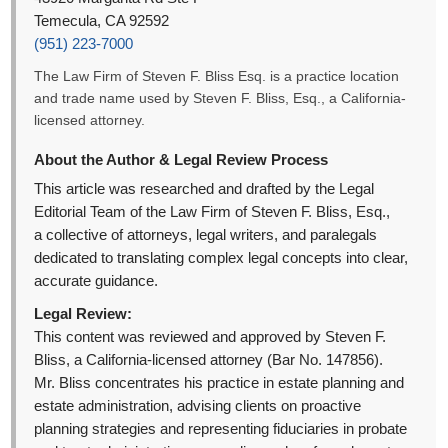
Temecula, CA 92592
(951) 223-7000
The Law Firm of Steven F. Bliss Esq. is a practice location
and trade name used by Steven F. Bliss, Esq., a California-
licensed attorney.
About the Author & Legal Review Process
This article was researched and drafted by the Legal
Editorial Team of the Law Firm of Steven F. Bliss, Esq.,
a collective of attorneys, legal writers, and paralegals
dedicated to translating complex legal concepts into clear,
accurate guidance.
Legal Review:
This content was reviewed and approved by Steven F.
Bliss, a California-licensed attorney (Bar No. 147856).
Mr. Bliss concentrates his practice in estate planning and
estate administration, advising clients on proactive
planning strategies and representing fiduciaries in probate