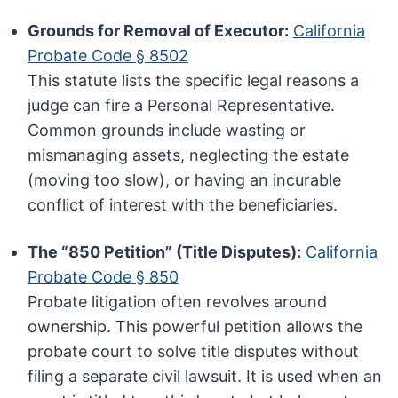
Grounds for Removal of Executor:
California
Probate Code § 8502
This statute lists the specific legal reasons a
judge can fire a Personal Representative.
Common grounds include wasting or
mismanaging assets, neglecting the estate
(moving too slow), or having an incurable
conflict of interest with the beneficiaries.
The “850 Petition” (Title Disputes):
California
Probate Code § 850
Probate litigation often revolves around
ownership. This powerful petition allows the
probate court to solve title disputes without
filing a separate civil lawsuit. It is used when an