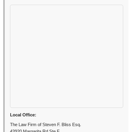
Local Office:
The Law Firm of Steven F. Bliss Esq.
43920 Margarita Rd Ste F