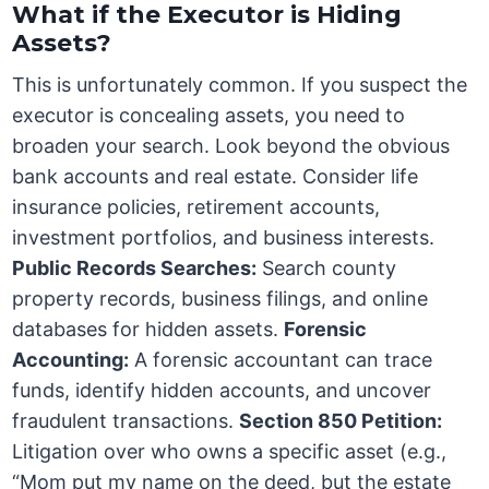
What if the Executor is Hiding
Assets?
This is unfortunately common. If you suspect the
executor is concealing assets, you need to
broaden your search. Look beyond the obvious
bank accounts and real estate. Consider life
insurance policies, retirement accounts,
investment portfolios, and business interests.
Public Records Searches:
Search county
property records, business filings, and online
databases for hidden assets.
Forensic
Accounting:
A forensic accountant can trace
funds, identify hidden accounts, and uncover
fraudulent transactions.
Section 850 Petition:
Litigation over who owns a specific asset (e.g.,
“Mom put my name on the deed, but the estate