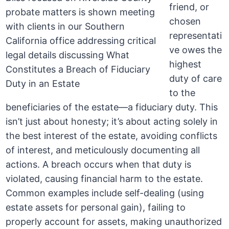
friend, or
chosen
representati
ve owes the
highest
duty of care
to the
beneficiaries of the estate—a fiduciary duty. This
isn’t just about honesty; it’s about acting solely in
the best interest of the estate, avoiding conflicts
of interest, and meticulously documenting all
actions. A breach occurs when that duty is
violated, causing financial harm to the estate.
Common examples include self-dealing (using
estate assets for personal gain), failing to
properly account for assets, making unauthorized