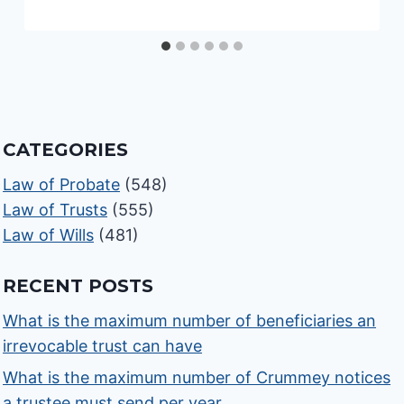
CATEGORIES
Law of Probate
(548)
Law of Trusts
(555)
Law of Wills
(481)
RECENT POSTS
What is the maximum number of beneficiaries an
irrevocable trust can have
What is the maximum number of Crummey notices
a trustee must send per year