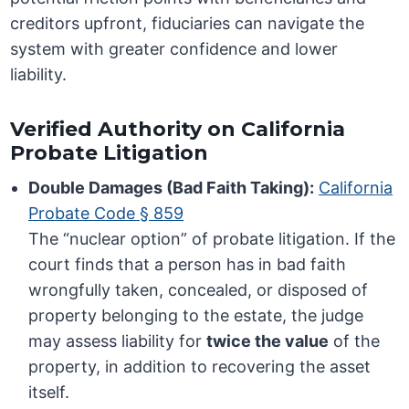
creditors upfront, fiduciaries can navigate the
system with greater confidence and lower
liability.
Verified Authority on California
Probate Litigation
Double Damages (Bad Faith Taking):
California
Probate Code § 859
The “nuclear option” of probate litigation. If the
court finds that a person has in bad faith
wrongfully taken, concealed, or disposed of
property belonging to the estate, the judge
may assess liability for
twice the value
of the
property, in addition to recovering the asset
itself.