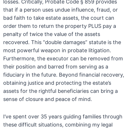
losses. Critically, Probate Code § 859 provides
that if a person uses undue influence, fraud, or
bad faith to take estate assets, the court can
order them to return the property PLUS pay a
penalty of twice the value of the assets
recovered. This “double damages” statute is the
most powerful weapon in probate litigation.
Furthermore, the executor can be removed from
their position and barred from serving as a
fiduciary in the future. Beyond financial recovery,
obtaining justice and protecting the estate’s
assets for the rightful beneficiaries can bring a
sense of closure and peace of mind.
I’ve spent over 35 years guiding families through
these difficult situations, combining my legal