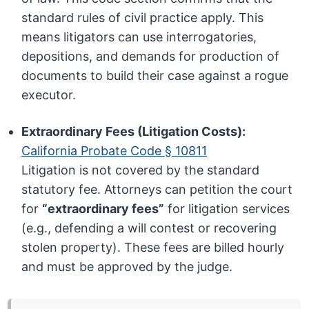
standard rules of civil practice apply. This
means litigators can use interrogatories,
depositions, and demands for production of
documents to build their case against a rogue
executor.
Extraordinary Fees (Litigation Costs):
California Probate Code § 10811
Litigation is not covered by the standard
statutory fee. Attorneys can petition the court
for
“extraordinary fees”
for litigation services
(e.g., defending a will contest or recovering
stolen property). These fees are billed hourly
and must be approved by the judge.