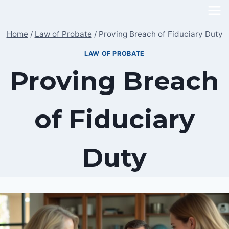
Skip
to
Home
/
Law of Probate
/
Proving Breach of Fiduciary Duty
content
LAW OF PROBATE
Proving Breach
of Fiduciary
Duty