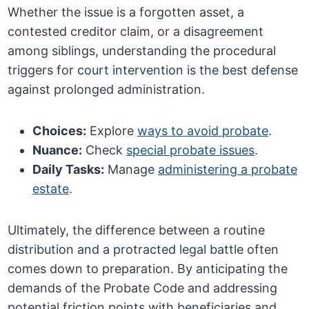
Whether the issue is a forgotten asset, a
contested creditor claim, or a disagreement
among siblings, understanding the procedural
triggers for court intervention is the best defense
against prolonged administration.
Choices:
Explore
ways to avoid probate
.
Nuance:
Check
special probate issues
.
Daily Tasks:
Manage
administering a probate
estate
.
Ultimately, the difference between a routine
distribution and a protracted legal battle often
comes down to preparation. By anticipating the
demands of the Probate Code and addressing
potential friction points with beneficiaries and