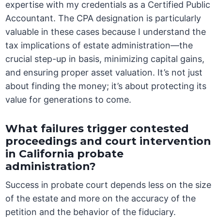
expertise with my credentials as a Certified Public
Accountant. The CPA designation is particularly
valuable in these cases because I understand the
tax implications of estate administration—the
crucial step-up in basis, minimizing capital gains,
and ensuring proper asset valuation. It’s not just
about finding the money; it’s about protecting its
value for generations to come.
What failures trigger contested
proceedings and court intervention
in California probate
administration?
Success in probate court depends less on the size
of the estate and more on the accuracy of the
petition and the behavior of the fiduciary.