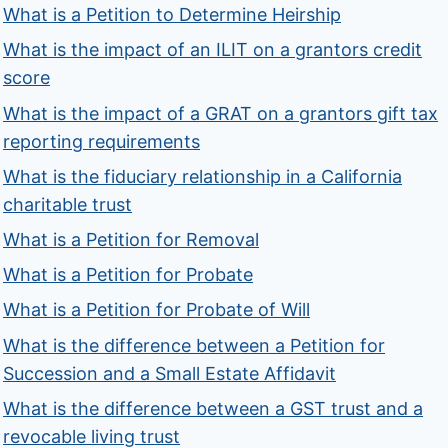
What is a Petition to Determine Heirship
What is the impact of an ILIT on a grantors credit
score
What is the impact of a GRAT on a grantors gift tax
reporting requirements
What is the fiduciary relationship in a California
charitable trust
What is a Petition for Removal
What is a Petition for Probate
What is a Petition for Probate of Will
What is the difference between a Petition for
Succession and a Small Estate Affidavit
What is the difference between a GST trust and a
revocable living trust