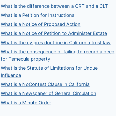
What is the difference between a CRT and a CLT
What is a Petition for Instructions
What is a Notice of Proposed Action
What is a Notice of Petition to Administer Estate
What is the cy pres doctrine in California trust law
What is the consequence of failing to record a deed
for Temecula property
What is the Statute of Limitations for Undue
Influence
What is a NoContest Clause in California
What is a Newspaper of General Circulation
What is a Minute Order