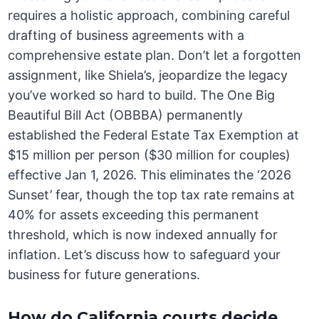
requires a holistic approach, combining careful
drafting of business agreements with a
comprehensive estate plan. Don’t let a forgotten
assignment, like Shiela’s, jeopardize the legacy
you’ve worked so hard to build. The One Big
Beautiful Bill Act (OBBBA) permanently
established the Federal Estate Tax Exemption at
$15 million per person ($30 million for couples)
effective Jan 1, 2026. This eliminates the ‘2026
Sunset’ fear, though the top tax rate remains at
40% for assets exceeding this permanent
threshold, which is now indexed annually for
inflation. Let’s discuss how to safeguard your
business for future generations.
How do California courts decide