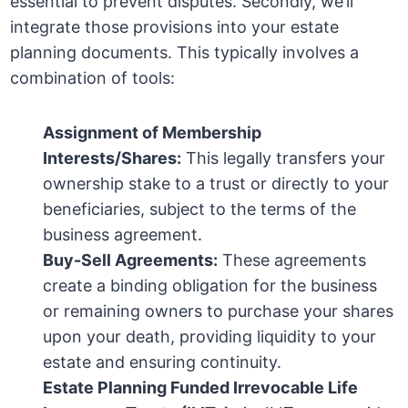
essential to prevent disputes. Secondly, we’ll
integrate those provisions into your estate
planning documents. This typically involves a
combination of tools:
Assignment of Membership
Interests/Shares:
This legally transfers your
ownership stake to a trust or directly to your
beneficiaries, subject to the terms of the
business agreement.
Buy-Sell Agreements:
These agreements
create a binding obligation for the business
or remaining owners to purchase your shares
upon your death, providing liquidity to your
estate and ensuring continuity.
Estate Planning Funded Irrevocable Life