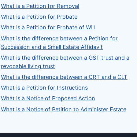
What is a Petition for Removal
What is a Petition for Probate
What is a Petition for Probate of Will
What is the difference between a Petition for
Succession and a Small Estate Affidavit
What is the difference between a GST trust and a
revocable living trust
What is the difference between a CRT and a CLT
What is a Petition for Instructions
What is a Notice of Proposed Action
What is a Notice of Petition to Administer Estate