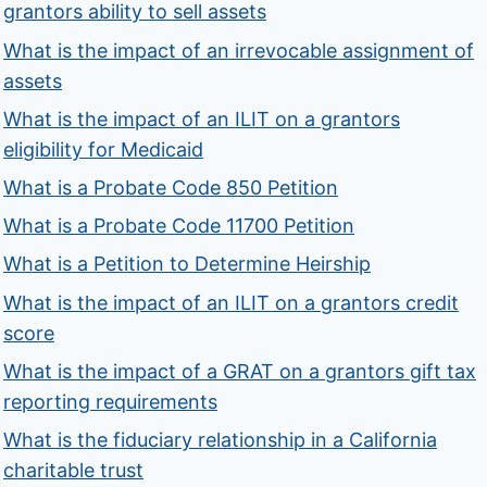
grantors ability to sell assets
What is the impact of an irrevocable assignment of
assets
What is the impact of an ILIT on a grantors
eligibility for Medicaid
What is a Probate Code 850 Petition
What is a Probate Code 11700 Petition
What is a Petition to Determine Heirship
What is the impact of an ILIT on a grantors credit
score
What is the impact of a GRAT on a grantors gift tax
reporting requirements
What is the fiduciary relationship in a California
charitable trust