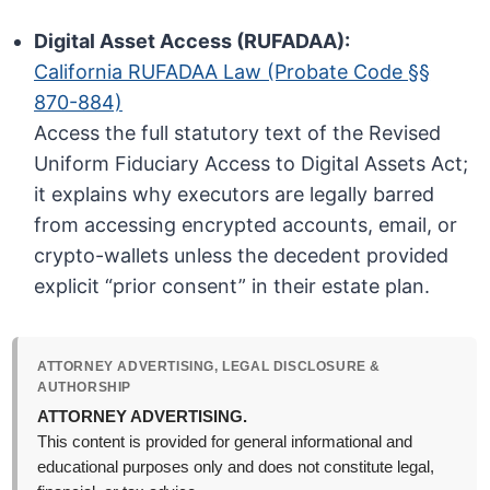
Digital Asset Access (RUFADAA):
California RUFADAA Law (Probate Code §§
870-884)
Access the full statutory text of the Revised
Uniform Fiduciary Access to Digital Assets Act;
it explains why executors are legally barred
from accessing encrypted accounts, email, or
crypto-wallets unless the decedent provided
explicit “prior consent” in their estate plan.
ATTORNEY ADVERTISING, LEGAL DISCLOSURE &
AUTHORSHIP
ATTORNEY ADVERTISING.
This content is provided for general informational and
educational purposes only and does not constitute legal,