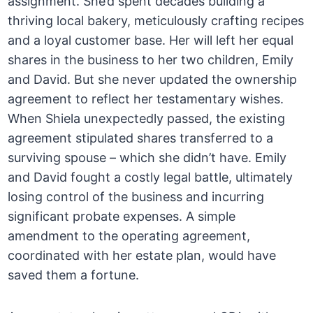
assignment. She’d spent decades building a
thriving local bakery, meticulously crafting recipes
and a loyal customer base. Her will left her equal
shares in the business to her two children, Emily
and David. But she never updated the ownership
agreement to reflect her testamentary wishes.
When Shiela unexpectedly passed, the existing
agreement stipulated shares transferred to a
surviving spouse – which she didn’t have. Emily
and David fought a costly legal battle, ultimately
losing control of the business and incurring
significant probate expenses. A simple
amendment to the operating agreement,
coordinated with her estate plan, would have
saved them a fortune.