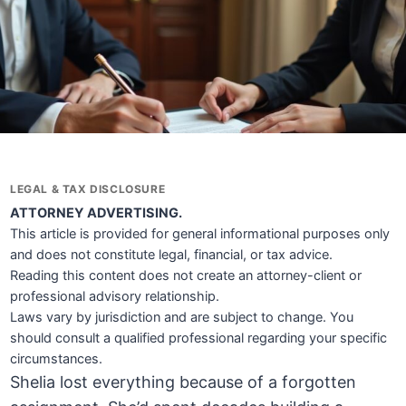
LEGAL & TAX DISCLOSURE
ATTORNEY ADVERTISING.
This article is provided for general informational purposes only
and does not constitute legal, financial, or tax advice.
Reading this content does not create an attorney-client or
professional advisory relationship.
Laws vary by jurisdiction and are subject to change. You
should consult a qualified professional regarding your specific
circumstances.
Shelia lost everything because of a forgotten