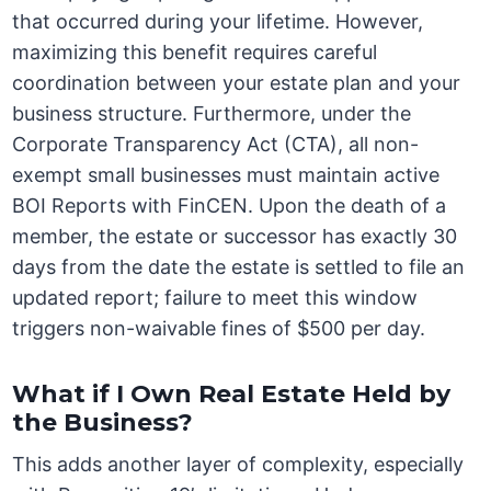
that occurred during your lifetime. However,
maximizing this benefit requires careful
coordination between your estate plan and your
business structure. Furthermore, under the
Corporate Transparency Act (CTA), all non-
exempt small businesses must maintain active
BOI Reports with FinCEN. Upon the death of a
member, the estate or successor has exactly 30
days from the date the estate is settled to file an
updated report; failure to meet this window
triggers non-waivable fines of $500 per day.
What if I Own Real Estate Held by
the Business?
This adds another layer of complexity, especially