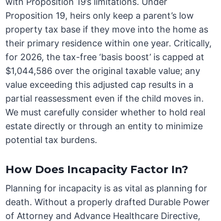
with Proposition 19’s limitations. Under
Proposition 19, heirs only keep a parent’s low
property tax base if they move into the home as
their primary residence within one year. Critically,
for 2026, the tax-free ‘basis boost’ is capped at
$1,044,586 over the original taxable value; any
value exceeding this adjusted cap results in a
partial reassessment even if the child moves in.
We must carefully consider whether to hold real
estate directly or through an entity to minimize
potential tax burdens.
How Does Incapacity Factor In?
Planning for incapacity is as vital as planning for
death. Without a properly drafted Durable Power
of Attorney and Advance Healthcare Directive,