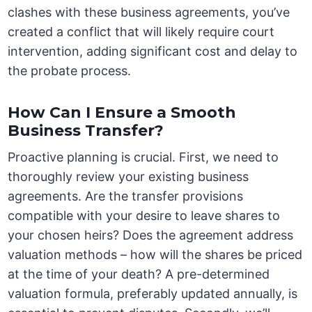
clashes with these business agreements, you’ve
created a conflict that will likely require court
intervention, adding significant cost and delay to
the probate process.
How Can I Ensure a Smooth
Business Transfer?
Proactive planning is crucial. First, we need to
thoroughly review your existing business
agreements. Are the transfer provisions
compatible with your desire to leave shares to
your chosen heirs? Does the agreement address
valuation methods – how will the shares be priced
at the time of your death? A pre-determined
valuation formula, preferably updated annually, is