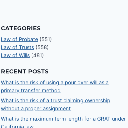
CATEGORIES
Law of Probate
(551)
Law of Trusts
(558)
Law of Wills
(481)
RECENT POSTS
What is the risk of using a pour over will as a
primary transfer method
What is the risk of a trust claiming ownership
without a proper assignment
What is the maximum term length for a GRAT under
California law