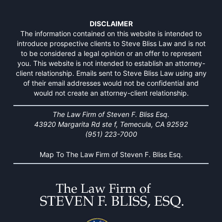
DISCLAIMER
The information contained on this website is intended to
introduce prospective clients to Steve Bliss Law and is not
to be considered a legal opinion or an offer to represent
you. This website is not intended to establish an attorney-
client relationship. Emails sent to Steve Bliss Law using any
of their email addresses would not be confidential and
would not create an attorney-client relationship.
The Law Firm of Steven F. Bliss Esq.
43920 Margarita Rd ste f, Temecula, CA 92592
(951) 223-7000
Map To The Law Firm of Steven F. Bliss Esq.