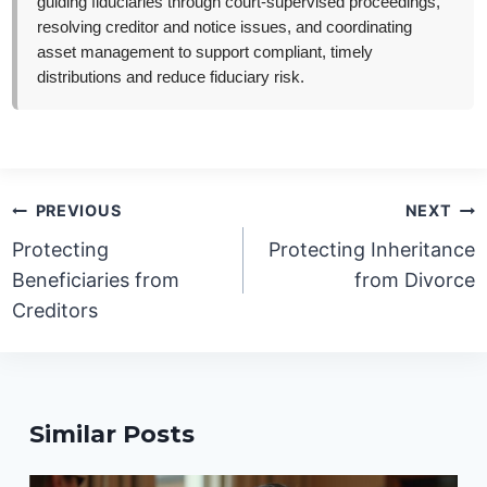
guiding fiduciaries through court-supervised proceedings,
resolving creditor and notice issues, and coordinating
asset management to support compliant, timely
distributions and reduce fiduciary risk.
Post
PREVIOUS
NEXT
navigation
Protecting
Protecting Inheritance
Beneficiaries from
from Divorce
Creditors
Similar Posts