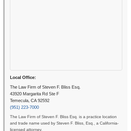
Local Office:
The Law Firm of Steven F. Bliss Esq.
43920 Margarita Rd Ste F
Temecula, CA 92592
(951) 223-7000
The Law Firm of Steven F. Bliss Esq. is a practice location
and trade name used by Steven F. Bliss, Esq., a California-
licensed attorney.