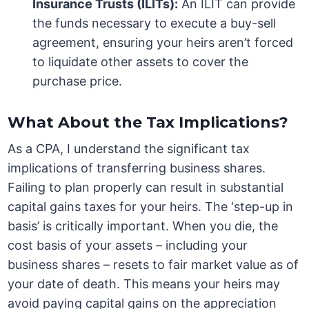
Insurance Trusts (ILITs):
An ILIT can provide
the funds necessary to execute a buy-sell
agreement, ensuring your heirs aren’t forced
to liquidate other assets to cover the
purchase price.
What About the Tax Implications?
As a CPA, I understand the significant tax
implications of transferring business shares.
Failing to plan properly can result in substantial
capital gains taxes for your heirs. The ‘step-up in
basis’ is critically important. When you die, the
cost basis of your assets – including your
business shares – resets to fair market value as of
your date of death. This means your heirs may
avoid paying capital gains on the appreciation