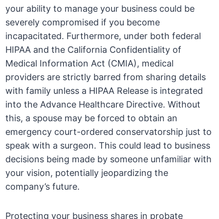
your ability to manage your business could be
severely compromised if you become
incapacitated. Furthermore, under both federal
HIPAA and the California Confidentiality of
Medical Information Act (CMIA), medical
providers are strictly barred from sharing details
with family unless a HIPAA Release is integrated
into the Advance Healthcare Directive. Without
this, a spouse may be forced to obtain an
emergency court-ordered conservatorship just to
speak with a surgeon. This could lead to business
decisions being made by someone unfamiliar with
your vision, potentially jeopardizing the
company’s future.
Protecting your business shares in probate