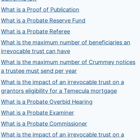
What is a Proof of Publication
What is a Probate Reserve Fund
What is a Probate Referee
What is the maximum number of beneficiaries an
irrevocable trust can have
What is the maximum number of Crummey notices
a trustee must send per year
What is the impact of an irrevocable trust on a
grantors eligibility for a Temecula mortgage
What is a Probate Overbid Hearing
What is a Probate Examiner
What is a Probate Commissioner
What is the impact of an irrevocable trust on a