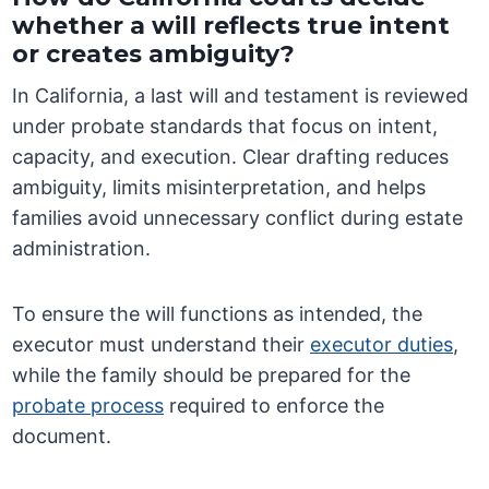
whether a will reflects true intent
or creates ambiguity?
In California, a last will and testament is reviewed
under probate standards that focus on intent,
capacity, and execution. Clear drafting reduces
ambiguity, limits misinterpretation, and helps
families avoid unnecessary conflict during estate
administration.
To ensure the will functions as intended, the
executor must understand their
executor duties
,
while the family should be prepared for the
probate process
required to enforce the
document.