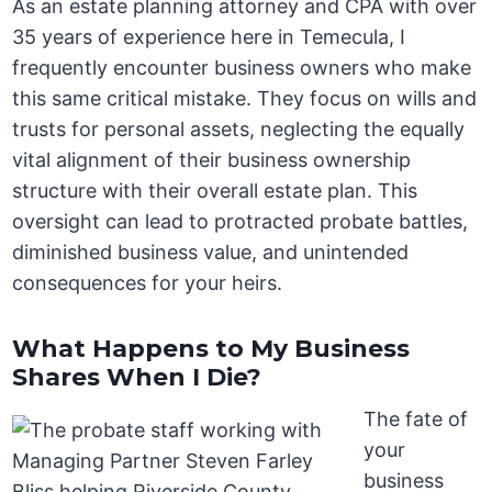
As an estate planning attorney and CPA with over
35 years of experience here in Temecula, I
frequently encounter business owners who make
this same critical mistake. They focus on wills and
trusts for personal assets, neglecting the equally
vital alignment of their business ownership
structure with their overall estate plan. This
oversight can lead to protracted probate battles,
diminished business value, and unintended
consequences for your heirs.
What Happens to My Business
Shares When I Die?
The fate of
your
business