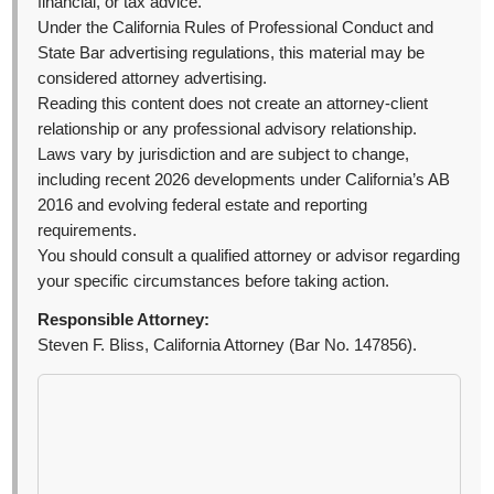
financial, or tax advice.
Under the California Rules of Professional Conduct and
State Bar advertising regulations, this material may be
considered attorney advertising.
Reading this content does not create an attorney-client
relationship or any professional advisory relationship.
Laws vary by jurisdiction and are subject to change,
including recent 2026 developments under California’s AB
2016 and evolving federal estate and reporting
requirements.
You should consult a qualified attorney or advisor regarding
your specific circumstances before taking action.
Responsible Attorney:
Steven F. Bliss, California Attorney (Bar No. 147856).