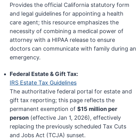
Provides the official California statutory form
and legal guidelines for appointing a health
care agent; this resource emphasizes the
necessity of combining a medical power of
attorney with a HIPAA release to ensure
doctors can communicate with family during an
emergency.
Federal Estate & Gift Tax:
IRS Estate Tax Guidelines
The authoritative federal portal for estate and
gift tax reporting; this page reflects the
permanent exemption of
$15 million per
person
(effective Jan 1, 2026), effectively
replacing the previously scheduled Tax Cuts
and Jobs Act (TCJA) sunset.