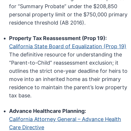
for “Summary Probate” under the $208,850
personal property limit or the $750,000 primary
residence threshold (AB 2016).
Property Tax Reassessment (Prop 19):
California State Board of Equalization (Prop 19)
The definitive resource for understanding the
“Parent-to-Child” reassessment exclusion; it
outlines the strict one-year deadline for heirs to
move into an inherited home as their primary
residence to maintain the parent’s low property
tax base.
Advance Healthcare Planning:
California Attorney General – Advance Health
Care Directive