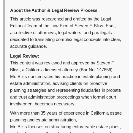
About the Author & Legal Review Process
This article was researched and drafted by the Legal
Editorial Team of the Law Firm of Steven F. Bliss, Esq.,
a collective of attorneys, legal writers, and paralegals
dedicated to translating complex legal concepts into clear,
accurate guidance.
Legal Review:
This content was reviewed and approved by Steven F.
Bliss, a California-licensed attorney (Bar No. 147856).
Mr. Bliss concentrates his practice in estate planning and
estate administration, advising clients on proactive
planning strategies and representing fiduciaries in probate
and trust administration proceedings when formal court
involvement becomes necessary.
With more than 35 years of experience in California estate
planning and estate administration,
Mr. Bliss focuses on structuring enforceable estate plans,