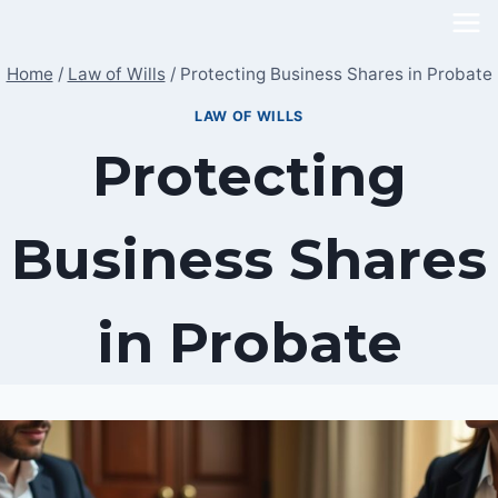
Skip
to
Home
/
Law of Wills
/
Protecting Business Shares in Probate
content
LAW OF WILLS
Protecting
Business Shares
in Probate