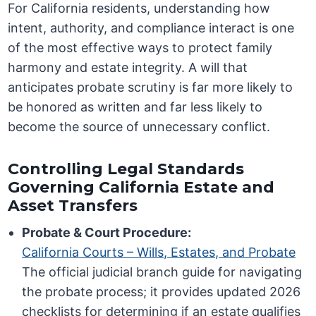
For California residents, understanding how
intent, authority, and compliance interact is one
of the most effective ways to protect family
harmony and estate integrity. A will that
anticipates probate scrutiny is far more likely to
be honored as written and far less likely to
become the source of unnecessary conflict.
Controlling Legal Standards
Governing California Estate and
Asset Transfers
Probate & Court Procedure:
California Courts – Wills, Estates, and Probate
The official judicial branch guide for navigating
the probate process; it provides updated 2026
checklists for determining if an estate qualifies