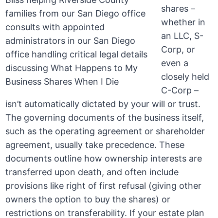
shares –
whether in
an LLC, S-
Corp, or
even a
closely held
C-Corp –
isn’t automatically dictated by your will or trust.
The governing documents of the business itself,
such as the operating agreement or shareholder
agreement, usually take precedence. These
documents outline how ownership interests are
transferred upon death, and often include
provisions like right of first refusal (giving other
owners the option to buy the shares) or
restrictions on transferability. If your estate plan