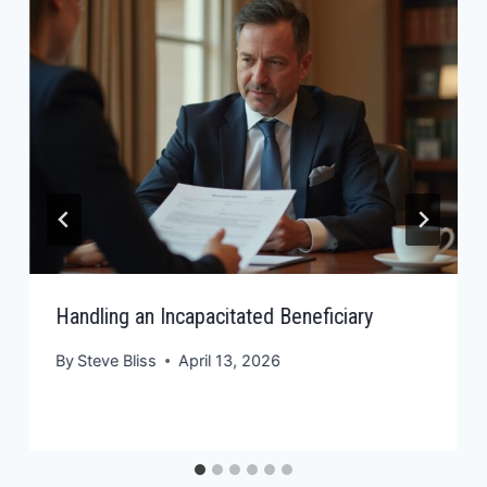
Handling an Incapacitated Beneficiary
By
Steve Bliss
April 13, 2026