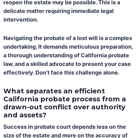
reopen the estate may be possible. This is a
delicate matter requiring immediate legal
intervention.
Navigating the probate of a lost will is a complex
undertaking. It demands meticulous preparation,
a thorough understanding of California probate
law, and a skilled advocate to present your case
effectively. Don’t face this challenge alone.
What separates an efficient
California probate process from a
drawn-out conflict over authority
and assets?
Success in probate court depends less on the
size of the estate and more on the accuracy of