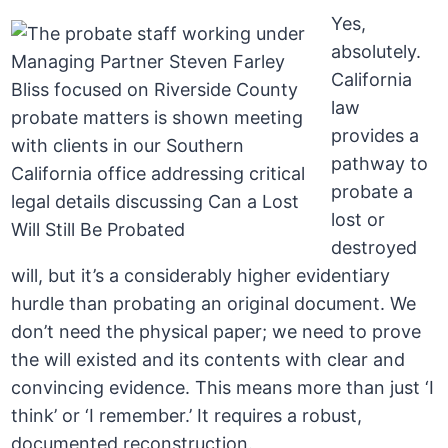
Yes,
absolutely.
California
law
provides a
pathway to
probate a
lost or
destroyed
will, but it’s a considerably higher evidentiary
hurdle than probating an original document. We
don’t need the physical paper; we need to prove
the will existed and its contents with clear and
convincing evidence. This means more than just ‘I
think’ or ‘I remember.’ It requires a robust,
documented reconstruction.