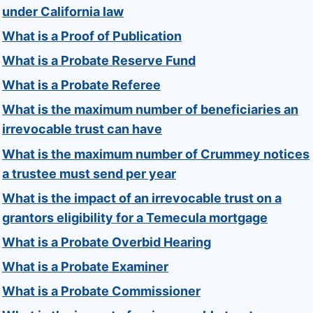
under California law
What is a Proof of Publication
What is a Probate Reserve Fund
What is a Probate Referee
What is the maximum number of beneficiaries an
irrevocable trust can have
What is the maximum number of Crummey notices
a trustee must send per year
What is the impact of an irrevocable trust on a
grantors eligibility for a Temecula mortgage
What is a Probate Overbid Hearing
What is a Probate Examiner
What is a Probate Commissioner