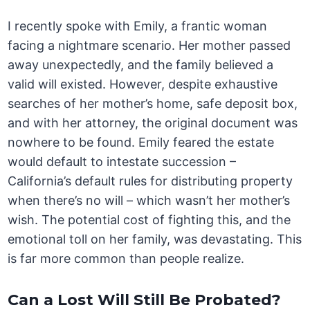
I recently spoke with Emily, a frantic woman
facing a nightmare scenario. Her mother passed
away unexpectedly, and the family believed a
valid will existed. However, despite exhaustive
searches of her mother’s home, safe deposit box,
and with her attorney, the original document was
nowhere to be found. Emily feared the estate
would default to intestate succession –
California’s default rules for distributing property
when there’s no will – which wasn’t her mother’s
wish. The potential cost of fighting this, and the
emotional toll on her family, was devastating. This
is far more common than people realize.
Can a Lost Will Still Be Probated?