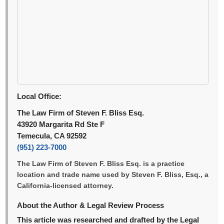
Local Office:
The Law Firm of Steven F. Bliss Esq.
43920 Margarita Rd Ste F
Temecula, CA 92592
(951) 223-7000
The Law Firm of Steven F. Bliss Esq. is a practice
location and trade name used by Steven F. Bliss, Esq., a
California-licensed attorney.
About the Author & Legal Review Process
This article was researched and drafted by the Legal