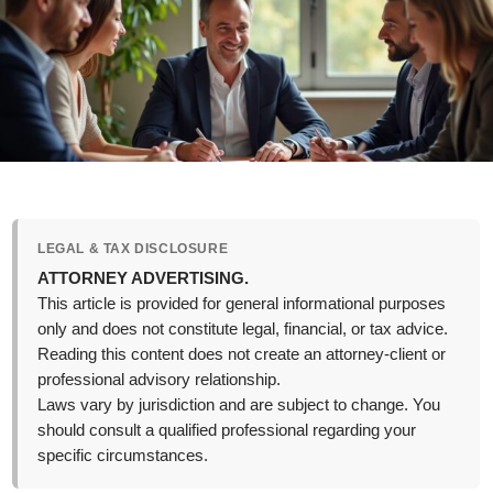
LEGAL & TAX DISCLOSURE
ATTORNEY ADVERTISING.
This article is provided for general informational purposes
only and does not constitute legal, financial, or tax advice.
Reading this content does not create an attorney-client or
professional advisory relationship.
Laws vary by jurisdiction and are subject to change. You
should consult a qualified professional regarding your
specific circumstances.