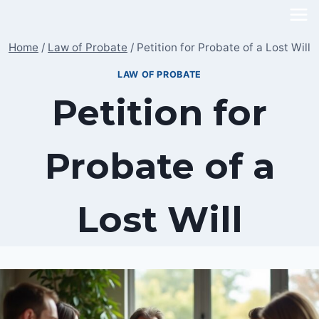
Skip
to
Home
/
Law of Probate
/
Petition for Probate of a Lost Will
content
LAW OF PROBATE
Petition for
Probate of a
Lost Will