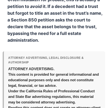
petition to
avoid
it. If a decedent had a trust
but forgot to title an asset in the trust’s name,
a Section 850 petition asks the court to
declare that the asset belongs to the trust,
bypassing the need for a full estate
administration.
ATTORNEY ADVERTISING, LEGAL DISCLOSURE &
AUTHORSHIP
ATTORNEY ADVERTISING.
This content is provided for general informational and
educational purposes only and does not constitute
legal, financial, or tax advice.
Under the California Rules of Professional Conduct
and State Bar advertising regulations, this material
may be considered attorney advertising.
Reading this content does not create an attorney-client