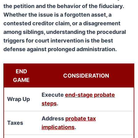
the petition and the behavior of the fiduciary.
Whether the issue is a forgotten asset, a
contested creditor claim, or a disagreement
among siblings, understanding the procedural
triggers for court intervention is the best
defense against prolonged administration.
END
CONSIDERATION
GAME
Execute
end-stage probate
Wrap Up
steps
.
Address
probate tax
Taxes
implications
.