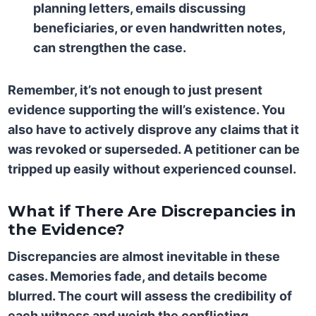
planning letters, emails discussing
beneficiaries, or even handwritten notes,
can strengthen the case.
Remember, it’s not enough to just present
evidence supporting the will’s existence. You
also have to actively disprove any claims that it
was revoked or superseded. A petitioner can be
tripped up easily without experienced counsel.
What if There Are Discrepancies in
the Evidence?
Discrepancies are almost inevitable in these
cases. Memories fade, and details become
blurred. The court will assess the credibility of
each witness and weigh the conflicting