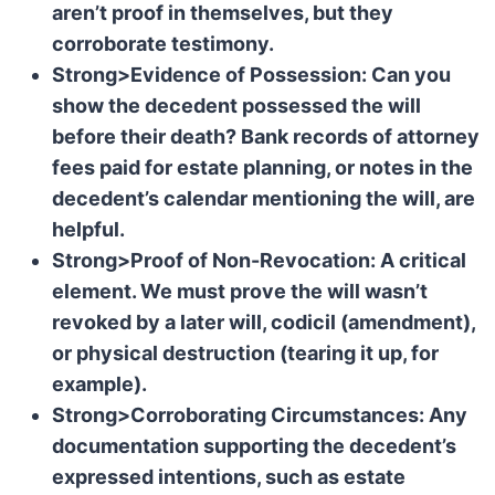
aren’t proof in themselves, but they
corroborate testimony.
Strong>Evidence of Possession: Can you
show the decedent possessed the will
before their death? Bank records of attorney
fees paid for estate planning, or notes in the
decedent’s calendar mentioning the will, are
helpful.
Strong>Proof of Non-Revocation: A critical
element. We must prove the will wasn’t
revoked by a later will, codicil (amendment),
or physical destruction (tearing it up, for
example).
Strong>Corroborating Circumstances: Any
documentation supporting the decedent’s
expressed intentions, such as estate