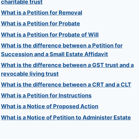
charitable trust
What is a Petition for Removal
What is a Petition for Probate
What is a Petition for Probate of Will
What is the difference between a Petition for
Succession and a Small Estate Affidavit
What is the difference between a GST trust and a
revocable living trust
What is the difference between a CRT and a CLT
What is a Petition for Instructions
What is a Notice of Proposed Action
What is a Notice of Petition to Administer Estate