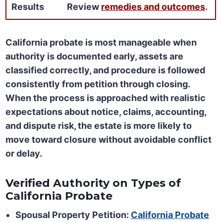
Results
Review
remedies and outcomes
.
California probate is most manageable when
authority is documented early, assets are
classified correctly, and procedure is followed
consistently from petition through closing.
When the process is approached with realistic
expectations about notice, claims, accounting,
and dispute risk, the estate is more likely to
move toward closure without avoidable conflict
or delay.
Verified Authority on Types of
California Probate
Spousal Property Petition:
California Probate