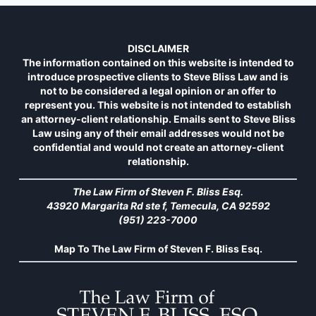
DISCLAIMER
The information contained on this website is intended to
introduce prospective clients to Steve Bliss Law and is
not to be considered a legal opinion or an offer to
represent you. This website is not intended to establish
an attorney-client relationship. Emails sent to Steve Bliss
Law using any of their email addresses would not be
confidential and would not create an attorney-client
relationship.
The Law Firm of Steven F. Bliss Esq.
43920 Margarita Rd ste f, Temecula, CA 92592
(951) 223-7000
Map To The Law Firm of Steven F. Bliss Esq.