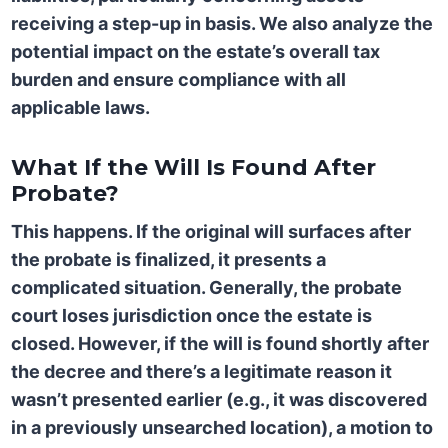
receiving a step-up in basis. We also analyze the
potential impact on the estate’s overall tax
burden and ensure compliance with all
applicable laws.
What If the Will Is Found After
Probate?
This happens. If the original will surfaces after
the probate is finalized, it presents a
complicated situation. Generally, the probate
court loses jurisdiction once the estate is
closed. However, if the will is found shortly after
the decree and there’s a legitimate reason it
wasn’t presented earlier (e.g., it was discovered
in a previously unsearched location), a motion to