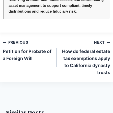
asset management to support compliant, timely
distributions and reduce fiduciary risk.
Post
PREVIOUS
NEXT
navigation
Petition for Probate of
How do federal estate
a Foreign Will
tax exemptions apply
to California dynasty
trusts
Similar Posts