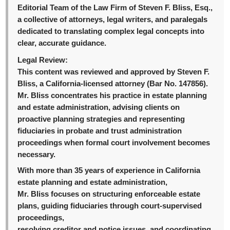
Editorial Team of the Law Firm of Steven F. Bliss, Esq.,
a collective of attorneys, legal writers, and paralegals
dedicated to translating complex legal concepts into
clear, accurate guidance.
Legal Review:
This content was reviewed and approved by Steven F.
Bliss, a California-licensed attorney (Bar No. 147856).
Mr. Bliss concentrates his practice in estate planning
and estate administration, advising clients on
proactive planning strategies and representing
fiduciaries in probate and trust administration
proceedings when formal court involvement becomes
necessary.
With more than 35 years of experience in California
estate planning and estate administration,
Mr. Bliss focuses on structuring enforceable estate
plans, guiding fiduciaries through court-supervised
proceedings,
resolving creditor and notice issues, and coordinating