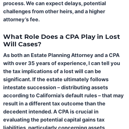
process. We can expect delays, potential
challenges from other heirs, and a higher
attorney’s fee.
What Role Does a CPA Play in Lost
Will Cases?
As both an Estate Planning Attorney and a CPA
with over 35 years of experience, I can tell you
the tax implications of a lost will can be
significant. If the estate ultimately follows
intestate succession – distributing assets
according to California’s default rules – that may
result in a different tax outcome than the
decedent intended. A CPA is crucial in
evaluating the potential capital gains tax
liabilities, particularly concerning assets