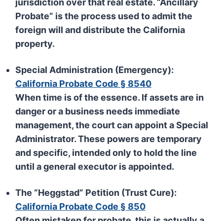
jurisdiction over that real estate. “Ancillary
Probate” is the process used to admit the
foreign will and distribute the California
property.
Special Administration (Emergency):
California Probate Code § 8540
When time is of the essence. If assets are in
danger or a business needs immediate
management, the court can appoint a
Special
Administrator
. These powers are temporary
and specific, intended only to hold the line
until a general executor is appointed.
The “Heggstad” Petition (Trust Cure):
California Probate Code § 850
Often mistaken for probate, this is actually a