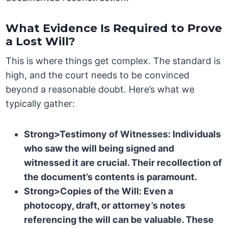
What Evidence Is Required to Prove
a Lost Will?
This is where things get complex. The standard is
high, and the court needs to be convinced
beyond a reasonable doubt. Here’s what we
typically gather:
Strong>Testimony of Witnesses: Individuals
who saw the will being signed and
witnessed it are crucial. Their recollection of
the document’s contents is paramount.
Strong>Copies of the Will: Even a
photocopy, draft, or attorney’s notes
referencing the will can be valuable. These