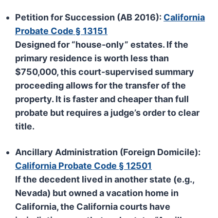
Petition for Succession (AB 2016):
California
Probate Code § 13151
Designed for “house-only” estates. If the
primary residence is worth less than
$750,000
, this court-supervised summary
proceeding allows for the transfer of the
property. It is faster and cheaper than full
probate but requires a judge’s order to clear
title.
Ancillary Administration (Foreign Domicile):
California Probate Code § 12501
If the decedent lived in another state (e.g.,
Nevada) but owned a vacation home in
California, the California courts have