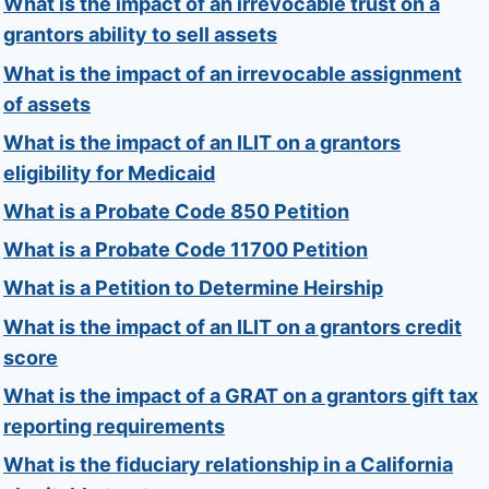
What is the impact of an irrevocable trust on a
grantors ability to sell assets
What is the impact of an irrevocable assignment
of assets
What is the impact of an ILIT on a grantors
eligibility for Medicaid
What is a Probate Code 850 Petition
What is a Probate Code 11700 Petition
What is a Petition to Determine Heirship
What is the impact of an ILIT on a grantors credit
score
What is the impact of a GRAT on a grantors gift tax
reporting requirements
What is the fiduciary relationship in a California