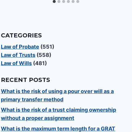
CATEGORIES
Law of Probate
(551)
Law of Trusts
(558)
Law of Wills
(481)
RECENT POSTS
What is the risk of using a pour over will as a
primary transfer method
What is the risk of a trust claiming ownership
without a proper assignment
What is the maximum term length for a GRAT