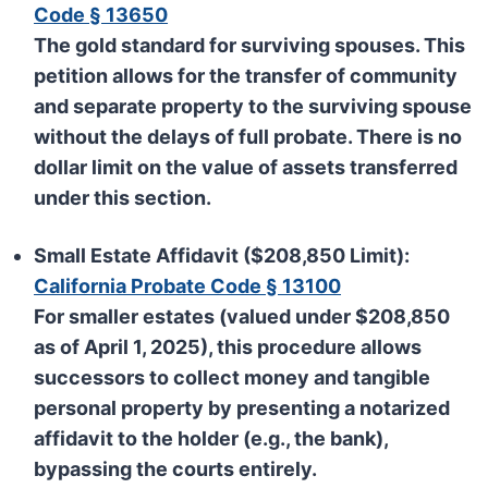
Code § 13650
The gold standard for surviving spouses. This
petition allows for the transfer of community
and separate property to the surviving spouse
without the delays of full probate. There is no
dollar limit on the value of assets transferred
under this section.
Small Estate Affidavit ($208,850 Limit):
California Probate Code § 13100
For smaller estates (valued under
$208,850
as of April 1, 2025), this procedure allows
successors to collect money and tangible
personal property by presenting a notarized
affidavit to the holder (e.g., the bank),
bypassing the courts entirely.