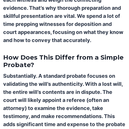
evidence. That’s why thorough preparation and
skillful presentation are vital. We spend a lot of
time prepping witnesses for deposition and
court appearances, focusing on what they know
and how to convey that accurately.
How Does This Differ from a Simple
Probate?
Substantially. A standard probate focuses on
validating the will’s authenticity. With a lost will,
the entire will’s contents are in dispute. The
court will likely appoint a referee (often an
attorney) to examine the evidence, take
testimony, and make recommendations. This
adds significant time and expense to the probate