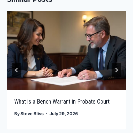
What is a Bench Warrant in Probate Court
By
Steve Bliss
July 29, 2026