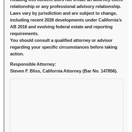
relationship or any professional advisory relationship.
Laws vary by jurisdiction and are subject to change,
including recent 2026 developments under California’s
AB 2016 and evolving federal estate and reporting
requirements.
You should consult a qualified attorney or advisor
regarding your specific circumstances before taking
action.
Responsible Attorney:
Steven F. Bliss, California Attorney (Bar No. 147856).