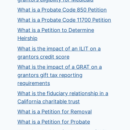
What is a Probate Code 850 Petition
What is a Probate Code 11700 Petition
What is a Petition to Determine
Heirship
What is the impact of an ILIT on a
grantors credit score
What is the impact of a GRAT on a
grantors gift tax reporting
requirements
What is the fiduciary relationship in a
California charitable trust
What is a Petition for Removal
What is a Petition for Probate