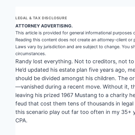
LEGAL & TAX DISCLOSURE
ATTORNEY ADVERTISING.
This article is provided for general informational purposes o
Reading this content does not create an attorney-client or 
Laws vary by jurisdiction and are subject to change. You sh
circumstances.
Randy lost everything. Not to creditors, not to
He’d updated his estate plan five years ago, me
should be divided amongst his children. The or
—vanished during a recent move. Without it, t
leaving his prized 1967 Mustang to a charity h
feud that cost them tens of thousands in legal f
this scenario play out far too often in my 35+
CPA.