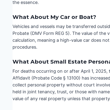
the essence.
What About My Car or Boat?
Vehicles and vessels may be transferred outsid
Probate (DMV Form REG 5). The value of the ve
calculation, meaning a high-value car does no
procedures.
What About Small Estate Persona
For deaths occurring on or after April 1, 2025,
Affidavit (Probate Code § 13100) has increase
collect personal property without court invol
held in joint tenancy, trust, or those with na
value of any real property unless that propert