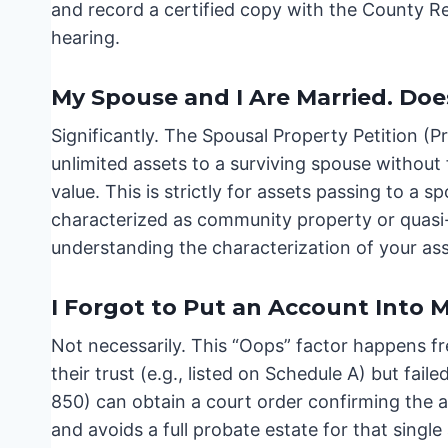
and record a certified copy with the County R
hearing.
My Spouse and I Are Married. Doe
Significantly. The Spousal Property Petition (P
unlimited assets to a surviving spouse without f
value. This is strictly for assets passing to a
characterized as community property or quasi-
understanding the characterization of your asset
I Forgot to Put an Account Into My
Not necessarily. This “Oops” factor happens fr
their trust (e.g., listed on Schedule A) but faile
850) can obtain a court order confirming the ass
and avoids a full probate estate for that single a