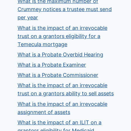
What is the maximum number of
Crummey notices a trustee must send
per year
What is the impact of an irrevocable
trust on a grantors eligibility for a
Temecula mortgage
What is a Probate Overbid Hearing
What is a Probate Examiner
What is a Probate Commissioner
What is the impact of an irrevocable
trust on a grantors ability to sell assets
What is the impact of an irrevocable
assignment of assets
What is the impact of an ILIT on a
grantors eligibility for Medicaid