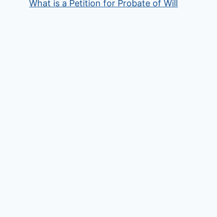
What is a Petition for Probate of Will