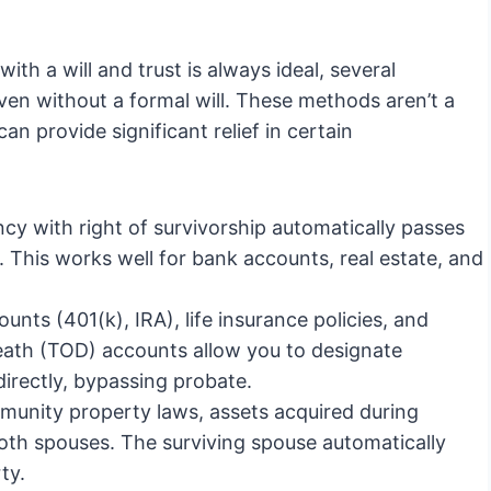
th a will and trust is always ideal, several
en without a formal will. These methods aren’t a
n provide significant relief in certain
ncy with right of survivorship automatically passes
. This works well for bank accounts, real estate, and
nts (401(k), IRA), life insurance policies, and
ath (TOD) accounts allow you to designate
 directly, bypassing probate.
munity property laws, assets acquired during
oth spouses. The surviving spouse automatically
ty.