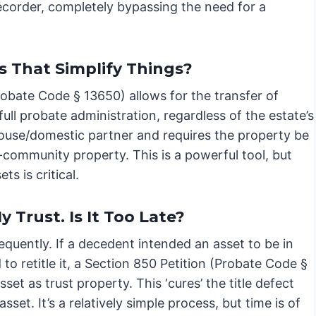
ecorder, completely bypassing the need for a
s That Simplify Things?
robate Code § 13650) allows for the transfer of
ull probate administration, regardless of the estate’s
 spouse/domestic partner and requires the property be
community property. This is a powerful tool, but
s is critical.
 Trust. Is It Too Late?
equently. If a decedent intended an asset to be in
d to retitle it, a Section 850 Petition (Probate Code §
et as trust property. This ‘cures’ the title defect
sset. It’s a relatively simple process, but time is of