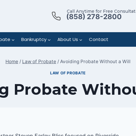
Call Anytime for Free Consultat
(858) 278-2800
bate
Bankruptcy
About Us
Contact
Home
/
Law of Probate
/
Avoiding Probate Without a Will
LAW OF PROBATE
g Probate Withou