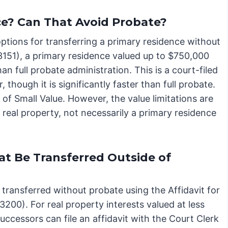
e? Can That Avoid Probate?
 options for transferring a primary residence without
3151), a primary residence valued up to $750,000
han full probate administration. This is a court-filed
 though it is significantly faster than full probate.
y of Small Value. However, the value limitations are
ue real property, not necessarily a primary residence
at Be Transferred Outside of
 transferred without probate using the Affidavit for
200). For real property interests valued at less
ccessors can file an affidavit with the Court Clerk