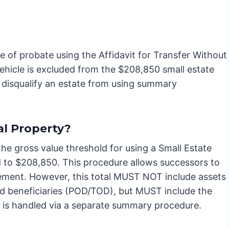
e of probate using the Affidavit for Transfer Without
hicle is excluded from the $208,850 small estate
t disqualify an estate from using summary
l Property?
 the gross value threshold for using a Small Estate
d to $208,850. This procedure allows successors to
vement. However, this total MUST NOT include assets
med beneficiaries (POD/TOD), but MUST include the
y is handled via a separate summary procedure.