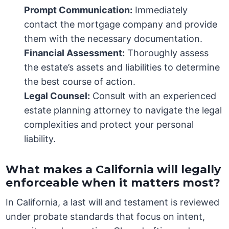
Prompt Communication:
Immediately
contact the mortgage company and provide
them with the necessary documentation.
Financial Assessment:
Thoroughly assess
the estate’s assets and liabilities to determine
the best course of action.
Legal Counsel:
Consult with an experienced
estate planning attorney to navigate the legal
complexities and protect your personal
liability.
What makes a California will legally
enforceable when it matters most?
In California, a last will and testament is reviewed
under probate standards that focus on intent,