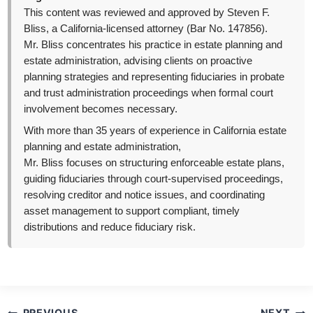
This content was reviewed and approved by Steven F.
Bliss, a California-licensed attorney (Bar No. 147856).
Mr. Bliss concentrates his practice in estate planning and
estate administration, advising clients on proactive
planning strategies and representing fiduciaries in probate
and trust administration proceedings when formal court
involvement becomes necessary.
With more than 35 years of experience in California estate
planning and estate administration,
Mr. Bliss focuses on structuring enforceable estate plans,
guiding fiduciaries through court-supervised proceedings,
resolving creditor and notice issues, and coordinating
asset management to support compliant, timely
distributions and reduce fiduciary risk.
Post
PREVIOUS
NEXT