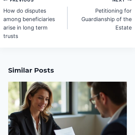
navigation
How do disputes
Petitioning for
among beneficiaries
Guardianship of the
arise in long term
Estate
trusts
Similar Posts