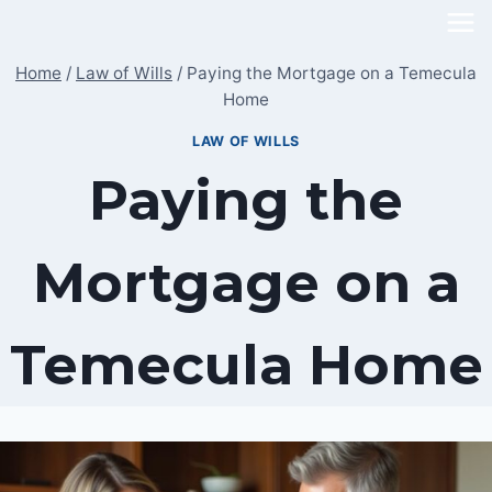
Skip
to
Home
/
Law of Wills
/
Paying the Mortgage on a Temecula
content
Home
LAW OF WILLS
Paying the
Mortgage on a
Temecula Home