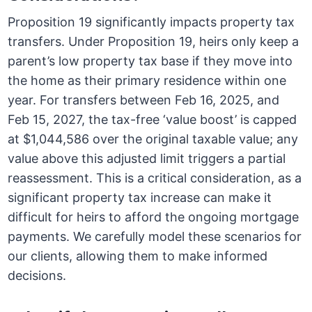
Proposition 19 significantly impacts property tax
transfers. Under Proposition 19, heirs only keep a
parent’s low property tax base if they move into
the home as their primary residence within one
year. For transfers between Feb 16, 2025, and
Feb 15, 2027, the tax-free ‘value boost’ is capped
at $1,044,586 over the original taxable value; any
value above this adjusted limit triggers a partial
reassessment. This is a critical consideration, as a
significant property tax increase can make it
difficult for heirs to afford the ongoing mortgage
payments. We carefully model these scenarios for
our clients, allowing them to make informed
decisions.