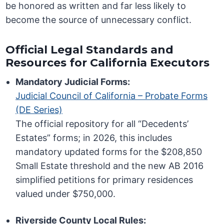
be honored as written and far less likely to
become the source of unnecessary conflict.
Official Legal Standards and
Resources for California Executors
Mandatory Judicial Forms:
Judicial Council of California – Probate Forms
(DE Series)
The official repository for all “Decedents’
Estates” forms; in 2026, this includes
mandatory updated forms for the $208,850
Small Estate threshold and the new AB 2016
simplified petitions for primary residences
valued under $750,000.
Riverside County Local Rules: