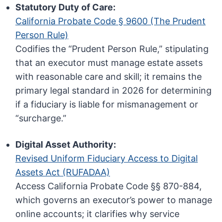
Statutory Duty of Care:
California Probate Code § 9600 (The Prudent
Person Rule)
Codifies the “Prudent Person Rule,” stipulating
that an executor must manage estate assets
with reasonable care and skill; it remains the
primary legal standard in 2026 for determining
if a fiduciary is liable for mismanagement or
“surcharge.”
Digital Asset Authority:
Revised Uniform Fiduciary Access to Digital
Assets Act (RUFADAA)
Access California Probate Code §§ 870-884,
which governs an executor’s power to manage
online accounts; it clarifies why service