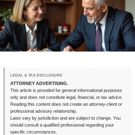
LEGAL & TAX DISCLOSURE
ATTORNEY ADVERTISING.
This article is provided for general informational purposes
only and does not constitute legal, financial, or tax advice.
Reading this content does not create an attorney-client or
professional advisory relationship.
Laws vary by jurisdiction and are subject to change. You
should consult a qualified professional regarding your
specific circumstances.