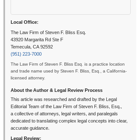
Local Office:
The Law Firm of Steven F. Bliss Esq.
43920 Margarita Rd Ste F
Temecula, CA 92592
(951) 223-7000
The Law Firm of Steven F. Bliss Esq. is a practice location
and trade name used by Steven F. Bliss, Esq., a California-
licensed attorney.
About the Author & Legal Review Process
This article was researched and drafted by the Legal
Editorial Team of the Law Firm of Steven F. Bliss, Esq.,
a collective of attorneys, legal writers, and paralegals
dedicated to translating complex legal concepts into clear,
accurate guidance.
Legal Review: