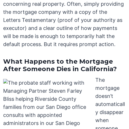
concerning real property. Often, simply providing
the mortgage company with a copy of the
Letters Testamentary (proof of your authority as
executor) and a clear outline of how payments
will be made is enough to temporarily halt the
default process. But it requires prompt action.
What Happens to the Mortgage
After Someone Dies in California?
The
mortgage
doesn’t
automaticall
y disappear
when
someone