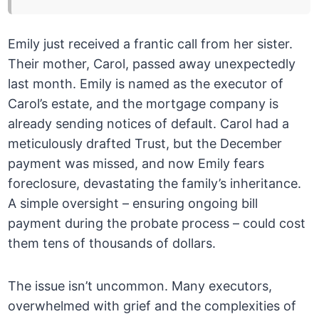
Emily just received a frantic call from her sister.
Their mother, Carol, passed away unexpectedly
last month. Emily is named as the executor of
Carol’s estate, and the mortgage company is
already sending notices of default. Carol had a
meticulously drafted Trust, but the December
payment was missed, and now Emily fears
foreclosure, devastating the family’s inheritance.
A simple oversight – ensuring ongoing bill
payment during the probate process – could cost
them tens of thousands of dollars.
The issue isn’t uncommon. Many executors,
overwhelmed with grief and the complexities of