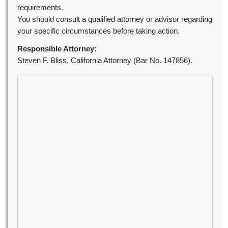
requirements.
You should consult a qualified attorney or advisor regarding
your specific circumstances before taking action.
Responsible Attorney:
Steven F. Bliss, California Attorney (Bar No. 147856).