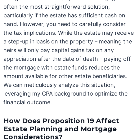
often the most straightforward solution,
particularly if the estate has sufficient cash on
hand. However, you need to carefully consider
the tax implications. While the estate may receive
a step-up in basis on the property – meaning the
heirs will only pay capital gains tax on any
appreciation after the date of death – paying off
the mortgage with estate funds reduces the
amount available for other estate beneficiaries.
We can meticulously analyze this situation,
leveraging my CPA background to optimize the
financial outcome.
How Does Proposition 19 Affect
Estate Planning and Mortgage
Considerations?