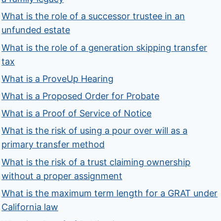
What is the role of a successor trustee in an
unfunded estate
What is the role of a generation skipping transfer
tax
What is a ProveUp Hearing
What is a Proposed Order for Probate
What is a Proof of Service of Notice
What is the risk of using a pour over will as a
primary transfer method
What is the risk of a trust claiming ownership
without a proper assignment
What is the maximum term length for a GRAT under
California law