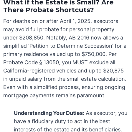
What if the Estate is Small? Are
There Probate Shortcuts?
For deaths on or after April 1, 2025, executors
may avoid full probate for personal property
under $208,850. Notably, AB 2016 now allows a
simplified ‘Petition to Determine Succession’ for a
primary residence valued up to $750,000. Per
Probate Code § 13050, you MUST exclude all
California-registered vehicles and up to $20,875
in unpaid salary from the small estate calculation.
Even with a simplified process, ensuring ongoing
mortgage payments remains paramount.
Understanding Your Duties:
As executor, you
have a fiduciary duty to act in the best
interests of the estate and its beneficiaries.