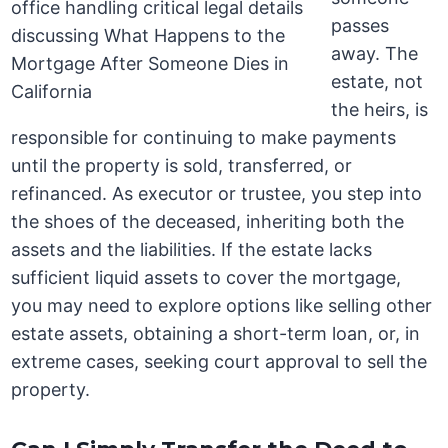
passes
away. The
estate, not
the heirs, is
responsible for continuing to make payments
until the property is sold, transferred, or
refinanced. As executor or trustee, you step into
the shoes of the deceased, inheriting both the
assets and the liabilities. If the estate lacks
sufficient liquid assets to cover the mortgage,
you may need to explore options like selling other
estate assets, obtaining a short-term loan, or, in
extreme cases, seeking court approval to sell the
property.