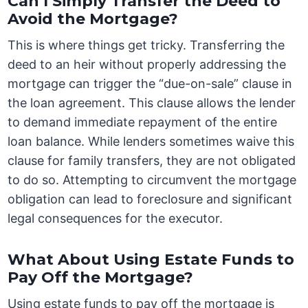
Can I Simply Transfer the Deed to
Avoid the Mortgage?
This is where things get tricky. Transferring the
deed to an heir without properly addressing the
mortgage can trigger the “due-on-sale” clause in
the loan agreement. This clause allows the lender
to demand immediate repayment of the entire
loan balance. While lenders sometimes waive this
clause for family transfers, they are not obligated
to do so. Attempting to circumvent the mortgage
obligation can lead to foreclosure and significant
legal consequences for the executor.
What About Using Estate Funds to
Pay Off the Mortgage?
Using estate funds to pay off the mortgage is