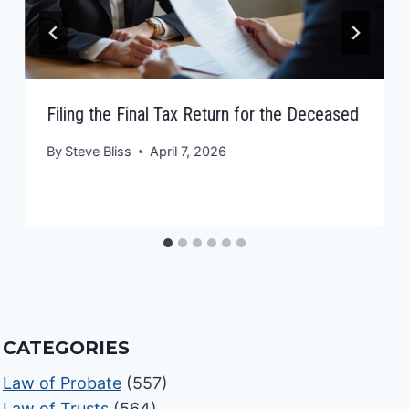
Filing the Final Tax Return for the Deceased
By
Steve Bliss
April 7, 2026
CATEGORIES
Law of Probate
(557)
Law of Trusts
(564)