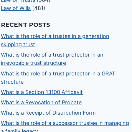
Law of Wills
(481)
RECENT POSTS
What is the role of a trustee in a generation
skipping trust
What is the role of a trust protector in an
irrevocable trust structure
What is the role of a trust protector in a GRAT
structure
What is a Section 13100 Affidavit
What is a Revocation of Probate
What is a Receipt of Distribution Form
What is the role of a successor trustee in managing
a family legacy