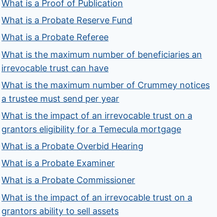
What is a Proof of Publication
What is a Probate Reserve Fund
What is a Probate Referee
What is the maximum number of beneficiaries an
irrevocable trust can have
What is the maximum number of Crummey notices
a trustee must send per year
What is the impact of an irrevocable trust on a
grantors eligibility for a Temecula mortgage
What is a Probate Overbid Hearing
What is a Probate Examiner
What is a Probate Commissioner
What is the impact of an irrevocable trust on a
grantors ability to sell assets