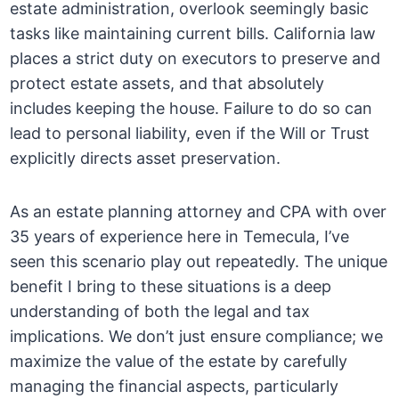
estate administration, overlook seemingly basic
tasks like maintaining current bills. California law
places a strict duty on executors to preserve and
protect estate assets, and that absolutely
includes keeping the house. Failure to do so can
lead to personal liability, even if the Will or Trust
explicitly directs asset preservation.
As an estate planning attorney and CPA with over
35 years of experience here in Temecula, I’ve
seen this scenario play out repeatedly. The unique
benefit I bring to these situations is a deep
understanding of both the legal and tax
implications. We don’t just ensure compliance; we
maximize the value of the estate by carefully
managing the financial aspects, particularly