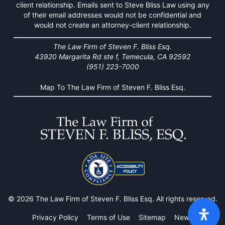
client relationship. Emails sent to Steve Bliss Law using any
of their email addresses would not be confidential and
would not create an attorney-client relationship.
The Law Firm of Steven F. Bliss Esq.
43920 Margarita Rd ste f, Temecula, CA 92592
(951) 223-7000
Map To The Law Firm of Steven F. Bliss Esq.
© 2026 The Law Firm of Steven F. Bliss Esq. All rights reserved.
Privacy Policy
Terms of Use
Sitemap
News