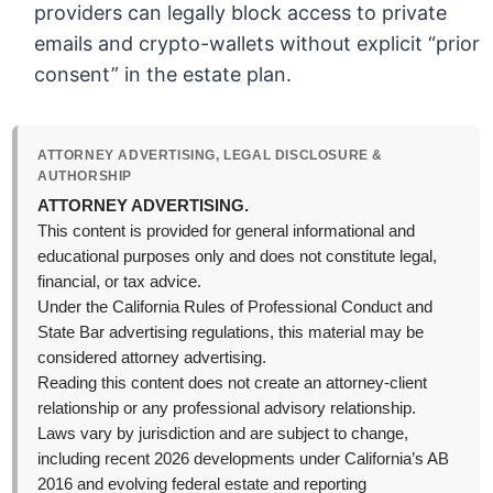
providers can legally block access to private
emails and crypto-wallets without explicit “prior
consent” in the estate plan.
ATTORNEY ADVERTISING, LEGAL DISCLOSURE &
AUTHORSHIP
ATTORNEY ADVERTISING.
This content is provided for general informational and
educational purposes only and does not constitute legal,
financial, or tax advice.
Under the California Rules of Professional Conduct and
State Bar advertising regulations, this material may be
considered attorney advertising.
Reading this content does not create an attorney-client
relationship or any professional advisory relationship.
Laws vary by jurisdiction and are subject to change,
including recent 2026 developments under California’s AB
2016 and evolving federal estate and reporting