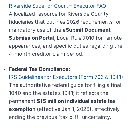
Riverside Superior Court – Executor FAQ
A localized resource for Riverside County
fiduciaries that outlines 2026 requirements for
mandatory use of the
eSubmit Document
Submission Portal
, Local Rule 7010 for remote
appearances, and specific duties regarding the
4-month creditor claim period.
Federal Tax Compliance:
IRS Guidelines for Executors (Form 706 & 1041)
The authoritative federal guide for filing a final
1040 and the estate’s 1041; it reflects the
permanent
$15 million individual estate tax
exemption
(effective Jan 1, 2026), effectively
ending the previous “tax cliff” uncertainty.