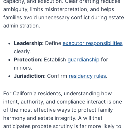
capacity, and execution. Clear drafting reduces
ambiguity, limits misinterpretation, and helps
families avoid unnecessary conflict during estate
administration.
Leadership:
Define
executor responsibilities
clearly.
Protection:
Establish
guardianship
for
minors.
Jurisdiction:
Confirm
residency rules
.
For California residents, understanding how
intent, authority, and compliance interact is one
of the most effective ways to protect family
harmony and estate integrity. A will that
anticipates probate scrutiny is far more likely to