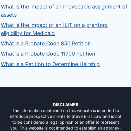
What is the impact of an irrevocable assignment of
assets
What is the impact of an ILIT on a grantors
eligibility for Medicaid
What is a Probate Code 850 Petition
What is a Probate Code 11700 Petition
What is a Petition to Determine Heirship
DISCLAIMER
The information contained on this website is intended to
introduce prospective clients to Steve Bliss Law and is not
to be considered a legal opinion or an offer to represent
you. This website is not intended to establish an attorney-