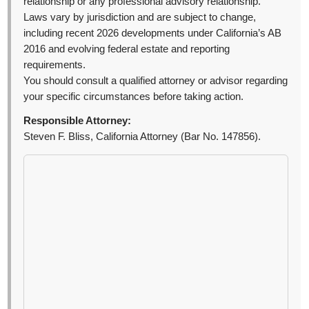
relationship or any professional advisory relationship.
Laws vary by jurisdiction and are subject to change,
including recent 2026 developments under California’s AB
2016 and evolving federal estate and reporting
requirements.
You should consult a qualified attorney or advisor regarding
your specific circumstances before taking action.
Responsible Attorney:
Steven F. Bliss, California Attorney (Bar No. 147856).