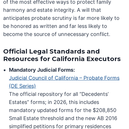
of the most effective ways to protect family
harmony and estate integrity. A will that
anticipates probate scrutiny is far more likely to
be honored as written and far less likely to
become the source of unnecessary conflict.
Official Legal Standards and
Resources for California Executors
Mandatory Judicial Forms:
Judicial Council of California – Probate Forms
(DE Series)
The official repository for all “Decedents’
Estates” forms; in 2026, this includes
mandatory updated forms for the $208,850
Small Estate threshold and the new AB 2016
simplified petitions for primary residences