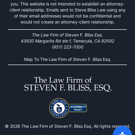
you. This website is not intended to establish an attorney-
client relationship. Emails sent to Steve Bliss Law using any
of their email addresses would not be confidential and
would not create an attorney-client relationship.
The Law Firm of Steven F. Bliss Esq.
43920 Margarita Rd ste f, Temecula, CA 92592
(951) 223-7000
Map To The Law Firm of Steven F. Bliss Esq.
© 2026 The Law Firm of Steven F. Bliss Esq. All rights reserved.