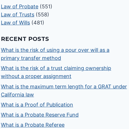
Law of Probate
(551)
Law of Trusts
(558)
Law of Wills
(481)
RECENT POSTS
What is the risk of using a pour over will as a
primary transfer method
What is the risk of a trust claiming ownership
without a proper assignment
What is the maximum term length for a GRAT under
California law
What is a Proof of Publication
What is a Probate Reserve Fund
What is a Probate Referee