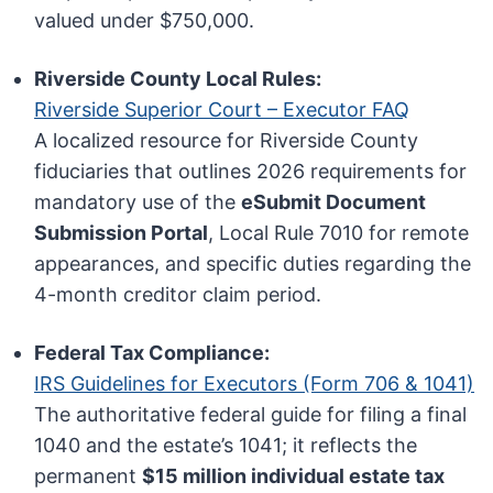
valued under $750,000.
Riverside County Local Rules:
Riverside Superior Court – Executor FAQ
A localized resource for Riverside County
fiduciaries that outlines 2026 requirements for
mandatory use of the
eSubmit Document
Submission Portal
, Local Rule 7010 for remote
appearances, and specific duties regarding the
4-month creditor claim period.
Federal Tax Compliance:
IRS Guidelines for Executors (Form 706 & 1041)
The authoritative federal guide for filing a final
1040 and the estate’s 1041; it reflects the
permanent
$15 million individual estate tax