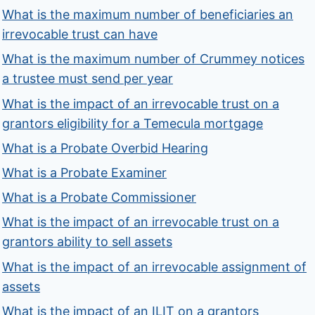
What is the maximum number of beneficiaries an
irrevocable trust can have
What is the maximum number of Crummey notices
a trustee must send per year
What is the impact of an irrevocable trust on a
grantors eligibility for a Temecula mortgage
What is a Probate Overbid Hearing
What is a Probate Examiner
What is a Probate Commissioner
What is the impact of an irrevocable trust on a
grantors ability to sell assets
What is the impact of an irrevocable assignment of
assets
What is the impact of an ILIT on a grantors