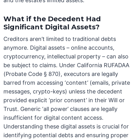
and the estate’s limited assets.
What if the Decedent Had
Significant Digital Assets?
Creditors aren’t limited to traditional debts
anymore. Digital assets – online accounts,
cryptocurrency, intellectual property – can also
be subject to claims. Under California RUFADAA
(Probate Code § 870), executors are legally
barred from accessing ‘content’ (emails, private
messages, crypto-keys) unless the decedent
provided explicit ‘prior consent’ in their Will or
Trust. Generic ‘all power’ clauses are legally
insufficient for digital content access.
Understanding these digital assets is crucial for
identifying potential debts and ensuring proper