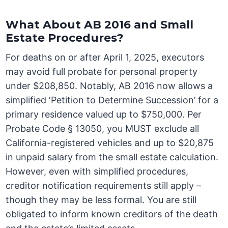
What About AB 2016 and Small
Estate Procedures?
For deaths on or after April 1, 2025, executors
may avoid full probate for personal property
under $208,850. Notably, AB 2016 now allows a
simplified ‘Petition to Determine Succession’ for a
primary residence valued up to $750,000. Per
Probate Code § 13050, you MUST exclude all
California-registered vehicles and up to $20,875
in unpaid salary from the small estate calculation.
However, even with simplified procedures,
creditor notification requirements still apply –
though they may be less formal. You are still
obligated to inform known creditors of the death