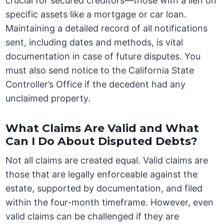
crucial for secured creditors—those with a lien on
specific assets like a mortgage or car loan.
Maintaining a detailed record of all notifications
sent, including dates and methods, is vital
documentation in case of future disputes. You
must also send notice to the California State
Controller’s Office if the decedent had any
unclaimed property.
What Claims Are Valid and What
Can I Do About Disputed Debts?
Not all claims are created equal. Valid claims are
those that are legally enforceable against the
estate, supported by documentation, and filed
within the four-month timeframe. However, even
valid claims can be challenged if they are