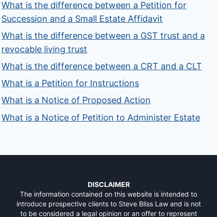
What is the difference between a Petition for
Succession and a Small Estate Affidavit
What is the difference between a GST trust and a
revocable living trust
What is the difference between a CRT and a CLT
What is a Petition for Instructions
What is a Notice of Proposed Action
What is a Notice of Petition to Administer Estate
DISCLAIMER
The information contained on this website is intended to
introduce prospective clients to Steve Bliss Law and is not
to be considered a legal opinion or an offer to represent