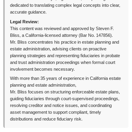
dedicated to translating complex legal concepts into clear,
accurate guidance.
Legal Review:
This content was reviewed and approved by Steven F.
Bliss, a California-licensed attorney (Bar No. 147856).
Mr. Bliss concentrates his practice in estate planning and
estate administration, advising clients on proactive
planning strategies and representing fiduciaries in probate
and trust administration proceedings when formal court
involvement becomes necessary.
With more than 35 years of experience in California estate
planning and estate administration,
Mr. Bliss focuses on structuring enforceable estate plans,
guiding fiduciaries through court-supervised proceedings,
resolving creditor and notice issues, and coordinating
asset management to support compliant, timely
distributions and reduce fiduciary risk.