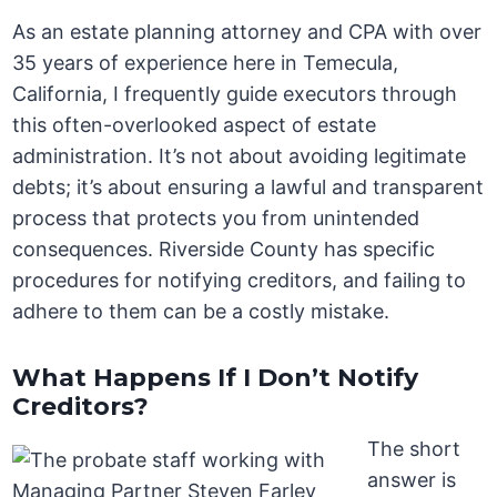
As an estate planning attorney and CPA with over
35 years of experience here in Temecula,
California, I frequently guide executors through
this often-overlooked aspect of estate
administration. It’s not about avoiding legitimate
debts; it’s about ensuring a lawful and transparent
process that protects you from unintended
consequences. Riverside County has specific
procedures for notifying creditors, and failing to
adhere to them can be a costly mistake.
What Happens If I Don’t Notify
Creditors?
The short
answer is