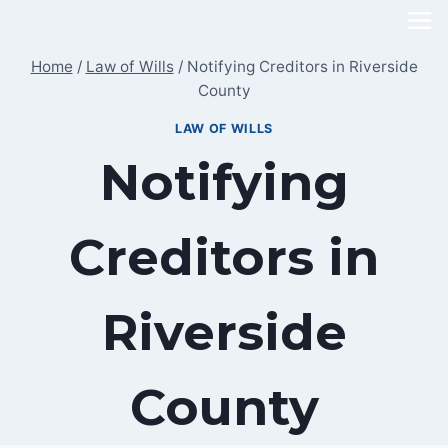
Skip
to
Home
/
Law of Wills
/
Notifying Creditors in Riverside
content
County
LAW OF WILLS
Notifying
Creditors in
Riverside
County