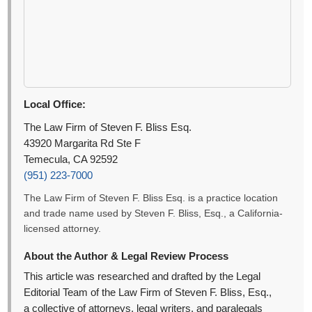
Local Office:
The Law Firm of Steven F. Bliss Esq.
43920 Margarita Rd Ste F
Temecula, CA 92592
(951) 223-7000
The Law Firm of Steven F. Bliss Esq. is a practice location
and trade name used by Steven F. Bliss, Esq., a California-
licensed attorney.
About the Author & Legal Review Process
This article was researched and drafted by the Legal
Editorial Team of the Law Firm of Steven F. Bliss, Esq.,
a collective of attorneys, legal writers, and paralegals