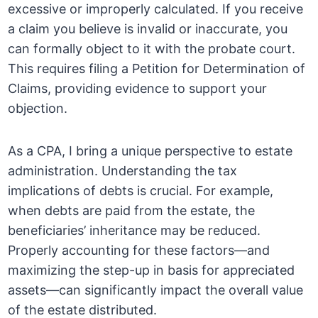
excessive or improperly calculated. If you receive
a claim you believe is invalid or inaccurate, you
can formally object to it with the probate court.
This requires filing a Petition for Determination of
Claims, providing evidence to support your
objection.
As a CPA, I bring a unique perspective to estate
administration. Understanding the tax
implications of debts is crucial. For example,
when debts are paid from the estate, the
beneficiaries’ inheritance may be reduced.
Properly accounting for these factors—and
maximizing the step-up in basis for appreciated
assets—can significantly impact the overall value
of the estate distributed.