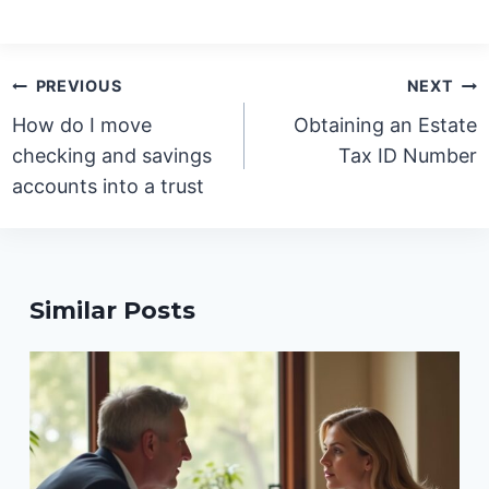
Post
PREVIOUS
NEXT
navigation
How do I move
Obtaining an Estate
checking and savings
Tax ID Number
accounts into a trust
Similar Posts