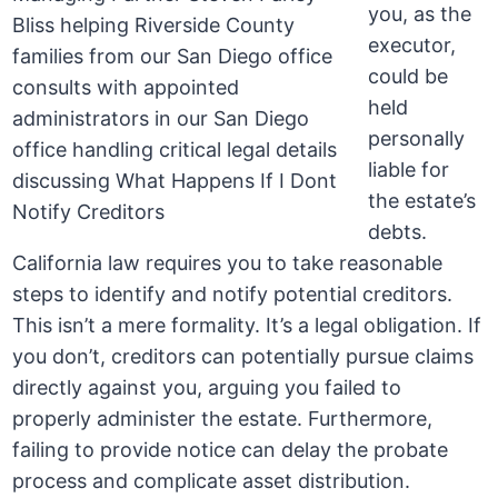
you, as the
executor,
could be
held
personally
liable for
the estate’s
debts.
California law requires you to take reasonable
steps to identify and notify potential creditors.
This isn’t a mere formality. It’s a legal obligation. If
you don’t, creditors can potentially pursue claims
directly against you, arguing you failed to
properly administer the estate. Furthermore,
failing to provide notice can delay the probate
process and complicate asset distribution.