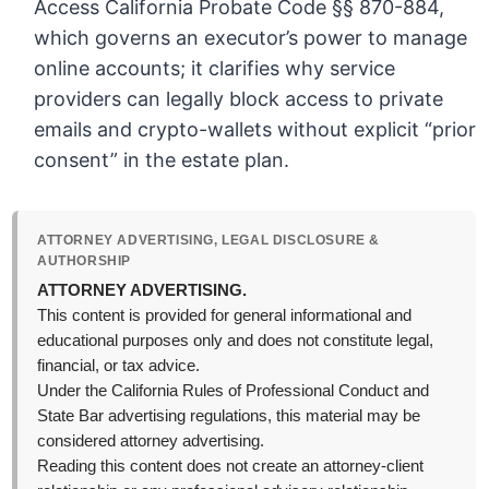
Access California Probate Code §§ 870-884,
which governs an executor’s power to manage
online accounts; it clarifies why service
providers can legally block access to private
emails and crypto-wallets without explicit “prior
consent” in the estate plan.
ATTORNEY ADVERTISING, LEGAL DISCLOSURE &
AUTHORSHIP
ATTORNEY ADVERTISING.
This content is provided for general informational and
educational purposes only and does not constitute legal,
financial, or tax advice.
Under the California Rules of Professional Conduct and
State Bar advertising regulations, this material may be
considered attorney advertising.
Reading this content does not create an attorney-client