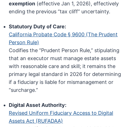
exemption
(effective Jan 1, 2026), effectively
ending the previous “tax cliff” uncertainty.
Statutory Duty of Care:
California Probate Code § 9600 (The Prudent
Person Rule)
Codifies the “Prudent Person Rule,” stipulating
that an executor must manage estate assets
with reasonable care and skill; it remains the
primary legal standard in 2026 for determining
if a fiduciary is liable for mismanagement or
“surcharge.”
Digital Asset Authority:
Revised Uniform Fiduciary Access to Digital
Assets Act (RUFADAA)