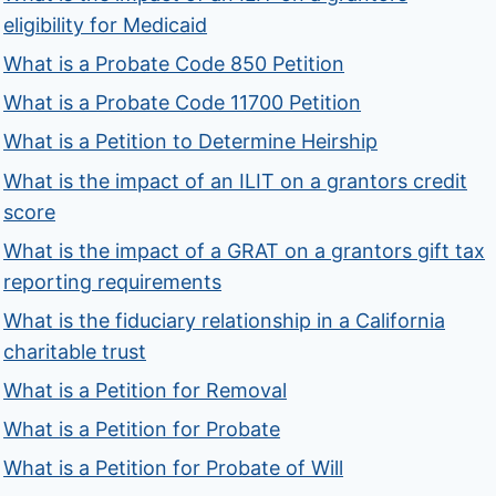
eligibility for Medicaid
What is a Probate Code 850 Petition
What is a Probate Code 11700 Petition
What is a Petition to Determine Heirship
What is the impact of an ILIT on a grantors credit
score
What is the impact of a GRAT on a grantors gift tax
reporting requirements
What is the fiduciary relationship in a California
charitable trust
What is a Petition for Removal
What is a Petition for Probate
What is a Petition for Probate of Will