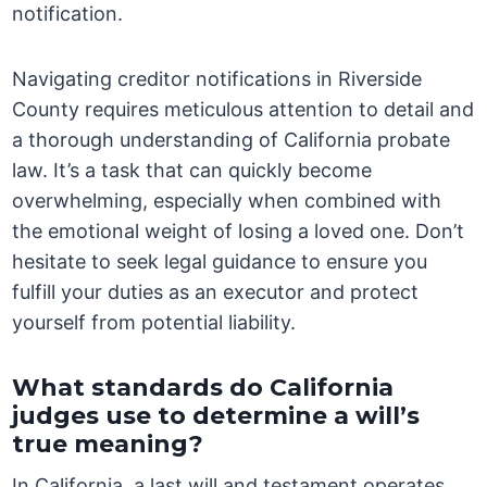
notification.
Navigating creditor notifications in Riverside
County requires meticulous attention to detail and
a thorough understanding of California probate
law. It’s a task that can quickly become
overwhelming, especially when combined with
the emotional weight of losing a loved one. Don’t
hesitate to seek legal guidance to ensure you
fulfill your duties as an executor and protect
yourself from potential liability.
What standards do California
judges use to determine a will’s
true meaning?
In California, a last will and testament operates