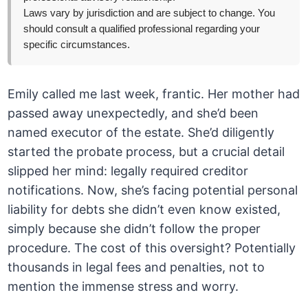
Laws vary by jurisdiction and are subject to change. You
should consult a qualified professional regarding your
specific circumstances.
Emily called me last week, frantic. Her mother had
passed away unexpectedly, and she’d been
named executor of the estate. She’d diligently
started the probate process, but a crucial detail
slipped her mind: legally required creditor
notifications. Now, she’s facing potential personal
liability for debts she didn’t even know existed,
simply because she didn’t follow the proper
procedure. The cost of this oversight? Potentially
thousands in legal fees and penalties, not to
mention the immense stress and worry.