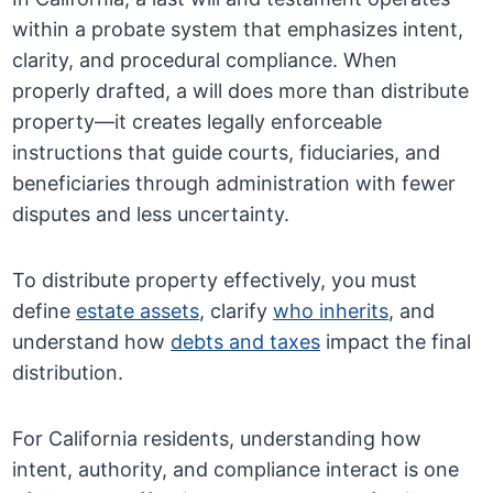
within a probate system that emphasizes intent,
clarity, and procedural compliance. When
properly drafted, a will does more than distribute
property—it creates legally enforceable
instructions that guide courts, fiduciaries, and
beneficiaries through administration with fewer
disputes and less uncertainty.
To distribute property effectively, you must
define
estate assets
, clarify
who inherits
, and
understand how
debts and taxes
impact the final
distribution.
For California residents, understanding how
intent, authority, and compliance interact is one