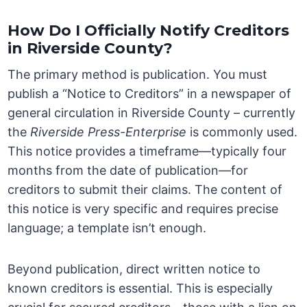
How Do I Officially Notify Creditors
in Riverside County?
The primary method is publication. You must
publish a “Notice to Creditors” in a newspaper of
general circulation in Riverside County – currently
the
Riverside Press-Enterprise
is commonly used.
This notice provides a timeframe—typically four
months from the date of publication—for
creditors to submit their claims. The content of
this notice is very specific and requires precise
language; a template isn’t enough.
Beyond publication, direct written notice to
known creditors is essential. This is especially