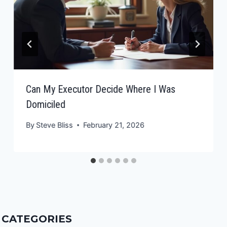
Can My Executor Decide Where I Was
Domiciled
By
Steve Bliss
February 21, 2026
CATEGORIES