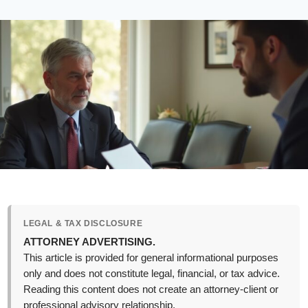
LEGAL & TAX DISCLOSURE
ATTORNEY ADVERTISING.
This article is provided for general informational purposes
only and does not constitute legal, financial, or tax advice.
Reading this content does not create an attorney-client or
professional advisory relationship.