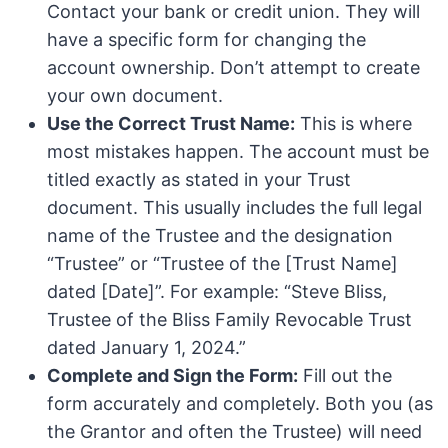
Contact your bank or credit union. They will
have a specific form for changing the
account ownership. Don’t attempt to create
your own document.
Use the Correct Trust Name:
This is where
most mistakes happen. The account must be
titled exactly as stated in your Trust
document. This usually includes the full legal
name of the Trustee and the designation
“Trustee” or “Trustee of the [Trust Name]
dated [Date]”. For example: “Steve Bliss,
Trustee of the Bliss Family Revocable Trust
dated January 1, 2024.”
Complete and Sign the Form:
Fill out the
form accurately and completely. Both you (as
the Grantor and often the Trustee) will need