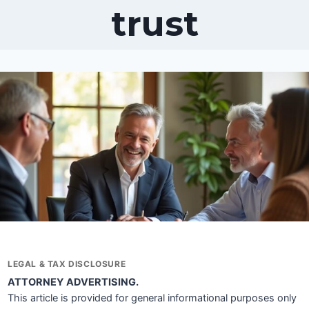
trust
LEGAL & TAX DISCLOSURE
ATTORNEY ADVERTISING.
This article is provided for general informational purposes only