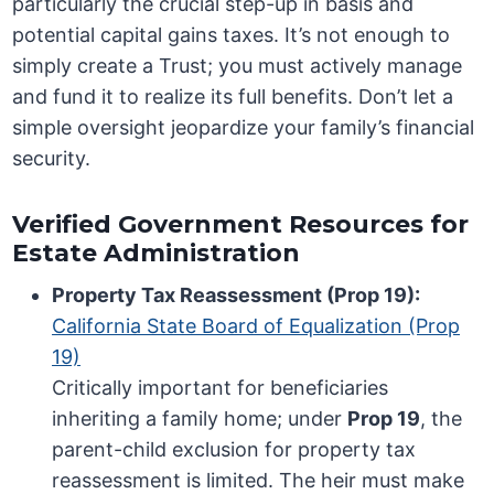
particularly the crucial step-up in basis and
potential capital gains taxes. It’s not enough to
simply create a Trust; you must actively manage
and fund it to realize its full benefits. Don’t let a
simple oversight jeopardize your family’s financial
security.
Verified Government Resources for
Estate Administration
Property Tax Reassessment (Prop 19):
California State Board of Equalization (Prop
19)
Critically important for beneficiaries
inheriting a family home; under
Prop 19
, the
parent-child exclusion for property tax
reassessment is limited. The heir must make