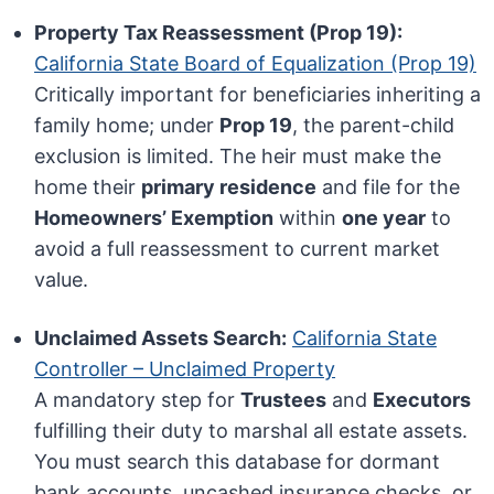
Property Tax Reassessment (Prop 19):
California State Board of Equalization (Prop 19)
Critically important for beneficiaries inheriting a
family home; under
Prop 19
, the parent-child
exclusion is limited. The heir must make the
home their
primary residence
and file for the
Homeowners’ Exemption
within
one year
to
avoid a full reassessment to current market
value.
Unclaimed Assets Search:
California State
Controller – Unclaimed Property
A mandatory step for
Trustees
and
Executors
fulfilling their duty to marshal all estate assets.
You must search this database for dormant
bank accounts, uncashed insurance checks, or