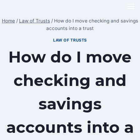
Skip
to
Home
/
Law of Trusts
/
How do I move checking and savings
content
accounts into a trust
LAW OF TRUSTS
How do I move
checking and
savings
accounts into a