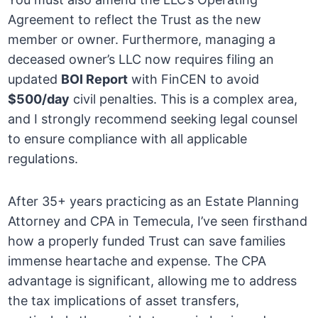
Agreement to reflect the Trust as the new
member or owner. Furthermore, managing a
deceased owner’s LLC now requires filing an
updated
BOI Report
with FinCEN to avoid
$500/day
civil penalties. This is a complex area,
and I strongly recommend seeking legal counsel
to ensure compliance with all applicable
regulations.
After 35+ years practicing as an Estate Planning
Attorney and CPA in Temecula, I’ve seen firsthand
how a properly funded Trust can save families
immense heartache and expense. The CPA
advantage is significant, allowing me to address
the tax implications of asset transfers,