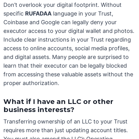
Don’t overlook your digital footprint. Without
specific
RUFADAA
language in your Trust,
Coinbase and Google can legally deny your
executor access to your digital wallet and photos.
Include clear instructions in your Trust regarding
access to online accounts, social media profiles,
and digital assets. Many people are surprised to
learn that their executor can be legally blocked
from accessing these valuable assets without the
proper authorization.
What if I have an LLC or other
business interests?
Transferring ownership of an LLC to your Trust
requires more than just updating account titles.
You must also amend the LLC’s Operating