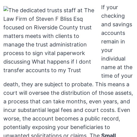
If your
checking
and savings
accounts
remain in
your
individual
name at the
time of your
death, they are subject to probate. This means a
court will oversee the distribution of those assets,
a process that can take months, even years, and
incur substantial legal fees and court costs. Even
worse, the account becomes a public record,
potentially exposing your beneficiaries to
unwanted solicitations or claims. The
Small