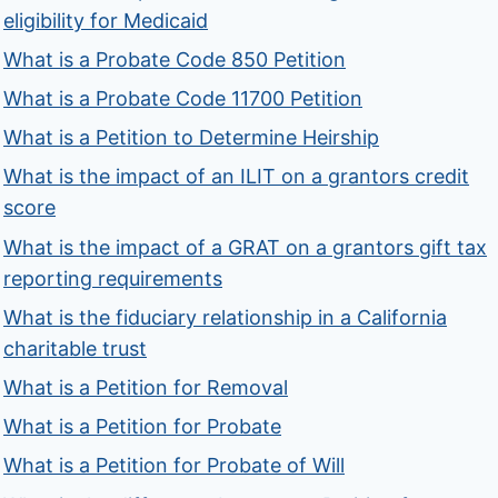
eligibility for Medicaid
What is a Probate Code 850 Petition
What is a Probate Code 11700 Petition
What is a Petition to Determine Heirship
What is the impact of an ILIT on a grantors credit
score
What is the impact of a GRAT on a grantors gift tax
reporting requirements
What is the fiduciary relationship in a California
charitable trust
What is a Petition for Removal
What is a Petition for Probate
What is a Petition for Probate of Will