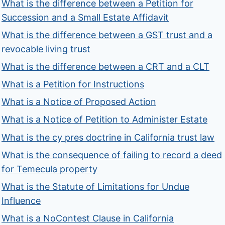
What is the difference between a Petition for
Succession and a Small Estate Affidavit
What is the difference between a GST trust and a
revocable living trust
What is the difference between a CRT and a CLT
What is a Petition for Instructions
What is a Notice of Proposed Action
What is a Notice of Petition to Administer Estate
What is the cy pres doctrine in California trust law
What is the consequence of failing to record a deed
for Temecula property
What is the Statute of Limitations for Undue
Influence
What is a NoContest Clause in California