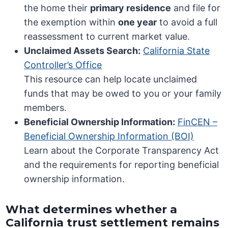
the home their
primary residence
and file for
the exemption within
one year
to avoid a full
reassessment to current market value.
Unclaimed Assets Search:
California State
Controller’s Office
This resource can help locate unclaimed
funds that may be owed to you or your family
members.
Beneficial Ownership Information:
FinCEN –
Beneficial Ownership Information (BOI)
Learn about the Corporate Transparency Act
and the requirements for reporting beneficial
ownership information.
What determines whether a
California trust settlement remains