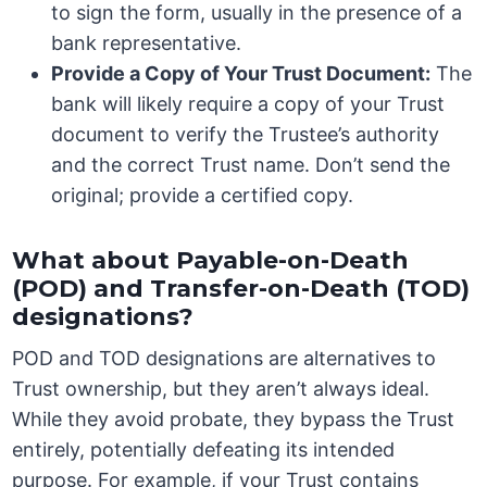
to sign the form, usually in the presence of a
bank representative.
Provide a Copy of Your Trust Document:
The
bank will likely require a copy of your Trust
document to verify the Trustee’s authority
and the correct Trust name. Don’t send the
original; provide a certified copy.
What about Payable-on-Death
(POD) and Transfer-on-Death (TOD)
designations?
POD and TOD designations are alternatives to
Trust ownership, but they aren’t always ideal.
While they avoid probate, they bypass the Trust
entirely, potentially defeating its intended
purpose. For example, if your Trust contains