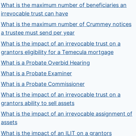
What is the maximum number of beneficiaries an
irrevocable trust can have
What is the maximum number of Crummey notices
a trustee must send per year
What is the impact of an irrevocable trust on a
grantors eligibility for a Temecula mortgage
What is a Probate Overbid Hearing
What is a Probate Examiner
What is a Probate Commissioner
What is the impact of an irrevocable trust on a
grantors ability to sell assets
What is the impact of an irrevocable assignment of
assets
What is the impact of an ILIT on a grantors