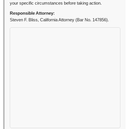
your specific circumstances before taking action.
Responsible Attorney:
Steven F. Bliss, California Attorney (Bar No. 147856).