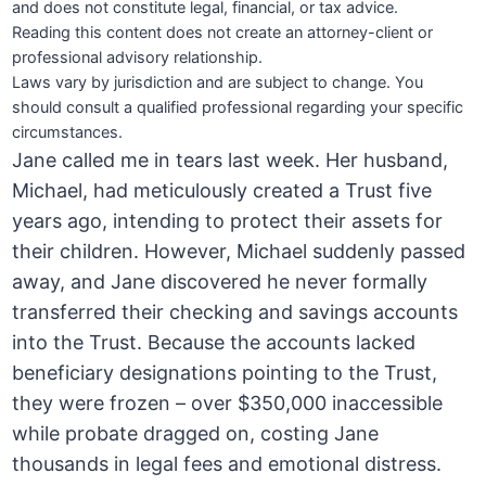
and does not constitute legal, financial, or tax advice.
Reading this content does not create an attorney-client or
professional advisory relationship.
Laws vary by jurisdiction and are subject to change. You
should consult a qualified professional regarding your specific
circumstances.
Jane called me in tears last week. Her husband,
Michael, had meticulously created a Trust five
years ago, intending to protect their assets for
their children. However, Michael suddenly passed
away, and Jane discovered he never formally
transferred their checking and savings accounts
into the Trust. Because the accounts lacked
beneficiary designations pointing to the Trust,
they were frozen – over $350,000 inaccessible
while probate dragged on, costing Jane
thousands in legal fees and emotional distress.