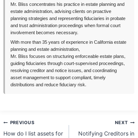
Mr. Bliss concentrates his practice in estate planning and
estate administration, advising clients on proactive
planning strategies and representing fiduciaries in probate
and trust administration proceedings when formal court
involvement becomes necessary.
With more than 35 years of experience in California estate
planning and estate administration,
Mr. Bliss focuses on structuring enforceable estate plans,
guiding fiduciaries through court-supervised proceedings,
resolving creditor and notice issues, and coordinating
asset management to support compliant, timely
distributions and reduce fiduciary risk.
Post
PREVIOUS
NEXT
navigation
How do I list assets for
Notifying Creditors in