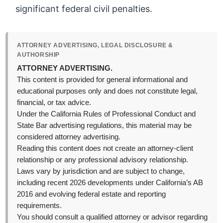
significant federal civil penalties.
ATTORNEY ADVERTISING, LEGAL DISCLOSURE &
AUTHORSHIP
ATTORNEY ADVERTISING.
This content is provided for general informational and
educational purposes only and does not constitute legal,
financial, or tax advice.
Under the California Rules of Professional Conduct and
State Bar advertising regulations, this material may be
considered attorney advertising.
Reading this content does not create an attorney-client
relationship or any professional advisory relationship.
Laws vary by jurisdiction and are subject to change,
including recent 2026 developments under California’s AB
2016 and evolving federal estate and reporting
requirements.
You should consult a qualified attorney or advisor regarding