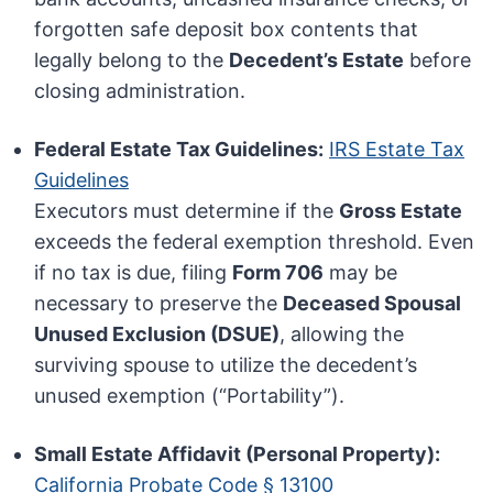
forgotten safe deposit box contents that
legally belong to the
Decedent’s Estate
before
closing administration.
Federal Estate Tax Guidelines:
IRS Estate Tax
Guidelines
Executors must determine if the
Gross Estate
exceeds the federal exemption threshold. Even
if no tax is due, filing
Form 706
may be
necessary to preserve the
Deceased Spousal
Unused Exclusion (DSUE)
, allowing the
surviving spouse to utilize the decedent’s
unused exemption (“Portability”).
Small Estate Affidavit (Personal Property):
California Probate Code § 13100