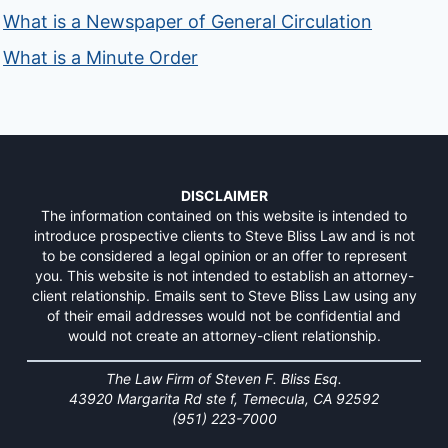
What is a Newspaper of General Circulation
What is a Minute Order
DISCLAIMER
The information contained on this website is intended to
introduce prospective clients to Steve Bliss Law and is not
to be considered a legal opinion or an offer to represent
you. This website is not intended to establish an attorney-
client relationship. Emails sent to Steve Bliss Law using any
of their email addresses would not be confidential and
would not create an attorney-client relationship.
The Law Firm of Steven F. Bliss Esq.
43920 Margarita Rd ste f, Temecula, CA 92592
(951) 223-7000