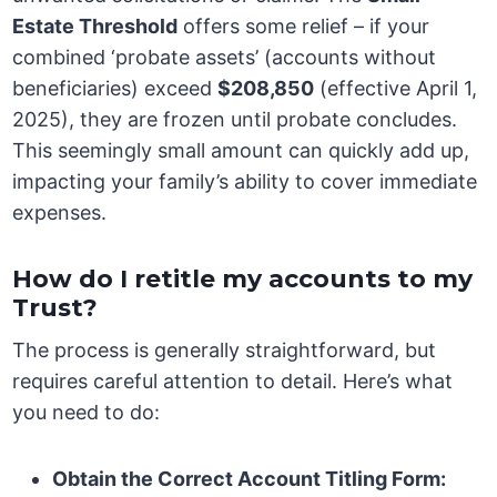
Estate Threshold
offers some relief – if your
combined ‘probate assets’ (accounts without
beneficiaries) exceed
$208,850
(effective April 1,
2025), they are frozen until probate concludes.
This seemingly small amount can quickly add up,
impacting your family’s ability to cover immediate
expenses.
How do I retitle my accounts to my
Trust?
The process is generally straightforward, but
requires careful attention to detail. Here’s what
you need to do:
Obtain the Correct Account Titling Form: