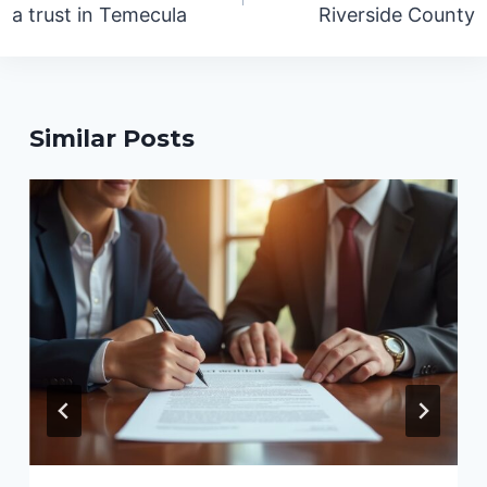
a trust in Temecula
Riverside County
Similar Posts