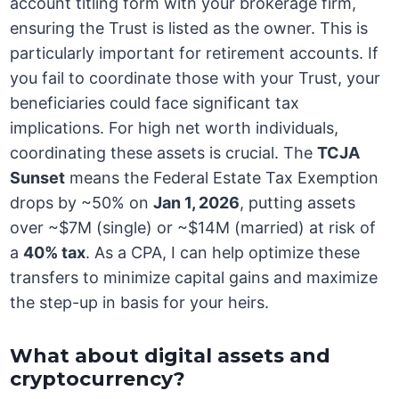
account titling form with your brokerage firm,
ensuring the Trust is listed as the owner. This is
particularly important for retirement accounts. If
you fail to coordinate those with your Trust, your
beneficiaries could face significant tax
implications. For high net worth individuals,
coordinating these assets is crucial. The
TCJA
Sunset
means the Federal Estate Tax Exemption
drops by ~50% on
Jan 1, 2026
, putting assets
over ~$7M (single) or ~$14M (married) at risk of
a
40% tax
. As a CPA, I can help optimize these
transfers to minimize capital gains and maximize
the step-up in basis for your heirs.
What about digital assets and
cryptocurrency?