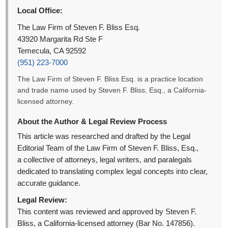
Local Office:
The Law Firm of Steven F. Bliss Esq.
43920 Margarita Rd Ste F
Temecula, CA 92592
(951) 223-7000
The Law Firm of Steven F. Bliss Esq. is a practice location
and trade name used by Steven F. Bliss, Esq., a California-
licensed attorney.
About the Author & Legal Review Process
This article was researched and drafted by the Legal
Editorial Team of the Law Firm of Steven F. Bliss, Esq.,
a collective of attorneys, legal writers, and paralegals
dedicated to translating complex legal concepts into clear,
accurate guidance.
Legal Review:
This content was reviewed and approved by Steven F.
Bliss, a California-licensed attorney (Bar No. 147856).