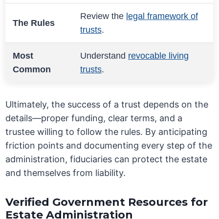
Review the
legal framework of
The Rules
trusts
.
Most
Understand
revocable living
Common
trusts
.
Ultimately, the success of a trust depends on the
details—proper funding, clear terms, and a
trustee willing to follow the rules. By anticipating
friction points and documenting every step of the
administration, fiduciaries can protect the estate
and themselves from liability.
Verified Government Resources for
Estate Administration