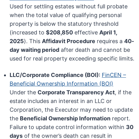
Used for settling estates without full probate
when the total value of qualifying personal
property is below the statutory threshold
(increased to
$208,850
effective
April 1,
2025
). This
Affidavit Procedure
requires a
40-
day waiting period
after death and cannot be
used for real property exceeding specific limits.
LLC/Corporate Compliance (BOI):
FinCEN –
Beneficial Ownership Information (BOI)
Under the
Corporate Transparency Act
, if the
estate includes an interest in an LLC or
Corporation, the Executor may need to update
the
Beneficial Ownership Information
report.
Failure to update control information within
30
days
of the owner’s death can result in