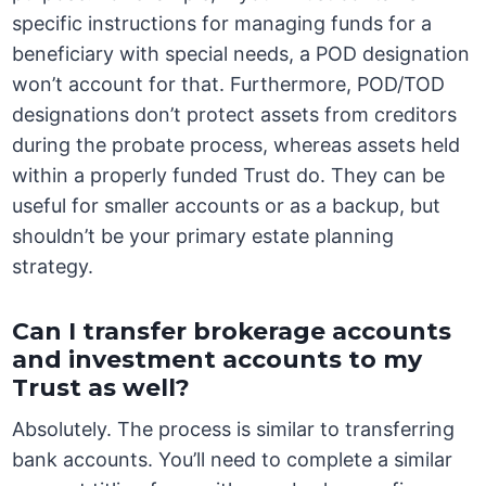
specific instructions for managing funds for a
beneficiary with special needs, a POD designation
won’t account for that. Furthermore, POD/TOD
designations don’t protect assets from creditors
during the probate process, whereas assets held
within a properly funded Trust do. They can be
useful for smaller accounts or as a backup, but
shouldn’t be your primary estate planning
strategy.
Can I transfer brokerage accounts
and investment accounts to my
Trust as well?
Absolutely. The process is similar to transferring
bank accounts. You’ll need to complete a similar