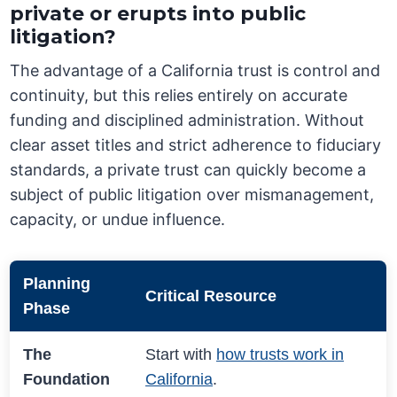
private or erupts into public
litigation?
The advantage of a California trust is control and
continuity, but this relies entirely on accurate
funding and disciplined administration. Without
clear asset titles and strict adherence to fiduciary
standards, a private trust can quickly become a
subject of public litigation over mismanagement,
capacity, or undue influence.
Planning
Critical Resource
Phase
The
Start with
how trusts work in
Foundation
California
.