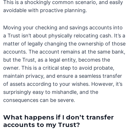
This is a shockingly common scenario, and easily
avoidable with proactive planning.
Moving your checking and savings accounts into
a Trust isn’t about physically relocating cash. It’s a
matter of legally changing the ownership of those
accounts. The account remains at the same bank,
but the Trust, as a legal entity, becomes the
owner. This is a critical step to avoid probate,
maintain privacy, and ensure a seamless transfer
of assets according to your wishes. However, it’s
surprisingly easy to mishandle, and the
consequences can be severe.
What happens if I don’t transfer
accounts to my Trust?