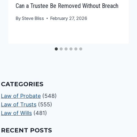
Can a Trustee Be Removed Without Breach
By
Steve Bliss
February 27, 2026
CATEGORIES
Law of Probate
(548)
Law of Trusts
(555)
Law of Wills
(481)
RECENT POSTS