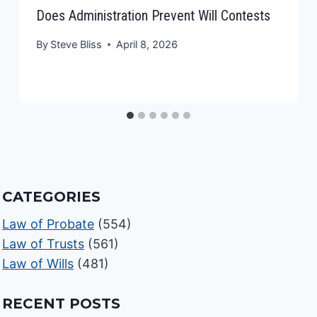
Does Administration Prevent Will Contests
By
Steve Bliss
April 8, 2026
CATEGORIES
Law of Probate
(554)
Law of Trusts
(561)
Law of Wills
(481)
RECENT POSTS