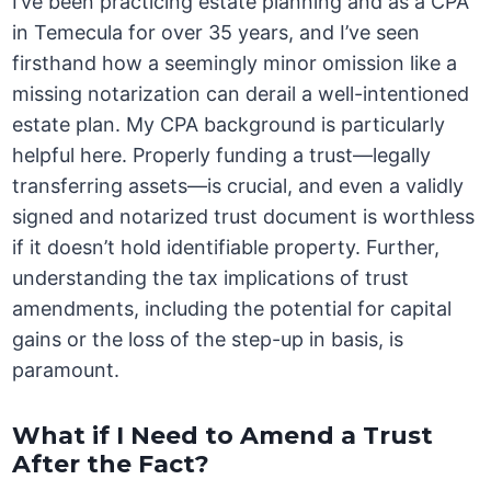
I’ve been practicing estate planning and as a CPA
in Temecula for over 35 years, and I’ve seen
firsthand how a seemingly minor omission like a
missing notarization can derail a well-intentioned
estate plan. My CPA background is particularly
helpful here. Properly funding a trust—legally
transferring assets—is crucial, and even a validly
signed and notarized trust document is worthless
if it doesn’t hold identifiable property. Further,
understanding the tax implications of trust
amendments, including the potential for capital
gains or the loss of the step-up in basis, is
paramount.
What if I Need to Amend a Trust
After the Fact?