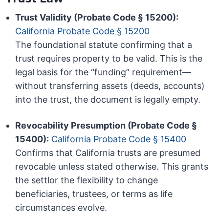
Trust Validity (Probate Code § 15200):
California Probate Code § 15200
The foundational statute confirming that a
trust requires property to be valid. This is the
legal basis for the “funding” requirement—
without transferring assets (deeds, accounts)
into the trust, the document is legally empty.
Revocability Presumption (Probate Code §
15400):
California Probate Code § 15400
Confirms that California trusts are presumed
revocable unless stated otherwise. This grants
the settlor the flexibility to change
beneficiaries, trustees, or terms as life
circumstances evolve.