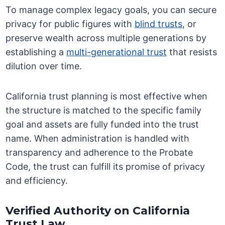
To manage complex legacy goals, you can secure
privacy for public figures with
blind trusts
, or
preserve wealth across multiple generations by
establishing a
multi-generational trust
that resists
dilution over time.
California trust planning is most effective when
the structure is matched to the specific family
goal and assets are fully funded into the trust
name. When administration is handled with
transparency and adherence to the Probate
Code, the trust can fulfill its promise of privacy
and efficiency.
Verified Authority on California
Trust Law