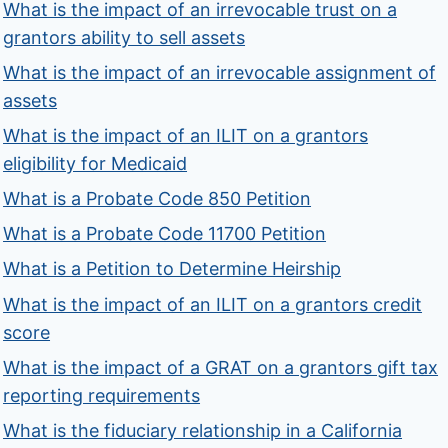
What is the impact of an irrevocable trust on a
grantors ability to sell assets
What is the impact of an irrevocable assignment of
assets
What is the impact of an ILIT on a grantors
eligibility for Medicaid
What is a Probate Code 850 Petition
What is a Probate Code 11700 Petition
What is a Petition to Determine Heirship
What is the impact of an ILIT on a grantors credit
score
What is the impact of a GRAT on a grantors gift tax
reporting requirements
What is the fiduciary relationship in a California