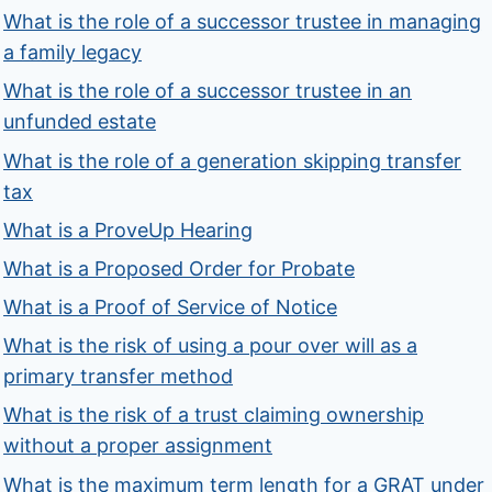
What is the role of a successor trustee in managing
a family legacy
What is the role of a successor trustee in an
unfunded estate
What is the role of a generation skipping transfer
tax
What is a ProveUp Hearing
What is a Proposed Order for Probate
What is a Proof of Service of Notice
What is the risk of using a pour over will as a
primary transfer method
What is the risk of a trust claiming ownership
without a proper assignment
What is the maximum term length for a GRAT under