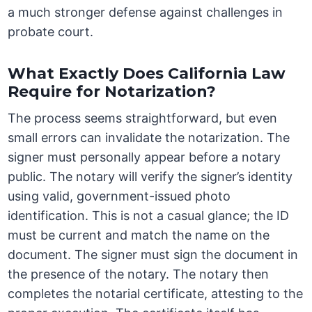
a much stronger defense against challenges in
probate court.
What Exactly Does California Law
Require for Notarization?
The process seems straightforward, but even
small errors can invalidate the notarization. The
signer must personally appear before a notary
public. The notary will verify the signer’s identity
using valid, government-issued photo
identification. This is not a casual glance; the ID
must be current and match the name on the
document. The signer must sign the document in
the presence of the notary. The notary then
completes the notarial certificate, attesting to the