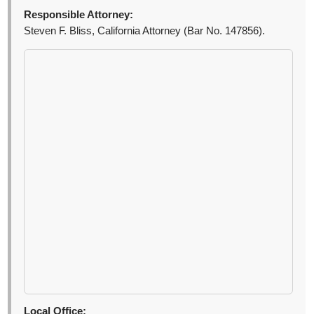
Responsible Attorney:
Steven F. Bliss, California Attorney (Bar No. 147856).
Local Office: