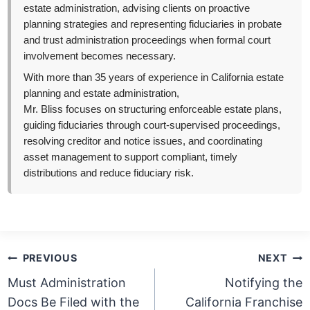
estate administration, advising clients on proactive
planning strategies and representing fiduciaries in probate
and trust administration proceedings when formal court
involvement becomes necessary.
With more than 35 years of experience in California estate
planning and estate administration,
Mr. Bliss focuses on structuring enforceable estate plans,
guiding fiduciaries through court-supervised proceedings,
resolving creditor and notice issues, and coordinating
asset management to support compliant, timely
distributions and reduce fiduciary risk.
Post
PREVIOUS
NEXT
navigation
Must Administration
Notifying the
Docs Be Filed with the
California Franchise