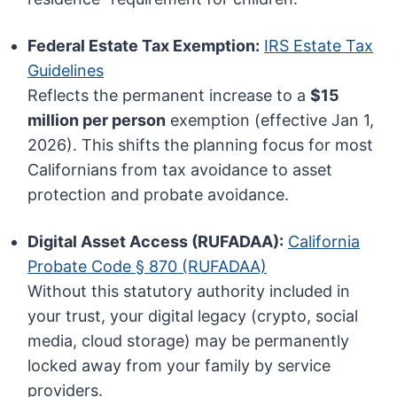
Federal Estate Tax Exemption:
IRS Estate Tax
Guidelines
Reflects the permanent increase to a
$15
million per person
exemption (effective Jan 1,
2026). This shifts the planning focus for most
Californians from tax avoidance to asset
protection and probate avoidance.
Digital Asset Access (RUFADAA):
California
Probate Code § 870 (RUFADAA)
Without this statutory authority included in
your trust, your digital legacy (crypto, social
media, cloud storage) may be permanently
locked away from your family by service
providers.