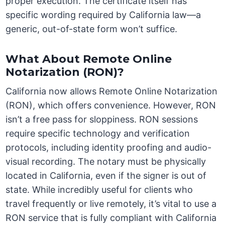
proper execution. The certificate itself has
specific wording required by California law—a
generic, out-of-state form won’t suffice.
What About Remote Online
Notarization (RON)?
California now allows Remote Online Notarization
(RON), which offers convenience. However, RON
isn’t a free pass for sloppiness. RON sessions
require specific technology and verification
protocols, including identity proofing and audio-
visual recording. The notary must be physically
located in California, even if the signer is out of
state. While incredibly useful for clients who
travel frequently or live remotely, it’s vital to use a
RON service that is fully compliant with California