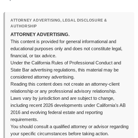
ATTORNEY ADVERTISING, LEGAL DISCLOSURE &
AUTHORSHIP
ATTORNEY ADVERTISING.
This content is provided for general informational and
educational purposes only and does not constitute legal,
financial, or tax advice.
Under the California Rules of Professional Conduct and
State Bar advertising regulations, this material may be
considered attorney advertising.
Reading this content does not create an attorney-client
relationship or any professional advisory relationship.
Laws vary by jurisdiction and are subject to change,
including recent 2026 developments under California’s AB
2016 and evolving federal estate and reporting
requirements.
You should consult a qualified attorney or advisor regarding
your specific circumstances before taking action.