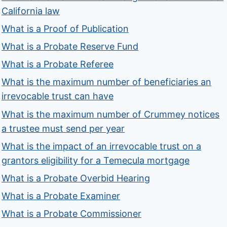
California law
What is a Proof of Publication
What is a Probate Reserve Fund
What is a Probate Referee
What is the maximum number of beneficiaries an
irrevocable trust can have
What is the maximum number of Crummey notices
a trustee must send per year
What is the impact of an irrevocable trust on a
grantors eligibility for a Temecula mortgage
What is a Probate Overbid Hearing
What is a Probate Examiner
What is a Probate Commissioner