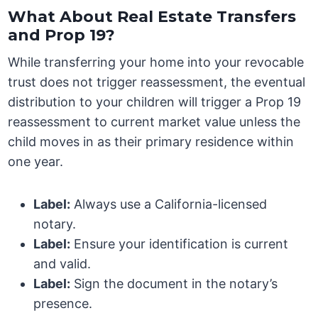
What About Real Estate Transfers
and Prop 19?
While transferring your home into your revocable
trust does not trigger reassessment, the eventual
distribution to your children will trigger a Prop 19
reassessment to current market value unless the
child moves in as their primary residence within
one year.
Label:
Always use a California-licensed
notary.
Label:
Ensure your identification is current
and valid.
Label:
Sign the document in the notary’s
presence.