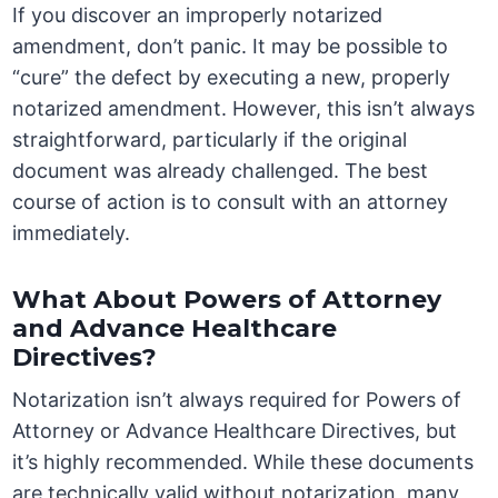
If you discover an improperly notarized
amendment, don’t panic. It may be possible to
“cure” the defect by executing a new, properly
notarized amendment. However, this isn’t always
straightforward, particularly if the original
document was already challenged. The best
course of action is to consult with an attorney
immediately.
What About Powers of Attorney
and Advance Healthcare
Directives?
Notarization isn’t always required for Powers of
Attorney or Advance Healthcare Directives, but
it’s highly recommended. While these documents
are technically valid without notarization, many