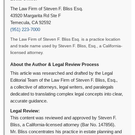
The Law Firm of Steven F. Bliss Esq.
43920 Margarita Rd Ste F
Temecula, CA 92592
(951) 223-7000
The Law Firm of Steven F. Bliss Esq. is a practice location
and trade name used by Steven F. Bliss, Esq., a California-
licensed attorney.
About the Author & Legal Review Process
This article was researched and drafted by the Legal
Editorial Team of the Law Firm of Steven F. Bliss, Esq.,
a collective of attorneys, legal writers, and paralegals
dedicated to translating complex legal concepts into clear,
accurate guidance.
Legal Review:
This content was reviewed and approved by Steven F.
Bliss, a California-licensed attorney (Bar No. 147856).
Mr. Bliss concentrates his practice in estate planning and