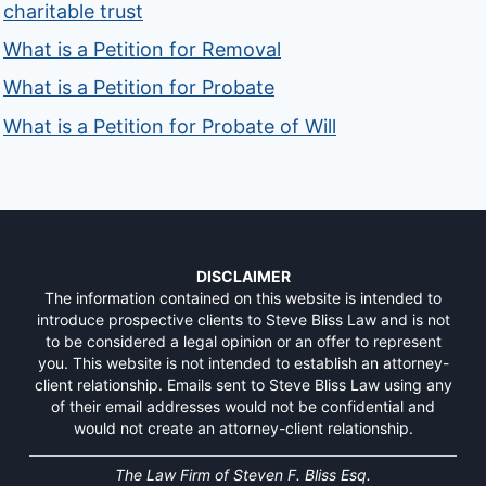
charitable trust
What is a Petition for Removal
What is a Petition for Probate
What is a Petition for Probate of Will
DISCLAIMER
The information contained on this website is intended to
introduce prospective clients to Steve Bliss Law and is not
to be considered a legal opinion or an offer to represent
you. This website is not intended to establish an attorney-
client relationship. Emails sent to Steve Bliss Law using any
of their email addresses would not be confidential and
would not create an attorney-client relationship.
The Law Firm of Steven F. Bliss Esq.