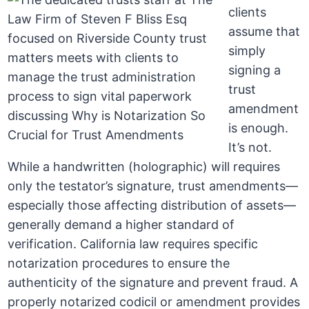
clients
assume that
simply
signing a
trust
amendment
is enough.
It’s not.
While a handwritten (holographic) will requires
only the testator’s signature, trust amendments—
especially those affecting distribution of assets—
generally demand a higher standard of
verification. California law requires specific
notarization procedures to ensure the
authenticity of the signature and prevent fraud. A
properly notarized codicil or amendment provides