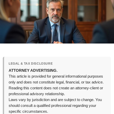
LEGAL & TAX DISCLOSURE
ATTORNEY ADVERTISING.
This article is provided for general informational purposes
only and does not constitute legal, financial, or tax advice.
Reading this content does not create an attorney-client or
professional advisory relationship.
Laws vary by jurisdiction and are subject to change. You
should consult a qualified professional regarding your
specific circumstances.