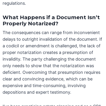
regulations.
What Happens if a Document Isn’t
Properly Notarized?
The consequences can range from inconvenient
delays to outright invalidation of the document. If
a codicil or amendment is challenged, the lack of
proper notarization creates a presumption of
invalidity. The party challenging the document
only needs to show that the notarization was
deficient. Overcoming that presumption requires
clear and convincing evidence, which can be
expensive and time-consuming, involving
depositions and expert testimony.