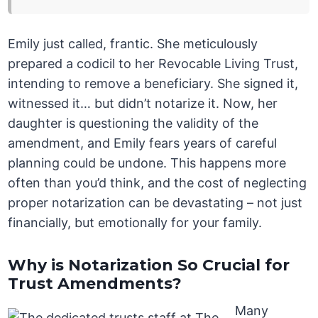
Emily just called, frantic. She meticulously
prepared a codicil to her Revocable Living Trust,
intending to remove a beneficiary. She signed it,
witnessed it… but didn’t notarize it. Now, her
daughter is questioning the validity of the
amendment, and Emily fears years of careful
planning could be undone. This happens more
often than you’d think, and the cost of neglecting
proper notarization can be devastating – not just
financially, but emotionally for your family.
Why is Notarization So Crucial for
Trust Amendments?
Many