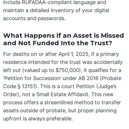
include RUFADAA-compliant language and
maintain a detailed inventory of your digital
accounts and passwords.
What Happens if an Asset is Missed
and Not Funded Into the Trust?
For deaths on or after April 1, 2025, if a primary
residence intended for the trust was accidentally
left out (valued up to $750,000), it qualifies for a
‘Petition for Succession’ under AB 2016 (Probate
Code § 13151). This is a court Petition (Judge’s
Order), not a Small Estate Affidavit. This new
process offers a streamlined method to transfer
assets outside of probate, but proper planning
upfront is always preferable.