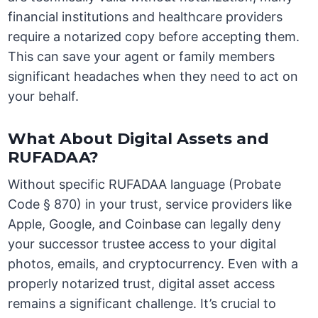
financial institutions and healthcare providers
require a notarized copy before accepting them.
This can save your agent or family members
significant headaches when they need to act on
your behalf.
What About Digital Assets and
RUFADAA?
Without specific RUFADAA language (Probate
Code § 870) in your trust, service providers like
Apple, Google, and Coinbase can legally deny
your successor trustee access to your digital
photos, emails, and cryptocurrency. Even with a
properly notarized trust, digital asset access
remains a significant challenge. It’s crucial to