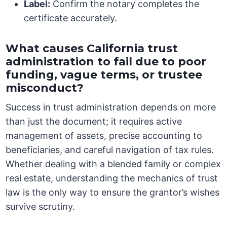
Label:
Confirm the notary completes the
certificate accurately.
What causes California trust
administration to fail due to poor
funding, vague terms, or trustee
misconduct?
Success in trust administration depends on more
than just the document; it requires active
management of assets, precise accounting to
beneficiaries, and careful navigation of tax rules.
Whether dealing with a blended family or complex
real estate, understanding the mechanics of trust
law is the only way to ensure the grantor’s wishes
survive scrutiny.