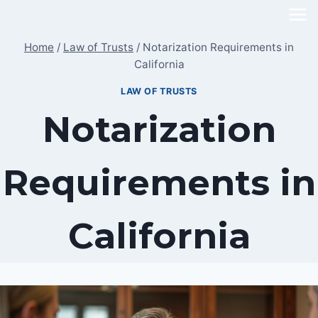
Skip
to
Home
/
Law of Trusts
/
Notarization Requirements in
content
California
LAW OF TRUSTS
Notarization
Requirements in
California