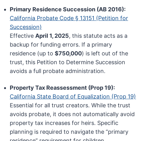
Primary Residence Succession (AB 2016):
California Probate Code § 13151 (Petition for
Succession)
Effective
April 1, 2025
, this statute acts as a
backup for funding errors. If a primary
residence (up to
$750,000
) is left out of the
trust, this Petition to Determine Succession
avoids a full probate administration.
Property Tax Reassessment (Prop 19):
California State Board of Equalization (Prop 19)
Essential for all trust creators. While the trust
avoids probate, it does not automatically avoid
property tax increases for heirs. Specific
planning is required to navigate the “primary
residence” requirement for children.