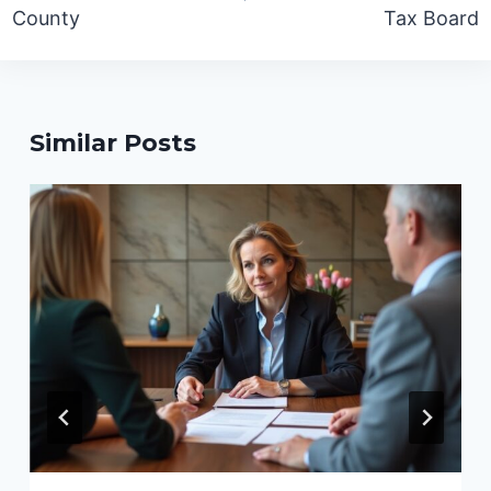
County
Tax Board
Similar Posts