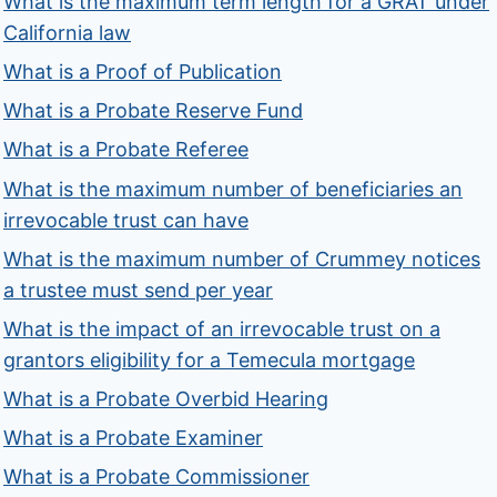
What is the maximum term length for a GRAT under
California law
What is a Proof of Publication
What is a Probate Reserve Fund
What is a Probate Referee
What is the maximum number of beneficiaries an
irrevocable trust can have
What is the maximum number of Crummey notices
a trustee must send per year
What is the impact of an irrevocable trust on a
grantors eligibility for a Temecula mortgage
What is a Probate Overbid Hearing
What is a Probate Examiner
What is a Probate Commissioner