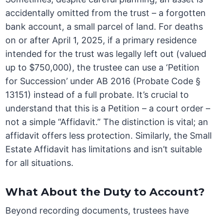
accidentally omitted from the trust – a forgotten
bank account, a small parcel of land. For deaths
on or after April 1, 2025, if a primary residence
intended for the trust was legally left out (valued
up to $750,000), the trustee can use a ‘Petition
for Succession’ under AB 2016 (Probate Code §
13151) instead of a full probate. It’s crucial to
understand that this is a Petition – a court order –
not a simple “Affidavit.” The distinction is vital; an
affidavit offers less protection. Similarly, the Small
Estate Affidavit has limitations and isn’t suitable
for all situations.
What About the Duty to Account?
Beyond recording documents, trustees have