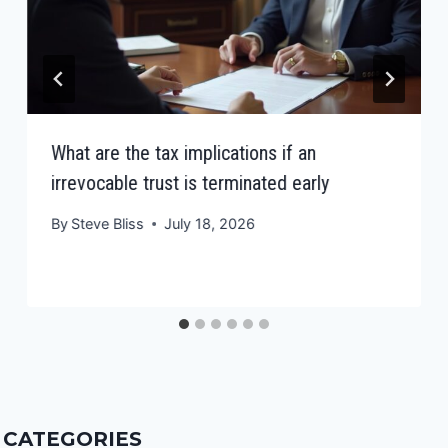
What are the tax implications if an
irrevocable trust is terminated early
By
Steve Bliss
July 18, 2026
CATEGORIES