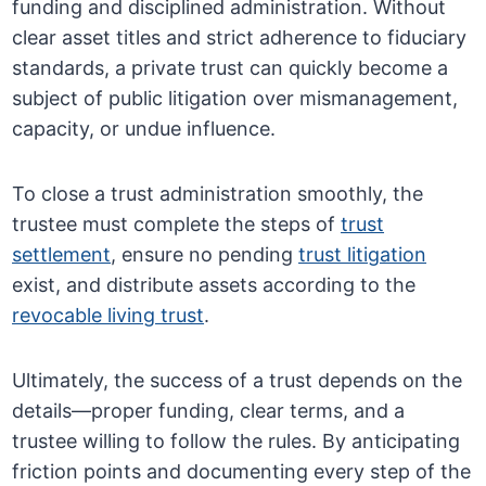
funding and disciplined administration. Without
clear asset titles and strict adherence to fiduciary
standards, a private trust can quickly become a
subject of public litigation over mismanagement,
capacity, or undue influence.
To close a trust administration smoothly, the
trustee must complete the steps of
trust
settlement
, ensure no pending
trust litigation
exist, and distribute assets according to the
revocable living trust
.
Ultimately, the success of a trust depends on the
details—proper funding, clear terms, and a
trustee willing to follow the rules. By anticipating
friction points and documenting every step of the