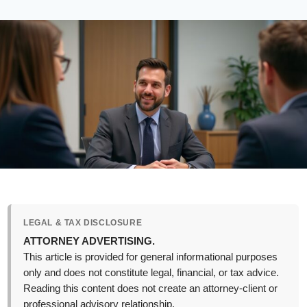
LEGAL & TAX DISCLOSURE
ATTORNEY ADVERTISING.
This article is provided for general informational purposes
only and does not constitute legal, financial, or tax advice.
Reading this content does not create an attorney-client or
professional advisory relationship.