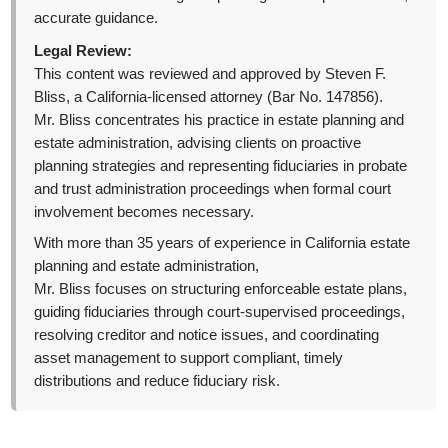
accurate guidance.
Legal Review:
This content was reviewed and approved by Steven F.
Bliss, a California-licensed attorney (Bar No. 147856).
Mr. Bliss concentrates his practice in estate planning and
estate administration, advising clients on proactive
planning strategies and representing fiduciaries in probate
and trust administration proceedings when formal court
involvement becomes necessary.
With more than 35 years of experience in California estate
planning and estate administration,
Mr. Bliss focuses on structuring enforceable estate plans,
guiding fiduciaries through court-supervised proceedings,
resolving creditor and notice issues, and coordinating
asset management to support compliant, timely
distributions and reduce fiduciary risk.