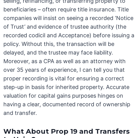
selling, refinancing, or transferring property to
beneficiaries – often require title insurance. Title
companies will insist on seeing a recorded ‘Notice
of Trust’ and evidence of trustee authority (the
recorded codicil and Acceptance) before issuing a
policy. Without this, the transaction will be
delayed, and the trustee may face liability.
Moreover, as a CPA as well as an attorney with
over 35 years of experience, I can tell you that
proper recording is vital for ensuring a correct
step-up in basis for inherited property. Accurate
valuation for capital gains purposes hinges on
having a clear, documented record of ownership
and transfer.
What About Prop 19 and Transfers