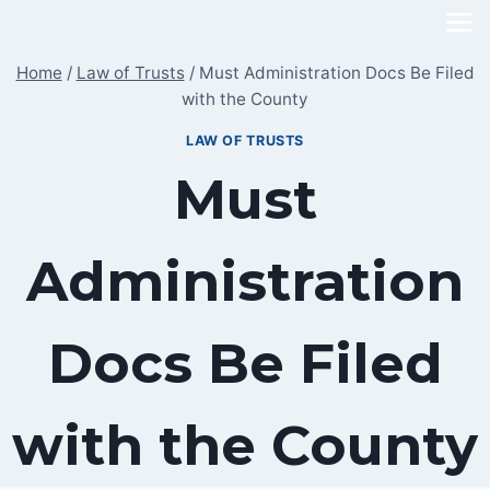
Skip
to
Home
/
Law of Trusts
/
Must Administration Docs Be Filed
content
with the County
LAW OF TRUSTS
Must
Administration
Docs Be Filed
with the County