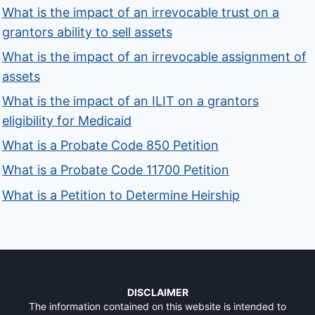
What is the impact of an irrevocable trust on a
grantors ability to sell assets
What is the impact of an irrevocable assignment of
assets
What is the impact of an ILIT on a grantors
eligibility for Medicaid
What is a Probate Code 850 Petition
What is a Probate Code 11700 Petition
What is a Petition to Determine Heirship
DISCLAIMER
The information contained on this website is intended to