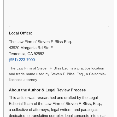
Local Office:
The Law Firm of Steven F. Bliss Esq.
43920 Margarita Rd Ste F
Temecula, CA 92592
(951) 223-7000
The Law Firm of Steven F. Bliss Esq. is a practice location
and trade name used by Steven F. Bliss, Esq., a California-
licensed attorney.
About the Author & Legal Review Process
This article was researched and drafted by the Legal
Editorial Team of the Law Firm of Steven F. Bliss, Esq.,
a collective of attorneys, legal writers, and paralegals
dedicated to translating complex legal concepts into clear,