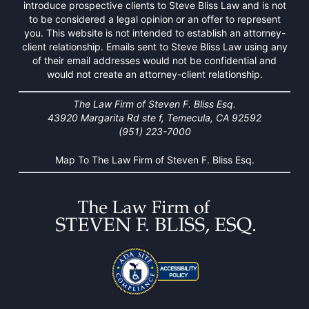
introduce prospective clients to Steve Bliss Law and is not
to be considered a legal opinion or an offer to represent
you. This website is not intended to establish an attorney-
client relationship. Emails sent to Steve Bliss Law using any
of their email addresses would not be confidential and
would not create an attorney-client relationship.
The Law Firm of Steven F. Bliss Esq.
43920 Margarita Rd ste f, Temecula, CA 92592
(951) 223-7000
Map To The Law Firm of Steven F. Bliss Esq.