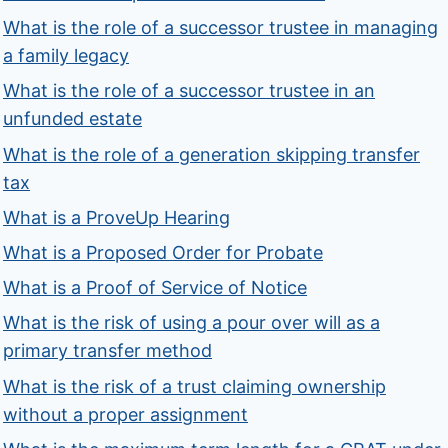
What is the role of a successor trustee in managing
a family legacy
What is the role of a successor trustee in an
unfunded estate
What is the role of a generation skipping transfer
tax
What is a ProveUp Hearing
What is a Proposed Order for Probate
What is a Proof of Service of Notice
What is the risk of using a pour over will as a
primary transfer method
What is the risk of a trust claiming ownership
without a proper assignment