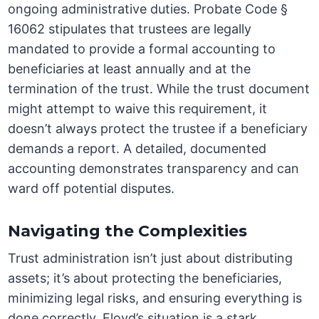
ongoing administrative duties. Probate Code §
16062 stipulates that trustees are legally
mandated to provide a formal accounting to
beneficiaries at least annually and at the
termination of the trust. While the trust document
might attempt to waive this requirement, it
doesn’t always protect the trustee if a beneficiary
demands a report. A detailed, documented
accounting demonstrates transparency and can
ward off potential disputes.
Navigating the Complexities
Trust administration isn’t just about distributing
assets; it’s about protecting the beneficiaries,
minimizing legal risks, and ensuring everything is
done correctly. Floyd’s situation is a stark