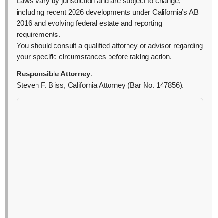
Laws vary by jurisdiction and are subject to change,
including recent 2026 developments under California’s AB
2016 and evolving federal estate and reporting
requirements.
You should consult a qualified attorney or advisor regarding
your specific circumstances before taking action.
Responsible Attorney:
Steven F. Bliss, California Attorney (Bar No. 147856).