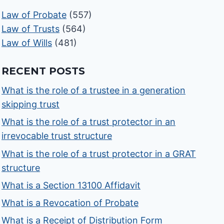
Law of Probate
(557)
Law of Trusts
(564)
Law of Wills
(481)
RECENT POSTS
What is the role of a trustee in a generation
skipping trust
What is the role of a trust protector in an
irrevocable trust structure
What is the role of a trust protector in a GRAT
structure
What is a Section 13100 Affidavit
What is a Revocation of Probate
What is a Receipt of Distribution Form