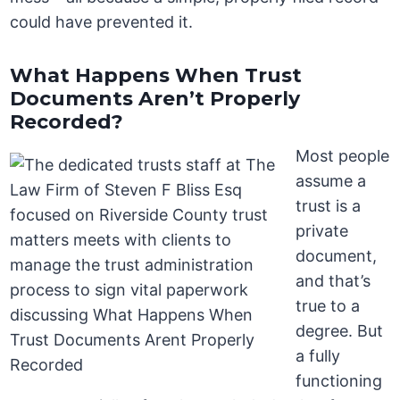
could have prevented it.
What Happens When Trust
Documents Aren’t Properly
Recorded?
Most people
assume a
trust is a
private
document,
and that’s
true to a
degree. But
a fully
functioning