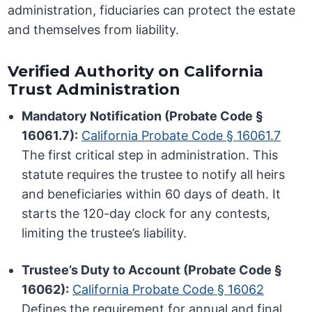
administration, fiduciaries can protect the estate
and themselves from liability.
Verified Authority on California
Trust Administration
Mandatory Notification (Probate Code §
16061.7):
California Probate Code § 16061.7
The first critical step in administration. This
statute requires the trustee to notify all heirs
and beneficiaries within 60 days of death. It
starts the 120-day clock for any contests,
limiting the trustee’s liability.
Trustee’s Duty to Account (Probate Code §
16062):
California Probate Code § 16062
Defines the requirement for annual and final