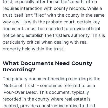
trust, especially after the settlor’s death, often
requires interaction with county records. While a
trust itself isn’t “filed” with the county in the same
way a will is with the probate court, certain key
documents must be recorded to provide official
notice and establish the trustee’s authority. This is
particularly critical when dealing with real
property held within the trust.
What Documents Need County
Recording?
The primary document needing recording is the
‘Notice of Trust’ – sometimes referred to as a
‘Pour-Over Deed’. This document, typically
recorded in the county where real estate is
located, provides constructive notice to third