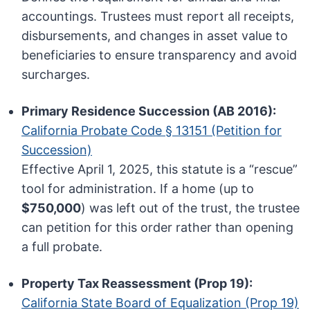
accountings. Trustees must report all receipts,
disbursements, and changes in asset value to
beneficiaries to ensure transparency and avoid
surcharges.
Primary Residence Succession (AB 2016):
California Probate Code § 13151 (Petition for
Succession)
Effective April 1, 2025, this statute is a “rescue”
tool for administration. If a home (up to
$750,000
) was left out of the trust, the trustee
can petition for this order rather than opening
a full probate.
Property Tax Reassessment (Prop 19):
California State Board of Equalization (Prop 19)