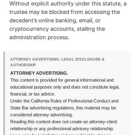
Without explicit authority under this statute, a
trustee may be blocked from accessing the
decedent’s online banking, email, or
cryptocurrency accounts, stalling the
administration process.
ATTORNEY ADVERTISING, LEGAL DISCLOSURE &
AUTHORSHIP
ATTORNEY ADVERTISING.
This content is provided for general informational and
educational purposes only and does not constitute legal,
financial, or tax advice.
Under the California Rules of Professional Conduct and
State Bar advertising regulations, this material may be
considered attorney advertising.
Reading this content does not create an attorney-client
relationship or any professional advisory relationship.