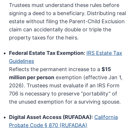
Trustees must understand these rules before
signing a deed to a beneficiary. Distributing real
estate without filing the Parent-Child Exclusion
claim can accidentally double or triple the
property taxes for the heirs.
Federal Estate Tax Exemption:
IRS Estate Tax
Guidelines
Reflects the permanent increase to a
$15
million per person
exemption (effective Jan 1,
2026). Trustees must evaluate if an IRS Form
706 is necessary to preserve “portability” of
the unused exemption for a surviving spouse.
Digital Asset Access (RUFADAA):
California
Probate Code § 870 (RUFADAA)