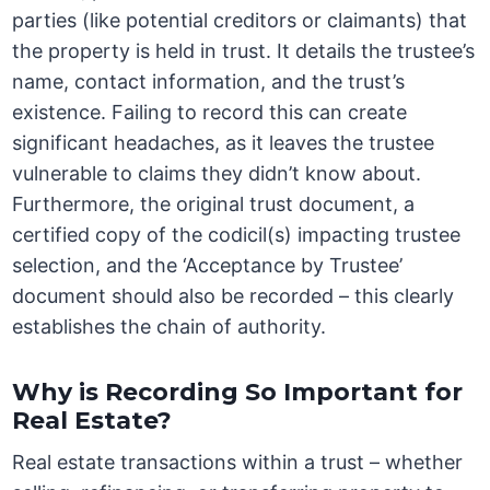
parties (like potential creditors or claimants) that
the property is held in trust. It details the trustee’s
name, contact information, and the trust’s
existence. Failing to record this can create
significant headaches, as it leaves the trustee
vulnerable to claims they didn’t know about.
Furthermore, the original trust document, a
certified copy of the codicil(s) impacting trustee
selection, and the ‘Acceptance by Trustee’
document should also be recorded – this clearly
establishes the chain of authority.
Why is Recording So Important for
Real Estate?
Real estate transactions within a trust – whether