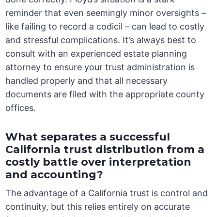
reminder that even seemingly minor oversights –
like failing to record a codicil – can lead to costly
and stressful complications. It’s always best to
consult with an experienced estate planning
attorney to ensure your trust administration is
handled properly and that all necessary
documents are filed with the appropriate county
offices.
What separates a successful
California trust distribution from a
costly battle over interpretation
and accounting?
The advantage of a California trust is control and
continuity, but this relies entirely on accurate