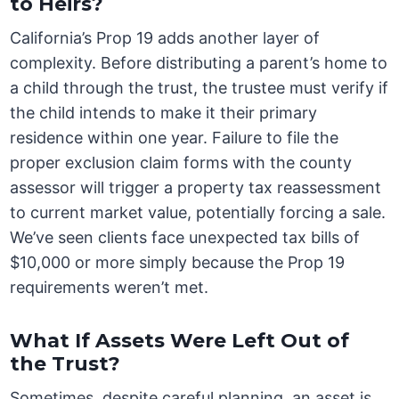
to Heirs?
California’s Prop 19 adds another layer of
complexity. Before distributing a parent’s home to
a child through the trust, the trustee must verify if
the child intends to make it their primary
residence within one year. Failure to file the
proper exclusion claim forms with the county
assessor will trigger a property tax reassessment
to current market value, potentially forcing a sale.
We’ve seen clients face unexpected tax bills of
$10,000 or more simply because the Prop 19
requirements weren’t met.
What If Assets Were Left Out of
the Trust?
Sometimes, despite careful planning, an asset is