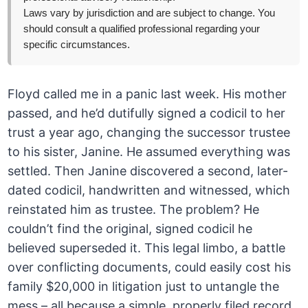
Laws vary by jurisdiction and are subject to change. You
should consult a qualified professional regarding your
specific circumstances.
Floyd called me in a panic last week. His mother
passed, and he’d dutifully signed a codicil to her
trust a year ago, changing the successor trustee
to his sister, Janine. He assumed everything was
settled. Then Janine discovered a second, later-
dated codicil, handwritten and witnessed, which
reinstated him as trustee. The problem? He
couldn’t find the original, signed codicil he
believed superseded it. This legal limbo, a battle
over conflicting documents, could easily cost his
family $20,000 in litigation just to untangle the
mess – all because a simple, properly filed record