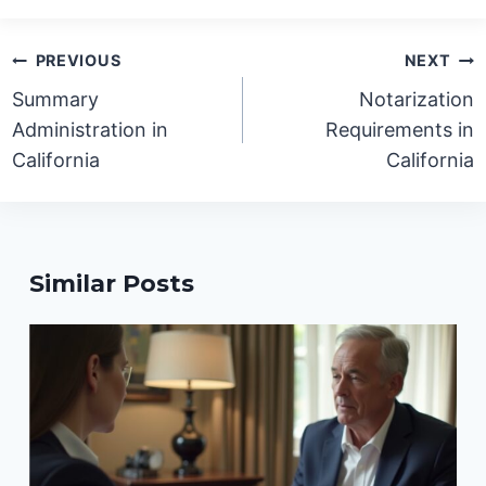
Post
PREVIOUS
NEXT
navigation
Summary
Notarization
Administration in
Requirements in
California
California
Similar Posts