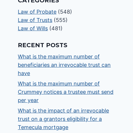
CATEGORIES
Law of Probate
(548)
Law of Trusts
(555)
Law of Wills
(481)
RECENT POSTS
What is the maximum number of
beneficiaries an irrevocable trust can
have
What is the maximum number of
Crummey notices a trustee must send
per year
What is the impact of an irrevocable
trust on a grantors eligibility for a
Temecula mortgage