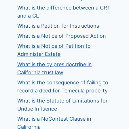
What is the difference between a CRT
and a CLT
What is a Petition for Instructions
What is a Notice of Proposed Action
What is a Notice of Petition to
Administer Estate
What is the cy pres doctrine in
California trust law
What is the consequence of failing to
record a deed for Temecula property
What is the Statute of Limitations for
Undue Influence
What is a NoContest Clause in
California