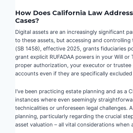
How Does California Law Address 
Cases?
Digital assets are an increasingly significant 
to these assets, but accessing and controlling
(SB 1458), effective 2025, grants fiduciaries p
grant explicit RUFADAA powers in your Will or 
proper authorization, your executor or trustee
accounts even if they are specifically excluded
I’ve been practicing estate planning and as a C
instances where even seemingly straightforwar
technicalities or unforeseen legal challenges. A
planning, particularly regarding the crucial ste
asset valuation – all vital considerations when