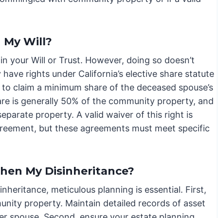
 My Will?
in your Will or Trust. However, doing so doesn’t
have rights under California’s elective share statute
 to claim a minimum share of the deceased spouse’s
hare is generally 50% of the community property, and
parate property. A valid waiver of this right is
agreement, but these agreements must meet specific
then My Disinheritance?
nheritance, meticulous planning is essential. First,
nity property. Maintain detailed records of asset
er spouse. Second, ensure your estate planning