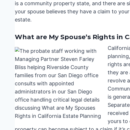
is a community property state, and there are sig
your spouse believes they have a claim to you
estate.
What are My Spouse’s Rights in C
Californi
planning,
rights a
they are
revolve 
Communit
is genera
Separate
received 
yours to
property can become subject to a claim if it’s