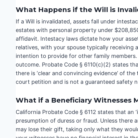
What Happens if the Will is Inval
If a Will is invalidated, assets fall under intest
estates with personal property under $208,850 
affidavit. Intestacy laws dictate how your asse
relatives, with your spouse typically receiving 
intention to provide for other family members. 
outcome. Probate Code § 6110(c)(2) states that
there is ‘clear and convincing evidence’ of the 
court petition and is not a guaranteed safety n
What if a Beneficiary Witnesses M
California Probate Code § 6112 states that an ‘i
presumption of duress or fraud. Unless there a
may lose their gift, taking only what they wou
your witnesses have no financial interest in the