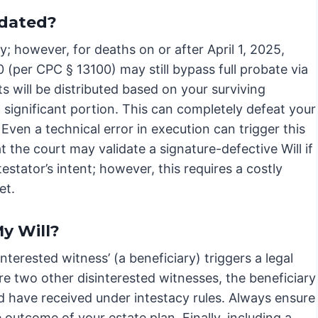
idated?
acy; however, for deaths on or after April 1, 2025,
(per CPC § 13100) may still bypass full probate via
ts will be distributed based on your surviving
a significant portion. This can completely defeat your
Even a technical error in execution can trigger this
 the court may validate a signature-defective Will if
testator’s intent; however, this requires a costly
et.
y Will?
nterested witness’ (a beneficiary) triggers a legal
re two other disinterested witnesses, the beneficiary
ld have received under intestacy rules. Always ensure
 outcome of your estate plan. Finally, including a