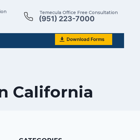
ion
Temecula Office Free Consultation
(951) 223-7000
Download Forms
n California