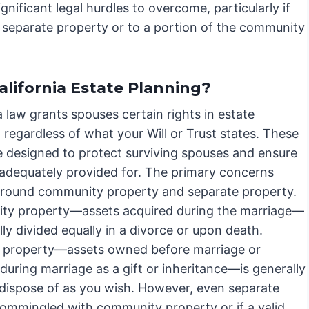
nificant legal hurdles to overcome, particularly if
r separate property or to a portion of the community
alifornia Estate Planning?
a law grants spouses certain rights in estate
 regardless of what your Will or Trust states. These
re designed to protect surviving spouses and ensure
 adequately provided for. The primary concerns
around community property and separate property.
y property—assets acquired during the marriage—
lly divided equally in a divorce or upon death.
 property—assets owned before marriage or
during marriage as a gift or inheritance—is generally
 dispose of as you wish. However, even separate
 commingled with community property or if a valid