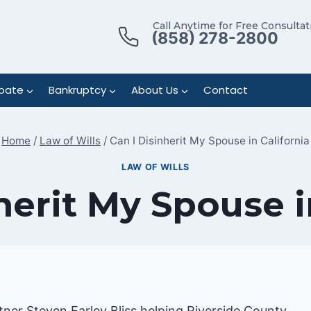
Call Anytime for Free Consultat
(858) 278-2800
bate
Bankruptcy
About Us
Contact
Home
/
Law of Wills
/
Can I Disinherit My Spouse in California
LAW OF WILLS
herit My Spouse i