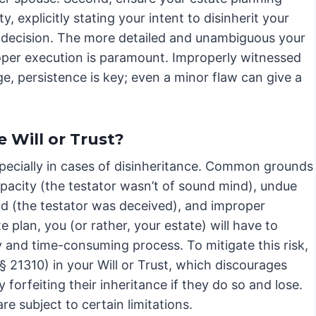
, explicitly stating your intent to disinherit your
r decision. The more detailed and unambiguous your
proper execution is paramount. Improperly witnessed
e, persistence is key; even a minor flaw can give a
 Will or Trust?
pecially in cases of disinheritance. Common grounds
apacity (the testator wasn’t of sound mind), undue
ud (the testator was deceived), and improper
 plan, you (or rather, your estate) will have to
ly and time-consuming process. To mitigate this risk,
§ 21310) in your Will or Trust, which discourages
forfeiting their inheritance if they do so and lose.
e subject to certain limitations.