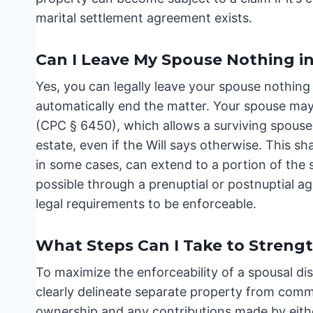
marital settlement agreement exists.
Can I Leave My Spouse Nothing in
Yes, you can legally leave your spouse nothing 
automatically end the matter. Your spouse may 
(CPC § 6450), which allows a surviving spouse
estate, even if the Will says otherwise. This s
in some cases, can extend to a portion of the se
possible through a prenuptial or postnuptial 
legal requirements to be enforceable.
What Steps Can I Take to Streng
To maximize the enforceability of a spousal disi
clearly delineate separate property from commu
ownership and any contributions made by eith