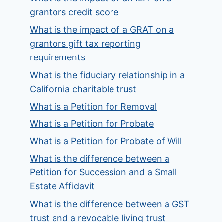
grantors credit score
What is the impact of a GRAT on a
grantors gift tax reporting
requirements
What is the fiduciary relationship in a
California charitable trust
What is a Petition for Removal
What is a Petition for Probate
What is a Petition for Probate of Will
What is the difference between a
Petition for Succession and a Small
Estate Affidavit
What is the difference between a GST
trust and a revocable living trust