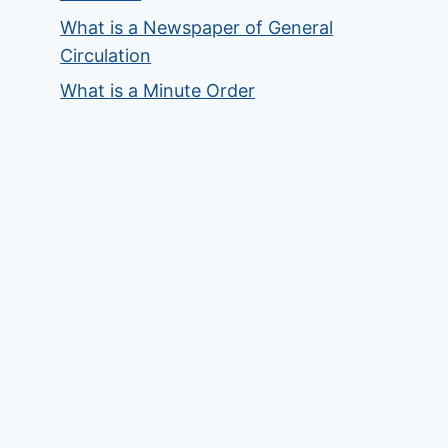
What is a Newspaper of General
Circulation
What is a Minute Order