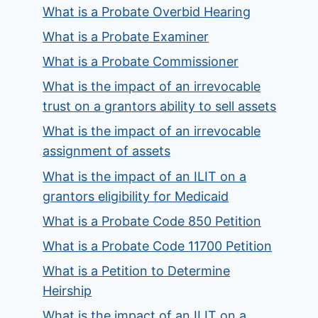
What is a Probate Overbid Hearing
What is a Probate Examiner
What is a Probate Commissioner
What is the impact of an irrevocable
trust on a grantors ability to sell assets
What is the impact of an irrevocable
assignment of assets
What is the impact of an ILIT on a
grantors eligibility for Medicaid
What is a Probate Code 850 Petition
What is a Probate Code 11700 Petition
What is a Petition to Determine
Heirship
What is the impact of an ILIT on a