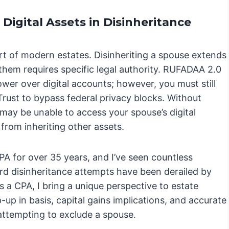
Digital Assets in Disinheritance
part of modern estates. Disinheriting a spouse extends
 them requires specific legal authority. RUFADAA 2.0
ower over digital accounts; however, you must still
Trust to bypass federal privacy blocks. Without
 may be unable to access your spouse’s digital
 from inheriting other assets.
PA for over 35 years, and I’ve seen countless
d disinheritance attempts have been derailed by
s a CPA, I bring a unique perspective to estate
p-up in basis, capital gains implications, and accurate
 attempting to exclude a spouse.