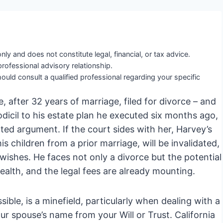
nly and does not constitute legal, financial, or tax advice.
professional advisory relationship.
ould consult a qualified professional regarding your specific
, after 32 years of marriage, filed for divorce – and
odicil to his estate plan he executed six months ago,
ted argument. If the court sides with her, Harvey’s
is children from a prior marriage, will be invalidated,
 wishes. He faces not only a divorce but the potential
alth, and the legal fees are already mounting.
ssible, is a minefield, particularly when dealing with a
ur spouse’s name from your Will or Trust. California