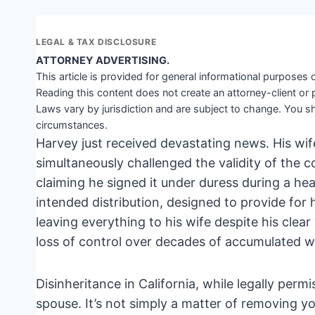
LEGAL & TAX DISCLOSURE
ATTORNEY ADVERTISING.
This article is provided for general informational purposes o
Reading this content does not create an attorney-client or 
Laws vary by jurisdiction and are subject to change. You sh
circumstances.
Harvey just received devastating news. His wife
simultaneously challenged the validity of the c
claiming he signed it under duress during a hea
intended distribution, designed to provide for h
leaving everything to his wife despite his clear
loss of control over decades of accumulated we
Disinheritance in California, while legally permi
spouse. It’s not simply a matter of removing yo