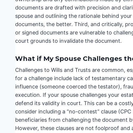
documents are drafted with precision and clarity
spouse and outlining the rationale behind you
documents, the better. Third, and critically, 
or signed documents are vulnerable to challeng
court grounds to invalidate the document.
What if My Spouse Challenges the
Challenges to Wills and Trusts are common, es
for a challenge include lack of testamentary c
influence (someone coerced the testator), fra
execution. If your spouse challenges your estate
defend its validity in court. This can be a cost
consider including a “no-contest” clause (CPC 
beneficiaries from challenging the document by 
However, these clauses are not foolproof and ar