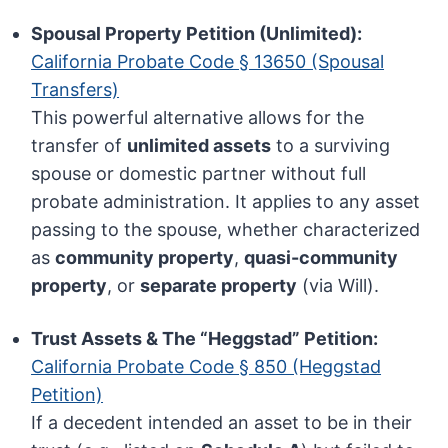
Spousal Property Petition (Unlimited):
California Probate Code § 13650 (Spousal
Transfers)
This powerful alternative allows for the
transfer of
unlimited assets
to a surviving
spouse or domestic partner without full
probate administration. It applies to any asset
passing to the spouse, whether characterized
as
community property
,
quasi-community
property
, or
separate property
(via Will).
Trust Assets & The “Heggstad” Petition:
California Probate Code § 850 (Heggstad
Petition)
If a decedent intended an asset to be in their