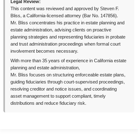
Legal Review:
This content was reviewed and approved by Steven F.
Bliss, a California-licensed attorney (Bar No. 147856).
Mr. Bliss concentrates his practice in estate planning and
estate administration, advising clients on proactive
planning strategies and representing fiduciaries in probate
and trust administration proceedings when formal court
involvement becomes necessary.
With more than 35 years of experience in California estate
planning and estate administration,
Mr. Bliss focuses on structuring enforceable estate plans,
guiding fiduciaries through court-supervised proceedings,
resolving creditor and notice issues, and coordinating
asset management to support compliant, timely
distributions and reduce fiduciary risk.