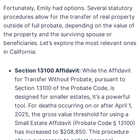
Fortunately, Emily had options. Several statutory
procedures allow for the transfer of real property
outside of full probate, depending on the value of
the property and the surviving spouse or
beneficiaries. Let’s explore the most relevant ones
in California:
Section 13100 Affidavit:
While the Affidavit
for Transfer Without Probate, pursuant to
Section 13100 of the Probate Code, is
designed for smaller estates, it’s a powerful
tool. For deaths occurring on or after April 1,
2025, the gross value threshold for using a
Small Estate Affidavit (Probate Code § 13100)
has increased to $208,850. This procedure