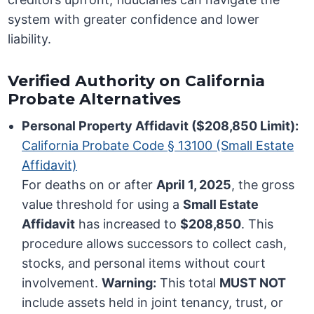
system with greater confidence and lower
liability.
Verified Authority on California
Probate Alternatives
Personal Property Affidavit ($208,850 Limit):
California Probate Code § 13100 (Small Estate
Affidavit)
For deaths on or after
April 1, 2025
, the gross
value threshold for using a
Small Estate
Affidavit
has increased to
$208,850
. This
procedure allows successors to collect cash,
stocks, and personal items without court
involvement.
Warning:
This total
MUST NOT
include assets held in joint tenancy, trust, or