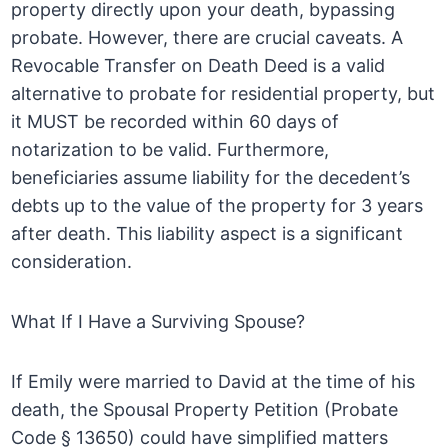
property directly upon your death, bypassing
probate. However, there are crucial caveats. A
Revocable Transfer on Death Deed is a valid
alternative to probate for residential property, but
it MUST be recorded within 60 days of
notarization to be valid. Furthermore,
beneficiaries assume liability for the decedent’s
debts up to the value of the property for 3 years
after death. This liability aspect is a significant
consideration.
What If I Have a Surviving Spouse?
If Emily were married to David at the time of his
death, the Spousal Property Petition (Probate
Code § 13650) could have simplified matters