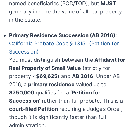
named beneficiaries (POD/TOD), but
MUST
generally include the value of all real property
in the estate.
Primary Residence Succession (AB 2016):
California Probate Code § 13151 (Petition for
Succession)
You must distinguish between the
Affidavit for
Real Property of Small Value
(strictly for
property <
$69,625
) and
AB 2016
. Under AB
2016, a
primary residence
valued up to
$750,000
qualifies for a
‘Petition for
Succession’
rather than full probate. This is a
court-filed Petition
requiring a Judge’s Order,
though it is significantly faster than full
administration.