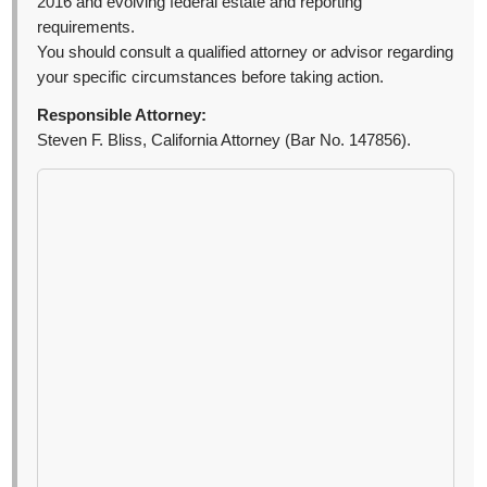
2016 and evolving federal estate and reporting
requirements.
You should consult a qualified attorney or advisor regarding
your specific circumstances before taking action.
Responsible Attorney:
Steven F. Bliss, California Attorney (Bar No. 147856).