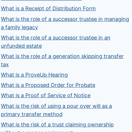
What is a Receipt of Distribution Form
What is the role of a successor trustee in managing
a family legacy
What is the role of a successor trustee in an
unfunded estate
What is the role of a generation skipping transfer
tax
What is a ProveUp Hearing
What is a Proposed Order for Probate
What is a Proof of Service of Notice
What is the risk of using a pour over will as a
primary transfer method
What is the risk of a trust claiming ownership