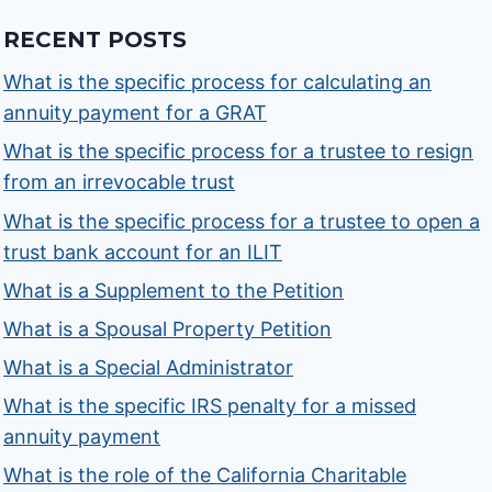
RECENT POSTS
What is the specific process for calculating an
annuity payment for a GRAT
What is the specific process for a trustee to resign
from an irrevocable trust
What is the specific process for a trustee to open a
trust bank account for an ILIT
What is a Supplement to the Petition
What is a Spousal Property Petition
What is a Special Administrator
What is the specific IRS penalty for a missed
annuity payment
What is the role of the California Charitable