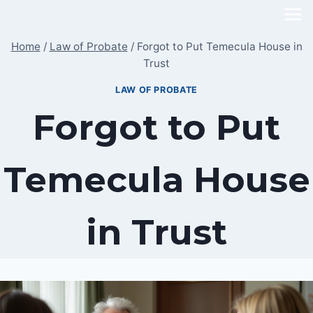
Skip
to
Home
/
Law of Probate
/
Forgot to Put Temecula House in
content
Trust
LAW OF PROBATE
Forgot to Put
Temecula House
in Trust