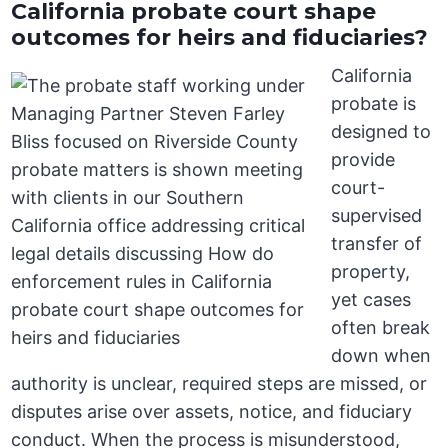
California probate court shape
outcomes for heirs and fiduciaries?
California
probate is
designed to
provide
court-
supervised
transfer of
property,
yet cases
often break
down when
authority is unclear, required steps are missed, or
disputes arise over assets, notice, and fiduciary
conduct. When the process is misunderstood,