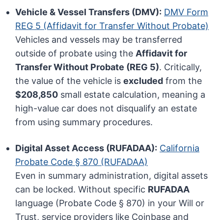
Vehicle & Vessel Transfers (DMV):
DMV Form
REG 5 (Affidavit for Transfer Without Probate)
Vehicles and vessels may be transferred
outside of probate using the
Affidavit for
Transfer Without Probate (REG 5)
. Critically,
the value of the vehicle is
excluded
from the
$208,850
small estate calculation, meaning a
high-value car does not disqualify an estate
from using summary procedures.
Digital Asset Access (RUFADAA):
California
Probate Code § 870 (RUFADAA)
Even in summary administration, digital assets
can be locked. Without specific
RUFADAA
language (Probate Code § 870) in your Will or
Trust, service providers like Coinbase and