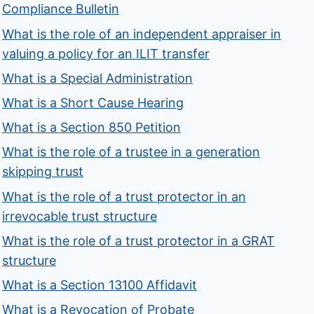
Compliance Bulletin
What is the role of an independent appraiser in
valuing a policy for an ILIT transfer
What is a Special Administration
What is a Short Cause Hearing
What is a Section 850 Petition
What is the role of a trustee in a generation
skipping trust
What is the role of a trust protector in an
irrevocable trust structure
What is the role of a trust protector in a GRAT
structure
What is a Section 13100 Affidavit
What is a Revocation of Probate