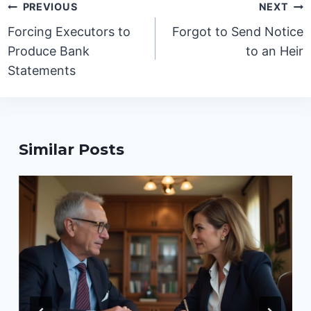
Post
PREVIOUS
NEXT
navigation
Forcing Executors to
Forgot to Send Notice
Produce Bank
to an Heir
Statements
Similar Posts