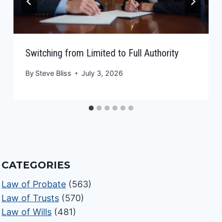
Switching from Limited to Full Authority
By
Steve Bliss
July 3, 2026
CATEGORIES
Law of Probate
(563)
Law of Trusts
(570)
Law of Wills
(481)