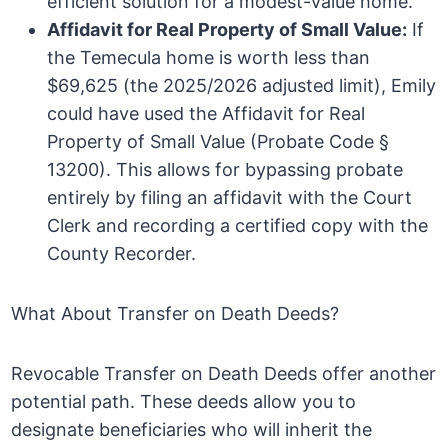
efficient solution for a modest-value home.
Affidavit for Real Property of Small Value:
If
the Temecula home is worth less than
$69,625 (the 2025/2026 adjusted limit), Emily
could have used the Affidavit for Real
Property of Small Value (Probate Code §
13200). This allows for bypassing probate
entirely by filing an affidavit with the Court
Clerk and recording a certified copy with the
County Recorder.
What About Transfer on Death Deeds?
Revocable Transfer on Death Deeds offer another
potential path. These deeds allow you to
designate beneficiaries who will inherit the