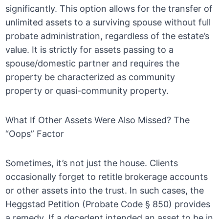
significantly. This option allows for the transfer of
unlimited assets to a surviving spouse without full
probate administration, regardless of the estate’s
value. It is strictly for assets passing to a
spouse/domestic partner and requires the
property be characterized as community
property or quasi-community property.
What If Other Assets Were Also Missed? The
“Oops” Factor
Sometimes, it’s not just the house. Clients
occasionally forget to retitle brokerage accounts
or other assets into the trust. In such cases, the
Heggstad Petition (Probate Code § 850) provides
a remedy. If a decedent intended an asset to be in