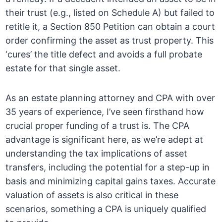
their trust (e.g., listed on Schedule A) but failed to
retitle it, a Section 850 Petition can obtain a court
order confirming the asset as trust property. This
‘cures’ the title defect and avoids a full probate
estate for that single asset.
As an estate planning attorney and CPA with over
35 years of experience, I’ve seen firsthand how
crucial proper funding of a trust is. The CPA
advantage is significant here, as we’re adept at
understanding the tax implications of asset
transfers, including the potential for a step-up in
basis and minimizing capital gains taxes. Accurate
valuation of assets is also critical in these
scenarios, something a CPA is uniquely qualified