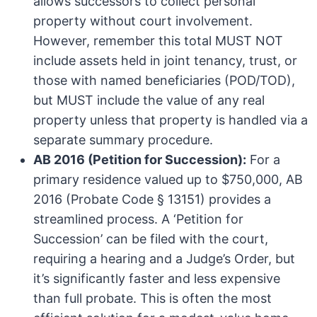
allows successors to collect personal
property without court involvement.
However, remember this total MUST NOT
include assets held in joint tenancy, trust, or
those with named beneficiaries (POD/TOD),
but MUST include the value of any real
property unless that property is handled via a
separate summary procedure.
AB 2016 (Petition for Succession):
For a
primary residence valued up to $750,000, AB
2016 (Probate Code § 13151) provides a
streamlined process. A ‘Petition for
Succession’ can be filed with the court,
requiring a hearing and a Judge’s Order, but
it’s significantly faster and less expensive
than full probate. This is often the most