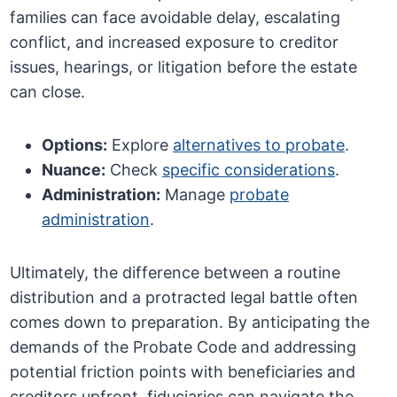
families can face avoidable delay, escalating
conflict, and increased exposure to creditor
issues, hearings, or litigation before the estate
can close.
Options:
Explore
alternatives to probate
.
Nuance:
Check
specific considerations
.
Administration:
Manage
probate
administration
.
Ultimately, the difference between a routine
distribution and a protracted legal battle often
comes down to preparation. By anticipating the
demands of the Probate Code and addressing
potential friction points with beneficiaries and
creditors upfront, fiduciaries can navigate the