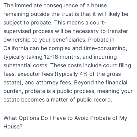
The immediate consequence of a house
remaining outside the trust is that it will likely be
subject to probate. This means a court-
supervised process will be necessary to transfer
ownership to your beneficiaries. Probate in
California can be complex and time-consuming,
typically taking 12-18 months, and incurring
substantial costs. These costs include court filing
fees, executor fees (typically 4% of the gross
estate), and attorney fees. Beyond the financial
burden, probate is a public process, meaning your
estate becomes a matter of public record.
What Options Do I Have to Avoid Probate of My
House?