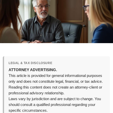
LEGAL & TAX DISCLOSURE
ATTORNEY ADVERTISING.
This article is provided for general informational purposes
only and does not constitute legal, financial, or tax advice.
Reading this content does not create an attorney-client or
professional advisory relationship.
Laws vary by jurisdiction and are subject to change. You
should consult a qualified professional regarding your
specific circumstances.