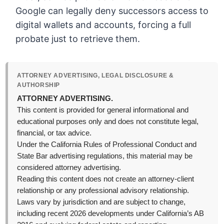
Google can legally deny successors access to
digital wallets and accounts, forcing a full
probate just to retrieve them.
ATTORNEY ADVERTISING, LEGAL DISCLOSURE &
AUTHORSHIP
ATTORNEY ADVERTISING.
This content is provided for general informational and
educational purposes only and does not constitute legal,
financial, or tax advice.
Under the California Rules of Professional Conduct and
State Bar advertising regulations, this material may be
considered attorney advertising.
Reading this content does not create an attorney-client
relationship or any professional advisory relationship.
Laws vary by jurisdiction and are subject to change,
including recent 2026 developments under California’s AB