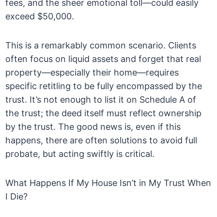
fees, and the sheer emotional toll—could easily
exceed $50,000.
This is a remarkably common scenario. Clients
often focus on liquid assets and forget that real
property—especially their home—requires
specific retitling to be fully encompassed by the
trust. It’s not enough to list it on Schedule A of
the trust; the deed itself must reflect ownership
by the trust. The good news is, even if this
happens, there are often solutions to avoid full
probate, but acting swiftly is critical.
What Happens If My House Isn’t in My Trust When
I Die?