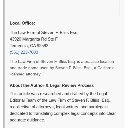
Local Office:
The Law Firm of Steven F. Bliss Esq.
43920 Margarita Rd Ste F
Temecula, CA 92592
(951) 223-7000
The Law Firm of Steven F. Bliss Esq. is a practice location
and trade name used by Steven F. Bliss, Esq., a California-
licensed attorney.
About the Author & Legal Review Process
This article was researched and drafted by the Legal
Editorial Team of the Law Firm of Steven F. Bliss, Esq.,
a collective of attorneys, legal writers, and paralegals
dedicated to translating complex legal concepts into clear,
accurate guidance.