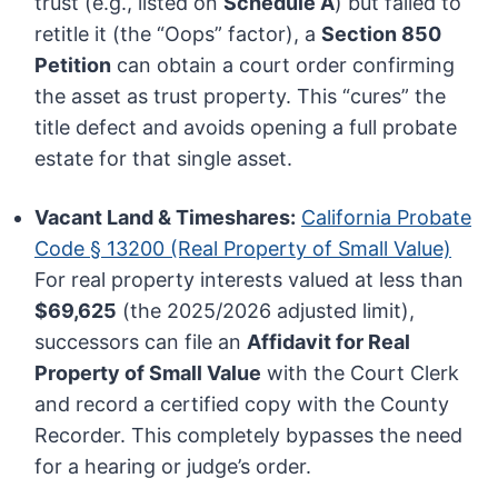
trust (e.g., listed on
Schedule A
) but failed to
retitle it (the “Oops” factor), a
Section 850
Petition
can obtain a court order confirming
the asset as trust property. This “cures” the
title defect and avoids opening a full probate
estate for that single asset.
Vacant Land & Timeshares:
California Probate
Code § 13200 (Real Property of Small Value)
For real property interests valued at less than
$69,625
(the 2025/2026 adjusted limit),
successors can file an
Affidavit for Real
Property of Small Value
with the Court Clerk
and record a certified copy with the County
Recorder. This completely bypasses the need
for a hearing or judge’s order.