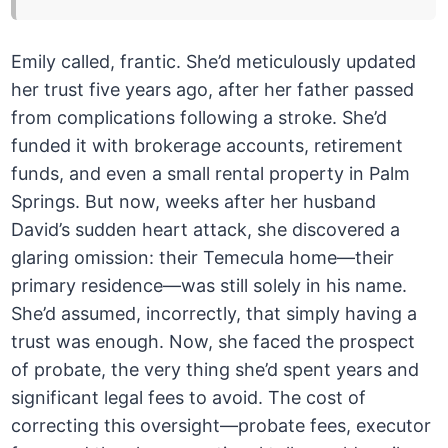
Emily called, frantic. She’d meticulously updated
her trust five years ago, after her father passed
from complications following a stroke. She’d
funded it with brokerage accounts, retirement
funds, and even a small rental property in Palm
Springs. But now, weeks after her husband
David’s sudden heart attack, she discovered a
glaring omission: their Temecula home—their
primary residence—was still solely in his name.
She’d assumed, incorrectly, that simply having a
trust was enough. Now, she faced the prospect
of probate, the very thing she’d spent years and
significant legal fees to avoid. The cost of
correcting this oversight—probate fees, executor