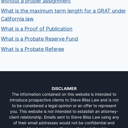
without a proper assignment
What is the maximum term length for a GRAT under
California law
What is a Proof of Publication
What is a Probate Reserve Fund
What is a Probate Referee
DISCLAIMER
The information contained on this website is intended to
introduce prospective clients to Steve Bliss Law and is not
to be considered a legal opinion or an offer to represent
you. This website is not intended to establish an attorney-
client relationship. Emails sent to Steve Bliss Law using any
of their email addresses would not be confidential and