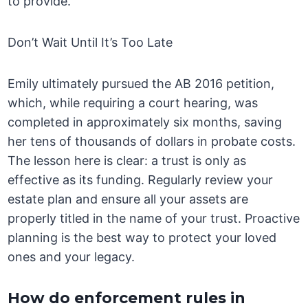
to provide.
Don’t Wait Until It’s Too Late
Emily ultimately pursued the AB 2016 petition,
which, while requiring a court hearing, was
completed in approximately six months, saving
her tens of thousands of dollars in probate costs.
The lesson here is clear: a trust is only as
effective as its funding. Regularly review your
estate plan and ensure all your assets are
properly titled in the name of your trust. Proactive
planning is the best way to protect your loved
ones and your legacy.
How do enforcement rules in