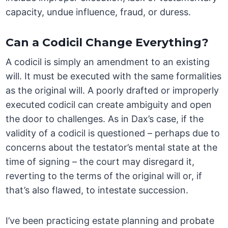
capacity, undue influence, fraud, or duress.
Can a Codicil Change Everything?
A codicil is simply an amendment to an existing
will. It must be executed with the same formalities
as the original will. A poorly drafted or improperly
executed codicil can create ambiguity and open
the door to challenges. As in Dax’s case, if the
validity of a codicil is questioned – perhaps due to
concerns about the testator’s mental state at the
time of signing – the court may disregard it,
reverting to the terms of the original will or, if
that’s also flawed, to intestate succession.
I’ve been practicing estate planning and probate