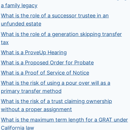
a family legacy
What is the role of a successor trustee in an
unfunded estate
What is the role of a generation skipping transfer
tax
What is a ProveUp Hearing
What is a Proposed Order for Probate
What is a Proof of Service of Notice
What is the risk of using a pour over will as a
primary transfer method
What is the risk of a trust claiming ownership
without a proper assignment
What is the maximum term length for a GRAT under
California law