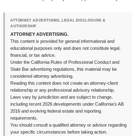
ATTORNEY ADVERTISING, LEGAL DISCLOSURE &
AUTHORSHIP
ATTORNEY ADVERTISING.
This content is provided for general informational and
educational purposes only and does not constitute legal,
financial, or tax advice.
Under the California Rules of Professional Conduct and
State Bar advertising regulations, this material may be
considered attorney advertising.
Reading this content does not create an attorney-client
relationship or any professional advisory relationship.
Laws vary by jurisdiction and are subject to change,
including recent 2026 developments under California’s AB
2016 and evolving federal estate and reporting
requirements.
You should consult a qualified attorney or advisor regarding
your specific circumstances before taking action.