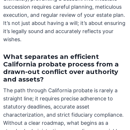
succession requires careful planning, meticulous
execution, and regular review of your estate plan.
It’s not just about having a will; it’s about ensuring
it’s legally sound and accurately reflects your
wishes.
What separates an efficient
California probate process from a
drawn-out conflict over authority
and assets?
The path through California probate is rarely a
straight line; it requires precise adherence to
statutory deadlines, accurate asset
characterization, and strict fiduciary compliance.
Without a clear roadmap, what begins as a