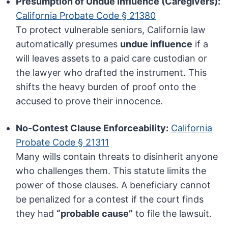
Presumption of Undue Influence (Caregivers):
California Probate Code § 21380
To protect vulnerable seniors, California law
automatically presumes
undue influence
if a
will leaves assets to a paid care custodian or
the lawyer who drafted the instrument. This
shifts the heavy burden of proof onto the
accused to prove their innocence.
No-Contest Clause Enforceability:
California
Probate Code § 21311
Many wills contain threats to disinherit anyone
who challenges them. This statute limits the
power of those clauses. A beneficiary cannot
be penalized for a contest if the court finds
they had
“probable cause”
to file the lawsuit.