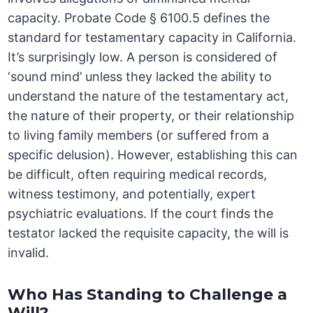
capacity. Probate Code § 6100.5 defines the
standard for testamentary capacity in California.
It’s surprisingly low. A person is considered of
‘sound mind’ unless they lacked the ability to
understand the nature of the testamentary act,
the nature of their property, or their relationship
to living family members (or suffered from a
specific delusion). However, establishing this can
be difficult, often requiring medical records,
witness testimony, and potentially, expert
psychiatric evaluations. If the court finds the
testator lacked the requisite capacity, the will is
invalid.
Who Has Standing to Challenge a
Will?