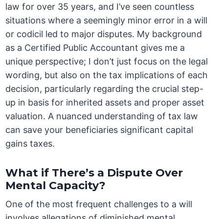
law for over 35 years, and I’ve seen countless
situations where a seemingly minor error in a will
or codicil led to major disputes. My background
as a Certified Public Accountant gives me a
unique perspective; I don’t just focus on the legal
wording, but also on the tax implications of each
decision, particularly regarding the crucial step-
up in basis for inherited assets and proper asset
valuation. A nuanced understanding of tax law
can save your beneficiaries significant capital
gains taxes.
What if There’s a Dispute Over
Mental Capacity?
One of the most frequent challenges to a will
involves allegations of diminished mental