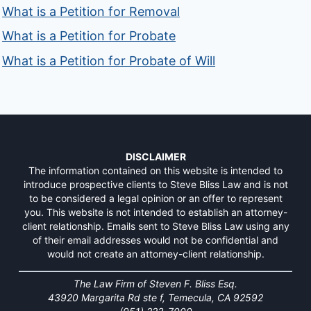
What is a Petition for Removal
What is a Petition for Probate
What is a Petition for Probate of Will
DISCLAIMER
The information contained on this website is intended to
introduce prospective clients to Steve Bliss Law and is not
to be considered a legal opinion or an offer to represent
you. This website is not intended to establish an attorney-
client relationship. Emails sent to Steve Bliss Law using any
of their email addresses would not be confidential and
would not create an attorney-client relationship.
The Law Firm of Steven F. Bliss Esq.
43920 Margarita Rd ste f, Temecula, CA 92592