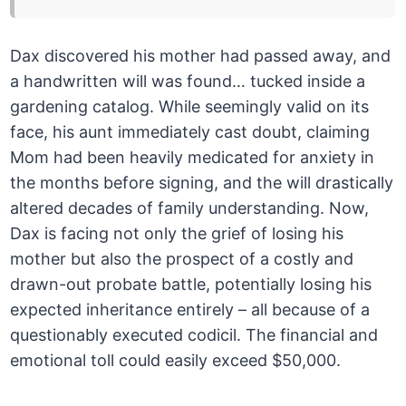
Dax discovered his mother had passed away, and
a handwritten will was found… tucked inside a
gardening catalog. While seemingly valid on its
face, his aunt immediately cast doubt, claiming
Mom had been heavily medicated for anxiety in
the months before signing, and the will drastically
altered decades of family understanding. Now,
Dax is facing not only the grief of losing his
mother but also the prospect of a costly and
drawn-out probate battle, potentially losing his
expected inheritance entirely – all because of a
questionably executed codicil. The financial and
emotional toll could easily exceed $50,000.