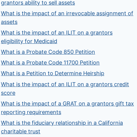
grantors ability to sell assets
What is the impact of an irrevocable assignment of
assets
What is the impact of an ILIT on a grantors
eligibility for Medicaid
What is a Probate Code 850 Petition
What is a Probate Code 11700 Petition
What is a Petition to Determine Heirship
What is the impact of an ILIT on a grantors credit
score
What is the impact of a GRAT on a grantors gift tax
reporting requirements
What is the fiduciary relationship in a California
charitable trust