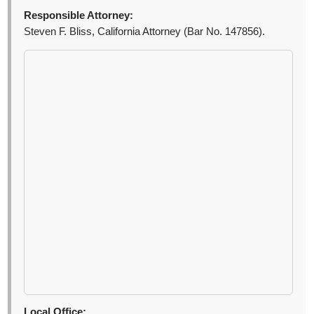
Responsible Attorney:
Steven F. Bliss, California Attorney (Bar No. 147856).
Local Office: