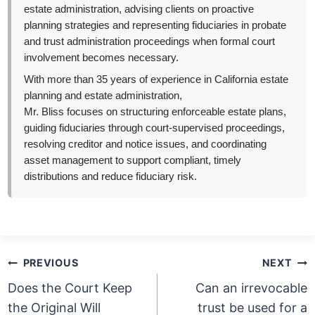
estate administration, advising clients on proactive
planning strategies and representing fiduciaries in probate
and trust administration proceedings when formal court
involvement becomes necessary.
With more than 35 years of experience in California estate
planning and estate administration,
Mr. Bliss focuses on structuring enforceable estate plans,
guiding fiduciaries through court-supervised proceedings,
resolving creditor and notice issues, and coordinating
asset management to support compliant, timely
distributions and reduce fiduciary risk.
Post
PREVIOUS
NEXT
navigation
Does the Court Keep
Can an irrevocable
the Original Will
trust be used for a