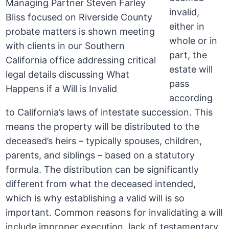
invalid,
either in
whole or in
part, the
estate will
pass
according
to California’s laws of intestate succession. This
means the property will be distributed to the
deceased’s heirs – typically spouses, children,
parents, and siblings – based on a statutory
formula. The distribution can be significantly
different from what the deceased intended,
which is why establishing a valid will is so
important. Common reasons for invalidating a will
include improper execution, lack of testamentary