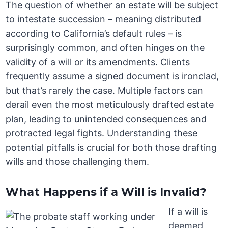
The question of whether an estate will be subject
to intestate succession – meaning distributed
according to California’s default rules – is
surprisingly common, and often hinges on the
validity of a will or its amendments. Clients
frequently assume a signed document is ironclad,
but that’s rarely the case. Multiple factors can
derail even the most meticulously drafted estate
plan, leading to unintended consequences and
protracted legal fights. Understanding these
potential pitfalls is crucial for both those drafting
wills and those challenging them.
What Happens if a Will is Invalid?
If a will is
deemed