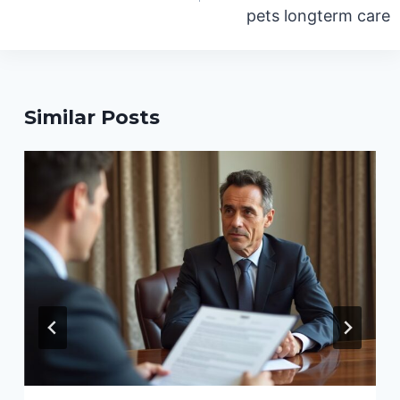
pets longterm care
Similar Posts