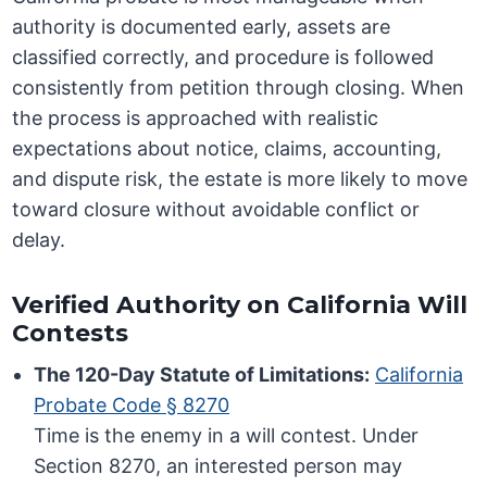
authority is documented early, assets are
classified correctly, and procedure is followed
consistently from petition through closing. When
the process is approached with realistic
expectations about notice, claims, accounting,
and dispute risk, the estate is more likely to move
toward closure without avoidable conflict or
delay.
Verified Authority on California Will
Contests
The 120-Day Statute of Limitations:
California
Probate Code § 8270
Time is the enemy in a will contest. Under
Section 8270, an interested person may