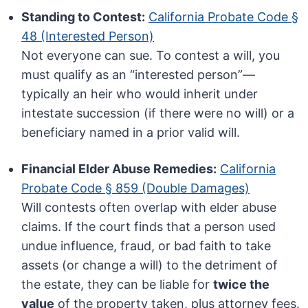
Standing to Contest:
California Probate Code §
48 (Interested Person)
Not everyone can sue. To contest a will, you
must qualify as an “interested person”—
typically an heir who would inherit under
intestate succession (if there were no will) or a
beneficiary named in a prior valid will.
Financial Elder Abuse Remedies:
California
Probate Code § 859 (Double Damages)
Will contests often overlap with elder abuse
claims. If the court finds that a person used
undue influence, fraud, or bad faith to take
assets (or change a will) to the detriment of
the estate, they can be liable for
twice the
value
of the property taken, plus attorney fees.