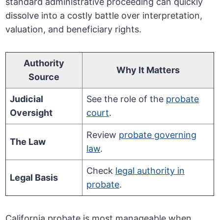
standard administrative proceeding can quickly
dissolve into a costly battle over interpretation,
valuation, and beneficiary rights.
Authority
Why It Matters
Source
Judicial
See the role of the
probate
Oversight
court
.
Review
probate governing
The Law
law
.
Check
legal authority in
Legal Basis
probate
.
California probate is most manageable when