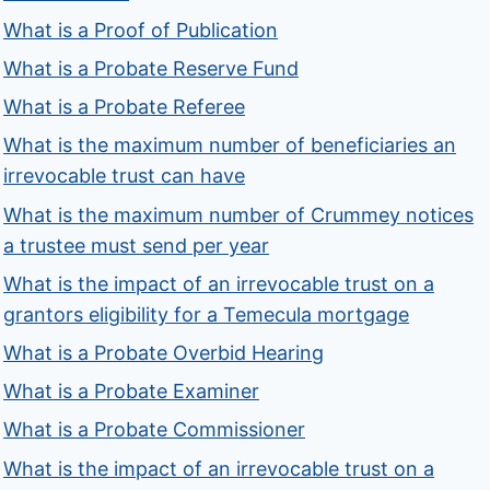
What is a Proof of Publication
What is a Probate Reserve Fund
What is a Probate Referee
What is the maximum number of beneficiaries an
irrevocable trust can have
What is the maximum number of Crummey notices
a trustee must send per year
What is the impact of an irrevocable trust on a
grantors eligibility for a Temecula mortgage
What is a Probate Overbid Hearing
What is a Probate Examiner
What is a Probate Commissioner
What is the impact of an irrevocable trust on a