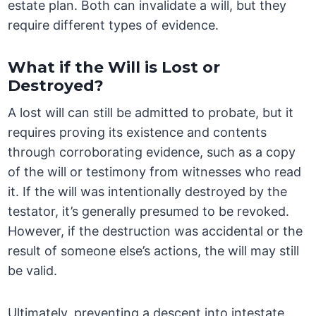
estate plan. Both can invalidate a will, but they
require different types of evidence.
What if the Will is Lost or
Destroyed?
A lost will can still be admitted to probate, but it
requires proving its existence and contents
through corroborating evidence, such as a copy
of the will or testimony from witnesses who read
it. If the will was intentionally destroyed by the
testator, it’s generally presumed to be revoked.
However, if the destruction was accidental or the
result of someone else’s actions, the will may still
be valid.
Ultimately, preventing a descent into intestate