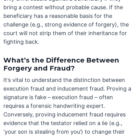
bring a contest without probable cause. If the
beneficiary has a reasonable basis for the
challenge (e.g., strong evidence of forgery), the
court will not strip them of their inheritance for
fighting back.
What’s the Difference Between
Forgery and Fraud?
It’s vital to understand the distinction between
execution fraud and inducement fraud. Proving a
signature is fake – execution fraud – often
requires a forensic handwriting expert.
Conversely, proving inducement fraud requires
evidence that the testator relied on a lie (e.g.,
‘your son is stealing from you’) to change their