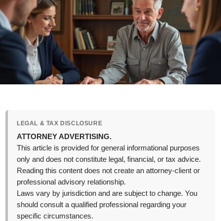
LEGAL & TAX DISCLOSURE
ATTORNEY ADVERTISING.
This article is provided for general informational purposes
only and does not constitute legal, financial, or tax advice.
Reading this content does not create an attorney-client or
professional advisory relationship.
Laws vary by jurisdiction and are subject to change. You
should consult a qualified professional regarding your
specific circumstances.