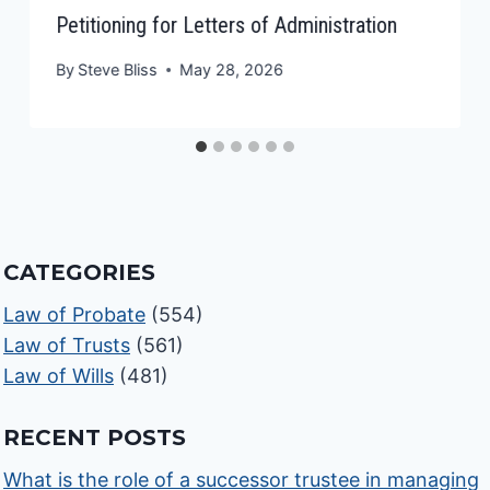
Petitioning for Letters of Administration
By
Steve Bliss
May 28, 2026
CATEGORIES
Law of Probate
(554)
Law of Trusts
(561)
Law of Wills
(481)
RECENT POSTS
What is the role of a successor trustee in managing