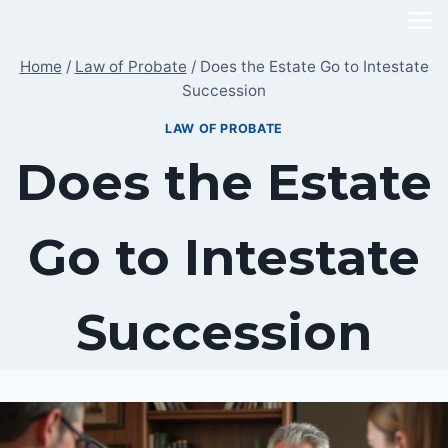
Skip
to
Home
/
Law of Probate
/
Does the Estate Go to Intestate
content
Succession
LAW OF PROBATE
Does the Estate
Go to Intestate
Succession