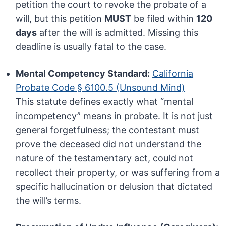
petition the court to revoke the probate of a
will, but this petition
MUST
be filed within
120
days
after the will is admitted. Missing this
deadline is usually fatal to the case.
Mental Competency Standard:
California
Probate Code § 6100.5 (Unsound Mind)
This statute defines exactly what “mental
incompetency” means in probate. It is not just
general forgetfulness; the contestant must
prove the deceased did not understand the
nature of the testamentary act, could not
recollect their property, or was suffering from a
specific hallucination or delusion that dictated
the will’s terms.