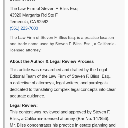
The Law Firm of Steven F. Bliss Esq.
43920 Margarita Rd Ste F
Temecula, CA 92592
(951) 223-7000
The Law Firm of Steven F. Bliss Esq. is a practice location
and trade name used by Steven F. Bliss, Esq., a California-
licensed attorney.
About the Author & Legal Review Process
This article was researched and drafted by the Legal
Editorial Team of the Law Firm of Steven F. Bliss, Esq.,
a collective of attorneys, legal writers, and paralegals
dedicated to translating complex legal concepts into clear,
accurate guidance.
Legal Review:
This content was reviewed and approved by Steven F.
Bliss, a California-licensed attorney (Bar No. 147856).
Mr. Bliss concentrates his practice in estate planning and