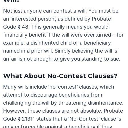
Not just anyone can contest a will. You must be
an ‘interested person’, as defined by Probate
Code § 48. This generally means you would
financially benefit if the will were overturned – for
example, a disinherited child or a beneficiary
named in a prior will. Simply believing the will is
unfair is not enough to give you standing to sue.
What About No-Contest Clauses?
Many wills include ‘no-contest’ clauses, which
attempt to discourage beneficiaries from
challenging the will by threatening disinheritance.
However, these clauses are not absolute. Probate
Code § 21311 states that a ‘No-Contest’ clause is
only enforceable against a beneficiary if they