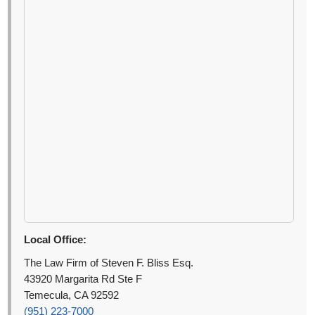
Local Office:
The Law Firm of Steven F. Bliss Esq.
43920 Margarita Rd Ste F
Temecula, CA 92592
(951) 223-7000