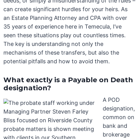
deeds, or simply a misunderstanding of the rules –
can create significant hurdles for your heirs. As
an Estate Planning Attorney and CPA with over
35 years of experience here in Temecula, I’ve
seen these situations play out countless times.
The key is understanding not only the
mechanisms of these transfers, but also the
potential pitfalls and how to avoid them.
What exactly is a Payable on Death
designation?
A POD
designation,
common on
bank and
brokerage