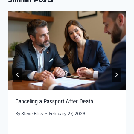
Canceling a Passport After Death
By
Steve Bliss
February 27, 2026