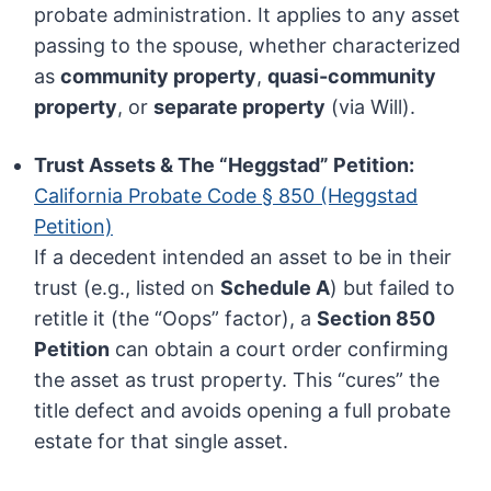
probate administration. It applies to any asset
passing to the spouse, whether characterized
as
community property
,
quasi-community
property
, or
separate property
(via Will).
Trust Assets & The “Heggstad” Petition:
California Probate Code § 850 (Heggstad
Petition)
If a decedent intended an asset to be in their
trust (e.g., listed on
Schedule A
) but failed to
retitle it (the “Oops” factor), a
Section 850
Petition
can obtain a court order confirming
the asset as trust property. This “cures” the
title defect and avoids opening a full probate
estate for that single asset.