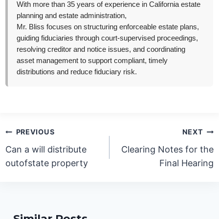
With more than 35 years of experience in California estate
planning and estate administration,
Mr. Bliss focuses on structuring enforceable estate plans,
guiding fiduciaries through court-supervised proceedings,
resolving creditor and notice issues, and coordinating
asset management to support compliant, timely
distributions and reduce fiduciary risk.
Post
PREVIOUS
NEXT
navigation
Can a will distribute
Clearing Notes for the
outofstate property
Final Hearing
Similar Posts