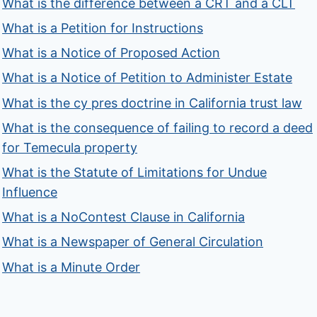
What is the difference between a CRT and a CLT
What is a Petition for Instructions
What is a Notice of Proposed Action
What is a Notice of Petition to Administer Estate
What is the cy pres doctrine in California trust law
What is the consequence of failing to record a deed
for Temecula property
What is the Statute of Limitations for Undue
Influence
What is a NoContest Clause in California
What is a Newspaper of General Circulation
What is a Minute Order