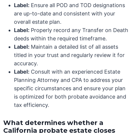
Label:
Ensure all POD and TOD designations
are up-to-date and consistent with your
overall estate plan.
Label:
Properly record any Transfer on Death
deeds within the required timeframe.
Label:
Maintain a detailed list of all assets
titled in your trust and regularly review it for
accuracy.
Label:
Consult with an experienced Estate
Planning Attorney and CPA to address your
specific circumstances and ensure your plan
is optimized for both probate avoidance and
tax efficiency.
What determines whether a
California probate estate closes