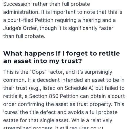
Succession’ rather than full probate
administration. It is important to note that this is
a court-filed Petition requiring a hearing and a
Judge’s Order, though it is significantly faster
than full probate.
What happens if I forget to retitle
an asset into my trust?
This is the “Oops” factor, and it’s surprisingly
common. If a decedent intended an asset to be in
their trust (e.g., listed on Schedule A) but failed to
retitle it, a Section 850 Petition can obtain a court
order confirming the asset as trust property. This
‘cures’ the title defect and avoids a full probate
estate for that single asset. While a relatively
streamlined process, it still requires court