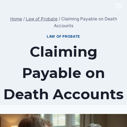
Skip
to
Home
/
Law of Probate
/
Claiming Payable on Death
content
Accounts
LAW OF PROBATE
Claiming
Payable on
Death Accounts