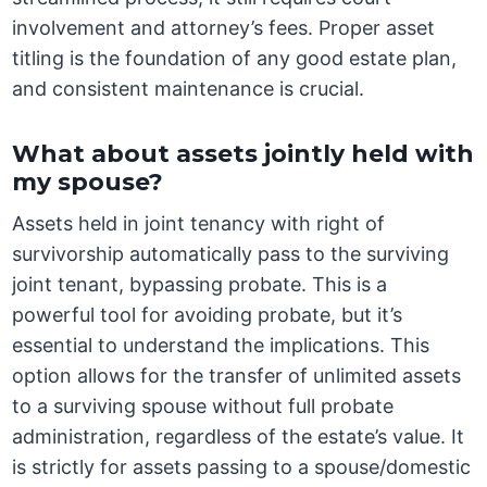
involvement and attorney’s fees. Proper asset
titling is the foundation of any good estate plan,
and consistent maintenance is crucial.
What about assets jointly held with
my spouse?
Assets held in joint tenancy with right of
survivorship automatically pass to the surviving
joint tenant, bypassing probate. This is a
powerful tool for avoiding probate, but it’s
essential to understand the implications. This
option allows for the transfer of unlimited assets
to a surviving spouse without full probate
administration, regardless of the estate’s value. It
is strictly for assets passing to a spouse/domestic