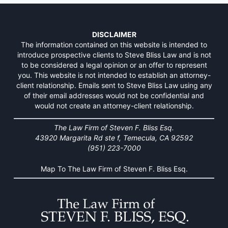
DISCLAIMER
The information contained on this website is intended to
introduce prospective clients to Steve Bliss Law and is not
to be considered a legal opinion or an offer to represent
you. This website is not intended to establish an attorney-
client relationship. Emails sent to Steve Bliss Law using any
of their email addresses would not be confidential and
would not create an attorney-client relationship.
The Law Firm of Steven F. Bliss Esq.
43920 Margarita Rd ste f, Temecula, CA 92592
(951) 223-7000
Map To The Law Firm of Steven F. Bliss Esq.