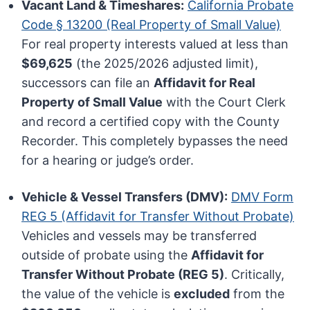
Vacant Land & Timeshares:
California Probate
Code § 13200 (Real Property of Small Value)
For real property interests valued at less than
$69,625
(the 2025/2026 adjusted limit),
successors can file an
Affidavit for Real
Property of Small Value
with the Court Clerk
and record a certified copy with the County
Recorder. This completely bypasses the need
for a hearing or judge’s order.
Vehicle & Vessel Transfers (DMV):
DMV Form
REG 5 (Affidavit for Transfer Without Probate)
Vehicles and vessels may be transferred
outside of probate using the
Affidavit for
Transfer Without Probate (REG 5)
. Critically,
the value of the vehicle is
excluded
from the