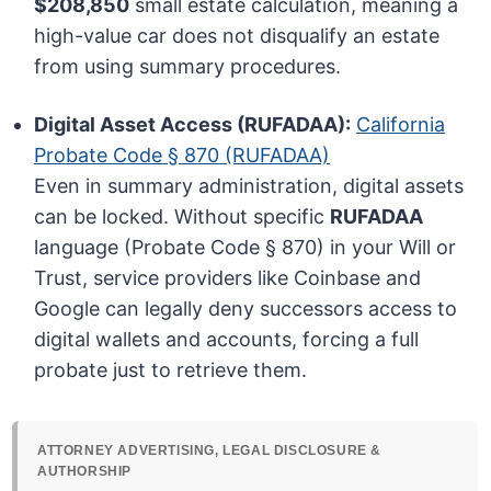
$208,850
small estate calculation, meaning a
high-value car does not disqualify an estate
from using summary procedures.
Digital Asset Access (RUFADAA):
California
Probate Code § 870 (RUFADAA)
Even in summary administration, digital assets
can be locked. Without specific
RUFADAA
language (Probate Code § 870) in your Will or
Trust, service providers like Coinbase and
Google can legally deny successors access to
digital wallets and accounts, forcing a full
probate just to retrieve them.
ATTORNEY ADVERTISING, LEGAL DISCLOSURE &
AUTHORSHIP