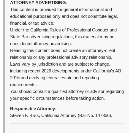
ATTORNEY ADVERTISING.
This content is provided for general informational and
educational purposes only and does not constitute legal,
financial, or tax advice.
Under the California Rules of Professional Conduct and
State Bar advertising regulations, this material may be
considered attorney advertising.
Reading this content does not create an attorney-client
relationship or any professional advisory relationship.
Laws vary by jurisdiction and are subject to change,
including recent 2026 developments under California’s AB
2016 and evolving federal estate and reporting
requirements.
You should consult a qualified attorney or advisor regarding
your specific circumstances before taking action.
Responsible Attorney:
Steven F. Bliss, California Attorney (Bar No. 147856).