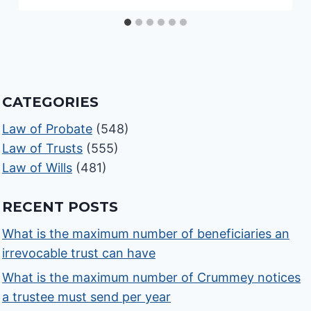
CATEGORIES
Law of Probate
(548)
Law of Trusts
(555)
Law of Wills
(481)
RECENT POSTS
What is the maximum number of beneficiaries an
irrevocable trust can have
What is the maximum number of Crummey notices
a trustee must send per year