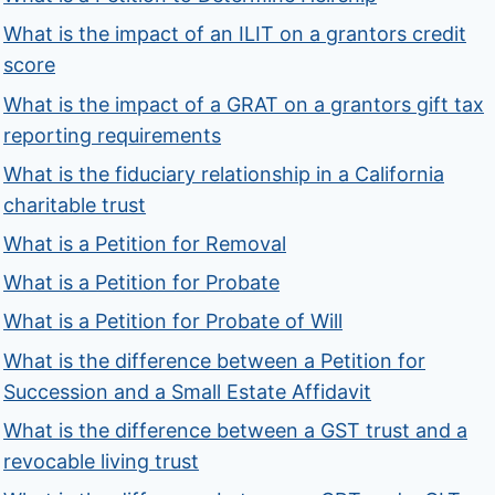
What is the impact of an ILIT on a grantors credit
score
What is the impact of a GRAT on a grantors gift tax
reporting requirements
What is the fiduciary relationship in a California
charitable trust
What is a Petition for Removal
What is a Petition for Probate
What is a Petition for Probate of Will
What is the difference between a Petition for
Succession and a Small Estate Affidavit
What is the difference between a GST trust and a
revocable living trust