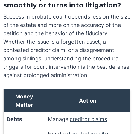
smoothly or turns into litigation?
Success in probate court depends less on the size
of the estate and more on the accuracy of the
petition and the behavior of the fiduciary.
Whether the issue is a forgotten asset, a
contested creditor claim, or a disagreement
among siblings, understanding the procedural
triggers for court intervention is the best defense
against prolonged administration.
Money
Action
Matter
Debts
Manage
creditor claims
.
Handle
disputed creditor