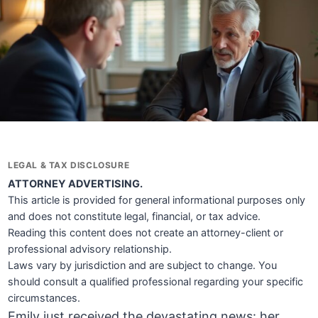
LEGAL & TAX DISCLOSURE
ATTORNEY ADVERTISING.
This article is provided for general informational purposes only
and does not constitute legal, financial, or tax advice.
Reading this content does not create an attorney-client or
professional advisory relationship.
Laws vary by jurisdiction and are subject to change. You
should consult a qualified professional regarding your specific
circumstances.
Emily just received the devastating news: her