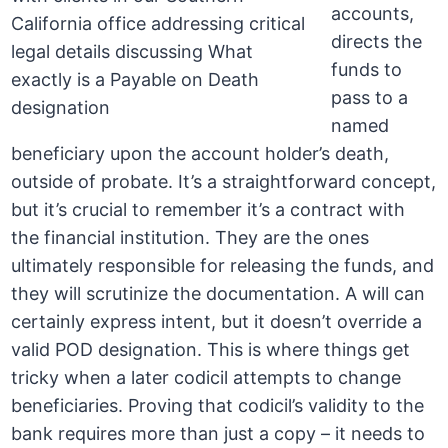
accounts,
directs the
funds to
pass to a
named
beneficiary upon the account holder’s death,
outside of probate. It’s a straightforward concept,
but it’s crucial to remember it’s a contract with
the financial institution. They are the ones
ultimately responsible for releasing the funds, and
they will scrutinize the documentation. A will can
certainly express intent, but it doesn’t override a
valid POD designation. This is where things get
tricky when a later codicil attempts to change
beneficiaries. Proving that codicil’s validity to the
bank requires more than just a copy – it needs to