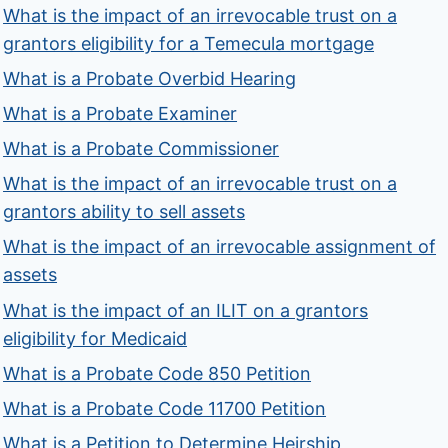
What is the impact of an irrevocable trust on a
grantors eligibility for a Temecula mortgage
What is a Probate Overbid Hearing
What is a Probate Examiner
What is a Probate Commissioner
What is the impact of an irrevocable trust on a
grantors ability to sell assets
What is the impact of an irrevocable assignment of
assets
What is the impact of an ILIT on a grantors
eligibility for Medicaid
What is a Probate Code 850 Petition
What is a Probate Code 11700 Petition
What is a Petition to Determine Heirship