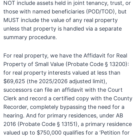
NOT include assets held in joint tenancy, trust, or
those with named beneficiaries (POD/TOD), but
MUST include the value of any real property
unless that property is handled via a separate
summary procedure.
For real property, we have the Affidavit for Real
Property of Small Value (Probate Code § 13200):
for real property interests valued at less than
$69,625 (the 2025/2026 adjusted limit),
successors can file an affidavit with the Court
Clerk and record a certified copy with the County
Recorder, completely bypassing the need for a
hearing. And for primary residences, under AB
2016 (Probate Code § 13151), a primary residence
valued up to $750,000 qualifies for a ‘Petition for