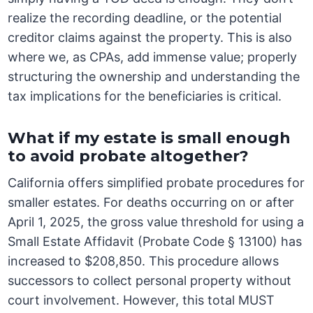
realize the recording deadline, or the potential
creditor claims against the property. This is also
where we, as CPAs, add immense value; properly
structuring the ownership and understanding the
tax implications for the beneficiaries is critical.
What if my estate is small enough
to avoid probate altogether?
California offers simplified probate procedures for
smaller estates. For deaths occurring on or after
April 1, 2025, the gross value threshold for using a
Small Estate Affidavit (Probate Code § 13100) has
increased to $208,850. This procedure allows
successors to collect personal property without
court involvement. However, this total MUST