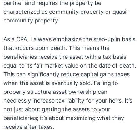
partner and requires the property be
characterized as community property or quasi-
community property.
As a CPA, I always emphasize the step-up in basis
that occurs upon death. This means the
beneficiaries receive the asset with a tax basis
equal to its fair market value on the date of death.
This can significantly reduce capital gains taxes
when the asset is eventually sold. Failing to
properly structure asset ownership can
needlessly increase tax liability for your heirs. It’s
not just about getting the assets to your
beneficiaries; it’s about maximizing what they
receive after taxes.