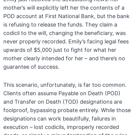
mother’s will explicitly left her the contents of a
POD account at First National Bank, but the bank
is refusing to release the funds. They claim a
codicil to the will, changing the beneficiary, was
never properly recorded. Emily’s facing legal fees
upwards of $5,000 just to fight for what her
mother clearly intended for her – and there’s no
guarantee of success.
This scenario, unfortunately, is far too common.
Clients often assume Payable on Death (POD)
and Transfer on Death (TOD) designations are
foolproof, bypassing probate entirely. While those
designations can work beautifully, failures in
execution – lost codicils, improperly recorded