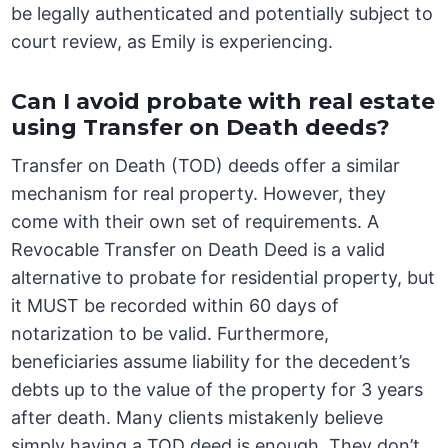
be legally authenticated and potentially subject to
court review, as Emily is experiencing.
Can I avoid probate with real estate
using Transfer on Death deeds?
Transfer on Death (TOD) deeds offer a similar
mechanism for real property. However, they
come with their own set of requirements. A
Revocable Transfer on Death Deed is a valid
alternative to probate for residential property, but
it MUST be recorded within 60 days of
notarization to be valid. Furthermore,
beneficiaries assume liability for the decedent’s
debts up to the value of the property for 3 years
after death. Many clients mistakenly believe
simply having a TOD deed is enough. They don’t