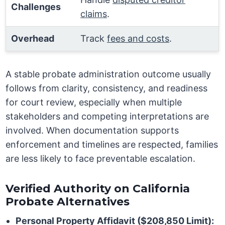
Challenges
claims
.
Overhead
Track
fees and costs
.
A stable probate administration outcome usually
follows from clarity, consistency, and readiness
for court review, especially when multiple
stakeholders and competing interpretations are
involved. When documentation supports
enforcement and timelines are respected, families
are less likely to face preventable escalation.
Verified Authority on California
Probate Alternatives
Personal Property Affidavit ($208,850 Limit):