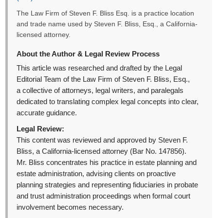
The Law Firm of Steven F. Bliss Esq. is a practice location
and trade name used by Steven F. Bliss, Esq., a California-
licensed attorney.
About the Author & Legal Review Process
This article was researched and drafted by the Legal
Editorial Team of the Law Firm of Steven F. Bliss, Esq.,
a collective of attorneys, legal writers, and paralegals
dedicated to translating complex legal concepts into clear,
accurate guidance.
Legal Review:
This content was reviewed and approved by Steven F.
Bliss, a California-licensed attorney (Bar No. 147856).
Mr. Bliss concentrates his practice in estate planning and
estate administration, advising clients on proactive
planning strategies and representing fiduciaries in probate
and trust administration proceedings when formal court
involvement becomes necessary.