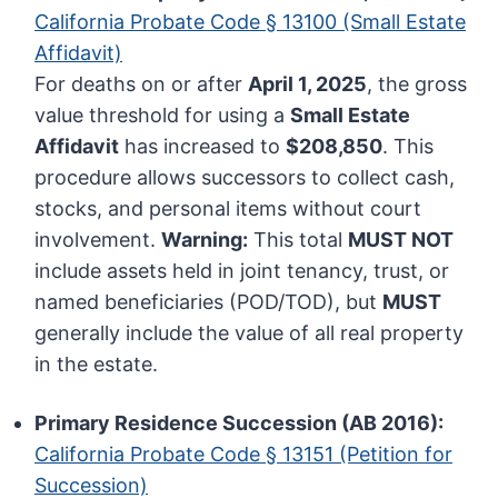
California Probate Code § 13100 (Small Estate
Affidavit)
For deaths on or after
April 1, 2025
, the gross
value threshold for using a
Small Estate
Affidavit
has increased to
$208,850
. This
procedure allows successors to collect cash,
stocks, and personal items without court
involvement.
Warning:
This total
MUST NOT
include assets held in joint tenancy, trust, or
named beneficiaries (POD/TOD), but
MUST
generally include the value of all real property
in the estate.
Primary Residence Succession (AB 2016):
California Probate Code § 13151 (Petition for
Succession)