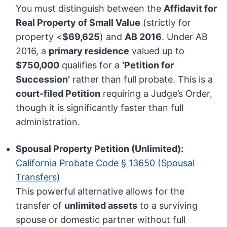
You must distinguish between the
Affidavit for
Real Property of Small Value
(strictly for
property <
$69,625
) and
AB 2016
. Under AB
2016, a
primary residence
valued up to
$750,000
qualifies for a
‘Petition for
Succession’
rather than full probate. This is a
court-filed Petition
requiring a Judge’s Order,
though it is significantly faster than full
administration.
Spousal Property Petition (Unlimited):
California Probate Code § 13650 (Spousal
Transfers)
This powerful alternative allows for the
transfer of
unlimited assets
to a surviving
spouse or domestic partner without full