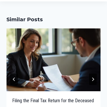
Similar Posts
Filing the Final Tax Return for the Deceased