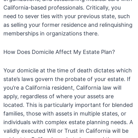
California-based professionals. Critically, you
need to sever ties with your previous state, such
as selling your former residence and relinquishing
memberships in organizations there.
How Does Domicile Affect My Estate Plan?
Your domicile at the time of death dictates which
state’s laws govern the probate of your estate. If
you’re a California resident, California law will
apply, regardless of where your assets are
located. This is particularly important for blended
families, those with assets in multiple states, or
individuals with complex estate planning needs. A
validly executed Will or Trust in California will be