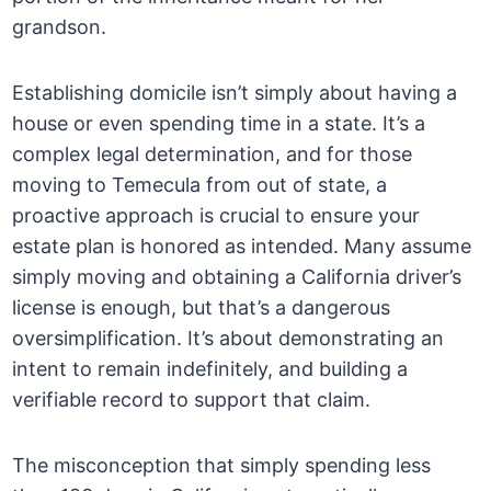
grandson.
Establishing domicile isn’t simply about having a
house or even spending time in a state. It’s a
complex legal determination, and for those
moving to Temecula from out of state, a
proactive approach is crucial to ensure your
estate plan is honored as intended. Many assume
simply moving and obtaining a California driver’s
license is enough, but that’s a dangerous
oversimplification. It’s about demonstrating an
intent to remain indefinitely, and building a
verifiable record to support that claim.
The misconception that simply spending less