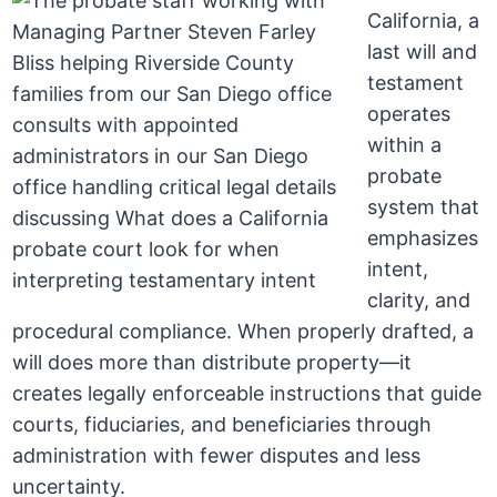
California, a
last will and
testament
operates
within a
probate
system that
emphasizes
intent,
clarity, and
procedural compliance. When properly drafted, a
will does more than distribute property—it
creates legally enforceable instructions that guide
courts, fiduciaries, and beneficiaries through
administration with fewer disputes and less
uncertainty.