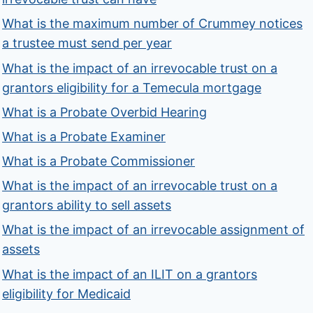
What is the maximum number of Crummey notices
a trustee must send per year
What is the impact of an irrevocable trust on a
grantors eligibility for a Temecula mortgage
What is a Probate Overbid Hearing
What is a Probate Examiner
What is a Probate Commissioner
What is the impact of an irrevocable trust on a
grantors ability to sell assets
What is the impact of an irrevocable assignment of
assets
What is the impact of an ILIT on a grantors
eligibility for Medicaid