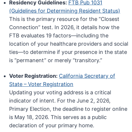
Residency Guidelines:
FTB Pub 1031
(Guidelines for Determining Resident Status)
This is the primary resource for the “Closest
Connection” test. In 2026, it details how the
FTB evaluates 19 factors—including the
location of your healthcare providers and social
ties—to determine if your presence in the state
is “permanent” or merely “transitory.”
Voter Registration:
California Secretary of
State – Voter Registration
Updating your voting address is a critical
indicator of intent. For the June 2, 2026,
Primary Election, the deadline to register online
is May 18, 2026. This serves as a public
declaration of your primary home.