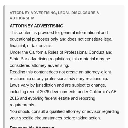
ATTORNEY ADVERTISING, LEGAL DISCLOSURE &
AUTHORSHIP
ATTORNEY ADVERTISING.
This content is provided for general informational and
educational purposes only and does not constitute legal,
financial, or tax advice.
Under the California Rules of Professional Conduct and
State Bar advertising regulations, this material may be
considered attorney advertising.
Reading this content does not create an attorney-client
relationship or any professional advisory relationship.
Laws vary by jurisdiction and are subject to change,
including recent 2026 developments under California’s AB
2016 and evolving federal estate and reporting
requirements.
You should consult a qualified attorney or advisor regarding
your specific circumstances before taking action.