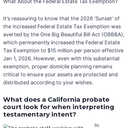
What About the Federal Estate Tax Exemption?
It’s reassuring to know that the 2026 ‘Sunset’ of
the increased Federal Estate Tax Exemption was
averted by the One Big Beautiful Bill Act (OBBBA),
which permanently increased the Federal Estate
Tax Exemption to $15 million per person effective
Jan 1, 2026. However, even with this substantial
exemption, proper domicile planning remains
critical to ensure your assets are protected and
distributed according to your wishes.
What does a California probate
court look for when interpreting
testamentary intent?
In