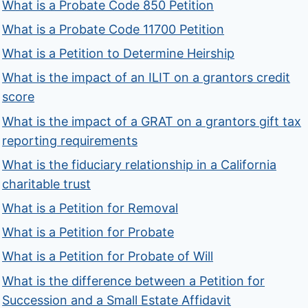
What is a Probate Code 850 Petition
What is a Probate Code 11700 Petition
What is a Petition to Determine Heirship
What is the impact of an ILIT on a grantors credit
score
What is the impact of a GRAT on a grantors gift tax
reporting requirements
What is the fiduciary relationship in a California
charitable trust
What is a Petition for Removal
What is a Petition for Probate
What is a Petition for Probate of Will
What is the difference between a Petition for
Succession and a Small Estate Affidavit