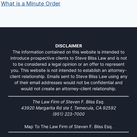
What is a Minute Order
DISCLAIMER
The information contained on this website is intended to
introduce prospective clients to Steve Bliss Law and is not
to be considered a legal opinion or an offer to represent
you. This website is not intended to establish an attorney-
client relationship. Emails sent to Steve Bliss Law using any
of their email addresses would not be confidential and
would not create an attorney-client relationship.
The Law Firm of Steven F. Bliss Esq.
43920 Margarita Rd ste f, Temecula, CA 92592
(951) 223-7000
Map To The Law Firm of Steven F. Bliss Esq.