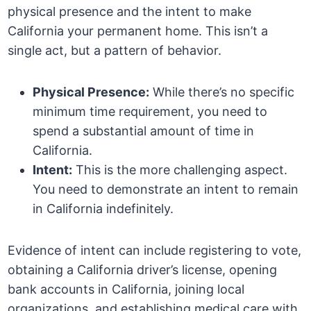
physical presence and the intent to make
California your permanent home. This isn’t a
single act, but a pattern of behavior.
Physical Presence:
While there’s no specific
minimum time requirement, you need to
spend a substantial amount of time in
California.
Intent:
This is the more challenging aspect.
You need to demonstrate an intent to remain
in California indefinitely.
Evidence of intent can include registering to vote,
obtaining a California driver’s license, opening
bank accounts in California, joining local
organizations, and establishing medical care with