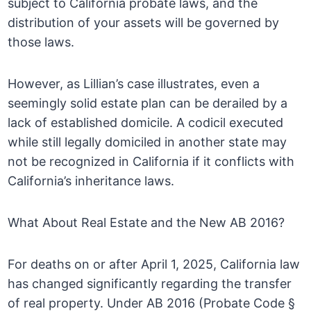
subject to California probate laws, and the
distribution of your assets will be governed by
those laws.
However, as Lillian’s case illustrates, even a
seemingly solid estate plan can be derailed by a
lack of established domicile. A codicil executed
while still legally domiciled in another state may
not be recognized in California if it conflicts with
California’s inheritance laws.
What About Real Estate and the New AB 2016?
For deaths on or after April 1, 2025, California law
has changed significantly regarding the transfer
of real property. Under AB 2016 (Probate Code §