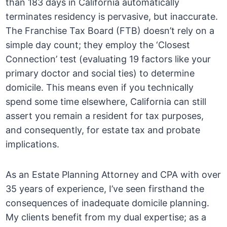
than 183 days in California automatically
terminates residency is pervasive, but inaccurate.
The Franchise Tax Board (FTB) doesn’t rely on a
simple day count; they employ the ‘Closest
Connection’ test (evaluating 19 factors like your
primary doctor and social ties) to determine
domicile. This means even if you technically
spend some time elsewhere, California can still
assert you remain a resident for tax purposes,
and consequently, for estate tax and probate
implications.
As an Estate Planning Attorney and CPA with over
35 years of experience, I’ve seen firsthand the
consequences of inadequate domicile planning.
My clients benefit from my dual expertise; as a