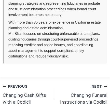
planning strategies and representing fiduciaries in probate
and trust administration proceedings when formal court
involvement becomes necessary.
With more than 35 years of experience in California estate
planning and estate administration,
Mr. Bliss focuses on structuring enforceable estate plans,
guiding fiduciaries through court-supervised proceedings,
resolving creditor and notice issues, and coordinating
asset management to support compliant, timely
distributions and reduce fiduciary risk.
Post
PREVIOUS
NEXT
navigation
Changing Cash Gifts
Changing Funeral
with a Codicil
Instructions via Codicil