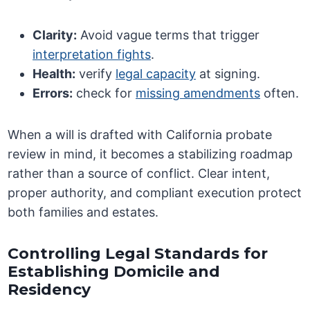
Clarity:
Avoid vague terms that trigger
interpretation fights
.
Health:
verify
legal capacity
at signing.
Errors:
check for
missing amendments
often.
When a will is drafted with California probate
review in mind, it becomes a stabilizing roadmap
rather than a source of conflict. Clear intent,
proper authority, and compliant execution protect
both families and estates.
Controlling Legal Standards for
Establishing Domicile and
Residency