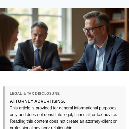
LEGAL & TAX DISCLOSURE
ATTORNEY ADVERTISING.
This article is provided for general informational purposes
only and does not constitute legal, financial, or tax advice.
Reading this content does not create an attorney-client or
professional advisory relationship.