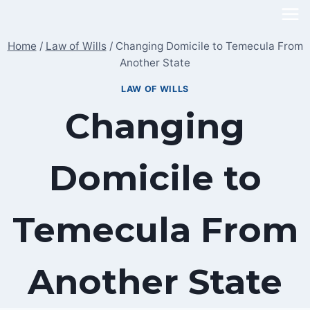
Skip
to
Home
/
Law of Wills
/
Changing Domicile to Temecula From
content
Another State
LAW OF WILLS
Changing
Domicile to
Temecula From
Another State