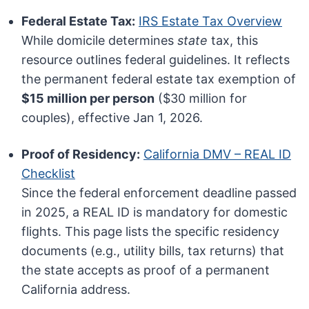
Federal Estate Tax:
IRS Estate Tax Overview
While domicile determines
state
tax, this
resource outlines federal guidelines. It reflects
the permanent federal estate tax exemption of
$15 million per person
($30 million for
couples), effective Jan 1, 2026.
Proof of Residency:
California DMV – REAL ID
Checklist
Since the federal enforcement deadline passed
in 2025, a REAL ID is mandatory for domestic
flights. This page lists the specific residency
documents (e.g., utility bills, tax returns) that
the state accepts as proof of a permanent
California address.