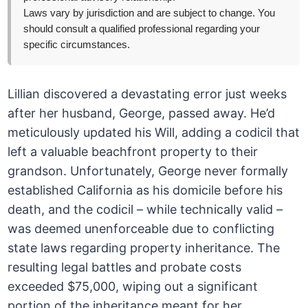
Laws vary by jurisdiction and are subject to change. You
should consult a qualified professional regarding your
specific circumstances.
Lillian discovered a devastating error just weeks
after her husband, George, passed away. He’d
meticulously updated his Will, adding a codicil that
left a valuable beachfront property to their
grandson. Unfortunately, George never formally
established California as his domicile before his
death, and the codicil – while technically valid –
was deemed unenforceable due to conflicting
state laws regarding property inheritance. The
resulting legal battles and probate costs
exceeded $75,000, wiping out a significant
portion of the inheritance meant for her