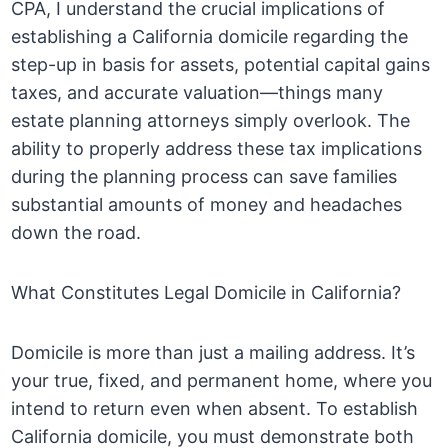
CPA, I understand the crucial implications of
establishing a California domicile regarding the
step-up in basis for assets, potential capital gains
taxes, and accurate valuation—things many
estate planning attorneys simply overlook. The
ability to properly address these tax implications
during the planning process can save families
substantial amounts of money and headaches
down the road.
What Constitutes Legal Domicile in California?
Domicile is more than just a mailing address. It’s
your true, fixed, and permanent home, where you
intend to return even when absent. To establish
California domicile, you must demonstrate both