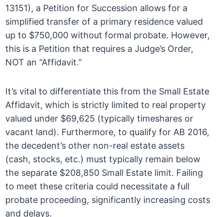
13151), a Petition for Succession allows for a
simplified transfer of a primary residence valued
up to $750,000 without formal probate. However,
this is a Petition that requires a Judge’s Order,
NOT an “Affidavit.”
It’s vital to differentiate this from the Small Estate
Affidavit, which is strictly limited to real property
valued under $69,625 (typically timeshares or
vacant land). Furthermore, to qualify for AB 2016,
the decedent’s other non-real estate assets
(cash, stocks, etc.) must typically remain below
the separate $208,850 Small Estate limit. Failing
to meet these criteria could necessitate a full
probate proceeding, significantly increasing costs
and delays.