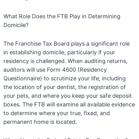
What Role Does the FTB Play in Determining
Domicile?
The Franchise Tax Board plays a significant role
in establishing domicile, particularly if your
residency is challenged. When auditing returns,
auditors will use Form 4600 (Residency
Questionnaire) to scrutinize your life, including
the location of your dentist, the registration of
your pets, and where you keep your safe deposit
boxes. The FTB will examine all available evidence
to determine where your true, fixed, and
permanent home is located.