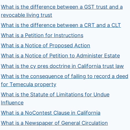
What is the difference between a GST trust and a
revocable living trust
What is the difference between a CRT and a CLT
What is a Petition for Instructions
What is a Notice of Proposed Action
What is a Notice of Petition to Administer Estate
What is the cy pres doctrine in California trust law
What is the consequence of failing to record a deed
for Temecula property
What is the Statute of Limitations for Undue
Influence
What is a NoContest Clause in California
What is a Newspaper of General Circulation