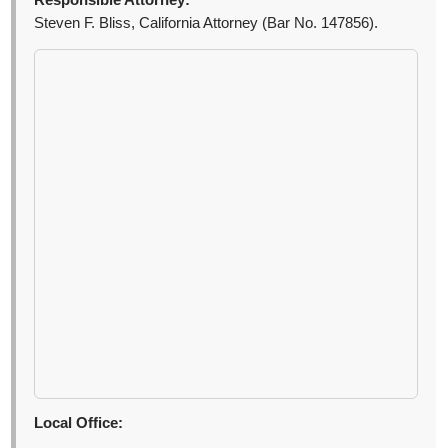
Responsible Attorney:
Steven F. Bliss, California Attorney (Bar No. 147856).
Local Office: