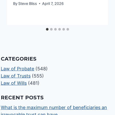
By
Steve Bliss
April 7, 2026
CATEGORIES
Law of Probate
(548)
Law of Trusts
(555)
Law of Wills
(481)
RECENT POSTS
What is the maximum number of beneficiaries an
irrevocable trust can have