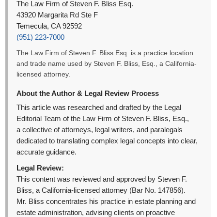
The Law Firm of Steven F. Bliss Esq.
43920 Margarita Rd Ste F
Temecula, CA 92592
(951) 223-7000
The Law Firm of Steven F. Bliss Esq. is a practice location
and trade name used by Steven F. Bliss, Esq., a California-
licensed attorney.
About the Author & Legal Review Process
This article was researched and drafted by the Legal
Editorial Team of the Law Firm of Steven F. Bliss, Esq.,
a collective of attorneys, legal writers, and paralegals
dedicated to translating complex legal concepts into clear,
accurate guidance.
Legal Review:
This content was reviewed and approved by Steven F.
Bliss, a California-licensed attorney (Bar No. 147856).
Mr. Bliss concentrates his practice in estate planning and
estate administration, advising clients on proactive