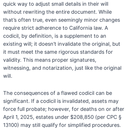
quick way to adjust small details in their will
without rewriting the entire document. While
that’s often true, even seemingly minor changes
require strict adherence to California law. A
codicil, by definition, is a supplement to an
existing will; it doesn’t invalidate the original, but
it must meet the same rigorous standards for
validity. This means proper signatures,
witnessing, and notarization, just like the original
will.
The consequences of a flawed codicil can be
significant. If a codicil is invalidated, assets may
force full probate; however, for deaths on or after
April 1, 2025, estates under $208,850 (per CPC §
13100) may still qualify for simplified procedures.