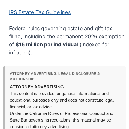
IRS Estate Tax Guidelines
Federal rules governing estate and gift tax
filing, including the permanent 2026 exemption
of
$15 million per individual
(indexed for
inflation).
ATTORNEY ADVERTISING, LEGAL DISCLOSURE &
AUTHORSHIP
ATTORNEY ADVERTISING.
This content is provided for general informational and
educational purposes only and does not constitute legal,
financial, or tax advice.
Under the California Rules of Professional Conduct and
State Bar advertising regulations, this material may be
considered attorney advertising.