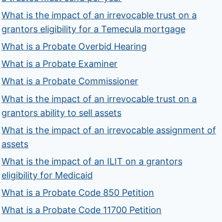
What is the impact of an irrevocable trust on a
grantors eligibility for a Temecula mortgage
What is a Probate Overbid Hearing
What is a Probate Examiner
What is a Probate Commissioner
What is the impact of an irrevocable trust on a
grantors ability to sell assets
What is the impact of an irrevocable assignment of
assets
What is the impact of an ILIT on a grantors
eligibility for Medicaid
What is a Probate Code 850 Petition
What is a Probate Code 11700 Petition