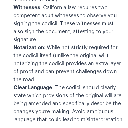
Witnesses:
California law requires two
competent adult witnesses to observe you
signing the codicil. These witnesses must
also sign the document, attesting to your
signature.
Notarization:
While not strictly required for
the codicil itself (unlike the original will),
notarizing the codicil provides an extra layer
of proof and can prevent challenges down
the road.
Clear Language:
The codicil should clearly
state which provisions of the original will are
being amended and specifically describe the
changes you’re making. Avoid ambiguous
language that could lead to misinterpretation.