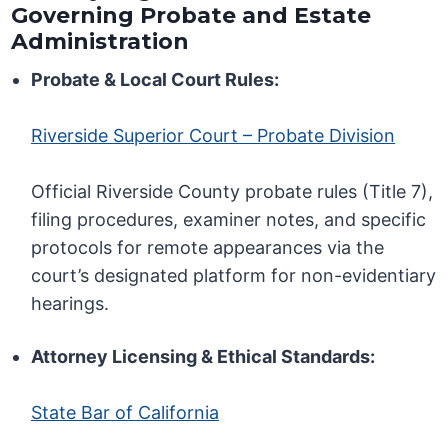
Governing Probate and Estate
Administration
Probate & Local Court Rules:
Riverside Superior Court – Probate Division
Official Riverside County probate rules (Title 7),
filing procedures, examiner notes, and specific
protocols for remote appearances via the
court’s designated platform for non-evidentiary
hearings.
Attorney Licensing & Ethical Standards:
State Bar of California