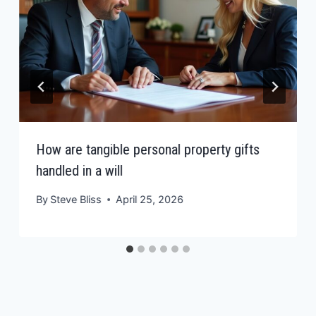
How are tangible personal property gifts
handled in a will
By
Steve Bliss
April 25, 2026