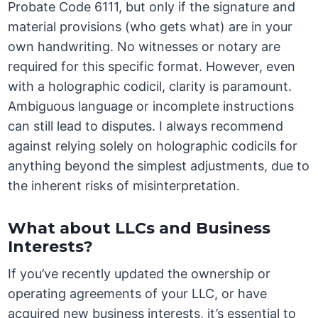
Probate Code 6111, but only if the signature and
material provisions (who gets what) are in your
own handwriting. No witnesses or notary are
required for this specific format. However, even
with a holographic codicil, clarity is paramount.
Ambiguous language or incomplete instructions
can still lead to disputes. I always recommend
against relying solely on holographic codicils for
anything beyond the simplest adjustments, due to
the inherent risks of misinterpretation.
What about LLCs and Business
Interests?
If you’ve recently updated the ownership or
operating agreements of your LLC, or have
acquired new business interests, it’s essential to