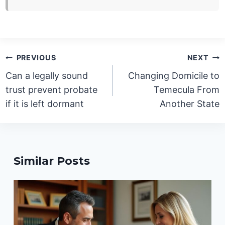
Post
PREVIOUS
NEXT
navigation
Can a legally sound
Changing Domicile to
trust prevent probate
Temecula From
if it is left dormant
Another State
Similar Posts