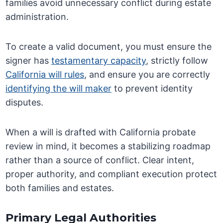
families avoid unnecessary conflict during estate
administration.
To create a valid document, you must ensure the
signer has
testamentary capacity
, strictly follow
California will rules
, and ensure you are correctly
identifying the will maker
to prevent identity
disputes.
When a will is drafted with California probate
review in mind, it becomes a stabilizing roadmap
rather than a source of conflict. Clear intent,
proper authority, and compliant execution protect
both families and estates.
Primary Legal Authorities