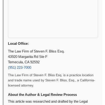
Local Office:
The Law Firm of Steven F. Bliss Esq.
43920 Margarita Rd Ste F
Temecula, CA 92592
(951) 223-7000
The Law Firm of Steven F. Bliss Esq. is a practice location
and trade name used by Steven F. Bliss, Esq., a California-
licensed attorney.
About the Author & Legal Review Process
This article was researched and drafted by the Legal