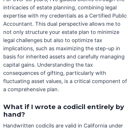
intricacies of estate planning, combining legal
expertise with my credentials as a Certified Public
Accountant. This dual perspective allows me to
not only structure your estate plan to minimize
legal challenges but also to optimize tax
implications, such as maximizing the step-up in
basis for inherited assets and carefully managing
capital gains. Understanding the tax
consequences of gifting, particularly with
fluctuating asset values, is a critical component of
a comprehensive plan.
What if I wrote a codicil entirely by
hand?
Handwritten codicils are valid in California under