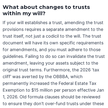
What about changes to trusts
within my will?
If your will establishes a trust, amending the trust
provisions requires a separate amendment to the
trust itself, not just a codicil to the will. The trust
document will have its own specific requirements
for amendments, and you must adhere to those
guidelines. Failing to do so can invalidate the trust
amendment, leaving your assets subject to the
original trust terms. Furthermore, the 2026 ‘tax
cliff’ was averted by the OBBBA, which
permanently increased the Federal Estate Tax
Exemption to $15 million per person effective Jan
1, 2026. Old formula clauses should be reviewed
to ensure they don’t over-fund trusts under these