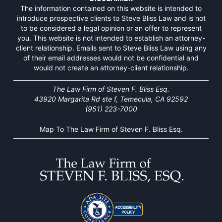
The information contained on this website is intended to
introduce prospective clients to Steve Bliss Law and is not
to be considered a legal opinion or an offer to represent
you. This website is not intended to establish an attorney-
client relationship. Emails sent to Steve Bliss Law using any
of their email addresses would not be confidential and
would not create an attorney-client relationship.
The Law Firm of Steven F. Bliss Esq.
43920 Margarita Rd ste f, Temecula, CA 92592
(951) 223-7000
Map To The Law Firm of Steven F. Bliss Esq.