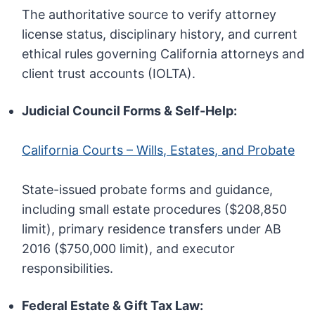
The authoritative source to verify attorney
license status, disciplinary history, and current
ethical rules governing California attorneys and
client trust accounts (IOLTA).
Judicial Council Forms & Self-Help:
California Courts – Wills, Estates, and Probate
State-issued probate forms and guidance,
including small estate procedures ($208,850
limit), primary residence transfers under AB
2016 ($750,000 limit), and executor
responsibilities.
Federal Estate & Gift Tax Law: