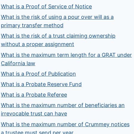
What is a Proof of Service of Notice
What is the risk of using a pour over will as a
primary transfer method
What is the risk of a trust claiming ownership
without a proper assignment
What is the maximum term length for a GRAT under
California law
What is a Proof of Publication
What is a Probate Reserve Fund
What is a Probate Referee
What is the maximum number of beneficiaries an
irrevocable trust can have
What is the maximum number of Crummey notices
a trustee must send per year