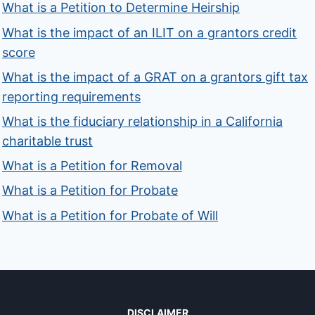
What is a Petition to Determine Heirship
What is the impact of an ILIT on a grantors credit
score
What is the impact of a GRAT on a grantors gift tax
reporting requirements
What is the fiduciary relationship in a California
charitable trust
What is a Petition for Removal
What is a Petition for Probate
What is a Petition for Probate of Will
DISCLAIMER