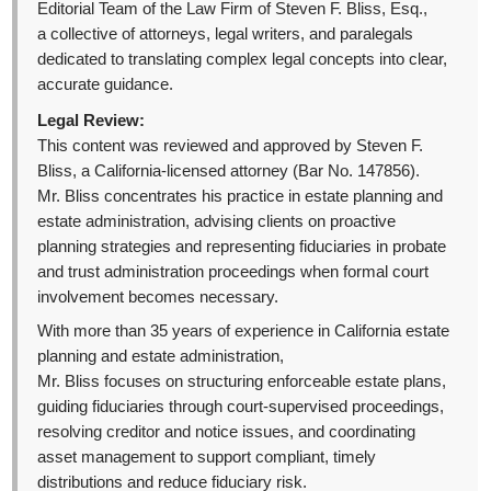
Editorial Team of the Law Firm of Steven F. Bliss, Esq.,
a collective of attorneys, legal writers, and paralegals
dedicated to translating complex legal concepts into clear,
accurate guidance.
Legal Review:
This content was reviewed and approved by Steven F.
Bliss, a California-licensed attorney (Bar No. 147856).
Mr. Bliss concentrates his practice in estate planning and
estate administration, advising clients on proactive
planning strategies and representing fiduciaries in probate
and trust administration proceedings when formal court
involvement becomes necessary.
With more than 35 years of experience in California estate
planning and estate administration,
Mr. Bliss focuses on structuring enforceable estate plans,
guiding fiduciaries through court-supervised proceedings,
resolving creditor and notice issues, and coordinating
asset management to support compliant, timely
distributions and reduce fiduciary risk.