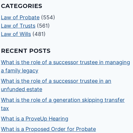
CATEGORIES
Law of Probate
(554)
Law of Trusts
(561)
Law of Wills
(481)
RECENT POSTS
What is the role of a successor trustee in managing
a family legacy
What is the role of a successor trustee in an
unfunded estate
What is the role of a generation skipping transfer
tax
What is a ProveUp Hearing
What is a Proposed Order for Probate