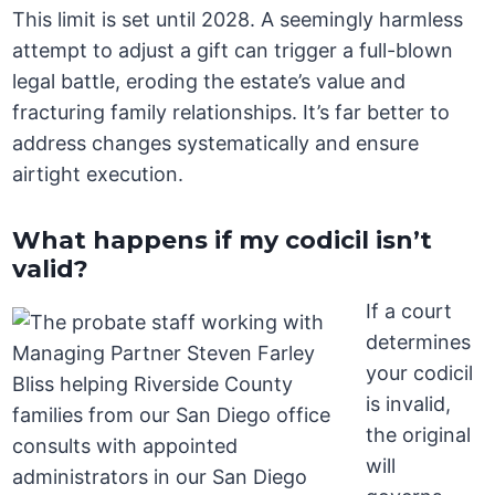
This limit is set until 2028. A seemingly harmless
attempt to adjust a gift can trigger a full-blown
legal battle, eroding the estate’s value and
fracturing family relationships. It’s far better to
address changes systematically and ensure
airtight execution.
What happens if my codicil isn’t
valid?
If a court
determines
your codicil
is invalid,
the original
will