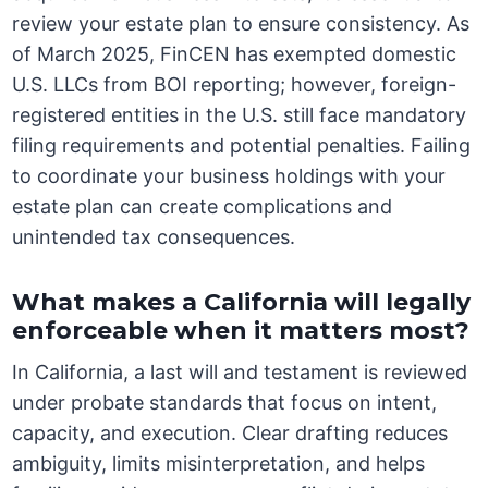
review your estate plan to ensure consistency. As
of March 2025, FinCEN has exempted domestic
U.S. LLCs from BOI reporting; however, foreign-
registered entities in the U.S. still face mandatory
filing requirements and potential penalties. Failing
to coordinate your business holdings with your
estate plan can create complications and
unintended tax consequences.
What makes a California will legally
enforceable when it matters most?
In California, a last will and testament is reviewed
under probate standards that focus on intent,
capacity, and execution. Clear drafting reduces
ambiguity, limits misinterpretation, and helps