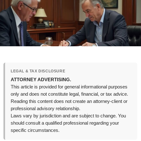
LEGAL & TAX DISCLOSURE
ATTORNEY ADVERTISING.
This article is provided for general informational purposes
only and does not constitute legal, financial, or tax advice.
Reading this content does not create an attorney-client or
professional advisory relationship.
Laws vary by jurisdiction and are subject to change. You
should consult a qualified professional regarding your
specific circumstances.