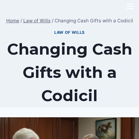
Skip
to
Home
/
Law of Wills
/
Changing Cash Gifts with a Codicil
content
LAW OF WILLS
Changing Cash
Gifts with a
Codicil