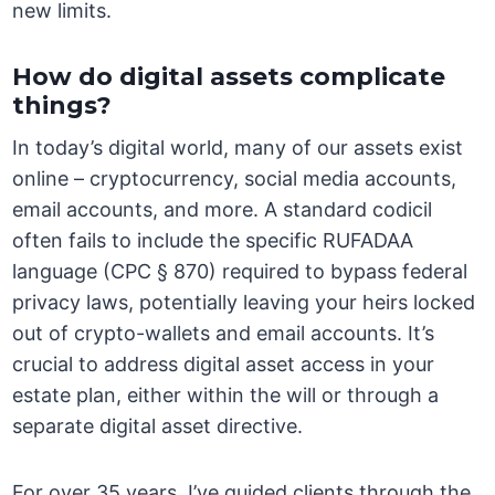
new limits.
How do digital assets complicate
things?
In today’s digital world, many of our assets exist
online – cryptocurrency, social media accounts,
email accounts, and more. A standard codicil
often fails to include the specific RUFADAA
language (CPC § 870) required to bypass federal
privacy laws, potentially leaving your heirs locked
out of crypto-wallets and email accounts. It’s
crucial to address digital asset access in your
estate plan, either within the will or through a
separate digital asset directive.
For over 35 years, I’ve guided clients through the