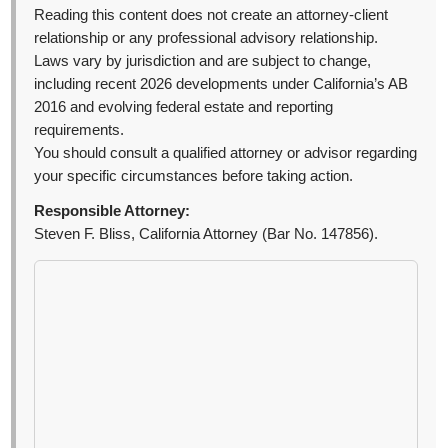
Reading this content does not create an attorney-client
relationship or any professional advisory relationship.
Laws vary by jurisdiction and are subject to change,
including recent 2026 developments under California’s AB
2016 and evolving federal estate and reporting
requirements.
You should consult a qualified attorney or advisor regarding
your specific circumstances before taking action.
Responsible Attorney:
Steven F. Bliss, California Attorney (Bar No. 147856).