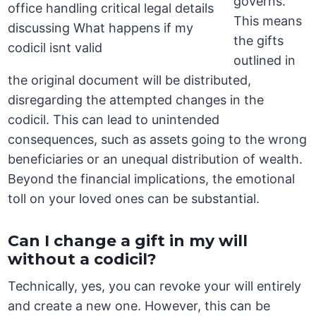
governs.
This means
the gifts
outlined in
the original document will be distributed,
disregarding the attempted changes in the
codicil. This can lead to unintended
consequences, such as assets going to the wrong
beneficiaries or an unequal distribution of wealth.
Beyond the financial implications, the emotional
toll on your loved ones can be substantial.
Can I change a gift in my will
without a codicil?
Technically, yes, you can revoke your will entirely
and create a new one. However, this can be