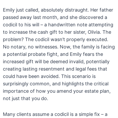
Emily just called, absolutely distraught. Her father
passed away last month, and she discovered a
codicil to his will – a handwritten note attempting
to increase the cash gift to her sister, Olivia. The
problem? The codicil wasn’t properly executed.
No notary, no witnesses. Now, the family is facing
a potential probate fight, and Emily fears the
increased gift will be deemed invalid, potentially
creating lasting resentment and legal fees that
could have been avoided. This scenario is
surprisingly common, and highlights the critical
importance of how you amend your estate plan,
not just that you do.
Many clients assume a codicil is a simple fix – a