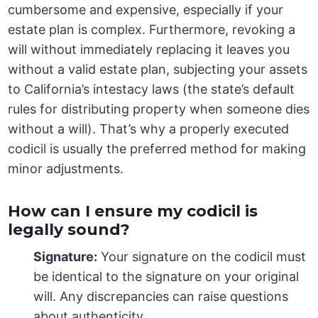
cumbersome and expensive, especially if your
estate plan is complex. Furthermore, revoking a
will without immediately replacing it leaves you
without a valid estate plan, subjecting your assets
to California’s intestacy laws (the state’s default
rules for distributing property when someone dies
without a will). That’s why a properly executed
codicil is usually the preferred method for making
minor adjustments.
How can I ensure my codicil is
legally sound?
Signature:
Your signature on the codicil must
be identical to the signature on your original
will. Any discrepancies can raise questions
about authenticity.