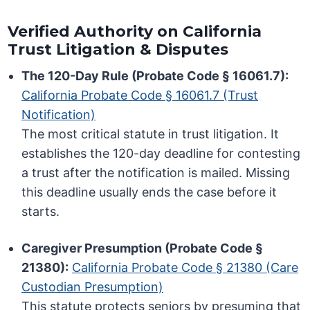
Verified Authority on California
Trust Litigation & Disputes
The 120-Day Rule (Probate Code § 16061.7):
California Probate Code § 16061.7 (Trust
Notification)
The most critical statute in trust litigation. It
establishes the 120-day deadline for contesting
a trust after the notification is mailed. Missing
this deadline usually ends the case before it
starts.
Caregiver Presumption (Probate Code §
21380):
California Probate Code § 21380 (Care
Custodian Presumption)
This statute protects seniors by presuming that