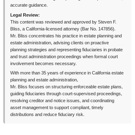
accurate guidance.
Legal Review:
This content was reviewed and approved by Steven F.
Bliss, a California-licensed attorney (Bar No. 147856).
Mr. Bliss concentrates his practice in estate planning and
estate administration, advising clients on proactive
planning strategies and representing fiduciaries in probate
and trust administration proceedings when formal court
involvement becomes necessary.
With more than 35 years of experience in California estate
planning and estate administration,
Mr. Bliss focuses on structuring enforceable estate plans,
guiding fiduciaries through court-supervised proceedings,
resolving creditor and notice issues, and coordinating
asset management to support compliant, timely
distributions and reduce fiduciary risk.