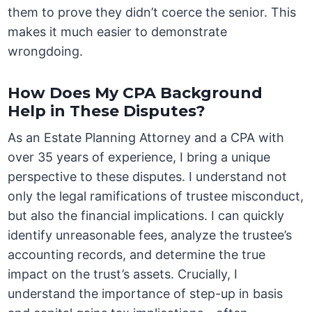
them to prove they didn’t coerce the senior. This
makes it much easier to demonstrate
wrongdoing.
How Does My CPA Background
Help in These Disputes?
As an Estate Planning Attorney and a CPA with
over 35 years of experience, I bring a unique
perspective to these disputes. I understand not
only the legal ramifications of trustee misconduct,
but also the financial implications. I can quickly
identify unreasonable fees, analyze the trustee’s
accounting records, and determine the true
impact on the trust’s assets. Crucially, I
understand the importance of step-up in basis