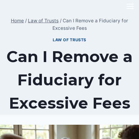
Skip
to
Home
/
Law of Trusts
/
Can I Remove a Fiduciary for
content
Excessive Fees
LAW OF TRUSTS
Can I Remove a
Fiduciary for
Excessive Fees