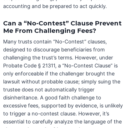
accounting and be prepared to act quickly.
Can a “No-Contest” Clause Prevent
Me From Challenging Fees?
Many trusts contain “No-Contest” clauses,
designed to discourage beneficiaries from
challenging the trust’s terms. However, under
Probate Code § 21311, a “No-Contest Clause” is
only enforceable if the challenger brought the
lawsuit without probable cause; simply suing the
trustee does not automatically trigger
disinheritance. A good faith challenge to
excessive fees, supported by evidence, is unlikely
to trigger a no-contest clause. However, it’s
essential to carefully analyze the language of the