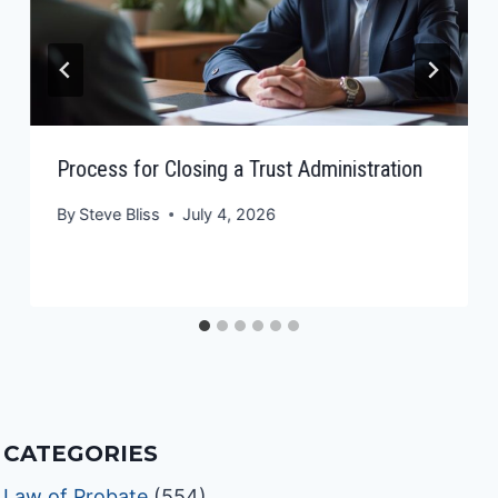
Process for Closing a Trust Administration
By
Steve Bliss
July 4, 2026
CATEGORIES
Law of Probate
(554)