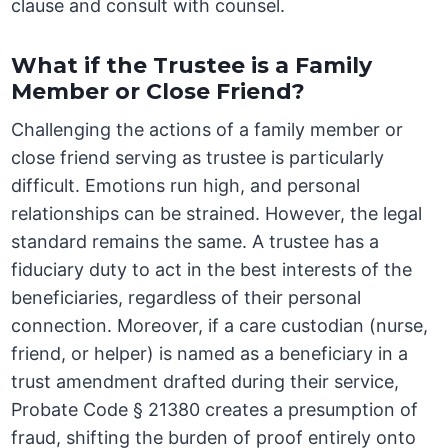
clause and consult with counsel.
What if the Trustee is a Family
Member or Close Friend?
Challenging the actions of a family member or
close friend serving as trustee is particularly
difficult. Emotions run high, and personal
relationships can be strained. However, the legal
standard remains the same. A trustee has a
fiduciary duty to act in the best interests of the
beneficiaries, regardless of their personal
connection. Moreover, if a care custodian (nurse,
friend, or helper) is named as a beneficiary in a
trust amendment drafted during their service,
Probate Code § 21380 creates a presumption of
fraud, shifting the burden of proof entirely onto