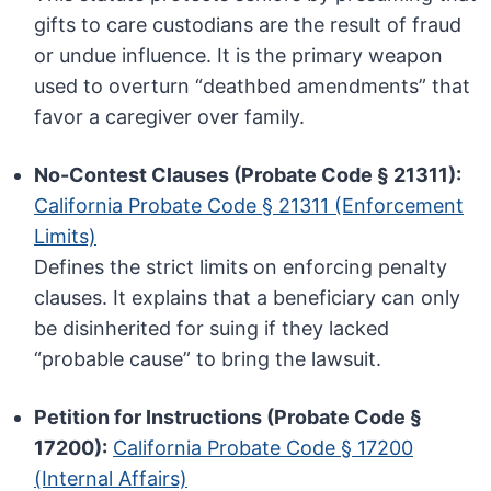
gifts to care custodians are the result of fraud
or undue influence. It is the primary weapon
used to overturn “deathbed amendments” that
favor a caregiver over family.
No-Contest Clauses (Probate Code § 21311):
California Probate Code § 21311 (Enforcement
Limits)
Defines the strict limits on enforcing penalty
clauses. It explains that a beneficiary can only
be disinherited for suing if they lacked
“probable cause” to bring the lawsuit.
Petition for Instructions (Probate Code §
17200):
California Probate Code § 17200
(Internal Affairs)