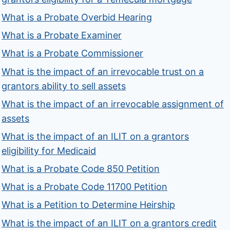
What is a Probate Overbid Hearing
What is a Probate Examiner
What is a Probate Commissioner
What is the impact of an irrevocable trust on a
grantors ability to sell assets
What is the impact of an irrevocable assignment of
assets
What is the impact of an ILIT on a grantors
eligibility for Medicaid
What is a Probate Code 850 Petition
What is a Probate Code 11700 Petition
What is a Petition to Determine Heirship
What is the impact of an ILIT on a grantors credit