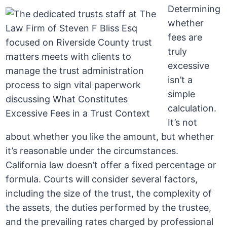
Determining
whether
fees are
truly
excessive
isn’t a
simple
calculation.
It’s not
about whether you like the amount, but whether
it’s reasonable under the circumstances.
California law doesn’t offer a fixed percentage or
formula. Courts will consider several factors,
including the size of the trust, the complexity of
the assets, the duties performed by the trustee,
and the prevailing rates charged by professional