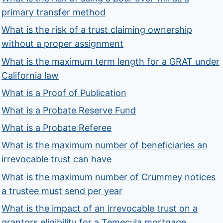
primary transfer method
What is the risk of a trust claiming ownership
without a proper assignment
What is the maximum term length for a GRAT under
California law
What is a Proof of Publication
What is a Probate Reserve Fund
What is a Probate Referee
What is the maximum number of beneficiaries an
irrevocable trust can have
What is the maximum number of Crummey notices
a trustee must send per year
What is the impact of an irrevocable trust on a
grantors eligibility for a Temecula mortgage