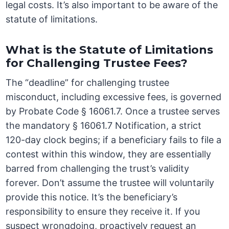
legal costs. It’s also important to be aware of the
statute of limitations.
What is the Statute of Limitations
for Challenging Trustee Fees?
The “deadline” for challenging trustee
misconduct, including excessive fees, is governed
by Probate Code § 16061.7. Once a trustee serves
the mandatory § 16061.7 Notification, a strict
120-day clock begins; if a beneficiary fails to file a
contest within this window, they are essentially
barred from challenging the trust’s validity
forever. Don’t assume the trustee will voluntarily
provide this notice. It’s the beneficiary’s
responsibility to ensure they receive it. If you
suspect wrongdoing, proactively request an