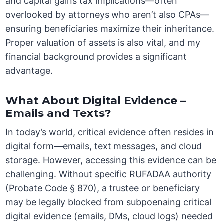
and capital gains tax implications—often
overlooked by attorneys who aren’t also CPAs—
ensuring beneficiaries maximize their inheritance.
Proper valuation of assets is also vital, and my
financial background provides a significant
advantage.
What About Digital Evidence –
Emails and Texts?
In today’s world, critical evidence often resides in
digital form—emails, text messages, and cloud
storage. However, accessing this evidence can be
challenging. Without specific RUFADAA authority
(Probate Code § 870), a trustee or beneficiary
may be legally blocked from subpoenaing critical
digital evidence (emails, DMs, cloud logs) needed