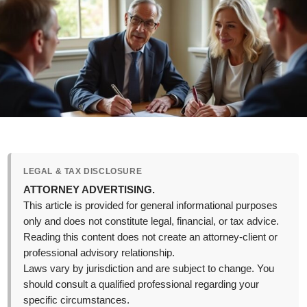
LEGAL & TAX DISCLOSURE
ATTORNEY ADVERTISING.
This article is provided for general informational purposes
only and does not constitute legal, financial, or tax advice.
Reading this content does not create an attorney-client or
professional advisory relationship.
Laws vary by jurisdiction and are subject to change. You
should consult a qualified professional regarding your
specific circumstances.