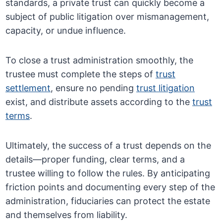
standards, a private trust can quickly become a
subject of public litigation over mismanagement,
capacity, or undue influence.
To close a trust administration smoothly, the
trustee must complete the steps of
trust
settlement
, ensure no pending
trust litigation
exist, and distribute assets according to the
trust
terms
.
Ultimately, the success of a trust depends on the
details—proper funding, clear terms, and a
trustee willing to follow the rules. By anticipating
friction points and documenting every step of the
administration, fiduciaries can protect the estate
and themselves from liability.