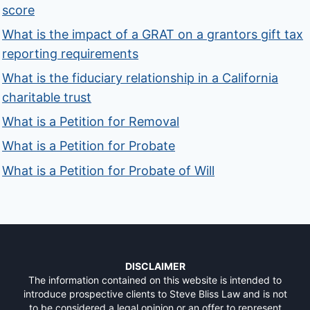
score
What is the impact of a GRAT on a grantors gift tax
reporting requirements
What is the fiduciary relationship in a California
charitable trust
What is a Petition for Removal
What is a Petition for Probate
What is a Petition for Probate of Will
DISCLAIMER
The information contained on this website is intended to
introduce prospective clients to Steve Bliss Law and is not
to be considered a legal opinion or an offer to represent