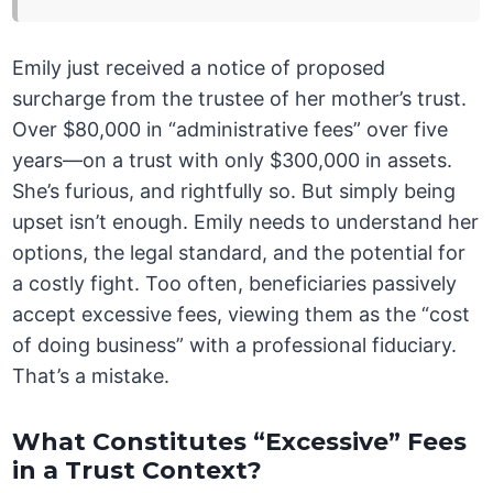
Emily just received a notice of proposed
surcharge from the trustee of her mother’s trust.
Over $80,000 in “administrative fees” over five
years—on a trust with only $300,000 in assets.
She’s furious, and rightfully so. But simply being
upset isn’t enough. Emily needs to understand her
options, the legal standard, and the potential for
a costly fight. Too often, beneficiaries passively
accept excessive fees, viewing them as the “cost
of doing business” with a professional fiduciary.
That’s a mistake.
What Constitutes “Excessive” Fees
in a Trust Context?