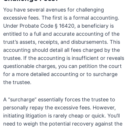
You have several avenues for challenging
excessive fees. The first is a formal accounting.
Under Probate Code § 16420, a beneficiary is
entitled to a full and accurate accounting of the
trust’s assets, receipts, and disbursements. This
accounting should detail all fees charged by the
trustee. If the accounting is insufficient or reveals
questionable charges, you can petition the court
for a more detailed accounting or to surcharge
the trustee.
A “surcharge” essentially forces the trustee to
personally repay the excessive fees. However,
initiating litigation is rarely cheap or quick. You’ll
need to weigh the potential recovery against the