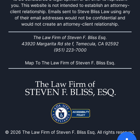
you. This website is not intended to establish an attorney-
client relationship. Emails sent to Steve Bliss Law using any
of their email addresses would not be confidential and
would not create an attorney-client relationship.
The Law Firm of Steven F. Bliss Esq.
43920 Margarita Rd ste f, Temecula, CA 92592
(951) 223-7000
Map To The Law Firm of Steven F. Bliss Esq.
© 2026 The Law Firm of Steven F. Bliss Esq. All rights reserved.