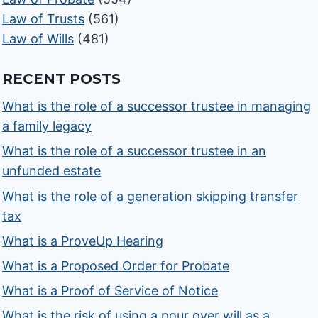
Law of Trusts
(561)
Law of Wills
(481)
RECENT POSTS
What is the role of a successor trustee in managing
a family legacy
What is the role of a successor trustee in an
unfunded estate
What is the role of a generation skipping transfer
tax
What is a ProveUp Hearing
What is a Proposed Order for Probate
What is a Proof of Service of Notice
What is the risk of using a pour over will as a