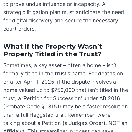
to prove undue influence or incapacity. A
strategic litigation plan must anticipate the need
for digital discovery and secure the necessary
court orders.
What if the Property Wasn’t
Properly Titled in the Trust?
Sometimes, a key asset – often a home – isn’t
formally titled in the trust’s name. For deaths on
or after April 1, 2025, if the dispute involves a
home valued up to $750,000 that isn’t titled in the
trust, a ‘Petition for Succession’ under AB 2016
(Probate Code § 13151) may be a faster resolution
than a full Heggstad trial. Remember, we’re
talking about a Petition (a Judge’s Order), NOT an
Affidavit. This streamlined process can save