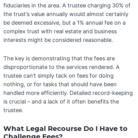
fiduciaries in the area. A trustee charging 30% of
the trust’s value annually would almost certainly
be deemed excessive, but a 1% annual fee on a
complex trust with real estate and business
interests might be considered reasonable.
The key is demonstrating that the fees are
disproportionate to the services rendered. A
trustee can’t simply tack on fees for doing
nothing, or for tasks that should have been
handled more efficiently. Detailed record-keeping
is crucial – and a lack of it often benefits the
trustee.
What Legal Recourse Do I Have to
Challenge Fees?