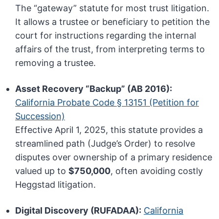
The “gateway” statute for most trust litigation.
It allows a trustee or beneficiary to petition the
court for instructions regarding the internal
affairs of the trust, from interpreting terms to
removing a trustee.
Asset Recovery “Backup” (AB 2016):
California Probate Code § 13151 (Petition for
Succession)
Effective April 1, 2025, this statute provides a
streamlined path (Judge’s Order) to resolve
disputes over ownership of a primary residence
valued up to
$750,000
, often avoiding costly
Heggstad litigation.
Digital Discovery (RUFADAA):
California