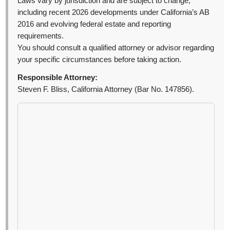
Laws vary by jurisdiction and are subject to change,
including recent 2026 developments under California’s AB
2016 and evolving federal estate and reporting
requirements.
You should consult a qualified attorney or advisor regarding
your specific circumstances before taking action.
Responsible Attorney:
Steven F. Bliss, California Attorney (Bar No. 147856).