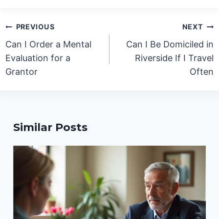
Post
PREVIOUS
NEXT
navigation
Can I Order a Mental
Can I Be Domiciled in
Evaluation for a
Riverside If I Travel
Grantor
Often
Similar Posts