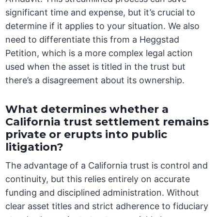
significant time and expense, but it’s crucial to
determine if it applies to your situation. We also
need to differentiate this from a Heggstad
Petition, which is a more complex legal action
used when the asset is titled in the trust but
there’s a disagreement about its ownership.
What determines whether a
California trust settlement remains
private or erupts into public
litigation?
The advantage of a California trust is control and
continuity, but this relies entirely on accurate
funding and disciplined administration. Without
clear asset titles and strict adherence to fiduciary