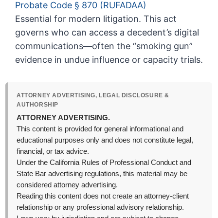
Probate Code § 870 (RUFADAA)
Essential for modern litigation. This act
governs who can access a decedent’s digital
communications—often the “smoking gun”
evidence in undue influence or capacity trials.
ATTORNEY ADVERTISING, LEGAL DISCLOSURE &
AUTHORSHIP
ATTORNEY ADVERTISING.
This content is provided for general informational and
educational purposes only and does not constitute legal,
financial, or tax advice.
Under the California Rules of Professional Conduct and
State Bar advertising regulations, this material may be
considered attorney advertising.
Reading this content does not create an attorney-client
relationship or any professional advisory relationship.