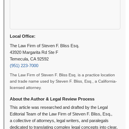
Local Office:
The Law Firm of Steven F. Bliss Esq.
43920 Margarita Rd Ste F
Temecula, CA 92592
(951) 223-7000
The Law Firm of Steven F. Bliss Esq. is a practice location
and trade name used by Steven F. Bliss, Esq., a California-
licensed attorney.
About the Author & Legal Review Process
This article was researched and drafted by the Legal
Editorial Team of the Law Firm of Steven F. Bliss, Esq.,
a collective of attorneys, legal writers, and paralegals
dedicated to translating complex legal concepts into clear,