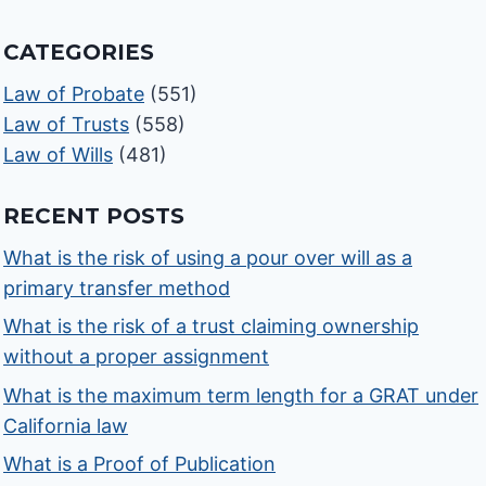
CATEGORIES
Law of Probate
(551)
Law of Trusts
(558)
Law of Wills
(481)
RECENT POSTS
What is the risk of using a pour over will as a
primary transfer method
What is the risk of a trust claiming ownership
without a proper assignment
What is the maximum term length for a GRAT under
California law
What is a Proof of Publication