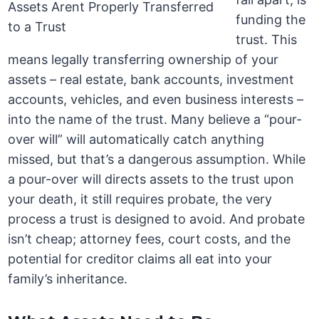
funding the
trust. This
means legally transferring ownership of your
assets – real estate, bank accounts, investment
accounts, vehicles, and even business interests –
into the name of the trust. Many believe a “pour-
over will” will automatically catch anything
missed, but that’s a dangerous assumption. While
a pour-over will directs assets to the trust upon
your death, it still requires probate, the very
process a trust is designed to avoid. And probate
isn’t cheap; attorney fees, court costs, and the
potential for creditor claims all eat into your
family’s inheritance.