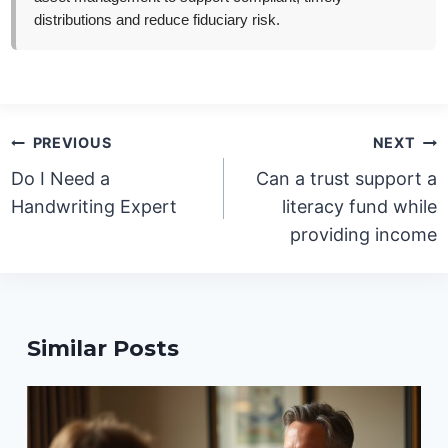
distributions and reduce fiduciary risk.
Post
PREVIOUS
NEXT
navigation
Do I Need a
Can a trust support a
Handwriting Expert
literacy fund while
providing income
Similar Posts