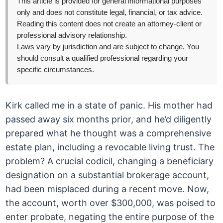
This article is provided for general informational purposes
only and does not constitute legal, financial, or tax advice.
Reading this content does not create an attorney-client or
professional advisory relationship.
Laws vary by jurisdiction and are subject to change. You
should consult a qualified professional regarding your
specific circumstances.
Kirk called me in a state of panic. His mother had
passed away six months prior, and he’d diligently
prepared what he thought was a comprehensive
estate plan, including a revocable living trust. The
problem? A crucial codicil, changing a beneficiary
designation on a substantial brokerage account,
had been misplaced during a recent move. Now,
the account, worth over $300,000, was poised to
enter probate, negating the entire purpose of the