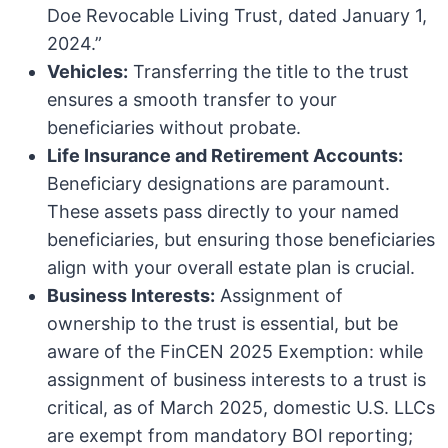
Doe Revocable Living Trust, dated January 1,
2024.”
Vehicles:
Transferring the title to the trust
ensures a smooth transfer to your
beneficiaries without probate.
Life Insurance and Retirement Accounts:
Beneficiary designations are paramount.
These assets pass directly to your named
beneficiaries, but ensuring those beneficiaries
align with your overall estate plan is crucial.
Business Interests:
Assignment of
ownership to the trust is essential, but be
aware of the FinCEN 2025 Exemption: while
assignment of business interests to a trust is
critical, as of March 2025, domestic U.S. LLCs
are exempt from mandatory BOI reporting;