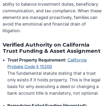
ability to balance investment duties, beneficiary
communication, and tax compliance. When these
elements are managed proactively, families can
avoid the emotional and financial drain of
litigation.
Verified Authority on California
Trust Funding & Asset Assignment
Trust Property Requirement:
California
Probate Code § 15200
The fundamental statute stating that a trust
only exists if it holds property. This is the legal
basis for why executing a deed or changing a
bank account title is mandatory, not optional.
Remedying Failed Funding (Heggstad):