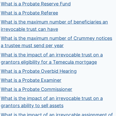
What is a Probate Reserve Fund
What is a Probate Referee
What is the maximum number of beneficiaries an
irrevocable trust can have
What is the maximum number of Crummey notices
a trustee must send per year
What is the impact of an irrevocable trust on a
grantors eligibility for a Temecula mortgage
What is a Probate Overbid Hearing
What is a Probate Examiner
What is a Probate Commissioner
What is the impact of an irrevocable trust on a
grantors ability to sell assets
What is the impact of an irrevocable assignment of