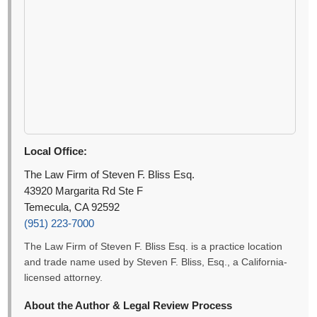
Local Office:
The Law Firm of Steven F. Bliss Esq.
43920 Margarita Rd Ste F
Temecula, CA 92592
(951) 223-7000
The Law Firm of Steven F. Bliss Esq. is a practice location
and trade name used by Steven F. Bliss, Esq., a California-
licensed attorney.
About the Author & Legal Review Process