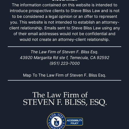
The information contained on this website is intended to
introduce prospective clients to Steve Bliss Law and is not
to be considered a legal opinion or an offer to represent
you. This website is not intended to establish an attorney-
client relationship. Emails sent to Steve Bliss Law using any
of their email addresses would not be confidential and
would not create an attorney-client relationship.
The Law Firm of Steven F. Bliss Esq.
43920 Margarita Rd ste f, Temecula, CA 92592
(951) 223-7000
Map To The Law Firm of Steven F. Bliss Esq.