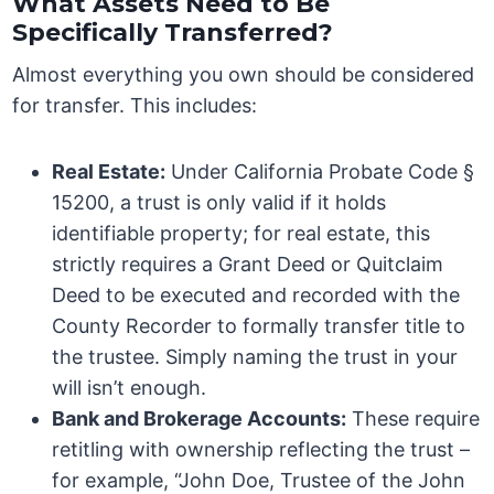
What Assets Need to Be
Specifically Transferred?
Almost everything you own should be considered
for transfer. This includes:
Real Estate:
Under California Probate Code §
15200, a trust is only valid if it holds
identifiable property; for real estate, this
strictly requires a Grant Deed or Quitclaim
Deed to be executed and recorded with the
County Recorder to formally transfer title to
the trustee. Simply naming the trust in your
will isn’t enough.
Bank and Brokerage Accounts:
These require
retitling with ownership reflecting the trust –
for example, “John Doe, Trustee of the John