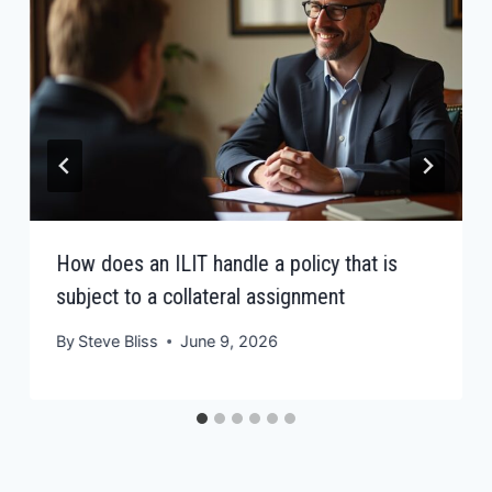
How does an ILIT handle a policy that is
subject to a collateral assignment
By
Steve Bliss
June 9, 2026