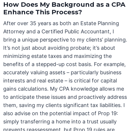
How Does My Background as a CPA
Enhance This Process?
After over 35 years as both an Estate Planning
Attorney and a Certified Public Accountant, I
bring a unique perspective to my clients’ planning.
It’s not just about avoiding probate; it’s about
minimizing estate taxes and maximizing the
benefits of a stepped-up cost basis. For example,
accurately valuing assets – particularly business
interests and real estate – is critical for capital
gains calculations. My CPA knowledge allows me
to anticipate these issues and proactively address
them, saving my clients significant tax liabilities. I
also advise on the potential impact of Prop 19:
simply transferring a home into a trust usually
prevents reassessment, but Prop 19 rules are