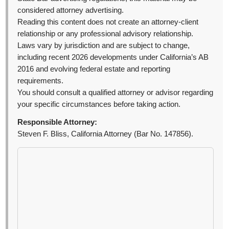
considered attorney advertising.
Reading this content does not create an attorney-client
relationship or any professional advisory relationship.
Laws vary by jurisdiction and are subject to change,
including recent 2026 developments under California’s AB
2016 and evolving federal estate and reporting
requirements.
You should consult a qualified attorney or advisor regarding
your specific circumstances before taking action.
Responsible Attorney:
Steven F. Bliss, California Attorney (Bar No. 147856).