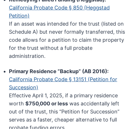
California Probate Code § 850 (Heggstad
Petition)
If an asset was intended for the trust (listed on
Schedule A) but never formally transferred, this
code allows for a petition to claim the property
for the trust without a full probate
administration.
Primary Residence “Backup” (AB 2016):
California Probate Code § 13151 (Petition for
Succession)
Effective April 1, 2025, if a primary residence
worth
$750,000 or less
was accidentally left
out of the trust, this “Petition for Succession”
serves as a faster, cheaper alternative to full
probate funding errors.