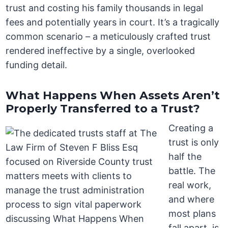
trust and costing his family thousands in legal
fees and potentially years in court. It’s a tragically
common scenario – a meticulously crafted trust
rendered ineffective by a single, overlooked
funding detail.
What Happens When Assets Aren’t
Properly Transferred to a Trust?
Creating a
trust is only
half the
battle. The
real work,
and where
most plans
fall apart, is