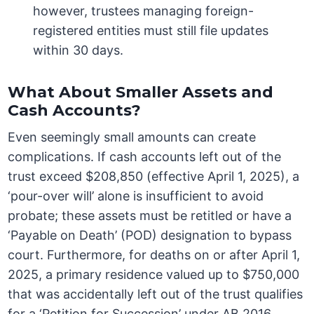
however, trustees managing foreign-
registered entities must still file updates
within 30 days.
What About Smaller Assets and
Cash Accounts?
Even seemingly small amounts can create
complications. If cash accounts left out of the
trust exceed $208,850 (effective April 1, 2025), a
‘pour-over will’ alone is insufficient to avoid
probate; these assets must be retitled or have a
‘Payable on Death’ (POD) designation to bypass
court. Furthermore, for deaths on or after April 1,
2025, a primary residence valued up to $750,000
that was accidentally left out of the trust qualifies
for a ‘Petition for Succession’ under AB 2016