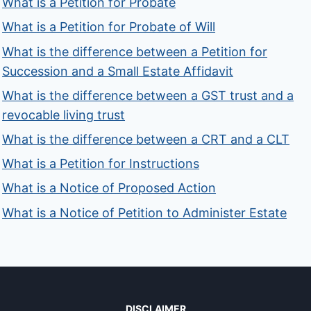
What is a Petition for Probate
What is a Petition for Probate of Will
What is the difference between a Petition for
Succession and a Small Estate Affidavit
What is the difference between a GST trust and a
revocable living trust
What is the difference between a CRT and a CLT
What is a Petition for Instructions
What is a Notice of Proposed Action
What is a Notice of Petition to Administer Estate
DISCLAIMER