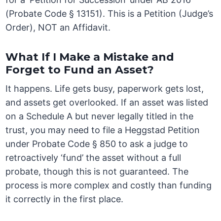
(Probate Code § 13151). This is a Petition (Judge’s
Order), NOT an Affidavit.
What If I Make a Mistake and
Forget to Fund an Asset?
It happens. Life gets busy, paperwork gets lost,
and assets get overlooked. If an asset was listed
on a Schedule A but never legally titled in the
trust, you may need to file a Heggstad Petition
under Probate Code § 850 to ask a judge to
retroactively ‘fund’ the asset without a full
probate, though this is not guaranteed. The
process is more complex and costly than funding
it correctly in the first place.