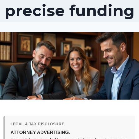
precise funding
LEGAL & TAX DISCLOSURE
ATTORNEY ADVERTISING.