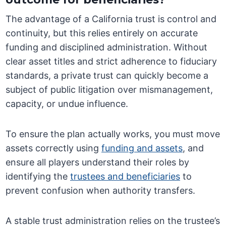
The advantage of a California trust is control and
continuity, but this relies entirely on accurate
funding and disciplined administration. Without
clear asset titles and strict adherence to fiduciary
standards, a private trust can quickly become a
subject of public litigation over mismanagement,
capacity, or undue influence.
To ensure the plan actually works, you must move
assets correctly using
funding and assets
, and
ensure all players understand their roles by
identifying the
trustees and beneficiaries
to
prevent confusion when authority transfers.
A stable trust administration relies on the trustee’s