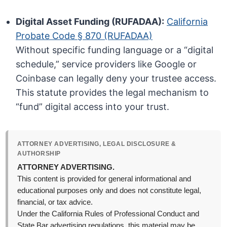
Digital Asset Funding (RUFADAA):
California
Probate Code § 870 (RUFADAA)
Without specific funding language or a “digital
schedule,” service providers like Google or
Coinbase can legally deny your trustee access.
This statute provides the legal mechanism to
“fund” digital access into your trust.
ATTORNEY ADVERTISING, LEGAL DISCLOSURE &
AUTHORSHIP
ATTORNEY ADVERTISING.
This content is provided for general informational and
educational purposes only and does not constitute legal,
financial, or tax advice.
Under the California Rules of Professional Conduct and
State Bar advertising regulations, this material may be