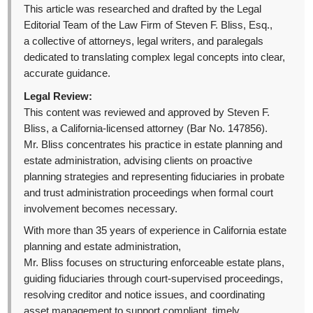
This article was researched and drafted by the Legal
Editorial Team of the Law Firm of Steven F. Bliss, Esq.,
a collective of attorneys, legal writers, and paralegals
dedicated to translating complex legal concepts into clear,
accurate guidance.
Legal Review:
This content was reviewed and approved by Steven F.
Bliss, a California-licensed attorney (Bar No. 147856).
Mr. Bliss concentrates his practice in estate planning and
estate administration, advising clients on proactive
planning strategies and representing fiduciaries in probate
and trust administration proceedings when formal court
involvement becomes necessary.
With more than 35 years of experience in California estate
planning and estate administration,
Mr. Bliss focuses on structuring enforceable estate plans,
guiding fiduciaries through court-supervised proceedings,
resolving creditor and notice issues, and coordinating
asset management to support compliant, timely