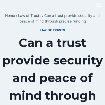
Skip
to
Home
/
Law of Trusts
/
Can a trust provide security and
content
peace of mind through precise funding
LAW OF TRUSTS
Can a trust
provide security
and peace of
mind through