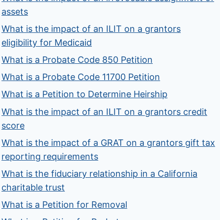
assets
What is the impact of an ILIT on a grantors
eligibility for Medicaid
What is a Probate Code 850 Petition
What is a Probate Code 11700 Petition
What is a Petition to Determine Heirship
What is the impact of an ILIT on a grantors credit
score
What is the impact of a GRAT on a grantors gift tax
reporting requirements
What is the fiduciary relationship in a California
charitable trust
What is a Petition for Removal