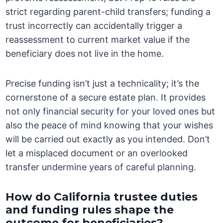
strict regarding parent-child transfers; funding a
trust incorrectly can accidentally trigger a
reassessment to current market value if the
beneficiary does not live in the home.
Precise funding isn’t just a technicality; it’s the
cornerstone of a secure estate plan. It provides
not only financial security for your loved ones but
also the peace of mind knowing that your wishes
will be carried out exactly as you intended. Don’t
let a misplaced document or an overlooked
transfer undermine years of careful planning.
How do California trustee duties
and funding rules shape the
outcome for beneficiaries?