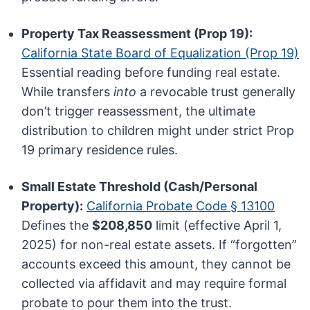
Property Tax Reassessment (Prop 19):
California State Board of Equalization (Prop 19)
Essential reading before funding real estate.
While transfers
into
a revocable trust generally
don’t trigger reassessment, the ultimate
distribution to children might under strict Prop
19 primary residence rules.
Small Estate Threshold (Cash/Personal
Property):
California Probate Code § 13100
Defines the
$208,850
limit (effective April 1,
2025) for non-real estate assets. If “forgotten”
accounts exceed this amount, they cannot be
collected via affidavit and may require formal
probate to pour them into the trust.