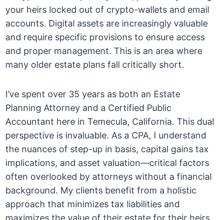
your heirs locked out of crypto-wallets and email
accounts. Digital assets are increasingly valuable
and require specific provisions to ensure access
and proper management. This is an area where
many older estate plans fall critically short.
I’ve spent over 35 years as both an Estate
Planning Attorney and a Certified Public
Accountant here in Temecula, California. This dual
perspective is invaluable. As a CPA, I understand
the nuances of step-up in basis, capital gains tax
implications, and asset valuation—critical factors
often overlooked by attorneys without a financial
background. My clients benefit from a holistic
approach that minimizes tax liabilities and
maximizes the value of their estate for their heirs.