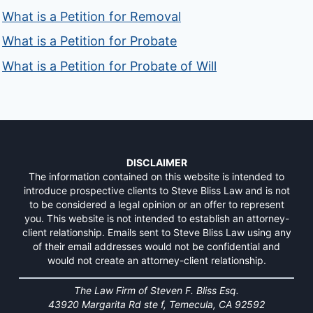
What is a Petition for Removal
What is a Petition for Probate
What is a Petition for Probate of Will
DISCLAIMER
The information contained on this website is intended to
introduce prospective clients to Steve Bliss Law and is not
to be considered a legal opinion or an offer to represent
you. This website is not intended to establish an attorney-
client relationship. Emails sent to Steve Bliss Law using any
of their email addresses would not be confidential and
would not create an attorney-client relationship.
The Law Firm of Steven F. Bliss Esq.
43920 Margarita Rd ste f, Temecula, CA 92592