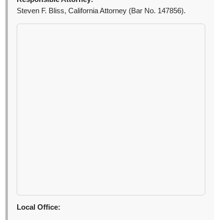
Steven F. Bliss, California Attorney (Bar No. 147856).
Local Office: