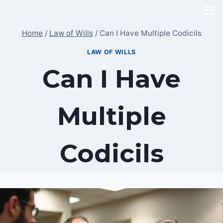
Skip
to
Home
/
Law of Wills
/
Can I Have Multiple Codicils
content
LAW OF WILLS
Can I Have
Multiple
Codicils