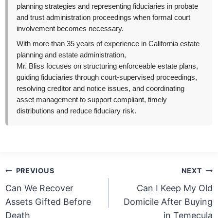
planning strategies and representing fiduciaries in probate
and trust administration proceedings when formal court
involvement becomes necessary.
With more than 35 years of experience in California estate
planning and estate administration,
Mr. Bliss focuses on structuring enforceable estate plans,
guiding fiduciaries through court-supervised proceedings,
resolving creditor and notice issues, and coordinating
asset management to support compliant, timely
distributions and reduce fiduciary risk.
Post
PREVIOUS
NEXT
navigation
Can We Recover
Can I Keep My Old
Assets Gifted Before
Domicile After Buying
Death
in Temecula