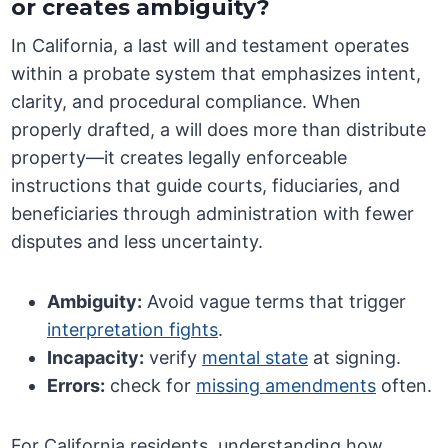
or creates ambiguity?
In California, a last will and testament operates
within a probate system that emphasizes intent,
clarity, and procedural compliance. When
properly drafted, a will does more than distribute
property—it creates legally enforceable
instructions that guide courts, fiduciaries, and
beneficiaries through administration with fewer
disputes and less uncertainty.
Ambiguity:
Avoid vague terms that trigger
interpretation fights
.
Incapacity:
verify
mental state
at signing.
Errors:
check for
missing amendments
often.
For California residents, understanding how