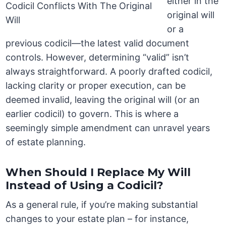
either in the
original will
or a
previous codicil—the latest valid document
controls. However, determining “valid” isn’t
always straightforward. A poorly drafted codicil,
lacking clarity or proper execution, can be
deemed invalid, leaving the original will (or an
earlier codicil) to govern. This is where a
seemingly simple amendment can unravel years
of estate planning.
When Should I Replace My Will
Instead of Using a Codicil?
As a general rule, if you’re making substantial
changes to your estate plan – for instance,