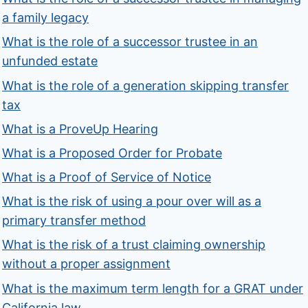
a family legacy
What is the role of a successor trustee in an
unfunded estate
What is the role of a generation skipping transfer
tax
What is a ProveUp Hearing
What is a Proposed Order for Probate
What is a Proof of Service of Notice
What is the risk of using a pour over will as a
primary transfer method
What is the risk of a trust claiming ownership
without a proper assignment
What is the maximum term length for a GRAT under
California law