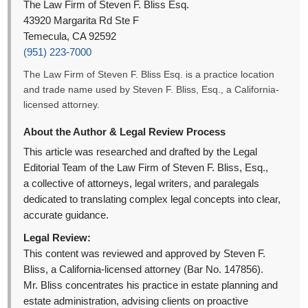
The Law Firm of Steven F. Bliss Esq.
43920 Margarita Rd Ste F
Temecula, CA 92592
(951) 223-7000
The Law Firm of Steven F. Bliss Esq. is a practice location
and trade name used by Steven F. Bliss, Esq., a California-
licensed attorney.
About the Author & Legal Review Process
This article was researched and drafted by the Legal
Editorial Team of the Law Firm of Steven F. Bliss, Esq.,
a collective of attorneys, legal writers, and paralegals
dedicated to translating complex legal concepts into clear,
accurate guidance.
Legal Review:
This content was reviewed and approved by Steven F.
Bliss, a California-licensed attorney (Bar No. 147856).
Mr. Bliss concentrates his practice in estate planning and
estate administration, advising clients on proactive