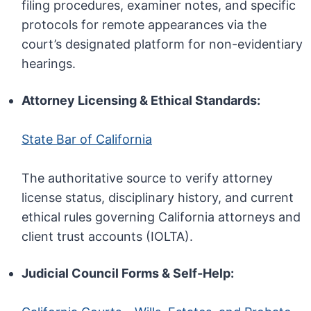
filing procedures, examiner notes, and specific
protocols for remote appearances via the
court’s designated platform for non-evidentiary
hearings.
Attorney Licensing & Ethical Standards:
State Bar of California
The authoritative source to verify attorney
license status, disciplinary history, and current
ethical rules governing California attorneys and
client trust accounts (IOLTA).
Judicial Council Forms & Self-Help: