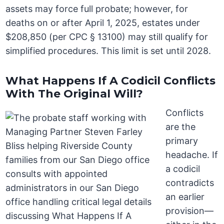
assets may force full probate; however, for
deaths on or after April 1, 2025, estates under
$208,850 (per CPC § 13100) may still qualify for
simplified procedures. This limit is set until 2028.
What Happens If A Codicil Conflicts
With The Original Will?
Conflicts
are the
primary
headache. If
a codicil
contradicts
an earlier
provision—