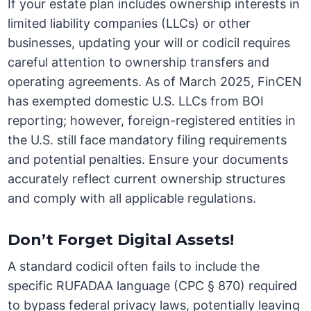
If your estate plan includes ownership interests in
limited liability companies (LLCs) or other
businesses, updating your will or codicil requires
careful attention to ownership transfers and
operating agreements. As of March 2025, FinCEN
has exempted domestic U.S. LLCs from BOI
reporting; however, foreign-registered entities in
the U.S. still face mandatory filing requirements
and potential penalties. Ensure your documents
accurately reflect current ownership structures
and comply with all applicable regulations.
Don’t Forget Digital Assets!
A standard codicil often fails to include the
specific RUFADAA language (CPC § 870) required
to bypass federal privacy laws, potentially leaving