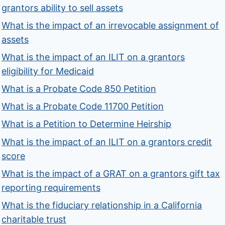
grantors ability to sell assets
What is the impact of an irrevocable assignment of
assets
What is the impact of an ILIT on a grantors
eligibility for Medicaid
What is a Probate Code 850 Petition
What is a Probate Code 11700 Petition
What is a Petition to Determine Heirship
What is the impact of an ILIT on a grantors credit
score
What is the impact of a GRAT on a grantors gift tax
reporting requirements
What is the fiduciary relationship in a California
charitable trust