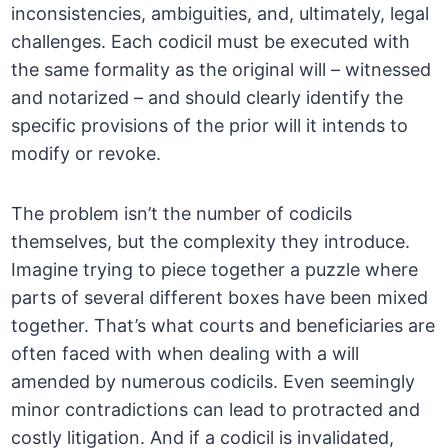
inconsistencies, ambiguities, and, ultimately, legal
challenges. Each codicil must be executed with
the same formality as the original will – witnessed
and notarized – and should clearly identify the
specific provisions of the prior will it intends to
modify or revoke.
The problem isn’t the number of codicils
themselves, but the complexity they introduce.
Imagine trying to piece together a puzzle where
parts of several different boxes have been mixed
together. That’s what courts and beneficiaries are
often faced with when dealing with a will
amended by numerous codicils. Even seemingly
minor contradictions can lead to protracted and
costly litigation. And if a codicil is invalidated,