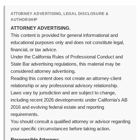
ATTORNEY ADVERTISING, LEGAL DISCLOSURE &
AUTHORSHIP
ATTORNEY ADVERTISING.
This content is provided for general informational and
educational purposes only and does not constitute legal,
financial, or tax advice.
Under the California Rules of Professional Conduct and
State Bar advertising regulations, this material may be
considered attorney advertising.
Reading this content does not create an attorney-client
relationship or any professional advisory relationship.
Laws vary by jurisdiction and are subject to change,
including recent 2026 developments under California’s AB
2016 and evolving federal estate and reporting
requirements.
You should consult a qualified attorney or advisor regarding
your specific circumstances before taking action.
Responsible Attorney: