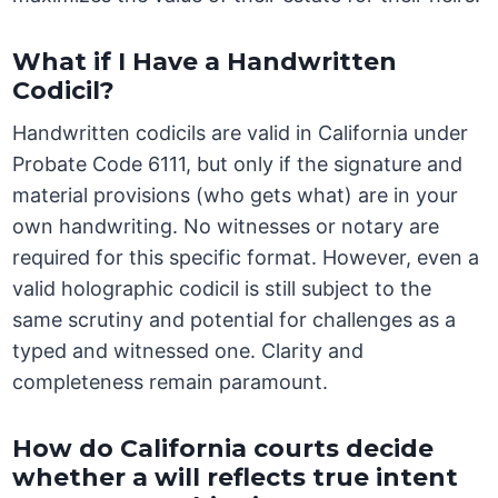
What if I Have a Handwritten
Codicil?
Handwritten codicils are valid in California under
Probate Code 6111, but only if the signature and
material provisions (who gets what) are in your
own handwriting. No witnesses or notary are
required for this specific format. However, even a
valid holographic codicil is still subject to the
same scrutiny and potential for challenges as a
typed and witnessed one. Clarity and
completeness remain paramount.
How do California courts decide
whether a will reflects true intent