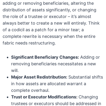
adding or removing beneficiaries, altering the
distribution of assets significantly, or changing
the role of a trustee or executor – it’s almost
always better to create a new will entirely. Think
of a codicil as a patch for a minor tear; a
complete rewrite is necessary when the entire
fabric needs restructuring.
Significant Beneficiary Changes:
Adding or
removing beneficiaries necessitates a new
will.
Major Asset Redistribution:
Substantial shifts
in how assets are allocated warrant a
complete overhaul.
Trust or Executor Modifications:
Changing
trustees or executors should be addressed in