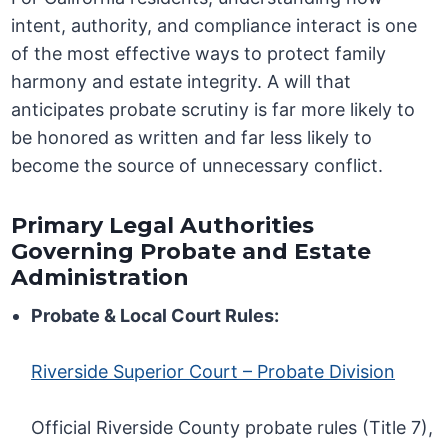
intent, authority, and compliance interact is one
of the most effective ways to protect family
harmony and estate integrity. A will that
anticipates probate scrutiny is far more likely to
be honored as written and far less likely to
become the source of unnecessary conflict.
Primary Legal Authorities
Governing Probate and Estate
Administration
Probate & Local Court Rules:
Riverside Superior Court – Probate Division
Official Riverside County probate rules (Title 7),