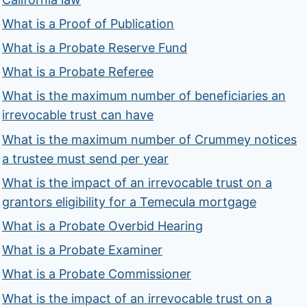
What is a Proof of Publication
What is a Probate Reserve Fund
What is a Probate Referee
What is the maximum number of beneficiaries an
irrevocable trust can have
What is the maximum number of Crummey notices
a trustee must send per year
What is the impact of an irrevocable trust on a
grantors eligibility for a Temecula mortgage
What is a Probate Overbid Hearing
What is a Probate Examiner
What is a Probate Commissioner
What is the impact of an irrevocable trust on a