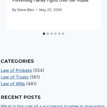
By
Steve Bliss
May 25, 2026
CATEGORIES
Law of Probate
(554)
Law of Trusts
(561)
Law of Wills
(481)
RECENT POSTS
What is the role of a successor trustee in managing