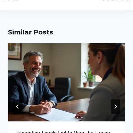
Similar Posts
Preventing Family Fights Over the House