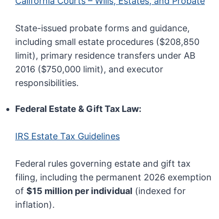
California Courts – Wills, Estates, and Probate
State-issued probate forms and guidance,
including small estate procedures ($208,850
limit), primary residence transfers under AB
2016 ($750,000 limit), and executor
responsibilities.
Federal Estate & Gift Tax Law:
IRS Estate Tax Guidelines
Federal rules governing estate and gift tax
filing, including the permanent 2026 exemption
of
$15 million per individual
(indexed for
inflation).