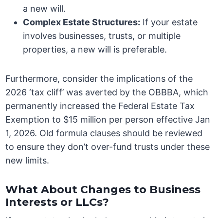
a new will.
Complex Estate Structures:
If your estate
involves businesses, trusts, or multiple
properties, a new will is preferable.
Furthermore, consider the implications of the
2026 ‘tax cliff’ was averted by the OBBBA, which
permanently increased the Federal Estate Tax
Exemption to $15 million per person effective Jan
1, 2026. Old formula clauses should be reviewed
to ensure they don’t over-fund trusts under these
new limits.
What About Changes to Business
Interests or LLCs?