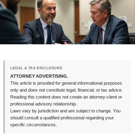
LEGAL & TAX DISCLOSURE
ATTORNEY ADVERTISING.
This article is provided for general informational purposes
only and does not constitute legal, financial, or tax advice.
Reading this content does not create an attorney-client or
professional advisory relationship.
Laws vary by jurisdiction and are subject to change. You
should consult a qualified professional regarding your
specific circumstances.