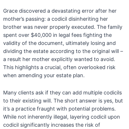
Grace discovered a devastating error after her
mother’s passing: a codicil disinheriting her
brother was never properly executed. The family
spent over $40,000 in legal fees fighting the
validity of the document, ultimately losing and
dividing the estate according to the original will –
a result her mother explicitly wanted to avoid.
This highlights a crucial, often overlooked risk
when amending your estate plan.
Many clients ask if they can add multiple codicils
to their existing will. The short answer is yes, but
it’s a practice fraught with potential problems.
While not inherently illegal, layering codicil upon
codicil significantly increases the risk of