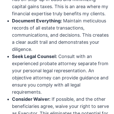
capital gains taxes. This is an area where my
financial expertise truly benefits my clients.
Document Everything:
Maintain meticulous
records of all estate transactions,
communications, and decisions. This creates
a clear audit trail and demonstrates your
diligence.
Seek Legal Counsel:
Consult with an
experienced probate attorney separate from
your personal legal representation. An
objective attorney can provide guidance and
ensure you comply with all legal
requirements.
Consider Waiver:
If possible, and the other
beneficiaries agree, waive your right to serve
as Executor. This eliminates the potential for