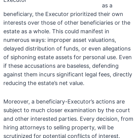
as a
beneficiary, the Executor prioritized their own
interests over those of other beneficiaries or the
estate as a whole. This could manifest in
numerous ways: improper asset valuations,
delayed distribution of funds, or even allegations
of siphoning estate assets for personal use. Even
if these accusations are baseless, defending
against them incurs significant legal fees, directly
reducing the estate’s net value.
Moreover, a beneficiary-Executor’s actions are
subject to much closer examination by the court
and other interested parties. Every decision, from
hiring attorneys to selling property, will be
scrutinized for potential conflicts of interest.