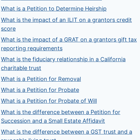
What is a Petition to Determine Heirship
What is the impact of an ILIT on a grantors credit
score
What is the impact of a GRAT on a grantors gift tax
reporting requirements
What is the fiduciary relationship in a California
charitable trust
What is a Petition for Removal
What is a Petition for Probate
What is a Petition for Probate of Will
What is the difference between a Petition for
Succession and a Small Estate Affidavit
What is the difference between a GST trust and a