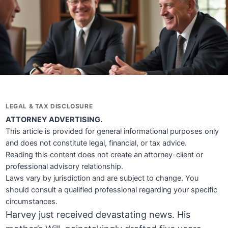
LEGAL & TAX DISCLOSURE
ATTORNEY ADVERTISING.
This article is provided for general informational purposes only
and does not constitute legal, financial, or tax advice.
Reading this content does not create an attorney-client or
professional advisory relationship.
Laws vary by jurisdiction and are subject to change. You
should consult a qualified professional regarding your specific
circumstances.
Harvey just received devastating news. His