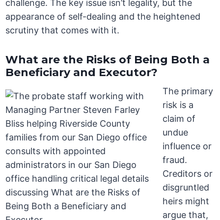
challenge. The key issue isn’t legality, but the
appearance of self-dealing and the heightened
scrutiny that comes with it.
What are the Risks of Being Both a
Beneficiary and Executor?
The primary
risk is a
claim of
undue
influence or
fraud.
Creditors or
disgruntled
heirs might
argue that,