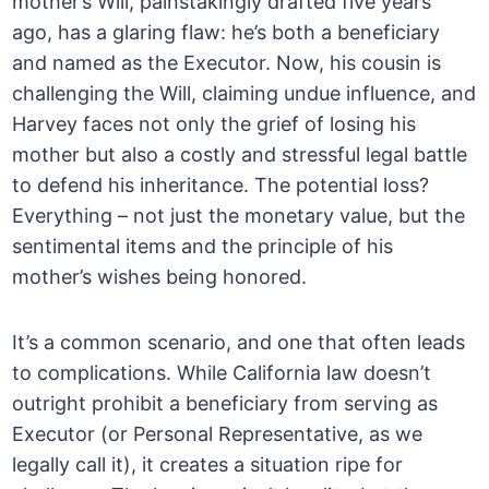
mother’s Will, painstakingly drafted five years
ago, has a glaring flaw: he’s both a beneficiary
and named as the Executor. Now, his cousin is
challenging the Will, claiming undue influence, and
Harvey faces not only the grief of losing his
mother but also a costly and stressful legal battle
to defend his inheritance. The potential loss?
Everything – not just the monetary value, but the
sentimental items and the principle of his
mother’s wishes being honored.
It’s a common scenario, and one that often leads
to complications. While California law doesn’t
outright prohibit a beneficiary from serving as
Executor (or Personal Representative, as we
legally call it), it creates a situation ripe for