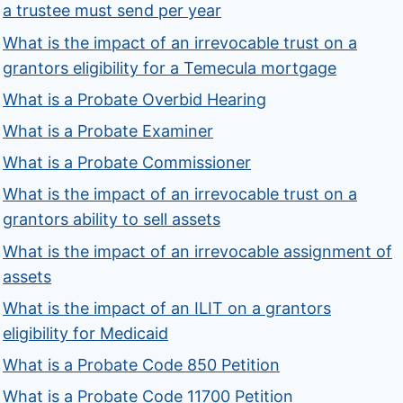
a trustee must send per year
What is the impact of an irrevocable trust on a
grantors eligibility for a Temecula mortgage
What is a Probate Overbid Hearing
What is a Probate Examiner
What is a Probate Commissioner
What is the impact of an irrevocable trust on a
grantors ability to sell assets
What is the impact of an irrevocable assignment of
assets
What is the impact of an ILIT on a grantors
eligibility for Medicaid
What is a Probate Code 850 Petition
What is a Probate Code 11700 Petition