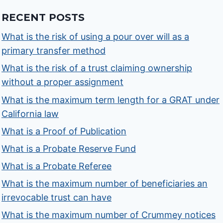
RECENT POSTS
What is the risk of using a pour over will as a
primary transfer method
What is the risk of a trust claiming ownership
without a proper assignment
What is the maximum term length for a GRAT under
California law
What is a Proof of Publication
What is a Probate Reserve Fund
What is a Probate Referee
What is the maximum number of beneficiaries an
irrevocable trust can have
What is the maximum number of Crummey notices