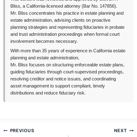
Bliss, a California-licensed attorney (Bar No. 147856).
Mr. Bliss concentrates his practice in estate planning and
estate administration, advising clients on proactive
planning strategies and representing fiduciaries in probate
and trust administration proceedings when formal court
involvement becomes necessary.
With more than 35 years of experience in California estate
planning and estate administration,
Mr. Bliss focuses on structuring enforceable estate plans,
guiding fiduciaries through court-supervised proceedings,
resolving creditor and notice issues, and coordinating
asset management to support compliant, timely
distributions and reduce fiduciary risk.
Post
PREVIOUS
NEXT