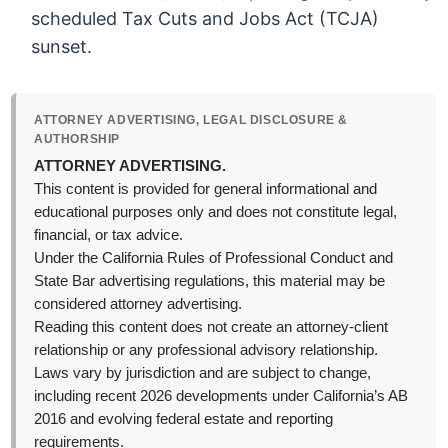
scheduled Tax Cuts and Jobs Act (TCJA)
sunset.
ATTORNEY ADVERTISING, LEGAL DISCLOSURE &
AUTHORSHIP
ATTORNEY ADVERTISING.
This content is provided for general informational and
educational purposes only and does not constitute legal,
financial, or tax advice.
Under the California Rules of Professional Conduct and
State Bar advertising regulations, this material may be
considered attorney advertising.
Reading this content does not create an attorney-client
relationship or any professional advisory relationship.
Laws vary by jurisdiction and are subject to change,
including recent 2026 developments under California’s AB
2016 and evolving federal estate and reporting
requirements.