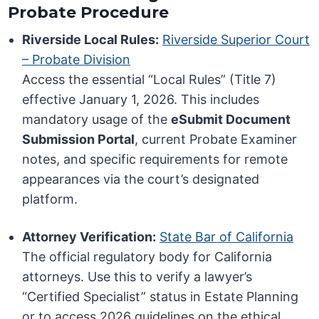
Probate Procedure
Riverside Local Rules:
Riverside Superior Court
– Probate Division
Access the essential “Local Rules” (Title 7)
effective January 1, 2026. This includes
mandatory usage of the
eSubmit Document
Submission Portal
, current Probate Examiner
notes, and specific requirements for remote
appearances via the court’s designated
platform.
Attorney Verification:
State Bar of California
The official regulatory body for California
attorneys. Use this to verify a lawyer’s
“Certified Specialist” status in Estate Planning
or to access 2026 guidelines on the ethical