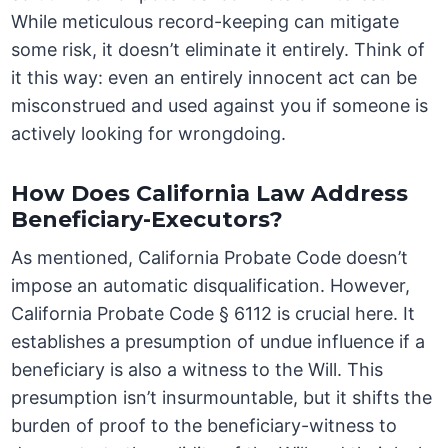
While meticulous record-keeping can mitigate
some risk, it doesn’t eliminate it entirely. Think of
it this way: even an entirely innocent act can be
misconstrued and used against you if someone is
actively looking for wrongdoing.
How Does California Law Address
Beneficiary-Executors?
As mentioned, California Probate Code doesn’t
impose an automatic disqualification. However,
California Probate Code § 6112 is crucial here. It
establishes a presumption of undue influence if a
beneficiary is also a witness to the Will. This
presumption isn’t insurmountable, but it shifts the
burden of proof to the beneficiary-witness to