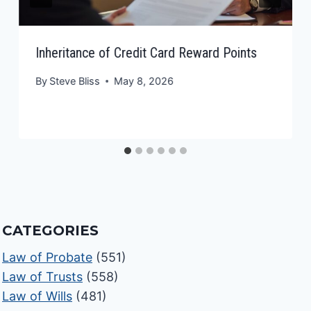
Inheritance of Credit Card Reward Points
By
Steve Bliss
May 8, 2026
CATEGORIES
Law of Probate
(551)
Law of Trusts
(558)
Law of Wills
(481)