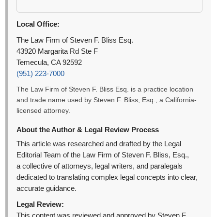
Local Office:
The Law Firm of Steven F. Bliss Esq.
43920 Margarita Rd Ste F
Temecula, CA 92592
(951) 223-7000
The Law Firm of Steven F. Bliss Esq. is a practice location
and trade name used by Steven F. Bliss, Esq., a California-
licensed attorney.
About the Author & Legal Review Process
This article was researched and drafted by the Legal
Editorial Team of the Law Firm of Steven F. Bliss, Esq.,
a collective of attorneys, legal writers, and paralegals
dedicated to translating complex legal concepts into clear,
accurate guidance.
Legal Review:
This content was reviewed and approved by Steven F.