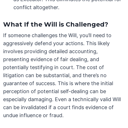
conflict altogether.
What If the Will is Challenged?
If someone challenges the Will, you’ll need to
aggressively defend your actions. This likely
involves providing detailed accounting,
presenting evidence of fair dealing, and
potentially testifying in court. The cost of
litigation can be substantial, and there’s no
guarantee of success. This is where the initial
perception of potential self-dealing can be
especially damaging. Even a technically valid Will
can be invalidated if a court finds evidence of
undue influence or fraud.