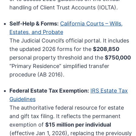
handling of Client Trust Accounts (IOLTA).
Self-Help & Forms:
California Courts – Wills,
Estates, and Probate
The Judicial Council’s official portal. It includes
the updated 2026 forms for the
$208,850
personal property threshold and the
$750,000
“Primary Residence” simplified transfer
procedure (AB 2016).
Federal Estate Tax Exemption:
IRS Estate Tax
Guidelines
The authoritative federal resource for estate
and gift tax filing. It reflects the permanent
exemption of
$15 million per individual
(effective Jan 1, 2026), replacing the previously