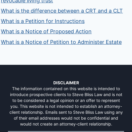
revocable living trust
What is the difference between a CRT and a CLT
What is a Petition for Instructions
What is a Notice of Proposed Action
What is a Notice of Petition to Administer Estate
DISCLAIMER
The information contained on this website is intended to
introduce prospective clients to Steve Bliss Law and is not
to be considered a legal opinion or an offer to represent
you. This website is not intended to establish an attorney-
client relationship. Emails sent to Steve Bliss Law using any
of their email addresses would not be confidential and
would not create an attorney-client relationship.