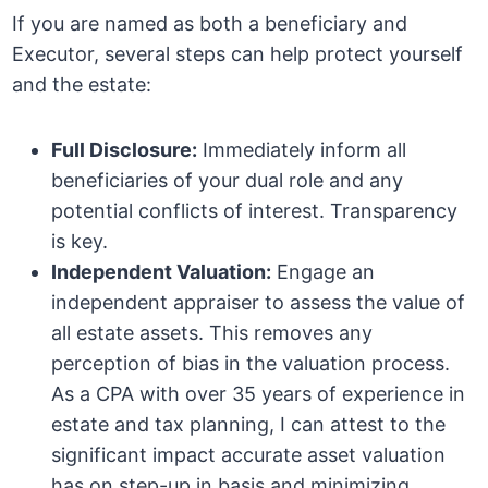
If you are named as both a beneficiary and
Executor, several steps can help protect yourself
and the estate:
Full Disclosure:
Immediately inform all
beneficiaries of your dual role and any
potential conflicts of interest. Transparency
is key.
Independent Valuation:
Engage an
independent appraiser to assess the value of
all estate assets. This removes any
perception of bias in the valuation process.
As a CPA with over 35 years of experience in
estate and tax planning, I can attest to the
significant impact accurate asset valuation
has on step-up in basis and minimizing