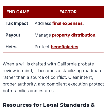
END GAME
FACTOR
Tax Impact
Address
final expenses
.
Payout
Manage
property distribution
.
Heirs
Protect
beneficiaries
.
When a will is drafted with California probate
review in mind, it becomes a stabilizing roadmap
rather than a source of conflict. Clear intent,
proper authority, and compliant execution protect
both families and estates.
Resources for Legal Standards &