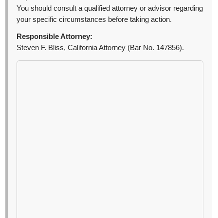
You should consult a qualified attorney or advisor regarding
your specific circumstances before taking action.
Responsible Attorney:
Steven F. Bliss, California Attorney (Bar No. 147856).