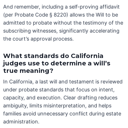
And remember, including a self-proving affidavit
(per Probate Code § 8220) allows the Will to be
admitted to probate without the testimony of the
subscribing witnesses, significantly accelerating
the court’s approval process.
What standards do California
judges use to determine a will’s
true meaning?
In California, a last will and testament is reviewed
under probate standards that focus on intent,
capacity, and execution. Clear drafting reduces
ambiguity, limits misinterpretation, and helps
families avoid unnecessary conflict during estate
administration.