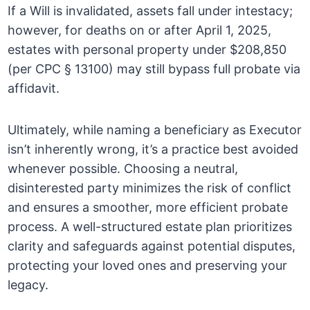
If a Will is invalidated, assets fall under intestacy;
however, for deaths on or after April 1, 2025,
estates with personal property under $208,850
(per CPC § 13100) may still bypass full probate via
affidavit.
Ultimately, while naming a beneficiary as Executor
isn’t inherently wrong, it’s a practice best avoided
whenever possible. Choosing a neutral,
disinterested party minimizes the risk of conflict
and ensures a smoother, more efficient probate
process. A well-structured estate plan prioritizes
clarity and safeguards against potential disputes,
protecting your loved ones and preserving your
legacy.