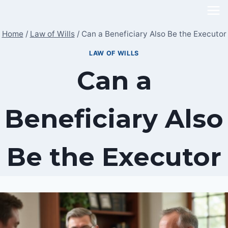
Skip
to
Home
/
Law of Wills
/
Can a Beneficiary Also Be the Executor
content
LAW OF WILLS
Can a
Beneficiary Also
Be the Executor