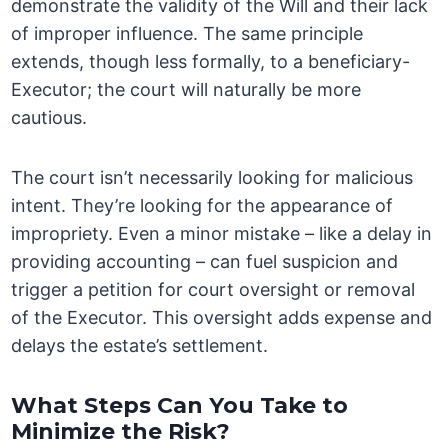
demonstrate the validity of the Will and their lack
of improper influence. The same principle
extends, though less formally, to a beneficiary-
Executor; the court will naturally be more
cautious.
The court isn’t necessarily looking for malicious
intent. They’re looking for the appearance of
impropriety. Even a minor mistake – like a delay in
providing accounting – can fuel suspicion and
trigger a petition for court oversight or removal
of the Executor. This oversight adds expense and
delays the estate’s settlement.
What Steps Can You Take to
Minimize the Risk?