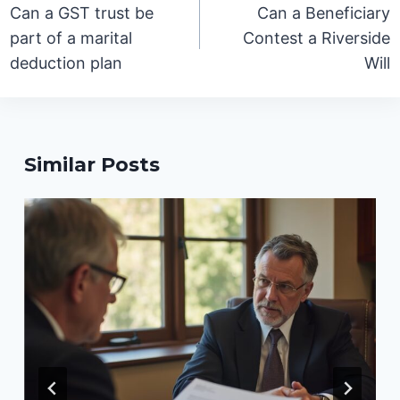
navigation
Can a GST trust be
Can a Beneficiary
part of a marital
Contest a Riverside
deduction plan
Will
Similar Posts