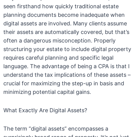
seen firsthand how quickly traditional estate
planning documents become inadequate when
digital assets are involved. Many clients assume
their assets are automatically covered, but that’s
often a dangerous misconception. Properly
structuring your estate to include digital property
requires careful planning and specific legal
language. The advantage of being a CPA is that I
understand the tax implications of these assets –
crucial for maximizing the step-up in basis and
minimizing potential capital gains.
What Exactly Are Digital Assets?
The term “digital assets” encompasses a