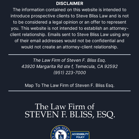
DISCLAIMER
The information contained on this website is intended to
introduce prospective clients to Steve Bliss Law and is not
to be considered a legal opinion or an offer to represent
you. This website is not intended to establish an attorney-
client relationship. Emails sent to Steve Bliss Law using any
of their email addresses would not be confidential and
would not create an attorney-client relationship.
The Law Firm of Steven F. Bliss Esq.
43920 Margarita Rd ste f, Temecula, CA 92592
(951) 223-7000
Map To The Law Firm of Steven F. Bliss Esq.