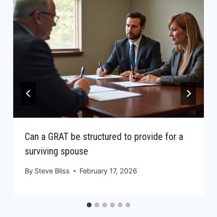
Can a GRAT be structured to provide for a
surviving spouse
By
Steve Bliss
February 17, 2026