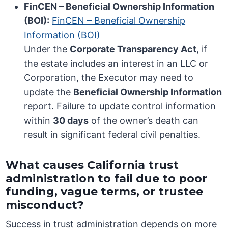
FinCEN – Beneficial Ownership Information
(BOI):
FinCEN – Beneficial Ownership
Information (BOI)
Under the
Corporate Transparency Act
, if
the estate includes an interest in an LLC or
Corporation, the Executor may need to
update the
Beneficial Ownership Information
report. Failure to update control information
within
30 days
of the owner’s death can
result in significant federal civil penalties.
What causes California trust
administration to fail due to poor
funding, vague terms, or trustee
misconduct?
Success in trust administration depends on more