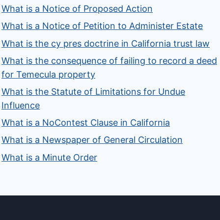
What is a Notice of Proposed Action
What is a Notice of Petition to Administer Estate
What is the cy pres doctrine in California trust law
What is the consequence of failing to record a deed
for Temecula property
What is the Statute of Limitations for Undue
Influence
What is a NoContest Clause in California
What is a Newspaper of General Circulation
What is a Minute Order