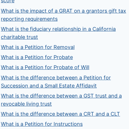
score
What is the impact of a GRAT on a grantors gift tax
reporting requirements
What is the fiduciary relationship in a California
charitable trust
What is a Petition for Removal
What is a Petition for Probate
What is a Petition for Probate of Will
What is the difference between a Petition for
Succession and a Small Estate Affidavit
What is the difference between a GST trust and a
revocable living trust
What is the difference between a CRT and a CLT
What is a Petition for Instructions