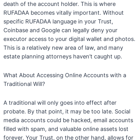
death of the account holder. This is where
RUFADAA becomes vitally important. Without
specific RUFADAA language in your Trust,
Coinbase and Google can legally deny your
executor access to your digital wallet and photos.
This is a relatively new area of law, and many
estate planning attorneys haven’t caught up.
What About Accessing Online Accounts with a
Traditional Will?
A traditional will only goes into effect after
probate. By that point, it may be too late. Social
media accounts could be hacked, email accounts
filled with spam, and valuable online assets lost
forever. Your Trust, on the other hand, allows for