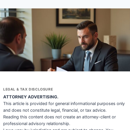
LEGAL & TAX DISCLOSURE
ATTORNEY ADVERTISING.
This article is provided for general informational purposes only
and does not constitute legal, financial, or tax advice.
Reading this content does not create an attorney-client or
professional advisory relationship.