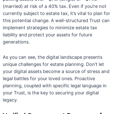
(married) at risk of a 40% tax. Even if you’re not
currently subject to estate tax, it’s vital to plan for
this potential change. A well-structured Trust can
implement strategies to minimize estate tax
liability and protect your assets for future
generations.
As you can see, the digital landscape presents
unique challenges for estate planning. Don’t let
your digital assets become a source of stress and
legal battles for your loved ones. Proactive
planning, coupled with specific legal language in
your Trust, is the key to securing your digital
legacy.