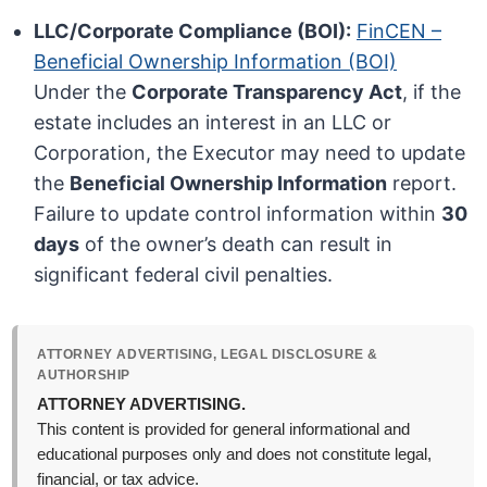
LLC/Corporate Compliance (BOI):
FinCEN –
Beneficial Ownership Information (BOI)
Under the
Corporate Transparency Act
, if the
estate includes an interest in an LLC or
Corporation, the Executor may need to update
the
Beneficial Ownership Information
report.
Failure to update control information within
30
days
of the owner’s death can result in
significant federal civil penalties.
ATTORNEY ADVERTISING, LEGAL DISCLOSURE &
AUTHORSHIP
ATTORNEY ADVERTISING.
This content is provided for general informational and
educational purposes only and does not constitute legal,
financial, or tax advice.