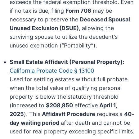
exceeds the federal exemption threshold. Even
if no tax is due, filing
Form 706
may be
necessary to preserve the
Deceased Spousal
Unused Exclusion (DSUE)
, allowing the
surviving spouse to utilize the decedent’s
unused exemption (“Portability”).
Small Estate Affidavit (Personal Property):
California Probate Code § 13100
Used for settling estates without full probate
when the total value of qualifying personal
property is below the statutory threshold
(increased to
$208,850
effective
April 1,
2025
). This
Affidavit Procedure
requires a
40-
day waiting period
after death and cannot be
used for real property exceeding specific limits.