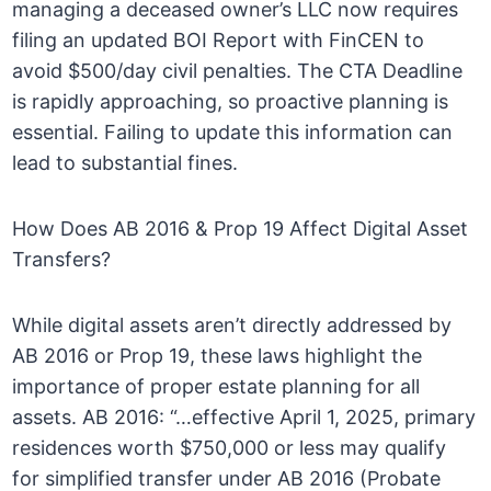
managing a deceased owner’s LLC now requires
filing an updated BOI Report with FinCEN to
avoid $500/day civil penalties. The CTA Deadline
is rapidly approaching, so proactive planning is
essential. Failing to update this information can
lead to substantial fines.
How Does AB 2016 & Prop 19 Affect Digital Asset
Transfers?
While digital assets aren’t directly addressed by
AB 2016 or Prop 19, these laws highlight the
importance of proper estate planning for all
assets. AB 2016: “…effective April 1, 2025, primary
residences worth $750,000 or less may qualify
for simplified transfer under AB 2016 (Probate