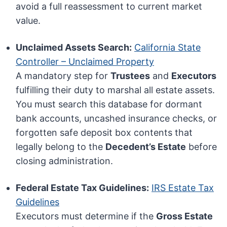
avoid a full reassessment to current market
value.
Unclaimed Assets Search:
California State
Controller – Unclaimed Property
A mandatory step for
Trustees
and
Executors
fulfilling their duty to marshal all estate assets.
You must search this database for dormant
bank accounts, uncashed insurance checks, or
forgotten safe deposit box contents that
legally belong to the
Decedent’s Estate
before
closing administration.
Federal Estate Tax Guidelines:
IRS Estate Tax
Guidelines
Executors must determine if the
Gross Estate