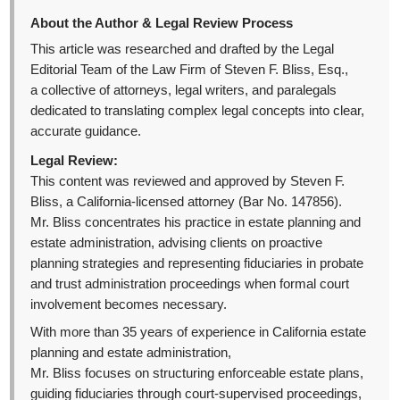
About the Author & Legal Review Process
This article was researched and drafted by the Legal
Editorial Team of the Law Firm of Steven F. Bliss, Esq.,
a collective of attorneys, legal writers, and paralegals
dedicated to translating complex legal concepts into clear,
accurate guidance.
Legal Review:
This content was reviewed and approved by Steven F.
Bliss, a California-licensed attorney (Bar No. 147856).
Mr. Bliss concentrates his practice in estate planning and
estate administration, advising clients on proactive
planning strategies and representing fiduciaries in probate
and trust administration proceedings when formal court
involvement becomes necessary.
With more than 35 years of experience in California estate
planning and estate administration,
Mr. Bliss focuses on structuring enforceable estate plans,
guiding fiduciaries through court-supervised proceedings,