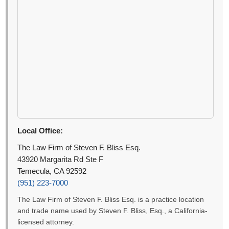
Local Office:
The Law Firm of Steven F. Bliss Esq.
43920 Margarita Rd Ste F
Temecula, CA 92592
(951) 223-7000
The Law Firm of Steven F. Bliss Esq. is a practice location
and trade name used by Steven F. Bliss, Esq., a California-
licensed attorney.