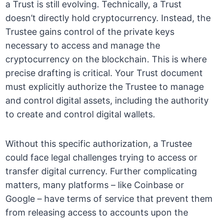
a Trust is still evolving. Technically, a Trust
doesn’t directly hold cryptocurrency. Instead, the
Trustee gains control of the private keys
necessary to access and manage the
cryptocurrency on the blockchain. This is where
precise drafting is critical. Your Trust document
must explicitly authorize the Trustee to manage
and control digital assets, including the authority
to create and control digital wallets.
Without this specific authorization, a Trustee
could face legal challenges trying to access or
transfer digital currency. Further complicating
matters, many platforms – like Coinbase or
Google – have terms of service that prevent them
from releasing access to accounts upon the