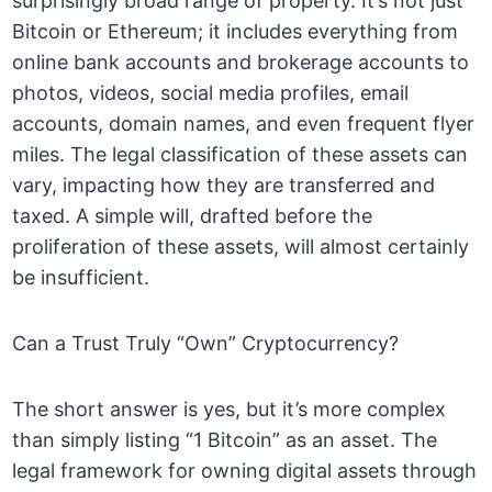
surprisingly broad range of property. It’s not just
Bitcoin or Ethereum; it includes everything from
online bank accounts and brokerage accounts to
photos, videos, social media profiles, email
accounts, domain names, and even frequent flyer
miles. The legal classification of these assets can
vary, impacting how they are transferred and
taxed. A simple will, drafted before the
proliferation of these assets, will almost certainly
be insufficient.
Can a Trust Truly “Own” Cryptocurrency?
The short answer is yes, but it’s more complex
than simply listing “1 Bitcoin” as an asset. The
legal framework for owning digital assets through