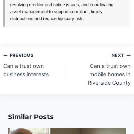
resolving creditor and notice issues, and coordinating
asset management to support compliant, timely
distributions and reduce fiduciary risk.
Post
PREVIOUS
NEXT
navigation
Can a trust own
Can a trust own
business interests
mobile homes in
Riverside County
Similar Posts