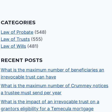
CATEGORIES
Law of Probate
(548)
Law of Trusts
(555)
Law of Wills
(481)
RECENT POSTS
What is the maximum number of beneficiaries an
irrevocable trust can have
What is the maximum number of Crummey notices
a trustee must send per year
What is the impact of an irrevocable trust on a
grantors eligibility for a Temecula mortgage