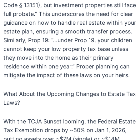
Code § 13151), but investment properties still face
full probate.” This underscores the need for clear
guidance on how to handle real estate within your
estate plan, ensuring a smooth transfer process.
Similarly, Prop 19: “…under Prop 19, your children
cannot keep your low property tax base unless
they move into the home as their primary
residence within one year.” Proper planning can
mitigate the impact of these laws on your heirs.
What About the Upcoming Changes to Estate Tax
Laws?
With the TCJA Sunset looming, the Federal Estate
Tax Exemption drops by ~50% on Jan 1, 2026,
putting assets over ~$7M (single) or ~$14M