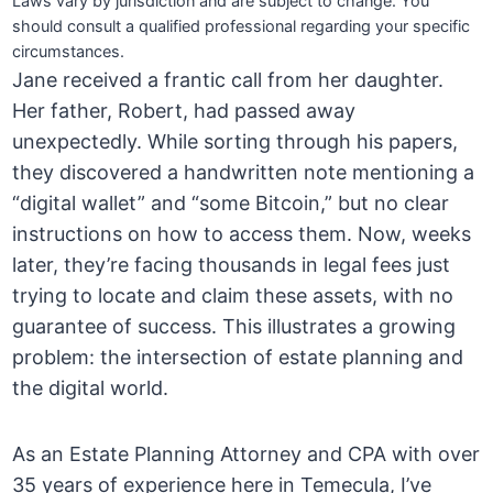
Laws vary by jurisdiction and are subject to change. You
should consult a qualified professional regarding your specific
circumstances.
Jane received a frantic call from her daughter.
Her father, Robert, had passed away
unexpectedly. While sorting through his papers,
they discovered a handwritten note mentioning a
“digital wallet” and “some Bitcoin,” but no clear
instructions on how to access them. Now, weeks
later, they’re facing thousands in legal fees just
trying to locate and claim these assets, with no
guarantee of success. This illustrates a growing
problem: the intersection of estate planning and
the digital world.
As an Estate Planning Attorney and CPA with over
35 years of experience here in Temecula, I’ve