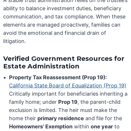
A stable trust administration relies on the trustee’s
ability to balance investment duties, beneficiary
communication, and tax compliance. When these
elements are managed proactively, families can
avoid the emotional and financial drain of
litigation.
Verified Government Resources for
Estate Administration
Property Tax Reassessment (Prop 19):
California State Board of Equalization (Prop 19)
Critically important for beneficiaries inheriting a
family home; under
Prop 19
, the parent-child
exclusion is limited. The heir must make the
home their
primary residence
and file for the
Homeowners’ Exemption
within
one year
to