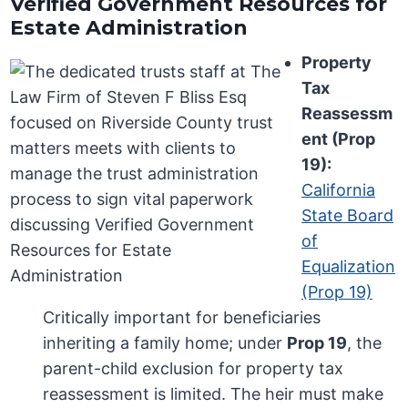
Verified Government Resources for
Estate Administration
Property
Tax
Reassessm
ent (Prop
19):
California
State Board
of
Equalization
(Prop 19)
Critically important for beneficiaries
inheriting a family home; under
Prop 19
, the
parent-child exclusion for property tax
reassessment is limited. The heir must make