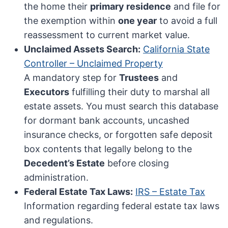
the home their
primary residence
and file for
the exemption within
one year
to avoid a full
reassessment to current market value.
Unclaimed Assets Search:
California State
Controller – Unclaimed Property
A mandatory step for
Trustees
and
Executors
fulfilling their duty to marshal all
estate assets. You must search this database
for dormant bank accounts, uncashed
insurance checks, or forgotten safe deposit
box contents that legally belong to the
Decedent’s Estate
before closing
administration.
Federal Estate Tax Laws:
IRS – Estate Tax
Information regarding federal estate tax laws
and regulations.