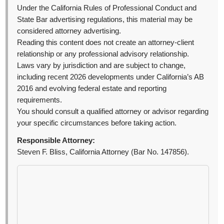
Under the California Rules of Professional Conduct and
State Bar advertising regulations, this material may be
considered attorney advertising.
Reading this content does not create an attorney-client
relationship or any professional advisory relationship.
Laws vary by jurisdiction and are subject to change,
including recent 2026 developments under California’s AB
2016 and evolving federal estate and reporting
requirements.
You should consult a qualified attorney or advisor regarding
your specific circumstances before taking action.
Responsible Attorney:
Steven F. Bliss, California Attorney (Bar No. 147856).