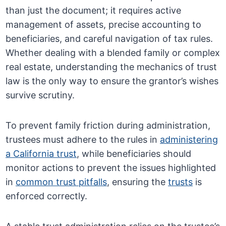
than just the document; it requires active
management of assets, precise accounting to
beneficiaries, and careful navigation of tax rules.
Whether dealing with a blended family or complex
real estate, understanding the mechanics of trust
law is the only way to ensure the grantor’s wishes
survive scrutiny.
To prevent family friction during administration,
trustees must adhere to the rules in
administering
a California trust
, while beneficiaries should
monitor actions to prevent the issues highlighted
in
common trust pitfalls
, ensuring the
trusts
is
enforced correctly.