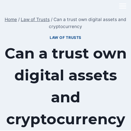
Skip
to
Home
/
Law of Trusts
/
Can a trust own digital assets and
content
cryptocurrency
LAW OF TRUSTS
Can a trust own
digital assets
and
cryptocurrency