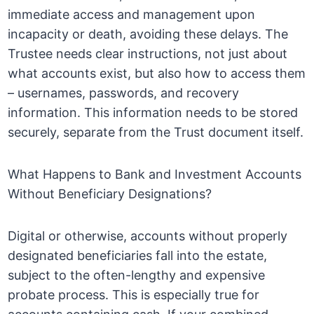
immediate access and management upon
incapacity or death, avoiding these delays. The
Trustee needs clear instructions, not just about
what accounts exist, but also how to access them
– usernames, passwords, and recovery
information. This information needs to be stored
securely, separate from the Trust document itself.
What Happens to Bank and Investment Accounts
Without Beneficiary Designations?
Digital or otherwise, accounts without properly
designated beneficiaries fall into the estate,
subject to the often-lengthy and expensive
probate process. This is especially true for