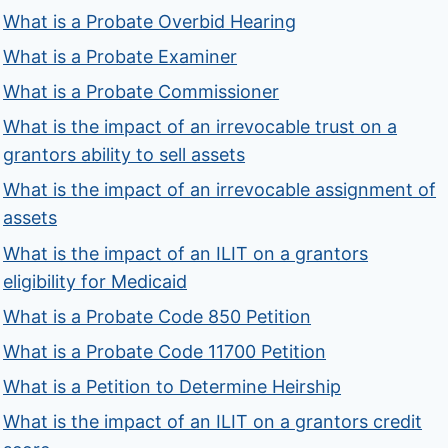
What is a Probate Overbid Hearing
What is a Probate Examiner
What is a Probate Commissioner
What is the impact of an irrevocable trust on a
grantors ability to sell assets
What is the impact of an irrevocable assignment of
assets
What is the impact of an ILIT on a grantors
eligibility for Medicaid
What is a Probate Code 850 Petition
What is a Probate Code 11700 Petition
What is a Petition to Determine Heirship
What is the impact of an ILIT on a grantors credit