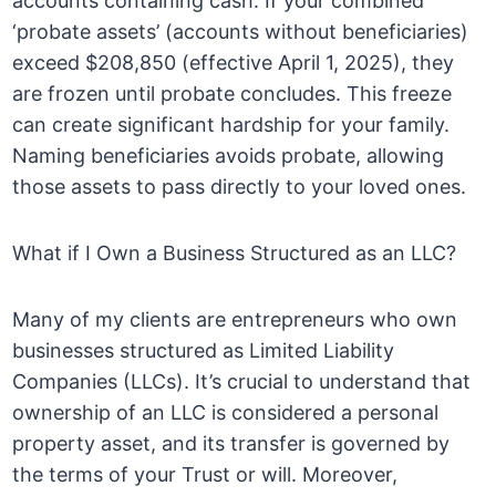
accounts containing cash. If your combined
‘probate assets’ (accounts without beneficiaries)
exceed $208,850 (effective April 1, 2025), they
are frozen until probate concludes. This freeze
can create significant hardship for your family.
Naming beneficiaries avoids probate, allowing
those assets to pass directly to your loved ones.
What if I Own a Business Structured as an LLC?
Many of my clients are entrepreneurs who own
businesses structured as Limited Liability
Companies (LLCs). It’s crucial to understand that
ownership of an LLC is considered a personal
property asset, and its transfer is governed by
the terms of your Trust or will. Moreover,