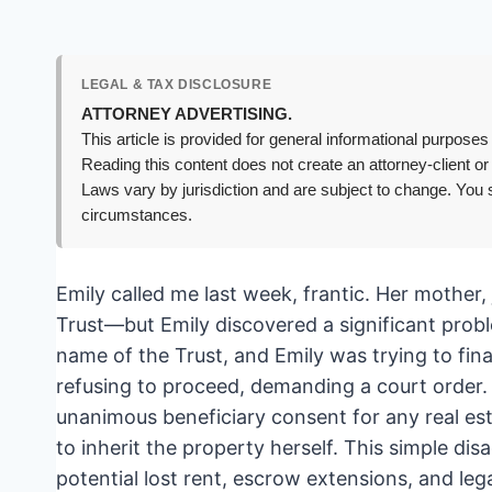
LEGAL & TAX DISCLOSURE
ATTORNEY ADVERTISING.
This article is provided for general informational purposes 
Reading this content does not create an attorney-client or
Laws vary by jurisdiction and are subject to change. You s
circumstances.
Emily called me last week, frantic. Her mother,
Trust—but Emily discovered a significant probl
name of the Trust, and Emily was trying to fina
refusing to proceed, demanding a court order. 
unanimous beneficiary consent for any real esta
to inherit the property herself. This simple d
potential lost rent, escrow extensions, and legal