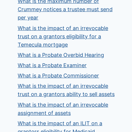
What is the maximum number of
Crummey notices a trustee must send
per year
What is the impact of an irrevocable
trust on a grantors eligibility for a
Temecula mortgage
What is a Probate Overbid Hearing
What is a Probate Examiner
What is a Probate Commissioner
What is the impact of an irrevocable
trust on a grantors ability to sell assets
What is the impact of an irrevocable
assignment of assets
What is the impact of an ILIT on a
grantors eligibility for Medicaid