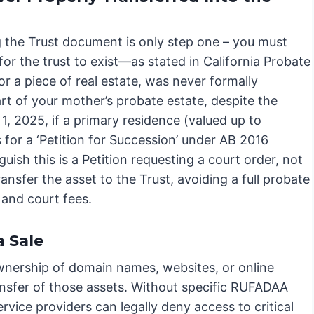
g the Trust document is only step one – you must
 for the trust to exist—as stated in California Probate
or a piece of real estate, was never formally
art of your mother’s probate estate, despite the
l 1, 2025, if a primary residence (valued up to
s for a ‘Petition for Succession’ under AB 2016
guish this is a Petition requesting a court order, not
ransfer the asset to the Trust, avoiding a full probate
e and court fees.
a Sale
 ownership of domain names, websites, or online
ansfer of those assets. Without specific RUFADAA
rvice providers can legally deny access to critical