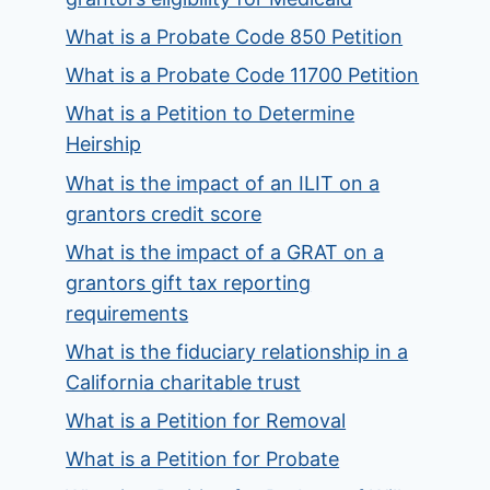
What is a Probate Code 850 Petition
What is a Probate Code 11700 Petition
What is a Petition to Determine
Heirship
What is the impact of an ILIT on a
grantors credit score
What is the impact of a GRAT on a
grantors gift tax reporting
requirements
What is the fiduciary relationship in a
California charitable trust
What is a Petition for Removal
What is a Petition for Probate