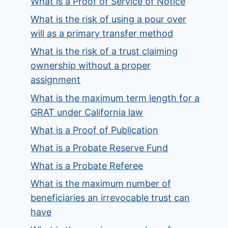
What is a Proof of Service of Notice
What is the risk of using a pour over
will as a primary transfer method
What is the risk of a trust claiming
ownership without a proper
assignment
What is the maximum term length for a
GRAT under California law
What is a Proof of Publication
What is a Probate Reserve Fund
What is a Probate Referee
What is the maximum number of
beneficiaries an irrevocable trust can
have