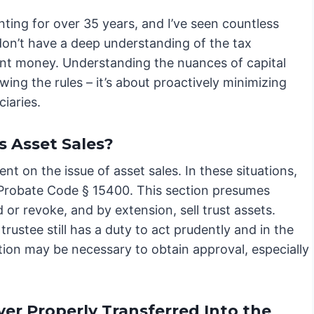
nting for over 35 years, and I’ve seen countless
 don’t have a deep understanding of the tax
icant money. Understanding the nuances of capital
lowing the rules – it’s about proactively minimizing
iaries.
s Asset Sales?
nt on the issue of asset sales. In these situations,
ly Probate Code § 15400. This section presumes
 or revoke, and by extension, sell trust assets.
trustee still has a duty to act prudently and in the
tition may be necessary to obtain approval, especially
er Properly Transferred Into the