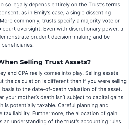
o so legally depends entirely on the Trust’s terms
onsent, as in Emily’s case, a single dissenting
 More commonly, trusts specify a majority vote or
o court oversight. Even with discretionary power, a
ust demonstrate prudent decision-making and be
 beneficiaries.
When Selling Trust Assets?
y and CPA really comes into play. Selling assets
ut the calculation is different than if you were selling
n basis to the date-of-death valuation of the asset.
 your mother’s death isn’t subject to capital gains
 is potentially taxable. Careful planning and
tax liability. Furthermore, the allocation of gain
 an understanding of the trust’s accounting rules.