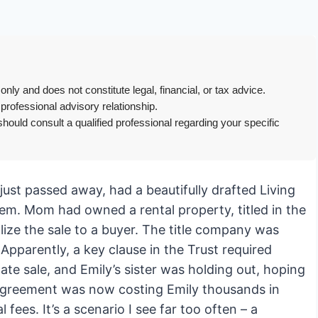
only and does not constitute legal, financial, or tax advice.
 professional advisory relationship.
hould consult a qualified professional regarding your specific
 just passed away, had a beautifully drafted Living
em. Mom had owned a rental property, titled in the
lize the sale to a buyer. The title company was
Apparently, a key clause in the Trust required
te sale, and Emily’s sister was holding out, hoping
isagreement was now costing Emily thousands in
 fees. It’s a scenario I see far too often – a