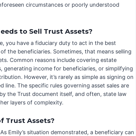
nforeseen circumstances or poorly understood
ds to Sell Trust Assets?
e, you have a fiduciary duty to act in the best
 of the beneficiaries. Sometimes, that means selling
sets. Common reasons include covering estate
 generating income for beneficiaries, or simplifying
tribution. However, it’s rarely as simple as signing on
d line. The specific rules governing asset sales are
by the Trust document itself, and often, state law
her layers of complexity.
of Trust Assets?
 As Emily’s situation demonstrated, a beneficiary can