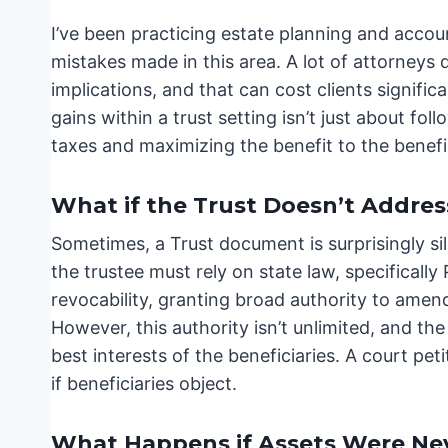
I’ve been practicing estate planning and accou
mistakes made in this area. A lot of attorneys
implications, and that can cost clients signif
gains within a trust setting isn’t just about fol
taxes and maximizing the benefit to the benefic
What if the Trust Doesn’t Addres
Sometimes, a Trust document is surprisingly sile
the trustee must rely on state law, specifical
revocability, granting broad authority to amend
However, this authority isn’t unlimited, and the 
best interests of the beneficiaries. A court pe
if beneficiaries object.
What Happens if Assets Were Nev