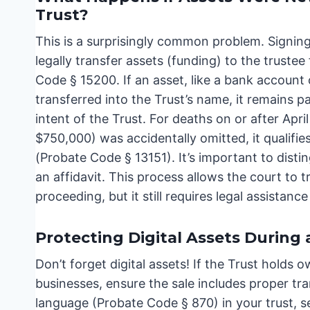
Trust?
This is a surprisingly common problem. Signin
legally transfer assets (funding) to the trustee
Code § 15200. If an asset, like a bank account 
transferred into the Trust’s name, it remains p
intent of the Trust. For deaths on or after Apri
$750,000) was accidentally omitted, it qualifie
(Probate Code § 13151). It’s important to distin
an affidavit. This process allows the court to t
proceeding, but it still requires legal assistanc
Protecting Digital Assets During 
Don’t forget digital assets! If the Trust holds
businesses, ensure the sale includes proper tr
language (Probate Code § 870) in your trust, se