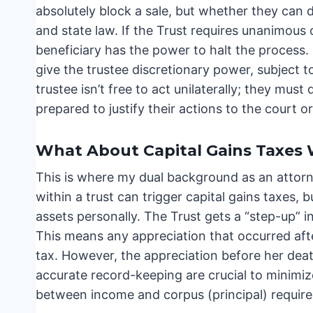
absolutely block a sale, but whether they can d
and state law. If the Trust requires unanimous c
beneficiary has the power to halt the process.
give the trustee discretionary power, subject t
trustee isn’t free to act unilaterally; they m
prepared to justify their actions to the court or
What About Capital Gains Taxes 
This is where my dual background as an attorne
within a trust can trigger capital gains taxes, b
assets personally. The Trust gets a “step-up” i
This means any appreciation that occurred after
tax. However, the appreciation before her death
accurate record-keeping are crucial to minimize 
between income and corpus (principal) requires