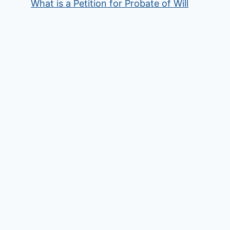
What is a Petition for Probate of Will