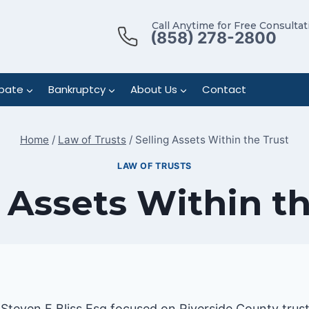
Call Anytime for Free Consultat
(858) 278-2800
bate
Bankruptcy
About Us
Contact
Home
/
Law of Trusts
/
Selling Assets Within the Trust
LAW OF TRUSTS
 Assets Within t