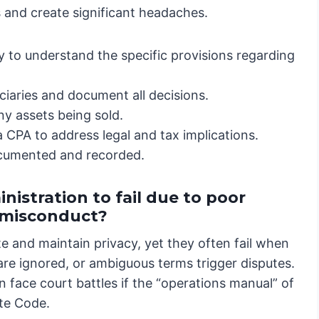
ss and create significant headaches.
 to understand the specific provisions regarding
iaries and document all decisions.
ny assets being sold.
 CPA to address legal and tax implications.
ocumented and recorded.
nistration to fail due to poor
e misconduct?
te and maintain privacy, yet they often fail when
 are ignored, or ambiguous terms trigger disputes.
 face court battles if the “operations manual” of
ate Code.