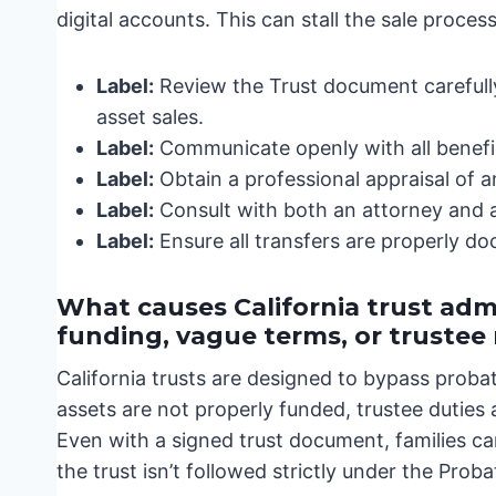
digital accounts. This can stall the sale proce
Label:
Review the Trust document carefully
asset sales.
Label:
Communicate openly with all benefic
Label:
Obtain a professional appraisal of a
Label:
Consult with both an attorney and a
Label:
Ensure all transfers are properly d
What causes California trust admi
funding, vague terms, or truste
California trusts are designed to bypass proba
assets are not properly funded, trustee duties
Even with a signed trust document, families can
the trust isn’t followed strictly under the Prob