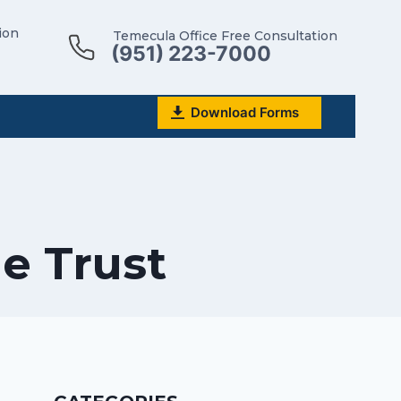
ion
Temecula Office Free Consultation
(951) 223-7000
Download Forms
he Trust