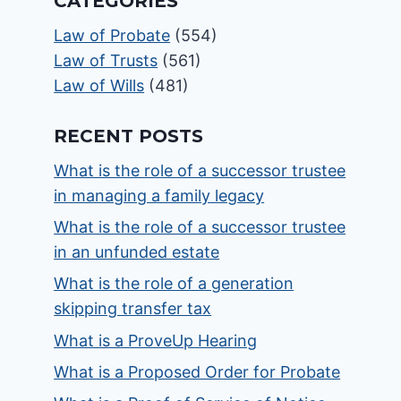
CATEGORIES
Law of Probate
(554)
Law of Trusts
(561)
Law of Wills
(481)
RECENT POSTS
What is the role of a successor trustee
in managing a family legacy
What is the role of a successor trustee
in an unfunded estate
What is the role of a generation
skipping transfer tax
What is a ProveUp Hearing
What is a Proposed Order for Probate