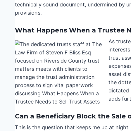
technically sound document, undermined by u
provisions.
What Happens When a Trustee Nee
As truste
interests
trust as
expenses,
asset dis
the dotte
dictated 
adds furt
Can a Beneficiary Block the Sale 
This is the question that keeps me up at night.