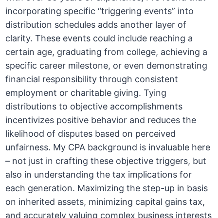
incorporating specific “triggering events” into
distribution schedules adds another layer of
clarity. These events could include reaching a
certain age, graduating from college, achieving a
specific career milestone, or even demonstrating
financial responsibility through consistent
employment or charitable giving. Tying
distributions to objective accomplishments
incentivizes positive behavior and reduces the
likelihood of disputes based on perceived
unfairness. My CPA background is invaluable here
– not just in crafting these objective triggers, but
also in understanding the tax implications for
each generation. Maximizing the step-up in basis
on inherited assets, minimizing capital gains tax,
and accurately valuing complex business interests