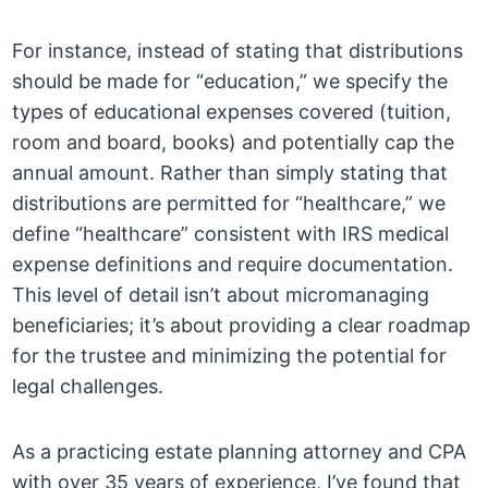
For instance, instead of stating that distributions
should be made for “education,” we specify the
types of educational expenses covered (tuition,
room and board, books) and potentially cap the
annual amount. Rather than simply stating that
distributions are permitted for “healthcare,” we
define “healthcare” consistent with IRS medical
expense definitions and require documentation.
This level of detail isn’t about micromanaging
beneficiaries; it’s about providing a clear roadmap
for the trustee and minimizing the potential for
legal challenges.
As a practicing estate planning attorney and CPA
with over 35 years of experience, I’ve found that