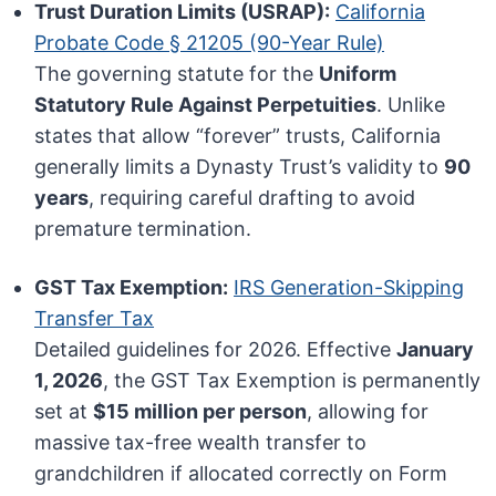
Trust Duration Limits (USRAP):
California
Probate Code § 21205 (90-Year Rule)
The governing statute for the
Uniform
Statutory Rule Against Perpetuities
. Unlike
states that allow “forever” trusts, California
generally limits a Dynasty Trust’s validity to
90
years
, requiring careful drafting to avoid
premature termination.
GST Tax Exemption:
IRS Generation-Skipping
Transfer Tax
Detailed guidelines for 2026. Effective
January
1, 2026
, the GST Tax Exemption is permanently
set at
$15 million per person
, allowing for
massive tax-free wealth transfer to
grandchildren if allocated correctly on Form