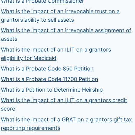
What is a Probate Commissioner
What is the impact of an irrevocable trust on a
grantors ability to sell assets
What is the impact of an irrevocable assignment of
assets
What is the impact of an ILIT on a grantors
eligibility for Medicaid
What is a Probate Code 850 Petition
What is a Probate Code 11700 Petition
What is a Petition to Determine Heirship
What is the impact of an ILIT on a grantors credit
score
What is the impact of a GRAT on a grantors gift tax
reporting requirements