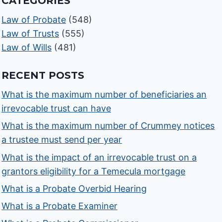
CATEGORIES
Law of Probate
(548)
Law of Trusts
(555)
Law of Wills
(481)
RECENT POSTS
What is the maximum number of beneficiaries an
irrevocable trust can have
What is the maximum number of Crummey notices
a trustee must send per year
What is the impact of an irrevocable trust on a
grantors eligibility for a Temecula mortgage
What is a Probate Overbid Hearing
What is a Probate Examiner