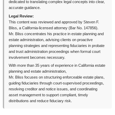
dedicated to translating complex legal concepts into clear,
accurate guidance.
Legal Review:
This content was reviewed and approved by Steven F.
Bliss, a California-licensed attorney (Bar No. 147856).
Mr. Bliss concentrates his practice in estate planning and
estate administration, advising clients on proactive
planning strategies and representing fiduciaries in probate
and trust administration proceedings when formal court
involvement becomes necessary.
With more than 35 years of experience in California estate
planning and estate administration,
Mr. Bliss focuses on structuring enforceable estate plans,
guiding fiduciaries through court-supervised proceedings,
resolving creditor and notice issues, and coordinating
asset management to support compliant, timely
distributions and reduce fiduciary risk.