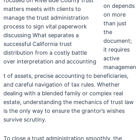
on depends
on more
than just
the
document;
it requires
active
managemen
t of assets, precise accounting to beneficiaries,
and careful navigation of tax rules. Whether
dealing with a blended family or complex real
estate, understanding the mechanics of trust law
is the only way to ensure the grantor’s wishes
survive scrutiny.
To close a trust administration smoothly, the