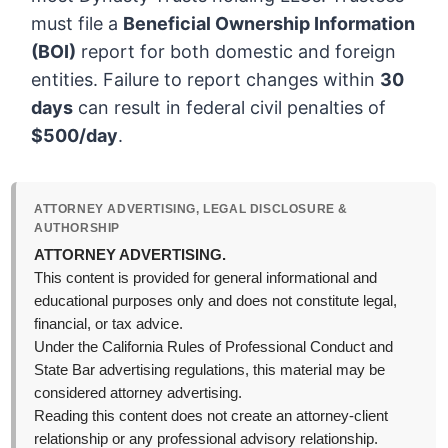
must file a
Beneficial Ownership Information
(BOI)
report for both domestic and foreign
entities. Failure to report changes within
30
days
can result in federal civil penalties of
$500/day
.
ATTORNEY ADVERTISING, LEGAL DISCLOSURE &
AUTHORSHIP
ATTORNEY ADVERTISING.
This content is provided for general informational and
educational purposes only and does not constitute legal,
financial, or tax advice.
Under the California Rules of Professional Conduct and
State Bar advertising regulations, this material may be
considered attorney advertising.
Reading this content does not create an attorney-client
relationship or any professional advisory relationship.