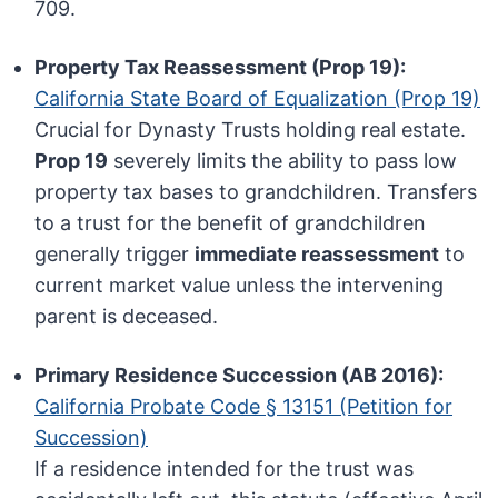
709.
Property Tax Reassessment (Prop 19):
California State Board of Equalization (Prop 19)
Crucial for Dynasty Trusts holding real estate.
Prop 19
severely limits the ability to pass low
property tax bases to grandchildren. Transfers
to a trust for the benefit of grandchildren
generally trigger
immediate reassessment
to
current market value unless the intervening
parent is deceased.
Primary Residence Succession (AB 2016):
California Probate Code § 13151 (Petition for
Succession)
If a residence intended for the trust was