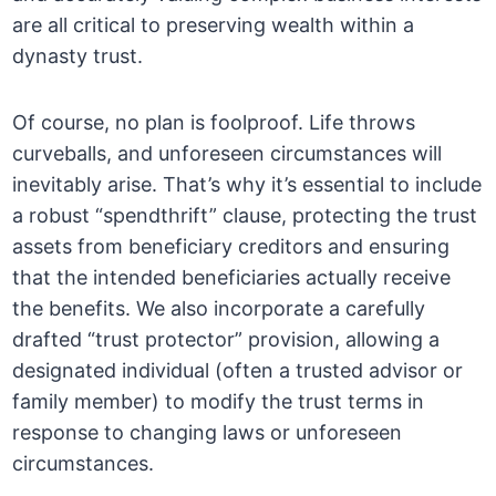
are all critical to preserving wealth within a
dynasty trust.
Of course, no plan is foolproof. Life throws
curveballs, and unforeseen circumstances will
inevitably arise. That’s why it’s essential to include
a robust “spendthrift” clause, protecting the trust
assets from beneficiary creditors and ensuring
that the intended beneficiaries actually receive
the benefits. We also incorporate a carefully
drafted “trust protector” provision, allowing a
designated individual (often a trusted advisor or
family member) to modify the trust terms in
response to changing laws or unforeseen
circumstances.