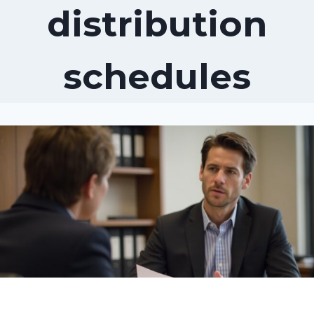
distribution
schedules