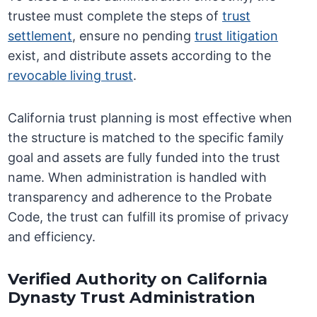
trustee must complete the steps of
trust
settlement
, ensure no pending
trust litigation
exist, and distribute assets according to the
revocable living trust
.
California trust planning is most effective when
the structure is matched to the specific family
goal and assets are fully funded into the trust
name. When administration is handled with
transparency and adherence to the Probate
Code, the trust can fulfill its promise of privacy
and efficiency.
Verified Authority on California
Dynasty Trust Administration