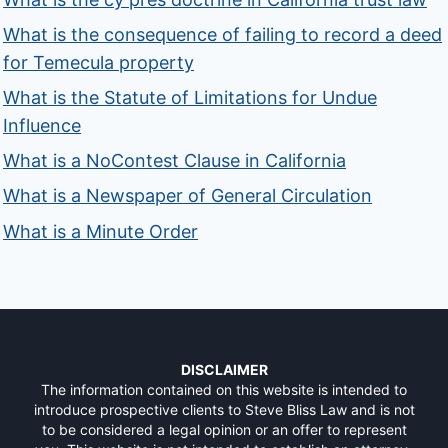
What is the consequence of failing to record a deed
for Temecula property
What is the Statute of Limitations for Undue
Influence
What is a NoContest Clause in California
What is a Newspaper of General Circulation
What is a Minute Order
DISCLAIMER
The information contained on this website is intended to
introduce prospective clients to Steve Bliss Law and is not
to be considered a legal opinion or an offer to represent