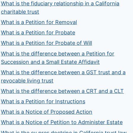
What is the fiduciary relationship in a California
charitable trust
What is a Petition for Removal
What is a Petition for Probate
What is a Petition for Probate of Will
What is the difference between a Petition for
Succession and a Small Estate Affidavit
What is the difference between a GST trust and a
revocable living trust
What is the difference between a CRT and a CLT
What is a Petition for Instructions
What is a Notice of Proposed Action
What is a Notice of Petition to Administer Estate
What is the cy pres doctrine in California trust law