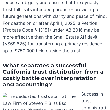
reduce ambiguity and ensure that the dynasty
trust fulfills its intended purpose – providing for
future generations with clarity and peace of mind.
For deaths on or after April 1, 2025, a Petition
(Probate Code § 13151) under AB 2016 may be
more effective than the Small Estate Affidavit
(<$69,625) for transferring a primary residence
up to $750,000 held outside the trust.
What separates a successful
California trust distribution from a
costly battle over interpretation
and accounting?
Success in
trust
administrati