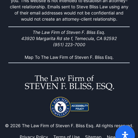
you. This website is not intended to establish an attorney-
client relationship. Emails sent to Steve Bliss Law using any
of their email addresses would not be confidential and
would not create an attorney-client relationship.
The Law Firm of Steven F. Bliss Esq.
43920 Margarita Rd ste f, Temecula, CA 92592
(951) 223-7000
Map To The Law Firm of Steven F. Bliss Esq.
© 2026 The Law Firm of Steven F. Bliss Esq. All rights reserved.
Privacy Policy
Terms of Use
Sitemap
News