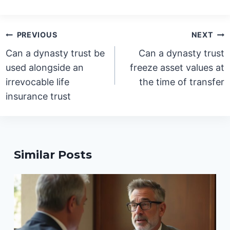
Post
PREVIOUS
NEXT
navigation
Can a dynasty trust be
Can a dynasty trust
used alongside an
freeze asset values at
irrevocable life
the time of transfer
insurance trust
Similar Posts