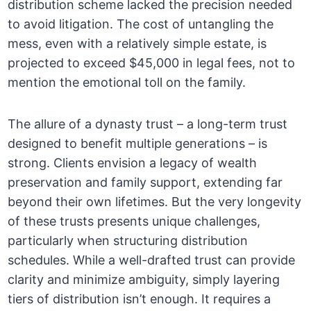
distribution scheme lacked the precision needed
to avoid litigation. The cost of untangling the
mess, even with a relatively simple estate, is
projected to exceed $45,000 in legal fees, not to
mention the emotional toll on the family.
The allure of a dynasty trust – a long-term trust
designed to benefit multiple generations – is
strong. Clients envision a legacy of wealth
preservation and family support, extending far
beyond their own lifetimes. But the very longevity
of these trusts presents unique challenges,
particularly when structuring distribution
schedules. While a well-drafted trust can provide
clarity and minimize ambiguity, simply layering
tiers of distribution isn’t enough. It requires a