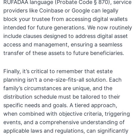
RUFADAA language (Probate Code § 870), service
providers like Coinbase or Google can legally
block your trustee from accessing digital wallets
intended for future generations. We now routinely
include clauses designed to address digital asset
access and management, ensuring a seamless
transfer of these assets to future beneficiaries.
Finally, it’s critical to remember that estate
planning isn’t a one-size-fits-all solution. Each
family’s circumstances are unique, and the
distribution schedule must be tailored to their
specific needs and goals. A tiered approach,
when combined with objective criteria, triggering
events, and a comprehensive understanding of
applicable laws and regulations, can significantly