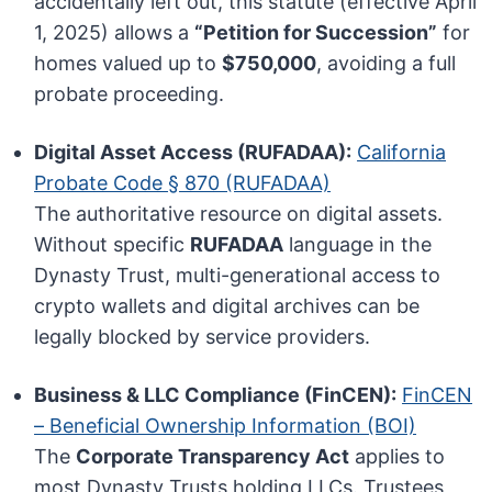
accidentally left out, this statute (effective April
1, 2025) allows a
“Petition for Succession”
for
homes valued up to
$750,000
, avoiding a full
probate proceeding.
Digital Asset Access (RUFADAA):
California
Probate Code § 870 (RUFADAA)
The authoritative resource on digital assets.
Without specific
RUFADAA
language in the
Dynasty Trust, multi-generational access to
crypto wallets and digital archives can be
legally blocked by service providers.
Business & LLC Compliance (FinCEN):
FinCEN
– Beneficial Ownership Information (BOI)
The
Corporate Transparency Act
applies to
most Dynasty Trusts holding LLCs. Trustees