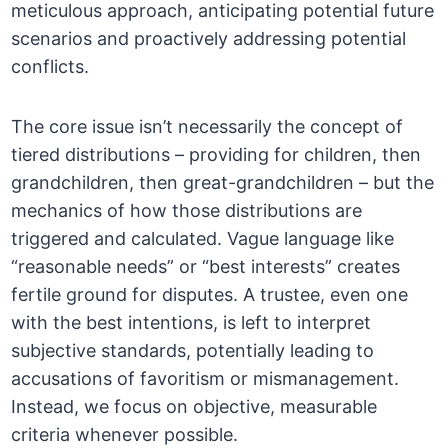
meticulous approach, anticipating potential future
scenarios and proactively addressing potential
conflicts.
The core issue isn’t necessarily the concept of
tiered distributions – providing for children, then
grandchildren, then great-grandchildren – but the
mechanics of how those distributions are
triggered and calculated. Vague language like
“reasonable needs” or “best interests” creates
fertile ground for disputes. A trustee, even one
with the best intentions, is left to interpret
subjective standards, potentially leading to
accusations of favoritism or mismanagement.
Instead, we focus on objective, measurable
criteria whenever possible.