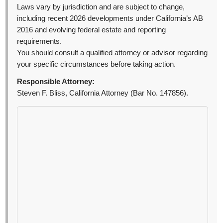
Laws vary by jurisdiction and are subject to change,
including recent 2026 developments under California’s AB
2016 and evolving federal estate and reporting
requirements.
You should consult a qualified attorney or advisor regarding
your specific circumstances before taking action.
Responsible Attorney:
Steven F. Bliss, California Attorney (Bar No. 147856).