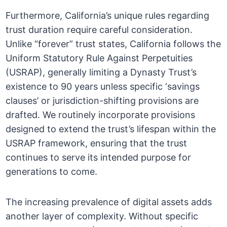
Furthermore, California’s unique rules regarding
trust duration require careful consideration.
Unlike “forever” trust states, California follows the
Uniform Statutory Rule Against Perpetuities
(USRAP), generally limiting a Dynasty Trust’s
existence to 90 years unless specific ‘savings
clauses’ or jurisdiction-shifting provisions are
drafted. We routinely incorporate provisions
designed to extend the trust’s lifespan within the
USRAP framework, ensuring that the trust
continues to serve its intended purpose for
generations to come.
The increasing prevalence of digital assets adds
another layer of complexity. Without specific