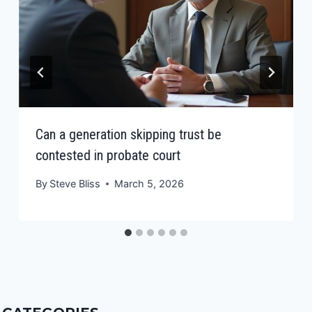
Can a generation skipping trust be
contested in probate court
By
Steve Bliss
March 5, 2026