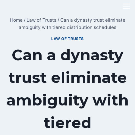
Skip
to
Home
/
Law of Trusts
/
Can a dynasty trust eliminate
content
ambiguity with tiered distribution schedules
LAW OF TRUSTS
Can a dynasty
trust eliminate
ambiguity with
tiered