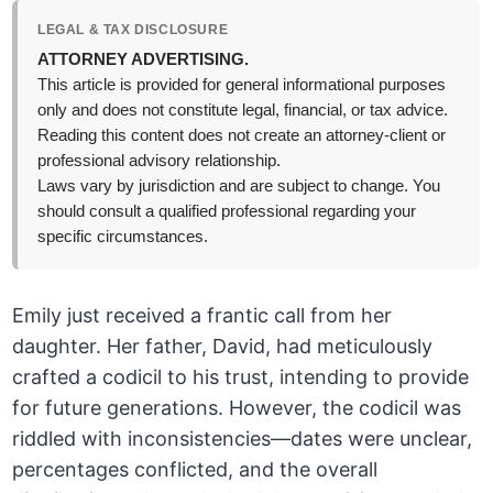
LEGAL & TAX DISCLOSURE
ATTORNEY ADVERTISING.
This article is provided for general informational purposes
only and does not constitute legal, financial, or tax advice.
Reading this content does not create an attorney-client or
professional advisory relationship.
Laws vary by jurisdiction and are subject to change. You
should consult a qualified professional regarding your
specific circumstances.
Emily just received a frantic call from her
daughter. Her father, David, had meticulously
crafted a codicil to his trust, intending to provide
for future generations. However, the codicil was
riddled with inconsistencies—dates were unclear,
percentages conflicted, and the overall