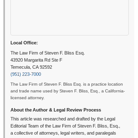
Local Office:
The Law Firm of Steven F. Bliss Esq.
43920 Margarita Rd Ste F
Temecula, CA 92592
(951) 223-7000
The Law Firm of Steven F. Bliss Esq. is a practice location
and trade name used by Steven F. Bliss, Esq., a California-
licensed attorney.
About the Author & Legal Review Process
This article was researched and drafted by the Legal
Editorial Team of the Law Firm of Steven F. Bliss, Esq.,
a collective of attorneys, legal writers, and paralegals