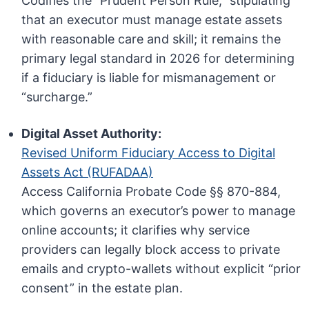
Codifies the “Prudent Person Rule,” stipulating
that an executor must manage estate assets
with reasonable care and skill; it remains the
primary legal standard in 2026 for determining
if a fiduciary is liable for mismanagement or
“surcharge.”
Digital Asset Authority:
Revised Uniform Fiduciary Access to Digital
Assets Act (RUFADAA)
Access California Probate Code §§ 870-884,
which governs an executor’s power to manage
online accounts; it clarifies why service
providers can legally block access to private
emails and crypto-wallets without explicit “prior
consent” in the estate plan.