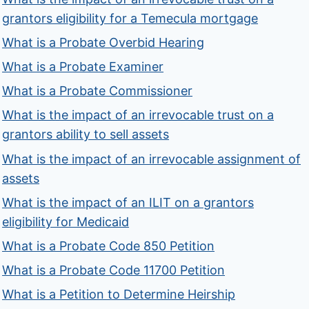
grantors eligibility for a Temecula mortgage
What is a Probate Overbid Hearing
What is a Probate Examiner
What is a Probate Commissioner
What is the impact of an irrevocable trust on a
grantors ability to sell assets
What is the impact of an irrevocable assignment of
assets
What is the impact of an ILIT on a grantors
eligibility for Medicaid
What is a Probate Code 850 Petition
What is a Probate Code 11700 Petition
What is a Petition to Determine Heirship