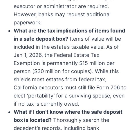
executor or administrator are required.
However, banks may request additional
paperwork.
What are the tax implications of items found
in a safe deposit box?
Items of value will be
included in the estate’s taxable value. As of
Jan 1, 2026, the Federal Estate Tax
Exemption is permanently $15 million per
person ($30 million for couples). While this
shields most estates from federal tax,
California executors must still file Form 706 to
elect ‘portability’ for a surviving spouse, even
if no tax is currently owed.
What if I don’t know where the safe deposit
box is located?
Thoroughly search the
decedent’s records, including bank