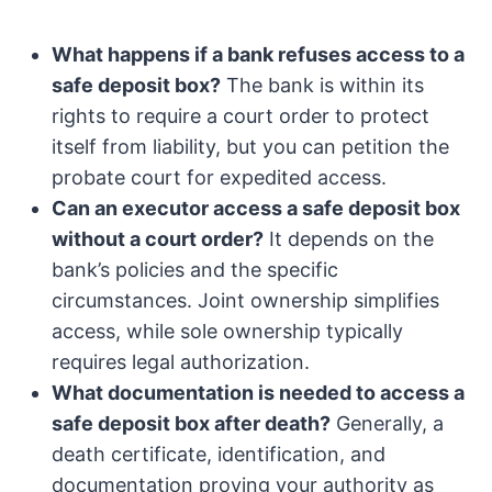
What happens if a bank refuses access to a
safe deposit box?
The bank is within its
rights to require a court order to protect
itself from liability, but you can petition the
probate court for expedited access.
Can an executor access a safe deposit box
without a court order?
It depends on the
bank’s policies and the specific
circumstances. Joint ownership simplifies
access, while sole ownership typically
requires legal authorization.
What documentation is needed to access a
safe deposit box after death?
Generally, a
death certificate, identification, and
documentation proving your authority as