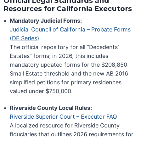
Official Legal Standards and
Resources for California Executors
Mandatory Judicial Forms:
Judicial Council of California – Probate Forms
(DE Series)
The official repository for all “Decedents’
Estates” forms; in 2026, this includes
mandatory updated forms for the $208,850
Small Estate threshold and the new AB 2016
simplified petitions for primary residences
valued under $750,000.
Riverside County Local Rules:
Riverside Superior Court – Executor FAQ
A localized resource for Riverside County
fiduciaries that outlines 2026 requirements for