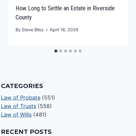
How Long to Settle an Estate in Riverside
County
By
Steve Bliss
April 18, 2026
CATEGORIES
Law of Probate
(551)
Law of Trusts
(558)
Law of Wills
(481)
RECENT POSTS