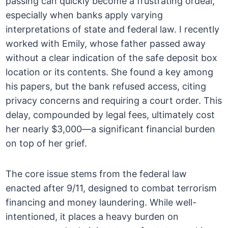
passing can quickly become a frustrating ordeal,
especially when banks apply varying
interpretations of state and federal law. I recently
worked with Emily, whose father passed away
without a clear indication of the safe deposit box
location or its contents. She found a key among
his papers, but the bank refused access, citing
privacy concerns and requiring a court order. This
delay, compounded by legal fees, ultimately cost
her nearly $3,000—a significant financial burden
on top of her grief.
The core issue stems from the federal law
enacted after 9/11, designed to combat terrorism
financing and money laundering. While well-
intentioned, it places a heavy burden on