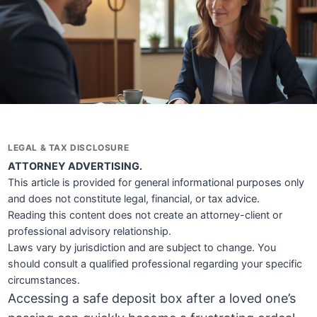
LEGAL & TAX DISCLOSURE
ATTORNEY ADVERTISING.
This article is provided for general informational purposes only
and does not constitute legal, financial, or tax advice.
Reading this content does not create an attorney-client or
professional advisory relationship.
Laws vary by jurisdiction and are subject to change. You
should consult a qualified professional regarding your specific
circumstances.
Accessing a safe deposit box after a loved one’s