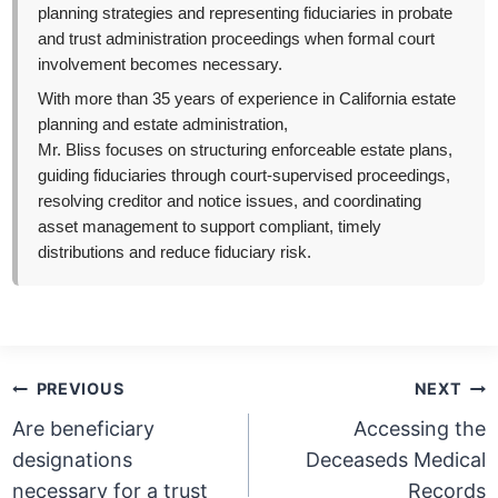
planning strategies and representing fiduciaries in probate
and trust administration proceedings when formal court
involvement becomes necessary.
With more than 35 years of experience in California estate
planning and estate administration,
Mr. Bliss focuses on structuring enforceable estate plans,
guiding fiduciaries through court-supervised proceedings,
resolving creditor and notice issues, and coordinating
asset management to support compliant, timely
distributions and reduce fiduciary risk.
Post
PREVIOUS
NEXT
navigation
Are beneficiary
Accessing the
designations
Deceaseds Medical
necessary for a trust
Records