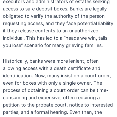
executors and administrators of estates seeking
access to safe deposit boxes. Banks are legally
obligated to verify the authority of the person
requesting access, and they face potential liability
if they release contents to an unauthorized
individual. This has led to a “heads we win, tails
you lose” scenario for many grieving families.
Historically, banks were more lenient, often
allowing access with a death certificate and
identification. Now, many insist on a court order,
even for boxes with only a single owner. The
process of obtaining a court order can be time-
consuming and expensive, often requiring a
petition to the probate court, notice to interested
parties, and a formal hearing. Even then, the