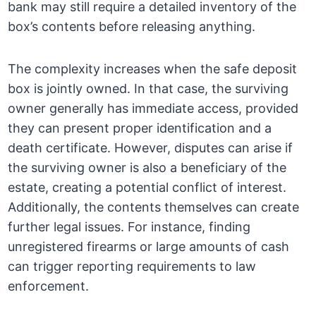
bank may still require a detailed inventory of the
box’s contents before releasing anything.
The complexity increases when the safe deposit
box is jointly owned. In that case, the surviving
owner generally has immediate access, provided
they can present proper identification and a
death certificate. However, disputes can arise if
the surviving owner is also a beneficiary of the
estate, creating a potential conflict of interest.
Additionally, the contents themselves can create
further legal issues. For instance, finding
unregistered firearms or large amounts of cash
can trigger reporting requirements to law
enforcement.