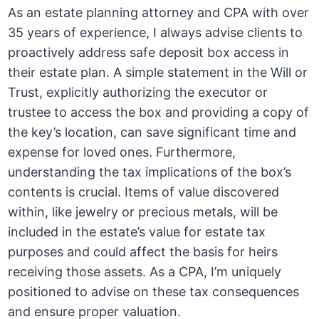
As an estate planning attorney and CPA with over
35 years of experience, I always advise clients to
proactively address safe deposit box access in
their estate plan. A simple statement in the Will or
Trust, explicitly authorizing the executor or
trustee to access the box and providing a copy of
the key’s location, can save significant time and
expense for loved ones. Furthermore,
understanding the tax implications of the box’s
contents is crucial. Items of value discovered
within, like jewelry or precious metals, will be
included in the estate’s value for estate tax
purposes and could affect the basis for heirs
receiving those assets. As a CPA, I’m uniquely
positioned to advise on these tax consequences
and ensure proper valuation.