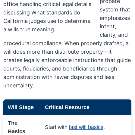
probate
system that
emphasizes
intent,
clarity, and
procedural compliance. When properly drafted, a
will does more than distribute property—it
creates legally enforceable instructions that guide
courts, fiduciaries, and beneficiaries through
administration with fewer disputes and less
uncertainty.
Will Stage
Critical Resource
The
Start with
last will basics
.
Basics