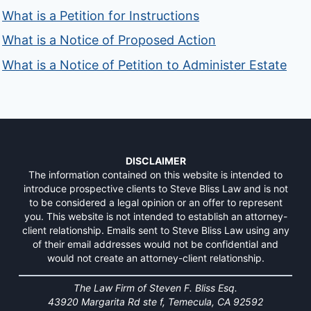
What is a Petition for Instructions
What is a Notice of Proposed Action
What is a Notice of Petition to Administer Estate
DISCLAIMER
The information contained on this website is intended to
introduce prospective clients to Steve Bliss Law and is not
to be considered a legal opinion or an offer to represent
you. This website is not intended to establish an attorney-
client relationship. Emails sent to Steve Bliss Law using any
of their email addresses would not be confidential and
would not create an attorney-client relationship.
The Law Firm of Steven F. Bliss Esq.
43920 Margarita Rd ste f, Temecula, CA 92592