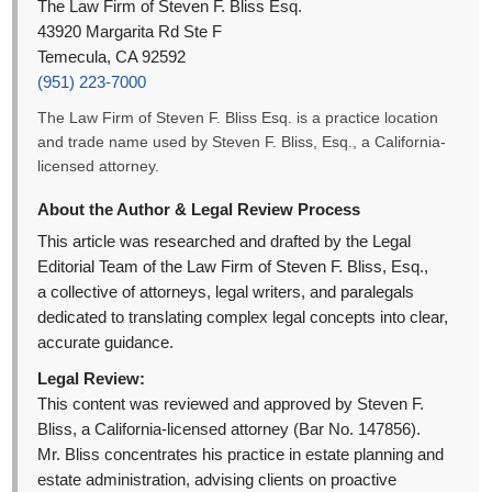
The Law Firm of Steven F. Bliss Esq.
43920 Margarita Rd Ste F
Temecula, CA 92592
(951) 223-7000
The Law Firm of Steven F. Bliss Esq. is a practice location
and trade name used by Steven F. Bliss, Esq., a California-
licensed attorney.
About the Author & Legal Review Process
This article was researched and drafted by the Legal
Editorial Team of the Law Firm of Steven F. Bliss, Esq.,
a collective of attorneys, legal writers, and paralegals
dedicated to translating complex legal concepts into clear,
accurate guidance.
Legal Review:
This content was reviewed and approved by Steven F.
Bliss, a California-licensed attorney (Bar No. 147856).
Mr. Bliss concentrates his practice in estate planning and
estate administration, advising clients on proactive