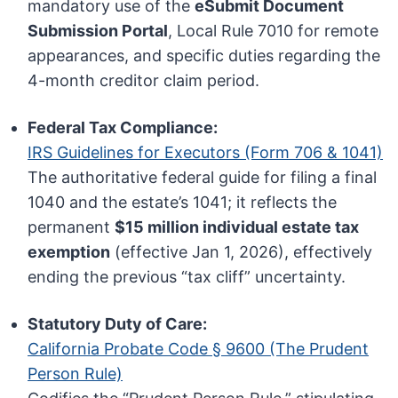
mandatory use of the
eSubmit Document
Submission Portal
, Local Rule 7010 for remote
appearances, and specific duties regarding the
4-month creditor claim period.
Federal Tax Compliance:
IRS Guidelines for Executors (Form 706 & 1041)
The authoritative federal guide for filing a final
1040 and the estate’s 1041; it reflects the
permanent
$15 million individual estate tax
exemption
(effective Jan 1, 2026), effectively
ending the previous “tax cliff” uncertainty.
Statutory Duty of Care:
California Probate Code § 9600 (The Prudent
Person Rule)