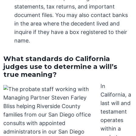
statements, tax returns, and important
document files. You may also contact banks
in the area where the decedent lived and
inquire if they have a box registered to their
name.
What standards do California
judges use to determine a will’s
true meaning?
In
California, a
last will and
testament
operates
within a