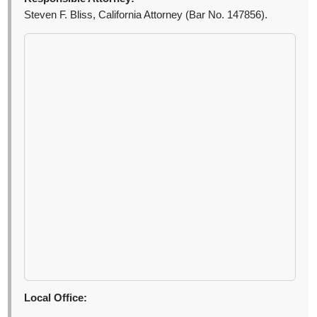
Steven F. Bliss, California Attorney (Bar No. 147856).
Local Office: