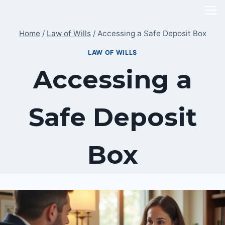
Skip
to
Home
/
Law of Wills
/
Accessing a Safe Deposit Box
content
LAW OF WILLS
Accessing a
Safe Deposit
Box