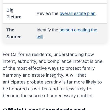
Big
Review the
overall estate plan
.
Picture
The
Identify the
person creating the
Source
will
.
For California residents, understanding how
intent, authority, and compliance interact is one
of the most effective ways to protect family
harmony and estate integrity. A will that
anticipates probate scrutiny is far more likely to
be honored as written and far less likely to
become the source of unnecessary conflict.