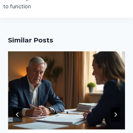
to function
Similar Posts