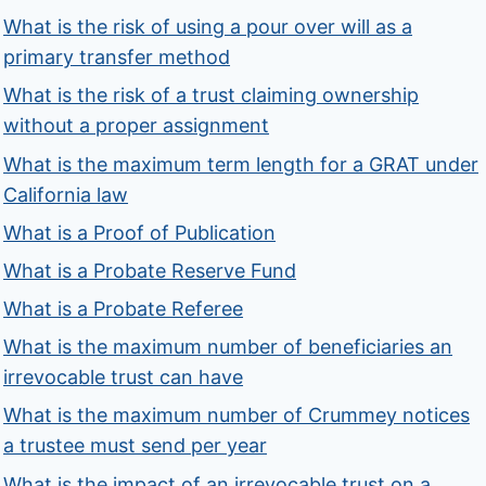
What is the risk of using a pour over will as a
primary transfer method
What is the risk of a trust claiming ownership
without a proper assignment
What is the maximum term length for a GRAT under
California law
What is a Proof of Publication
What is a Probate Reserve Fund
What is a Probate Referee
What is the maximum number of beneficiaries an
irrevocable trust can have
What is the maximum number of Crummey notices
a trustee must send per year
What is the impact of an irrevocable trust on a