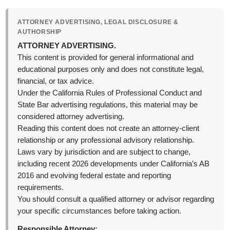
ATTORNEY ADVERTISING, LEGAL DISCLOSURE &
AUTHORSHIP
ATTORNEY ADVERTISING.
This content is provided for general informational and
educational purposes only and does not constitute legal,
financial, or tax advice.
Under the California Rules of Professional Conduct and
State Bar advertising regulations, this material may be
considered attorney advertising.
Reading this content does not create an attorney-client
relationship or any professional advisory relationship.
Laws vary by jurisdiction and are subject to change,
including recent 2026 developments under California’s AB
2016 and evolving federal estate and reporting
requirements.
You should consult a qualified attorney or advisor regarding
your specific circumstances before taking action.
Responsible Attorney: