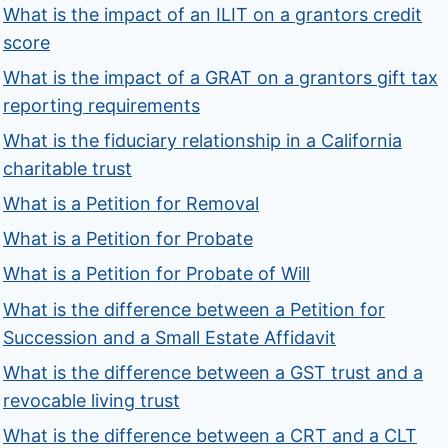
What is the impact of an ILIT on a grantors credit
score
What is the impact of a GRAT on a grantors gift tax
reporting requirements
What is the fiduciary relationship in a California
charitable trust
What is a Petition for Removal
What is a Petition for Probate
What is a Petition for Probate of Will
What is the difference between a Petition for
Succession and a Small Estate Affidavit
What is the difference between a GST trust and a
revocable living trust
What is the difference between a CRT and a CLT