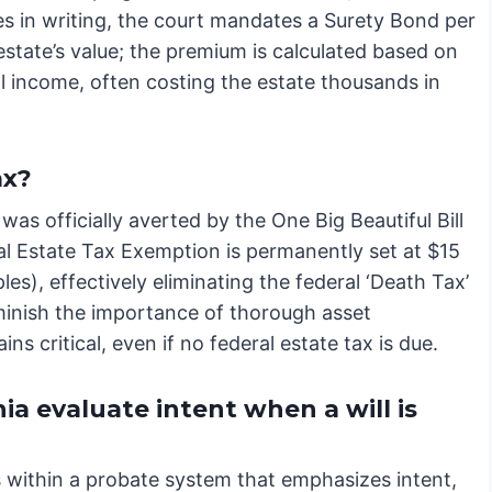
aries in writing, the court mandates a Surety Bond per
state’s value; the premium is calculated based on
al income, often costing the estate thousands in
ax?
s officially averted by the One Big Beautiful Bill
al Estate Tax Exemption is permanently set at $15
les), effectively eliminating the federal ‘Death Tax’
diminish the importance of thorough asset
ins critical, even if no federal estate tax is due.
ia evaluate intent when a will is
es within a probate system that emphasizes intent,