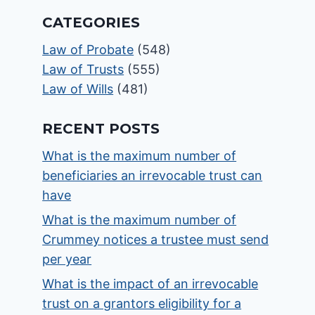
CATEGORIES
Law of Probate
(548)
Law of Trusts
(555)
Law of Wills
(481)
RECENT POSTS
What is the maximum number of
beneficiaries an irrevocable trust can
have
What is the maximum number of
Crummey notices a trustee must send
per year
What is the impact of an irrevocable
trust on a grantors eligibility for a