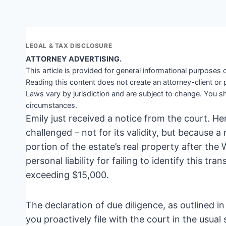
LEGAL & TAX DISCLOSURE
ATTORNEY ADVERTISING.
This article is provided for general informational purposes o
Reading this content does not create an attorney-client or 
Laws vary by jurisdiction and are subject to change. You sh
circumstances.
Emily just received a notice from the court. Her
challenged – not for its validity, but because 
portion of the estate’s real property after the
personal liability for failing to identify this tr
exceeding $15,000.
The declaration of due diligence, as outlined in
you proactively file with the court in the usual