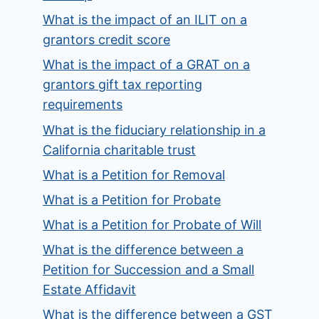
What is the impact of an ILIT on a
grantors credit score
What is the impact of a GRAT on a
grantors gift tax reporting
requirements
What is the fiduciary relationship in a
California charitable trust
What is a Petition for Removal
What is a Petition for Probate
What is a Petition for Probate of Will
What is the difference between a
Petition for Succession and a Small
Estate Affidavit
What is the difference between a GST