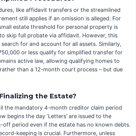
dures, like affidavit transfers or the streamlined
ement still applies if an omission is alleged. For
small estate threshold for personal property is
 skip full probate via affidavit. However, this
y search for and account for all assets. Similarly,
0,000 or less qualify for simplified transfer for
remains active law, allowing qualifying homes to
n rather than a 12-month court process – but due
inalizing the Estate?
til the mandatory 4-month creditor claim period
 begins the day ‘Letters’ are issued to the
-off period even if the estate has no known debts.
record-keeping is crucial. Furthermore, unless