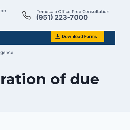
ion
Temecula Office Free Consultation
(951) 223-7000
Download Forms
ligence
ration of due