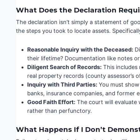
What Does the Declaration Requi
The declaration isn’t simply a statement of go
the steps you took to locate assets. Specificall
Reasonable Inquiry with the Deceased:
Di
their lifetime? Documentation like notes or
Diligent Search of Records:
This includes
real property records (county assessor’s o
Inquiry with Third Parties:
You must show y
banks, insurance companies, and former e
Good Faith Effort:
The court will evaluate
rather than perfunctory.
What Happens If I Don’t Demonst