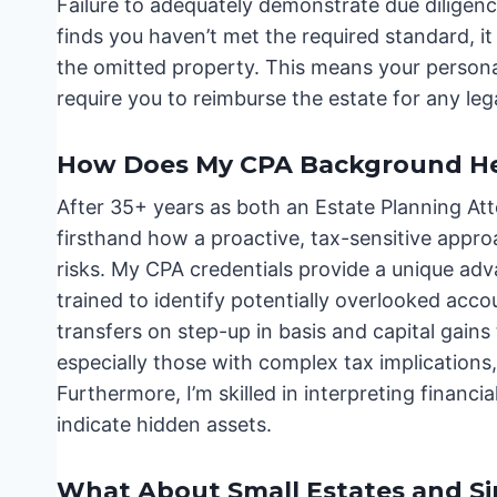
Failure to adequately demonstrate due diligenc
finds you haven’t met the required standard, it 
the omitted property. This means your persona
require you to reimburse the estate for any leg
How Does My CPA Background Hel
After 35+ years as both an Estate Planning Att
firsthand how a proactive, tax-sensitive appr
risks. My CPA credentials provide a unique adv
trained to identify potentially overlooked acc
transfers on step-up in basis and capital gains 
especially those with complex tax implications, 
Furthermore, I’m skilled in interpreting financi
indicate hidden assets.
What About Small Estates and Si