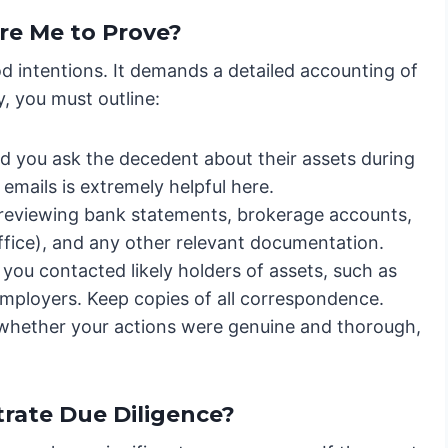
re Me to Prove?
od intentions. It demands a detailed accounting of
y, you must outline:
d you ask the decedent about their assets during
 emails is extremely helpful here.
 reviewing bank statements, brokerage accounts,
ffice), and any other relevant documentation.
ou contacted likely holders of assets, such as
mployers. Keep copies of all correspondence.
 whether your actions were genuine and thorough,
rate Due Diligence?