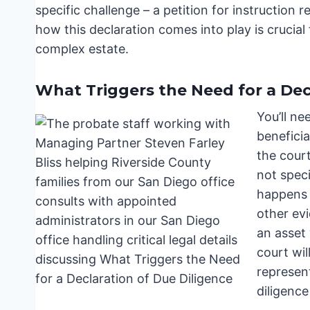
specific challenge – a petition for instructio
how this declaration comes into play is crucial
complex estate.
What Triggers the Need for a Dec
You’ll ne
beneficia
the cour
not speci
happens 
other ev
an asset
court wil
represen
diligence