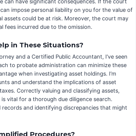
e can have significant consequences. If the court
can impose personal liability on you for the value of
l assets could be at risk. Moreover, the court may
al fees incurred due to the omission.
p in These Situations?
orney and a Certified Public Accountant, I’ve seen
oach to probate administration can minimize these
antage when investigating asset holdings. I’m
ounts and understand the implications of asset
taxes. Correctly valuing and classifying assets,
is vital for a thorough due diligence search.
al records and identifying discrepancies that might
mplified Procedures?