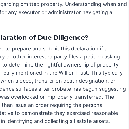
n regarding omitted property. Understanding when and
 for any executor or administrator navigating a
laration of Due Diligence?
ed to prepare and submit this declaration if a
ry or other interested party files a petition asking
t to determine the rightful ownership of property
fically mentioned in the Will or Trust. This typically
when a deed, transfer on death designation, or
idence surfaces after probate has begun suggesting
 was overlooked or improperly transferred. The
l then issue an order requiring the personal
tative to demonstrate they exercised reasonable
 in identifying and collecting all estate assets.