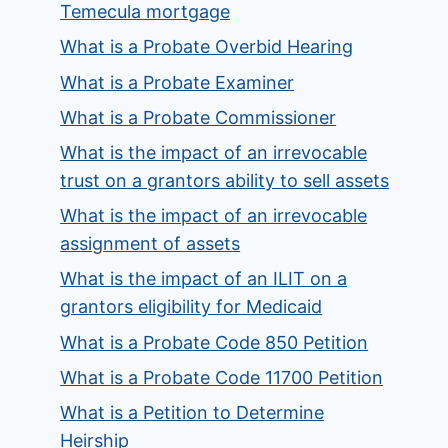
Temecula mortgage
What is a Probate Overbid Hearing
What is a Probate Examiner
What is a Probate Commissioner
What is the impact of an irrevocable
trust on a grantors ability to sell assets
What is the impact of an irrevocable
assignment of assets
What is the impact of an ILIT on a
grantors eligibility for Medicaid
What is a Probate Code 850 Petition
What is a Probate Code 11700 Petition
What is a Petition to Determine
Heirship