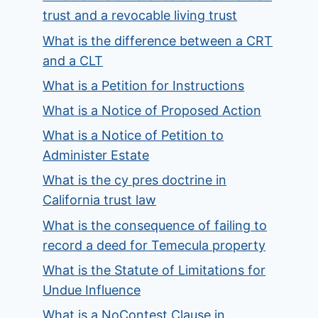
trust and a revocable living trust
What is the difference between a CRT
and a CLT
What is a Petition for Instructions
What is a Notice of Proposed Action
What is a Notice of Petition to
Administer Estate
What is the cy pres doctrine in
California trust law
What is the consequence of failing to
record a deed for Temecula property
What is the Statute of Limitations for
Undue Influence
What is a NoContest Clause in