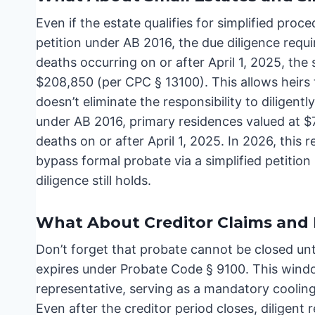
Even if the estate qualifies for simplified proce
petition under AB 2016, the due diligence requir
deaths occurring on or after April 1, 2025, the 
$208,850 (per CPC § 13100). This allows heirs to
doesn’t eliminate the responsibility to diligentl
under AB 2016, primary residences valued at $75
deaths on or after April 1, 2025. In 2026, this 
bypass formal probate via a simplified petitio
diligence still holds.
What About Creditor Claims and F
Don’t forget that probate cannot be closed un
expires under Probate Code § 9100. This window
representative, serving as a mandatory cooling
Even after the creditor period closes, diligent 