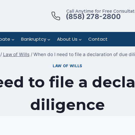
Call Anytime for Free Consultat
(858) 278-2800
bate
Bankruptcy
About Us
Contact
/
Law of Wills
/
When do I need to file a declaration of due di
LAW OF WILLS
ed to file a decla
diligence