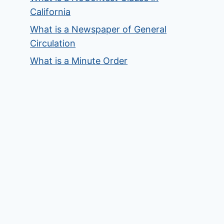
California
What is a Newspaper of General
Circulation
What is a Minute Order