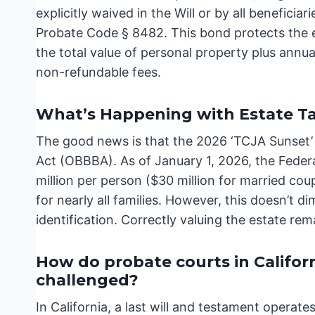
explicitly waived in the Will or by all benefici
Probate Code § 8482. This bond protects the e
the total value of personal property plus annu
non-refundable fees.
What’s Happening with Estate T
The good news is that the 2026 ‘TCJA Sunset’ wa
Act (OBBBA). As of January 1, 2026, the Feder
million per person ($30 million for married coup
for nearly all families. However, this doesn’t 
identification. Correctly valuing the estate rema
How do probate courts in Californ
challenged?
In California, a last will and testament operat