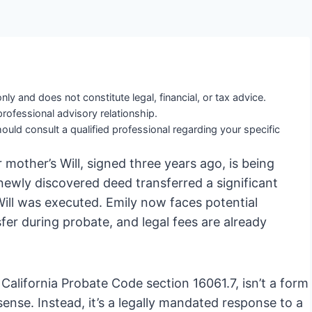
nly and does not constitute legal, financial, or tax advice.
professional advisory relationship.
ould consult a qualified professional regarding your specific
 mother’s Will, signed three years ago, is being
a newly discovered deed transferred a significant
 Will was executed. Emily now faces potential
ansfer during probate, and legal fees are already
 California Probate Code section 16061.7, isn’t a form
 sense. Instead, it’s a legally mandated response to a