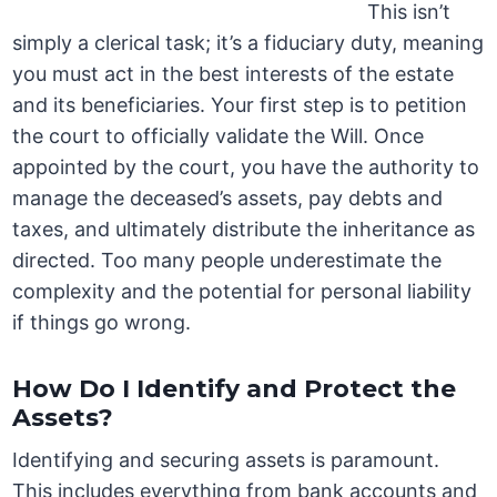
This isn’t
simply a clerical task; it’s a fiduciary duty, meaning
you must act in the best interests of the estate
and its beneficiaries. Your first step is to petition
the court to officially validate the Will. Once
appointed by the court, you have the authority to
manage the deceased’s assets, pay debts and
taxes, and ultimately distribute the inheritance as
directed. Too many people underestimate the
complexity and the potential for personal liability
if things go wrong.
How Do I Identify and Protect the
Assets?
Identifying and securing assets is paramount.
This includes everything from bank accounts and