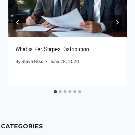
What is Per Stirpes Distribution
By
Steve Bliss
June 28, 2026
CATEGORIES