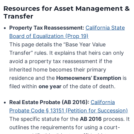
Resources for Asset Management &
Transfer
Property Tax Reassessment:
California State
Board of Equalization (Prop 19)
This page details the “Base Year Value
Transfer” rules. It explains that heirs can only
avoid a property tax reassessment if the
inherited home becomes their primary
residence and the
Homeowners’ Exemption
is
filed within
one year
of the date of death.
Real Estate Probate (AB 2016):
California
Probate Code § 13151 (Petition for Succession)
The specific statute for the
AB 2016
process. It
outlines the requirements for using a court-