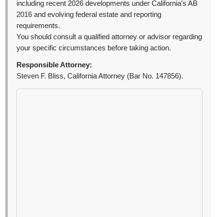
including recent 2026 developments under California’s AB
2016 and evolving federal estate and reporting
requirements.
You should consult a qualified attorney or advisor regarding
your specific circumstances before taking action.
Responsible Attorney:
Steven F. Bliss, California Attorney (Bar No. 147856).