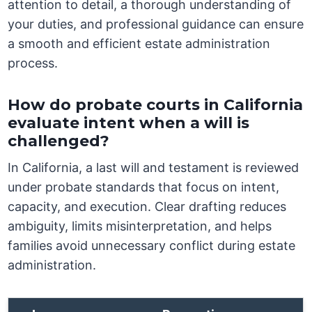
attention to detail, a thorough understanding of
your duties, and professional guidance can ensure
a smooth and efficient estate administration
process.
How do probate courts in California
evaluate intent when a will is
challenged?
In California, a last will and testament is reviewed
under probate standards that focus on intent,
capacity, and execution. Clear drafting reduces
ambiguity, limits misinterpretation, and helps
families avoid unnecessary conflict during estate
administration.