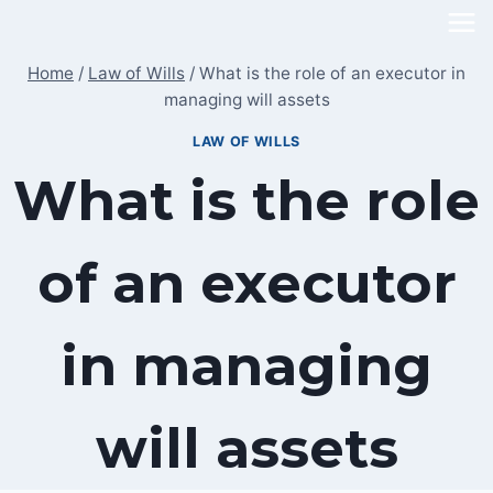
Skip
to
Home
/
Law of Wills
/
What is the role of an executor in
content
managing will assets
LAW OF WILLS
What is the role
of an executor
in managing
will assets