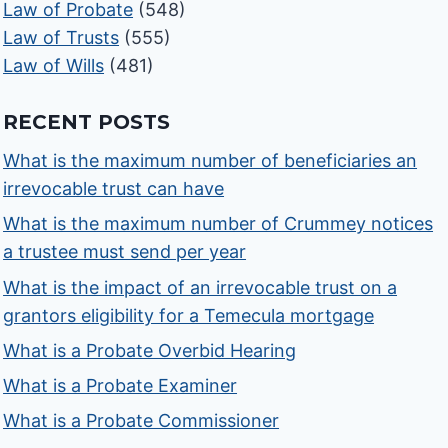
Law of Probate
(548)
Law of Trusts
(555)
Law of Wills
(481)
RECENT POSTS
What is the maximum number of beneficiaries an
irrevocable trust can have
What is the maximum number of Crummey notices
a trustee must send per year
What is the impact of an irrevocable trust on a
grantors eligibility for a Temecula mortgage
What is a Probate Overbid Hearing
What is a Probate Examiner
What is a Probate Commissioner