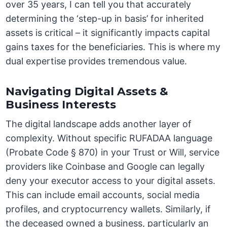
over 35 years, I can tell you that accurately
determining the ‘step-up in basis’ for inherited
assets is critical – it significantly impacts capital
gains taxes for the beneficiaries. This is where my
dual expertise provides tremendous value.
Navigating Digital Assets &
Business Interests
The digital landscape adds another layer of
complexity. Without specific RUFADAA language
(Probate Code § 870) in your Trust or Will, service
providers like Coinbase and Google can legally
deny your executor access to your digital assets.
This can include email accounts, social media
profiles, and cryptocurrency wallets. Similarly, if
the deceased owned a business, particularly an