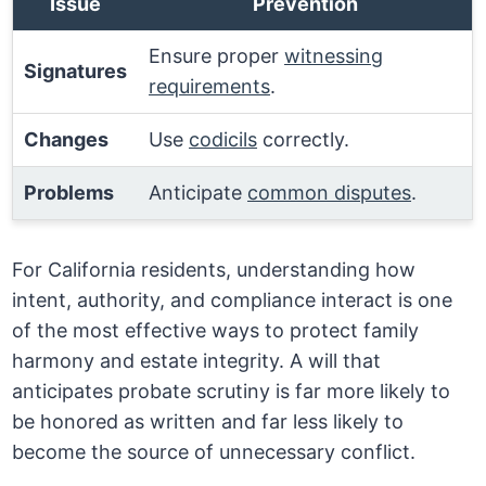
Issue
Prevention
Ensure proper
witnessing
Signatures
requirements
.
Changes
Use
codicils
correctly.
Problems
Anticipate
common disputes
.
For California residents, understanding how
intent, authority, and compliance interact is one
of the most effective ways to protect family
harmony and estate integrity. A will that
anticipates probate scrutiny is far more likely to
be honored as written and far less likely to
become the source of unnecessary conflict.