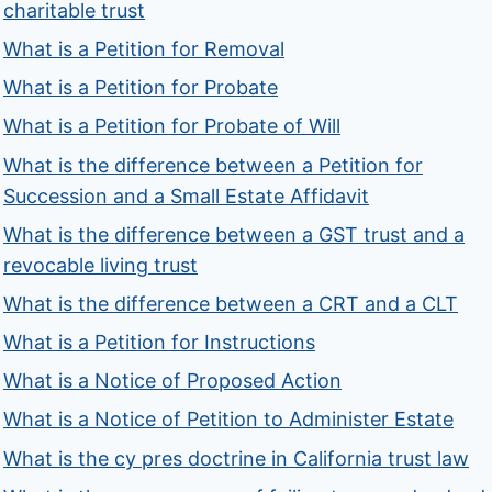
charitable trust
What is a Petition for Removal
What is a Petition for Probate
What is a Petition for Probate of Will
What is the difference between a Petition for
Succession and a Small Estate Affidavit
What is the difference between a GST trust and a
revocable living trust
What is the difference between a CRT and a CLT
What is a Petition for Instructions
What is a Notice of Proposed Action
What is a Notice of Petition to Administer Estate
What is the cy pres doctrine in California trust law