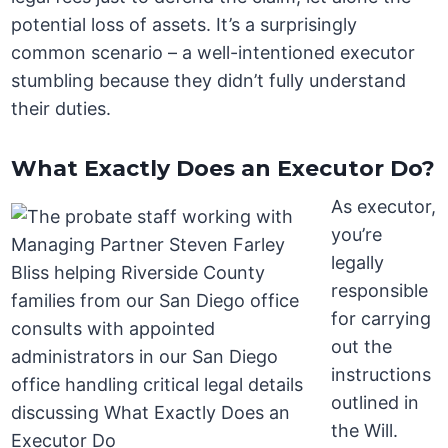
potential loss of assets. It’s a surprisingly
common scenario – a well-intentioned executor
stumbling because they didn’t fully understand
their duties.
What Exactly Does an Executor Do?
As executor,
you’re
legally
responsible
for carrying
out the
instructions
outlined in
the Will.