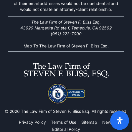
of their email addresses would not be confidential and
would not create an attorney-client relationship.
The Law Firm of Steven F. Bliss Esq.
43920 Margarita Rd ste f, Temecula, CA 92592
(951) 223-7000
Map To The Law Firm of Steven F. Bliss Esq.
© 2026 The Law Firm of Steven F. Bliss Esq. All rights reserved.
Privacy Policy
Terms of Use
Sitemap
News
Editorial Policy