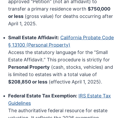
approved “Petition” (not an affidavit) to
transfer a primary residence worth
$750,000
or less
(gross value) for deaths occurring after
April 1, 2025.
Small Estate Affidavit:
California Probate Code
§ 13100 (Personal Property)
Access the statutory language for the “Small
Estate Affidavit.” This procedure is strictly for
Personal Property
(cash, stocks, vehicles) and
is limited to estates with a total value of
$208,850 or less
(effective April 1, 2025).
Federal Estate Tax Exemption:
IRS Estate Tax
Guidelines
The authoritative federal resource for estate
valuation. It reflects the 2026 exemption