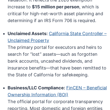
increase to
$15 million per person
, which is
critical for high-net-worth asset planning and
determining if an IRS Form 706 is required.
Unclaimed Assets:
California State Controller –
Unclaimed Property
The primary portal for executors and heirs to
search for “lost” assets—such as forgotten
bank accounts, uncashed dividends, and
insurance benefits—that have been remitted to
the State of California for safekeeping.
Business/LLC Compliance:
FinCEN – Beneficial
Ownership Information (BOI)
The official portal for corporate transparency
reporting. Most domestic and foreign entities