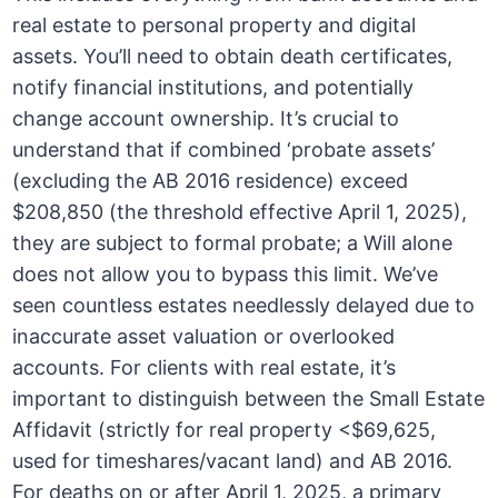
real estate to personal property and digital
assets. You’ll need to obtain death certificates,
notify financial institutions, and potentially
change account ownership. It’s crucial to
understand that if combined ‘probate assets’
(excluding the AB 2016 residence) exceed
$208,850 (the threshold effective April 1, 2025),
they are subject to formal probate; a Will alone
does not allow you to bypass this limit. We’ve
seen countless estates needlessly delayed due to
inaccurate asset valuation or overlooked
accounts. For clients with real estate, it’s
important to distinguish between the Small Estate
Affidavit (strictly for real property <$69,625,
used for timeshares/vacant land) and AB 2016.
For deaths on or after April 1, 2025, a primary