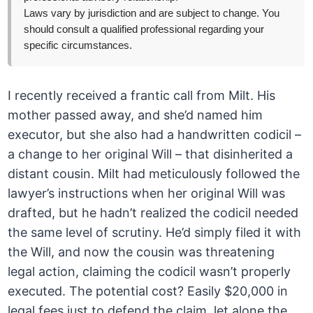
Laws vary by jurisdiction and are subject to change. You
should consult a qualified professional regarding your
specific circumstances.
I recently received a frantic call from Milt. His
mother passed away, and she’d named him
executor, but she also had a handwritten codicil –
a change to her original Will – that disinherited a
distant cousin. Milt had meticulously followed the
lawyer’s instructions when her original Will was
drafted, but he hadn’t realized the codicil needed
the same level of scrutiny. He’d simply filed it with
the Will, and now the cousin was threatening
legal action, claiming the codicil wasn’t properly
executed. The potential cost? Easily $20,000 in
legal fees just to defend the claim, let alone the