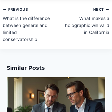
Post
PREVIOUS
NEXT
navigation
What is the difference
What makes a
between general and
holographic will valid
limited
in California
conservatorship
Similar Posts