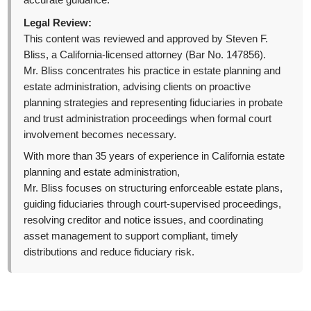
accurate guidance.
Legal Review:
This content was reviewed and approved by Steven F.
Bliss, a California-licensed attorney (Bar No. 147856).
Mr. Bliss concentrates his practice in estate planning and
estate administration, advising clients on proactive
planning strategies and representing fiduciaries in probate
and trust administration proceedings when formal court
involvement becomes necessary.
With more than 35 years of experience in California estate
planning and estate administration,
Mr. Bliss focuses on structuring enforceable estate plans,
guiding fiduciaries through court-supervised proceedings,
resolving creditor and notice issues, and coordinating
asset management to support compliant, timely
distributions and reduce fiduciary risk.