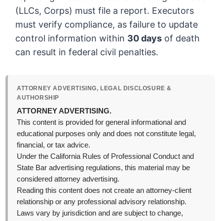
(LLCs, Corps) must file a report. Executors
must verify compliance, as failure to update
control information within
30 days
of death
can result in federal civil penalties.
ATTORNEY ADVERTISING, LEGAL DISCLOSURE &
AUTHORSHIP
ATTORNEY ADVERTISING.
This content is provided for general informational and
educational purposes only and does not constitute legal,
financial, or tax advice.
Under the California Rules of Professional Conduct and
State Bar advertising regulations, this material may be
considered attorney advertising.
Reading this content does not create an attorney-client
relationship or any professional advisory relationship.
Laws vary by jurisdiction and are subject to change,