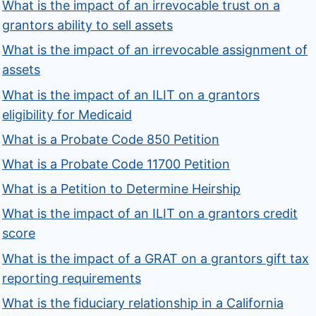
What is the impact of an irrevocable trust on a
grantors ability to sell assets
What is the impact of an irrevocable assignment of
assets
What is the impact of an ILIT on a grantors
eligibility for Medicaid
What is a Probate Code 850 Petition
What is a Probate Code 11700 Petition
What is a Petition to Determine Heirship
What is the impact of an ILIT on a grantors credit
score
What is the impact of a GRAT on a grantors gift tax
reporting requirements
What is the fiduciary relationship in a California