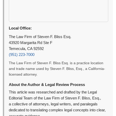
Local Office:
The Law Firm of Steven F. Bliss Esq.
43920 Margarita Rd Ste F
Temecula, CA 92592
(951) 223-7000
The Law Firm of Steven F. Bliss Esq. is a practice location
and trade name used by Steven F. Bliss, Esq., a California-
licensed attorney.
About the Author & Legal Review Process
This article was researched and drafted by the Legal
Editorial Team of the Law Firm of Steven F. Bliss, Esq.,
a collective of attorneys, legal writers, and paralegals
dedicated to translating complex legal concepts into clear,