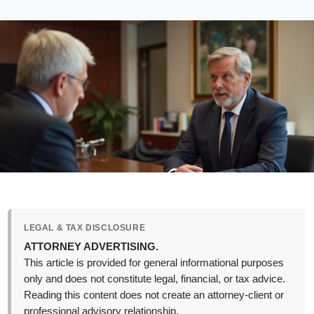
LEGAL & TAX DISCLOSURE
ATTORNEY ADVERTISING.
This article is provided for general informational purposes
only and does not constitute legal, financial, or tax advice.
Reading this content does not create an attorney-client or
professional advisory relationship.