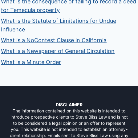
What is the consequence of failing to record a deed
for Temecula property
What is the Statute of Limitations for Undue
Influence
What is a NoContest Clause in California
What is a Newspaper of General Circulation
What is a Minute Order
DISCLAIMER
The information contained on this website is intended to
introduce prospective clients to Steve Bliss Law and is not
to be considered a legal opinion or an offer to represent
you. This website is not intended to establish an attorney-
client relationship. Emails sent to Steve Bliss Law using any