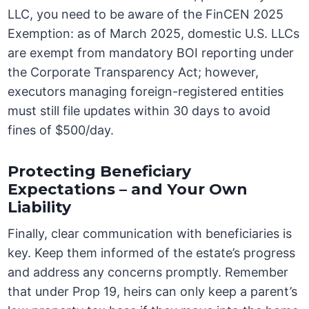
LLC, you need to be aware of the FinCEN 2025
Exemption: as of March 2025, domestic U.S. LLCs
are exempt from mandatory BOI reporting under
the Corporate Transparency Act; however,
executors managing foreign-registered entities
must still file updates within 30 days to avoid
fines of $500/day.
Protecting Beneficiary
Expectations – and Your Own
Liability
Finally, clear communication with beneficiaries is
key. Keep them informed of the estate’s progress
and address any concerns promptly. Remember
that under Prop 19, heirs can only keep a parent’s