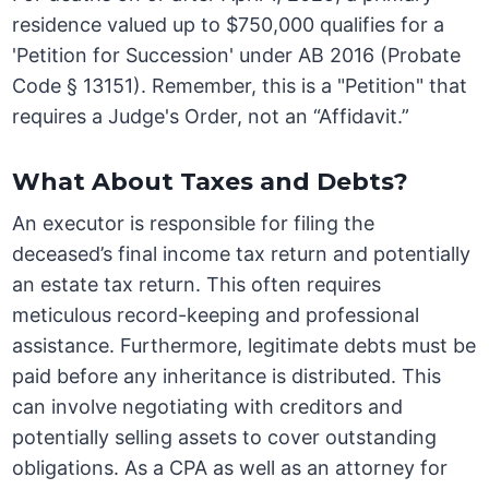
residence valued up to $750,000 qualifies for a
'Petition for Succession' under AB 2016 (Probate
Code § 13151). Remember, this is a "Petition" that
requires a Judge's Order, not an “Affidavit.”
What About Taxes and Debts?
An executor is responsible for filing the
deceased’s final income tax return and potentially
an estate tax return. This often requires
meticulous record-keeping and professional
assistance. Furthermore, legitimate debts must be
paid before any inheritance is distributed. This
can involve negotiating with creditors and
potentially selling assets to cover outstanding
obligations. As a CPA as well as an attorney for