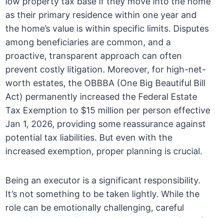
low property tax base if they move into the home
as their primary residence within one year and
the home’s value is within specific limits. Disputes
among beneficiaries are common, and a
proactive, transparent approach can often
prevent costly litigation. Moreover, for high-net-
worth estates, the OBBBA (One Big Beautiful Bill
Act) permanently increased the Federal Estate
Tax Exemption to $15 million per person effective
Jan 1, 2026, providing some reassurance against
potential tax liabilities. But even with the
increased exemption, proper planning is crucial.
Being an executor is a significant responsibility.
It’s not something to be taken lightly. While the
role can be emotionally challenging, careful