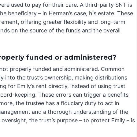
ere used to pay for their care. A third-party SNT is
e beneficiary – in Herman’s case, his estate. These
ement, offering greater flexibility and long-term
nds on the source of the funds and the overall
properly funded or administered?
it’s not properly funded and administered. Common
lly into the trust’s ownership, making distributions
g for Emily’s rent directly, instead of using trust
cord-keeping. These errors can trigger a benefits
more, the trustee has a fiduciary duty to act in
nt management and a thorough understanding of the
versight, the trust’s purpose – to protect Emily – is