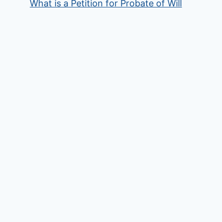
What is a Petition for Probate of Will