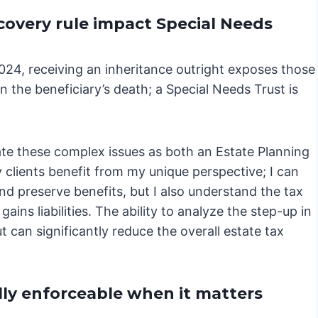
overy rule impact Special Needs
2024, receiving an inheritance outright exposes those
 the beneficiary’s death; a Special Needs Trust is
gate these complex issues as both an Estate Planning
 clients benefit from my unique perspective; I can
and preserve benefits, but I also understand the tax
ains liabilities. The ability to analyze the step-up in
t can significantly reduce the overall estate tax
lly enforceable when it matters