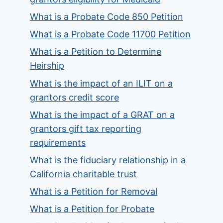
What is a Probate Code 850 Petition
What is a Probate Code 11700 Petition
What is a Petition to Determine
Heirship
What is the impact of an ILIT on a
grantors credit score
What is the impact of a GRAT on a
grantors gift tax reporting
requirements
What is the fiduciary relationship in a
California charitable trust
What is a Petition for Removal
What is a Petition for Probate