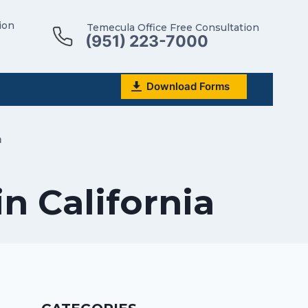
ion
Temecula Office Free Consultation
(951) 223-7000
Download Forms
a
n California