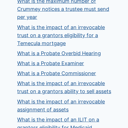
What is the maximum number of
Crummey notices a trustee must send
per year
What is the impact of an irrevocable
trust on a grantors eligibility for a
Temecula mortgage
What is a Probate Overbid Hearing
What is a Probate Examiner
What is a Probate Commissioner
What is the impact of an irrevocable
trust on a grantors ability to sell assets
What is the impact of an irrevocable
assignment of assets
What is the impact of an ILIT on a
grantors eligibility for Medicaid