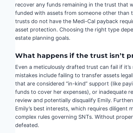
recover any funds remaining in the trust that w
funded with assets from someone other than th
trusts do not have the Medi-Cal payback requir
asset protection. Choosing the right type depe
estate planning goals.
What happens if the trust isn’t 
Even a meticulously drafted trust can fail if 
mistakes include failing to transfer assets lega
that are considered “in-kind” support (like payin
funds to cover her expenses), or inadequate re
review and potentially disqualify Emily. Further
Emily’s best interests, which requires dilige
complex rules governing SNTs. Without proper o
defeated.