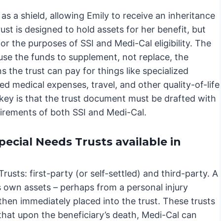
as a shield, allowing Emily to receive an inheritance
ust is designed to hold assets for her benefit, but
or the purposes of SSI and Medi-Cal eligibility. The
use the funds to supplement, not replace, the
 the trust can pay for things like specialized
ed medical expenses, travel, and other quality-of-life
ey is that the trust document must be drafted with
uirements of both SSI and Medi-Cal.
pecial Needs Trusts available in
usts: first-party (or self-settled) and third-party. A
’s own assets – perhaps from a personal injury
 then immediately placed into the trust. These trusts
that upon the beneficiary’s death, Medi-Cal can