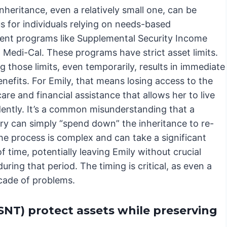
inheritance, even a relatively small one, can be
s for individuals relying on needs-based
nt programs like Supplemental Security Income
 Medi-Cal. These programs have strict asset limits.
 those limits, even temporarily, results in immediate
enefits. For Emily, that means losing access to the
are and financial assistance that allows her to live
ently. It’s a common misunderstanding that a
ary can simply “spend down” the inheritance to re-
the process is complex and can take a significant
 time, potentially leaving Emily without crucial
uring that period. The timing is critical, as even a
scade of problems.
SNT) protect assets while preserving