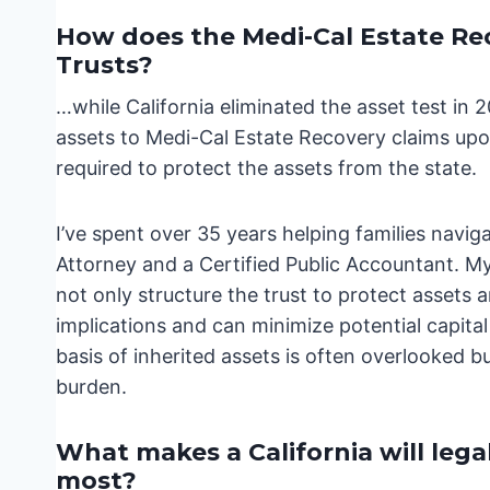
How does the Medi-Cal Estate Rec
Trusts?
…while California eliminated the asset test in 
assets to Medi-Cal Estate Recovery claims upon
required to protect the assets from the state.
I’ve spent over 35 years helping families navi
Attorney and a Certified Public Accountant. My
not only structure the trust to protect assets 
implications and can minimize potential capital g
basis of inherited assets is often overlooked bu
burden.
What makes a California will lega
most?