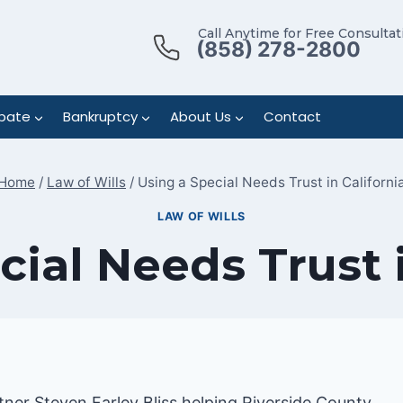
Call Anytime for Free Consultat
(858) 278-2800
bate
Bankruptcy
About Us
Contact
Home
/
Law of Wills
/
Using a Special Needs Trust in Californi
LAW OF WILLS
cial Needs Trust i