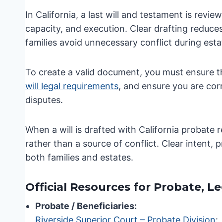
In California, a last will and testament is rev
capacity, and execution. Clear drafting reduces
families avoid unnecessary conflict during esta
To create a valid document, you must ensure t
will legal requirements
, and ensure you are cor
disputes.
When a will is drafted with California probate 
rather than a source of conflict. Clear intent,
both families and estates.
Official Resources for Probate, L
Probate / Beneficiaries:
Riverside Superior Court – Probate Division
: