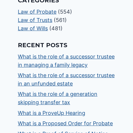
CATEGORIES
Law of Probate
(554)
Law of Trusts
(561)
Law of Wills
(481)
RECENT POSTS
What is the role of a successor trustee
in managing a family legacy
What is the role of a successor trustee
in an unfunded estate
What is the role of a generation
skipping transfer tax
What is a ProveUp Hearing
What is a Proposed Order for Probate