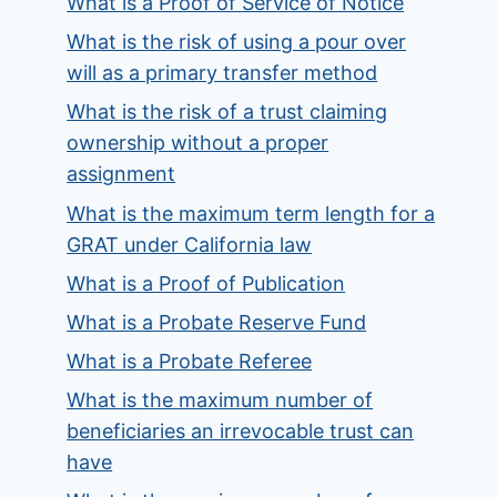
What is a Proof of Service of Notice
What is the risk of using a pour over
will as a primary transfer method
What is the risk of a trust claiming
ownership without a proper
assignment
What is the maximum term length for a
GRAT under California law
What is a Proof of Publication
What is a Probate Reserve Fund
What is a Probate Referee
What is the maximum number of
beneficiaries an irrevocable trust can
have