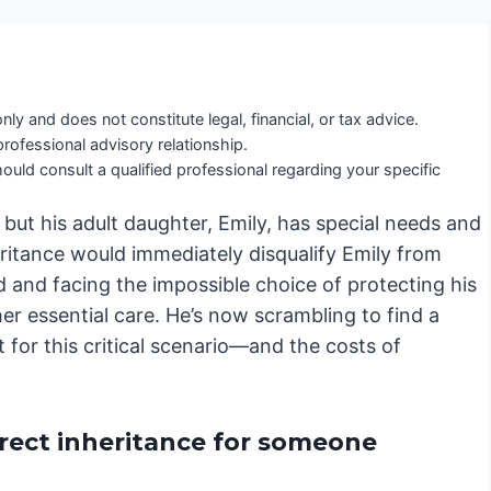
nly and does not constitute legal, financial, or tax advice.
professional advisory relationship.
ould consult a qualified professional regarding your specific
 but his adult daughter, Emily, has special needs and
heritance would immediately disqualify Emily from
d and facing the impossible choice of protecting his
her essential care. He’s now scrambling to find a
nt for this critical scenario—and the costs of
irect inheritance for someone