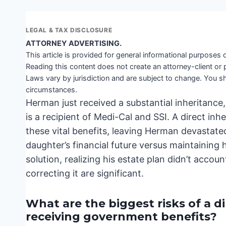
LEGAL & TAX DISCLOSURE
ATTORNEY ADVERTISING.
This article is provided for general informational purposes o
Reading this content does not create an attorney-client or 
Laws vary by jurisdiction and are subject to change. You sh
circumstances.
Herman just received a substantial inheritance,
is a recipient of Medi-Cal and SSI. A direct in
these vital benefits, leaving Herman devastate
daughter’s financial future versus maintaining 
solution, realizing his estate plan didn’t accou
correcting it are significant.
What are the biggest risks of a d
receiving government benefits?