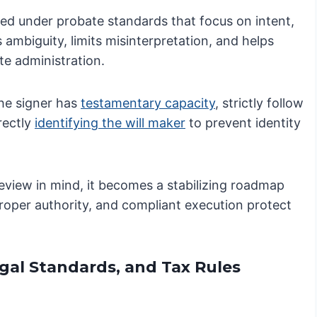
iewed under probate standards that focus on intent,
 ambiguity, limits misinterpretation, and helps
te administration.
he signer has
testamentary capacity
, strictly follow
rectly
identifying the will maker
to prevent identity
review in mind, it becomes a stabilizing roadmap
 proper authority, and compliant execution protect
egal Standards, and Tax Rules