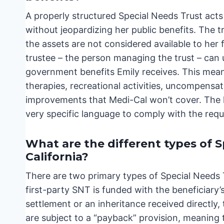
A properly structured Special Needs Trust acts 
without jeopardizing her public benefits. The tr
the assets are not considered available to her f
trustee – the person managing the trust – can 
government benefits Emily receives. This means
therapies, recreational activities, uncompensat
improvements that Medi-Cal won’t cover. The k
very specific language to comply with the req
What are the different types of S
California?
There are two primary types of Special Needs Tr
first-party SNT is funded with the beneficiary
settlement or an inheritance received directly,
are subject to a “payback” provision, meaning 