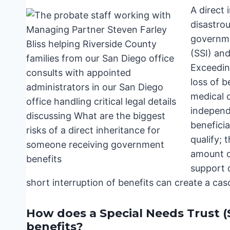
A direct 
disastrou
governme
(SSI) and
Exceeding
loss of b
medical c
independ
benefici
qualify; 
amount of
support d
short interruption of benefits can create a ca
How does a Special Needs Trust (
benefits?