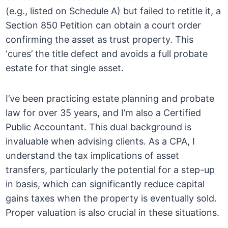
(e.g., listed on Schedule A) but failed to retitle it, a
Section 850 Petition can obtain a court order
confirming the asset as trust property. This
‘cures’ the title defect and avoids a full probate
estate for that single asset.
I’ve been practicing estate planning and probate
law for over 35 years, and I’m also a Certified
Public Accountant. This dual background is
invaluable when advising clients. As a CPA, I
understand the tax implications of asset
transfers, particularly the potential for a step-up
in basis, which can significantly reduce capital
gains taxes when the property is eventually sold.
Proper valuation is also crucial in these situations.