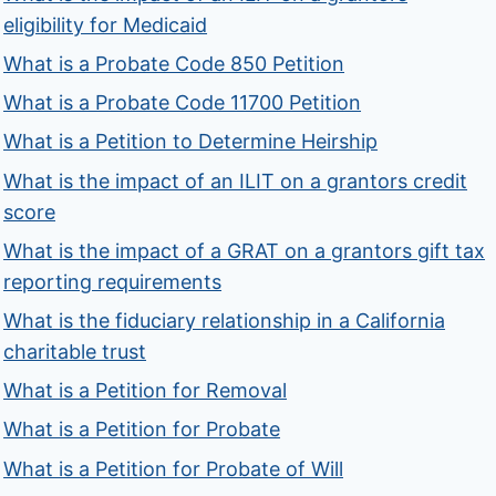
eligibility for Medicaid
What is a Probate Code 850 Petition
What is a Probate Code 11700 Petition
What is a Petition to Determine Heirship
What is the impact of an ILIT on a grantors credit
score
What is the impact of a GRAT on a grantors gift tax
reporting requirements
What is the fiduciary relationship in a California
charitable trust
What is a Petition for Removal
What is a Petition for Probate
What is a Petition for Probate of Will