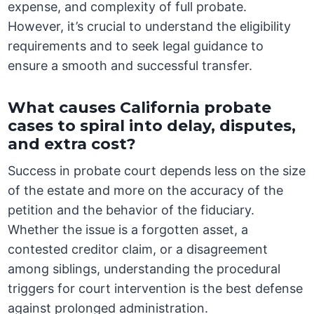
expense, and complexity of full probate.
However, it’s crucial to understand the eligibility
requirements and to seek legal guidance to
ensure a smooth and successful transfer.
What causes California probate
cases to spiral into delay, disputes,
and extra cost?
Success in probate court depends less on the size
of the estate and more on the accuracy of the
petition and the behavior of the fiduciary.
Whether the issue is a forgotten asset, a
contested creditor claim, or a disagreement
among siblings, understanding the procedural
triggers for court intervention is the best defense
against prolonged administration.