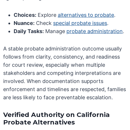
Choices:
Explore
alternatives to probate
.
Nuance:
Check
special probate issues
.
Daily Tasks:
Manage
probate administration
.
A stable probate administration outcome usually
follows from clarity, consistency, and readiness
for court review, especially when multiple
stakeholders and competing interpretations are
involved. When documentation supports
enforcement and timelines are respected, families
are less likely to face preventable escalation.
Verified Authority on California
Probate Alternatives