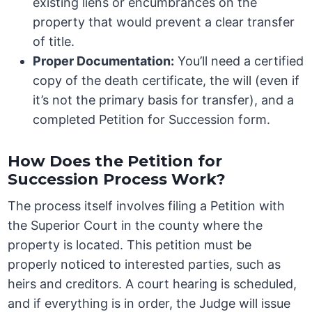
existing liens or encumbrances on the
property that would prevent a clear transfer
of title.
Proper Documentation:
You’ll need a certified
copy of the death certificate, the will (even if
it’s not the primary basis for transfer), and a
completed Petition for Succession form.
How Does the Petition for
Succession Process Work?
The process itself involves filing a Petition with
the Superior Court in the county where the
property is located. This petition must be
properly noticed to interested parties, such as
heirs and creditors. A court hearing is scheduled,
and if everything is in order, the Judge will issue