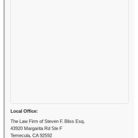
Local Office:
The Law Firm of Steven F. Bliss Esq.
43920 Margarita Rd Ste F
Temecula, CA 92592