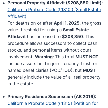
Personal Property Affidavit ($208,850 Limit):
California Probate Code § 13100 (Small Estate
Affidavit)
For deaths on or after
April 1, 2025
, the gross
value threshold for using a
Small Estate
Affidavit
has increased to
$208,850
. This
procedure allows successors to collect cash,
stocks, and personal items without court
involvement.
Warning:
This total
MUST NOT
include assets held in joint tenancy, trust, or
named beneficiaries (POD/TOD), but
MUST
generally include the value of all real property
in the estate.
Primary Residence Succession (AB 2016):
California Probate Code § 13151 (Petition for