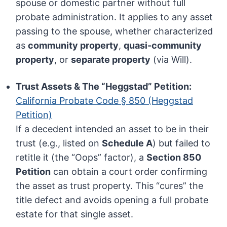
spouse or domestic partner without full
probate administration. It applies to any asset
passing to the spouse, whether characterized
as
community property
,
quasi-community
property
, or
separate property
(via Will).
Trust Assets & The “Heggstad” Petition:
California Probate Code § 850 (Heggstad
Petition)
If a decedent intended an asset to be in their
trust (e.g., listed on
Schedule A
) but failed to
retitle it (the “Oops” factor), a
Section 850
Petition
can obtain a court order confirming
the asset as trust property. This “cures” the
title defect and avoids opening a full probate
estate for that single asset.