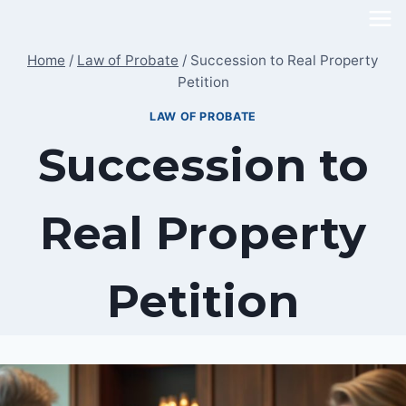
Skip
to
Home
/
Law of Probate
/
Succession to Real Property
content
Petition
LAW OF PROBATE
Succession to
Real Property
Petition