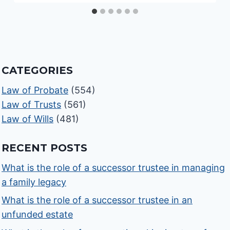
CATEGORIES
Law of Probate
(554)
Law of Trusts
(561)
Law of Wills
(481)
RECENT POSTS
What is the role of a successor trustee in managing
a family legacy
What is the role of a successor trustee in an
unfunded estate