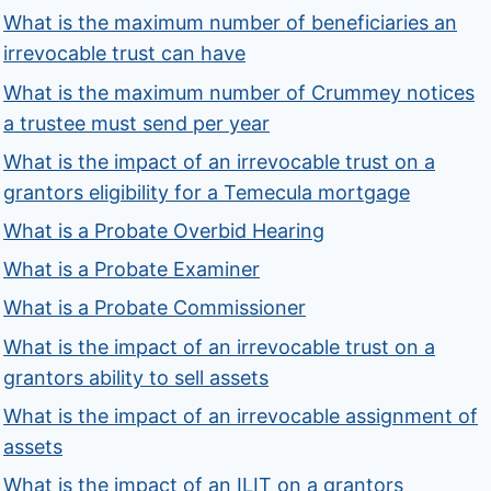
What is the maximum number of beneficiaries an
irrevocable trust can have
What is the maximum number of Crummey notices
a trustee must send per year
What is the impact of an irrevocable trust on a
grantors eligibility for a Temecula mortgage
What is a Probate Overbid Hearing
What is a Probate Examiner
What is a Probate Commissioner
What is the impact of an irrevocable trust on a
grantors ability to sell assets
What is the impact of an irrevocable assignment of
assets
What is the impact of an ILIT on a grantors