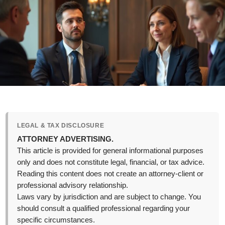
LEGAL & TAX DISCLOSURE
ATTORNEY ADVERTISING.
This article is provided for general informational purposes
only and does not constitute legal, financial, or tax advice.
Reading this content does not create an attorney-client or
professional advisory relationship.
Laws vary by jurisdiction and are subject to change. You
should consult a qualified professional regarding your
specific circumstances.