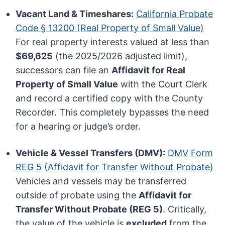
Vacant Land & Timeshares:
California Probate
Code § 13200 (Real Property of Small Value)
For real property interests valued at less than
$69,625
(the 2025/2026 adjusted limit),
successors can file an
Affidavit for Real
Property of Small Value
with the Court Clerk
and record a certified copy with the County
Recorder. This completely bypasses the need
for a hearing or judge’s order.
Vehicle & Vessel Transfers (DMV):
DMV Form
REG 5 (Affidavit for Transfer Without Probate)
Vehicles and vessels may be transferred
outside of probate using the
Affidavit for
Transfer Without Probate (REG 5)
. Critically,
the value of the vehicle is
excluded
from the