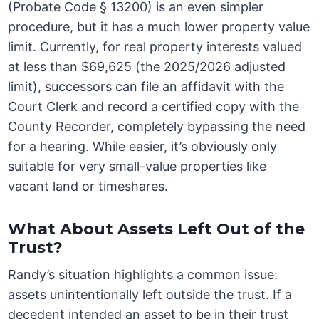
(Probate Code § 13200) is an even simpler
procedure, but it has a much lower property value
limit. Currently, for real property interests valued
at less than $69,625 (the 2025/2026 adjusted
limit), successors can file an affidavit with the
Court Clerk and record a certified copy with the
County Recorder, completely bypassing the need
for a hearing. While easier, it’s obviously only
suitable for very small-value properties like
vacant land or timeshares.
What About Assets Left Out of the
Trust?
Randy’s situation highlights a common issue:
assets unintentionally left outside the trust. If a
decedent intended an asset to be in their trust