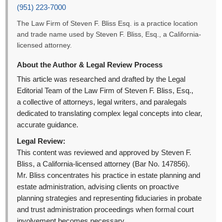
(951) 223-7000
The Law Firm of Steven F. Bliss Esq. is a practice location
and trade name used by Steven F. Bliss, Esq., a California-
licensed attorney.
About the Author & Legal Review Process
This article was researched and drafted by the Legal
Editorial Team of the Law Firm of Steven F. Bliss, Esq.,
a collective of attorneys, legal writers, and paralegals
dedicated to translating complex legal concepts into clear,
accurate guidance.
Legal Review:
This content was reviewed and approved by Steven F.
Bliss, a California-licensed attorney (Bar No. 147856).
Mr. Bliss concentrates his practice in estate planning and
estate administration, advising clients on proactive
planning strategies and representing fiduciaries in probate
and trust administration proceedings when formal court
involvement becomes necessary.