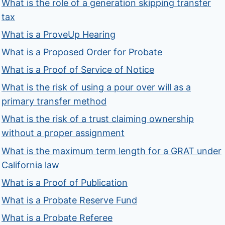
What is the role of a generation skipping transfer
tax
What is a ProveUp Hearing
What is a Proposed Order for Probate
What is a Proof of Service of Notice
What is the risk of using a pour over will as a
primary transfer method
What is the risk of a trust claiming ownership
without a proper assignment
What is the maximum term length for a GRAT under
California law
What is a Proof of Publication
What is a Probate Reserve Fund
What is a Probate Referee