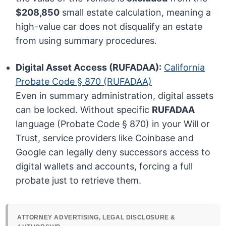
$208,850
small estate calculation, meaning a
high-value car does not disqualify an estate
from using summary procedures.
Digital Asset Access (RUFADAA):
California
Probate Code § 870 (RUFADAA)
Even in summary administration, digital assets
can be locked. Without specific
RUFADAA
language (Probate Code § 870) in your Will or
Trust, service providers like Coinbase and
Google can legally deny successors access to
digital wallets and accounts, forcing a full
probate just to retrieve them.
ATTORNEY ADVERTISING, LEGAL DISCLOSURE &