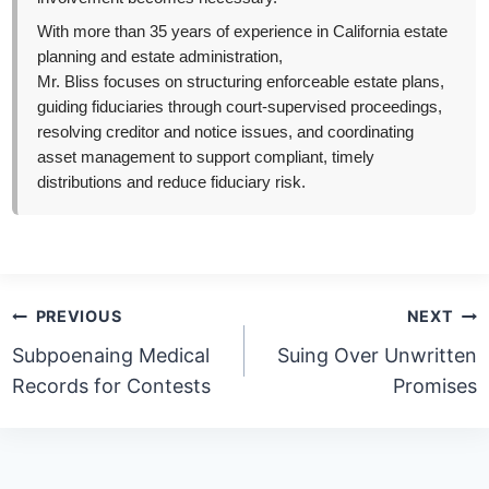
With more than 35 years of experience in California estate
planning and estate administration,
Mr. Bliss focuses on structuring enforceable estate plans,
guiding fiduciaries through court-supervised proceedings,
resolving creditor and notice issues, and coordinating
asset management to support compliant, timely
distributions and reduce fiduciary risk.
Post
PREVIOUS
NEXT
navigation
Subpoenaing Medical
Suing Over Unwritten
Records for Contests
Promises