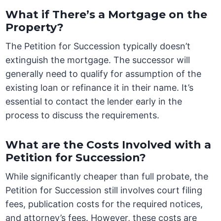
What if There’s a Mortgage on the
Property?
The Petition for Succession typically doesn’t
extinguish the mortgage. The successor will
generally need to qualify for assumption of the
existing loan or refinance it in their name. It’s
essential to contact the lender early in the
process to discuss the requirements.
What are the Costs Involved with a
Petition for Succession?
While significantly cheaper than full probate, the
Petition for Succession still involves court filing
fees, publication costs for the required notices,
and attorney’s fees. However, these costs are