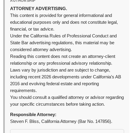
AUTHORSHIP
ATTORNEY ADVERTISING.
This content is provided for general informational and
educational purposes only and does not constitute legal,
financial, or tax advice.
Under the California Rules of Professional Conduct and
State Bar advertising regulations, this material may be
considered attorney advertising.
Reading this content does not create an attorney-client
relationship or any professional advisory relationship.
Laws vary by jurisdiction and are subject to change,
including recent 2026 developments under California’s AB
2016 and evolving federal estate and reporting
requirements.
You should consult a qualified attorney or advisor regarding
your specific circumstances before taking action.
Responsible Attorney:
Steven F. Bliss, California Attorney (Bar No. 147856).