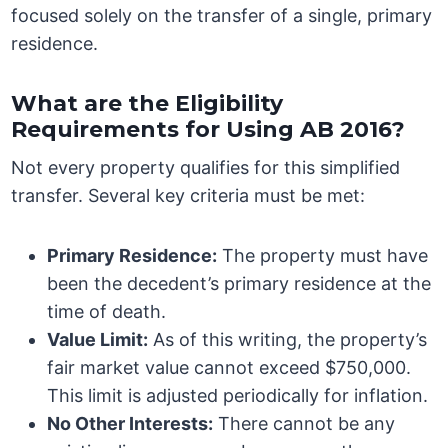
focused solely on the transfer of a single, primary
residence.
What are the Eligibility
Requirements for Using AB 2016?
Not every property qualifies for this simplified
transfer. Several key criteria must be met:
Primary Residence:
The property must have
been the decedent’s primary residence at the
time of death.
Value Limit:
As of this writing, the property’s
fair market value cannot exceed $750,000.
This limit is adjusted periodically for inflation.
No Other Interests:
There cannot be any