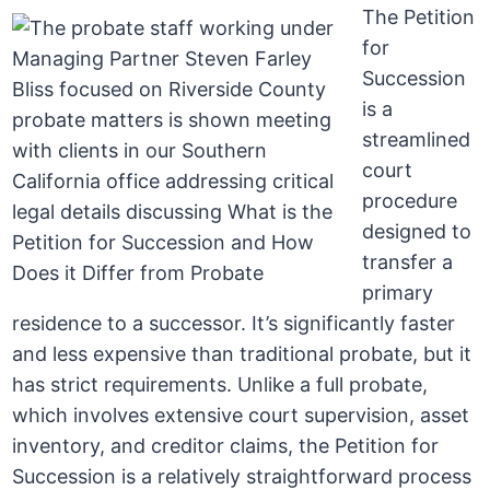
The Petition
for
Succession
is a
streamlined
court
procedure
designed to
transfer a
primary
residence to a successor. It’s significantly faster
and less expensive than traditional probate, but it
has strict requirements. Unlike a full probate,
which involves extensive court supervision, asset
inventory, and creditor claims, the Petition for
Succession is a relatively straightforward process