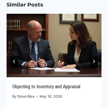
Similar Posts
Objecting to Inventory and Appraisal
By
Steve Bliss
May 16, 2026