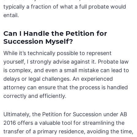
typically a fraction of what a full probate would
entail.
Can I Handle the Petition for
Succession Myself?
While it’s technically possible to represent
yourself, I strongly advise against it. Probate law
is complex, and even a small mistake can lead to
delays or legal challenges. An experienced
attorney can ensure that the process is handled
correctly and efficiently.
Ultimately, the Petition for Succession under AB
2016 offers a valuable tool for streamlining the
transfer of a primary residence, avoiding the time,