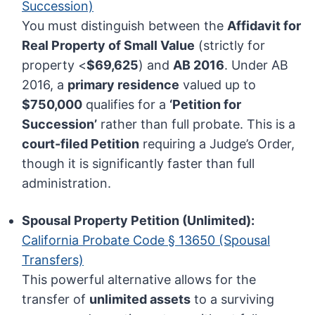
Succession)
You must distinguish between the
Affidavit for
Real Property of Small Value
(strictly for
property <
$69,625
) and
AB 2016
. Under AB
2016, a
primary residence
valued up to
$750,000
qualifies for a
‘Petition for
Succession’
rather than full probate. This is a
court-filed Petition
requiring a Judge’s Order,
though it is significantly faster than full
administration.
Spousal Property Petition (Unlimited):
California Probate Code § 13650 (Spousal
Transfers)
This powerful alternative allows for the
transfer of
unlimited assets
to a surviving