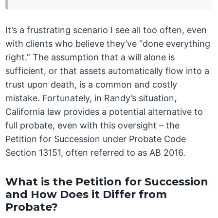
It’s a frustrating scenario I see all too often, even
with clients who believe they’ve “done everything
right.” The assumption that a will alone is
sufficient, or that assets automatically flow into a
trust upon death, is a common and costly
mistake. Fortunately, in Randy’s situation,
California law provides a potential alternative to
full probate, even with this oversight – the
Petition for Succession under Probate Code
Section 13151, often referred to as AB 2016.
What is the Petition for Succession
and How Does it Differ from
Probate?