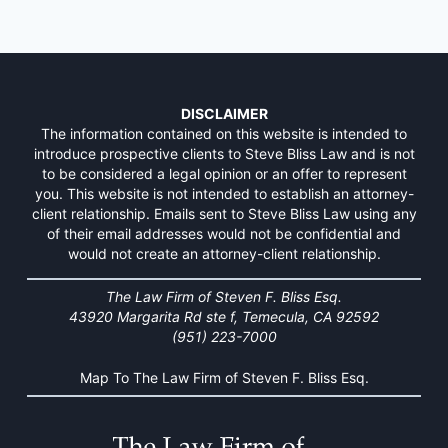
DISCLAIMER
The information contained on this website is intended to
introduce prospective clients to Steve Bliss Law and is not
to be considered a legal opinion or an offer to represent
you. This website is not intended to establish an attorney-
client relationship. Emails sent to Steve Bliss Law using any
of their email addresses would not be confidential and
would not create an attorney-client relationship.
The Law Firm of Steven F. Bliss Esq.
43920 Margarita Rd ste f, Temecula, CA 92592
(951) 223-7000
Map To The Law Firm of Steven F. Bliss Esq.