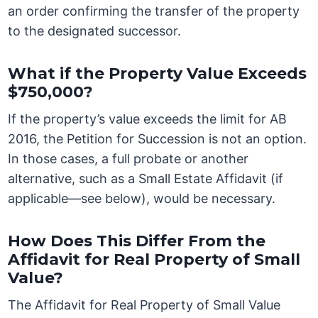
an order confirming the transfer of the property
to the designated successor.
What if the Property Value Exceeds
$750,000?
If the property’s value exceeds the limit for AB
2016, the Petition for Succession is not an option.
In those cases, a full probate or another
alternative, such as a Small Estate Affidavit (if
applicable—see below), would be necessary.
How Does This Differ From the
Affidavit for Real Property of Small
Value?
The Affidavit for Real Property of Small Value