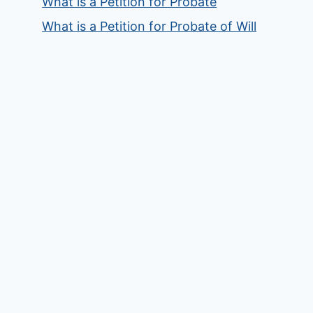
What is a Petition for Probate
What is a Petition for Probate of Will