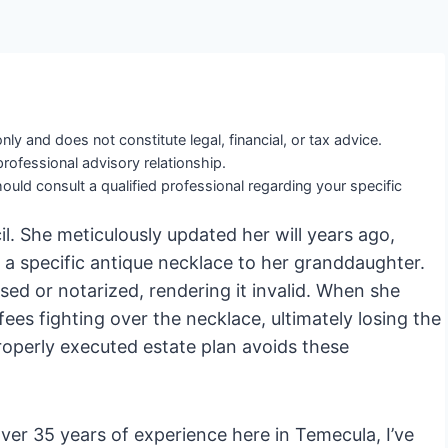
nly and does not constitute legal, financial, or tax advice.
professional advisory relationship.
ould consult a qualified professional regarding your specific
il. She meticulously updated her will years ago,
 a specific antique necklace to her granddaughter.
sed or notarized, rendering it invalid. When she
fees fighting over the necklace, ultimately losing the
properly executed estate plan avoids these
er 35 years of experience here in Temecula, I’ve