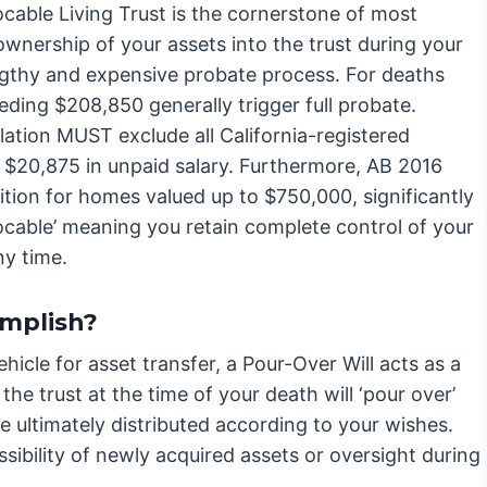
cable Living Trust is the cornerstone of most
ownership of your assets into the trust during your
engthy and expensive probate process. For deaths
eeding $208,850 generally trigger full probate.
ation MUST exclude all California-registered
to $20,875 in unpaid salary. Furthermore, AB 2016
ition for homes valued up to $750,000, significantly
ocable’ meaning you retain complete control of your
ny time.
omplish?
hicle for asset transfer, a Pour-Over Will acts as a
the trust at the time of your death will ‘pour over’
re ultimately distributed according to your wishes.
ssibility of newly acquired assets or oversight during