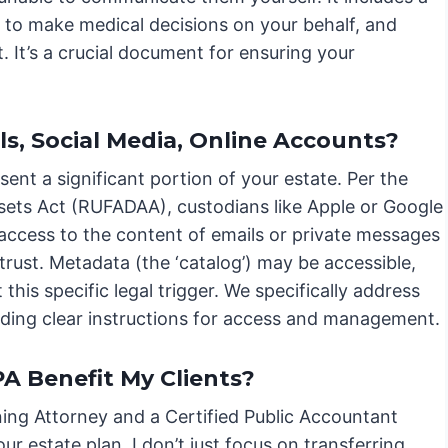
to make medical decisions on your behalf, and
. It’s a crucial document for ensuring your
ls, Social Media, Online Accounts?
esent a significant portion of your estate. Per the
ssets Act (RUFADAA), custodians like Apple or Google
 access to the content of emails or private messages
or trust. Metadata (the ‘catalog’) may be accessible,
his specific legal trigger. We specifically address
iding clear instructions for access and management.
 Benefit My Clients?
ing Attorney and a Certified Public Accountant
r estate plan. I don’t just focus on transferring