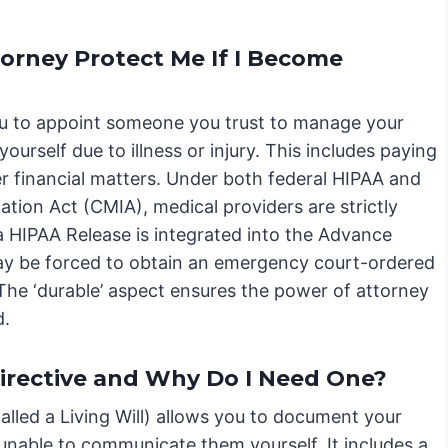
orney Protect Me If I Become
u to appoint someone you trust to manage your
ourself due to illness or injury. This includes paying
r financial matters. Under both federal HIPAA and
mation Act (CMIA), medical providers are strictly
 a HIPAA Release is integrated into the Advance
may be forced to obtain an emergency court-ordered
The ‘durable’ aspect ensures the power of attorney
d.
irective and Why Do I Need One?
lled a Living Will) allows you to document your
unable to communicate them yourself. It includes a