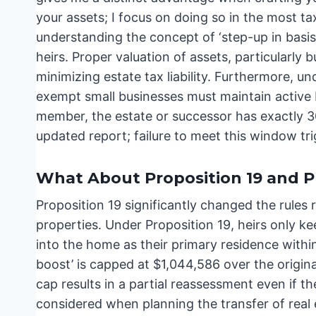
your assets; I focus on doing so in the most ta
understanding the concept of ‘step-up in basis’
heirs. Proper valuation of assets, particularly bu
minimizing estate tax liability. Furthermore, 
exempt small businesses must maintain active
member, the estate or successor has exactly 30 
updated report; failure to meet this window tr
What About Proposition 19 and P
Proposition 19 significantly changed the rules 
properties. Under Proposition 19, heirs only k
into the home as their primary residence within 
boost’ is capped at $1,044,586 over the origina
cap results in a partial reassessment even if th
considered when planning the transfer of real 