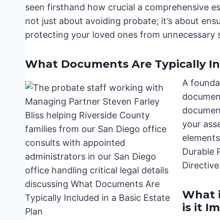
seen firsthand how crucial a comprehensive esta
not just about avoiding probate; it’s about en
protecting your loved ones from unnecessary 
What Documents Are Typically Inc
A foundat
document
document
your asse
elements 
Durable 
Directive
What i
is it 