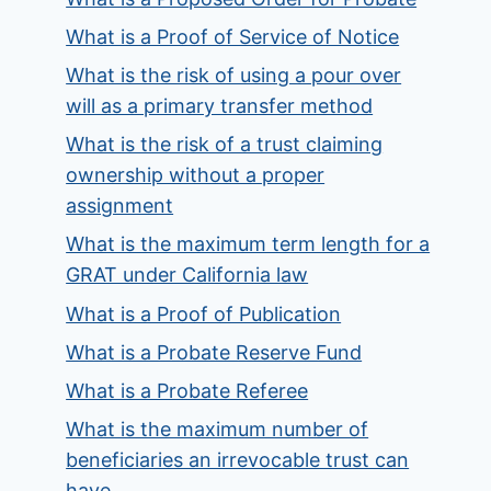
What is a Proof of Service of Notice
What is the risk of using a pour over
will as a primary transfer method
What is the risk of a trust claiming
ownership without a proper
assignment
What is the maximum term length for a
GRAT under California law
What is a Proof of Publication
What is a Probate Reserve Fund
What is a Probate Referee
What is the maximum number of
beneficiaries an irrevocable trust can
have