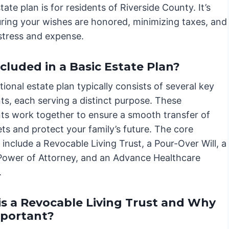
te plan is for residents of Riverside County. It’s
suring your wishes are honored, minimizing taxes, and
stress and expense.
luded in a Basic Estate Plan?
ional estate plan typically consists of several key
s, each serving a distinct purpose. These
s work together to ensure a smooth transfer of
ts and protect your family’s future. The core
include a Revocable Living Trust, a Pour-Over Will, a
Power of Attorney, and an Advance Healthcare
.
s a Revocable Living Trust and Why
Important?