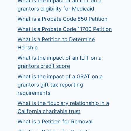
What is the impact of an ILIT on a
grantors eligibility for Medicaid
What is a Probate Code 850 Petition
What is a Probate Code 11700 Petition
What is a Petition to Determine
Heirship
What is the impact of an ILIT on a
grantors credit score
What is the impact of a GRAT on a
grantors gift tax reporting
requirements
What is the fiduciary relationship in a
California charitable trust
What is a Petition for Removal