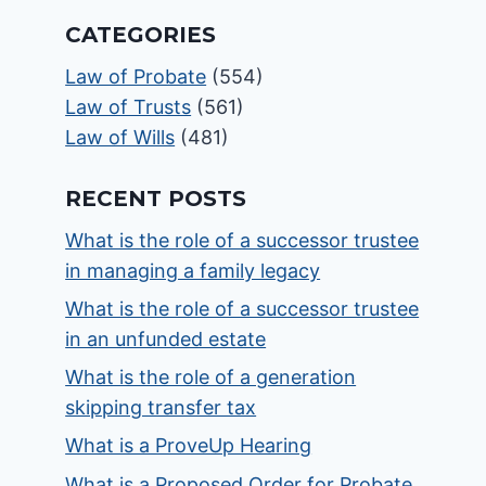
CATEGORIES
Law of Probate
(554)
Law of Trusts
(561)
Law of Wills
(481)
RECENT POSTS
What is the role of a successor trustee
in managing a family legacy
What is the role of a successor trustee
in an unfunded estate
What is the role of a generation
skipping transfer tax
What is a ProveUp Hearing
What is a Proposed Order for Probate