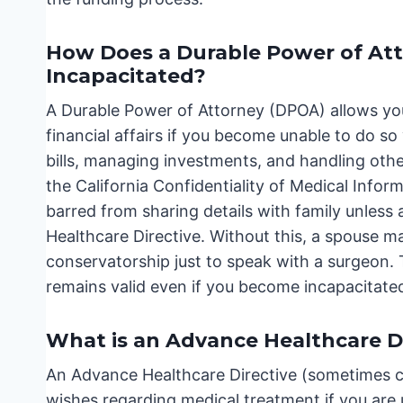
How Does a Durable Power of Att
Incapacitated?
A Durable Power of Attorney (DPOA) allows yo
financial affairs if you become unable to do so y
bills, managing investments, and handling othe
the California Confidentiality of Medical Infor
barred from sharing details with family unless
Healthcare Directive. Without this, a spouse 
conservatorship just to speak with a surgeon. 
remains valid even if you become incapacitate
What is an Advance Healthcare D
An Advance Healthcare Directive (sometimes ca
wishes regarding medical treatment if you are 