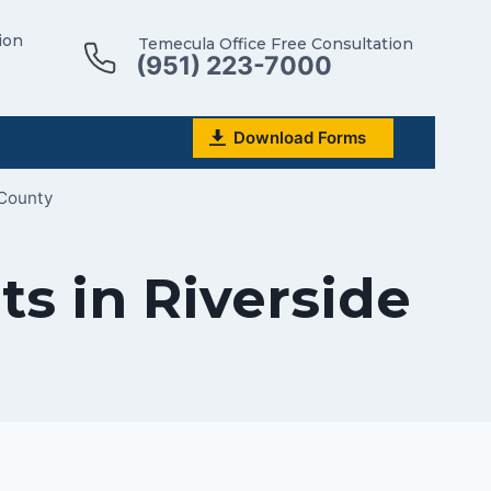
ion
Temecula Office Free Consultation
(951) 223-7000
Download Forms
 County
s in Riverside