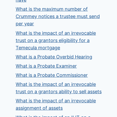
What is the maximum number of
Crummey notices a trustee must send
per year
What is the impact of an irrevocable
trust on a grantors eligibility for a
Temecula mortgage
What is a Probate Overbid Hearing
What is a Probate Examiner
What is a Probate Commissioner
What is the impact of an irrevocable
trust on a grantors ability to sell assets
What is the impact of an irrevocable
assignment of assets