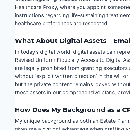
Healthcare Proxy, where you appoint someone 
instructions regarding life-sustaining treatment
healthcare preferences are respected.
What About Digital Assets – Emai
In today’s digital world, digital assets can repr
Revised Uniform Fiduciary Access to Digital A
are legally prohibited from granting executors
without ‘explicit written direction’ in the will 
but the private content remains locked without t
these assets in our comprehensive plans, prov
How Does My Background as a CPA
My unique background as both an Estate Plann
gives me a distinct advantage when crafting you