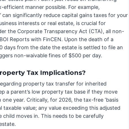
x-efficient manner possible. For example,
 can significantly reduce capital gains taxes for your
siness interests or real estate, is crucial for
under the Corporate Transparency Act (CTA), all non-
 BOI Reports with FinCEN. Upon the death of a
days from the date the estate is settled to file an
iggers non-waivable fines of $500 per day.
roperty Tax Implications?
regarding property tax transfer for inherited
eep a parent’s low property tax base if they move
one year. Critically, for 2026, the tax-free ‘basis
l taxable value; any value exceeding this adjusted
e child moves in. This needs to be carefully
estate.