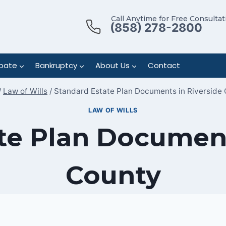
Call Anytime for Free Consultat
(858) 278-2800
bate
Bankruptcy
About Us
Contact
/
Law of Wills
/
Standard Estate Plan Documents in Riverside
LAW OF WILLS
te Plan Document
County