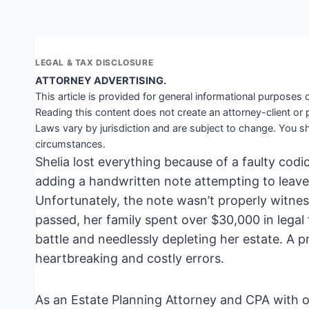
LEGAL & TAX DISCLOSURE
ATTORNEY ADVERTISING.
This article is provided for general informational purposes o
Reading this content does not create an attorney-client or 
Laws vary by jurisdiction and are subject to change. You sh
circumstances.
Shelia lost everything because of a faulty codic
adding a handwritten note attempting to leave
Unfortunately, the note wasn’t properly witnes
passed, her family spent over $30,000 in legal 
battle and needlessly depleting her estate. A 
heartbreaking and costly errors.
As an Estate Planning Attorney and CPA with ov