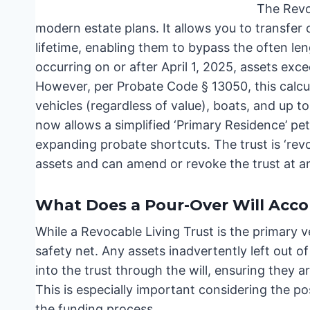
The Revo
modern estate plans. It allows you to transfer 
lifetime, enabling them to bypass the often l
occurring on or after April 1, 2025, assets exc
However, per Probate Code § 13050, this calcul
vehicles (regardless of value), boats, and up 
now allows a simplified ‘Primary Residence’ pet
expanding probate shortcuts. The trust is ‘rev
assets and can amend or revoke the trust at a
What Does a Pour-Over Will Acc
While a Revocable Living Trust is the primary ve
safety net. Any assets inadvertently left out of 
into the trust through the will, ensuring they a
This is especially important considering the po
the funding process.