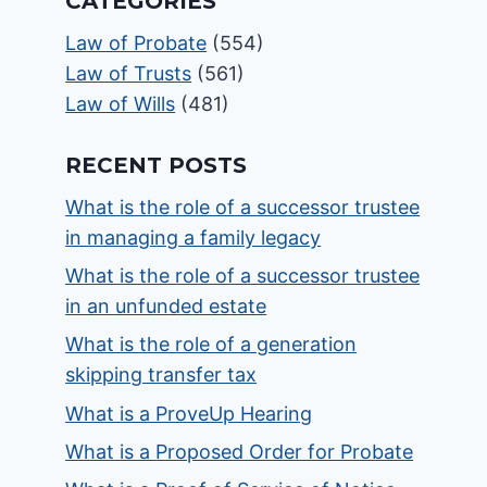
CATEGORIES
Law of Probate
(554)
Law of Trusts
(561)
Law of Wills
(481)
RECENT POSTS
What is the role of a successor trustee
in managing a family legacy
What is the role of a successor trustee
in an unfunded estate
What is the role of a generation
skipping transfer tax
What is a ProveUp Hearing
What is a Proposed Order for Probate