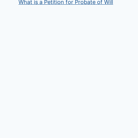
What is a Petition for Probate of Will