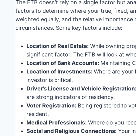
The FTB doesn’t rely on a single factor but an
factors to determine where your true, fixed, 
weighted equally, and the relative importance o
circumstances. Some key factors include:
Location of Real Estate:
While owning proper
significant factor. The FTB will look at w
Location of Bank Accounts:
Maintaining Ca
Location of Investments:
Where are your 
investor is critical.
Driver’s License and Vehicle Registration
are strong indicators of residency.
Voter Registration:
Being registered to vot
resident.
Medical Professionals:
Where do you rece
Social and Religious Connections:
Your in