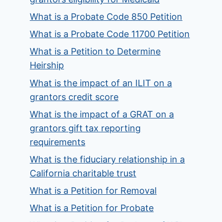
What is a Probate Code 850 Petition
What is a Probate Code 11700 Petition
What is a Petition to Determine
Heirship
What is the impact of an ILIT on a
grantors credit score
What is the impact of a GRAT on a
grantors gift tax reporting
requirements
What is the fiduciary relationship in a
California charitable trust
What is a Petition for Removal
What is a Petition for Probate