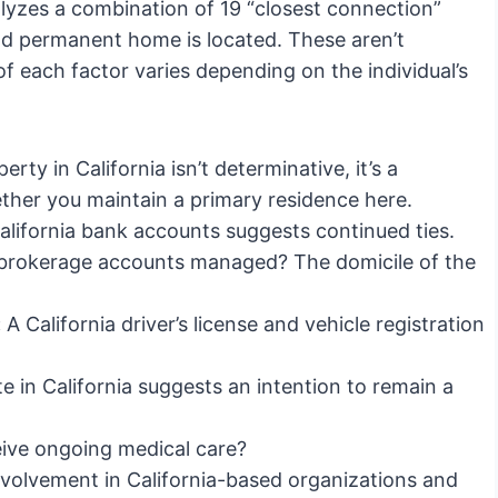
alyzes a combination of 19 “closest connection”
and permanent home is located. These aren’t
f each factor varies depending on the individual’s
ty in California isn’t determinative, it’s a
hether you maintain a primary residence here.
lifornia bank accounts suggests continued ties.
brokerage accounts managed? The domicile of the
:
A California driver’s license and vehicle registration
e in California suggests an intention to remain a
ive ongoing medical care?
volvement in California-based organizations and