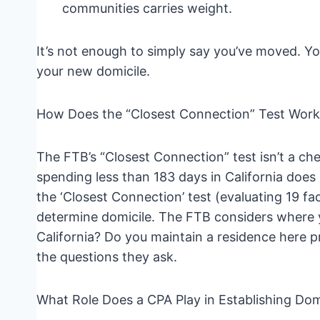
communities carries weight.
It’s not enough to simply say you’ve moved. Y
your new domicile.
How Does the “Closest Connection” Test Work 
The FTB’s “Closest Connection” test isn’t a check
spending less than 183 days in California does
the ‘Closest Connection’ test (evaluating 19 fac
determine domicile. The FTB considers where yo
California? Do you maintain a residence here
the questions they ask.
What Role Does a CPA Play in Establishing Dom