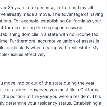
er 35 years of experience, I often find myself
hey’ve already made a move. The advantage of having
tions. For example, establishing California as your
nt for maximizing the step-up in basis on
tablishing domicile in a state with no income tax
me. Furthermore, accurate valuation of assets is
e, particularly when dealing with real estate. My
plex issues effectively.
ou move into or out of the state during the year,
le a resident. However, you must file a California
 the portion of the year you were a resident. This
ly determine your residency status. Establishing a