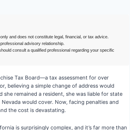
only and does not constitute legal, financial, or tax advice.
 professional advisory relationship.
hould consult a qualified professional regarding your specific
Franchise Tax Board—a tax assessment for over
or, believing a simple change of address would
ed she remained a resident, she was liable for state
 Nevada would cover. Now, facing penalties and
and the cost is devastating.
ifornia is surprisingly complex, and it’s far more than