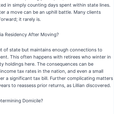
sted in simply counting days spent within state lines.
ter a move can be an uphill battle. Many clients
orward; it rarely is.
a Residency After Moving?
 of state but maintains enough connections to
dent. This often happens with retirees who winter in
perty holdings here. The consequences can be
 income tax rates in the nation, and even a small
 a significant tax bill. Further complicating matters
ears to reassess prior returns, as Lillian discovered.
termining Domicile?