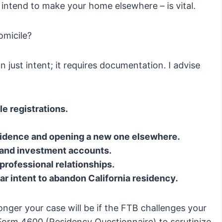
intend to make your home elsewhere – is vital.
micile?
 just intent; it requires documentation. I advise
e registrations.
esidence and opening a new one elsewhere.
 and investment accounts.
professional relationships.
 intent to abandon California residency.
nger your case will be if the FTB challenges your
 Form 4600 (Residency Questionnaire) to scrutinize