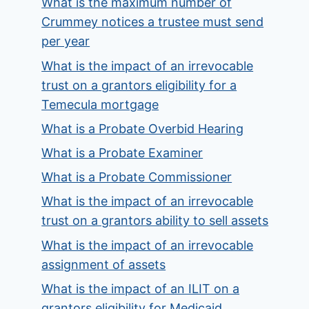
What is the maximum number of
Crummey notices a trustee must send
per year
What is the impact of an irrevocable
trust on a grantors eligibility for a
Temecula mortgage
What is a Probate Overbid Hearing
What is a Probate Examiner
What is a Probate Commissioner
What is the impact of an irrevocable
trust on a grantors ability to sell assets
What is the impact of an irrevocable
assignment of assets
What is the impact of an ILIT on a
grantors eligibility for Medicaid