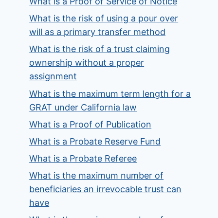
What is a Proof of Service of Notice
What is the risk of using a pour over
will as a primary transfer method
What is the risk of a trust claiming
ownership without a proper
assignment
What is the maximum term length for a
GRAT under California law
What is a Proof of Publication
What is a Probate Reserve Fund
What is a Probate Referee
What is the maximum number of
beneficiaries an irrevocable trust can
have