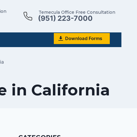
ion
Temecula Office Free Consultation
(951) 223-7000
Download Forms
ia
 in California