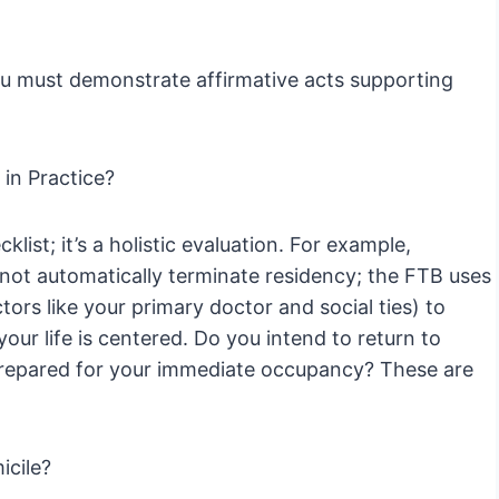
ou must demonstrate affirmative acts supporting
in Practice?
list; it’s a holistic evaluation. For example,
 not automatically terminate residency; the FTB uses
tors like your primary doctor and social ties) to
ur life is centered. Do you intend to return to
 prepared for your immediate occupancy? These are
icile?