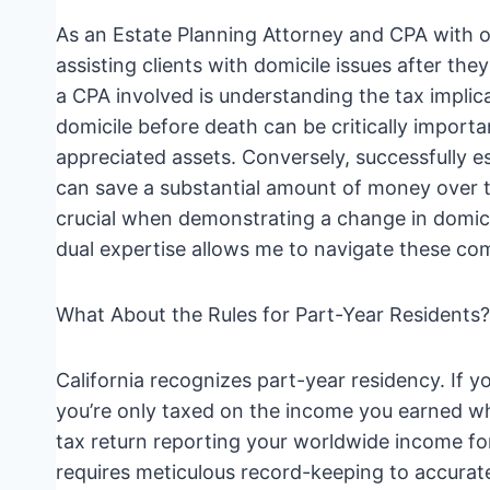
As an Estate Planning Attorney and CPA with ov
assisting clients with domicile issues after t
a CPA involved is understanding the tax implica
domicile before death can be critically importa
appreciated assets. Conversely, successfully es
can save a substantial amount of money over ti
crucial when demonstrating a change in domicil
dual expertise allows me to navigate these com
What About the Rules for Part-Year Residents?
California recognizes part-year residency. If y
you’re only taxed on the income you earned whi
tax return reporting your worldwide income for
requires meticulous record-keeping to accurate