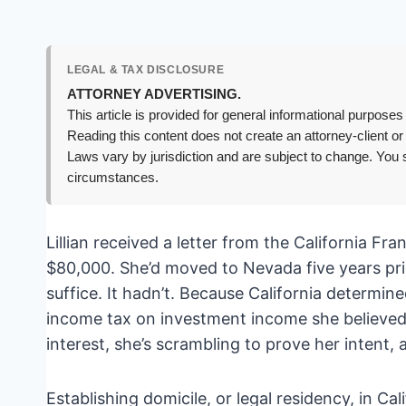
LEGAL & TAX DISCLOSURE
ATTORNEY ADVERTISING.
This article is provided for general informational purposes 
Reading this content does not create an attorney-client or
Laws vary by jurisdiction and are subject to change. You s
circumstances.
Lillian received a letter from the California 
$80,000. She’d moved to Nevada five years pri
suffice. It hadn’t. Because California determin
income tax on investment income she believed
interest, she’s scrambling to prove her intent, 
Establishing domicile, or legal residency, in Cal