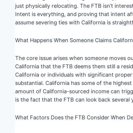
just physically relocating. The FTB isn’t intere
Intent is everything, and proving that intent af
assume severing ties with California is straightf
What Happens When Someone Claims Californi
The core issue arises when someone moves out
California that the FTB deems them still a resi
California or individuals with significant pro
substantial. California has some of the highest
amount of California-sourced income can trigger
is the fact that the FTB can look back several y
What Factors Does the FTB Consider When De