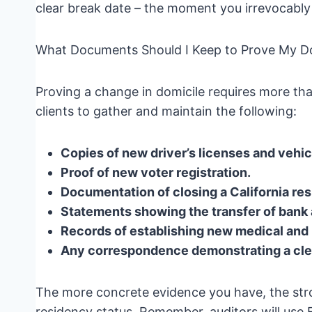
clear break date – the moment you irrevocably 
What Documents Should I Keep to Prove My Do
Proving a change in domicile requires more than
clients to gather and maintain the following:
Copies of new driver’s licenses and vehicl
Proof of new voter registration.
Documentation of closing a California r
Statements showing the transfer of bank
Records of establishing new medical and 
Any correspondence demonstrating a clear
The more concrete evidence you have, the stro
residency status. Remember, auditors will use