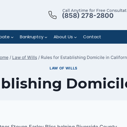
Call Anytime for Free Consultat
(858) 278-2800
bate
Bankruptcy
About Us
Contact
ome
/
Law of Wills
/
Rules for Establishing Domicile in Californ
LAW OF WILLS
ablishing Domicile