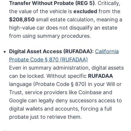
Transfer Without Probate (REG 5)
. Critically,
the value of the vehicle is
excluded
from the
$208,850
small estate calculation, meaning a
high-value car does not disqualify an estate
from using summary procedures.
Digital Asset Access (RUFADAA):
California
Probate Code § 870 (RUFADAA)
Even in summary administration, digital assets
can be locked. Without specific
RUFADAA
language (Probate Code § 870) in your Will or
Trust, service providers like Coinbase and
Google can legally deny successors access to
digital wallets and accounts, forcing a full
probate just to retrieve them.