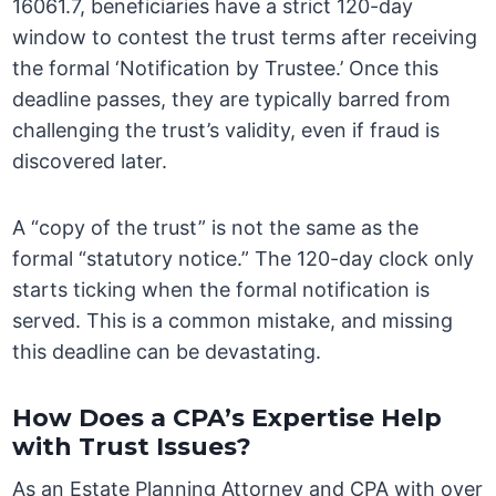
16061.7, beneficiaries have a strict 120-day
window to contest the trust terms after receiving
the formal ‘Notification by Trustee.’ Once this
deadline passes, they are typically barred from
challenging the trust’s validity, even if fraud is
discovered later.
A “copy of the trust” is not the same as the
formal “statutory notice.” The 120-day clock only
starts ticking when the formal notification is
served. This is a common mistake, and missing
this deadline can be devastating.
How Does a CPA’s Expertise Help
with Trust Issues?
As an Estate Planning Attorney and CPA with over