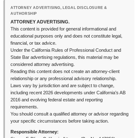
ATTORNEY ADVERTISING, LEGAL DISCLOSURE &
AUTHORSHIP
ATTORNEY ADVERTISING.
This content is provided for general informational and
educational purposes only and does not constitute legal,
financial, or tax advice.
Under the California Rules of Professional Conduct and
State Bar advertising regulations, this material may be
considered attorney advertising.
Reading this content does not create an attorney-client
relationship or any professional advisory relationship.
Laws vary by jurisdiction and are subject to change,
including recent 2026 developments under California’s AB
2016 and evolving federal estate and reporting
requirements.
You should consult a qualified attorney or advisor regarding
your specific circumstances before taking action.
Responsible Attorney: