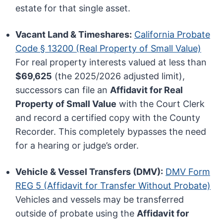
estate for that single asset.
Vacant Land & Timeshares:
California Probate
Code § 13200 (Real Property of Small Value)
For real property interests valued at less than
$69,625
(the 2025/2026 adjusted limit),
successors can file an
Affidavit for Real
Property of Small Value
with the Court Clerk
and record a certified copy with the County
Recorder. This completely bypasses the need
for a hearing or judge’s order.
Vehicle & Vessel Transfers (DMV):
DMV Form
REG 5 (Affidavit for Transfer Without Probate)
Vehicles and vessels may be transferred
outside of probate using the
Affidavit for