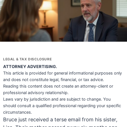
LEGAL & TAX DISCLOSURE
ATTORNEY ADVERTISING.
This article is provided for general informational purposes only
and does not constitute legal, financial, or tax advice.
Reading this content does not create an attorney-client or
professional advisory relationship.
Laws vary by jurisdiction and are subject to change. You
should consult a qualified professional regarding your specific
circumstances.
Bruce just received a terse email from his sister,