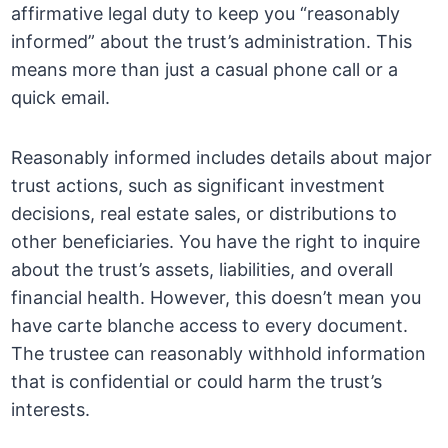
affirmative legal duty to keep you “reasonably
informed” about the trust’s administration. This
means more than just a casual phone call or a
quick email.
Reasonably informed includes details about major
trust actions, such as significant investment
decisions, real estate sales, or distributions to
other beneficiaries. You have the right to inquire
about the trust’s assets, liabilities, and overall
financial health. However, this doesn’t mean you
have carte blanche access to every document.
The trustee can reasonably withhold information
that is confidential or could harm the trust’s
interests.