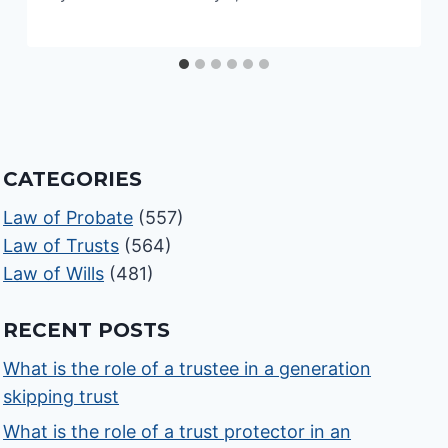
CATEGORIES
Law of Probate
(557)
Law of Trusts
(564)
Law of Wills
(481)
RECENT POSTS
What is the role of a trustee in a generation
skipping trust
What is the role of a trust protector in an