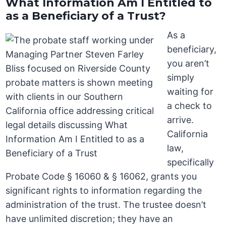
What Information Am I Entitled to
as a Beneficiary of a Trust?
As a
beneficiary,
you aren’t
simply
waiting for
a check to
arrive.
California
law,
specifically
Probate Code § 16060 & § 16062, grants you
significant rights to information regarding the
administration of the trust. The trustee doesn’t
have unlimited discretion; they have an