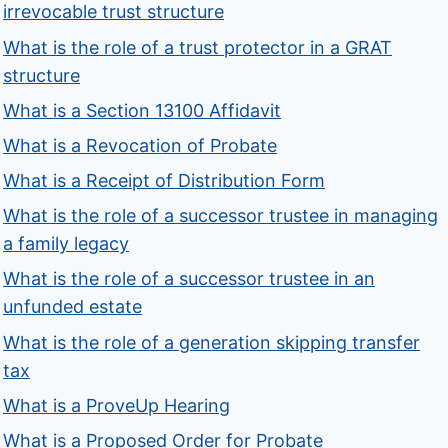
irrevocable trust structure
What is the role of a trust protector in a GRAT
structure
What is a Section 13100 Affidavit
What is a Revocation of Probate
What is a Receipt of Distribution Form
What is the role of a successor trustee in managing
a family legacy
What is the role of a successor trustee in an
unfunded estate
What is the role of a generation skipping transfer
tax
What is a ProveUp Hearing
What is a Proposed Order for Probate