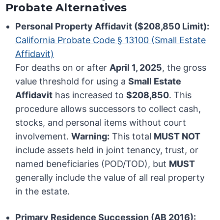
Probate Alternatives
Personal Property Affidavit ($208,850 Limit):
California Probate Code § 13100 (Small Estate
Affidavit)
For deaths on or after
April 1, 2025
, the gross
value threshold for using a
Small Estate
Affidavit
has increased to
$208,850
. This
procedure allows successors to collect cash,
stocks, and personal items without court
involvement.
Warning:
This total
MUST NOT
include assets held in joint tenancy, trust, or
named beneficiaries (POD/TOD), but
MUST
generally include the value of all real property
in the estate.
Primary Residence Succession (AB 2016):