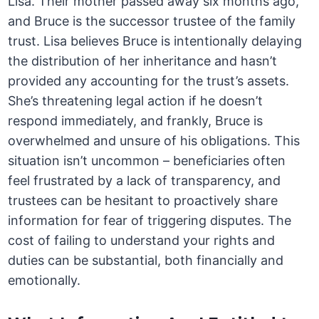
Lisa. Their mother passed away six months ago,
and Bruce is the successor trustee of the family
trust. Lisa believes Bruce is intentionally delaying
the distribution of her inheritance and hasn’t
provided any accounting for the trust’s assets.
She’s threatening legal action if he doesn’t
respond immediately, and frankly, Bruce is
overwhelmed and unsure of his obligations. This
situation isn’t uncommon – beneficiaries often
feel frustrated by a lack of transparency, and
trustees can be hesitant to proactively share
information for fear of triggering disputes. The
cost of failing to understand your rights and
duties can be substantial, both financially and
emotionally.