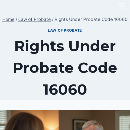
Skip
to
Home
/
Law of Probate
/
Rights Under Probate Code 16060
content
LAW OF PROBATE
Rights Under
Probate Code
16060