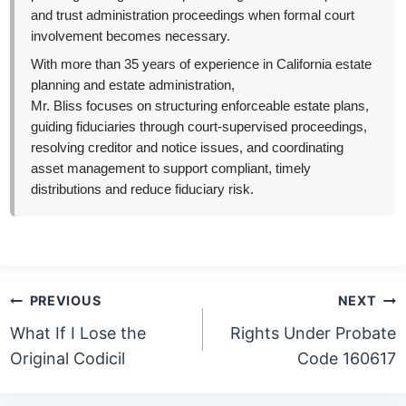
and trust administration proceedings when formal court
involvement becomes necessary.
With more than 35 years of experience in California estate
planning and estate administration,
Mr. Bliss focuses on structuring enforceable estate plans,
guiding fiduciaries through court-supervised proceedings,
resolving creditor and notice issues, and coordinating
asset management to support compliant, timely
distributions and reduce fiduciary risk.
Post
PREVIOUS
NEXT
navigation
What If I Lose the
Rights Under Probate
Original Codicil
Code 160617