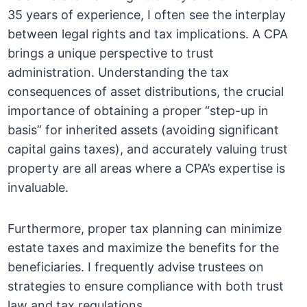
35 years of experience, I often see the interplay
between legal rights and tax implications. A CPA
brings a unique perspective to trust
administration. Understanding the tax
consequences of asset distributions, the crucial
importance of obtaining a proper “step-up in
basis” for inherited assets (avoiding significant
capital gains taxes), and accurately valuing trust
property are all areas where a CPA’s expertise is
invaluable.
Furthermore, proper tax planning can minimize
estate taxes and maximize the benefits for the
beneficiaries. I frequently advise trustees on
strategies to ensure compliance with both trust
law and tax regulations.