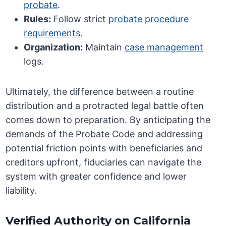
probate
.
Rules:
Follow strict
probate procedure
requirements
.
Organization:
Maintain
case management
logs.
Ultimately, the difference between a routine
distribution and a protracted legal battle often
comes down to preparation. By anticipating the
demands of the Probate Code and addressing
potential friction points with beneficiaries and
creditors upfront, fiduciaries can navigate the
system with greater confidence and lower
liability.
Verified Authority on California