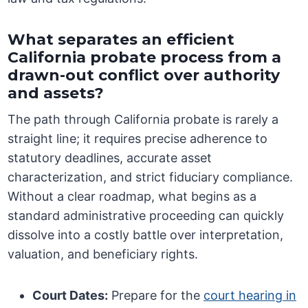
What separates an efficient
California probate process from a
drawn-out conflict over authority
and assets?
The path through California probate is rarely a
straight line; it requires precise adherence to
statutory deadlines, accurate asset
characterization, and strict fiduciary compliance.
Without a clear roadmap, what begins as a
standard administrative proceeding can quickly
dissolve into a costly battle over interpretation,
valuation, and beneficiary rights.
Court Dates:
Prepare for the
court hearing in