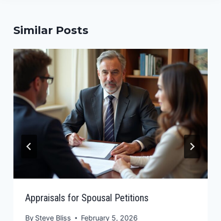
Similar Posts
Appraisals for Spousal Petitions
By
Steve Bliss
February 5, 2026