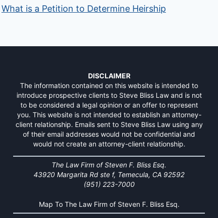
What is a Petition to Determine Heirship
DISCLAIMER
The information contained on this website is intended to
introduce prospective clients to Steve Bliss Law and is not
to be considered a legal opinion or an offer to represent
you. This website is not intended to establish an attorney-
client relationship. Emails sent to Steve Bliss Law using any
of their email addresses would not be confidential and
would not create an attorney-client relationship.
The Law Firm of Steven F. Bliss Esq.
43920 Margarita Rd ste f, Temecula, CA 92592
(951) 223-7000
Map To The Law Firm of Steven F. Bliss Esq.