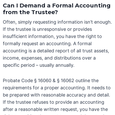
Can I Demand a Formal Accounting
from the Trustee?
Often, simply requesting information isn’t enough.
If the trustee is unresponsive or provides
insufficient information, you have the right to
formally request an accounting. A formal
accounting is a detailed report of all trust assets,
income, expenses, and distributions over a
specific period – usually annually.
Probate Code § 16060 & § 16062 outline the
requirements for a proper accounting. It needs to
be prepared with reasonable accuracy and detail.
If the trustee refuses to provide an accounting
after a reasonable written request, you have the