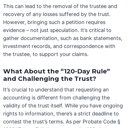
This can lead to the removal of the trustee and
recovery of any losses suffered by the trust.
However, bringing such a petition requires
evidence – not just speculation. It’s critical to
gather documentation, such as bank statements,
investment records, and correspondence with
the trustee, to support your claims.
What About the “120-Day Rule”
and Challenging the Trust?
It’s crucial to understand that requesting an
accounting is different from challenging the
validity of the trust itself. While you have ongoing
rights to information, there’s a strict deadline to
contest the trust’s terms. As per Probate Code §