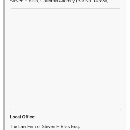
Steven F. Bliss, California Attorney (Bar No. 147856).
Local Office:
The Law Firm of Steven F. Bliss Esq.