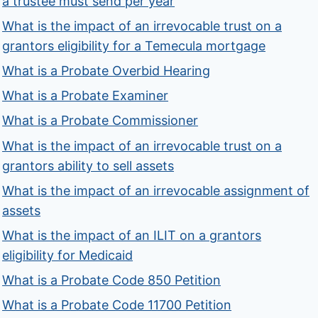
a trustee must send per year
What is the impact of an irrevocable trust on a
grantors eligibility for a Temecula mortgage
What is a Probate Overbid Hearing
What is a Probate Examiner
What is a Probate Commissioner
What is the impact of an irrevocable trust on a
grantors ability to sell assets
What is the impact of an irrevocable assignment of
assets
What is the impact of an ILIT on a grantors
eligibility for Medicaid
What is a Probate Code 850 Petition
What is a Probate Code 11700 Petition