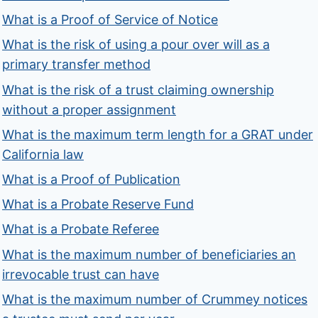
What is a Proof of Service of Notice
What is the risk of using a pour over will as a
primary transfer method
What is the risk of a trust claiming ownership
without a proper assignment
What is the maximum term length for a GRAT under
California law
What is a Proof of Publication
What is a Probate Reserve Fund
What is a Probate Referee
What is the maximum number of beneficiaries an
irrevocable trust can have
What is the maximum number of Crummey notices