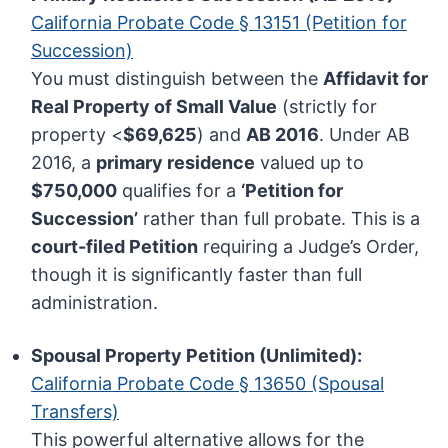
California Probate Code § 13151 (Petition for
Succession)
You must distinguish between the
Affidavit for
Real Property of Small Value
(strictly for
property <
$69,625
) and
AB 2016
. Under AB
2016, a
primary residence
valued up to
$750,000
qualifies for a
‘Petition for
Succession’
rather than full probate. This is a
court-filed Petition
requiring a Judge’s Order,
though it is significantly faster than full
administration.
Spousal Property Petition (Unlimited):
California Probate Code § 13650 (Spousal
Transfers)
This powerful alternative allows for the