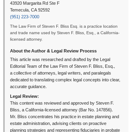
43920 Margarita Rd Ste F
Temecula, CA 92592
(951) 223-7000
The Law Firm of Steven F. Bliss Esq. is a practice location
and trade name used by Steven F. Bliss, Esq., a California-
licensed attorney.
About the Author & Legal Review Process
This article was researched and drafted by the Legal
Editorial Team of the Law Firm of Steven F. Bliss, Esq.,
a collective of attorneys, legal writers, and paralegals
dedicated to translating complex legal concepts into clear,
accurate guidance.
Legal Review:
This content was reviewed and approved by Steven F.
Bliss, a California-licensed attorney (Bar No. 147856).
Mr. Bliss concentrates his practice in estate planning and
estate administration, advising clients on proactive
planning strategies and representing fiduciaries in probate