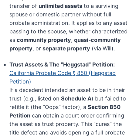
transfer of
unlimited assets
to a surviving
spouse or domestic partner without full
probate administration. It applies to any asset
passing to the spouse, whether characterized
as
community property
,
quasi-community
property
, or
separate property
(via Will).
Trust Assets & The “Heggstad” Petition:
California Probate Code § 850 (Heggstad
Petition)
If a decedent intended an asset to be in their
trust (e.g., listed on
Schedule A
) but failed to
retitle it (the “Oops” factor), a
Section 850
Petition
can obtain a court order confirming
the asset as trust property. This “cures” the
title defect and avoids opening a full probate