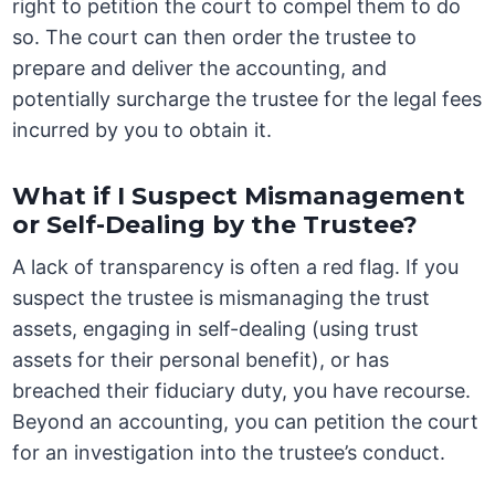
right to petition the court to compel them to do
so. The court can then order the trustee to
prepare and deliver the accounting, and
potentially surcharge the trustee for the legal fees
incurred by you to obtain it.
What if I Suspect Mismanagement
or Self-Dealing by the Trustee?
A lack of transparency is often a red flag. If you
suspect the trustee is mismanaging the trust
assets, engaging in self-dealing (using trust
assets for their personal benefit), or has
breached their fiduciary duty, you have recourse.
Beyond an accounting, you can petition the court
for an investigation into the trustee’s conduct.