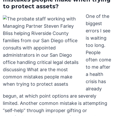
to protect assets?
One of the
biggest
errors I see
is waiting
too long.
People
often come
to me after
a health
crisis has
already
begun, at which point options are severely
limited. Another common mistake is attempting
“self-help” through improper gifting or