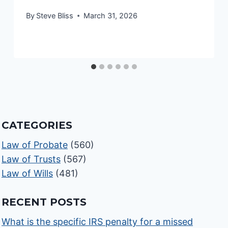
By
Steve Bliss
March 31, 2026
CATEGORIES
Law of Probate
(560)
Law of Trusts
(567)
Law of Wills
(481)
RECENT POSTS
What is the specific IRS penalty for a missed