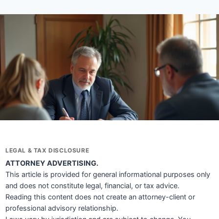
LEGAL & TAX DISCLOSURE
ATTORNEY ADVERTISING.
This article is provided for general informational purposes only
and does not constitute legal, financial, or tax advice.
Reading this content does not create an attorney-client or
professional advisory relationship.