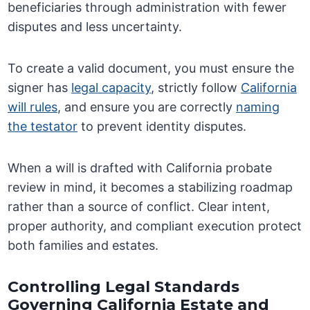
beneficiaries through administration with fewer
disputes and less uncertainty.
To create a valid document, you must ensure the
signer has
legal capacity
, strictly follow
California
will rules
, and ensure you are correctly
naming
the testator
to prevent identity disputes.
When a will is drafted with California probate
review in mind, it becomes a stabilizing roadmap
rather than a source of conflict. Clear intent,
proper authority, and compliant execution protect
both families and estates.
Controlling Legal Standards
Governing California Estate and