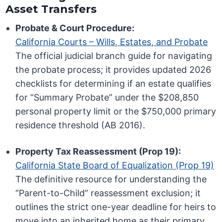
Asset Transfers
Probate & Court Procedure:
California Courts – Wills, Estates, and Probate
The official judicial branch guide for navigating
the probate process; it provides updated 2026
checklists for determining if an estate qualifies
for “Summary Probate” under the $208,850
personal property limit or the $750,000 primary
residence threshold (AB 2016).
Property Tax Reassessment (Prop 19):
California State Board of Equalization (Prop 19)
The definitive resource for understanding the
“Parent-to-Child” reassessment exclusion; it
outlines the strict one-year deadline for heirs to
move into an inherited home as their primary