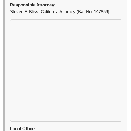
Responsible Attorney:
Steven F. Bliss, California Attorney (Bar No. 147856).
Local Office: