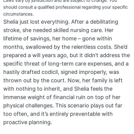
Laws vary by jurisdiction and are subject to change. You
should consult a qualified professional regarding your specific
circumstances.
Shelia just lost everything. After a debilitating
stroke, she needed skilled nursing care. Her
lifetime of savings, her home – gone within
months, swallowed by the relentless costs. She’d
prepared a will years ago, but it didn’t address the
specific threat of long-term care expenses, and a
hastily drafted codicil, signed improperly, was
thrown out by the court. Now, her family is left
with nothing to inherit, and Shelia feels the
immense weight of financial ruin on top of her
physical challenges. This scenario plays out far
too often, and it’s entirely preventable with
proactive planning.