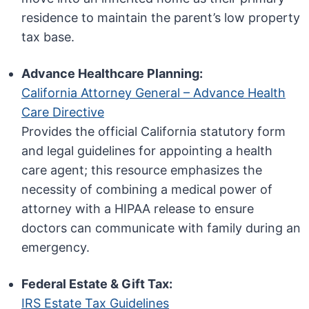
residence to maintain the parent’s low property
tax base.
Advance Healthcare Planning:
California Attorney General – Advance Health
Care Directive
Provides the official California statutory form
and legal guidelines for appointing a health
care agent; this resource emphasizes the
necessity of combining a medical power of
attorney with a HIPAA release to ensure
doctors can communicate with family during an
emergency.
Federal Estate & Gift Tax:
IRS Estate Tax Guidelines