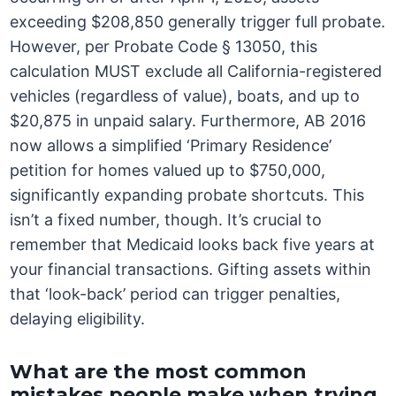
exceeding $208,850 generally trigger full probate.
However, per Probate Code § 13050, this
calculation MUST exclude all California-registered
vehicles (regardless of value), boats, and up to
$20,875 in unpaid salary. Furthermore, AB 2016
now allows a simplified ‘Primary Residence’
petition for homes valued up to $750,000,
significantly expanding probate shortcuts. This
isn’t a fixed number, though. It’s crucial to
remember that Medicaid looks back five years at
your financial transactions. Gifting assets within
that ‘look-back’ period can trigger penalties,
delaying eligibility.
What are the most common
mistakes people make when trying