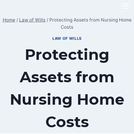
Skip
to
Home
/
Law of Wills
/
Protecting Assets from Nursing Home
content
Costs
LAW OF WILLS
Protecting
Assets from
Nursing Home
Costs