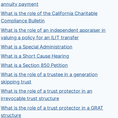
annuity payment
What is the role of the California Charitable
Compliance Bulletin
What is the role of an independent appraiser in
valuing a policy for an ILIT transfer
What is a Special Administration
What is a Short Cause Hearing
What is a Section 850 Petition
What is the role of a trustee in a generation
skipping trust
What is the role of a trust protector in an
irrevocable trust structure
What is the role of a trust protector in a GRAT
structure