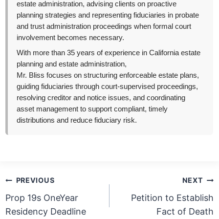
estate administration, advising clients on proactive
planning strategies and representing fiduciaries in probate
and trust administration proceedings when formal court
involvement becomes necessary.
With more than 35 years of experience in California estate
planning and estate administration,
Mr. Bliss focuses on structuring enforceable estate plans,
guiding fiduciaries through court-supervised proceedings,
resolving creditor and notice issues, and coordinating
asset management to support compliant, timely
distributions and reduce fiduciary risk.
Post
PREVIOUS
NEXT
navigation
Prop 19s OneYear
Petition to Establish
Residency Deadline
Fact of Death