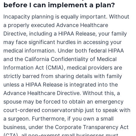
before I can implement a plan?
Incapacity planning is equally important. Without
a properly executed Advance Healthcare
Directive, including a HIPAA Release, your family
may face significant hurdles in accessing your
medical information. Under both federal HIPAA
and the California Confidentiality of Medical
Information Act (CMIA), medical providers are
strictly barred from sharing details with family
unless a HIPAA Release is integrated into the
Advance Healthcare Directive. Without this, a
spouse may be forced to obtain an emergency
court-ordered conservatorship just to speak with
a surgeon. Furthermore, if you own a small
business, under the Corporate Transparency Act
(CTA), all non-exempt small businesses must