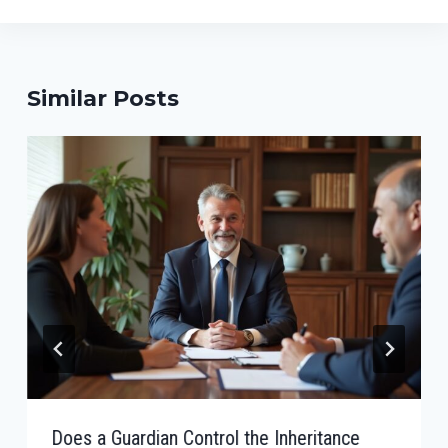
Similar Posts
Does a Guardian Control the Inheritance