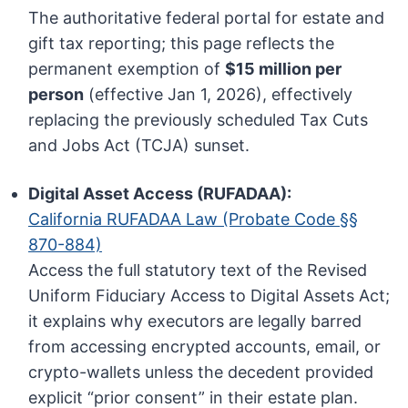
The authoritative federal portal for estate and
gift tax reporting; this page reflects the
permanent exemption of
$15 million per
person
(effective Jan 1, 2026), effectively
replacing the previously scheduled Tax Cuts
and Jobs Act (TCJA) sunset.
Digital Asset Access (RUFADAA):
California RUFADAA Law (Probate Code §§
870-884)
Access the full statutory text of the Revised
Uniform Fiduciary Access to Digital Assets Act;
it explains why executors are legally barred
from accessing encrypted accounts, email, or
crypto-wallets unless the decedent provided
explicit “prior consent” in their estate plan.