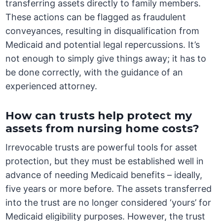
transferring assets directly to family members.
These actions can be flagged as fraudulent
conveyances, resulting in disqualification from
Medicaid and potential legal repercussions. It’s
not enough to simply give things away; it has to
be done correctly, with the guidance of an
experienced attorney.
How can trusts help protect my
assets from nursing home costs?
Irrevocable trusts are powerful tools for asset
protection, but they must be established well in
advance of needing Medicaid benefits – ideally,
five years or more before. The assets transferred
into the trust are no longer considered ‘yours’ for
Medicaid eligibility purposes. However, the trust