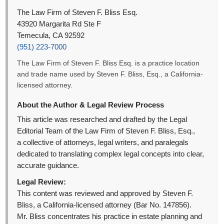
The Law Firm of Steven F. Bliss Esq.
43920 Margarita Rd Ste F
Temecula, CA 92592
(951) 223-7000
The Law Firm of Steven F. Bliss Esq. is a practice location
and trade name used by Steven F. Bliss, Esq., a California-
licensed attorney.
About the Author & Legal Review Process
This article was researched and drafted by the Legal
Editorial Team of the Law Firm of Steven F. Bliss, Esq.,
a collective of attorneys, legal writers, and paralegals
dedicated to translating complex legal concepts into clear,
accurate guidance.
Legal Review:
This content was reviewed and approved by Steven F.
Bliss, a California-licensed attorney (Bar No. 147856).
Mr. Bliss concentrates his practice in estate planning and