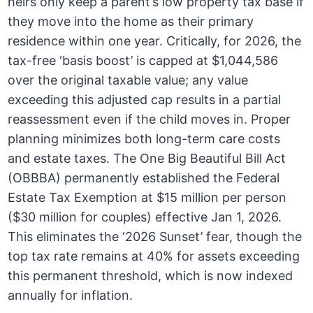
heirs only keep a parent’s low property tax base if
they move into the home as their primary
residence within one year. Critically, for 2026, the
tax-free ‘basis boost’ is capped at $1,044,586
over the original taxable value; any value
exceeding this adjusted cap results in a partial
reassessment even if the child moves in. Proper
planning minimizes both long-term care costs
and estate taxes. The One Big Beautiful Bill Act
(OBBBA) permanently established the Federal
Estate Tax Exemption at $15 million per person
($30 million for couples) effective Jan 1, 2026.
This eliminates the ‘2026 Sunset’ fear, though the
top tax rate remains at 40% for assets exceeding
this permanent threshold, which is now indexed
annually for inflation.