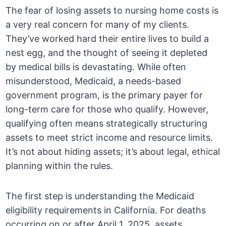
The fear of losing assets to nursing home costs is
a very real concern for many of my clients.
They’ve worked hard their entire lives to build a
nest egg, and the thought of seeing it depleted
by medical bills is devastating. While often
misunderstood, Medicaid, a needs-based
government program, is the primary payer for
long-term care for those who qualify. However,
qualifying often means strategically structuring
assets to meet strict income and resource limits.
It’s not about hiding assets; it’s about legal, ethical
planning within the rules.
The first step is understanding the Medicaid
eligibility requirements in California. For deaths
occurring on or after April 1, 2025, assets