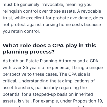
must be genuinely irrevocable, meaning you
relinquish control over those assets. A revocable
trust, while excellent for probate avoidance, does
not protect against nursing home costs because
you retain control.
What role does a CPA play in this
planning process?
As both an Estate Planning Attorney and a CPA
with over 35 years of experience, I bring a unique
perspective to these cases. The CPA side is
critical. Understanding the tax implications of
asset transfers, particularly regarding the
potential for a stepped-up basis on inherited
assets, is vital. For example, under Proposition 19,