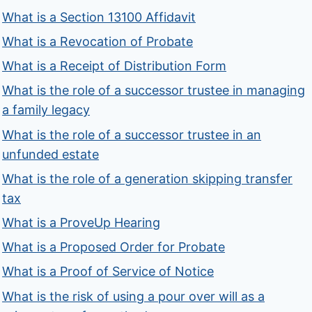
What is a Section 13100 Affidavit
What is a Revocation of Probate
What is a Receipt of Distribution Form
What is the role of a successor trustee in managing
a family legacy
What is the role of a successor trustee in an
unfunded estate
What is the role of a generation skipping transfer
tax
What is a ProveUp Hearing
What is a Proposed Order for Probate
What is a Proof of Service of Notice
What is the risk of using a pour over will as a