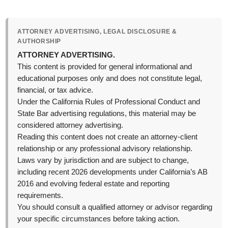
ATTORNEY ADVERTISING, LEGAL DISCLOSURE &
AUTHORSHIP
ATTORNEY ADVERTISING.
This content is provided for general informational and
educational purposes only and does not constitute legal,
financial, or tax advice.
Under the California Rules of Professional Conduct and
State Bar advertising regulations, this material may be
considered attorney advertising.
Reading this content does not create an attorney-client
relationship or any professional advisory relationship.
Laws vary by jurisdiction and are subject to change,
including recent 2026 developments under California’s AB
2016 and evolving federal estate and reporting
requirements.
You should consult a qualified attorney or advisor regarding
your specific circumstances before taking action.