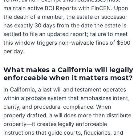
maintain active BOI Reports with FinCEN. Upon
the death of a member, the estate or successor
has exactly 30 days from the date the estate is
settled to file an updated report; failure to meet
this window triggers non-waivable fines of $500
per day.
What makes a California will legally
enforceable when it matters most?
In California, a last will and testament operates
within a probate system that emphasizes intent,
clarity, and procedural compliance. When
properly drafted, a will does more than distribute
property—it creates legally enforceable
instructions that guide courts, fiduciaries, and