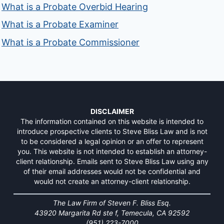
What is a Probate Overbid Hearing
What is a Probate Examiner
What is a Probate Commissioner
DISCLAIMER
The information contained on this website is intended to
introduce prospective clients to Steve Bliss Law and is not
to be considered a legal opinion or an offer to represent
you. This website is not intended to establish an attorney-
client relationship. Emails sent to Steve Bliss Law using any
of their email addresses would not be confidential and
would not create an attorney-client relationship.
The Law Firm of Steven F. Bliss Esq.
43920 Margarita Rd ste f, Temecula, CA 92592
(951) 223-7000