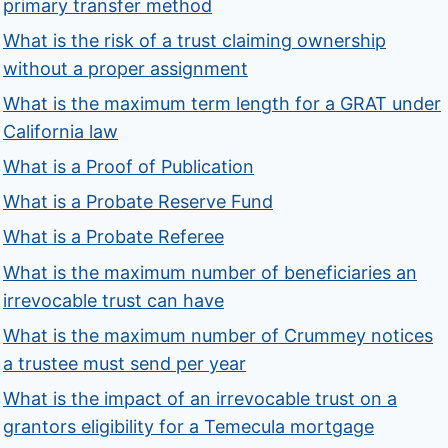
primary transfer method
What is the risk of a trust claiming ownership
without a proper assignment
What is the maximum term length for a GRAT under
California law
What is a Proof of Publication
What is a Probate Reserve Fund
What is a Probate Referee
What is the maximum number of beneficiaries an
irrevocable trust can have
What is the maximum number of Crummey notices
a trustee must send per year
What is the impact of an irrevocable trust on a
grantors eligibility for a Temecula mortgage