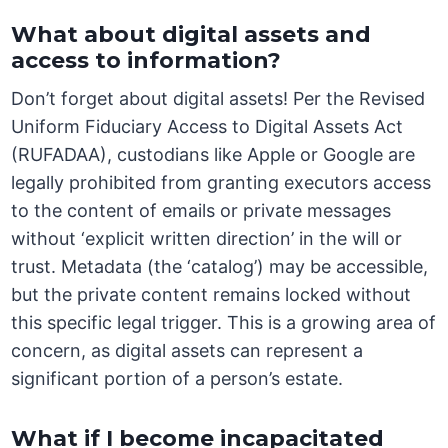
What about digital assets and
access to information?
Don’t forget about digital assets! Per the Revised
Uniform Fiduciary Access to Digital Assets Act
(RUFADAA), custodians like Apple or Google are
legally prohibited from granting executors access
to the content of emails or private messages
without ‘explicit written direction’ in the will or
trust. Metadata (the ‘catalog’) may be accessible,
but the private content remains locked without
this specific legal trigger. This is a growing area of
concern, as digital assets can represent a
significant portion of a person’s estate.
What if I become incapacitated