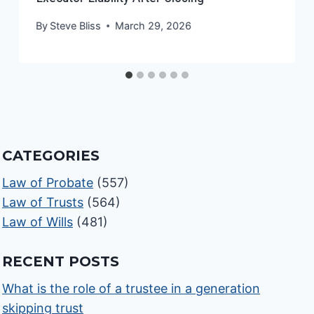
By
Steve Bliss
March 29, 2026
CATEGORIES
Law of Probate
(557)
Law of Trusts
(564)
Law of Wills
(481)
RECENT POSTS
What is the role of a trustee in a generation
skipping trust