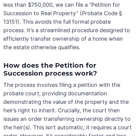
less than $750,000, we can file a “Petition for
Succession to Real Property” (Probate Code §
13151). This avoids the full formal probate
process. It’s a streamlined procedure designed to
efficiently transfer ownership of a home when
the estate otherwise qualifies.
How does the Petition for
Succession process work?
The process involves filing a petition with the
probate court, providing documentation
demonstrating the value of the property and the
heir’s right to inherit. Crucially, the court then
issues an order transferring ownership directly to
the heir(s). This isn’t automatic; it requires a court
order. However, it’s considerably faster and less