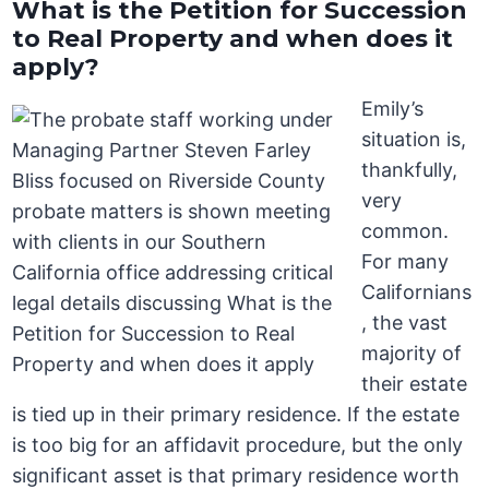
What is the Petition for Succession
to Real Property and when does it
apply?
Emily’s
situation is,
thankfully,
very
common.
For many
Californians
, the vast
majority of
their estate
is tied up in their primary residence. If the estate
is too big for an affidavit procedure, but the only
significant asset is that primary residence worth