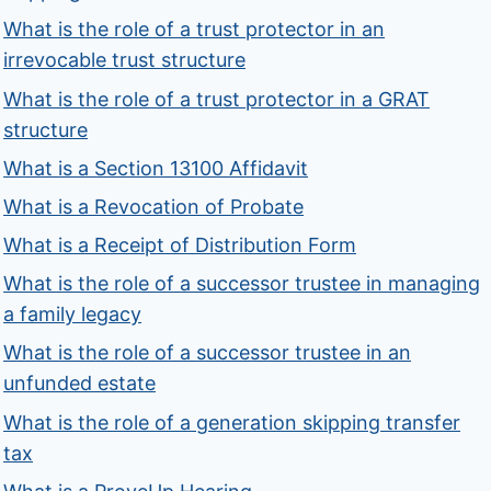
What is the role of a trust protector in an
irrevocable trust structure
What is the role of a trust protector in a GRAT
structure
What is a Section 13100 Affidavit
What is a Revocation of Probate
What is a Receipt of Distribution Form
What is the role of a successor trustee in managing
a family legacy
What is the role of a successor trustee in an
unfunded estate
What is the role of a generation skipping transfer
tax