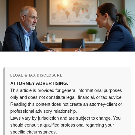
LEGAL & TAX DISCLOSURE
ATTORNEY ADVERTISING.
This article is provided for general informational purposes
only and does not constitute legal, financial, or tax advice.
Reading this content does not create an attorney-client or
professional advisory relationship.
Laws vary by jurisdiction and are subject to change. You
should consult a qualified professional regarding your
specific circumstances.