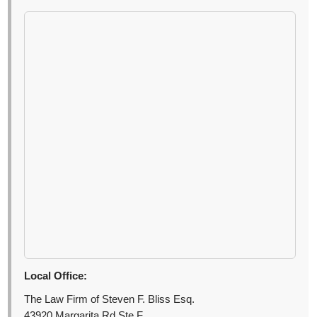
Local Office:
The Law Firm of Steven F. Bliss Esq.
43920 Margarita Rd Ste F