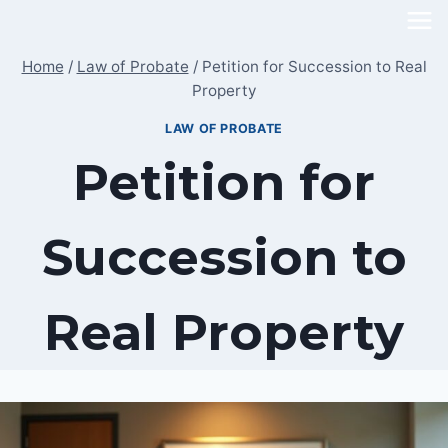
Skip
to
Home
/
Law of Probate
/
Petition for Succession to Real
content
Property
LAW OF PROBATE
Petition for
Succession to
Real Property