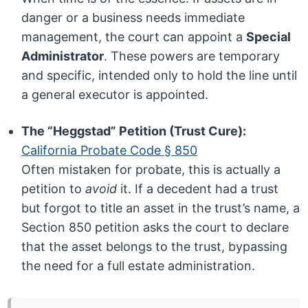
danger or a business needs immediate
management, the court can appoint a
Special
Administrator
. These powers are temporary
and specific, intended only to hold the line until
a general executor is appointed.
The “Heggstad” Petition (Trust Cure):
California Probate Code § 850
Often mistaken for probate, this is actually a
petition to
avoid
it. If a decedent had a trust
but forgot to title an asset in the trust’s name, a
Section 850 petition asks the court to declare
that the asset belongs to the trust, bypassing
the need for a full estate administration.