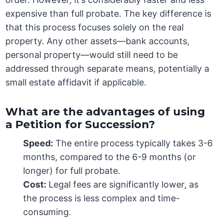
expensive than full probate. The key difference is
that this process focuses solely on the real
property. Any other assets—bank accounts,
personal property—would still need to be
addressed through separate means, potentially a
small estate affidavit if applicable.
What are the advantages of using
a Petition for Succession?
Speed:
The entire process typically takes 3-6
months, compared to the 6-9 months (or
longer) for full probate.
Cost:
Legal fees are significantly lower, as
the process is less complex and time-
consuming.