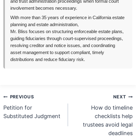
and trust administration proceedings when formal court
involvement becomes necessary.
With more than 35 years of experience in California estate
planning and estate administration,
Mr. Bliss focuses on structuring enforceable estate plans,
guiding fiduciaries through court-supervised proceedings,
resolving creditor and notice issues, and coordinating
asset management to support compliant, timely
distributions and reduce fiduciary risk.
Post
PREVIOUS
NEXT
navigation
Petition for
How do timeline
Substituted Judgment
checklists help
trustees avoid legal
deadlines