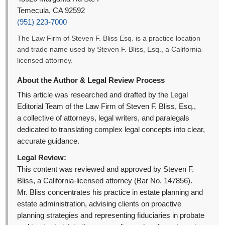
Temecula, CA 92592
(951) 223-7000
The Law Firm of Steven F. Bliss Esq. is a practice location
and trade name used by Steven F. Bliss, Esq., a California-
licensed attorney.
About the Author & Legal Review Process
This article was researched and drafted by the Legal
Editorial Team of the Law Firm of Steven F. Bliss, Esq.,
a collective of attorneys, legal writers, and paralegals
dedicated to translating complex legal concepts into clear,
accurate guidance.
Legal Review:
This content was reviewed and approved by Steven F.
Bliss, a California-licensed attorney (Bar No. 147856).
Mr. Bliss concentrates his practice in estate planning and
estate administration, advising clients on proactive
planning strategies and representing fiduciaries in probate