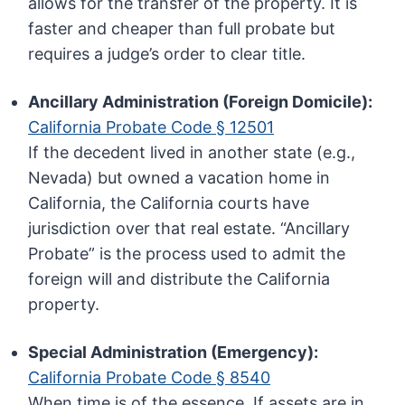
allows for the transfer of the property. It is
faster and cheaper than full probate but
requires a judge’s order to clear title.
Ancillary Administration (Foreign Domicile):
California Probate Code § 12501
If the decedent lived in another state (e.g.,
Nevada) but owned a vacation home in
California, the California courts have
jurisdiction over that real estate. “Ancillary
Probate” is the process used to admit the
foreign will and distribute the California
property.
Special Administration (Emergency):
California Probate Code § 8540
When time is of the essence. If assets are in