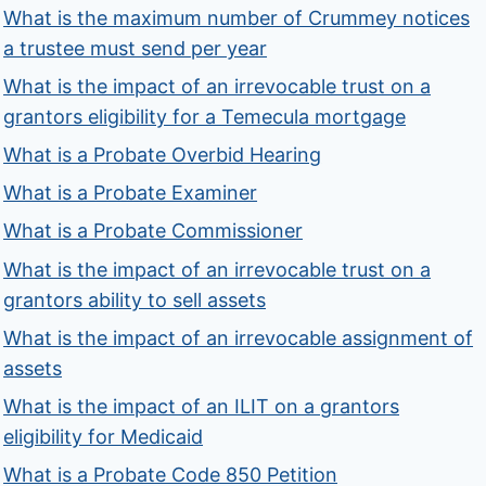
What is the maximum number of Crummey notices
a trustee must send per year
What is the impact of an irrevocable trust on a
grantors eligibility for a Temecula mortgage
What is a Probate Overbid Hearing
What is a Probate Examiner
What is a Probate Commissioner
What is the impact of an irrevocable trust on a
grantors ability to sell assets
What is the impact of an irrevocable assignment of
assets
What is the impact of an ILIT on a grantors
eligibility for Medicaid
What is a Probate Code 850 Petition