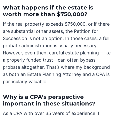
What happens if the estate is
worth more than $750,000?
If the real property exceeds $750,000, or if there
are substantial other assets, the Petition for
Succession is not an option. In those cases, a full
probate administration is usually necessary.
However, even then, careful estate planning—like
a properly funded trust—can often bypass
probate altogether. That’s where my background
as both an Estate Planning Attorney and a CPA is
particularly valuable.
Why is a CPA’s perspective
important in these situations?
As a CPA with over 35 years of experience, I