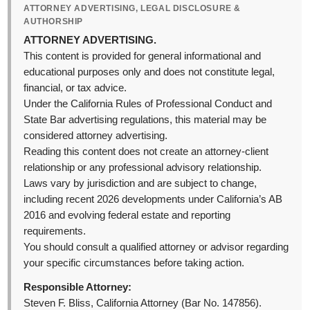
ATTORNEY ADVERTISING, LEGAL DISCLOSURE &
AUTHORSHIP
ATTORNEY ADVERTISING.
This content is provided for general informational and
educational purposes only and does not constitute legal,
financial, or tax advice.
Under the California Rules of Professional Conduct and
State Bar advertising regulations, this material may be
considered attorney advertising.
Reading this content does not create an attorney-client
relationship or any professional advisory relationship.
Laws vary by jurisdiction and are subject to change,
including recent 2026 developments under California’s AB
2016 and evolving federal estate and reporting
requirements.
You should consult a qualified attorney or advisor regarding
your specific circumstances before taking action.
Responsible Attorney:
Steven F. Bliss, California Attorney (Bar No. 147856).