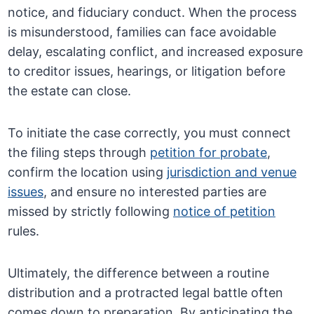
notice, and fiduciary conduct. When the process
is misunderstood, families can face avoidable
delay, escalating conflict, and increased exposure
to creditor issues, hearings, or litigation before
the estate can close.
To initiate the case correctly, you must connect
the filing steps through
petition for probate
,
confirm the location using
jurisdiction and venue
issues
, and ensure no interested parties are
missed by strictly following
notice of petition
rules.
Ultimately, the difference between a routine
distribution and a protracted legal battle often
comes down to preparation. By anticipating the