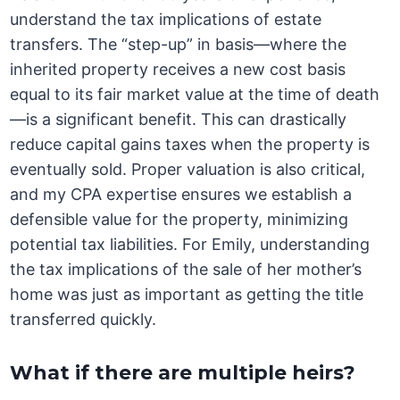
understand the tax implications of estate
transfers. The “step-up” in basis—where the
inherited property receives a new cost basis
equal to its fair market value at the time of death
—is a significant benefit. This can drastically
reduce capital gains taxes when the property is
eventually sold. Proper valuation is also critical,
and my CPA expertise ensures we establish a
defensible value for the property, minimizing
potential tax liabilities. For Emily, understanding
the tax implications of the sale of her mother’s
home was just as important as getting the title
transferred quickly.
What if there are multiple heirs?