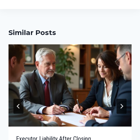
Similar Posts
Executor Liability After Closing