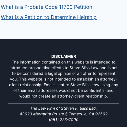
What is a Probate Code 11700 Petition
What is a Petition to Determine Heirship
DISCLAIMER
The information contained on this website is intended to
introduce prospective clients to Steve Bliss Law and is not
to be considered a legal opinion or an offer to represent
you. This website is not intended to establish an attorney-
client relationship. Emails sent to Steve Bliss Law using any
of their email addresses would not be confidential and
would not create an attorney-client relationship.
The Law Firm of Steven F. Bliss Esq.
43920 Margarita Rd ste f, Temecula, CA 92592
(951) 223-7000