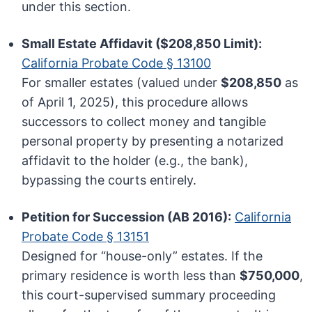
under this section.
Small Estate Affidavit ($208,850 Limit):
California Probate Code § 13100
For smaller estates (valued under
$208,850
as
of April 1, 2025), this procedure allows
successors to collect money and tangible
personal property by presenting a notarized
affidavit to the holder (e.g., the bank),
bypassing the courts entirely.
Petition for Succession (AB 2016):
California
Probate Code § 13151
Designed for “house-only” estates. If the
primary residence is worth less than
$750,000
,
this court-supervised summary proceeding