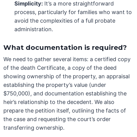
Simplicity:
It’s a more straightforward
process, particularly for families who want to
avoid the complexities of a full probate
administration.
What documentation is required?
We need to gather several items: a certified copy
of the death Certificate, a copy of the deed
showing ownership of the property, an appraisal
establishing the property’s value (under
$750,000), and documentation establishing the
heir’s relationship to the decedent. We also
prepare the petition itself, outlining the facts of
the case and requesting the court’s order
transferring ownership.