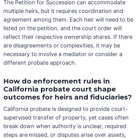
The Petition for Succession can accommodate
multiple heirs, but it requires coordination and
agreement among them. Each heir will need to be
listed on the petition, and the court order will
reflect their respective ownership shares. If there
are disagreements or complexities, it may be
necessary to involve a mediator or consider a
different probate approach.
How do enforcement rules in
California probate court shape
outcomes for heirs and fiduciaries?
California probate is designed to provide court-
supervised transfer of property, yet cases often
break down when authority is unclear, required
steps are missed, or disputes arise over assets,