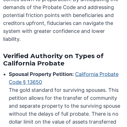
demands of the Probate Code and addressing
potential friction points with beneficiaries and
creditors upfront, fiduciaries can navigate the
system with greater confidence and lower
liability.
Verified Authority on Types of
California Probate
Spousal Property Petition:
California Probate
Code § 13650
The gold standard for surviving spouses. This
petition allows for the transfer of community
and separate property to the surviving spouse
without the delays of full probate. There is no
dollar limit on the value of assets transferred