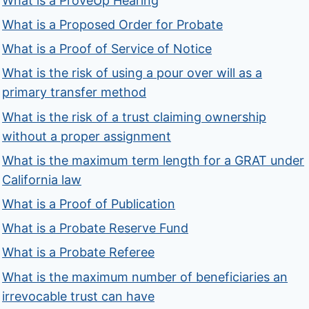
What is a ProveUp Hearing
What is a Proposed Order for Probate
What is a Proof of Service of Notice
What is the risk of using a pour over will as a
primary transfer method
What is the risk of a trust claiming ownership
without a proper assignment
What is the maximum term length for a GRAT under
California law
What is a Proof of Publication
What is a Probate Reserve Fund
What is a Probate Referee
What is the maximum number of beneficiaries an
irrevocable trust can have