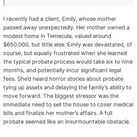
I recently had a client, Emily, whose mother
passed away unexpectedly. Her mother owned a
modest home in Temecula, valued around
$650,000, but little else. Emily was devastated, of
course, but equally frustrated when she learned
the typical probate process would take six to nine
months, and potentially incur significant legal
fees. She’d heard horror stories about probate
tying up assets and delaying the family’s ability to
move forward. The biggest stressor was the
immediate need to sell the house to cover medical
bills and finalize her mother’s affairs. A full
probate seemed like an insurmountable obstacle.