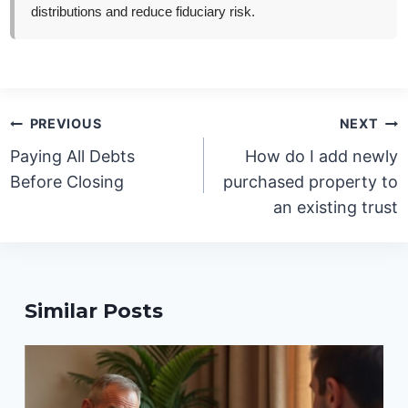
distributions and reduce fiduciary risk.
Post
PREVIOUS
NEXT
navigation
Paying All Debts
How do I add newly
Before Closing
purchased property to
an existing trust
Similar Posts