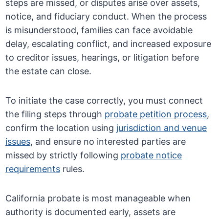
steps are missed, or disputes arise over assets,
notice, and fiduciary conduct. When the process
is misunderstood, families can face avoidable
delay, escalating conflict, and increased exposure
to creditor issues, hearings, or litigation before
the estate can close.
To initiate the case correctly, you must connect
the filing steps through
probate petition process
,
confirm the location using
jurisdiction and venue
issues
, and ensure no interested parties are
missed by strictly following
probate notice
requirements
rules.
California probate is most manageable when
authority is documented early, assets are