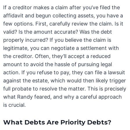
If a creditor makes a claim after you’ve filed the
affidavit and begun collecting assets, you have a
few options. First, carefully review the claim. Is it
valid? Is the amount accurate? Was the debt
properly incurred? If you believe the claim is
legitimate, you can negotiate a settlement with
the creditor. Often, they’ll accept a reduced
amount to avoid the hassle of pursuing legal
action. If you refuse to pay, they can file a lawsuit
against the estate, which would then likely trigger
full probate to resolve the matter. This is precisely
what Randy feared, and why a careful approach
is crucial.
What Debts Are Priority Debts?