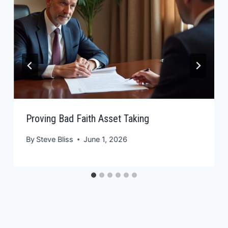
Proving Bad Faith Asset Taking
By
Steve Bliss
June 1, 2026