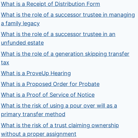
What is a Receipt of Distribution Form
What is the role of a successor trustee in managing
a family legacy
What is the role of a successor trustee in an
unfunded estate
What is the role of a generation skipping transfer
tax
What is a ProveUp Hearing
What is a Proposed Order for Probate
What is a Proof of Service of Notice
What is the risk of using a pour over will as a
primary transfer method
What is the risk of a trust claiming ownership
without a proper assignment