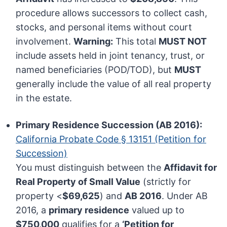
procedure allows successors to collect cash,
stocks, and personal items without court
involvement.
Warning:
This total
MUST NOT
include assets held in joint tenancy, trust, or
named beneficiaries (POD/TOD), but
MUST
generally include the value of all real property
in the estate.
Primary Residence Succession (AB 2016):
California Probate Code § 13151 (Petition for
Succession)
You must distinguish between the
Affidavit for
Real Property of Small Value
(strictly for
property <
$69,625
) and
AB 2016
. Under AB
2016, a
primary residence
valued up to
$750,000
qualifies for a
‘Petition for