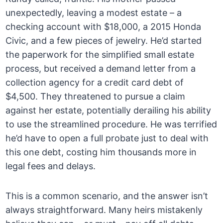
unexpectedly, leaving a modest estate – a
checking account with $18,000, a 2015 Honda
Civic, and a few pieces of jewelry. He’d started
the paperwork for the simplified small estate
process, but received a demand letter from a
collection agency for a credit card debt of
$4,500. They threatened to pursue a claim
against her estate, potentially derailing his ability
to use the streamlined procedure. He was terrified
he’d have to open a full probate just to deal with
this one debt, costing him thousands more in
legal fees and delays.
This is a common scenario, and the answer isn’t
always straightforward. Many heirs mistakenly