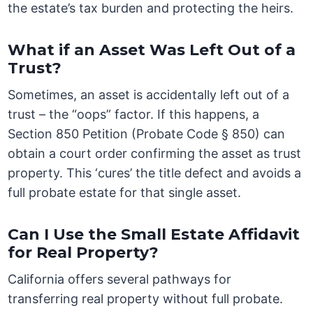
the estate’s tax burden and protecting the heirs.
What if an Asset Was Left Out of a
Trust?
Sometimes, an asset is accidentally left out of a
trust – the “oops” factor. If this happens, a
Section 850 Petition (Probate Code § 850) can
obtain a court order confirming the asset as trust
property. This ‘cures’ the title defect and avoids a
full probate estate for that single asset.
Can I Use the Small Estate Affidavit
for Real Property?
California offers several pathways for
transferring real property without full probate.