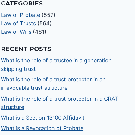
CATEGORIES
Law of Probate
(557)
Law of Trusts
(564)
Law of Wills
(481)
RECENT POSTS
What is the role of a trustee in a generation
skipping trust
What is the role of a trust protector in an
irrevocable trust structure
What is the role of a trust protector in a GRAT
structure
What is a Section 13100 Affidavit
What is a Revocation of Probate