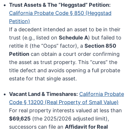
Trust Assets & The “Heggstad” Petition:
California Probate Code § 850 (Heggstad
Petition)
If a decedent intended an asset to be in their
trust (e.g., listed on
Schedule A
) but failed to
retitle it (the “Oops” factor), a
Section 850
Petition
can obtain a court order confirming
the asset as trust property. This “cures” the
title defect and avoids opening a full probate
estate for that single asset.
Vacant Land & Timeshares:
California Probate
Code § 13200 (Real Property of Small Value)
For real property interests valued at less than
$69,625
(the 2025/2026 adjusted limit),
successors can file an
Affidavit for Real