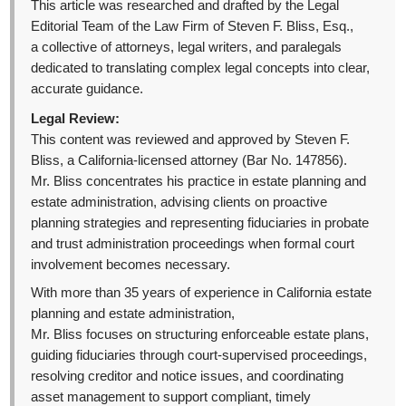
This article was researched and drafted by the Legal
Editorial Team of the Law Firm of Steven F. Bliss, Esq.,
a collective of attorneys, legal writers, and paralegals
dedicated to translating complex legal concepts into clear,
accurate guidance.
Legal Review:
This content was reviewed and approved by Steven F.
Bliss, a California-licensed attorney (Bar No. 147856).
Mr. Bliss concentrates his practice in estate planning and
estate administration, advising clients on proactive
planning strategies and representing fiduciaries in probate
and trust administration proceedings when formal court
involvement becomes necessary.
With more than 35 years of experience in California estate
planning and estate administration,
Mr. Bliss focuses on structuring enforceable estate plans,
guiding fiduciaries through court-supervised proceedings,
resolving creditor and notice issues, and coordinating
asset management to support compliant, timely