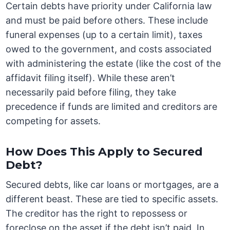
Certain debts have priority under California law
and must be paid before others. These include
funeral expenses (up to a certain limit), taxes
owed to the government, and costs associated
with administering the estate (like the cost of the
affidavit filing itself). While these aren’t
necessarily paid before filing, they take
precedence if funds are limited and creditors are
competing for assets.
How Does This Apply to Secured
Debt?
Secured debts, like car loans or mortgages, are a
different beast. These are tied to specific assets.
The creditor has the right to repossess or
foreclose on the asset if the debt isn’t paid. In