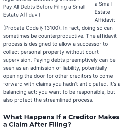
a Small
Estate
Affidavit
(Probate Code § 13100). In fact, doing so can
sometimes be counterproductive. The affidavit
process is designed to allow a successor to
collect personal property without court
supervision. Paying debts preemptively can be
seen as an admission of liability, potentially
opening the door for other creditors to come
forward with claims you hadn’t anticipated. It’s a
balancing act: you want to be responsible, but
also protect the streamlined process.
What Happens If a Creditor Makes
a Claim After Filing?