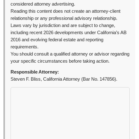
considered attorney advertising.
Reading this content does not create an attorney-client
relationship or any professional advisory relationship.
Laws vary by jurisdiction and are subject to change,
including recent 2026 developments under California’s AB
2016 and evolving federal estate and reporting
requirements.
You should consult a qualified attorney or advisor regarding
your specific circumstances before taking action.
Responsible Attorney:
Steven F. Bliss, California Attorney (Bar No. 147856).