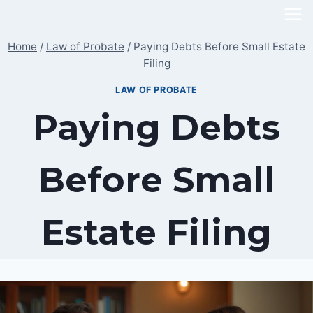
Skip
to
Home
/
Law of Probate
/
Paying Debts Before Small Estate
content
Filing
LAW OF PROBATE
Paying Debts
Before Small
Estate Filing