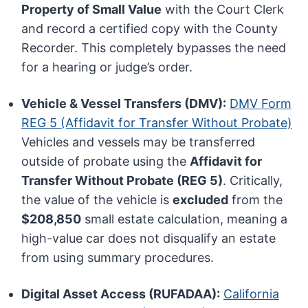
Property of Small Value
with the Court Clerk
and record a certified copy with the County
Recorder. This completely bypasses the need
for a hearing or judge’s order.
Vehicle & Vessel Transfers (DMV):
DMV Form
REG 5 (Affidavit for Transfer Without Probate)
Vehicles and vessels may be transferred
outside of probate using the
Affidavit for
Transfer Without Probate (REG 5)
. Critically,
the value of the vehicle is
excluded
from the
$208,850
small estate calculation, meaning a
high-value car does not disqualify an estate
from using summary procedures.
Digital Asset Access (RUFADAA):
California