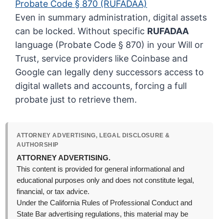
Probate Code § 870 (RUFADAA)
Even in summary administration, digital assets
can be locked. Without specific
RUFADAA
language (Probate Code § 870) in your Will or
Trust, service providers like Coinbase and
Google can legally deny successors access to
digital wallets and accounts, forcing a full
probate just to retrieve them.
ATTORNEY ADVERTISING, LEGAL DISCLOSURE &
AUTHORSHIP
ATTORNEY ADVERTISING.
This content is provided for general informational and
educational purposes only and does not constitute legal,
financial, or tax advice.
Under the California Rules of Professional Conduct and
State Bar advertising regulations, this material may be