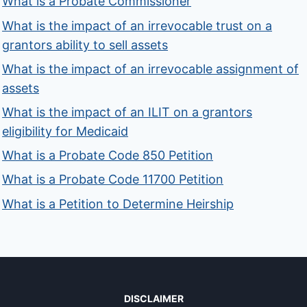
What is a Probate Commissioner
What is the impact of an irrevocable trust on a
grantors ability to sell assets
What is the impact of an irrevocable assignment of
assets
What is the impact of an ILIT on a grantors
eligibility for Medicaid
What is a Probate Code 850 Petition
What is a Probate Code 11700 Petition
What is a Petition to Determine Heirship
DISCLAIMER