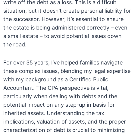
write off the debt as a loss. This is a difficult
situation, but it doesn’t create personal liability for
the successor. However, it’s essential to ensure
the estate is being administered correctly – even
a small estate – to avoid potential issues down
the road.
For over 35 years, I’ve helped families navigate
these complex issues, blending my legal expertise
with my background as a Certified Public
Accountant. The CPA perspective is vital,
particularly when dealing with debts and the
potential impact on any step-up in basis for
inherited assets. Understanding the tax
implications, valuation of assets, and the proper
characterization of debt is crucial to minimizing