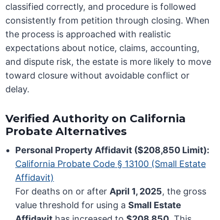
classified correctly, and procedure is followed
consistently from petition through closing. When
the process is approached with realistic
expectations about notice, claims, accounting,
and dispute risk, the estate is more likely to move
toward closure without avoidable conflict or
delay.
Verified Authority on California
Probate Alternatives
Personal Property Affidavit ($208,850 Limit):
California Probate Code § 13100 (Small Estate
Affidavit)
For deaths on or after
April 1, 2025
, the gross
value threshold for using a
Small Estate
Affidavit
has increased to
$208,850
. This