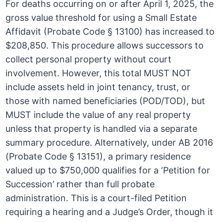
For deaths occurring on or after April 1, 2025, the
gross value threshold for using a Small Estate
Affidavit (Probate Code § 13100) has increased to
$208,850. This procedure allows successors to
collect personal property without court
involvement. However, this total MUST NOT
include assets held in joint tenancy, trust, or
those with named beneficiaries (POD/TOD), but
MUST include the value of any real property
unless that property is handled via a separate
summary procedure. Alternatively, under AB 2016
(Probate Code § 13151), a primary residence
valued up to $750,000 qualifies for a ‘Petition for
Succession’ rather than full probate
administration. This is a court-filed Petition
requiring a hearing and a Judge’s Order, though it