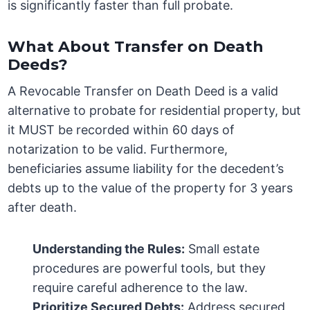
is significantly faster than full probate.
What About Transfer on Death
Deeds?
A Revocable Transfer on Death Deed is a valid
alternative to probate for residential property, but
it MUST be recorded within 60 days of
notarization to be valid. Furthermore,
beneficiaries assume liability for the decedent’s
debts up to the value of the property for 3 years
after death.
Understanding the Rules:
Small estate
procedures are powerful tools, but they
require careful adherence to the law.
Prioritize Secured Debts:
Address secured