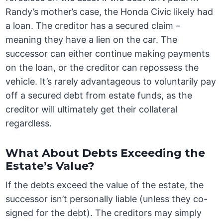
Randy’s mother’s case, the Honda Civic likely had
a loan. The creditor has a secured claim –
meaning they have a lien on the car. The
successor can either continue making payments
on the loan, or the creditor can repossess the
vehicle. It’s rarely advantageous to voluntarily pay
off a secured debt from estate funds, as the
creditor will ultimately get their collateral
regardless.
What About Debts Exceeding the
Estate’s Value?
If the debts exceed the value of the estate, the
successor isn’t personally liable (unless they co-
signed for the debt). The creditors may simply