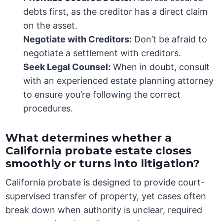
debts first, as the creditor has a direct claim
on the asset.
Negotiate with Creditors:
Don’t be afraid to
negotiate a settlement with creditors.
Seek Legal Counsel:
When in doubt, consult
with an experienced estate planning attorney
to ensure you’re following the correct
procedures.
What determines whether a
California probate estate closes
smoothly or turns into litigation?
California probate is designed to provide court-
supervised transfer of property, yet cases often
break down when authority is unclear, required