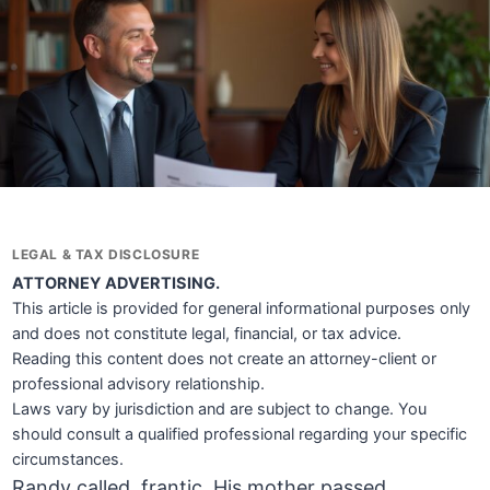
LEGAL & TAX DISCLOSURE
ATTORNEY ADVERTISING.
This article is provided for general informational purposes only
and does not constitute legal, financial, or tax advice.
Reading this content does not create an attorney-client or
professional advisory relationship.
Laws vary by jurisdiction and are subject to change. You
should consult a qualified professional regarding your specific
circumstances.
Randy called, frantic. His mother passed