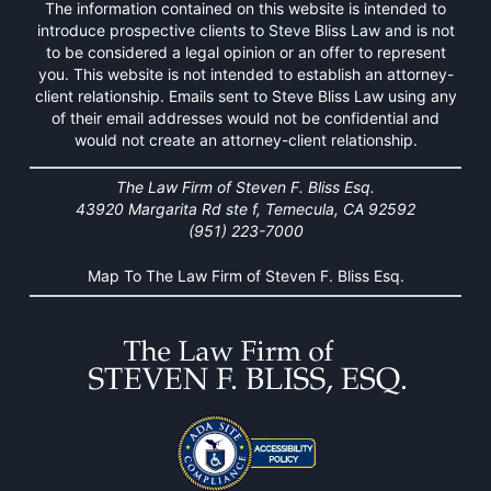
The information contained on this website is intended to
introduce prospective clients to Steve Bliss Law and is not
to be considered a legal opinion or an offer to represent
you. This website is not intended to establish an attorney-
client relationship. Emails sent to Steve Bliss Law using any
of their email addresses would not be confidential and
would not create an attorney-client relationship.
The Law Firm of Steven F. Bliss Esq.
43920 Margarita Rd ste f, Temecula, CA 92592
(951) 223-7000
Map To The Law Firm of Steven F. Bliss Esq.