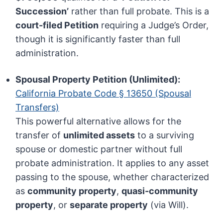
Succession’
rather than full probate. This is a
court-filed Petition
requiring a Judge’s Order,
though it is significantly faster than full
administration.
Spousal Property Petition (Unlimited):
California Probate Code § 13650 (Spousal
Transfers)
This powerful alternative allows for the
transfer of
unlimited assets
to a surviving
spouse or domestic partner without full
probate administration. It applies to any asset
passing to the spouse, whether characterized
as
community property
,
quasi-community
property
, or
separate property
(via Will).