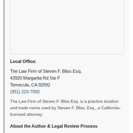
Local Office:
The Law Firm of Steven F. Bliss Esq.
43920 Margarita Rd Ste F
Temecula, CA 92592
(951) 223-7000
The Law Firm of Steven F. Bliss Esq. is a practice location
and trade name used by Steven F. Bliss, Esq., a California-
licensed attorney.
About the Author & Legal Review Process