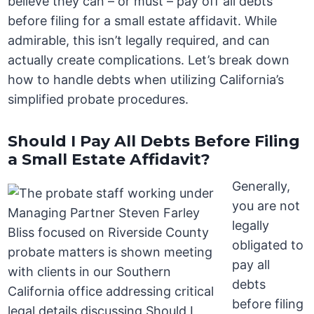
believe they can – or must – pay off all debts
before filing for a small estate affidavit. While
admirable, this isn’t legally required, and can
actually create complications. Let’s break down
how to handle debts when utilizing California’s
simplified probate procedures.
Should I Pay All Debts Before Filing
a Small Estate Affidavit?
Generally,
you are not
legally
obligated to
pay all
debts
before filing