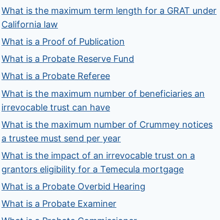
What is the maximum term length for a GRAT under
California law
What is a Proof of Publication
What is a Probate Reserve Fund
What is a Probate Referee
What is the maximum number of beneficiaries an
irrevocable trust can have
What is the maximum number of Crummey notices
a trustee must send per year
What is the impact of an irrevocable trust on a
grantors eligibility for a Temecula mortgage
What is a Probate Overbid Hearing
What is a Probate Examiner