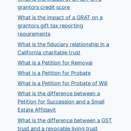
grantors credit score
What is the impact of a GRAT on a
grantors gift tax reporting
requirements
What is the fiduciary relationship in a
California charitable trust
What is a Petition for Removal
What is a Petition for Probate
What is a Petition for Probate of Will
What is the difference between a
Petition for Succession and a Small
Estate Affidavit
What is the difference between a GST
trust and a revocable living trust