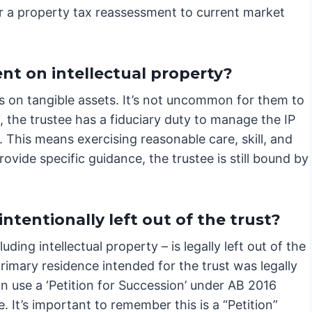
ger a property tax reassessment to current market
ent on intellectual property?
s on tangible assets. It’s not uncommon for them to
s, the trustee has a fiduciary duty to manage the IP
s. This means exercising reasonable care, skill, and
vide specific guidance, the trustee is still bound by
tentionally left out of the trust?
ding intellectual property – is legally left out of the
 primary residence intended for the trust was legally
an use a ‘Petition for Succession’ under AB 2016
. It’s important to remember this is a “Petition”