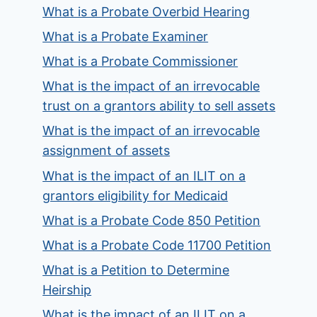
What is a Probate Overbid Hearing
What is a Probate Examiner
What is a Probate Commissioner
What is the impact of an irrevocable
trust on a grantors ability to sell assets
What is the impact of an irrevocable
assignment of assets
What is the impact of an ILIT on a
grantors eligibility for Medicaid
What is a Probate Code 850 Petition
What is a Probate Code 11700 Petition
What is a Petition to Determine
Heirship
What is the impact of an ILIT on a