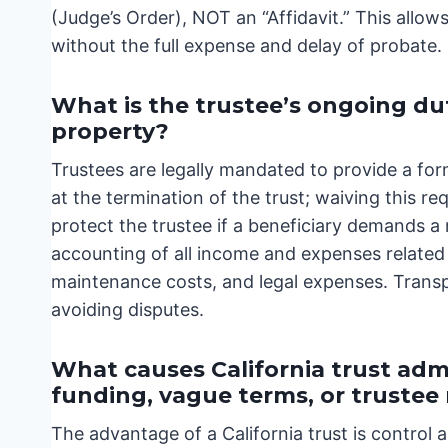
(Judge’s Order), NOT an “Affidavit.” This allows
without the full expense and delay of probate.
What is the trustee’s ongoing dut
property?
Trustees are legally mandated to provide a form
at the termination of the trust; waiving this 
protect the trustee if a beneficiary demands a 
accounting of all income and expenses related t
maintenance costs, and legal expenses. Transp
avoiding disputes.
What causes California trust admi
funding, vague terms, or truste
The advantage of a California trust is control a