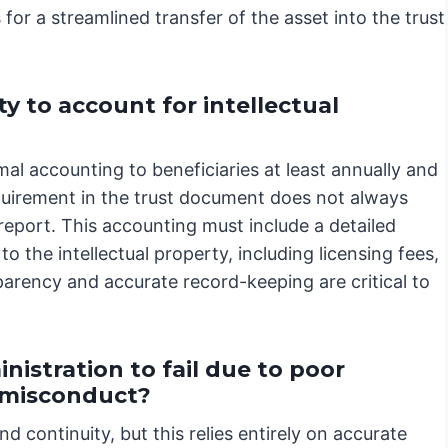
 for a streamlined transfer of the asset into the trust
y to account for intellectual
al accounting to beneficiaries at least annually and
requirement in the trust document does not always
report. This accounting must include a detailed
o the intellectual property, including licensing fees,
arency and accurate record-keeping are critical to
nistration to fail due to poor
e misconduct?
nd continuity, but this relies entirely on accurate