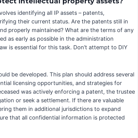
tect intellectual property assets?
olves identifying all IP assets – patents,
fying their current status. Are the patents still in
 and properly maintained? What are the terms of any
ed as early as possible in the administration
law is essential for this task. Don’t attempt to DIY
hould be developed. This plan should address several
tial licensing opportunities, and strategies for
eceased was actively enforcing a patent, the trustee
ation or seek a settlement. If there are valuable
ring them in additional jurisdictions to expand
ure that all confidential information is protected