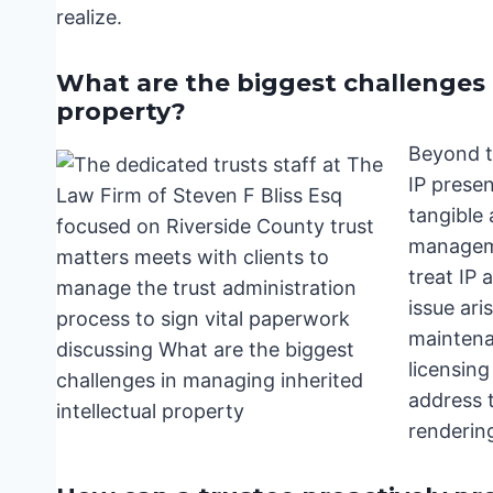
realize.
What are the biggest challenges 
property?
Beyond t
IP presen
tangible 
manageme
treat IP 
issue ari
maintena
licensing
address t
rendering