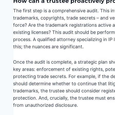
How can a trustee proactively pro
The first step is a comprehensive audit. This inv
trademarks, copyrights, trade secrets – and veri
force? Are the trademark registrations active
existing licenses? This audit should be perform
process. A qualified attorney specializing in IP 
this; the nuances are significant.
Once the audit is complete, a strategic plan s
key areas: enforcement of existing rights, poten
protecting trade secrets. For example, if the d
should determine whether to continue that litig
trademarks, the trustee should consider registe
protection. And, crucially, the trustee must ens
from unauthorized disclosure.