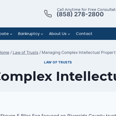
Call Anytime for Free Consultat
(858) 278-2800
bate
Bankruptcy
About Us
Contact
Home
/
Law of Trusts
/
Managing Complex Intellectual Propert
LAW OF TRUSTS
mplex Intellect