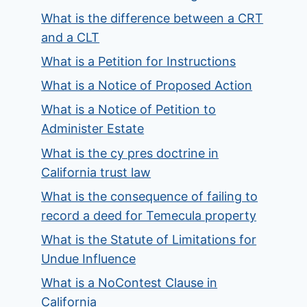
What is the difference between a CRT
and a CLT
What is a Petition for Instructions
What is a Notice of Proposed Action
What is a Notice of Petition to
Administer Estate
What is the cy pres doctrine in
California trust law
What is the consequence of failing to
record a deed for Temecula property
What is the Statute of Limitations for
Undue Influence
What is a NoContest Clause in
California