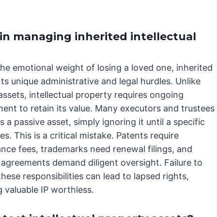
in managing inherited intellectual
he emotional weight of losing a loved one, inherited
ts unique administrative and legal hurdles. Unlike
assets, intellectual property requires ongoing
nt to retain its value. Many executors and trustees
as a passive asset, simply ignoring it until a specific
ses. This is a critical mistake. Patents require
nce fees, trademarks need renewal filings, and
 agreements demand diligent oversight. Failure to
hese responsibilities can lead to lapsed rights,
 valuable IP worthless.