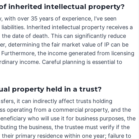
f inherited intellectual property?
, with over 35 years of experience, I’ve seen
bilities. Inherited intellectual property receives a
f the date of death. This can significantly reduce
ever, determining the fair market value of IP can be
t. Furthermore, the income generated from licensing
rdinary income. Careful planning is essential to
ual property held in a trust?
fers, it can indirectly affect trusts holding
ness operating from a commercial property, and the
eneficiary who will use it for business purposes, the
buting the business, the trustee must verify if the
their primary residence within one year; failure to