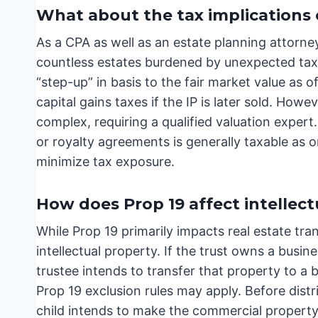
What about the tax implications o
As a CPA as well as an estate planning attorney
countless estates burdened by unexpected tax lia
“step-up” in basis to the fair market value as o
capital gains taxes if the IP is later sold. How
complex, requiring a qualified valuation exper
or royalty agreements is generally taxable as o
minimize tax exposure.
How does Prop 19 affect intellect
While Prop 19 primarily impacts real estate trans
intellectual property. If the trust owns a busi
trustee intends to transfer that property to a b
Prop 19 exclusion rules may apply. Before distri
child intends to make the commercial property 