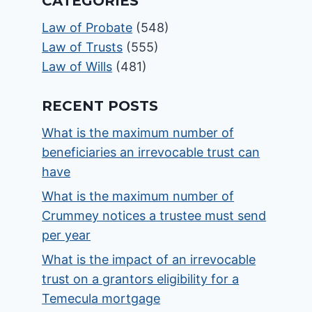
CATEGORIES
Law of Probate
(548)
Law of Trusts
(555)
Law of Wills
(481)
RECENT POSTS
What is the maximum number of
beneficiaries an irrevocable trust can
have
What is the maximum number of
Crummey notices a trustee must send
per year
What is the impact of an irrevocable
trust on a grantors eligibility for a
Temecula mortgage