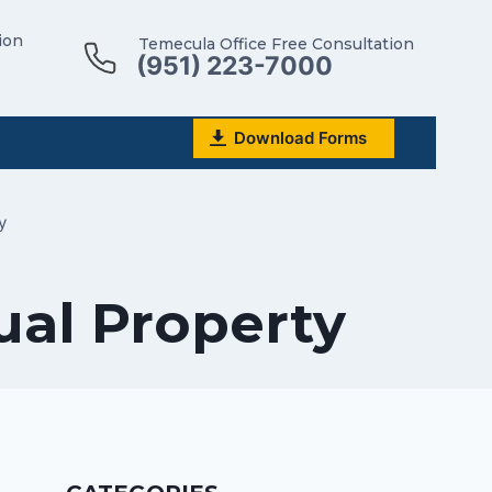
ion
Temecula Office Free Consultation
(951) 223-7000
Download Forms
y
ual Property