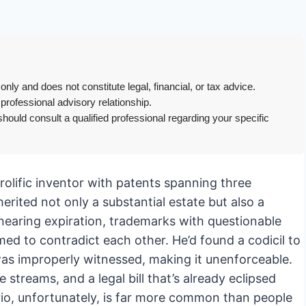
only and does not constitute legal, financial, or tax advice.
 professional advisory relationship.
hould consult a qualified professional regarding your specific
prolific inventor with patents spanning three
rited not only a substantial estate but also a
 nearing expiration, trademarks with questionable
d to contradict each other. He’d found a codicil to
 was improperly witnessed, making it unenforceable.
 streams, and a legal bill that’s already eclipsed
rio, unfortunately, is far more common than people