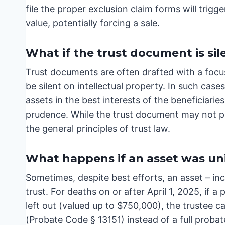
file the proper exclusion claim forms will trig
value, potentially forcing a sale.
What if the trust document is sil
Trust documents are often drafted with a focu
be silent on intellectual property. In such case
assets in the best interests of the beneficiarie
prudence. While the trust document may not pro
the general principles of trust law.
What happens if an asset was unin
Sometimes, despite best efforts, an asset – inclu
trust. For deaths on or after April 1, 2025, if a
left out (valued up to $750,000), the trustee c
(Probate Code § 13151) instead of a full probate