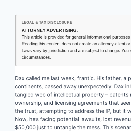
LEGAL & TAX DISCLOSURE
ATTORNEY ADVERTISING.
This article is provided for general informational purposes 
Reading this content does not create an attorney-client or
Laws vary by jurisdiction and are subject to change. You s
circumstances.
Dax called me last week, frantic. His father, a 
continents, passed away unexpectedly. Dax inhe
tangled web of intellectual property – patents
ownership, and licensing agreements that seeme
the trust, attempting to address the IP, but it
Now, he’s facing potential lawsuits, lost revenue
$50,000 just to untangle the mess. This scena