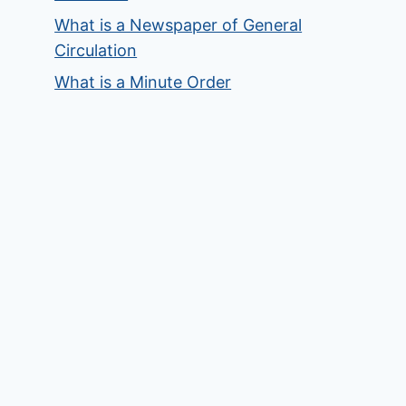
What is a Newspaper of General
Circulation
What is a Minute Order