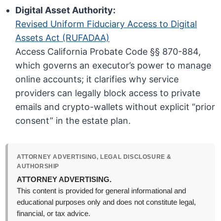
Digital Asset Authority:
Revised Uniform Fiduciary Access to Digital
Assets Act (RUFADAA)
Access California Probate Code §§ 870-884,
which governs an executor’s power to manage
online accounts; it clarifies why service
providers can legally block access to private
emails and crypto-wallets without explicit “prior
consent” in the estate plan.
ATTORNEY ADVERTISING, LEGAL DISCLOSURE &
AUTHORSHIP
ATTORNEY ADVERTISING.
This content is provided for general informational and
educational purposes only and does not constitute legal,
financial, or tax advice.