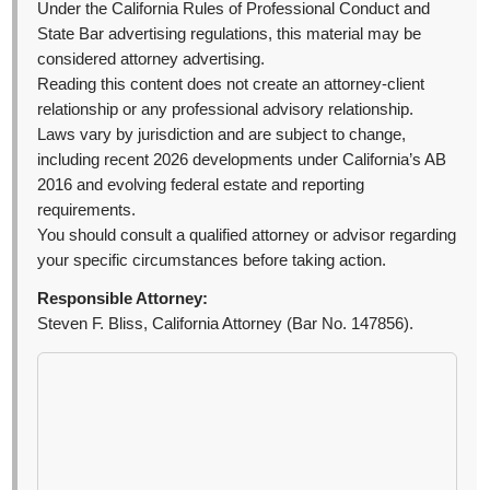
Under the California Rules of Professional Conduct and
State Bar advertising regulations, this material may be
considered attorney advertising.
Reading this content does not create an attorney-client
relationship or any professional advisory relationship.
Laws vary by jurisdiction and are subject to change,
including recent 2026 developments under California’s AB
2016 and evolving federal estate and reporting
requirements.
You should consult a qualified attorney or advisor regarding
your specific circumstances before taking action.
Responsible Attorney:
Steven F. Bliss, California Attorney (Bar No. 147856).