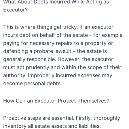
What About Debts Incurred While Acting as
Executor?
This is where things get tricky. If an executor
incurs debt on behalf of the estate – for example,
paying for necessary repairs to a property or
defending a probate lawsuit – the estate is
generally responsible. However, the executor
must act prudently and within the scope of their
authority. Improperly incurred expenses may
become personal debts.
How Can an Executor Protect Themselves?
Proactive steps are essential. Firstly, thoroughly
inventory all estate assets and liabilities.