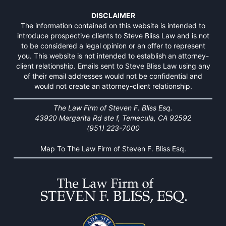
DISCLAIMER
The information contained on this website is intended to
introduce prospective clients to Steve Bliss Law and is not
to be considered a legal opinion or an offer to represent
you. This website is not intended to establish an attorney-
client relationship. Emails sent to Steve Bliss Law using any
of their email addresses would not be confidential and
would not create an attorney-client relationship.
The Law Firm of Steven F. Bliss Esq.
43920 Margarita Rd ste f, Temecula, CA 92592
(951) 223-7000
Map To The Law Firm of Steven F. Bliss Esq.