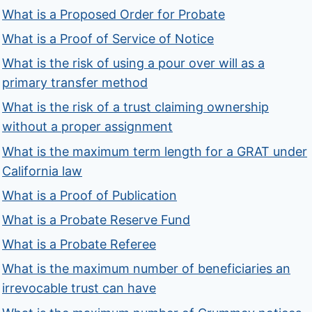
What is a Proposed Order for Probate
What is a Proof of Service of Notice
What is the risk of using a pour over will as a
primary transfer method
What is the risk of a trust claiming ownership
without a proper assignment
What is the maximum term length for a GRAT under
California law
What is a Proof of Publication
What is a Probate Reserve Fund
What is a Probate Referee
What is the maximum number of beneficiaries an
irrevocable trust can have