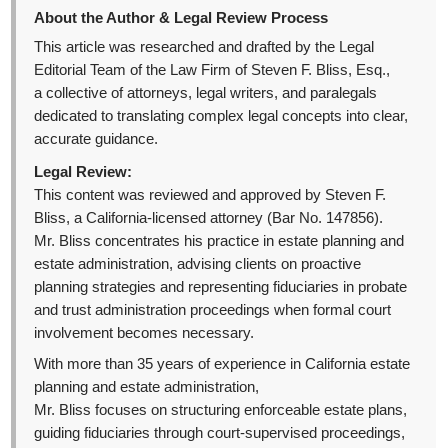
About the Author & Legal Review Process
This article was researched and drafted by the Legal
Editorial Team of the Law Firm of Steven F. Bliss, Esq.,
a collective of attorneys, legal writers, and paralegals
dedicated to translating complex legal concepts into clear,
accurate guidance.
Legal Review:
This content was reviewed and approved by Steven F.
Bliss, a California-licensed attorney (Bar No. 147856).
Mr. Bliss concentrates his practice in estate planning and
estate administration, advising clients on proactive
planning strategies and representing fiduciaries in probate
and trust administration proceedings when formal court
involvement becomes necessary.
With more than 35 years of experience in California estate
planning and estate administration,
Mr. Bliss focuses on structuring enforceable estate plans,
guiding fiduciaries through court-supervised proceedings,