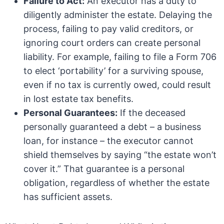
Failure to Act:
An executor has a duty to
diligently administer the estate. Delaying the
process, failing to pay valid creditors, or
ignoring court orders can create personal
liability. For example, failing to file a Form 706
to elect ‘portability’ for a surviving spouse,
even if no tax is currently owed, could result
in lost estate tax benefits.
Personal Guarantees:
If the deceased
personally guaranteed a debt – a business
loan, for instance – the executor cannot
shield themselves by saying “the estate won’t
cover it.” That guarantee is a personal
obligation, regardless of whether the estate
has sufficient assets.