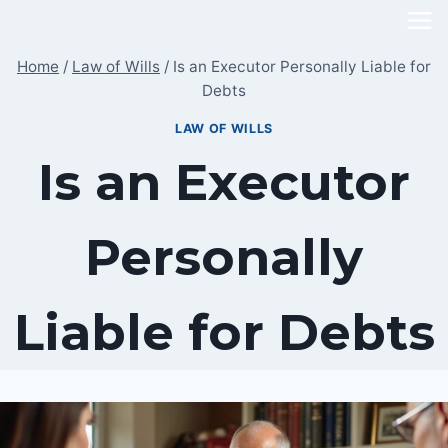
Skip
to
Home
/
Law of Wills
/
Is an Executor Personally Liable for
content
Debts
LAW OF WILLS
Is an Executor
Personally
Liable for Debts