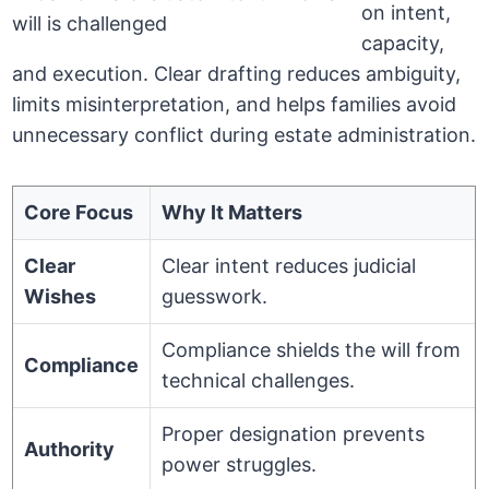
on intent,
capacity,
and execution. Clear drafting reduces ambiguity,
limits misinterpretation, and helps families avoid
unnecessary conflict during estate administration.
Core Focus
Why It Matters
Clear
Clear intent reduces judicial
Wishes
guesswork.
Compliance shields the will from
Compliance
technical challenges.
Proper designation prevents
Authority
power struggles.