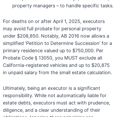
property managers – to handle specific tasks.
For deaths on or after April 1, 2025, executors
may avoid full probate for personal property
under $208,850. Notably, AB 2016 now allows a
simplified ‘Petition to Determine Succession’ for a
primary residence valued up to $750,000. Per
Probate Code § 13050, you MUST exclude all
California-registered vehicles and up to $20,875
in unpaid salary from the small estate calculation.
Ultimately, being an executor is a significant
responsibility. While not automatically liable for
estate debts, executors must act with prudence,
diligence, and a clear understanding of their