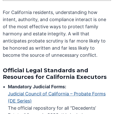
For California residents, understanding how
intent, authority, and compliance interact is one
of the most effective ways to protect family
harmony and estate integrity. A will that
anticipates probate scrutiny is far more likely to
be honored as written and far less likely to
become the source of unnecessary conflict.
Official Legal Standards and
Resources for California Executors
Mandatory Judicial Forms:
Judicial Council of California – Probate Forms
(DE Series)
The official repository for all “Decedents’