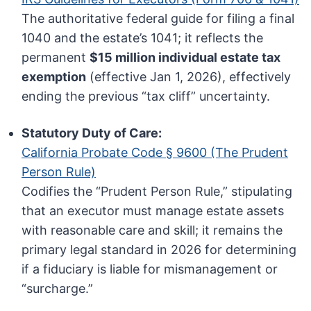
The authoritative federal guide for filing a final
1040 and the estate’s 1041; it reflects the
permanent
$15 million individual estate tax
exemption
(effective Jan 1, 2026), effectively
ending the previous “tax cliff” uncertainty.
Statutory Duty of Care:
California Probate Code § 9600 (The Prudent
Person Rule)
Codifies the “Prudent Person Rule,” stipulating
that an executor must manage estate assets
with reasonable care and skill; it remains the
primary legal standard in 2026 for determining
if a fiduciary is liable for mismanagement or
“surcharge.”