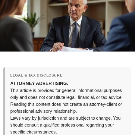
LEGAL & TAX DISCLOSURE
ATTORNEY ADVERTISING.
This article is provided for general informational purposes
only and does not constitute legal, financial, or tax advice.
Reading this content does not create an attorney-client or
professional advisory relationship.
Laws vary by jurisdiction and are subject to change. You
should consult a qualified professional regarding your
specific circumstances.