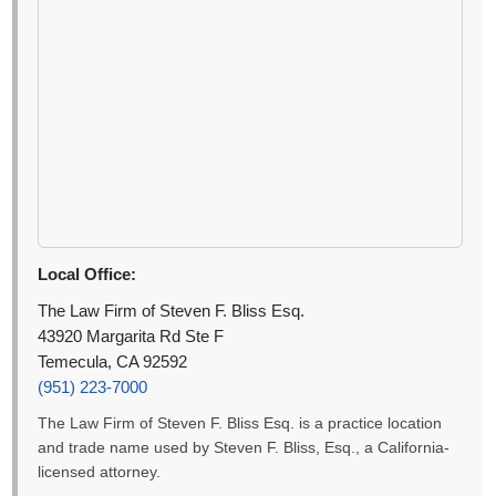
Local Office:
The Law Firm of Steven F. Bliss Esq.
43920 Margarita Rd Ste F
Temecula, CA 92592
(951) 223-7000
The Law Firm of Steven F. Bliss Esq. is a practice location
and trade name used by Steven F. Bliss, Esq., a California-
licensed attorney.