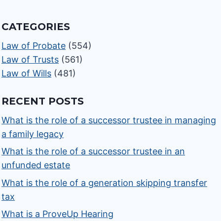
CATEGORIES
Law of Probate
(554)
Law of Trusts
(561)
Law of Wills
(481)
RECENT POSTS
What is the role of a successor trustee in managing
a family legacy
What is the role of a successor trustee in an
unfunded estate
What is the role of a generation skipping transfer
tax
What is a ProveUp Hearing