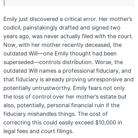
Emily just discovered a critical error. Her mother’s
codicil, painstakingly drafted and signed two
years ago, was never actually filed with the court.
Now, with her mother recently deceased, the
outdated Will—one Emily thought had been
superseded—controls distribution. Worse, the
outdated Will names a professional fiduciary, and
that fiduciary is already proving unresponsive and
potentially untrustworthy. Emily fears not only
the loss of control over her mother’s estate but
also, potentially, personal financial ruin if the
fiduciary mishandles things. The cost of
correcting this could easily exceed $10,000 in
legal fees and court filings.