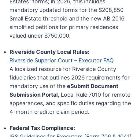
Estates” forms; in 2026, this includes
mandatory updated forms for the $208,850
Small Estate threshold and the new AB 2016
simplified petitions for primary residences
valued under $750,000.
Riverside County Local Rules:
Riverside Superior Court – Executor FAQ
A localized resource for Riverside County
fiduciaries that outlines 2026 requirements for
mandatory use of the
eSubmit Document
Submission Portal
, Local Rule 7010 for remote
appearances, and specific duties regarding the
4-month creditor claim period.
Federal Tax Compliance:
IRS Guidelines for Executors (Form 706 & 1041)