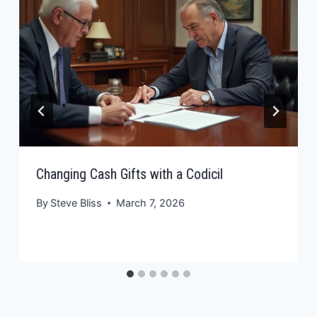
Changing Cash Gifts with a Codicil
By
Steve Bliss
March 7, 2026