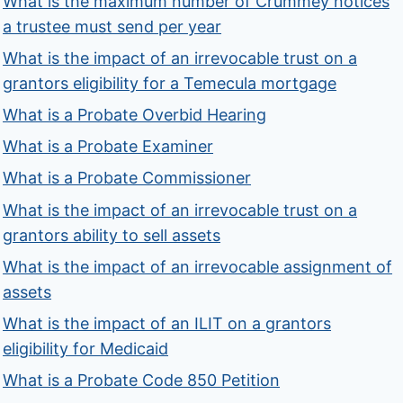
What is the maximum number of Crummey notices
a trustee must send per year
What is the impact of an irrevocable trust on a
grantors eligibility for a Temecula mortgage
What is a Probate Overbid Hearing
What is a Probate Examiner
What is a Probate Commissioner
What is the impact of an irrevocable trust on a
grantors ability to sell assets
What is the impact of an irrevocable assignment of
assets
What is the impact of an ILIT on a grantors
eligibility for Medicaid
What is a Probate Code 850 Petition