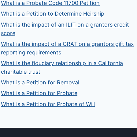
What is a Probate Code 11700 Petition
What is a Petition to Determine Heirship
What is the impact of an ILIT on a grantors credit
score
What is the impact of a GRAT on a grantors gift tax
reporting requirements
What is the fiduciary relationship in a California
charitable trust
What is a Petition for Removal
What is a Petition for Probate
What is a Petition for Probate of Will