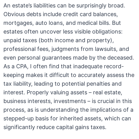
An estate’s liabilities can be surprisingly broad.
Obvious debts include credit card balances,
mortgages, auto loans, and medical bills. But
estates often uncover less visible obligations:
unpaid taxes (both income and property),
professional fees, judgments from lawsuits, and
even personal guarantees made by the deceased.
As a CPA, I often find that inadequate record-
keeping makes it difficult to accurately assess the
tax liability, leading to potential penalties and
interest. Properly valuing assets – real estate,
business interests, investments – is crucial in this
process, as is understanding the implications of a
stepped-up basis for inherited assets, which can
significantly reduce capital gains taxes.