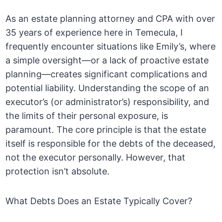
As an estate planning attorney and CPA with over
35 years of experience here in Temecula, I
frequently encounter situations like Emily’s, where
a simple oversight—or a lack of proactive estate
planning—creates significant complications and
potential liability. Understanding the scope of an
executor’s (or administrator’s) responsibility, and
the limits of their personal exposure, is
paramount. The core principle is that the estate
itself is responsible for the debts of the deceased,
not the executor personally. However, that
protection isn’t absolute.
What Debts Does an Estate Typically Cover?