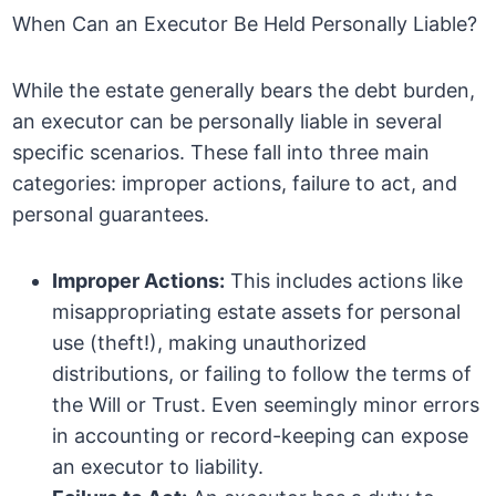
When Can an Executor Be Held Personally Liable?
While the estate generally bears the debt burden,
an executor can be personally liable in several
specific scenarios. These fall into three main
categories: improper actions, failure to act, and
personal guarantees.
Improper Actions:
This includes actions like
misappropriating estate assets for personal
use (theft!), making unauthorized
distributions, or failing to follow the terms of
the Will or Trust. Even seemingly minor errors
in accounting or record-keeping can expose
an executor to liability.