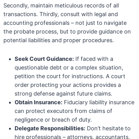
Secondly, maintain meticulous records of all
transactions. Thirdly, consult with legal and
accounting professionals – not just to navigate
the probate process, but to provide guidance on
potential liabilities and proper procedures.
Seek Court Guidance:
If faced with a
questionable debt or a complex situation,
petition the court for instructions. A court
order protecting your actions provides a
strong defense against future claims.
Obtain Insurance:
Fiduciary liability insurance
can protect executors from claims of
negligence or breach of duty.
Delegate Responsibilities:
Don’t hesitate to
hire professionals – attorneys, accountants,