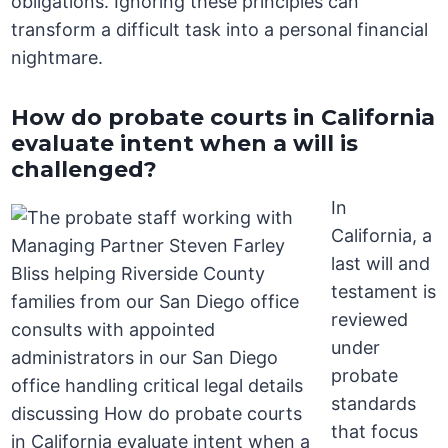
obligations. Ignoring these principles can
transform a difficult task into a personal financial
nightmare.
How do probate courts in California
evaluate intent when a will is
challenged?
In
California, a
last will and
testament is
reviewed
under
probate
standards
that focus