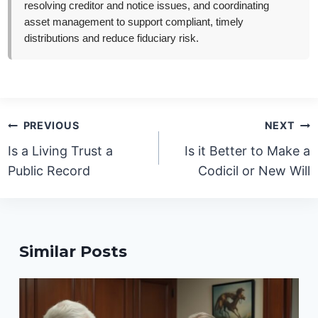
resolving creditor and notice issues, and coordinating
asset management to support compliant, timely
distributions and reduce fiduciary risk.
Post
PREVIOUS
NEXT
navigation
Is a Living Trust a
Is it Better to Make a
Public Record
Codicil or New Will
Similar Posts