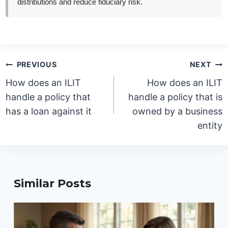
distributions and reduce fiduciary risk.
Post
PREVIOUS
NEXT
navigation
How does an ILIT
How does an ILIT
handle a policy that
handle a policy that is
has a loan against it
owned by a business
entity
Similar Posts