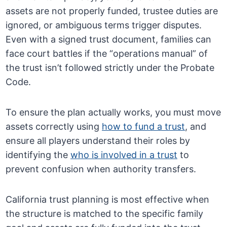
assets are not properly funded, trustee duties are
ignored, or ambiguous terms trigger disputes.
Even with a signed trust document, families can
face court battles if the “operations manual” of
the trust isn’t followed strictly under the Probate
Code.
To ensure the plan actually works, you must move
assets correctly using
how to fund a trust
, and
ensure all players understand their roles by
identifying the
who is involved in a trust
to
prevent confusion when authority transfers.
California trust planning is most effective when
the structure is matched to the specific family