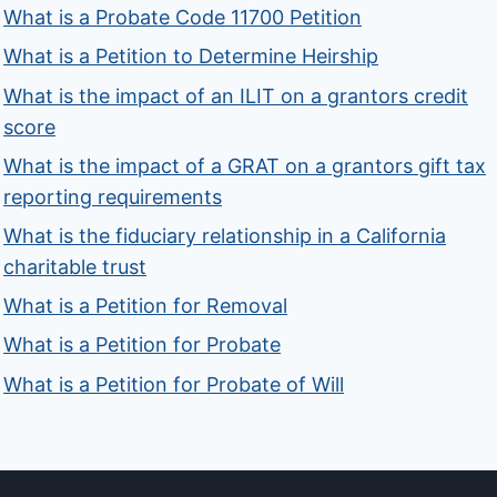
What is a Probate Code 11700 Petition
What is a Petition to Determine Heirship
What is the impact of an ILIT on a grantors credit
score
What is the impact of a GRAT on a grantors gift tax
reporting requirements
What is the fiduciary relationship in a California
charitable trust
What is a Petition for Removal
What is a Petition for Probate
What is a Petition for Probate of Will