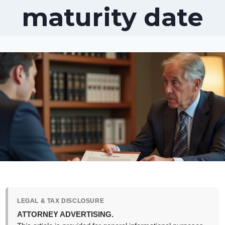
maturity date
LEGAL & TAX DISCLOSURE
ATTORNEY ADVERTISING.