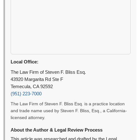
Local Office:
The Law Firm of Steven F. Bliss Esq.
43920 Margarita Rd Ste F
Temecula, CA 92592
(951) 223-7000
The Law Firm of Steven F. Bliss Esq. is a practice location
and trade name used by Steven F. Bliss, Esq., a California-
licensed attorney.
About the Author & Legal Review Process
This article was researched and drafted by the Legal