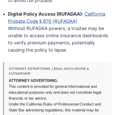
to avoid full probate.
Digital Policy Access (RUFADAA):
California
Probate Code § 870 (RUFADAA)
Without RUFADAA powers, a trustee may be
unable to access online insurance dashboards
to verify premium payments, potentially
causing the policy to lapse.
ATTORNEY ADVERTISING, LEGAL DISCLOSURE &
AUTHORSHIP
ATTORNEY ADVERTISING.
This content is provided for general informational and
educational purposes only and does not constitute legal,
financial, or tax advice.
Under the California Rules of Professional Conduct and
State Bar advertising regulations, this material may be