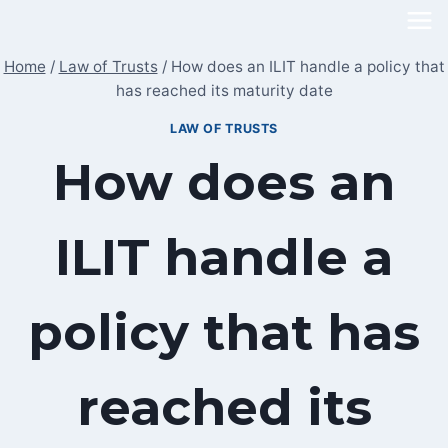
Skip
to
Home
/
Law of Trusts
/
How does an ILIT handle a policy that
content
has reached its maturity date
LAW OF TRUSTS
How does an
ILIT handle a
policy that has
reached its