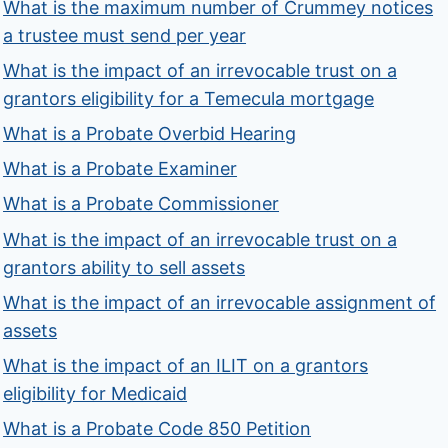
What is the maximum number of Crummey notices
a trustee must send per year
What is the impact of an irrevocable trust on a
grantors eligibility for a Temecula mortgage
What is a Probate Overbid Hearing
What is a Probate Examiner
What is a Probate Commissioner
What is the impact of an irrevocable trust on a
grantors ability to sell assets
What is the impact of an irrevocable assignment of
assets
What is the impact of an ILIT on a grantors
eligibility for Medicaid
What is a Probate Code 850 Petition