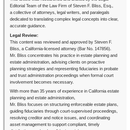
Editorial Team of the Law Firm of Steven F. Bliss, Esq.,
a collective of attorneys, legal writers, and paralegals
dedicated to translating complex legal concepts into clear,
accurate guidance.
Legal Review:
This content was reviewed and approved by Steven F.
Bliss, a California-licensed attorney (Bar No. 147856).
Mr. Bliss concentrates his practice in estate planning and
estate administration, advising clients on proactive
planning strategies and representing fiduciaries in probate
and trust administration proceedings when formal court
involvement becomes necessary.
With more than 35 years of experience in California estate
planning and estate administration,
Mr. Bliss focuses on structuring enforceable estate plans,
guiding fiduciaries through court-supervised proceedings,
resolving creditor and notice issues, and coordinating
asset management to support compliant, timely