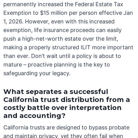
permanently increased the Federal Estate Tax
Exemption to $15 million per person effective Jan
1, 2026. However, even with this increased
exemption, life insurance proceeds can easily
push a high-net-worth estate over the limit,
making a properly structured ILIT more important
than ever. Don’t wait until a policy is about to
mature – proactive planning is the key to
safeguarding your legacy.
What separates a successful
California trust distribution from a
costly battle over interpretation
and accounting?
California trusts are designed to bypass probate
and maintain privacy, yet they often fail when