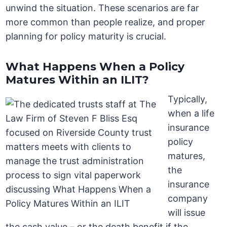
unwind the situation. These scenarios are far
more common than people realize, and proper
planning for policy maturity is crucial.
What Happens When a Policy
Matures Within an ILIT?
Typically,
when a life
insurance
policy
matures,
the
insurance
company
will issue
the cash value – or the death benefit if the