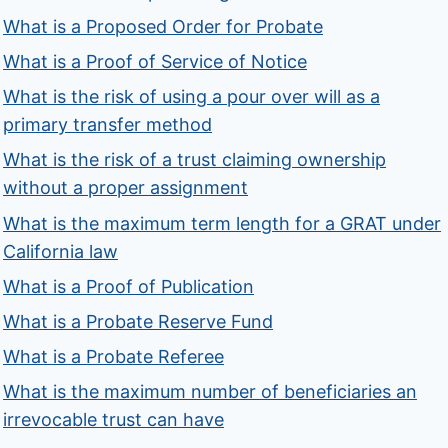
What is a Proposed Order for Probate
What is a Proof of Service of Notice
What is the risk of using a pour over will as a
primary transfer method
What is the risk of a trust claiming ownership
without a proper assignment
What is the maximum term length for a GRAT under
California law
What is a Proof of Publication
What is a Probate Reserve Fund
What is a Probate Referee
What is the maximum number of beneficiaries an
irrevocable trust can have