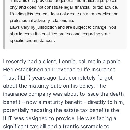
This article is provided for general informational purposes
only and does not constitute legal, financial, or tax advice.
Reading this content does not create an attorney-client or
professional advisory relationship.
Laws vary by jurisdiction and are subject to change. You
should consult a qualified professional regarding your
specific circumstances.
I recently had a client, Lonnie, call me in a panic.
He’d established an Irrevocable Life Insurance
Trust (ILIT) years ago, but completely forgot
about the maturity date on his policy. The
insurance company was about to issue the death
benefit – now a maturity benefit – directly to him,
potentially negating the estate tax benefits the
ILIT was designed to provide. He was facing a
significant tax bill and a frantic scramble to