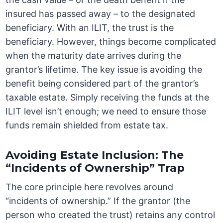
insured has passed away – to the designated
beneficiary. With an ILIT, the trust is the
beneficiary. However, things become complicated
when the maturity date arrives during the
grantor’s lifetime. The key issue is avoiding the
benefit being considered part of the grantor’s
taxable estate. Simply receiving the funds at the
ILIT level isn’t enough; we need to ensure those
funds remain shielded from estate tax.
Avoiding Estate Inclusion: The
“Incidents of Ownership” Trap
The core principle here revolves around
“incidents of ownership.” If the grantor (the
person who created the trust) retains any control