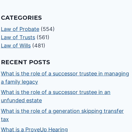
CATEGORIES
Law of Probate
(554)
Law of Trusts
(561)
Law of Wills
(481)
RECENT POSTS
What is the role of a successor trustee in managing
a family legacy
What is the role of a successor trustee in an
unfunded estate
What is the role of a generation skipping transfer
tax
What is a ProveUp Hearing