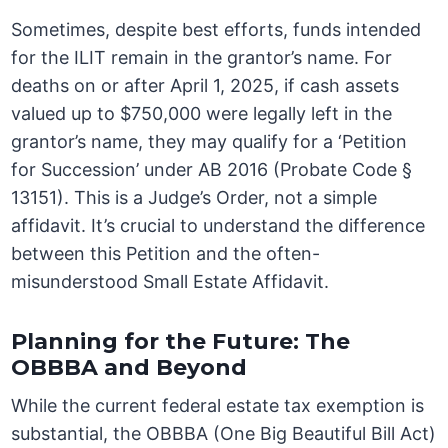
Sometimes, despite best efforts, funds intended
for the ILIT remain in the grantor’s name. For
deaths on or after April 1, 2025, if cash assets
valued up to $750,000 were legally left in the
grantor’s name, they may qualify for a ‘Petition
for Succession’ under AB 2016 (Probate Code §
13151). This is a Judge’s Order, not a simple
affidavit. It’s crucial to understand the difference
between this Petition and the often-
misunderstood Small Estate Affidavit.
Planning for the Future: The
OBBBA and Beyond
While the current federal estate tax exemption is
substantial, the OBBBA (One Big Beautiful Bill Act)