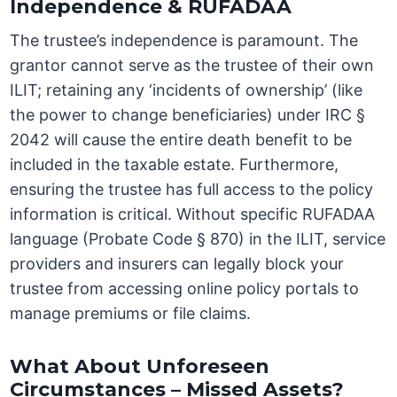
Independence & RUFADAA
The trustee’s independence is paramount. The
grantor cannot serve as the trustee of their own
ILIT; retaining any ‘incidents of ownership’ (like
the power to change beneficiaries) under IRC §
2042 will cause the entire death benefit to be
included in the taxable estate. Furthermore,
ensuring the trustee has full access to the policy
information is critical. Without specific RUFADAA
language (Probate Code § 870) in the ILIT, service
providers and insurers can legally block your
trustee from accessing online policy portals to
manage premiums or file claims.
What About Unforeseen
Circumstances – Missed Assets?