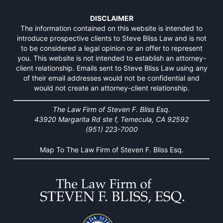
DISCLAIMER
The information contained on this website is intended to
introduce prospective clients to Steve Bliss Law and is not
to be considered a legal opinion or an offer to represent
you. This website is not intended to establish an attorney-
client relationship. Emails sent to Steve Bliss Law using any
of their email addresses would not be confidential and
would not create an attorney-client relationship.
The Law Firm of Steven F. Bliss Esq.
43920 Margarita Rd ste f, Temecula, CA 92592
(951) 223-7000
Map To The Law Firm of Steven F. Bliss Esq.