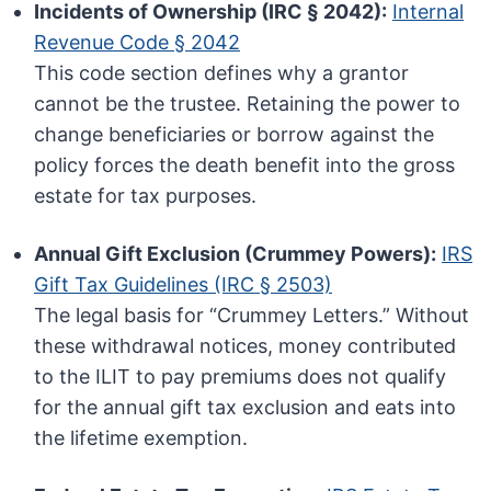
Incidents of Ownership (IRC § 2042):
Internal
Revenue Code § 2042
This code section defines why a grantor
cannot be the trustee. Retaining the power to
change beneficiaries or borrow against the
policy forces the death benefit into the gross
estate for tax purposes.
Annual Gift Exclusion (Crummey Powers):
IRS
Gift Tax Guidelines (IRC § 2503)
The legal basis for “Crummey Letters.” Without
these withdrawal notices, money contributed
to the ILIT to pay premiums does not qualify
for the annual gift tax exclusion and eats into
the lifetime exemption.