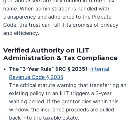
goal and assets are fully funded into the trust
name. When administration is handled with
transparency and adherence to the Probate
Code, the trust can fulfill its promise of privacy
and efficiency.
Verified Authority on ILIT
Administration & Tax Compliance
The “3-Year Rule” (IRC § 2035):
Internal
Revenue Code § 2035
The critical statute warning that transferring an
existing policy to an ILIT triggers a 3-year
waiting period. If the grantor dies within this
window, the insurance proceeds are pulled
back into the taxable estate.