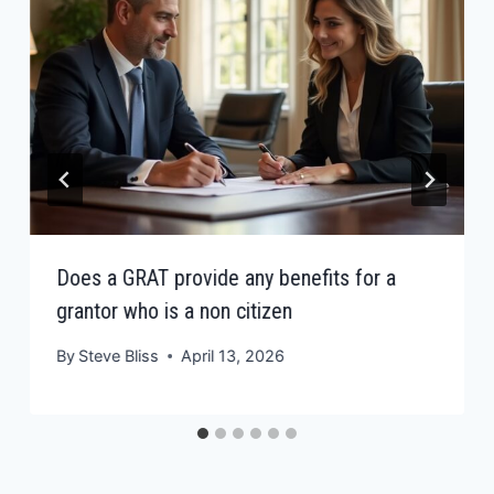
Does a GRAT provide any benefits for a
grantor who is a non citizen
By
Steve Bliss
April 13, 2026