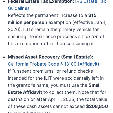
Federal Estate Tax Exemption:
IRS Estate Tax
Guidelines
Reflects the permanent increase to a
$15
million per person
exemption (effective Jan 1,
2026). ILITs remain the primary vehicle for
ensuring life insurance proceeds sit
on top
of
this exemption rather than consuming it.
Missed Asset Recovery (Small Estate):
California Probate Code § 13100 (Affidavit)
If “unspent premiums” or refund checks
intended for the ILIT were accidentally left in
the grantor’s name, you must use the
Small
Estate Affidavit
to collect them. Note that for
deaths on or after April 1, 2025, the total value
of these cash assets cannot exceed
$208,850