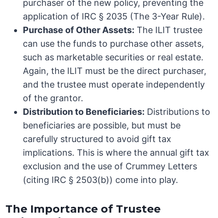
purchaser of the new policy, preventing the
application of IRC § 2035 (The 3-Year Rule).
Purchase of Other Assets:
The ILIT trustee
can use the funds to purchase other assets,
such as marketable securities or real estate.
Again, the ILIT must be the direct purchaser,
and the trustee must operate independently
of the grantor.
Distribution to Beneficiaries:
Distributions to
beneficiaries are possible, but must be
carefully structured to avoid gift tax
implications. This is where the annual gift tax
exclusion and the use of Crummey Letters
(citing IRC § 2503(b)) come into play.
The Importance of Trustee