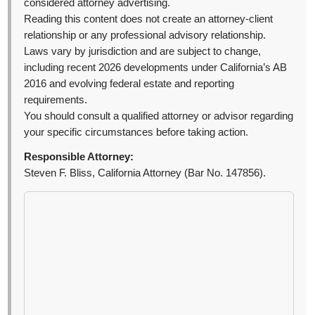
considered attorney advertising.
Reading this content does not create an attorney-client
relationship or any professional advisory relationship.
Laws vary by jurisdiction and are subject to change,
including recent 2026 developments under California’s AB
2016 and evolving federal estate and reporting
requirements.
You should consult a qualified attorney or advisor regarding
your specific circumstances before taking action.
Responsible Attorney:
Steven F. Bliss, California Attorney (Bar No. 147856).