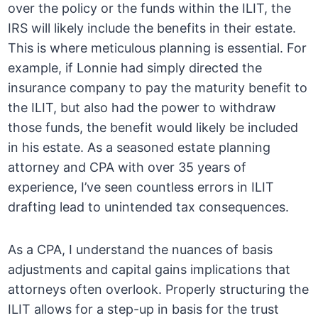
over the policy or the funds within the ILIT, the
IRS will likely include the benefits in their estate.
This is where meticulous planning is essential. For
example, if Lonnie had simply directed the
insurance company to pay the maturity benefit to
the ILIT, but also had the power to withdraw
those funds, the benefit would likely be included
in his estate. As a seasoned estate planning
attorney and CPA with over 35 years of
experience, I’ve seen countless errors in ILIT
drafting lead to unintended tax consequences.
As a CPA, I understand the nuances of basis
adjustments and capital gains implications that
attorneys often overlook. Properly structuring the
ILIT allows for a step-up in basis for the trust