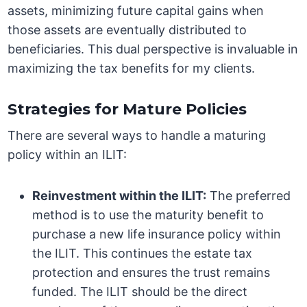
assets, minimizing future capital gains when
those assets are eventually distributed to
beneficiaries. This dual perspective is invaluable in
maximizing the tax benefits for my clients.
Strategies for Mature Policies
There are several ways to handle a maturing
policy within an ILIT:
Reinvestment within the ILIT:
The preferred
method is to use the maturity benefit to
purchase a new life insurance policy within
the ILIT. This continues the estate tax
protection and ensures the trust remains
funded. The ILIT should be the direct