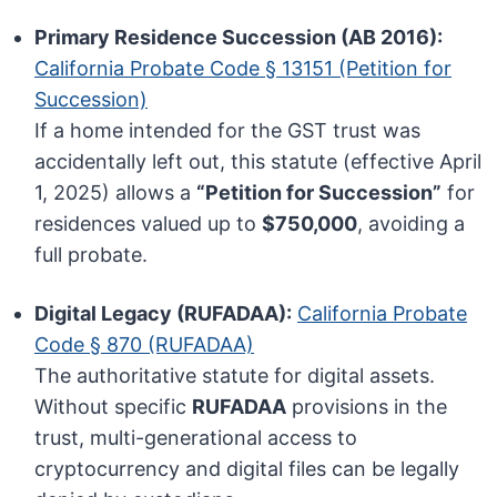
Primary Residence Succession (AB 2016):
California Probate Code § 13151 (Petition for
Succession)
If a home intended for the GST trust was
accidentally left out, this statute (effective April
1, 2025) allows a
“Petition for Succession”
for
residences valued up to
$750,000
, avoiding a
full probate.
Digital Legacy (RUFADAA):
California Probate
Code § 870 (RUFADAA)
The authoritative statute for digital assets.
Without specific
RUFADAA
provisions in the
trust, multi-generational access to
cryptocurrency and digital files can be legally