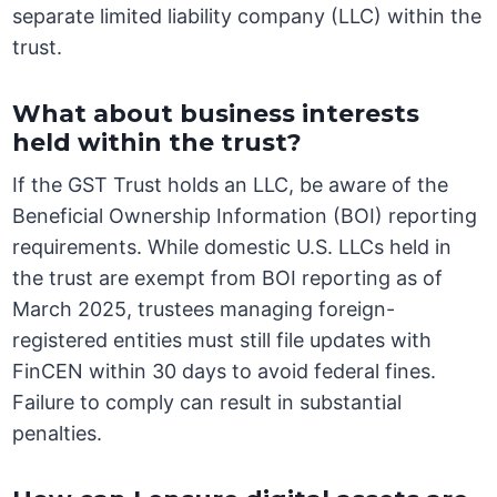
separate limited liability company (LLC) within the
trust.
What about business interests
held within the trust?
If the GST Trust holds an LLC, be aware of the
Beneficial Ownership Information (BOI) reporting
requirements. While domestic U.S. LLCs held in
the trust are exempt from BOI reporting as of
March 2025, trustees managing foreign-
registered entities must still file updates with
FinCEN within 30 days to avoid federal fines.
Failure to comply can result in substantial
penalties.