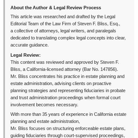
About the Author & Legal Review Process
This article was researched and drafted by the Legal
Editorial Team of the Law Firm of Steven F. Bliss, Esq.,
a collective of attorneys, legal writers, and paralegals
dedicated to translating complex legal concepts into clear,
accurate guidance.
Legal Review:
This content was reviewed and approved by Steven F.
Bliss, a California-licensed attorney (Bar No. 147856).
Mr. Bliss concentrates his practice in estate planning and
estate administration, advising clients on proactive
planning strategies and representing fiduciaries in probate
and trust administration proceedings when formal court
involvement becomes necessary.
With more than 35 years of experience in California estate
planning and estate administration,
Mr. Bliss focuses on structuring enforceable estate plans,
guiding fiduciaries through court-supervised proceedings,