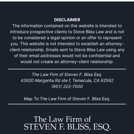
DISCLAIMER
The information contained on this website is intended to
introduce prospective clients to Steve Bliss Law and is not
to be considered a legal opinion or an offer to represent
you. This website is not intended to establish an attorney-
client relationship. Emails sent to Steve Bliss Law using any
of their email addresses would not be confidential and
would not create an attorney-client relationship.
The Law Firm of Steven F. Bliss Esq.
43920 Margarita Rd ste f, Temecula, CA 92592
(951) 223-7000
Map To The Law Firm of Steven F. Bliss Esq.