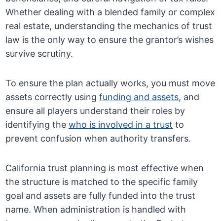
Whether dealing with a blended family or complex
real estate, understanding the mechanics of trust
law is the only way to ensure the grantor’s wishes
survive scrutiny.
To ensure the plan actually works, you must move
assets correctly using
funding and assets
, and
ensure all players understand their roles by
identifying the
who is involved in a trust
to
prevent confusion when authority transfers.
California trust planning is most effective when
the structure is matched to the specific family
goal and assets are fully funded into the trust
name. When administration is handled with