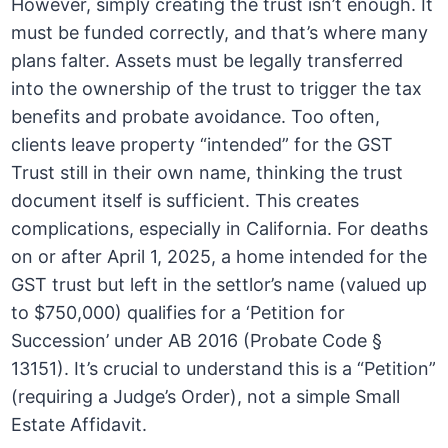
However, simply creating the trust isn’t enough. It
must be funded correctly, and that’s where many
plans falter. Assets must be legally transferred
into the ownership of the trust to trigger the tax
benefits and probate avoidance. Too often,
clients leave property “intended” for the GST
Trust still in their own name, thinking the trust
document itself is sufficient. This creates
complications, especially in California. For deaths
on or after April 1, 2025, a home intended for the
GST trust but left in the settlor’s name (valued up
to $750,000) qualifies for a ‘Petition for
Succession’ under AB 2016 (Probate Code §
13151). It’s crucial to understand this is a “Petition”
(requiring a Judge’s Order), not a simple Small
Estate Affidavit.