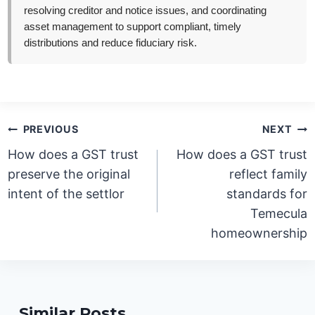
resolving creditor and notice issues, and coordinating
asset management to support compliant, timely
distributions and reduce fiduciary risk.
Post
PREVIOUS
NEXT
navigation
How does a GST trust
How does a GST trust
preserve the original
reflect family
intent of the settlor
standards for
Temecula
homeownership
Similar Posts