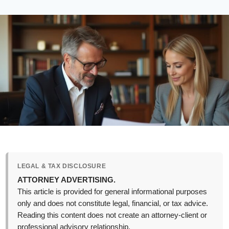
LEGAL & TAX DISCLOSURE
ATTORNEY ADVERTISING.
This article is provided for general informational purposes
only and does not constitute legal, financial, or tax advice.
Reading this content does not create an attorney-client or
professional advisory relationship.