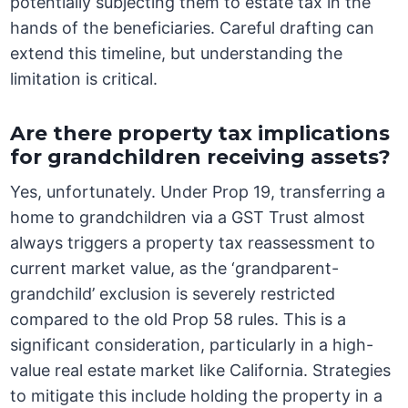
potentially subjecting them to estate tax in the
hands of the beneficiaries. Careful drafting can
extend this timeline, but understanding the
limitation is critical.
Are there property tax implications
for grandchildren receiving assets?
Yes, unfortunately. Under Prop 19, transferring a
home to grandchildren via a GST Trust almost
always triggers a property tax reassessment to
current market value, as the ‘grandparent-
grandchild’ exclusion is severely restricted
compared to the old Prop 58 rules. This is a
significant consideration, particularly in a high-
value real estate market like California. Strategies
to mitigate this include holding the property in a