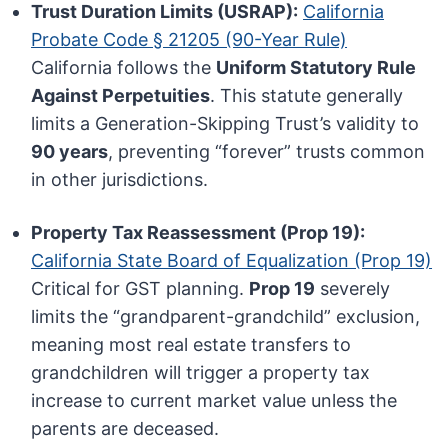
Trust Duration Limits (USRAP):
California
Probate Code § 21205 (90-Year Rule)
California follows the
Uniform Statutory Rule
Against Perpetuities
. This statute generally
limits a Generation-Skipping Trust’s validity to
90 years
, preventing “forever” trusts common
in other jurisdictions.
Property Tax Reassessment (Prop 19):
California State Board of Equalization (Prop 19)
Critical for GST planning.
Prop 19
severely
limits the “grandparent-grandchild” exclusion,
meaning most real estate transfers to
grandchildren will trigger a property tax
increase to current market value unless the
parents are deceased.