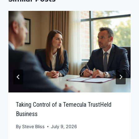
Taking Control of a Temecula TrustHeld
Business
By
Steve Bliss
July 9, 2026