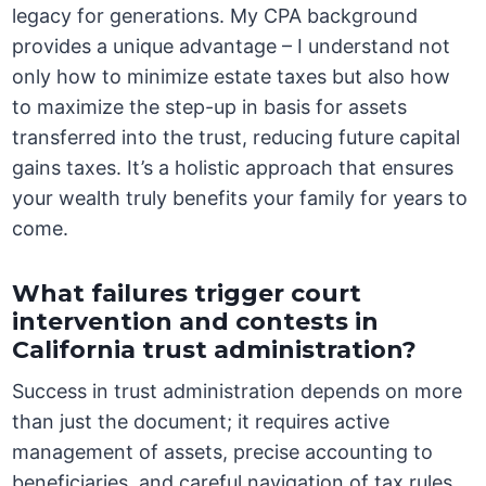
legacy for generations. My CPA background
provides a unique advantage – I understand not
only how to minimize estate taxes but also how
to maximize the step-up in basis for assets
transferred into the trust, reducing future capital
gains taxes. It’s a holistic approach that ensures
your wealth truly benefits your family for years to
come.
What failures trigger court
intervention and contests in
California trust administration?
Success in trust administration depends on more
than just the document; it requires active
management of assets, precise accounting to
beneficiaries, and careful navigation of tax rules.