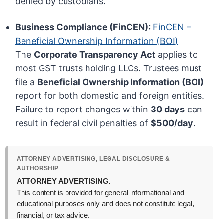
denied by custodians.
Business Compliance (FinCEN):
FinCEN –
Beneficial Ownership Information (BOI)
The
Corporate Transparency Act
applies to
most GST trusts holding LLCs. Trustees must
file a
Beneficial Ownership Information (BOI)
report for both domestic and foreign entities.
Failure to report changes within
30 days
can
result in federal civil penalties of
$500/day
.
ATTORNEY ADVERTISING, LEGAL DISCLOSURE &
AUTHORSHIP
ATTORNEY ADVERTISING.
This content is provided for general informational and
educational purposes only and does not constitute legal,
financial, or tax advice.