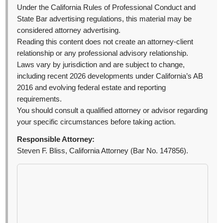
Under the California Rules of Professional Conduct and
State Bar advertising regulations, this material may be
considered attorney advertising.
Reading this content does not create an attorney-client
relationship or any professional advisory relationship.
Laws vary by jurisdiction and are subject to change,
including recent 2026 developments under California’s AB
2016 and evolving federal estate and reporting
requirements.
You should consult a qualified attorney or advisor regarding
your specific circumstances before taking action.
Responsible Attorney:
Steven F. Bliss, California Attorney (Bar No. 147856).