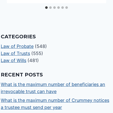
CATEGORIES
Law of Probate
(548)
Law of Trusts
(555)
Law of Wills
(481)
RECENT POSTS
What is the maximum number of beneficiaries an
irrevocable trust can have
What is the maximum number of Crummey notices
a trustee must send per year