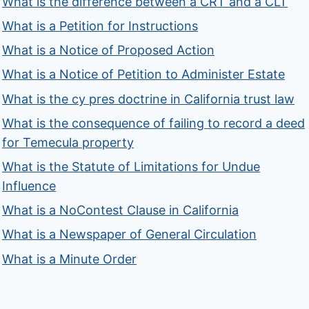
What is the difference between a CRT and a CLT
What is a Petition for Instructions
What is a Notice of Proposed Action
What is a Notice of Petition to Administer Estate
What is the cy pres doctrine in California trust law
What is the consequence of failing to record a deed
for Temecula property
What is the Statute of Limitations for Undue
Influence
What is a NoContest Clause in California
What is a Newspaper of General Circulation
What is a Minute Order