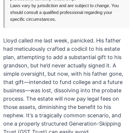
Laws vary by jurisdiction and are subject to change. You
should consult a qualified professional regarding your
specific circumstances.
Lloyd called me last week, panicked. His father
had meticulously crafted a codicil to his estate
plan, attempting to add a substantial gift to his
grandson, but he’d never actually signed it. A
simple oversight, but now, with his father gone,
that gift—intended to fund college and a future
business—was lost, dissolving into the probate
process. The estate will now pay legal fees on
those assets, diminishing the benefit to his
nephew. It’s a tragically common scenario, and
one a properly structured Generation-Skipping
Trust (GST Trust) can easily avoid.