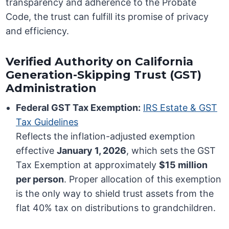
transparency and adherence to the Probate
Code, the trust can fulfill its promise of privacy
and efficiency.
Verified Authority on California
Generation-Skipping Trust (GST)
Administration
Federal GST Tax Exemption:
IRS Estate & GST
Tax Guidelines
Reflects the inflation-adjusted exemption
effective
January 1, 2026
, which sets the GST
Tax Exemption at approximately
$15 million
per person
. Proper allocation of this exemption
is the only way to shield trust assets from the
flat 40% tax on distributions to grandchildren.