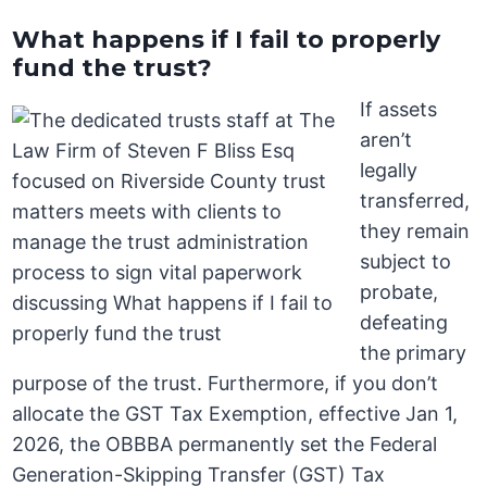
What happens if I fail to properly
fund the trust?
If assets
aren’t
legally
transferred,
they remain
subject to
probate,
defeating
the primary
purpose of the trust. Furthermore, if you don’t
allocate the GST Tax Exemption, effective Jan 1,
2026, the OBBBA permanently set the Federal
Generation-Skipping Transfer (GST) Tax