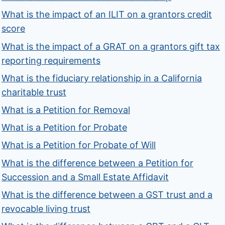
What is the impact of an ILIT on a grantors credit
score
What is the impact of a GRAT on a grantors gift tax
reporting requirements
What is the fiduciary relationship in a California
charitable trust
What is a Petition for Removal
What is a Petition for Probate
What is a Petition for Probate of Will
What is the difference between a Petition for
Succession and a Small Estate Affidavit
What is the difference between a GST trust and a
revocable living trust