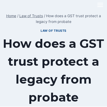
Skip
to
Home
/
Law of Trusts
/
How does a GST trust protect a
content
legacy from probate
LAW OF TRUSTS
How does a GST
trust protect a
legacy from
probate