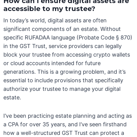
How can I ensure digital assets are
accessible to my trustee?
In today’s world, digital assets are often
significant components of an estate. Without
specific RUFADAA language (Probate Code § 870)
in the GST Trust, service providers can legally
block your trustee from accessing crypto wallets
or cloud accounts intended for future
generations. This is a growing problem, and it’s
essential to include provisions that specifically
authorize your trustee to manage your digital
estate.
I’ve been practicing estate planning and acting as
a CPA for over 35 years, and I’ve seen firsthand
how a well-structured GST Trust can protect a