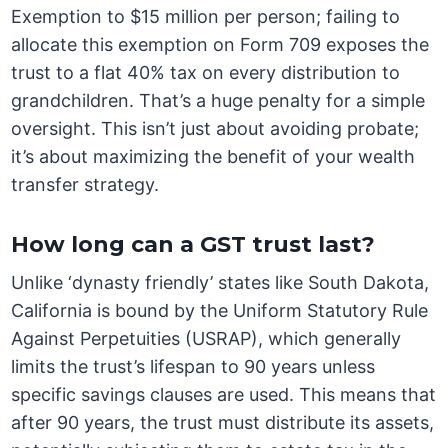
Exemption to $15 million per person; failing to
allocate this exemption on Form 709 exposes the
trust to a flat 40% tax on every distribution to
grandchildren. That’s a huge penalty for a simple
oversight. This isn’t just about avoiding probate;
it’s about maximizing the benefit of your wealth
transfer strategy.
How long can a GST trust last?
Unlike ‘dynasty friendly’ states like South Dakota,
California is bound by the Uniform Statutory Rule
Against Perpetuities (USRAP), which generally
limits the trust’s lifespan to 90 years unless
specific savings clauses are used. This means that
after 90 years, the trust must distribute its assets,