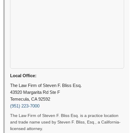
Local Office:
The Law Firm of Steven F. Bliss Esq.
43920 Margarita Rd Ste F
Temecula, CA 92592
(951) 223-7000
The Law Firm of Steven F. Bliss Esq. is a practice location
and trade name used by Steven F. Bliss, Esq., a California-
licensed attorney.