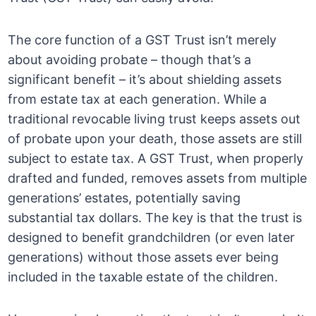
The core function of a GST Trust isn’t merely
about avoiding probate – though that’s a
significant benefit – it’s about shielding assets
from estate tax at each generation. While a
traditional revocable living trust keeps assets out
of probate upon your death, those assets are still
subject to estate tax. A GST Trust, when properly
drafted and funded, removes assets from multiple
generations’ estates, potentially saving
substantial tax dollars. The key is that the trust is
designed to benefit grandchildren (or even later
generations) without those assets ever being
included in the taxable estate of the children.