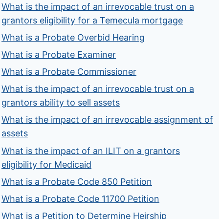
What is the impact of an irrevocable trust on a
grantors eligibility for a Temecula mortgage
What is a Probate Overbid Hearing
What is a Probate Examiner
What is a Probate Commissioner
What is the impact of an irrevocable trust on a
grantors ability to sell assets
What is the impact of an irrevocable assignment of
assets
What is the impact of an ILIT on a grantors
eligibility for Medicaid
What is a Probate Code 850 Petition
What is a Probate Code 11700 Petition
What is a Petition to Determine Heirship