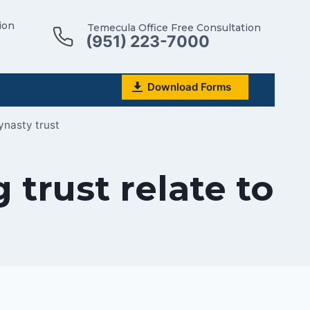
ion
Temecula Office Free Consultation
(951) 223-7000
Download Forms
ynasty trust
trust relate to