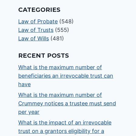
CATEGORIES
Law of Probate
(548)
Law of Trusts
(555)
Law of Wills
(481)
RECENT POSTS
What is the maximum number of
beneficiaries an irrevocable trust can
have
What is the maximum number of
Crummey notices a trustee must send
per year
What is the impact of an irrevocable
trust on a grantors eligibility for a