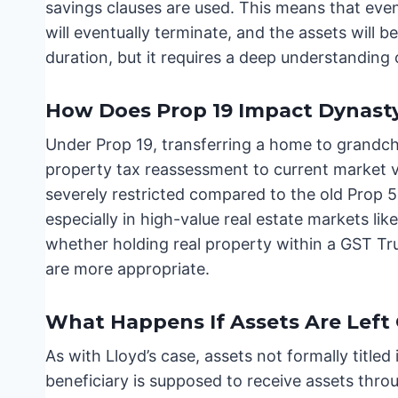
savings clauses are used. This means that even
will eventually terminate, and the assets will b
duration, but it requires a deep understanding
How Does Prop 19 Impact Dynasty
Under Prop 19, transferring a home to grandchi
property tax reassessment to current market va
severely restricted compared to the old Prop 5
especially in high-value real estate markets li
whether holding real property within a GST Tru
are more appropriate.
What Happens If Assets Are Left 
As with Lloyd’s case, assets not formally titled 
beneficiary is supposed to receive assets thro