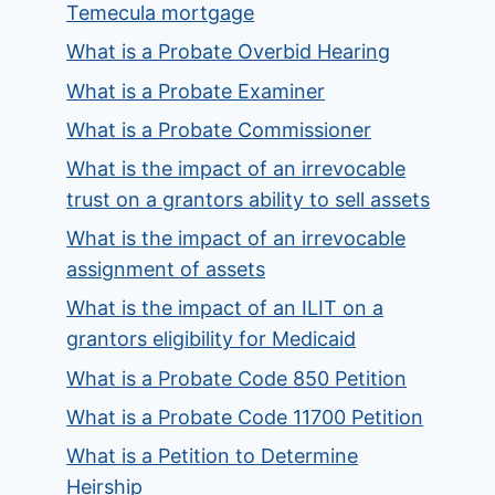
Temecula mortgage
What is a Probate Overbid Hearing
What is a Probate Examiner
What is a Probate Commissioner
What is the impact of an irrevocable
trust on a grantors ability to sell assets
What is the impact of an irrevocable
assignment of assets
What is the impact of an ILIT on a
grantors eligibility for Medicaid
What is a Probate Code 850 Petition
What is a Probate Code 11700 Petition
What is a Petition to Determine
Heirship