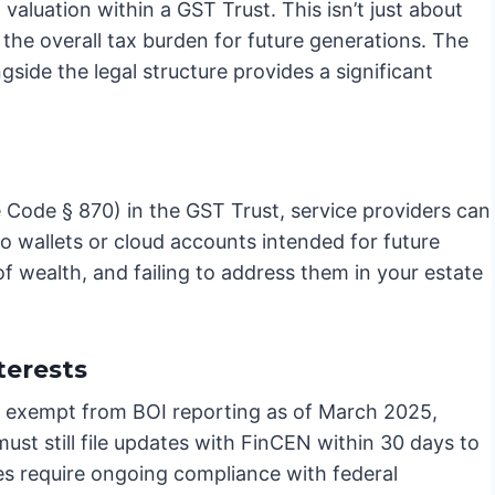
 valuation within a GST Trust. This isn’t just about
 the overall tax burden for future generations. The
ngside the legal structure provides a significant
Code § 870) in the GST Trust, service providers can
to wallets or cloud accounts intended for future
of wealth, and failing to address them in your estate
terests
re exempt from BOI reporting as of March 2025,
ust still file updates with FinCEN within 30 days to
es require ongoing compliance with federal