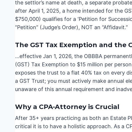
the settlor’s name at death, a separate proba
after April 1, 2025, a home intended for the GST
$750,000) qualifies for a ‘Petition for Success
“Petition” (Judge’s Order), NOT an “Affidavit.”
The GST Tax Exemption and the
…effective Jan 1, 2026, the OBBBA permanentl
(GST) Tax Exemption to $15 million per person;
exposes the trust to a flat 40% tax on every di
a GST Trust; you must actively make annual el
unaware of this annual requirement and inadver
Why a CPA-Attorney is Crucial
After 35+ years practicing as both an Estate P
critical it is to have a holistic approach. As a