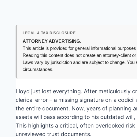
LEGAL & TAX DISCLOSURE
ATTORNEY ADVERTISING.
This article is provided for general informational purposes 
Reading this content does not create an attorney-client or
Laws vary by jurisdiction and are subject to change. You s
circumstances.
Lloyd just lost everything. After meticulously c
clerical error – a missing signature on a codici
the entire document. Now, years of planning an
assets will pass according to his outdated will,
This highlights a critical, often overlooked risk
unreviewed trust documents.