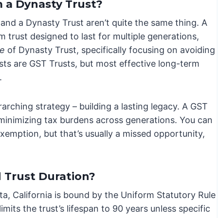
m a Dynasty Trust?
and a Dynasty Trust aren’t quite the same thing. A
 trust designed to last for multiple generations,
pe
of Dynasty Trust, specifically focusing on avoiding
sts are GST Trusts, but most effective long-term
.
rarching strategy – building a lasting legacy. A GST
 – minimizing tax burdens across generations. You can
xemption, but that’s usually a missed opportunity,
 Trust Duration?
ota, California is bound by the Uniform Statutory Rule
mits the trust’s lifespan to 90 years unless specific