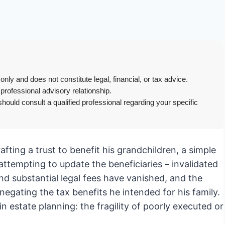
only and does not constitute legal, financial, or tax advice.
 professional advisory relationship.
hould consult a qualified professional regarding your specific
rafting a trust to benefit his grandchildren, a simple
l attempting to update the beneficiaries – invalidated
d substantial legal fees have vanished, and the
 negating the tax benefits he intended for his family.
 in estate planning: the fragility of poorly executed or