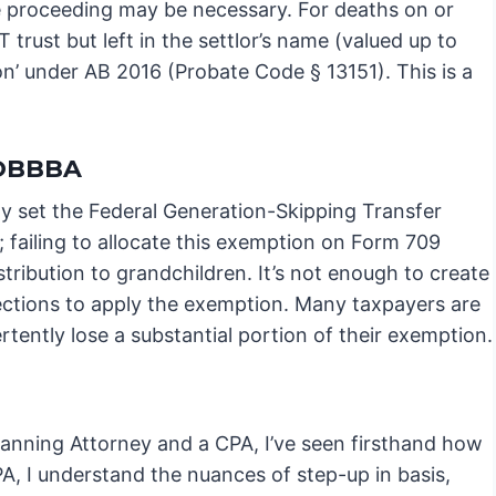
te proceeding may be necessary. For deaths on or
 trust but left in the settlor’s name (valued up to
ion’ under AB 2016 (Probate Code § 13151). This is a
 OBBBA
y set the Federal Generation-Skipping Transfer
 failing to allocate this exemption on Form 709
stribution to grandchildren. It’s not enough to create
ections to apply the exemption. Many taxpayers are
tently lose a substantial portion of their exemption.
lanning Attorney and a CPA, I’ve seen firsthand how
 CPA, I understand the nuances of step-up in basis,