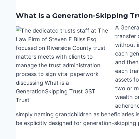
What is a Generation-Skipping Tr
A Generat
transfer 
without i
each gene
and then 
each tran
assets fo
two or mo
wealth pr
adherence
simply naming grandchildren as beneficiaries isn
be explicitly designed for generation-skipping