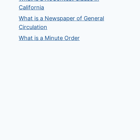
California
What is a Newspaper of General
Circulation
What is a Minute Order