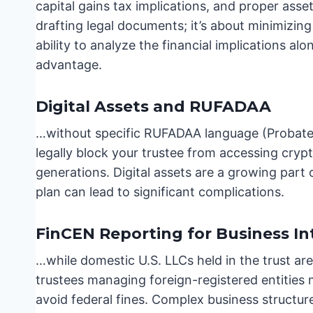
capital gains tax implications, and proper asset
drafting legal documents; it’s about minimizing
ability to analyze the financial implications alo
advantage.
Digital Assets and RUFADAA
…without specific RUFADAA language (Probate 
legally block your trustee from accessing cryp
generations. Digital assets are a growing part 
plan can lead to significant complications.
FinCEN Reporting for Business In
…while domestic U.S. LLCs held in the trust a
trustees managing foreign-registered entities m
avoid federal fines. Complex business structur