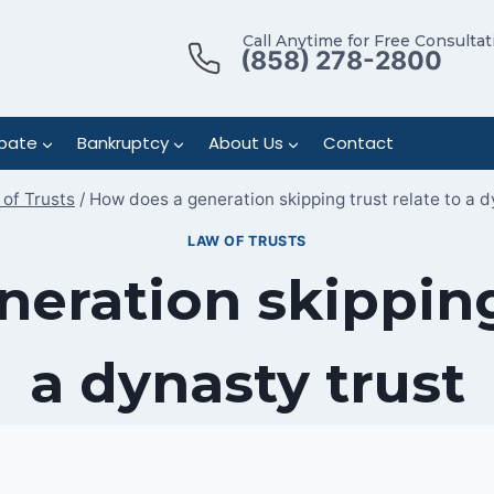
Call Anytime for Free Consultat
(858) 278-2800
bate
Bankruptcy
About Us
Contact
of Trusts
/
How does a generation skipping trust relate to a d
LAW OF TRUSTS
eration skipping 
a dynasty trust