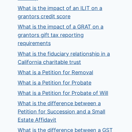
What is the impact of an ILIT on a
grantors credit score
What is the impact of a GRAT on a
grantors gift tax reporting
requirements
What is the fiduciary relationship in a
California charitable trust
What is a Petition for Removal
What is a Petition for Probate
What is a Petition for Probate of Will
What is the difference between a
Petition for Succession and a Small
Estate Affidavit
What is the difference between a GST