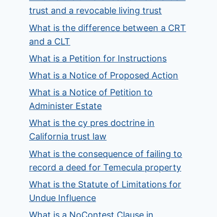
trust and a revocable living trust
What is the difference between a CRT
and a CLT
What is a Petition for Instructions
What is a Notice of Proposed Action
What is a Notice of Petition to
Administer Estate
What is the cy pres doctrine in
California trust law
What is the consequence of failing to
record a deed for Temecula property
What is the Statute of Limitations for
Undue Influence
What is a NoContest Clause in