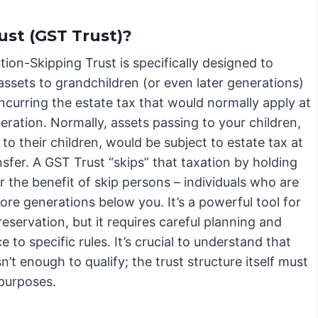
ust (GST Trust)?
ion-Skipping Trust is specifically designed to
assets to grandchildren (or even later generations)
ncurring the estate tax that would normally apply at
ration. Normally, assets passing to your children,
to their children, would be subject to estate tax at
sfer. A GST Trust “skips” that taxation by holding
r the benefit of skip persons – individuals who are
re generations below you. It’s a powerful tool for
eservation, but it requires careful planning and
 to specific rules. It’s crucial to understand that
’t enough to qualify; the trust structure itself must
 purposes.