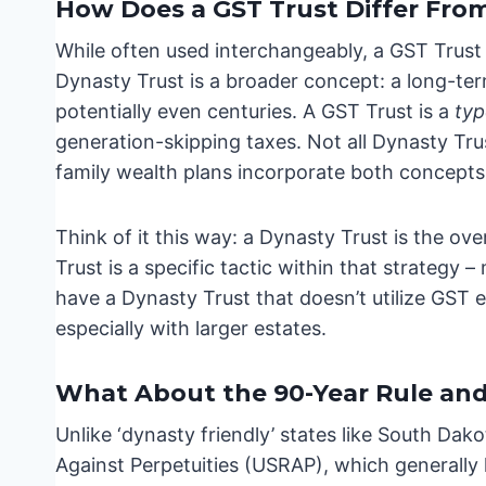
How Does a GST Trust Differ Fro
While often used interchangeably, a GST Trust 
Dynasty Trust is a broader concept: a long-term
potentially even centuries. A GST Trust is a
ty
generation-skipping taxes. Not all Dynasty Tru
family wealth plans incorporate both concepts
Think of it this way: a Dynasty Trust is the ove
Trust is a specific tactic within that strategy
have a Dynasty Trust that doesn’t utilize GST e
especially with larger estates.
What About the 90-Year Rule and
Unlike ‘dynasty friendly’ states like South Dak
Against Perpetuities (USRAP), which generally li