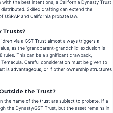
 with the best intentions, a California Dynasty Trust
e distributed. Skilled drafting can extend the
 of USRAP and California probate law.
 Trusts?
ldren via a GST Trust almost always triggers a
lue, as the ‘grandparent-grandchild’ exclusion is
8 rules. This can be a significant drawback,
ke Temecula. Careful consideration must be given to
st is advantageous, or if other ownership structures
Outside the Trust?
in the name of the trust are subject to probate. If a
ugh the Dynasty/GST Trust, but the asset remains in