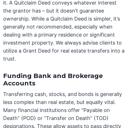
it. A Quitclaim Deed conveys whatever interest
the grantor has – but it doesn’t guarantee
ownership. While a Quitclaim Deed is simpler, it’s
generally not recommended, especially when
dealing with a primary residence or significant
investment property. We always advise clients to
utilize a Grant Deed for real estate transfers into a
trust.
Funding Bank and Brokerage
Accounts
Transferring cash, stocks, and bonds is generally
less complex than real estate, but equally vital.
Many financial institutions offer “Payable on
Death” (POD) or “Transfer on Death” (TOD)
designations. These allow assets to pass directly