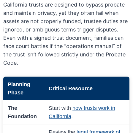
California trusts are designed to bypass probate
and maintain privacy, yet they often fail when
assets are not properly funded, trustee duties are
ignored, or ambiguous terms trigger disputes.
Even with a signed trust document, families can
face court battles if the “operations manual” of
the trust isn’t followed strictly under the Probate
Code.
Planning
Critical Resource
Phase
The
Start with
how trusts work in
Foundation
California
.
Review the
legal framework of