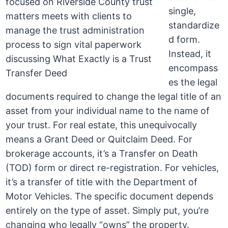
single,
standardize
d form.
Instead, it
encompass
es the legal
documents required to change the legal title of an
asset from your individual name to the name of
your trust. For real estate, this unequivocally
means a Grant Deed or Quitclaim Deed. For
brokerage accounts, it’s a Transfer on Death
(TOD) form or direct re-registration. For vehicles,
it’s a transfer of title with the Department of
Motor Vehicles. The specific document depends
entirely on the type of asset. Simply put, you’re
changing who legally “owns” the property.