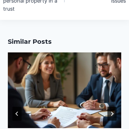
personal property in a
issues
trust
Similar Posts