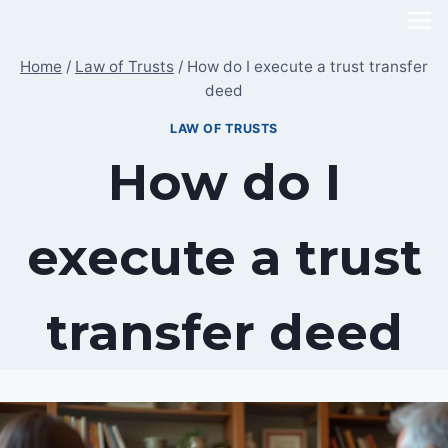
Skip
to
Home
/
Law of Trusts
/
How do I execute a trust transfer
content
deed
LAW OF TRUSTS
How do I
execute a trust
transfer deed