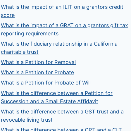
What is the impact of an ILIT on a grantors credit
score
What is the impact of a GRAT on a grantors gift tax
reporting requirements
What is the fiduciary relationship in a California
charitable trust
What is a Petition for Removal
What is a Petition for Probate
What is a Petition for Probate of Will
What is the difference between a Petition for
Succession and a Small Estate Affidavit
What is the difference between a GST trust and a
revocable living trust
What is the difference between a CRT and a CLT