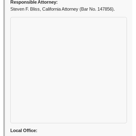
Responsible Attorney:
Steven F. Bliss, California Attorney (Bar No. 147856).
Local Office: