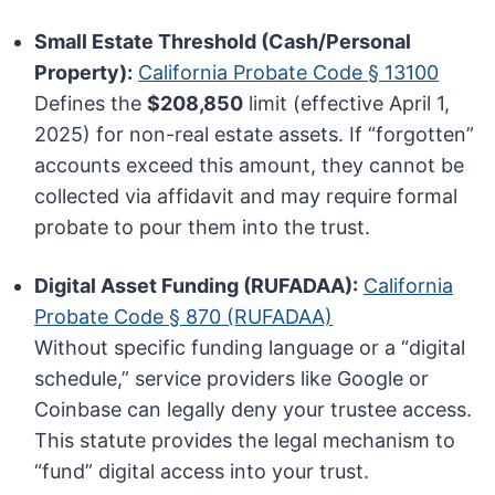
Small Estate Threshold (Cash/Personal
Property):
California Probate Code § 13100
Defines the
$208,850
limit (effective April 1,
2025) for non-real estate assets. If “forgotten”
accounts exceed this amount, they cannot be
collected via affidavit and may require formal
probate to pour them into the trust.
Digital Asset Funding (RUFADAA):
California
Probate Code § 870 (RUFADAA)
Without specific funding language or a “digital
schedule,” service providers like Google or
Coinbase can legally deny your trustee access.
This statute provides the legal mechanism to
“fund” digital access into your trust.