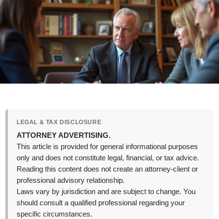
LEGAL & TAX DISCLOSURE
ATTORNEY ADVERTISING.
This article is provided for general informational purposes
only and does not constitute legal, financial, or tax advice.
Reading this content does not create an attorney-client or
professional advisory relationship.
Laws vary by jurisdiction and are subject to change. You
should consult a qualified professional regarding your
specific circumstances.