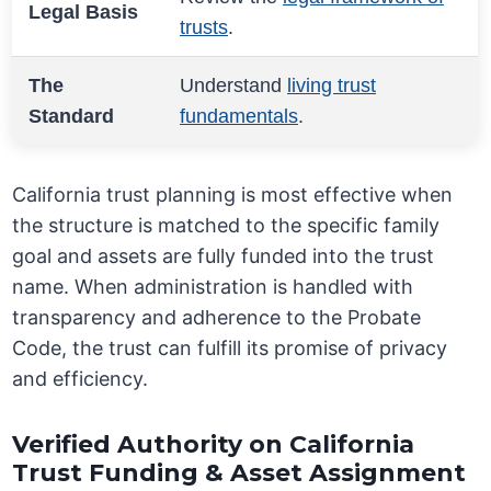
Legal Basis
trusts
.
The
Understand
living trust
Standard
fundamentals
.
California trust planning is most effective when
the structure is matched to the specific family
goal and assets are fully funded into the trust
name. When administration is handled with
transparency and adherence to the Probate
Code, the trust can fulfill its promise of privacy
and efficiency.
Verified Authority on California
Trust Funding & Asset Assignment