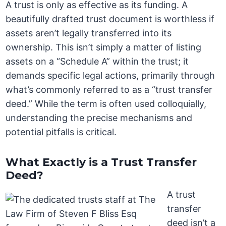
A trust is only as effective as its funding. A
beautifully drafted trust document is worthless if
assets aren’t legally transferred into its
ownership. This isn’t simply a matter of listing
assets on a “Schedule A” within the trust; it
demands specific legal actions, primarily through
what’s commonly referred to as a “trust transfer
deed.” While the term is often used colloquially,
understanding the precise mechanisms and
potential pitfalls is critical.
What Exactly is a Trust Transfer
Deed?
A trust
transfer
deed isn’t a