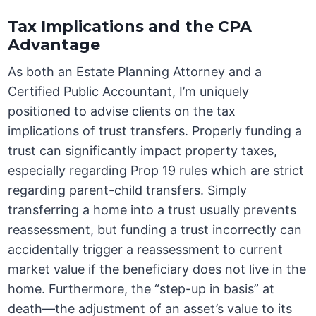
Tax Implications and the CPA
Advantage
As both an Estate Planning Attorney and a
Certified Public Accountant, I’m uniquely
positioned to advise clients on the tax
implications of trust transfers. Properly funding a
trust can significantly impact property taxes,
especially regarding Prop 19 rules which are strict
regarding parent-child transfers. Simply
transferring a home into a trust usually prevents
reassessment, but funding a trust incorrectly can
accidentally trigger a reassessment to current
market value if the beneficiary does not live in the
home. Furthermore, the “step-up in basis” at
death—the adjustment of an asset’s value to its