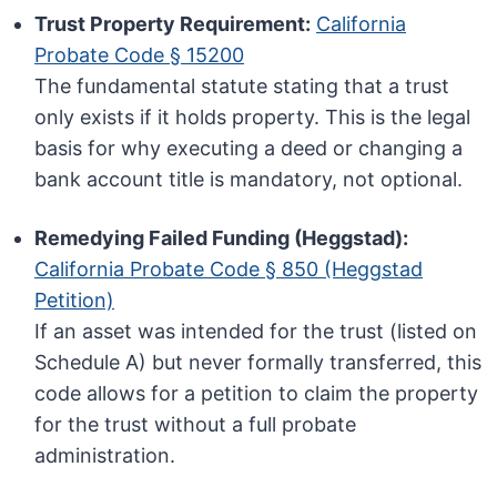
Trust Property Requirement:
California
Probate Code § 15200
The fundamental statute stating that a trust
only exists if it holds property. This is the legal
basis for why executing a deed or changing a
bank account title is mandatory, not optional.
Remedying Failed Funding (Heggstad):
California Probate Code § 850 (Heggstad
Petition)
If an asset was intended for the trust (listed on
Schedule A) but never formally transferred, this
code allows for a petition to claim the property
for the trust without a full probate
administration.