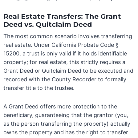
Real Estate Transfers: The Grant
Deed vs. Quitclaim Deed
The most common scenario involves transferring
real estate. Under California Probate Code §
15200, a trust is only valid if it holds identifiable
property; for real estate, this strictly requires a
Grant Deed or Quitclaim Deed to be executed and
recorded with the County Recorder to formally
transfer title to the trustee.
A Grant Deed offers more protection to the
beneficiary, guaranteeing that the grantor (you,
as the person transferring the property) actually
owns the property and has the right to transfer