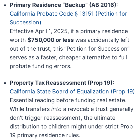
Primary Residence “Backup” (AB 2016):
California Probate Code § 13151 (Petition for
Succession)
Effective April 1, 2025, if a primary residence
worth
$750,000 or less
was accidentally left
out of the trust, this “Petition for Succession”
serves as a faster, cheaper alternative to full
probate funding errors.
Property Tax Reassessment (Prop 19):
California State Board of Equalization (Prop 19)
Essential reading before funding real estate.
While transfers
into
a revocable trust generally
don’t trigger reassessment, the ultimate
distribution to children might under strict Prop
19 primary residence rules.