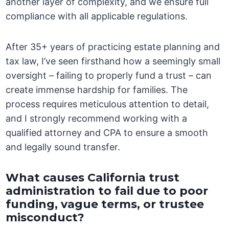
another layer of complexity, and we ensure full
compliance with all applicable regulations.
After 35+ years of practicing estate planning and
tax law, I’ve seen firsthand how a seemingly small
oversight – failing to properly fund a trust – can
create immense hardship for families. The
process requires meticulous attention to detail,
and I strongly recommend working with a
qualified attorney and CPA to ensure a smooth
and legally sound transfer.
What causes California trust
administration to fail due to poor
funding, vague terms, or trustee
misconduct?