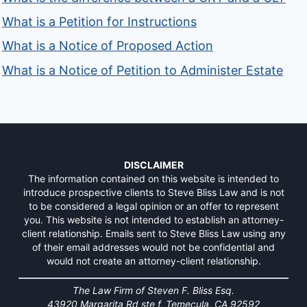
What is a Petition for Instructions
What is a Notice of Proposed Action
What is a Notice of Petition to Administer Estate
DISCLAIMER
The information contained on this website is intended to
introduce prospective clients to Steve Bliss Law and is not
to be considered a legal opinion or an offer to represent
you. This website is not intended to establish an attorney-
client relationship. Emails sent to Steve Bliss Law using any
of their email addresses would not be confidential and
would not create an attorney-client relationship.
The Law Firm of Steven F. Bliss Esq.
43920 Margarita Rd ste f, Temecula, CA 92592