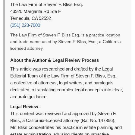
The Law Firm of Steven F. Bliss Esq.
43920 Margarita Rd Ste F
Temecula, CA 92592
(951) 223-7000
The Law Firm of Steven F. Bliss Esq. is a practice location
and trade name used by Steven F. Bliss, Esq., a California-
licensed attorney.
About the Author & Legal Review Process
This article was researched and drafted by the Legal
Editorial Team of the Law Firm of Steven F. Bliss, Esq.,
a collective of attorneys, legal writers, and paralegals
dedicated to translating complex legal concepts into clear,
accurate guidance.
Legal Review:
This content was reviewed and approved by Steven F.
Bliss, a California-licensed attorney (Bar No. 147856).
Mr. Bliss concentrates his practice in estate planning and
estate administration, advising clients on proactive