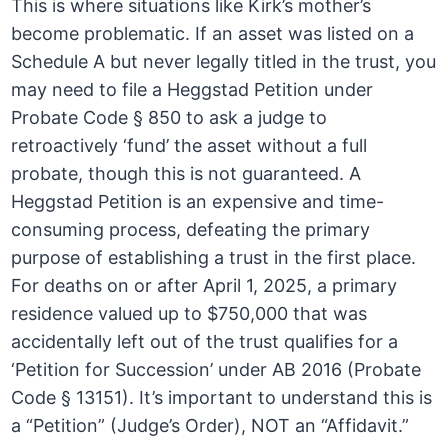
This is where situations like Kirk’s mother’s
become problematic. If an asset was listed on a
Schedule A but never legally titled in the trust, you
may need to file a Heggstad Petition under
Probate Code § 850 to ask a judge to
retroactively ‘fund’ the asset without a full
probate, though this is not guaranteed. A
Heggstad Petition is an expensive and time-
consuming process, defeating the primary
purpose of establishing a trust in the first place.
For deaths on or after April 1, 2025, a primary
residence valued up to $750,000 that was
accidentally left out of the trust qualifies for a
‘Petition for Succession’ under AB 2016 (Probate
Code § 13151). It’s important to understand this is
a “Petition” (Judge’s Order), NOT an “Affidavit.”