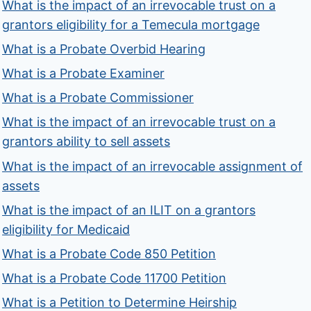
What is the impact of an irrevocable trust on a
grantors eligibility for a Temecula mortgage
What is a Probate Overbid Hearing
What is a Probate Examiner
What is a Probate Commissioner
What is the impact of an irrevocable trust on a
grantors ability to sell assets
What is the impact of an irrevocable assignment of
assets
What is the impact of an ILIT on a grantors
eligibility for Medicaid
What is a Probate Code 850 Petition
What is a Probate Code 11700 Petition
What is a Petition to Determine Heirship