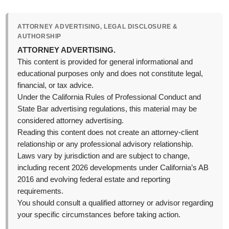
ATTORNEY ADVERTISING, LEGAL DISCLOSURE &
AUTHORSHIP
ATTORNEY ADVERTISING.
This content is provided for general informational and
educational purposes only and does not constitute legal,
financial, or tax advice.
Under the California Rules of Professional Conduct and
State Bar advertising regulations, this material may be
considered attorney advertising.
Reading this content does not create an attorney-client
relationship or any professional advisory relationship.
Laws vary by jurisdiction and are subject to change,
including recent 2026 developments under California’s AB
2016 and evolving federal estate and reporting
requirements.
You should consult a qualified attorney or advisor regarding
your specific circumstances before taking action.