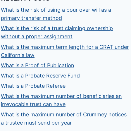
What is the risk of using a pour over will as a
primary transfer method
What is the risk of a trust claiming ownership
without a proper assignment
What is the maximum term length for a GRAT under
California law
What is a Proof of Publication
What is a Probate Reserve Fund
What is a Probate Referee
What is the maximum number of beneficiaries an
irrevocable trust can have
What is the maximum number of Crummey notices
a trustee must send per year