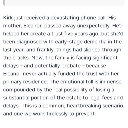
Kirk just received a devastating phone call. His
mother, Eleanor, passed away unexpectedly. He’d
helped her create a trust five years ago, but she’d
been diagnosed with early-stage dementia in the
last year, and frankly, things had slipped through
the cracks. Now, the family is facing significant
delays – and potentially probate – because
Eleanor never actually funded the trust with her
primary residence. The emotional toll is immense,
compounded by the real possibility of losing a
substantial portion of the estate to legal fees and
delays. This is a common, heartbreaking scenario,
and one we work tirelessly to prevent.