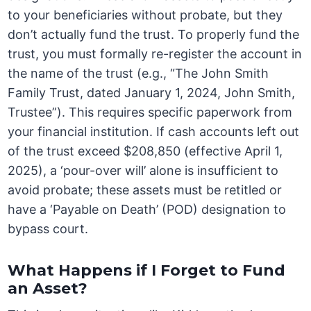
to your beneficiaries without probate, but they
don’t actually fund the trust. To properly fund the
trust, you must formally re-register the account in
the name of the trust (e.g., “The John Smith
Family Trust, dated January 1, 2024, John Smith,
Trustee”). This requires specific paperwork from
your financial institution. If cash accounts left out
of the trust exceed $208,850 (effective April 1,
2025), a ‘pour-over will’ alone is insufficient to
avoid probate; these assets must be retitled or
have a ‘Payable on Death’ (POD) designation to
bypass court.
What Happens if I Forget to Fund
an Asset?