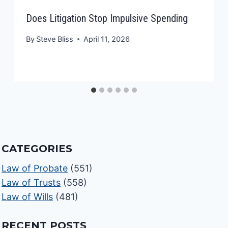
Does Litigation Stop Impulsive Spending
By
Steve Bliss
April 11, 2026
CATEGORIES
Law of Probate
(551)
Law of Trusts
(558)
Law of Wills
(481)
RECENT POSTS