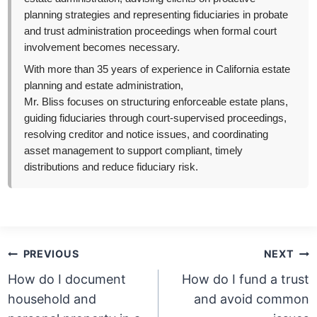
planning strategies and representing fiduciaries in probate
and trust administration proceedings when formal court
involvement becomes necessary.
With more than 35 years of experience in California estate
planning and estate administration,
Mr. Bliss focuses on structuring enforceable estate plans,
guiding fiduciaries through court-supervised proceedings,
resolving creditor and notice issues, and coordinating
asset management to support compliant, timely
distributions and reduce fiduciary risk.
Post
PREVIOUS
NEXT
navigation
How do I document
How do I fund a trust
household and
and avoid common