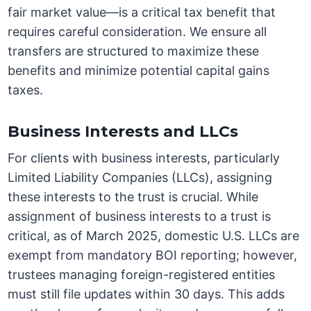
fair market value—is a critical tax benefit that
requires careful consideration. We ensure all
transfers are structured to maximize these
benefits and minimize potential capital gains
taxes.
Business Interests and LLCs
For clients with business interests, particularly
Limited Liability Companies (LLCs), assigning
these interests to the trust is crucial. While
assignment of business interests to a trust is
critical, as of March 2025, domestic U.S. LLCs are
exempt from mandatory BOI reporting; however,
trustees managing foreign-registered entities
must still file updates within 30 days. This adds