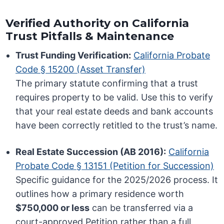
Verified Authority on California
Trust Pitfalls & Maintenance
Trust Funding Verification:
California Probate
Code § 15200 (Asset Transfer)
The primary statute confirming that a trust
requires property to be valid. Use this to verify
that your real estate deeds and bank accounts
have been correctly retitled to the trust’s name.
Real Estate Succession (AB 2016):
California
Probate Code § 13151 (Petition for Succession)
Specific guidance for the 2025/2026 process. It
outlines how a primary residence worth
$750,000 or less
can be transferred via a
court-approved Petition rather than a full