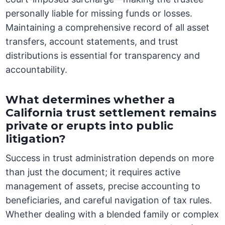
personally liable for missing funds or losses.
Maintaining a comprehensive record of all asset
transfers, account statements, and trust
distributions is essential for transparency and
accountability.
What determines whether a
California trust settlement remains
private or erupts into public
litigation?
Success in trust administration depends on more
than just the document; it requires active
management of assets, precise accounting to
beneficiaries, and careful navigation of tax rules.
Whether dealing with a blended family or complex