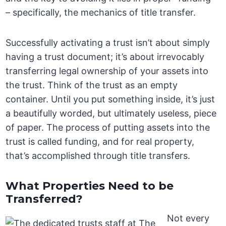
– specifically, the mechanics of title transfer.
Successfully activating a trust isn’t about simply
having a trust document; it’s about irrevocably
transferring legal ownership of your assets into
the trust. Think of the trust as an empty
container. Until you put something inside, it’s just
a beautifully worded, but ultimately useless, piece
of paper. The process of putting assets into the
trust is called funding, and for real property,
that’s accomplished through title transfers.
What Properties Need to be
Transferred?
Not every