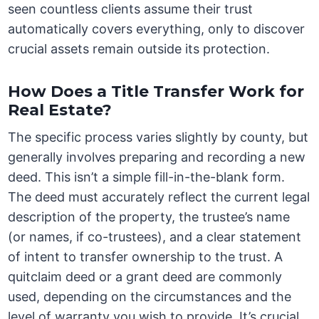
seen countless clients assume their trust
automatically covers everything, only to discover
crucial assets remain outside its protection.
How Does a Title Transfer Work for
Real Estate?
The specific process varies slightly by county, but
generally involves preparing and recording a new
deed. This isn’t a simple fill-in-the-blank form.
The deed must accurately reflect the current legal
description of the property, the trustee’s name
(or names, if co-trustees), and a clear statement
of intent to transfer ownership to the trust. A
quitclaim deed or a grant deed are commonly
used, depending on the circumstances and the
level of warranty you wish to provide. It’s crucial