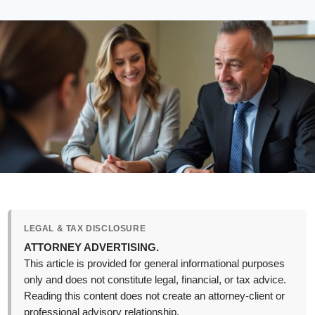
LEGAL & TAX DISCLOSURE
ATTORNEY ADVERTISING.
This article is provided for general informational purposes
only and does not constitute legal, financial, or tax advice.
Reading this content does not create an attorney-client or
professional advisory relationship.