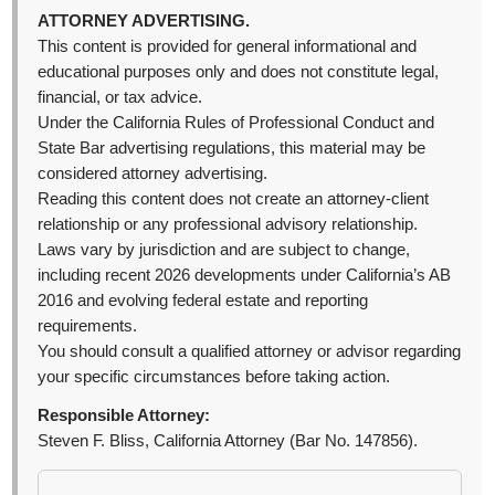
ATTORNEY ADVERTISING.
This content is provided for general informational and
educational purposes only and does not constitute legal,
financial, or tax advice.
Under the California Rules of Professional Conduct and
State Bar advertising regulations, this material may be
considered attorney advertising.
Reading this content does not create an attorney-client
relationship or any professional advisory relationship.
Laws vary by jurisdiction and are subject to change,
including recent 2026 developments under California’s AB
2016 and evolving federal estate and reporting
requirements.
You should consult a qualified attorney or advisor regarding
your specific circumstances before taking action.
Responsible Attorney:
Steven F. Bliss, California Attorney (Bar No. 147856).