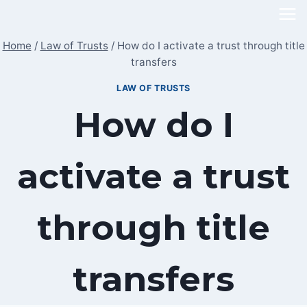
Skip
to
Home
/
Law of Trusts
/
How do I activate a trust through title
content
transfers
LAW OF TRUSTS
How do I
activate a trust
through title
transfers