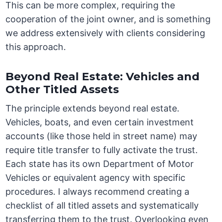
This can be more complex, requiring the
cooperation of the joint owner, and is something
we address extensively with clients considering
this approach.
Beyond Real Estate: Vehicles and
Other Titled Assets
The principle extends beyond real estate.
Vehicles, boats, and even certain investment
accounts (like those held in street name) may
require title transfer to fully activate the trust.
Each state has its own Department of Motor
Vehicles or equivalent agency with specific
procedures. I always recommend creating a
checklist of all titled assets and systematically
transferring them to the trust. Overlooking even