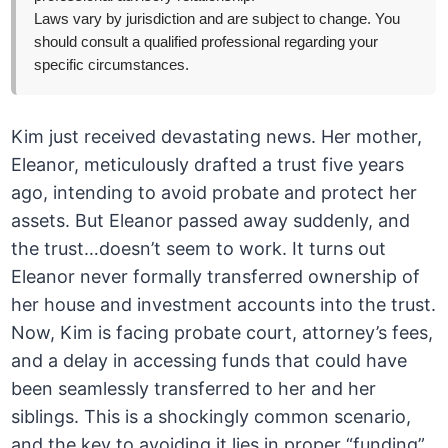
Laws vary by jurisdiction and are subject to change. You
should consult a qualified professional regarding your
specific circumstances.
Kim just received devastating news. Her mother,
Eleanor, meticulously drafted a trust five years
ago, intending to avoid probate and protect her
assets. But Eleanor passed away suddenly, and
the trust…doesn’t seem to work. It turns out
Eleanor never formally transferred ownership of
her house and investment accounts into the trust.
Now, Kim is facing probate court, attorney’s fees,
and a delay in accessing funds that could have
been seamlessly transferred to her and her
siblings. This is a shockingly common scenario,
and the key to avoiding it lies in proper “funding”