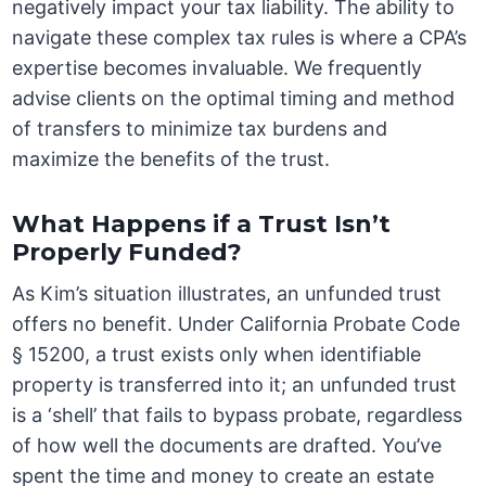
negatively impact your tax liability. The ability to
navigate these complex tax rules is where a CPA’s
expertise becomes invaluable. We frequently
advise clients on the optimal timing and method
of transfers to minimize tax burdens and
maximize the benefits of the trust.
What Happens if a Trust Isn’t
Properly Funded?
As Kim’s situation illustrates, an unfunded trust
offers no benefit. Under California Probate Code
§ 15200, a trust exists only when identifiable
property is transferred into it; an unfunded trust
is a ‘shell’ that fails to bypass probate, regardless
of how well the documents are drafted. You’ve
spent the time and money to create an estate