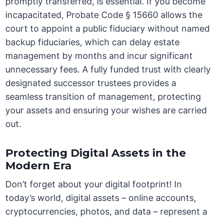
promptly transferred, is essential. If you become
incapacitated, Probate Code § 15660 allows the
court to appoint a public fiduciary without named
backup fiduciaries, which can delay estate
management by months and incur significant
unnecessary fees. A fully funded trust with clearly
designated successor trustees provides a
seamless transition of management, protecting
your assets and ensuring your wishes are carried
out.
Protecting Digital Assets in the
Modern Era
Don’t forget about your digital footprint! In
today’s world, digital assets – online accounts,
cryptocurrencies, photos, and data – represent a