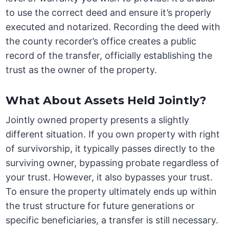
to use the correct deed and ensure it’s properly
executed and notarized. Recording the deed with
the county recorder’s office creates a public
record of the transfer, officially establishing the
trust as the owner of the property.
What About Assets Held Jointly?
Jointly owned property presents a slightly
different situation. If you own property with right
of survivorship, it typically passes directly to the
surviving owner, bypassing probate regardless of
your trust. However, it also bypasses your trust.
To ensure the property ultimately ends up within
the trust structure for future generations or
specific beneficiaries, a transfer is still necessary.