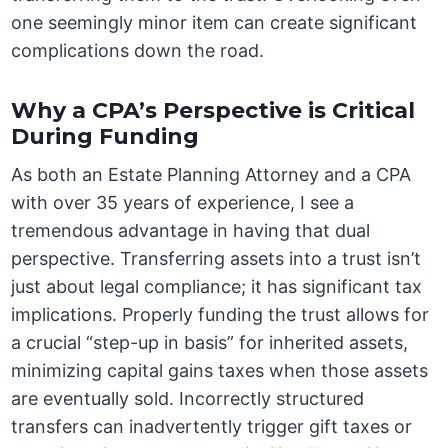
one seemingly minor item can create significant
complications down the road.
Why a CPA’s Perspective is Critical
During Funding
As both an Estate Planning Attorney and a CPA
with over 35 years of experience, I see a
tremendous advantage in having that dual
perspective. Transferring assets into a trust isn’t
just about legal compliance; it has significant tax
implications. Properly funding the trust allows for
a crucial “step-up in basis” for inherited assets,
minimizing capital gains taxes when those assets
are eventually sold. Incorrectly structured
transfers can inadvertently trigger gift taxes or