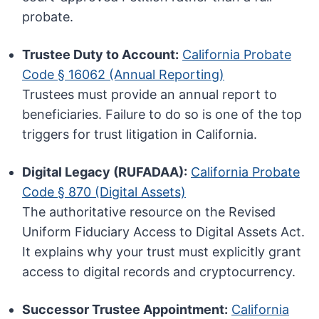
probate.
Trustee Duty to Account:
California Probate
Code § 16062 (Annual Reporting)
Trustees must provide an annual report to
beneficiaries. Failure to do so is one of the top
triggers for trust litigation in California.
Digital Legacy (RUFADAA):
California Probate
Code § 870 (Digital Assets)
The authoritative resource on the Revised
Uniform Fiduciary Access to Digital Assets Act.
It explains why your trust must explicitly grant
access to digital records and cryptocurrency.
Successor Trustee Appointment:
California