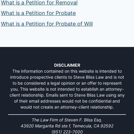
What is a Petition for Removal
What is a Petition for Probate
What is a Petition for Probate of Will
DISCLAIMER
The information contained on this website is intended to
introduce prospective clients to Steve Bliss Law and is not
to be considered a legal opinion or an offer to represent
you. This website is not intended to establish an attorney-
client relationship. Emails sent to Steve Bliss Law using any
of their email addresses would not be confidential and
would not create an attorney-client relationship.
The Law Firm of Steven F. Bliss Esq.
43920 Margarita Rd ste f, Temecula, CA 92592
(951) 223-7000