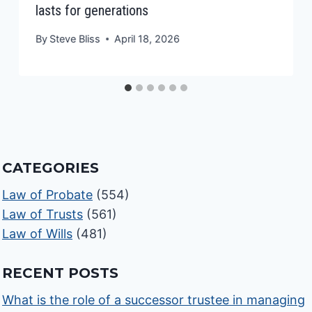
lasts for generations
By
Steve Bliss
April 18, 2026
CATEGORIES
Law of Probate
(554)
Law of Trusts
(561)
Law of Wills
(481)
RECENT POSTS
What is the role of a successor trustee in managing