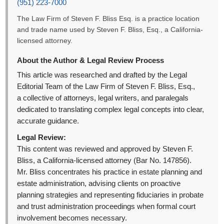
(951) 223-7000
The Law Firm of Steven F. Bliss Esq. is a practice location
and trade name used by Steven F. Bliss, Esq., a California-
licensed attorney.
About the Author & Legal Review Process
This article was researched and drafted by the Legal
Editorial Team of the Law Firm of Steven F. Bliss, Esq.,
a collective of attorneys, legal writers, and paralegals
dedicated to translating complex legal concepts into clear,
accurate guidance.
Legal Review:
This content was reviewed and approved by Steven F.
Bliss, a California-licensed attorney (Bar No. 147856).
Mr. Bliss concentrates his practice in estate planning and
estate administration, advising clients on proactive
planning strategies and representing fiduciaries in probate
and trust administration proceedings when formal court
involvement becomes necessary.