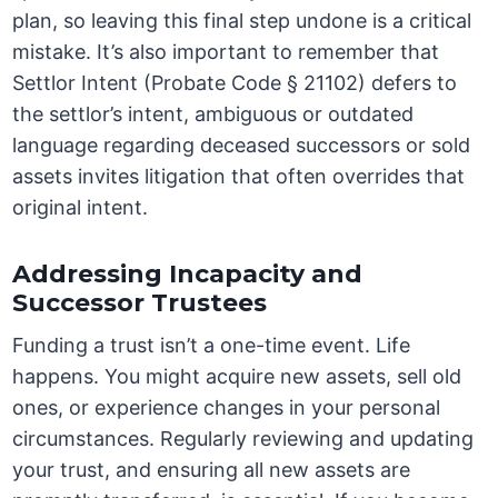
plan, so leaving this final step undone is a critical
mistake. It’s also important to remember that
Settlor Intent (Probate Code § 21102) defers to
the settlor’s intent, ambiguous or outdated
language regarding deceased successors or sold
assets invites litigation that often overrides that
original intent.
Addressing Incapacity and
Successor Trustees
Funding a trust isn’t a one-time event. Life
happens. You might acquire new assets, sell old
ones, or experience changes in your personal
circumstances. Regularly reviewing and updating
your trust, and ensuring all new assets are