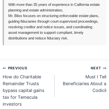
With more than 35 years of experience in California estate
planning and estate administration,
Mr. Bliss focuses on structuring enforceable estate plans,
guiding fiduciaries through court-supervised proceedings,
resolving creditor and notice issues, and coordinating
asset management to support compliant, timely
distributions and reduce fiduciary risk.
Post
PREVIOUS
NEXT
navigation
How do Charitable
Must I Tell
Remainder Trusts
Beneficiaries About a
bypass capital gains
Codicil
tax for Temecula
investors