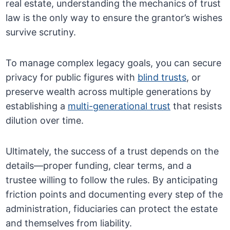
real estate, understanding the mechanics of trust
law is the only way to ensure the grantor’s wishes
survive scrutiny.
To manage complex legacy goals, you can secure
privacy for public figures with
blind trusts
, or
preserve wealth across multiple generations by
establishing a
multi-generational trust
that resists
dilution over time.
Ultimately, the success of a trust depends on the
details—proper funding, clear terms, and a
trustee willing to follow the rules. By anticipating
friction points and documenting every step of the
administration, fiduciaries can protect the estate
and themselves from liability.