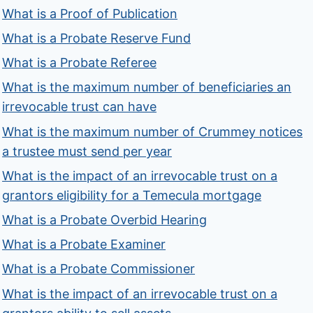
What is a Proof of Publication
What is a Probate Reserve Fund
What is a Probate Referee
What is the maximum number of beneficiaries an
irrevocable trust can have
What is the maximum number of Crummey notices
a trustee must send per year
What is the impact of an irrevocable trust on a
grantors eligibility for a Temecula mortgage
What is a Probate Overbid Hearing
What is a Probate Examiner
What is a Probate Commissioner
What is the impact of an irrevocable trust on a