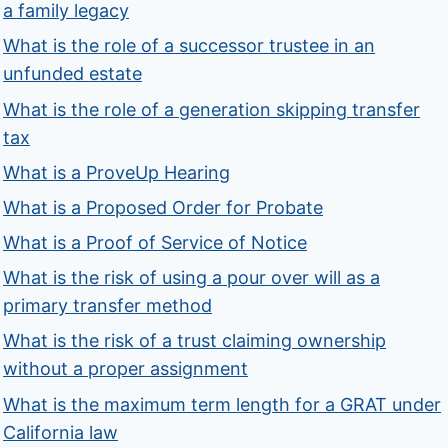
a family legacy
What is the role of a successor trustee in an
unfunded estate
What is the role of a generation skipping transfer
tax
What is a ProveUp Hearing
What is a Proposed Order for Probate
What is a Proof of Service of Notice
What is the risk of using a pour over will as a
primary transfer method
What is the risk of a trust claiming ownership
without a proper assignment
What is the maximum term length for a GRAT under
California law