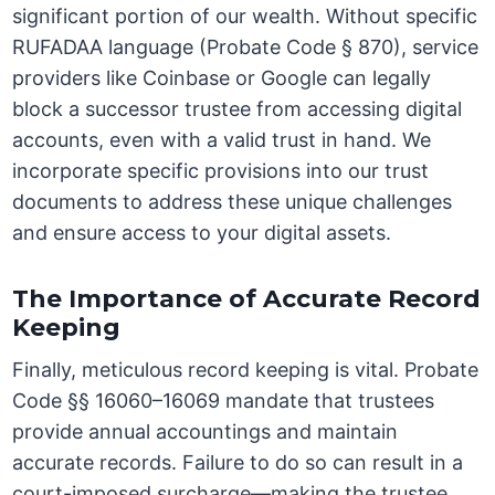
significant portion of our wealth. Without specific
RUFADAA language (Probate Code § 870), service
providers like Coinbase or Google can legally
block a successor trustee from accessing digital
accounts, even with a valid trust in hand. We
incorporate specific provisions into our trust
documents to address these unique challenges
and ensure access to your digital assets.
The Importance of Accurate Record
Keeping
Finally, meticulous record keeping is vital. Probate
Code §§ 16060–16069 mandate that trustees
provide annual accountings and maintain
accurate records. Failure to do so can result in a
court-imposed surcharge—making the trustee