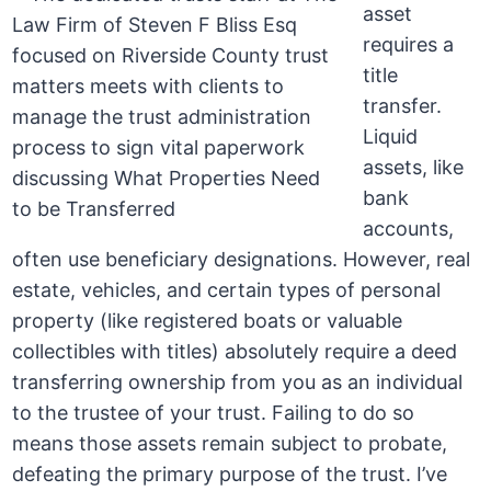
asset
requires a
title
transfer.
Liquid
assets, like
bank
accounts,
often use beneficiary designations. However, real
estate, vehicles, and certain types of personal
property (like registered boats or valuable
collectibles with titles) absolutely require a deed
transferring ownership from you as an individual
to the trustee of your trust. Failing to do so
means those assets remain subject to probate,
defeating the primary purpose of the trust. I’ve