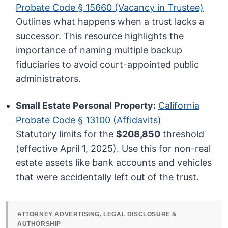
Probate Code § 15660 (Vacancy in Trustee)
Outlines what happens when a trust lacks a
successor. This resource highlights the
importance of naming multiple backup
fiduciaries to avoid court-appointed public
administrators.
Small Estate Personal Property:
California
Probate Code § 13100 (Affidavits)
Statutory limits for the
$208,850
threshold
(effective April 1, 2025). Use this for non-real
estate assets like bank accounts and vehicles
that were accidentally left out of the trust.
ATTORNEY ADVERTISING, LEGAL DISCLOSURE &
AUTHORSHIP