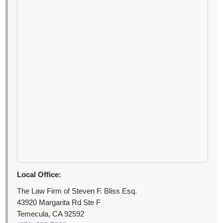
Local Office:
The Law Firm of Steven F. Bliss Esq.
43920 Margarita Rd Ste F
Temecula, CA 92592