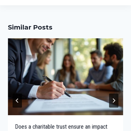
Similar Posts
Does a charitable trust ensure an impact