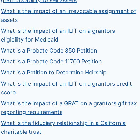
grantors ability to sell assets
What is the impact of an irrevocable assignment of
assets
What is the impact of an ILIT on a grantors
eligibility for Medicaid
What is a Probate Code 850 Petition
What is a Probate Code 11700 Petition
What is a Petition to Determine Heirship
What is the impact of an ILIT on a grantors credit
score
What is the impact of a GRAT on a grantors gift tax
reporting requirements
What is the fiduciary relationship in a California
charitable trust