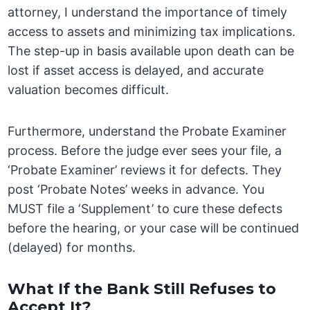
attorney, I understand the importance of timely
access to assets and minimizing tax implications.
The step-up in basis available upon death can be
lost if asset access is delayed, and accurate
valuation becomes difficult.
Furthermore, understand the Probate Examiner
process. Before the judge ever sees your file, a
‘Probate Examiner’ reviews it for defects. They
post ‘Probate Notes’ weeks in advance. You
MUST file a ‘Supplement’ to cure these defects
before the hearing, or your case will be continued
(delayed) for months.
What If the Bank Still Refuses to
Accept It?