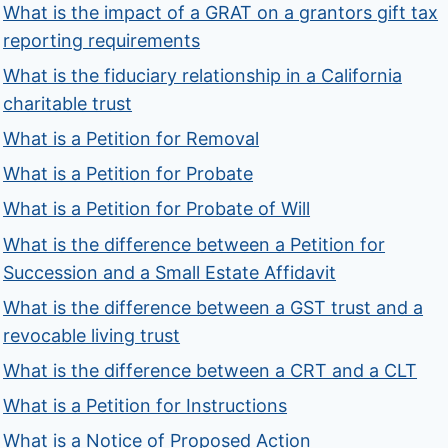
What is the impact of a GRAT on a grantors gift tax
reporting requirements
What is the fiduciary relationship in a California
charitable trust
What is a Petition for Removal
What is a Petition for Probate
What is a Petition for Probate of Will
What is the difference between a Petition for
Succession and a Small Estate Affidavit
What is the difference between a GST trust and a
revocable living trust
What is the difference between a CRT and a CLT
What is a Petition for Instructions
What is a Notice of Proposed Action