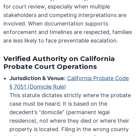
for court review, especially when multiple
stakeholders and competing interpretations are
involved. When documentation supports
enforcement and timelines are respected, families
are less likely to face preventable escalation.
Verified Authority on California
Probate Court Operations
Jurisdiction & Venue:
California Probate Code
§ 7051 (Domicile Rule)
This statute dictates strictly where the probate
case must be heard. It is based on the
decedent’s “domicile” (permanent legal
residence), not where they died or where their
property is located. Filing in the wrong county