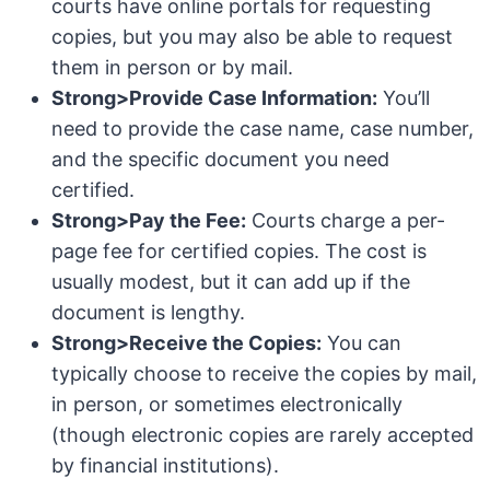
courts have online portals for requesting
copies, but you may also be able to request
them in person or by mail.
Strong>Provide Case Information:
You’ll
need to provide the case name, case number,
and the specific document you need
certified.
Strong>Pay the Fee:
Courts charge a per-
page fee for certified copies. The cost is
usually modest, but it can add up if the
document is lengthy.
Strong>Receive the Copies:
You can
typically choose to receive the copies by mail,
in person, or sometimes electronically
(though electronic copies are rarely accepted
by financial institutions).