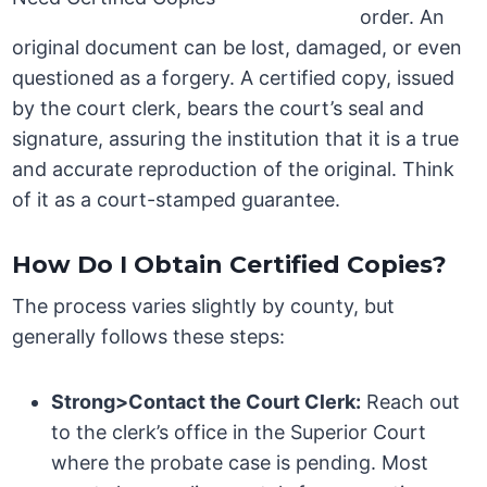
order. An
original document can be lost, damaged, or even
questioned as a forgery. A certified copy, issued
by the court clerk, bears the court’s seal and
signature, assuring the institution that it is a true
and accurate reproduction of the original. Think
of it as a court-stamped guarantee.
How Do I Obtain Certified Copies?
The process varies slightly by county, but
generally follows these steps:
Strong>Contact the Court Clerk:
Reach out
to the clerk’s office in the Superior Court
where the probate case is pending. Most