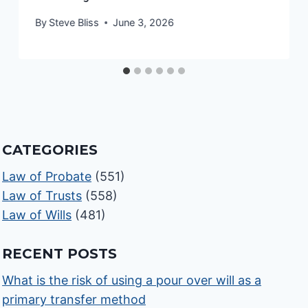
By
Steve Bliss
June 3, 2026
CATEGORIES
Law of Probate
(551)
Law of Trusts
(558)
Law of Wills
(481)
RECENT POSTS
What is the risk of using a pour over will as a
primary transfer method