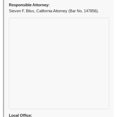
Responsible Attorney:
Steven F. Bliss, California Attorney (Bar No. 147856).
Local Office: