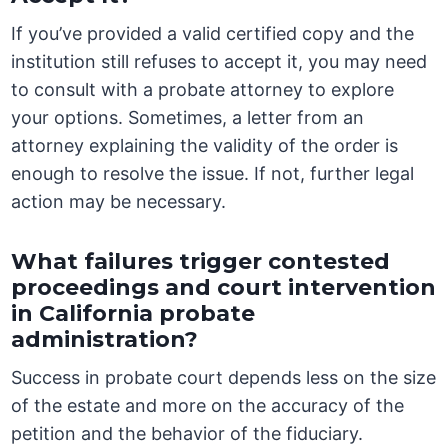
If you’ve provided a valid certified copy and the
institution still refuses to accept it, you may need
to consult with a probate attorney to explore
your options. Sometimes, a letter from an
attorney explaining the validity of the order is
enough to resolve the issue. If not, further legal
action may be necessary.
What failures trigger contested
proceedings and court intervention
in California probate
administration?
Success in probate court depends less on the size
of the estate and more on the accuracy of the
petition and the behavior of the fiduciary.