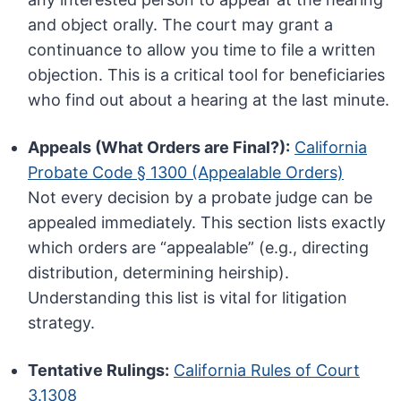
and object orally. The court may grant a
continuance to allow you time to file a written
objection. This is a critical tool for beneficiaries
who find out about a hearing at the last minute.
Appeals (What Orders are Final?):
California
Probate Code § 1300 (Appealable Orders)
Not every decision by a probate judge can be
appealed immediately. This section lists exactly
which orders are “appealable” (e.g., directing
distribution, determining heirship).
Understanding this list is vital for litigation
strategy.
Tentative Rulings:
California Rules of Court
3.1308