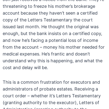
threatening to freeze his mother’s brokerage
account because they haven’t seen a certified
copy of the Letters Testamentary the court
issued last month. He thought the original was
enough, but the bank insists on a certified copy,
and now he’s facing a potential loss of income
from the account – money his mother needed for
medical expenses. He’s frantic and doesn’t
understand why this is happening, and what the
cost and delay will be.
This is a common frustration for executors and
administrators of probate estates. Receiving a
court order – whether it’s Letters Testamentary
(granting authority to the executor), Letters of