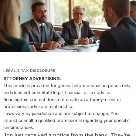
LEGAL & TAX DISCLOSURE
ATTORNEY ADVERTISING.
This article is provided for general informational purposes only
and does not constitute legal, financial, or tax advice.
Reading this content does not create an attorney-client or
professional advisory relationship.
Laws vary by jurisdiction and are subject to change. You
should consult a qualified professional regarding your specific
circumstances.
Jon just received a notice from the bank. They’re