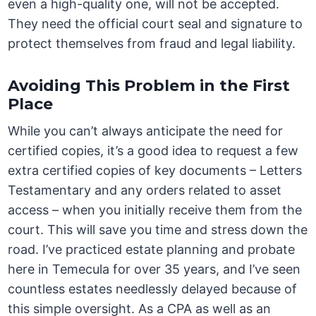
even a high-quality one, will not be accepted.
They need the official court seal and signature to
protect themselves from fraud and legal liability.
Avoiding This Problem in the First
Place
While you can’t always anticipate the need for
certified copies, it’s a good idea to request a few
extra certified copies of key documents – Letters
Testamentary and any orders related to asset
access – when you initially receive them from the
court. This will save you time and stress down the
road. I’ve practiced estate planning and probate
here in Temecula for over 35 years, and I’ve seen
countless estates needlessly delayed because of
this simple oversight. As a CPA as well as an