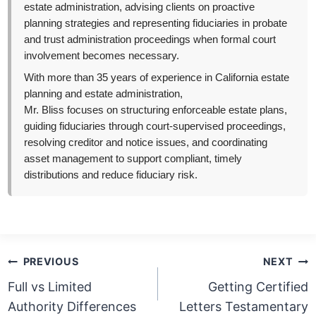
estate administration, advising clients on proactive
planning strategies and representing fiduciaries in probate
and trust administration proceedings when formal court
involvement becomes necessary.
With more than 35 years of experience in California estate
planning and estate administration,
Mr. Bliss focuses on structuring enforceable estate plans,
guiding fiduciaries through court-supervised proceedings,
resolving creditor and notice issues, and coordinating
asset management to support compliant, timely
distributions and reduce fiduciary risk.
Post
PREVIOUS
NEXT
navigation
Full vs Limited
Getting Certified
Authority Differences
Letters Testamentary