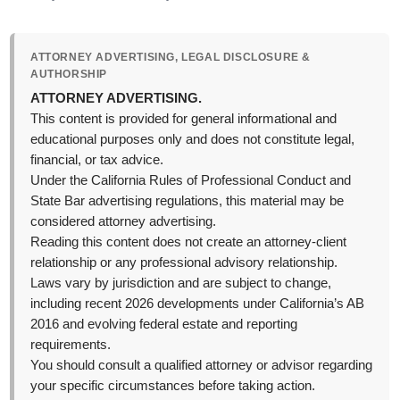
ATTORNEY ADVERTISING, LEGAL DISCLOSURE &
AUTHORSHIP
ATTORNEY ADVERTISING.
This content is provided for general informational and
educational purposes only and does not constitute legal,
financial, or tax advice.
Under the California Rules of Professional Conduct and
State Bar advertising regulations, this material may be
considered attorney advertising.
Reading this content does not create an attorney-client
relationship or any professional advisory relationship.
Laws vary by jurisdiction and are subject to change,
including recent 2026 developments under California’s AB
2016 and evolving federal estate and reporting
requirements.
You should consult a qualified attorney or advisor regarding
your specific circumstances before taking action.