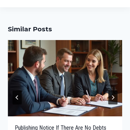
Similar Posts
Publishing Notice If There Are No Debts