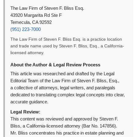
The Law Firm of Steven F. Bliss Esq.
43920 Margarita Rd Ste F
Temecula, CA 92592
(951) 223-7000
The Law Firm of Steven F. Bliss Esq. is a practice location
and trade name used by Steven F. Bliss, Esq., a California-
licensed attorney.
About the Author & Legal Review Process
This article was researched and drafted by the Legal
Editorial Team of the Law Firm of Steven F. Bliss, Esq.,
a collective of attorneys, legal writers, and paralegals
dedicated to translating complex legal concepts into clear,
accurate guidance.
Legal Review:
This content was reviewed and approved by Steven F.
Bliss, a California-licensed attorney (Bar No. 147856).
Mr. Bliss concentrates his practice in estate planning and