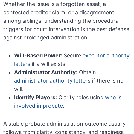
Whether the issue is a forgotten asset, a
contested creditor claim, or a disagreement
among siblings, understanding the procedural
triggers for court intervention is the best defense
against prolonged administration.
Will-Based Power:
Secure
executor authority
letters
if a will exists.
Administrator Authority:
Obtain
administrator authority letters
if there is no
will.
Identify Players:
Clarify roles using
who is
involved in probate
.
A stable probate administration outcome usually
follows from clarity, consistency, and readiness