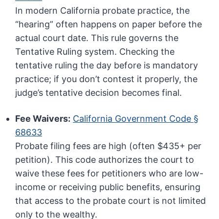
In modern California probate practice, the
“hearing” often happens on paper before the
actual court date. This rule governs the
Tentative Ruling system. Checking the
tentative ruling the day before is mandatory
practice; if you don’t contest it properly, the
judge’s tentative decision becomes final.
Fee Waivers:
California Government Code §
68633
Probate filing fees are high (often $435+ per
petition). This code authorizes the court to
waive these fees for petitioners who are low-
income or receiving public benefits, ensuring
that access to the probate court is not limited
only to the wealthy.