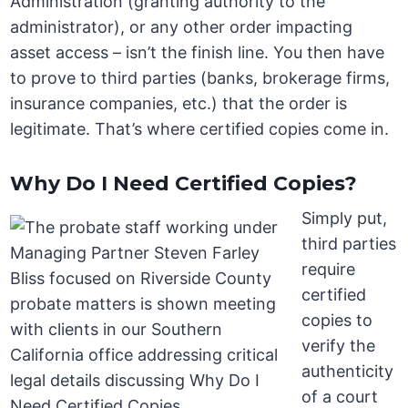
Administration (granting authority to the
administrator), or any other order impacting
asset access – isn’t the finish line. You then have
to prove to third parties (banks, brokerage firms,
insurance companies, etc.) that the order is
legitimate. That’s where certified copies come in.
Why Do I Need Certified Copies?
Simply put,
third parties
require
certified
copies to
verify the
authenticity
of a court