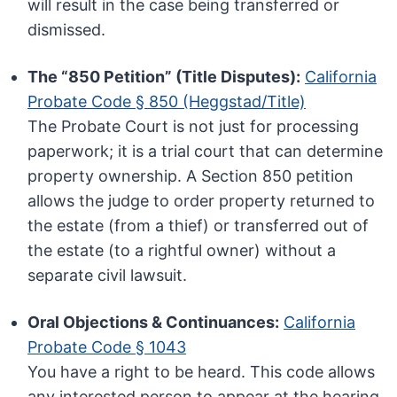
will result in the case being transferred or
dismissed.
The “850 Petition” (Title Disputes):
California
Probate Code § 850 (Heggstad/Title)
The Probate Court is not just for processing
paperwork; it is a trial court that can determine
property ownership. A Section 850 petition
allows the judge to order property returned to
the estate (from a thief) or transferred out of
the estate (to a rightful owner) without a
separate civil lawsuit.
Oral Objections & Continuances:
California
Probate Code § 1043
You have a right to be heard. This code allows
any interested person to appear at the hearing