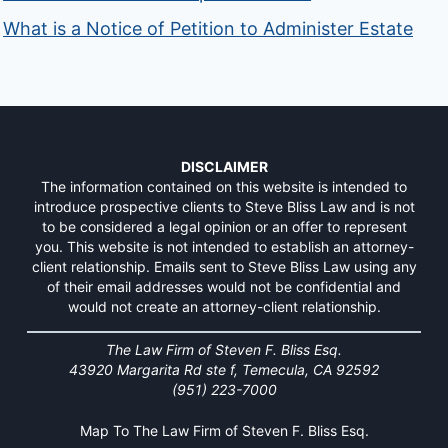
What is a Notice of Petition to Administer Estate
DISCLAIMER
The information contained on this website is intended to
introduce prospective clients to Steve Bliss Law and is not
to be considered a legal opinion or an offer to represent
you. This website is not intended to establish an attorney-
client relationship. Emails sent to Steve Bliss Law using any
of their email addresses would not be confidential and
would not create an attorney-client relationship.
The Law Firm of Steven F. Bliss Esq.
43920 Margarita Rd ste f, Temecula, CA 92592
(951) 223-7000
Map To The Law Firm of Steven F. Bliss Esq.