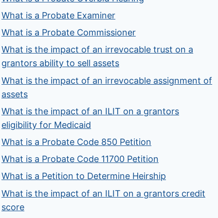
What is a Probate Examiner
What is a Probate Commissioner
What is the impact of an irrevocable trust on a
grantors ability to sell assets
What is the impact of an irrevocable assignment of
assets
What is the impact of an ILIT on a grantors
eligibility for Medicaid
What is a Probate Code 850 Petition
What is a Probate Code 11700 Petition
What is a Petition to Determine Heirship
What is the impact of an ILIT on a grantors credit
score