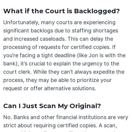
What if the Court is Backlogged?
Unfortunately, many courts are experiencing
significant backlogs due to staffing shortages
and increased caseloads. This can delay the
processing of requests for certified copies. If
you’re facing a tight deadline (like Jon is with the
bank), it’s crucial to explain the urgency to the
court clerk. While they can’t always expedite the
process, they may be able to prioritize your
request or offer alternative solutions.
Can I Just Scan My Original?
No. Banks and other financial institutions are very
strict about requiring certified copies. A scan,