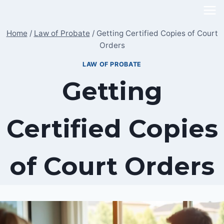
Skip
to
Home
/
Law of Probate
/
Getting Certified Copies of Court
content
Orders
LAW OF PROBATE
Getting
Certified Copies
of Court Orders