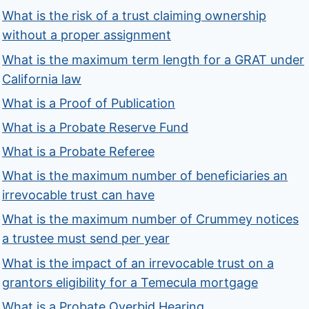
What is the risk of a trust claiming ownership
without a proper assignment
What is the maximum term length for a GRAT under
California law
What is a Proof of Publication
What is a Probate Reserve Fund
What is a Probate Referee
What is the maximum number of beneficiaries an
irrevocable trust can have
What is the maximum number of Crummey notices
a trustee must send per year
What is the impact of an irrevocable trust on a
grantors eligibility for a Temecula mortgage
What is a Probate Overbid Hearing