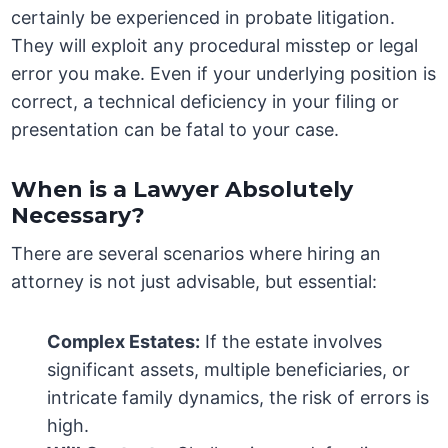
certainly be experienced in probate litigation.
They will exploit any procedural misstep or legal
error you make. Even if your underlying position is
correct, a technical deficiency in your filing or
presentation can be fatal to your case.
When is a Lawyer Absolutely
Necessary?
There are several scenarios where hiring an
attorney is not just advisable, but essential:
Complex Estates:
If the estate involves
significant assets, multiple beneficiaries, or
intricate family dynamics, the risk of errors is
high.