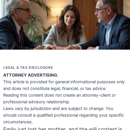
LEGAL & TAX DISCLOSURE
ATTORNEY ADVERTISING.
This article is provided for general informational purposes only
and does not constitute legal, financial, or tax advice.
Reading this content does not create an attorney-client or
professional advisory relationship.
Laws vary by jurisdiction and are subject to change. You
should consult a qualified professional regarding your specific
circumstances.
Emily just lost her mother, and the will contest is