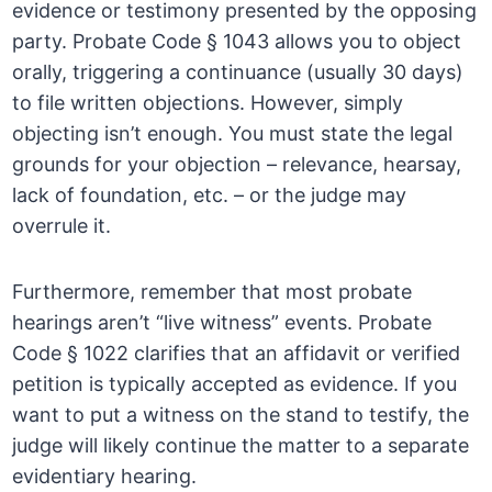
evidence or testimony presented by the opposing
party. Probate Code § 1043 allows you to object
orally, triggering a continuance (usually 30 days)
to file written objections. However, simply
objecting isn’t enough. You must state the legal
grounds for your objection – relevance, hearsay,
lack of foundation, etc. – or the judge may
overrule it.
Furthermore, remember that most probate
hearings aren’t “live witness” events. Probate
Code § 1022 clarifies that an affidavit or verified
petition is typically accepted as evidence. If you
want to put a witness on the stand to testify, the
judge will likely continue the matter to a separate
evidentiary hearing.