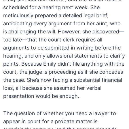
scheduled for a hearing next week. She
meticulously prepared a detailed legal brief,
anticipating every argument from her aunt, who
is challenging the will. However, she discovered—
too late—that the court clerk requires all
arguments to be submitted in writing before the
hearing, and only allows oral statements to clarify
points. Because Emily didn’t file anything with the
court, the judge is proceeding as if she concedes
the case. She’s now facing a substantial financial
loss, all because she assumed her verbal
presentation would be enough.
The question of whether you need a lawyer to
appear in court for a probate matter is