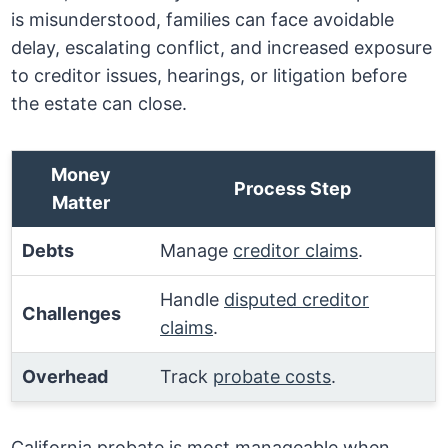
is misunderstood, families can face avoidable
delay, escalating conflict, and increased exposure
to creditor issues, hearings, or litigation before
the estate can close.
Money
Process Step
Matter
Debts
Manage
creditor claims
.
Handle
disputed creditor
Challenges
claims
.
Overhead
Track
probate costs
.
California probate is most manageable when