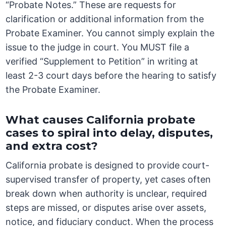
“Probate Notes.” These are requests for
clarification or additional information from the
Probate Examiner. You cannot simply explain the
issue to the judge in court. You MUST file a
verified “Supplement to Petition” in writing at
least 2-3 court days before the hearing to satisfy
the Probate Examiner.
What causes California probate
cases to spiral into delay, disputes,
and extra cost?
California probate is designed to provide court-
supervised transfer of property, yet cases often
break down when authority is unclear, required
steps are missed, or disputes arise over assets,
notice, and fiduciary conduct. When the process