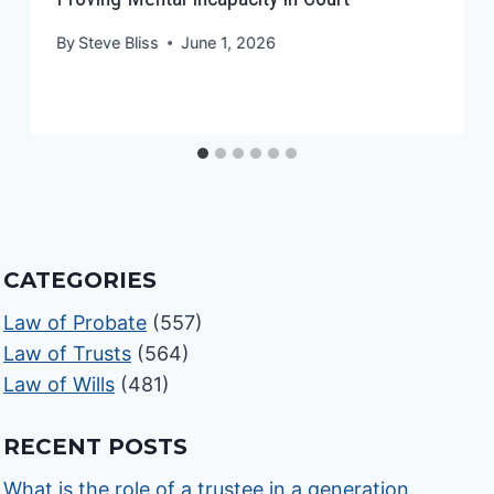
By
Steve Bliss
June 1, 2026
CATEGORIES
Law of Probate
(557)
Law of Trusts
(564)
Law of Wills
(481)
RECENT POSTS
What is the role of a trustee in a generation