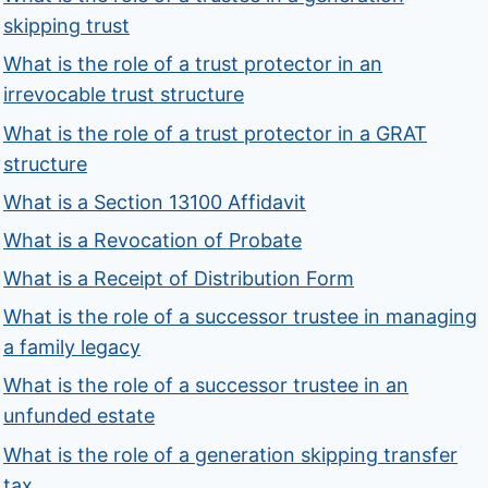
skipping trust
What is the role of a trust protector in an
irrevocable trust structure
What is the role of a trust protector in a GRAT
structure
What is a Section 13100 Affidavit
What is a Revocation of Probate
What is a Receipt of Distribution Form
What is the role of a successor trustee in managing
a family legacy
What is the role of a successor trustee in an
unfunded estate
What is the role of a generation skipping transfer
tax