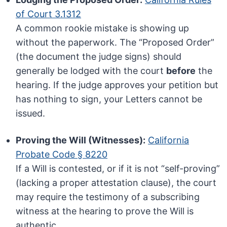
of Court 3.1312
A common rookie mistake is showing up
without the paperwork. The “Proposed Order”
(the document the judge signs) should
generally be lodged with the court
before
the
hearing. If the judge approves your petition but
has nothing to sign, your Letters cannot be
issued.
Proving the Will (Witnesses):
California
Probate Code § 8220
If a Will is contested, or if it is not “self-proving”
(lacking a proper attestation clause), the court
may require the testimony of a subscribing
witness at the hearing to prove the Will is
authentic.