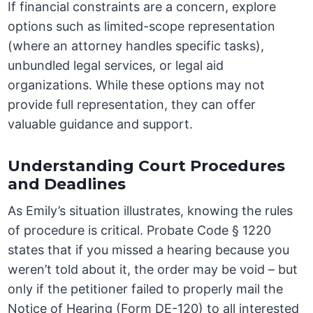
If financial constraints are a concern, explore
options such as limited-scope representation
(where an attorney handles specific tasks),
unbundled legal services, or legal aid
organizations. While these options may not
provide full representation, they can offer
valuable guidance and support.
Understanding Court Procedures
and Deadlines
As Emily’s situation illustrates, knowing the rules
of procedure is critical. Probate Code § 1220
states that if you missed a hearing because you
weren’t told about it, the order may be void – but
only if the petitioner failed to properly mail the
Notice of Hearing (Form DE-120) to all interested