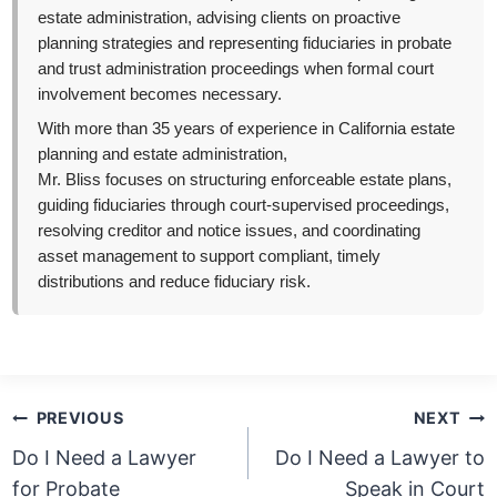
estate administration, advising clients on proactive
planning strategies and representing fiduciaries in probate
and trust administration proceedings when formal court
involvement becomes necessary.
With more than 35 years of experience in California estate
planning and estate administration,
Mr. Bliss focuses on structuring enforceable estate plans,
guiding fiduciaries through court-supervised proceedings,
resolving creditor and notice issues, and coordinating
asset management to support compliant, timely
distributions and reduce fiduciary risk.
Post
PREVIOUS
NEXT
navigation
Do I Need a Lawyer
Do I Need a Lawyer to
for Probate
Speak in Court