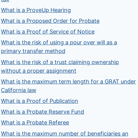
What is a ProveUp Hearing
What is a Proposed Order for Probate
What is a Proof of Service of Notice
What is the risk of using a pour over will as a
primary transfer method
What is the risk of a trust claiming ownership
without a proper assignment
What is the maximum term length for a GRAT under
California law
What is a Proof of Publication
What is a Probate Reserve Fund
What is a Probate Referee
What is the maximum number of beneficiaries an