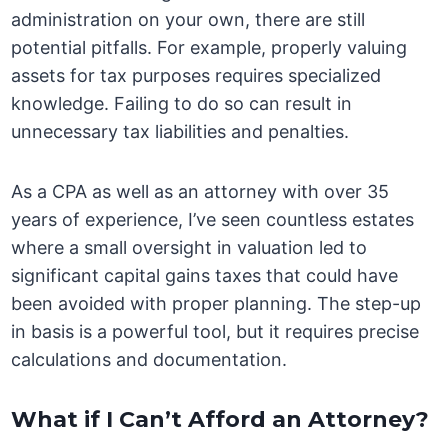
administration on your own, there are still
potential pitfalls. For example, properly valuing
assets for tax purposes requires specialized
knowledge. Failing to do so can result in
unnecessary tax liabilities and penalties.
As a CPA as well as an attorney with over 35
years of experience, I’ve seen countless estates
where a small oversight in valuation led to
significant capital gains taxes that could have
been avoided with proper planning. The step-up
in basis is a powerful tool, but it requires precise
calculations and documentation.
What if I Can’t Afford an Attorney?