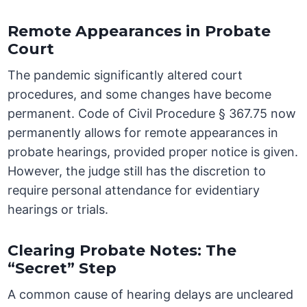
Remote Appearances in Probate
Court
The pandemic significantly altered court
procedures, and some changes have become
permanent. Code of Civil Procedure § 367.75 now
permanently allows for remote appearances in
probate hearings, provided proper notice is given.
However, the judge still has the discretion to
require personal attendance for evidentiary
hearings or trials.
Clearing Probate Notes: The
“Secret” Step
A common cause of hearing delays are uncleared