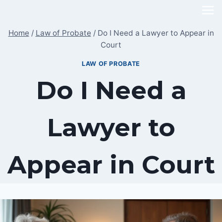
Skip
to
Home
/
Law of Probate
/
Do I Need a Lawyer to Appear in
content
Court
LAW OF PROBATE
Do I Need a
Lawyer to
Appear in Court