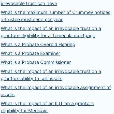
irrevocable trust can have
What is the maximum number of Crummey notices
a trustee must send per year
What is the impact of an irrevocable trust on a
grantors eligibility for a Temecula mortgage
What is a Probate Overbid Hearing
What is a Probate Examiner
What is a Probate Commissioner
What is the impact of an irrevocable trust on a
grantors ability to sell assets
What is the impact of an irrevocable assignment of
assets
What is the impact of an ILIT on a grantors
eligibility for Medicaid