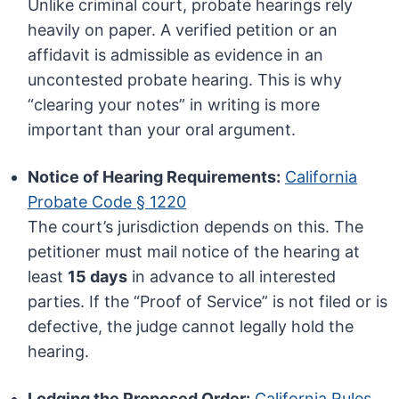
Unlike criminal court, probate hearings rely
heavily on paper. A verified petition or an
affidavit is admissible as evidence in an
uncontested probate hearing. This is why
“clearing your notes” in writing is more
important than your oral argument.
Notice of Hearing Requirements:
California
Probate Code § 1220
The court’s jurisdiction depends on this. The
petitioner must mail notice of the hearing at
least
15 days
in advance to all interested
parties. If the “Proof of Service” is not filed or is
defective, the judge cannot legally hold the
hearing.
Lodging the Proposed Order:
California Rules