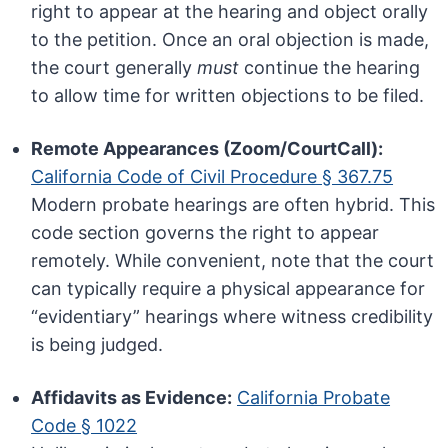
right to appear at the hearing and object orally
to the petition. Once an oral objection is made,
the court generally
must
continue the hearing
to allow time for written objections to be filed.
Remote Appearances (Zoom/CourtCall):
California Code of Civil Procedure § 367.75
Modern probate hearings are often hybrid. This
code section governs the right to appear
remotely. While convenient, note that the court
can typically require a physical appearance for
“evidentiary” hearings where witness credibility
is being judged.
Affidavits as Evidence:
California Probate
Code § 1022