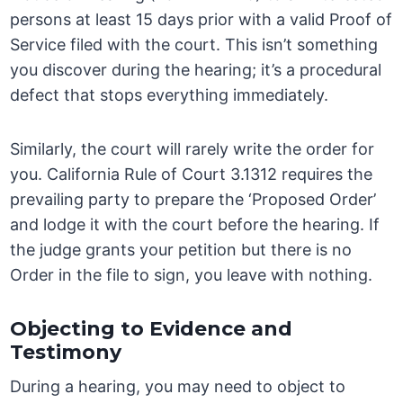
persons at least 15 days prior with a valid Proof of
Service filed with the court. This isn’t something
you discover during the hearing; it’s a procedural
defect that stops everything immediately.
Similarly, the court will rarely write the order for
you. California Rule of Court 3.1312 requires the
prevailing party to prepare the ‘Proposed Order’
and lodge it with the court before the hearing. If
the judge grants your petition but there is no
Order in the file to sign, you leave with nothing.
Objecting to Evidence and
Testimony
During a hearing, you may need to object to