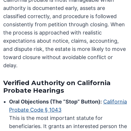
authority is documented early, assets are
classified correctly, and procedure is followed
consistently from petition through closing. When
the process is approached with realistic
expectations about notice, claims, accounting,
and dispute risk, the estate is more likely to move
toward closure without avoidable conflict or
delay.
Verified Authority on California
Probate Hearings
Oral Objections (The “Stop” Button):
California
Probate Code § 1043
This is the most important statute for
beneficiaries. It grants an interested person the