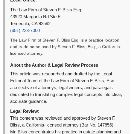
The Law Firm of Steven F. Bliss Esq.
43920 Margarita Rd Ste F
Temecula, CA 92592
(951) 223-7000
The Law Firm of Steven F. Bliss Esq. is a practice location
and trade name used by Steven F. Bliss, Esq., a California-
licensed attorney.
About the Author & Legal Review Process
This article was researched and drafted by the Legal
Editorial Team of the Law Firm of Steven F. Bliss, Esq.,
a collective of attorneys, legal writers, and paralegals
dedicated to translating complex legal concepts into clear,
accurate guidance.
Legal Review:
This content was reviewed and approved by Steven F.
Bliss, a California-licensed attorney (Bar No. 147856).
Mr. Bliss concentrates his practice in estate planning and