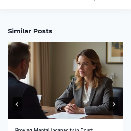
Similar Posts
Proving Mental Incapacity in Court