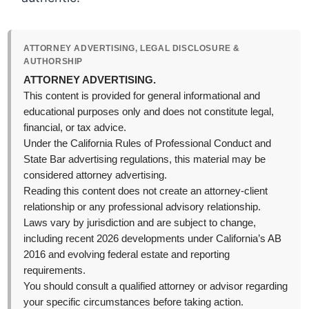
ATTORNEY ADVERTISING, LEGAL DISCLOSURE &
AUTHORSHIP
ATTORNEY ADVERTISING.
This content is provided for general informational and
educational purposes only and does not constitute legal,
financial, or tax advice.
Under the California Rules of Professional Conduct and
State Bar advertising regulations, this material may be
considered attorney advertising.
Reading this content does not create an attorney-client
relationship or any professional advisory relationship.
Laws vary by jurisdiction and are subject to change,
including recent 2026 developments under California’s AB
2016 and evolving federal estate and reporting
requirements.
You should consult a qualified attorney or advisor regarding
your specific circumstances before taking action.