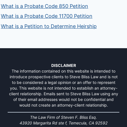
What is a Probate Code 850 Petition
What is a Probate Code 11700 Petition
What is a Petition to Determine Heirship
DISCLAIMER
The information contained on this website is intended to
introduce prospective clients to Steve Bliss Law and is not
to be considered a legal opinion or an offer to represent
you. This website is not intended to establish an attorney-
client relationship. Emails sent to Steve Bliss Law using any
of their email addresses would not be confidential and
would not create an attorney-client relationship.
The Law Firm of Steven F. Bliss Esq.
43920 Margarita Rd ste f, Temecula, CA 92592