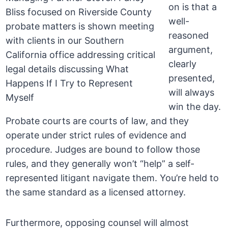
on is that a
well-
reasoned
argument,
clearly
presented,
will always
win the day.
Probate courts are courts of law, and they
operate under strict rules of evidence and
procedure. Judges are bound to follow those
rules, and they generally won’t “help” a self-
represented litigant navigate them. You’re held to
the same standard as a licensed attorney.
Furthermore, opposing counsel will almost