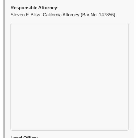
Responsible Attorney:
Steven F. Bliss, California Attorney (Bar No. 147856).
Local Office: