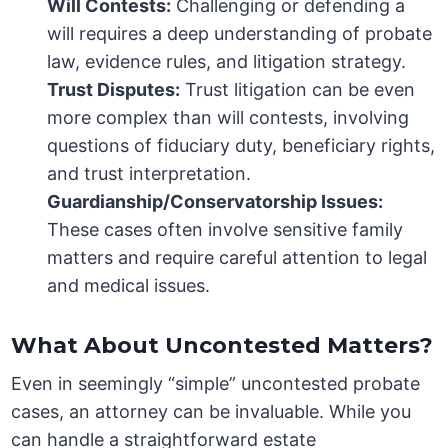
Will Contests:
Challenging or defending a
will requires a deep understanding of probate
law, evidence rules, and litigation strategy.
Trust Disputes:
Trust litigation can be even
more complex than will contests, involving
questions of fiduciary duty, beneficiary rights,
and trust interpretation.
Guardianship/Conservatorship Issues:
These cases often involve sensitive family
matters and require careful attention to legal
and medical issues.
What About Uncontested Matters?
Even in seemingly “simple” uncontested probate
cases, an attorney can be invaluable. While you
can handle a straightforward estate