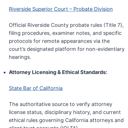
Riverside Superior Court – Probate Division
Official Riverside County probate rules (Title 7),
filing procedures, examiner notes, and specific
protocols for remote appearances via the
court’s designated platform for non-evidentiary
hearings.
Attorney Licensing & Ethical Standards:
State Bar of California
The authoritative source to verify attorney
license status, disciplinary history, and current
ethical rules governing California attorneys and