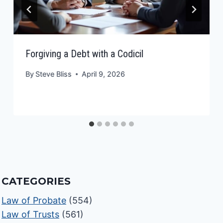
Forgiving a Debt with a Codicil
By
Steve Bliss
April 9, 2026
CATEGORIES
Law of Probate
(554)
Law of Trusts
(561)