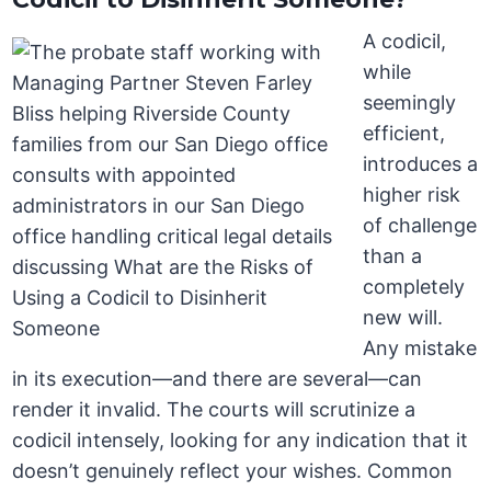
A codicil,
while
seemingly
efficient,
introduces a
higher risk
of challenge
than a
completely
new will.
Any mistake
in its execution—and there are several—can
render it invalid. The courts will scrutinize a
codicil intensely, looking for any indication that it
doesn’t genuinely reflect your wishes. Common