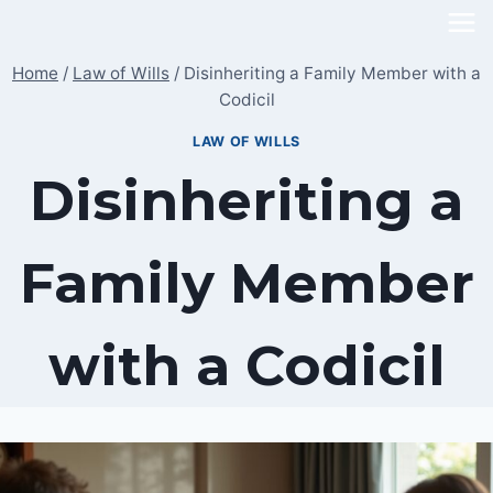
Skip
to
Home
/
Law of Wills
/
Disinheriting a Family Member with a
content
Codicil
LAW OF WILLS
Disinheriting a
Family Member
with a Codicil