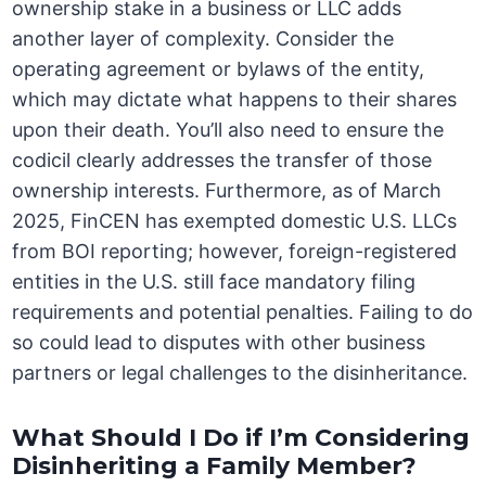
ownership stake in a business or LLC adds
another layer of complexity. Consider the
operating agreement or bylaws of the entity,
which may dictate what happens to their shares
upon their death. You’ll also need to ensure the
codicil clearly addresses the transfer of those
ownership interests. Furthermore, as of March
2025, FinCEN has exempted domestic U.S. LLCs
from BOI reporting; however, foreign-registered
entities in the U.S. still face mandatory filing
requirements and potential penalties. Failing to do
so could lead to disputes with other business
partners or legal challenges to the disinheritance.
What Should I Do if I’m Considering
Disinheriting a Family Member?