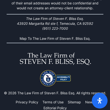
of their email addresses would not be confidential and
would not create an attorney-client relationship.
The Law Firm of Steven F. Bliss Esq.
43920 Margarita Rd ste f, Temecula, CA 92592
(951) 223-7000
Map To The Law Firm of Steven F. Bliss Esq.
© 2026 The Law Firm of Steven F. Bliss Esq. All rights reserved.
Privacy Policy
Terms of Use
Sitemap
News
Editorial Policy