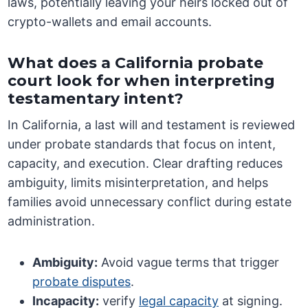
laws, potentially leaving your heirs locked out of
crypto-wallets and email accounts.
What does a California probate
court look for when interpreting
testamentary intent?
In California, a last will and testament is reviewed
under probate standards that focus on intent,
capacity, and execution. Clear drafting reduces
ambiguity, limits misinterpretation, and helps
families avoid unnecessary conflict during estate
administration.
Ambiguity:
Avoid vague terms that trigger
probate disputes
.
Incapacity:
verify
legal capacity
at signing.