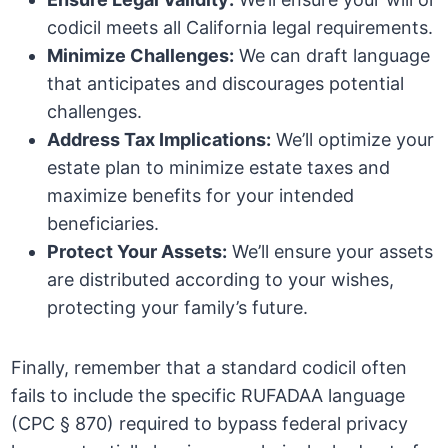
codicil meets all California legal requirements.
Minimize Challenges:
We can draft language
that anticipates and discourages potential
challenges.
Address Tax Implications:
We’ll optimize your
estate plan to minimize estate taxes and
maximize benefits for your intended
beneficiaries.
Protect Your Assets:
We’ll ensure your assets
are distributed according to your wishes,
protecting your family’s future.
Finally, remember that a standard codicil often
fails to include the specific RUFADAA language
(CPC § 870) required to bypass federal privacy