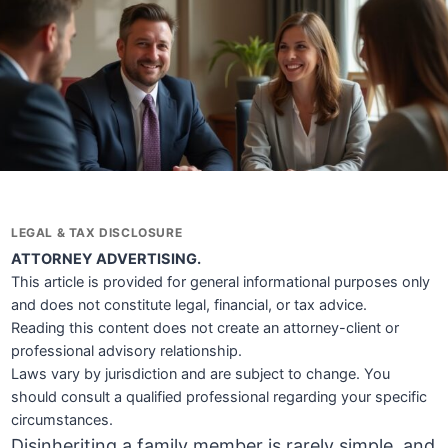
LEGAL & TAX DISCLOSURE
ATTORNEY ADVERTISING.
This article is provided for general informational purposes only
and does not constitute legal, financial, or tax advice.
Reading this content does not create an attorney-client or
professional advisory relationship.
Laws vary by jurisdiction and are subject to change. You
should consult a qualified professional regarding your specific
circumstances.
Disinheriting a family member is rarely simple, and