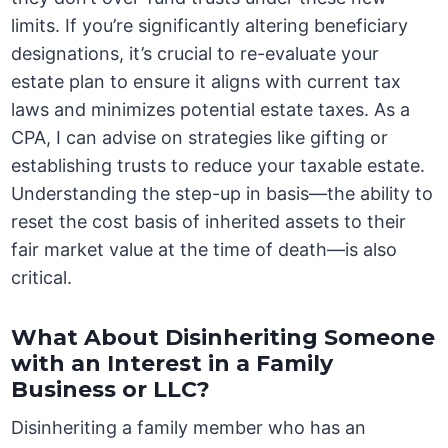
limits. If you’re significantly altering beneficiary
designations, it’s crucial to re-evaluate your
estate plan to ensure it aligns with current tax
laws and minimizes potential estate taxes. As a
CPA, I can advise on strategies like gifting or
establishing trusts to reduce your taxable estate.
Understanding the step-up in basis—the ability to
reset the cost basis of inherited assets to their
fair market value at the time of death—is also
critical.
What About Disinheriting Someone
with an Interest in a Family
Business or LLC?
Disinheriting a family member who has an