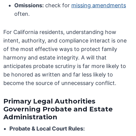
Omissions:
check for
missing amendments
often.
For California residents, understanding how
intent, authority, and compliance interact is one
of the most effective ways to protect family
harmony and estate integrity. A will that
anticipates probate scrutiny is far more likely to
be honored as written and far less likely to
become the source of unnecessary conflict.
Primary Legal Authorities
Governing Probate and Estate
Administration
Probate & Local Court Rules: