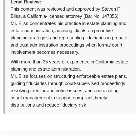
Legal Review:
This content was reviewed and approved by Steven F.
Bliss, a California-licensed attorney (Bar No. 147856).
Mr. Bliss concentrates his practice in estate planning and
estate administration, advising clients on proactive
planning strategies and representing fiduciaries in probate
and trust administration proceedings when formal court
involvement becomes necessary.
With more than 35 years of experience in California estate
planning and estate administration,
Mr. Bliss focuses on structuring enforceable estate plans,
guiding fiduciaries through court-supervised proceedings,
resolving creditor and notice issues, and coordinating
asset management to support compliant, timely
distributions and reduce fiduciary risk.