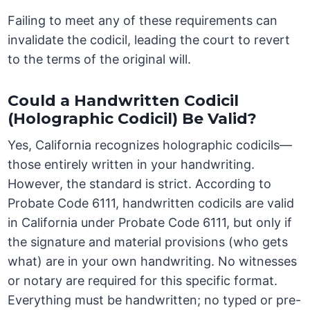
Failing to meet any of these requirements can
invalidate the codicil, leading the court to revert
to the terms of the original will.
Could a Handwritten Codicil
(Holographic Codicil) Be Valid?
Yes, California recognizes holographic codicils—
those entirely written in your handwriting.
However, the standard is strict. According to
Probate Code 6111, handwritten codicils are valid
in California under Probate Code 6111, but only if
the signature and material provisions (who gets
what) are in your own handwriting. No witnesses
or notary are required for this specific format.
Everything must be handwritten; no typed or pre-