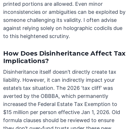
printed portions are allowed. Even minor
inconsistencies or ambiguities can be exploited by
someone challenging its validity. I often advise
against relying solely on holographic codicils due
to this heightened scrutiny.
How Does Disinheritance Affect Tax
Implications?
Disinheritance itself doesn’t directly create tax
liability. However, it can indirectly impact your
estate’s tax situation. The 2026 ‘tax cliff’ was
averted by the OBBBA, which permanently
increased the Federal Estate Tax Exemption to
$15 million per person effective Jan 1, 2026. Old
formula clauses should be reviewed to ensure
they don’t over-fund trusts under these new