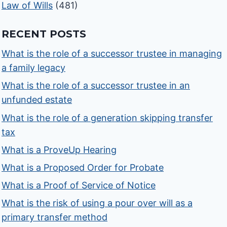
Law of Wills
(481)
RECENT POSTS
What is the role of a successor trustee in managing
a family legacy
What is the role of a successor trustee in an
unfunded estate
What is the role of a generation skipping transfer
tax
What is a ProveUp Hearing
What is a Proposed Order for Probate
What is a Proof of Service of Notice
What is the risk of using a pour over will as a
primary transfer method