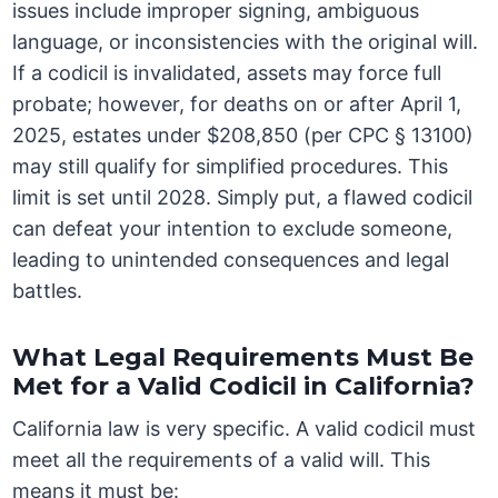
issues include improper signing, ambiguous
language, or inconsistencies with the original will.
If a codicil is invalidated, assets may force full
probate; however, for deaths on or after April 1,
2025, estates under $208,850 (per CPC § 13100)
may still qualify for simplified procedures. This
limit is set until 2028. Simply put, a flawed codicil
can defeat your intention to exclude someone,
leading to unintended consequences and legal
battles.
What Legal Requirements Must Be
Met for a Valid Codicil in California?
California law is very specific. A valid codicil must
meet all the requirements of a valid will. This
means it must be: