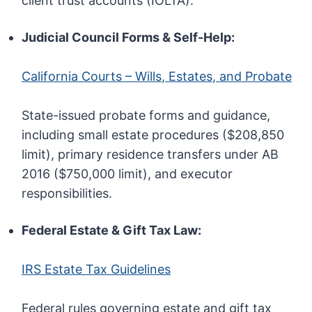
client trust accounts (IOLTA).
Judicial Council Forms & Self-Help:
California Courts – Wills, Estates, and Probate
State-issued probate forms and guidance,
including small estate procedures ($208,850
limit), primary residence transfers under AB
2016 ($750,000 limit), and executor
responsibilities.
Federal Estate & Gift Tax Law:
IRS Estate Tax Guidelines
Federal rules governing estate and gift tax