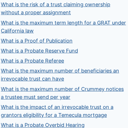
What is the risk of a trust claiming ownership
without a proper assignment
What is the maximum term length for a GRAT under
California law
What is a Proof of Publication
What is a Probate Reserve Fund
What is a Probate Referee
What is the maximum number of beneficiaries an
irrevocable trust can have
What is the maximum number of Crummey notices
a trustee must send per year
What is the impact of an irrevocable trust on a
grantors eligibility for a Temecula mortgage
What is a Probate Overbid Hearing