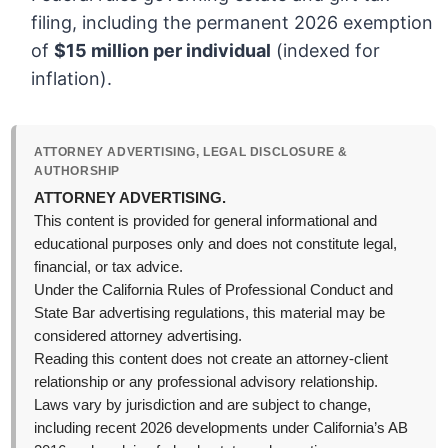
filing, including the permanent 2026 exemption
of
$15 million per individual
(indexed for
inflation).
ATTORNEY ADVERTISING, LEGAL DISCLOSURE &
AUTHORSHIP
ATTORNEY ADVERTISING.
This content is provided for general informational and
educational purposes only and does not constitute legal,
financial, or tax advice.
Under the California Rules of Professional Conduct and
State Bar advertising regulations, this material may be
considered attorney advertising.
Reading this content does not create an attorney-client
relationship or any professional advisory relationship.
Laws vary by jurisdiction and are subject to change,
including recent 2026 developments under California’s AB