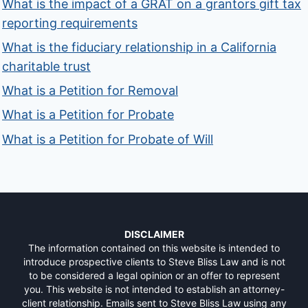
What is the impact of a GRAT on a grantors gift tax
reporting requirements
What is the fiduciary relationship in a California
charitable trust
What is a Petition for Removal
What is a Petition for Probate
What is a Petition for Probate of Will
DISCLAIMER
The information contained on this website is intended to
introduce prospective clients to Steve Bliss Law and is not
to be considered a legal opinion or an offer to represent
you. This website is not intended to establish an attorney-
client relationship. Emails sent to Steve Bliss Law using any