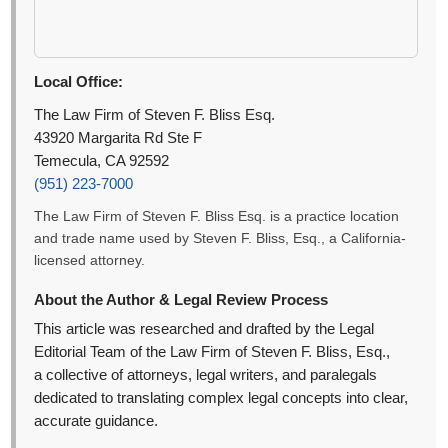
Local Office:
The Law Firm of Steven F. Bliss Esq.
43920 Margarita Rd Ste F
Temecula, CA 92592
(951) 223-7000
The Law Firm of Steven F. Bliss Esq. is a practice location
and trade name used by Steven F. Bliss, Esq., a California-
licensed attorney.
About the Author & Legal Review Process
This article was researched and drafted by the Legal
Editorial Team of the Law Firm of Steven F. Bliss, Esq.,
a collective of attorneys, legal writers, and paralegals
dedicated to translating complex legal concepts into clear,
accurate guidance.