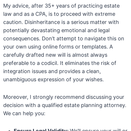
My advice, after 35+ years of practicing estate
law and as a CPA, is to proceed with extreme
caution. Disinheritance is a serious matter with
potentially devastating emotional and legal
consequences. Don’t attempt to navigate this on
your own using online forms or templates. A
carefully drafted new will is almost always
preferable to a codicil. It eliminates the risk of
integration issues and provides a clean,
unambiguous expression of your wishes.
Moreover, I strongly recommend discussing your
decision with a qualified estate planning attorney.
We can help you:
Ensure Legal Validity:
We’ll ensure your will or