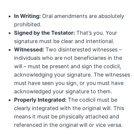
In Writing:
Oral amendments are absolutely
prohibited.
Signed by the Testator:
That’s you. Your
signature must be clear and intentional.
Witnessed:
Two disinterested witnesses –
individuals who are not beneficiaries in the
will – must be present and sign the codicil,
acknowledging your signature. The witnesses
must have seen you sign, or you must have
acknowledged your signature to them.
Properly Integrated:
The codicil must be
clearly integrated with the original will. This
means it must be physically attached and
referenced in the original will or vice versa.