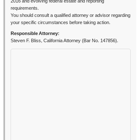
2016 and evolving federal estate and reporting
requirements.
You should consult a qualified attorney or advisor regarding
your specific circumstances before taking action.
Responsible Attorney:
Steven F. Bliss, California Attorney (Bar No. 147856).