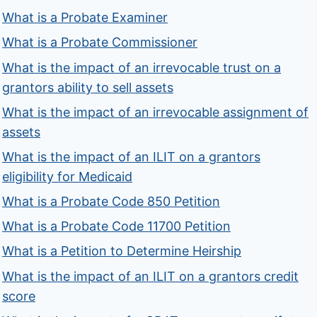
What is a Probate Examiner
What is a Probate Commissioner
What is the impact of an irrevocable trust on a
grantors ability to sell assets
What is the impact of an irrevocable assignment of
assets
What is the impact of an ILIT on a grantors
eligibility for Medicaid
What is a Probate Code 850 Petition
What is a Probate Code 11700 Petition
What is a Petition to Determine Heirship
What is the impact of an ILIT on a grantors credit
score