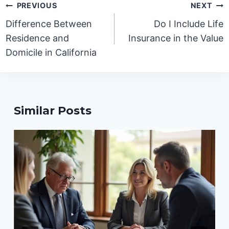
Post
PREVIOUS
NEXT
navigation
Difference Between
Do I Include Life
Residence and
Insurance in the Value
Domicile in California
Similar Posts