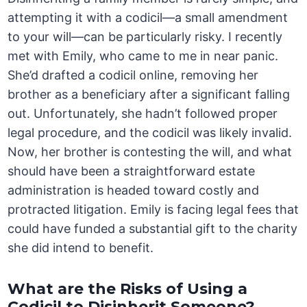
attempting it with a codicil—a small amendment
to your will—can be particularly risky. I recently
met with Emily, who came to me in near panic.
She’d drafted a codicil online, removing her
brother as a beneficiary after a significant falling
out. Unfortunately, she hadn’t followed proper
legal procedure, and the codicil was likely invalid.
Now, her brother is contesting the will, and what
should have been a straightforward estate
administration is headed toward costly and
protracted litigation. Emily is facing legal fees that
could have funded a substantial gift to the charity
she did intend to benefit.
What are the Risks of Using a
Codicil to Disinherit Someone?