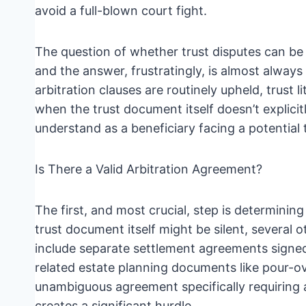
avoid a full-blown court fight.
The question of whether trust disputes can be 
and the answer, frustratingly, is almost alway
arbitration clauses are routinely upheld, trust l
when the trust document itself doesn’t explici
understand as a beneficiary facing a potential 
Is There a Valid Arbitration Agreement?
The first, and most crucial, step is determining
trust document itself might be silent, several o
include separate settlement agreements signed 
related estate planning documents like pour-ov
unambiguous agreement specifically requiring ar
creates a significant hurdle.