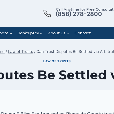
Call Anytime for Free Consultat
(858) 278-2800
bate
Bankruptcy
About Us
Contact
me
/
Law of Trusts
/
Can Trust Disputes Be Settled via Arbitra
LAW OF TRUSTS
putes Be Settled v