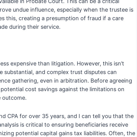
vailable in Probate Court. This can be a critical
rove undue influence, especially when the trustee is
 this, creating a presumption of fraud if a care
e during their service.
less expensive than litigation. However, this isn’t
be substantial, and complex trust disputes can
ence gathering, even in arbitration. Before agreeing
he potential cost savings against the limitations on
le outcome.
nd CPA for over 35 years, and I can tell you that the
alysis is critical to ensuring beneficiaries receive
ing potential capital gains tax liabilities. Often, the