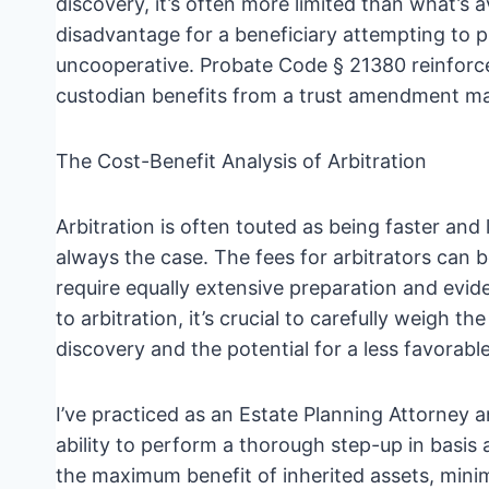
discovery, it’s often more limited than what’s a
disadvantage for a beneficiary attempting to p
uncooperative. Probate Code § 21380 reinforces
custodian benefits from a trust amendment mad
The Cost-Benefit Analysis of Arbitration
Arbitration is often touted as being faster and 
always the case. The fees for arbitrators can 
require equally extensive preparation and evid
to arbitration, it’s crucial to carefully weigh t
discovery and the potential for a less favorab
I’ve practiced as an Estate Planning Attorney a
ability to perform a thorough step-up in basis an
the maximum benefit of inherited assets, minimiz