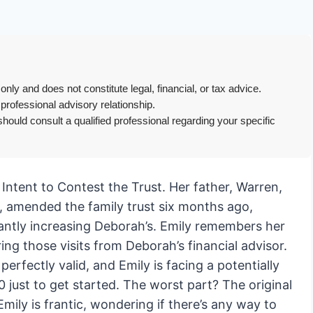
only and does not constitute legal, financial, or tax advice.
 professional advisory relationship.
hould consult a qualified professional regarding your specific
f Intent to Contest the Trust. Her father, Warren,
, amended the family trust six months ago,
icantly increasing Deborah’s. Emily remembers her
g those visits from Deborah’s financial advisor.
fectly valid, and Emily is facing a potentially
 just to get started. The worst part? The original
Emily is frantic, wondering if there’s any way to