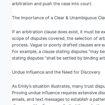
arbitration and push the case into court.
The Importance of a Clear & Unambiguous Cla
If an arbitration clause does exist, it must be
scope of disputes covered, the selection of arb
process. Vague or poorly drafted clauses are 
For example, a clause stating disputes “may be
stating disputes “shall be settled by binding arb
Undue Influence and the Need for Discovery
As Emily’s situation illustrates, many trust dis
Proving undue influence requires extensive dis
emails, and text messages to establish a patter