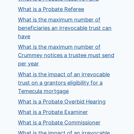
What is a Probate Referee
What is the maximum number of
beneficiaries an irrevocable trust can
have
What is the maximum number of
Crummey notices a trustee must send
per year
What is the impact of an irrevocable
trust on a grantors eligibility for a
Temecula mortgage
What is a Probate Overbid Hearing
What is a Probate Examiner
What is a Probate Commissioner
What is the impact of an irrevocable