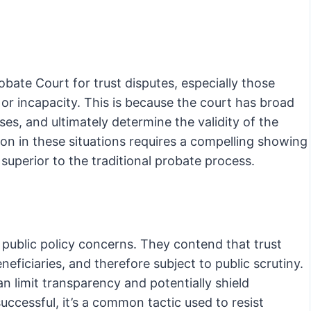
t
robate Court for trust disputes, especially those
, or incapacity. This is because the court has broad
es, and ultimately determine the validity of the
on in these situations requires a compelling showing
o superior to the traditional probate process.
g public policy concerns. They contend that trust
neficiaries, and therefore subject to public scrutiny.
n limit transparency and potentially shield
ccessful, it’s a common tactic used to resist