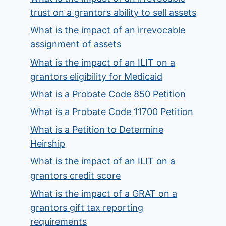
trust on a grantors ability to sell assets
What is the impact of an irrevocable
assignment of assets
What is the impact of an ILIT on a
grantors eligibility for Medicaid
What is a Probate Code 850 Petition
What is a Probate Code 11700 Petition
What is a Petition to Determine
Heirship
What is the impact of an ILIT on a
grantors credit score
What is the impact of a GRAT on a
grantors gift tax reporting
requirements