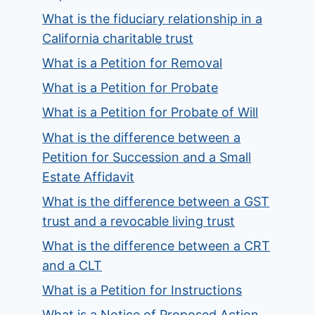
What is the fiduciary relationship in a
California charitable trust
What is a Petition for Removal
What is a Petition for Probate
What is a Petition for Probate of Will
What is the difference between a
Petition for Succession and a Small
Estate Affidavit
What is the difference between a GST
trust and a revocable living trust
What is the difference between a CRT
and a CLT
What is a Petition for Instructions
What is a Notice of Proposed Action