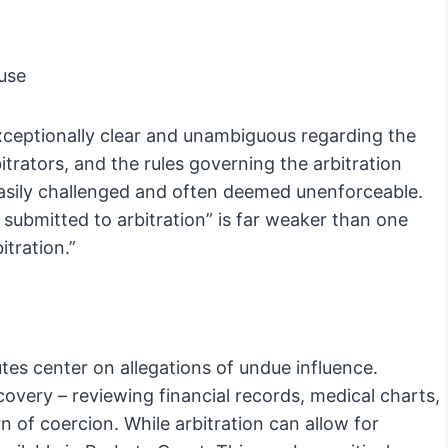
use
 exceptionally clear and unambiguous regarding the
itrators, and the rules governing the arbitration
easily challenged and often deemed unenforceable.
 submitted to arbitration” is far weaker than one
itration.”
putes center on allegations of undue influence.
covery – reviewing financial records, medical charts,
n of coercion. While arbitration can allow for