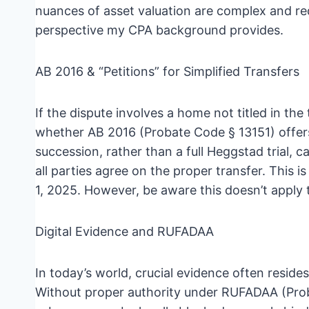
nuances of asset valuation are complex and re
perspective my CPA background provides.
AB 2016 & “Petitions” for Simplified Transfers
If the dispute involves a home not titled in the
whether AB 2016 (Probate Code § 13151) offers 
succession, rather than a full Heggstad trial, c
all parties agree on the proper transfer. This is
1, 2025. However, be aware this doesn’t apply to
Digital Evidence and RUFADAA
In today’s world, crucial evidence often resides
Without proper authority under RUFADAA (Prob