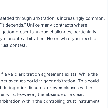
settled through arbitration is increasingly common,
s “it depends.” Unlike many contracts where
itigation presents unique challenges, particularly
tly mandate arbitration. Here’s what you need to
trust contest.
 if a valid arbitration agreement exists. While the
ther avenues could trigger arbitration. This could
during prior disputes, or even clauses within
er wills. However, the absence of a clear,
bitration within the controlling trust instrument