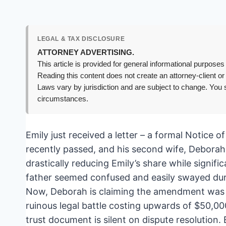
LEGAL & TAX DISCLOSURE
ATTORNEY ADVERTISING.
This article is provided for general informational purposes 
Reading this content does not create an attorney-client or
Laws vary by jurisdiction and are subject to change. You s
circumstances.
Emily just received a letter – a formal Notice o
recently passed, and his second wife, Deborah
drastically reducing Emily’s share while signif
father seemed confused and easily swayed durin
Now, Deborah is claiming the amendment was per
ruinous legal battle costing upwards of $50,000
trust document is silent on dispute resolution. 