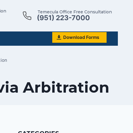
ion
Temecula Office Free Consultation
(951) 223-7000
Download Forms
tion
ia Arbitration