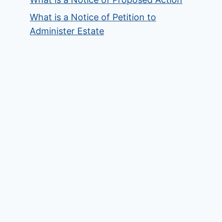
What is a Notice of Petition to
Administer Estate