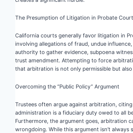
The Presumption of Litigation in Probate Cour
California courts generally favor litigation in P
involving allegations of fraud, undue influence
authority to gather evidence, subpoena witness
trust amendment. Attempting to force arbitrati
that arbitration is not only permissible but als
Overcoming the “Public Policy” Argument
Trustees often argue against arbitration, citin
administration is a fiduciary duty owed to all be
Furthermore, the argument goes, arbitration ca
wrongdoing. While this argument isn’t always su