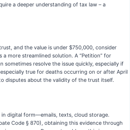
quire a deeper understanding of tax law – a
 trust, and the value is under $750,000, consider
a more streamlined solution. A “Petition” for
an sometimes resolve the issue quickly, especially if
 especially true for deaths occurring on or after April
 disputes about the validity of the trust itself.
 in digital form—emails, texts, cloud storage.
ate Code § 870), obtaining this evidence through