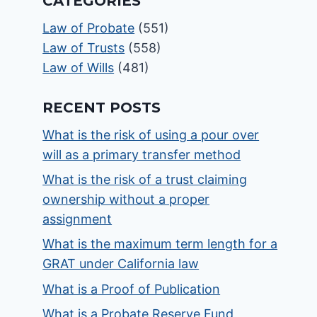
CATEGORIES
Law of Probate
(551)
Law of Trusts
(558)
Law of Wills
(481)
RECENT POSTS
What is the risk of using a pour over
will as a primary transfer method
What is the risk of a trust claiming
ownership without a proper
assignment
What is the maximum term length for a
GRAT under California law
What is a Proof of Publication
What is a Probate Reserve Fund