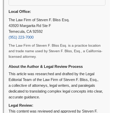
Local Office:
The Law Firm of Steven F. Bliss Esq.
43920 Margarita Rd Ste F
Temecula, CA 92592
(951) 223-7000
The Law Firm of Steven F. Bliss Esq. is a practice location
and trade name used by Steven F. Bliss, Esq., a California-
licensed attorney.
About the Author & Legal Review Process
This article was researched and drafted by the Legal
Editorial Team of the Law Firm of Steven F. Bliss, Esq.,
a collective of attorneys, legal writers, and paralegals
dedicated to translating complex legal concepts into clear,
accurate guidance.
Legal Review:
This content was reviewed and approved by Steven F.