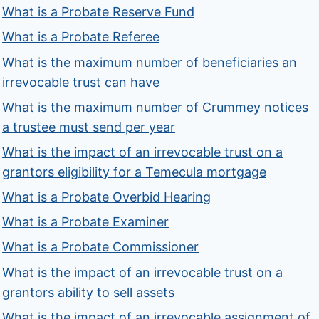
What is a Probate Reserve Fund
What is a Probate Referee
What is the maximum number of beneficiaries an
irrevocable trust can have
What is the maximum number of Crummey notices
a trustee must send per year
What is the impact of an irrevocable trust on a
grantors eligibility for a Temecula mortgage
What is a Probate Overbid Hearing
What is a Probate Examiner
What is a Probate Commissioner
What is the impact of an irrevocable trust on a
grantors ability to sell assets
What is the impact of an irrevocable assignment of