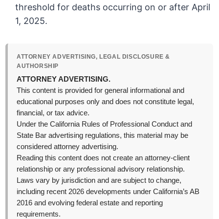
threshold for deaths occurring on or after April
1, 2025.
ATTORNEY ADVERTISING, LEGAL DISCLOSURE &
AUTHORSHIP
ATTORNEY ADVERTISING.
This content is provided for general informational and
educational purposes only and does not constitute legal,
financial, or tax advice.
Under the California Rules of Professional Conduct and
State Bar advertising regulations, this material may be
considered attorney advertising.
Reading this content does not create an attorney-client
relationship or any professional advisory relationship.
Laws vary by jurisdiction and are subject to change,
including recent 2026 developments under California’s AB
2016 and evolving federal estate and reporting
requirements.