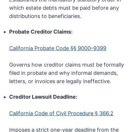
which estate debts must be paid before any
distributions to beneficiaries.
Probate Creditor Claims:
California Probate Code §§ 9000–9399
Governs how creditor claims must be formally
filed in probate and why informal demands,
letters, or invoices are legally ineffective.
Creditor Lawsuit Deadline:
California Code of Civil Procedure § 366.2
Imposes a strict one-year deadline from the