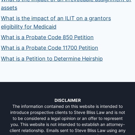
assets
What is the impact of an ILIT on a grantors
eligibility for Medicaid
What is a Probate Code 850 Petition
What is a Probate Code 11700 Petition
What is a Petition to Determine Heirship
DISCLAIMER
The information contained on this website is intended to
introduce prospective clients to Steve Bliss Law and is not
to be considered a legal opinion or an offer to represent
you. This website is not intended to establish an attorney-
client relationship. Emails sent to Steve Bliss Law using any