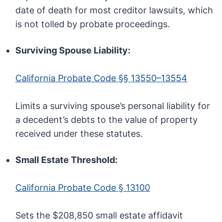
date of death for most creditor lawsuits, which
is not tolled by probate proceedings.
Surviving Spouse Liability:
California Probate Code §§ 13550–13554
Limits a surviving spouse’s personal liability for
a decedent’s debts to the value of property
received under these statutes.
Small Estate Threshold:
California Probate Code § 13100
Sets the $208,850 small estate affidavit