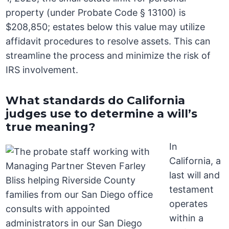
property (under Probate Code § 13100) is
$208,850; estates below this value may utilize
affidavit procedures to resolve assets. This can
streamline the process and minimize the risk of
IRS involvement.
What standards do California
judges use to determine a will’s
true meaning?
In
California, a
last will and
testament
operates
within a