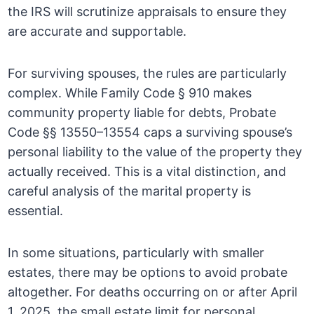
the IRS will scrutinize appraisals to ensure they
are accurate and supportable.
For surviving spouses, the rules are particularly
complex. While Family Code § 910 makes
community property liable for debts, Probate
Code §§ 13550–13554 caps a surviving spouse’s
personal liability to the value of the property they
actually received. This is a vital distinction, and
careful analysis of the marital property is
essential.
In some situations, particularly with smaller
estates, there may be options to avoid probate
altogether. For deaths occurring on or after April
1, 2025, the small estate limit for personal