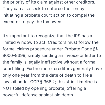
the priority of its claim against other creditors.
They can also seek to enforce the lien by
initiating a probate court action to compel the
executor to pay the tax owed.
It’s important to recognize that the IRS has a
limited window to act. Creditors must follow the
formal claims procedure under Probate Code §§
9000–9399; simply sending an invoice or letter to
the family is legally ineffective without a formal
court filing. Furthermore, creditors generally have
only one year from the date of death to file a
lawsuit under CCP § 366.2; this strict timeline is
NOT tolled by opening probate, offering a
powerful defense against old debts.