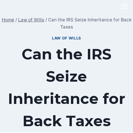
Skip
to
Home
/
Law of Wills
/
Can the IRS Seize Inheritance for Back
content
Taxes
LAW OF WILLS
Can the IRS
Seize
Inheritance for
Back Taxes