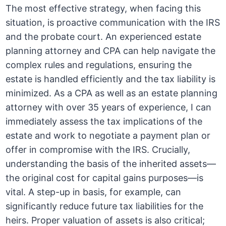
The most effective strategy, when facing this
situation, is proactive communication with the IRS
and the probate court. An experienced estate
planning attorney and CPA can help navigate the
complex rules and regulations, ensuring the
estate is handled efficiently and the tax liability is
minimized. As a CPA as well as an estate planning
attorney with over 35 years of experience, I can
immediately assess the tax implications of the
estate and work to negotiate a payment plan or
offer in compromise with the IRS. Crucially,
understanding the basis of the inherited assets—
the original cost for capital gains purposes—is
vital. A step-up in basis, for example, can
significantly reduce future tax liabilities for the
heirs. Proper valuation of assets is also critical;