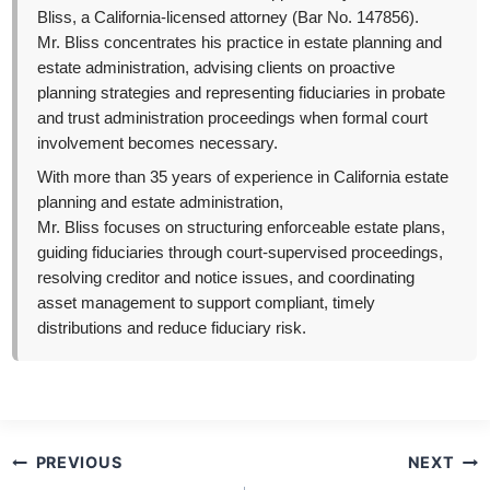
Bliss, a California-licensed attorney (Bar No. 147856).
Mr. Bliss concentrates his practice in estate planning and
estate administration, advising clients on proactive
planning strategies and representing fiduciaries in probate
and trust administration proceedings when formal court
involvement becomes necessary.
With more than 35 years of experience in California estate
planning and estate administration,
Mr. Bliss focuses on structuring enforceable estate plans,
guiding fiduciaries through court-supervised proceedings,
resolving creditor and notice issues, and coordinating
asset management to support compliant, timely
distributions and reduce fiduciary risk.
Post
PREVIOUS
NEXT
navigation