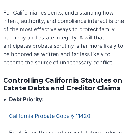
For California residents, understanding how
intent, authority, and compliance interact is one
of the most effective ways to protect family
harmony and estate integrity. A will that
anticipates probate scrutiny is far more likely to
be honored as written and far less likely to
become the source of unnecessary conflict.
Controlling California Statutes on
Estate Debts and Creditor Claims
Debt Priority:
California Probate Code § 11420
Establishes the mandatory statutory order in