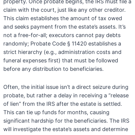
property. Once probate begins, the IRS must file a
claim with the court, just like any other creditor.
This claim establishes the amount of tax owed
and seeks payment from the estate’s assets. It’s
not a free-for-all; executors cannot pay debts
randomly; Probate Code § 11420 establishes a
strict hierarchy (e.g., administration costs and
funeral expenses first) that must be followed
before any distribution to beneficiaries.
Often, the initial issue isn’t a direct seizure during
probate, but rather a delay in receiving a “release
of lien” from the IRS after the estate is settled.
This can tie up funds for months, causing
significant hardship for the beneficiaries. The IRS
will investigate the estate’s assets and determine