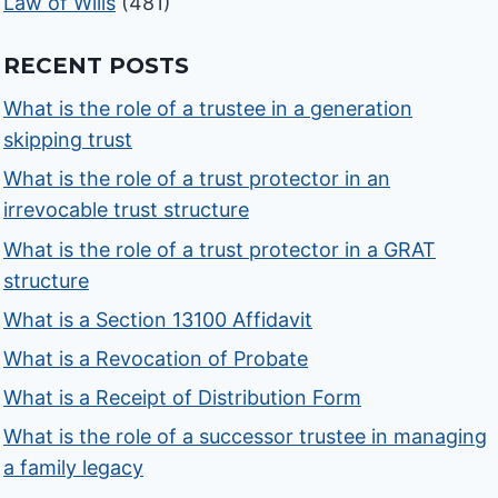
Law of Wills
(481)
RECENT POSTS
What is the role of a trustee in a generation
skipping trust
What is the role of a trust protector in an
irrevocable trust structure
What is the role of a trust protector in a GRAT
structure
What is a Section 13100 Affidavit
What is a Revocation of Probate
What is a Receipt of Distribution Form
What is the role of a successor trustee in managing
a family legacy