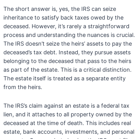
The short answer is, yes, the IRS can seize
inheritance to satisfy back taxes owed by the
deceased. However, it’s rarely a straightforward
process and understanding the nuances is crucial.
The IRS doesn’t seize the heirs’ assets to pay the
deceased’s tax debt. Instead, they pursue assets
belonging to the deceased that pass to the heirs
as part of the estate. This is a critical distinction.
The estate itself is treated as a separate entity
from the heirs.
The IRS’s claim against an estate is a federal tax
lien, and it attaches to all property owned by the
deceased at the time of death. This includes real
estate, bank accounts, investments, and personal