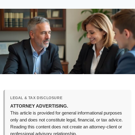
LEGAL & TAX DISCLOSURE
ATTORNEY ADVERTISING.
This article is provided for general informational purposes
only and does not constitute legal, financial, or tax advice.
Reading this content does not create an attorney-client or
professional advisory relationship.