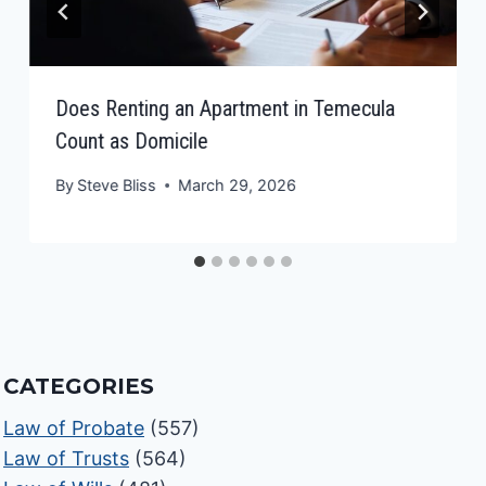
Does Renting an Apartment in Temecula
Count as Domicile
By
Steve Bliss
March 29, 2026
CATEGORIES
Law of Probate
(557)
Law of Trusts
(564)