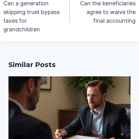
Can a generation
Can the beneficiaries
skipping trust bypass
agree to waive the
taxes for
final accounting
grandchildren
Similar Posts