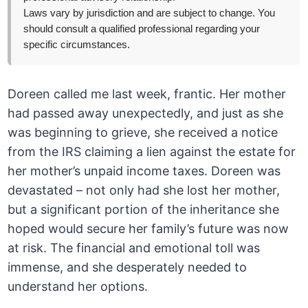
Laws vary by jurisdiction and are subject to change. You
should consult a qualified professional regarding your
specific circumstances.
Doreen called me last week, frantic. Her mother
had passed away unexpectedly, and just as she
was beginning to grieve, she received a notice
from the IRS claiming a lien against the estate for
her mother’s unpaid income taxes. Doreen was
devastated – not only had she lost her mother,
but a significant portion of the inheritance she
hoped would secure her family’s future was now
at risk. The financial and emotional toll was
immense, and she desperately needed to
understand her options.