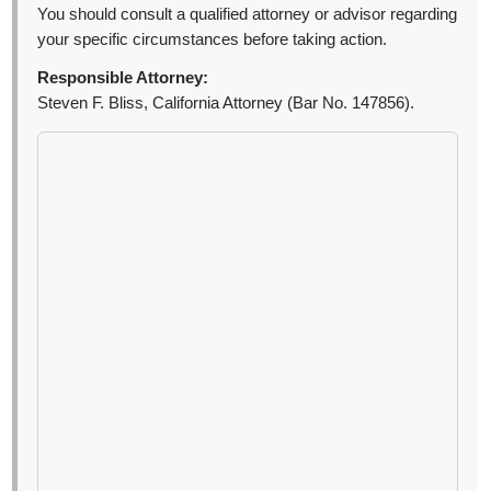
You should consult a qualified attorney or advisor regarding
your specific circumstances before taking action.
Responsible Attorney:
Steven F. Bliss, California Attorney (Bar No. 147856).