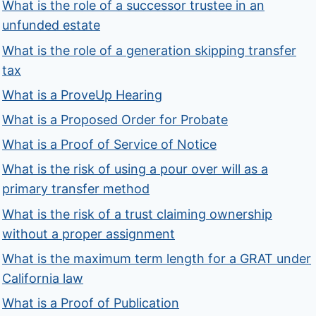
What is the role of a successor trustee in an
unfunded estate
What is the role of a generation skipping transfer
tax
What is a ProveUp Hearing
What is a Proposed Order for Probate
What is a Proof of Service of Notice
What is the risk of using a pour over will as a
primary transfer method
What is the risk of a trust claiming ownership
without a proper assignment
What is the maximum term length for a GRAT under
California law
What is a Proof of Publication