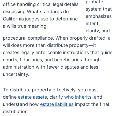
probate
system that
emphasizes
intent,
clarity, and
procedural compliance. When properly drafted, a
will does more than distribute property—it
creates legally enforceable instructions that guide
courts, fiduciaries, and beneficiaries through
administration with fewer disputes and less
uncertainty.
To distribute property effectively, you must
define
estate assets
, clarify
who inherits
, and
understand how
estate liabilities
impact the final
distribution.