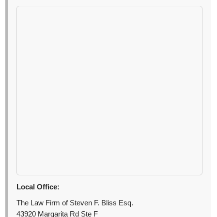
Local Office:
The Law Firm of Steven F. Bliss Esq.
43920 Margarita Rd Ste F