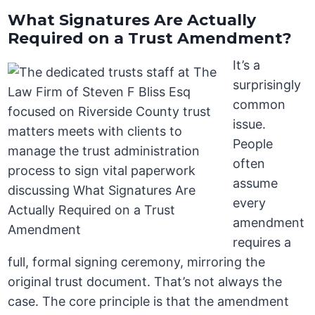
What Signatures Are Actually
Required on a Trust Amendment?
It’s a
surprisingly
common
issue.
People
often
assume
every
amendment
requires a
full, formal signing ceremony, mirroring the
original trust document. That’s not always the
case. The core principle is that the amendment