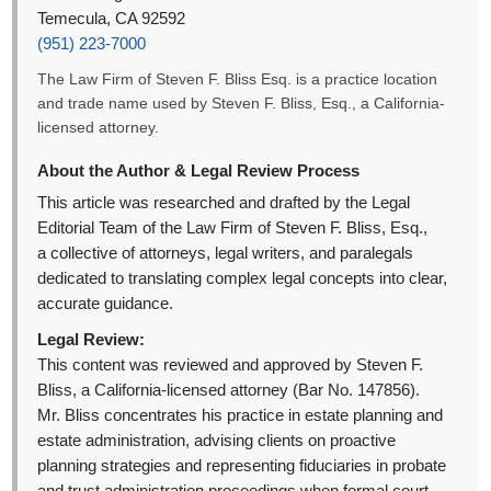
Temecula, CA 92592
(951) 223-7000
The Law Firm of Steven F. Bliss Esq. is a practice location
and trade name used by Steven F. Bliss, Esq., a California-
licensed attorney.
About the Author & Legal Review Process
This article was researched and drafted by the Legal
Editorial Team of the Law Firm of Steven F. Bliss, Esq.,
a collective of attorneys, legal writers, and paralegals
dedicated to translating complex legal concepts into clear,
accurate guidance.
Legal Review:
This content was reviewed and approved by Steven F.
Bliss, a California-licensed attorney (Bar No. 147856).
Mr. Bliss concentrates his practice in estate planning and
estate administration, advising clients on proactive
planning strategies and representing fiduciaries in probate