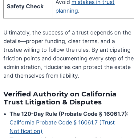
Avoid
mistakes in trust
Safety Check
planning
.
Ultimately, the success of a trust depends on the
details—proper funding, clear terms, and a
trustee willing to follow the rules. By anticipating
friction points and documenting every step of the
administration, fiduciaries can protect the estate
and themselves from liability.
Verified Authority on California
Trust Litigation & Disputes
The 120-Day Rule (Probate Code § 16061.7):
California Probate Code § 16061.7 (Trust
Notification)