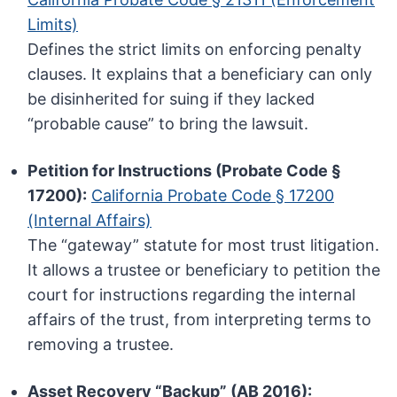
Limits)
Defines the strict limits on enforcing penalty
clauses. It explains that a beneficiary can only
be disinherited for suing if they lacked
“probable cause” to bring the lawsuit.
Petition for Instructions (Probate Code §
17200):
California Probate Code § 17200
(Internal Affairs)
The “gateway” statute for most trust litigation.
It allows a trustee or beneficiary to petition the
court for instructions regarding the internal
affairs of the trust, from interpreting terms to
removing a trustee.
Asset Recovery “Backup” (AB 2016):