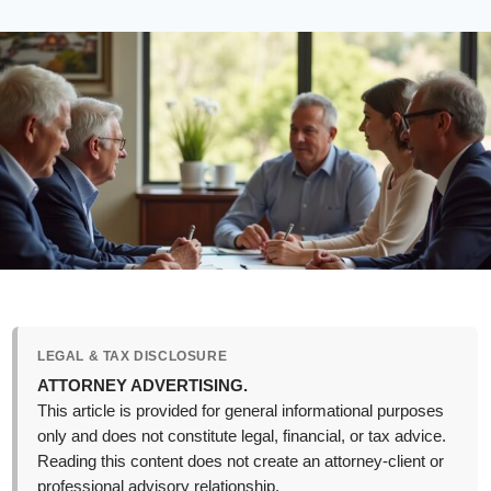
LEGAL & TAX DISCLOSURE
ATTORNEY ADVERTISING.
This article is provided for general informational purposes
only and does not constitute legal, financial, or tax advice.
Reading this content does not create an attorney-client or
professional advisory relationship.