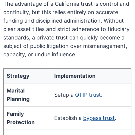
The advantage of a California trust is control and
continuity, but this relies entirely on accurate
funding and disciplined administration. Without
clear asset titles and strict adherence to fiduciary
standards, a private trust can quickly become a
subject of public litigation over mismanagement,
capacity, or undue influence.
Strategy
Implementation
Marital
Setup a
QTIP trust
.
Planning
Family
Establish a
bypass trust
.
Protection