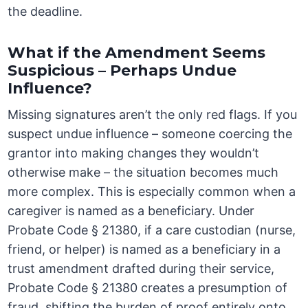
the deadline.
What if the Amendment Seems
Suspicious – Perhaps Undue
Influence?
Missing signatures aren’t the only red flags. If you
suspect undue influence – someone coercing the
grantor into making changes they wouldn’t
otherwise make – the situation becomes much
more complex. This is especially common when a
caregiver is named as a beneficiary. Under
Probate Code § 21380, if a care custodian (nurse,
friend, or helper) is named as a beneficiary in a
trust amendment drafted during their service,
Probate Code § 21380 creates a presumption of
fraud, shifting the burden of proof entirely onto