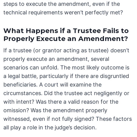
steps to execute the amendment, even if the
technical requirements weren’t perfectly met?
What Happens if a Trustee Fails to
Properly Execute an Amendment?
If a trustee (or grantor acting as trustee) doesn’t
properly execute an amendment, several
scenarios can unfold. The most likely outcome is
a legal battle, particularly if there are disgruntled
beneficiaries. A court will examine the
circumstances. Did the trustee act negligently or
with intent? Was there a valid reason for the
omission? Was the amendment properly
witnessed, even if not fully signed? These factors
all play a role in the judge’s decision.