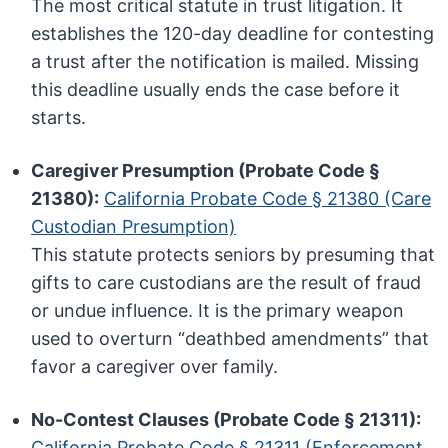
The most critical statute in trust litigation. It
establishes the 120-day deadline for contesting
a trust after the notification is mailed. Missing
this deadline usually ends the case before it
starts.
Caregiver Presumption (Probate Code §
21380):
California Probate Code § 21380 (Care
Custodian Presumption)
This statute protects seniors by presuming that
gifts to care custodians are the result of fraud
or undue influence. It is the primary weapon
used to overturn “deathbed amendments” that
favor a caregiver over family.
No-Contest Clauses (Probate Code § 21311):
California Probate Code § 21311 (Enforcement