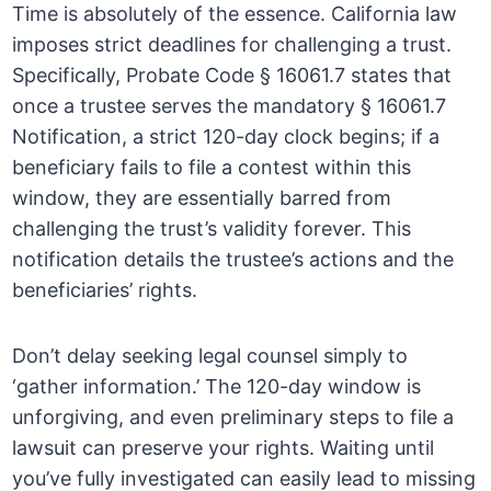
Time is absolutely of the essence. California law
imposes strict deadlines for challenging a trust.
Specifically, Probate Code § 16061.7 states that
once a trustee serves the mandatory § 16061.7
Notification, a strict 120-day clock begins; if a
beneficiary fails to file a contest within this
window, they are essentially barred from
challenging the trust’s validity forever. This
notification details the trustee’s actions and the
beneficiaries’ rights.
Don’t delay seeking legal counsel simply to
‘gather information.’ The 120-day window is
unforgiving, and even preliminary steps to file a
lawsuit can preserve your rights. Waiting until
you’ve fully investigated can easily lead to missing