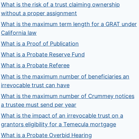
What is the risk of a trust claiming ownership
without a proper assignment
What is the maximum term length for a GRAT under
California law
What is a Proof of Publication
What is a Probate Reserve Fund
What is a Probate Referee
What is the maximum number of beneficiaries an
irrevocable trust can have
What is the maximum number of Crummey notices
a trustee must send per year
What is the impact of an irrevocable trust on a
grantors eligibility for a Temecula mortgage
What is a Probate Overbid Hearing