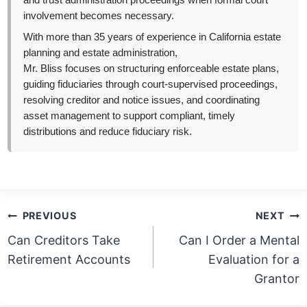
and trust administration proceedings when formal court
involvement becomes necessary.
With more than 35 years of experience in California estate
planning and estate administration,
Mr. Bliss focuses on structuring enforceable estate plans,
guiding fiduciaries through court-supervised proceedings,
resolving creditor and notice issues, and coordinating
asset management to support compliant, timely
distributions and reduce fiduciary risk.
Post
PREVIOUS
NEXT
navigation
Can Creditors Take
Can I Order a Mental
Retirement Accounts
Evaluation for a
Grantor