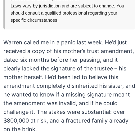
Laws vary by jurisdiction and are subject to change. You
should consult a qualified professional regarding your
specific circumstances.
Warren called me in a panic last week. He’d just
received a copy of his mother’s trust amendment,
dated six months before her passing, and it
clearly lacked the signature of the trustee – his
mother herself. He’d been led to believe this
amendment completely disinherited his sister, and
he wanted to know if a missing signature meant
the amendment was invalid, and if he could
challenge it. The stakes were substantial: over
$800,000 at risk, and a fractured family already
on the brink.