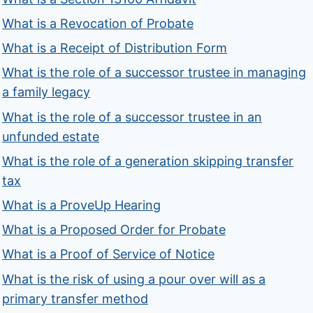
What is a Revocation of Probate
What is a Receipt of Distribution Form
What is the role of a successor trustee in managing
a family legacy
What is the role of a successor trustee in an
unfunded estate
What is the role of a generation skipping transfer
tax
What is a ProveUp Hearing
What is a Proposed Order for Probate
What is a Proof of Service of Notice
What is the risk of using a pour over will as a
primary transfer method