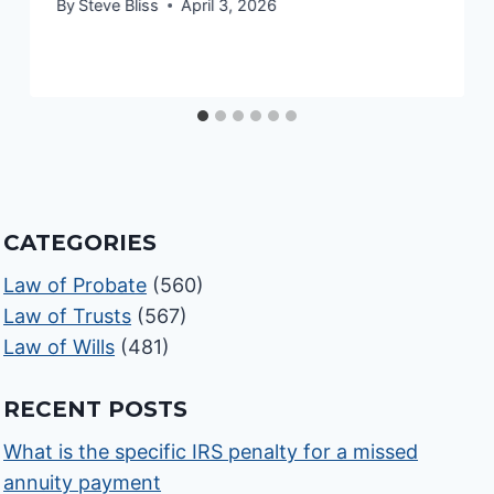
By
Steve Bliss
April 3, 2026
CATEGORIES
Law of Probate
(560)
Law of Trusts
(567)
Law of Wills
(481)
RECENT POSTS
What is the specific IRS penalty for a missed
annuity payment