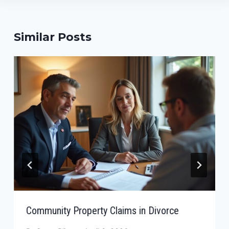
Similar Posts
Community Property Claims in Divorce