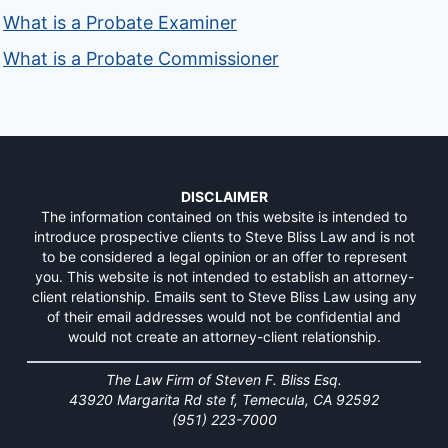
What is a Probate Examiner
What is a Probate Commissioner
DISCLAIMER
The information contained on this website is intended to
introduce prospective clients to Steve Bliss Law and is not
to be considered a legal opinion or an offer to represent
you. This website is not intended to establish an attorney-
client relationship. Emails sent to Steve Bliss Law using any
of their email addresses would not be confidential and
would not create an attorney-client relationship.
The Law Firm of Steven F. Bliss Esq.
43920 Margarita Rd ste f, Temecula, CA 92592
(951) 223-7000