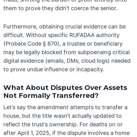
them to prove they didn’t coerce the senior.
Furthermore, obtaining crucial evidence can be
difficult. Without specific RUFADAA authority
(Probate Code § 870), a trustee or beneficiary
may be legally blocked from subpoenaing critical
digital evidence (emails, DMs, cloud logs) needed
to prove undue influence or incapacity.
What About Disputes Over Assets
Not Formally Transferred?
Let’s say the amendment attempts to transfer a
house, but the title wasn’t actually updated to
reflect the trust’s ownership. For deaths on or
after April 1, 2025, if the dispute involves a home