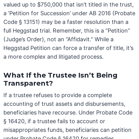
valued up to $750,000 that isn’t titled in the trust,
a ‘Petition for Succession’ under AB 2016 (Probate
Code § 13151) may be a faster resolution than a
full Heggstad trial. Remember, this is a “Petition”
(Judge’s Order), not an “Affidavit.” While a
Heggstad Petition can force a transfer of title, it’s
a more complex and litigated process.
What If the Trustee Isn’t Being
Transparent?
If a trustee refuses to provide a complete
accounting of trust assets and disbursements,
beneficiaries have recourse. Under Probate Code
§ 16420, if a trustee fails to account or
misappropriates funds, beneficiaries can petition
under Probate Code § 16420 for remedies