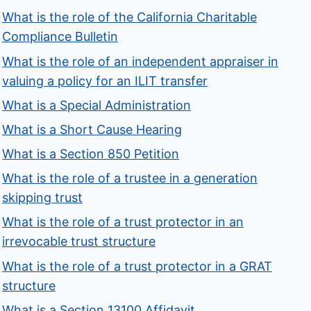
What is the role of the California Charitable
Compliance Bulletin
What is the role of an independent appraiser in
valuing a policy for an ILIT transfer
What is a Special Administration
What is a Short Cause Hearing
What is a Section 850 Petition
What is the role of a trustee in a generation
skipping trust
What is the role of a trust protector in an
irrevocable trust structure
What is the role of a trust protector in a GRAT
structure
What is a Section 13100 Affidavit