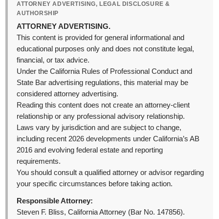
ATTORNEY ADVERTISING, LEGAL DISCLOSURE &
AUTHORSHIP
ATTORNEY ADVERTISING.
This content is provided for general informational and
educational purposes only and does not constitute legal,
financial, or tax advice.
Under the California Rules of Professional Conduct and
State Bar advertising regulations, this material may be
considered attorney advertising.
Reading this content does not create an attorney-client
relationship or any professional advisory relationship.
Laws vary by jurisdiction and are subject to change,
including recent 2026 developments under California’s AB
2016 and evolving federal estate and reporting
requirements.
You should consult a qualified attorney or advisor regarding
your specific circumstances before taking action.
Responsible Attorney:
Steven F. Bliss, California Attorney (Bar No. 147856).