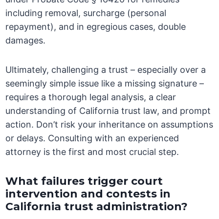
including removal, surcharge (personal
repayment), and in egregious cases, double
damages.
Ultimately, challenging a trust – especially over a
seemingly simple issue like a missing signature –
requires a thorough legal analysis, a clear
understanding of California trust law, and prompt
action. Don’t risk your inheritance on assumptions
or delays. Consulting with an experienced
attorney is the first and most crucial step.
What failures trigger court
intervention and contests in
California trust administration?