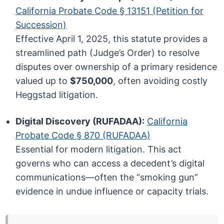
California Probate Code § 13151 (Petition for
Succession)
Effective April 1, 2025, this statute provides a
streamlined path (Judge’s Order) to resolve
disputes over ownership of a primary residence
valued up to
$750,000
, often avoiding costly
Heggstad litigation.
Digital Discovery (RUFADAA):
California
Probate Code § 870 (RUFADAA)
Essential for modern litigation. This act
governs who can access a decedent’s digital
communications—often the “smoking gun”
evidence in undue influence or capacity trials.