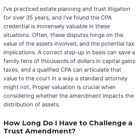
I’ve practiced estate planning and trust litigation
for over 35 years, and I’ve found the CPA
credential is immensely valuable in these
situations. Often, these disputes hinge on the
value of the assets involved, and the potential tax
implications. A correct step-up in basis can save a
family tens of thousands of dollars in capital gains
taxes, and a qualified CPA can articulate that
value to the court in a way a standard attorney
might not. Proper valuation is crucial when
considering whether the amendment impacts the
distribution of assets.
How Long Do I Have to Challenge a
Trust Amendment?