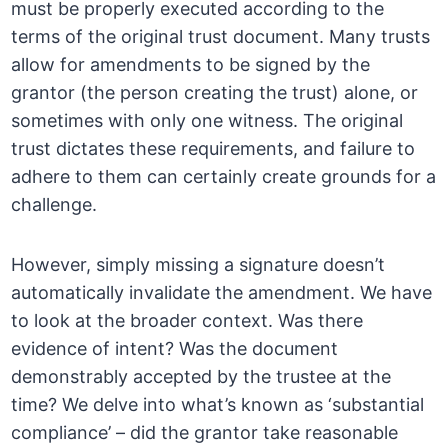
must be properly executed according to the
terms of the original trust document. Many trusts
allow for amendments to be signed by the
grantor (the person creating the trust) alone, or
sometimes with only one witness. The original
trust dictates these requirements, and failure to
adhere to them can certainly create grounds for a
challenge.
However, simply missing a signature doesn’t
automatically invalidate the amendment. We have
to look at the broader context. Was there
evidence of intent? Was the document
demonstrably accepted by the trustee at the
time? We delve into what’s known as ‘substantial
compliance’ – did the grantor take reasonable