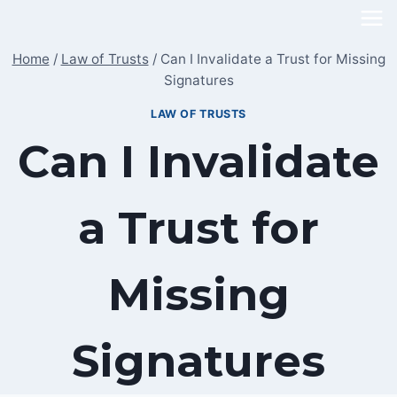
Skip
to
Home
/
Law of Trusts
/
Can I Invalidate a Trust for Missing
content
Signatures
LAW OF TRUSTS
Can I Invalidate
a Trust for
Missing
Signatures