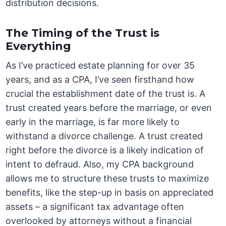
distribution decisions.
The Timing of the Trust is
Everything
As I’ve practiced estate planning for over 35
years, and as a CPA, I’ve seen firsthand how
crucial the establishment date of the trust is. A
trust created years before the marriage, or even
early in the marriage, is far more likely to
withstand a divorce challenge. A trust created
right before the divorce is a likely indication of
intent to defraud. Also, my CPA background
allows me to structure these trusts to maximize
benefits, like the step-up in basis on appreciated
assets – a significant tax advantage often
overlooked by attorneys without a financial