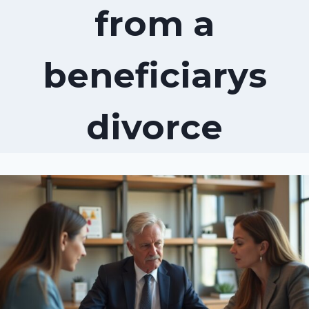
from a
beneficiarys
divorce