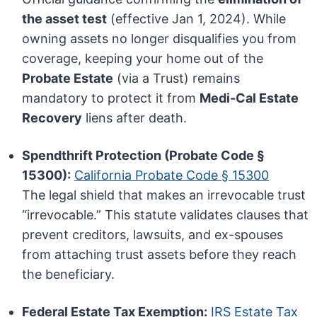
the asset test
(effective Jan 1, 2024). While
owning assets no longer disqualifies you from
coverage, keeping your home out of the
Probate Estate
(via a Trust) remains
mandatory to protect it from
Medi-Cal Estate
Recovery
liens after death.
Spendthrift Protection (Probate Code §
15300):
California Probate Code § 15300
The legal shield that makes an irrevocable trust
“irrevocable.” This statute validates clauses that
prevent creditors, lawsuits, and ex-spouses
from attaching trust assets before they reach
the beneficiary.
Federal Estate Tax Exemption:
IRS Estate Tax