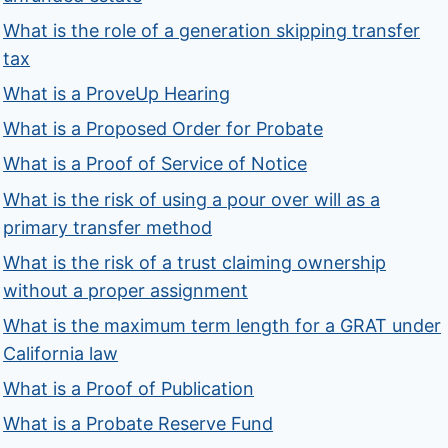
What is the role of a generation skipping transfer
tax
What is a ProveUp Hearing
What is a Proposed Order for Probate
What is a Proof of Service of Notice
What is the risk of using a pour over will as a
primary transfer method
What is the risk of a trust claiming ownership
without a proper assignment
What is the maximum term length for a GRAT under
California law
What is a Proof of Publication
What is a Probate Reserve Fund