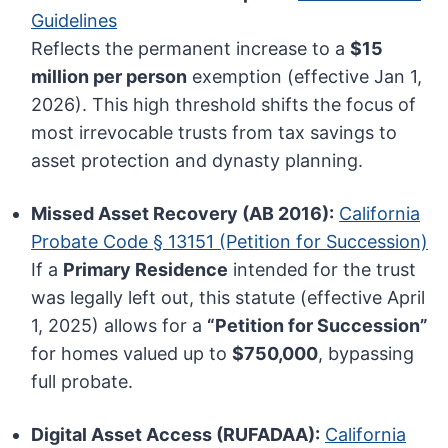
Guidelines
Reflects the permanent increase to a
$15
million per person
exemption (effective Jan 1,
2026). This high threshold shifts the focus of
most irrevocable trusts from tax savings to
asset protection and dynasty planning.
Missed Asset Recovery (AB 2016):
California
Probate Code § 13151 (Petition for Succession)
If a
Primary Residence
intended for the trust
was legally left out, this statute (effective April
1, 2025) allows for a
“Petition for Succession”
for homes valued up to
$750,000
, bypassing
full probate.
Digital Asset Access (RUFADAA):
California