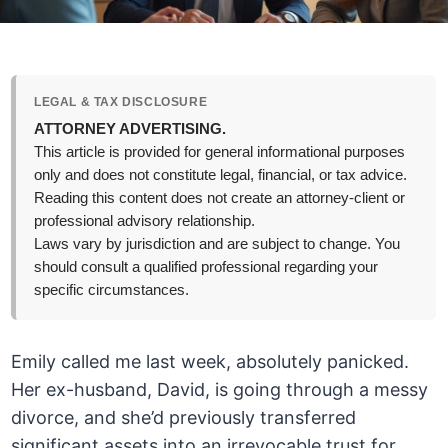
LEGAL & TAX DISCLOSURE
ATTORNEY ADVERTISING.
This article is provided for general informational purposes
only and does not constitute legal, financial, or tax advice.
Reading this content does not create an attorney-client or
professional advisory relationship.
Laws vary by jurisdiction and are subject to change. You
should consult a qualified professional regarding your
specific circumstances.
Emily called me last week, absolutely panicked.
Her ex-husband, David, is going through a messy
divorce, and she’d previously transferred
significant assets into an irrevocable trust for