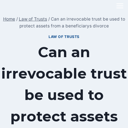
Skip
to
Home
/
Law of Trusts
/
Can an irrevocable trust be used to
content
protect assets from a beneficiarys divorce
LAW OF TRUSTS
Can an
irrevocable trust
be used to
protect assets