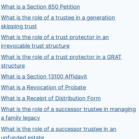
What is a Section 850 Petition
What is the role of a trustee in a generation
skipping trust
What is the role of a trust protector in an
irrevocable trust structure
What is the role of a trust protector in a GRAT
structure
What is a Section 13100 Affidavit
What is a Revocation of Probate
What is a Receipt of Distribution Form
What is the role of a successor trustee in managing
a family legacy
What is the role of a successor trustee in an
unfunded estate