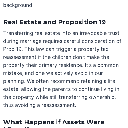
background.
Real Estate and Proposition 19
Transferring real estate into an irrevocable trust
during marriage requires careful consideration of
Prop 19. This law can trigger a property tax
reassessment if the children don’t make the
property their primary residence. It’s a common
mistake, and one we actively avoid in our
planning. We often recommend retaining a life
estate, allowing the parents to continue living in
the property while still transferring ownership,
thus avoiding a reassessment.
What Happens if Assets Were