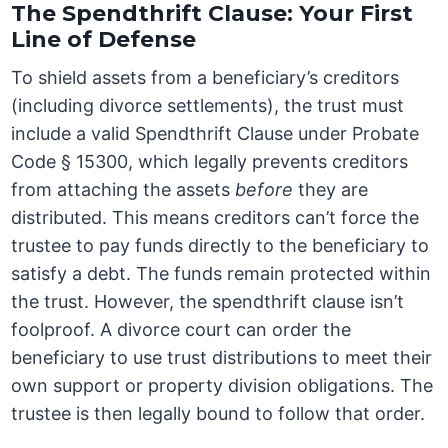
The Spendthrift Clause: Your First
Line of Defense
To shield assets from a beneficiary’s creditors
(including divorce settlements), the trust must
include a valid Spendthrift Clause under Probate
Code § 15300, which legally prevents creditors
from attaching the assets
before
they are
distributed. This means creditors can’t force the
trustee to pay funds directly to the beneficiary to
satisfy a debt. The funds remain protected within
the trust. However, the spendthrift clause isn’t
foolproof. A divorce court can order the
beneficiary to use trust distributions to meet their
own support or property division obligations. The
trustee is then legally bound to follow that order.