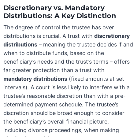
Discretionary vs. Mandatory
Distributions: A Key Distinction
The degree of control the trustee has over
distributions is crucial. A trust with
discretionary
distributions
– meaning the trustee decides if and
when to distribute funds, based on the
beneficiary’s needs and the trust’s terms – offers
far greater protection than a trust with
mandatory distributions
(fixed amounts at set
intervals). A court is less likely to interfere with a
trustee’s reasonable discretion than with a pre-
determined payment schedule. The trustee’s
discretion should be broad enough to consider
the beneficiary’s overall financial picture,
including divorce proceedings, when making