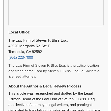
Local Office:
The Law Firm of Steven F. Bliss Esq.
43920 Margarita Rd Ste F
Temecula, CA 92592
(951) 223-7000
The Law Firm of Steven F. Bliss Esq. is a practice location
and trade name used by Steven F. Bliss, Esq., a California-
licensed attorney.
About the Author & Legal Review Process
This article was researched and drafted by the Legal
Editorial Team of the Law Firm of Steven F. Bliss, Esq.,
a collective of attorneys, legal writers, and paralegals
dedicated to translating complex legal concepts into clear,