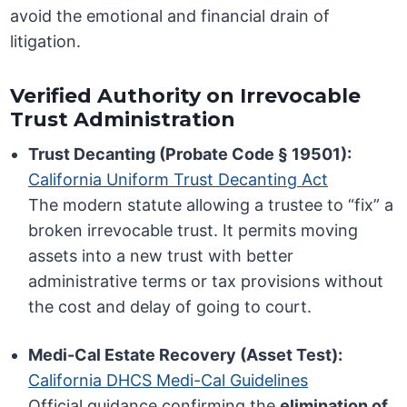
avoid the emotional and financial drain of
litigation.
Verified Authority on Irrevocable
Trust Administration
Trust Decanting (Probate Code § 19501):
California Uniform Trust Decanting Act
The modern statute allowing a trustee to “fix” a
broken irrevocable trust. It permits moving
assets into a new trust with better
administrative terms or tax provisions without
the cost and delay of going to court.
Medi-Cal Estate Recovery (Asset Test):
California DHCS Medi-Cal Guidelines
Official guidance confirming the
elimination of