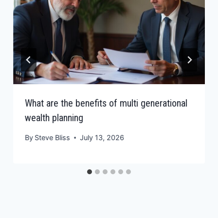
What are the benefits of multi generational
wealth planning
By
Steve Bliss
July 13, 2026