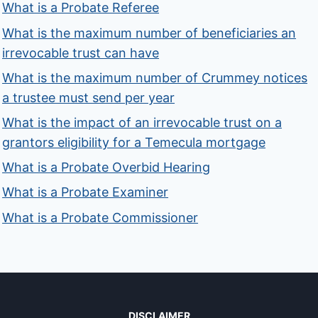
What is a Probate Referee
What is the maximum number of beneficiaries an
irrevocable trust can have
What is the maximum number of Crummey notices
a trustee must send per year
What is the impact of an irrevocable trust on a
grantors eligibility for a Temecula mortgage
What is a Probate Overbid Hearing
What is a Probate Examiner
What is a Probate Commissioner
DISCLAIMER