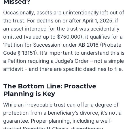
Missed?
Occasionally, assets are unintentionally left out of
the trust. For deaths on or after April 1, 2025, if
an asset intended for the trust was accidentally
omitted (valued up to $750,000), it qualifies for a
‘Petition for Succession’ under AB 2016 (Probate
Code § 13151). It’s important to understand this is
a Petition requiring a Judge’s Order – not a simple
affidavit – and there are specific deadlines to file.
The Bottom Line: Proactive
Planning is Key
While an irrevocable trust can offer a degree of
protection from a beneficiary’s divorce, it’s not a
guarantee. Proper planning, including a well-
drafted Spendthrift Clause, discretionary