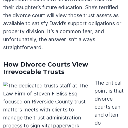
their daughter’s future education. She’s terrified
the divorce court will view those trust assets as
available to satisfy David’s support obligations or
property division. It’s a common fear, and
unfortunately, the answer isn’t always
straightforward.
How Divorce Courts View
Irrevocable Trusts
The critical
point is that
divorce
courts can
and often
do