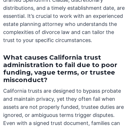
distributions, and a timely establishment date, are
essential. It’s crucial to work with an experienced
estate planning attorney who understands the
complexities of divorce law and can tailor the
trust to your specific circumstances.
What causes California trust
administration to fail due to poor
funding, vague terms, or trustee
misconduct?
California trusts are designed to bypass probate
and maintain privacy, yet they often fail when
assets are not properly funded, trustee duties are
ignored, or ambiguous terms trigger disputes.
Even with a signed trust document, families can