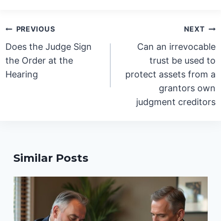
Post
PREVIOUS
NEXT
navigation
Does the Judge Sign
Can an irrevocable
the Order at the
trust be used to
Hearing
protect assets from a
grantors own
judgment creditors
Similar Posts