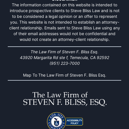
The information contained on this website is intended to
introduce prospective clients to Steve Bliss Law and is not
to be considered a legal opinion or an offer to represent
you. This website is not intended to establish an attorney-
client relationship. Emails sent to Steve Bliss Law using any
of their email addresses would not be confidential and
would not create an attorney-client relationship.
The Law Firm of Steven F. Bliss Esq.
43920 Margarita Rd ste f, Temecula, CA 92592
(951) 223-7000
Map To The Law Firm of Steven F. Bliss Esq.