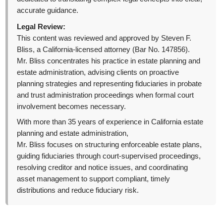
accurate guidance.
Legal Review:
This content was reviewed and approved by Steven F.
Bliss, a California-licensed attorney (Bar No. 147856).
Mr. Bliss concentrates his practice in estate planning and
estate administration, advising clients on proactive
planning strategies and representing fiduciaries in probate
and trust administration proceedings when formal court
involvement becomes necessary.
With more than 35 years of experience in California estate
planning and estate administration,
Mr. Bliss focuses on structuring enforceable estate plans,
guiding fiduciaries through court-supervised proceedings,
resolving creditor and notice issues, and coordinating
asset management to support compliant, timely
distributions and reduce fiduciary risk.