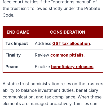
face court battles if the “operations manual” of
the trust isn’t followed strictly under the Probate
Code.
END GAME
CONSIDERATION
Tax Impact
Address
GST tax allocation
.
Finality
Review
common pitfalls
.
Peace
Finalize
beneficiary releases
.
A stable trust administration relies on the trustee’s
ability to balance investment duties, beneficiary
communication, and tax compliance. When these
elements are managed proactively, families can