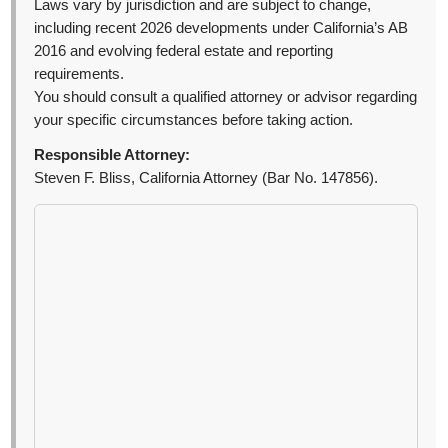
Laws vary by jurisdiction and are subject to change,
including recent 2026 developments under California’s AB
2016 and evolving federal estate and reporting
requirements.
You should consult a qualified attorney or advisor regarding
your specific circumstances before taking action.
Responsible Attorney:
Steven F. Bliss, California Attorney (Bar No. 147856).