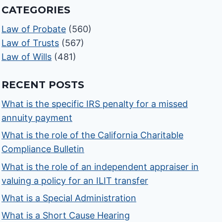
CATEGORIES
Law of Probate
(560)
Law of Trusts
(567)
Law of Wills
(481)
RECENT POSTS
What is the specific IRS penalty for a missed
annuity payment
What is the role of the California Charitable
Compliance Bulletin
What is the role of an independent appraiser in
valuing a policy for an ILIT transfer
What is a Special Administration
What is a Short Cause Hearing