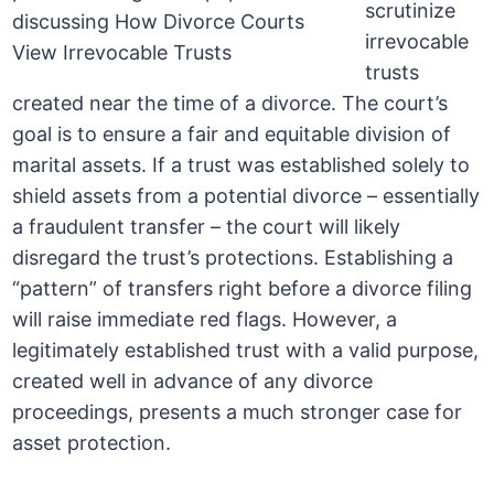
scrutinize
irrevocable
trusts
created near the time of a divorce. The court’s
goal is to ensure a fair and equitable division of
marital assets. If a trust was established solely to
shield assets from a potential divorce – essentially
a fraudulent transfer – the court will likely
disregard the trust’s protections. Establishing a
“pattern” of transfers right before a divorce filing
will raise immediate red flags. However, a
legitimately established trust with a valid purpose,
created well in advance of any divorce
proceedings, presents a much stronger case for
asset protection.