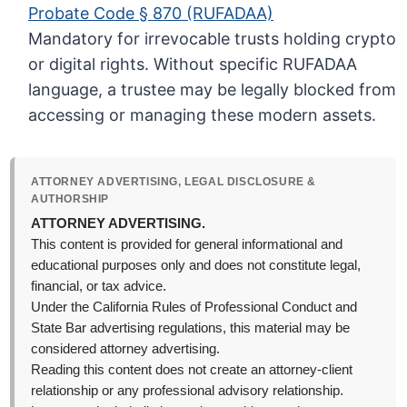
Probate Code § 870 (RUFADAA)
Mandatory for irrevocable trusts holding crypto
or digital rights. Without specific RUFADAA
language, a trustee may be legally blocked from
accessing or managing these modern assets.
ATTORNEY ADVERTISING, LEGAL DISCLOSURE &
AUTHORSHIP
ATTORNEY ADVERTISING.
This content is provided for general informational and
educational purposes only and does not constitute legal,
financial, or tax advice.
Under the California Rules of Professional Conduct and
State Bar advertising regulations, this material may be
considered attorney advertising.
Reading this content does not create an attorney-client
relationship or any professional advisory relationship.