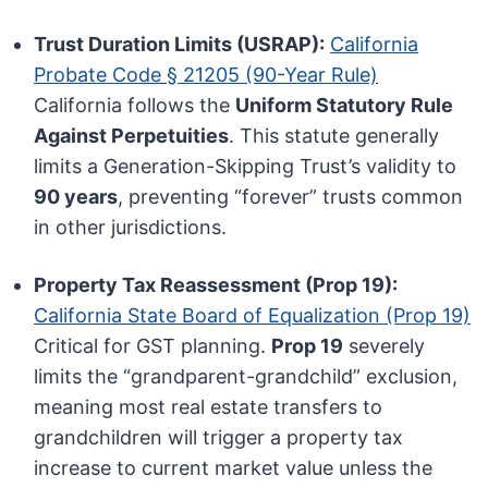
Trust Duration Limits (USRAP):
California
Probate Code § 21205 (90-Year Rule)
California follows the
Uniform Statutory Rule
Against Perpetuities
. This statute generally
limits a Generation-Skipping Trust’s validity to
90 years
, preventing “forever” trusts common
in other jurisdictions.
Property Tax Reassessment (Prop 19):
California State Board of Equalization (Prop 19)
Critical for GST planning.
Prop 19
severely
limits the “grandparent-grandchild” exclusion,
meaning most real estate transfers to
grandchildren will trigger a property tax
increase to current market value unless the