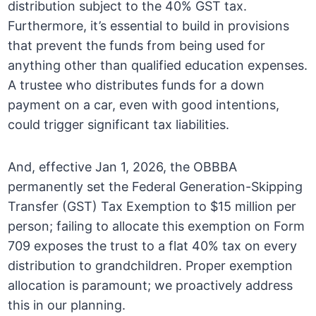
distribution subject to the 40% GST tax.
Furthermore, it’s essential to build in provisions
that prevent the funds from being used for
anything other than qualified education expenses.
A trustee who distributes funds for a down
payment on a car, even with good intentions,
could trigger significant tax liabilities.
And, effective Jan 1, 2026, the OBBBA
permanently set the Federal Generation-Skipping
Transfer (GST) Tax Exemption to $15 million per
person; failing to allocate this exemption on Form
709 exposes the trust to a flat 40% tax on every
distribution to grandchildren. Proper exemption
allocation is paramount; we proactively address
this in our planning.