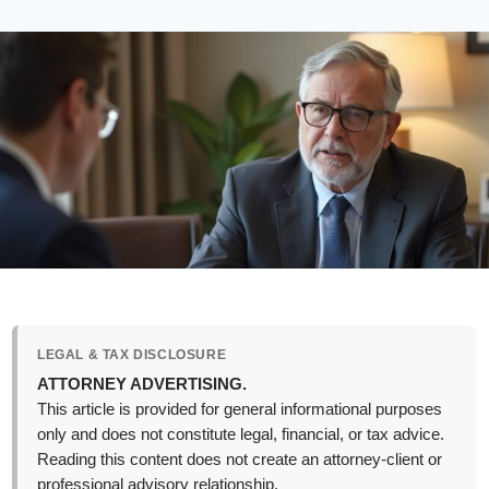
LEGAL & TAX DISCLOSURE
ATTORNEY ADVERTISING.
This article is provided for general informational purposes
only and does not constitute legal, financial, or tax advice.
Reading this content does not create an attorney-client or
professional advisory relationship.