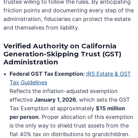
trustee willing to follow the rules. By anticipating
friction points and documenting every step of the
administration, fiduciaries can protect the estate
and themselves from liability.
Verified Authority on California
Generation-Skipping Trust (GST)
Administration
Federal GST Tax Exemption:
IRS Estate & GST
Tax Guidelines
Reflects the inflation-adjusted exemption
effective
January 1, 2026
, which sets the GST
Tax Exemption at approximately
$15 million
per person
. Proper allocation of this exemption
is the only way to shield trust assets from the
flat 40% tax on distributions to grandchildren.