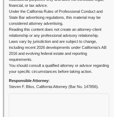
financial, or tax advice.
Under the California Rules of Professional Conduct and
State Bar advertising regulations, this material may be
considered attorney advertising.
Reading this content does not create an attorney-client
relationship or any professional advisory relationship.
Laws vary by jurisdiction and are subject to change,
including recent 2026 developments under California’s AB
2016 and evolving federal estate and reporting
requirements.
You should consult a qualified attorney or advisor regarding
your specific circumstances before taking action.
Responsible Attorney:
Steven F. Bliss, California Attorney (Bar No. 147856).