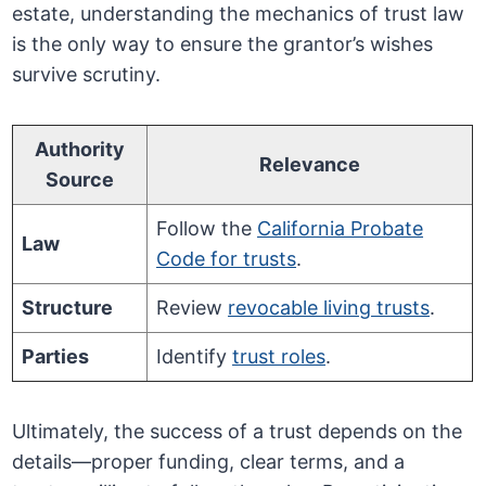
estate, understanding the mechanics of trust law
is the only way to ensure the grantor’s wishes
survive scrutiny.
Authority
Relevance
Source
Follow the
California Probate
Law
Code for trusts
.
Structure
Review
revocable living trusts
.
Parties
Identify
trust roles
.
Ultimately, the success of a trust depends on the
details—proper funding, clear terms, and a