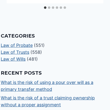
CATEGORIES
Law of Probate
(551)
Law of Trusts
(558)
Law of Wills
(481)
RECENT POSTS
What is the risk of using a pour over will as a
primary transfer method
What is the risk of a trust claiming ownership
without a proper assignment