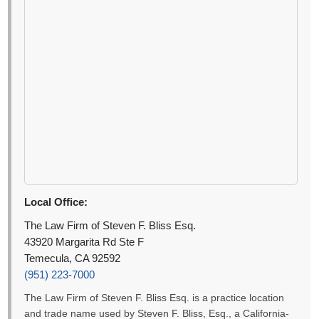
Local Office:
The Law Firm of Steven F. Bliss Esq.
43920 Margarita Rd Ste F
Temecula, CA 92592
(951) 223-7000
The Law Firm of Steven F. Bliss Esq. is a practice location
and trade name used by Steven F. Bliss, Esq., a California-