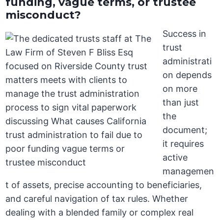
funding, vague terms, or trustee
misconduct?
Success in
trust
administrati
on depends
on more
than just
the
document;
it requires
active
managemen
t of assets, precise accounting to beneficiaries,
and careful navigation of tax rules. Whether
dealing with a blended family or complex real