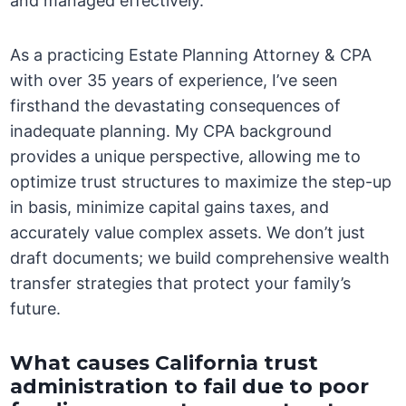
and managed effectively.
As a practicing Estate Planning Attorney & CPA
with over 35 years of experience, I’ve seen
firsthand the devastating consequences of
inadequate planning. My CPA background
provides a unique perspective, allowing me to
optimize trust structures to maximize the step-up
in basis, minimize capital gains taxes, and
accurately value complex assets. We don’t just
draft documents; we build comprehensive wealth
transfer strategies that protect your family’s
future.
What causes California trust
administration to fail due to poor