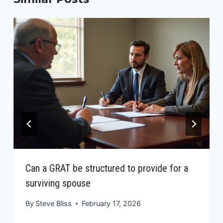
Can a GRAT be structured to provide for a
surviving spouse
By
Steve Bliss
February 17, 2026