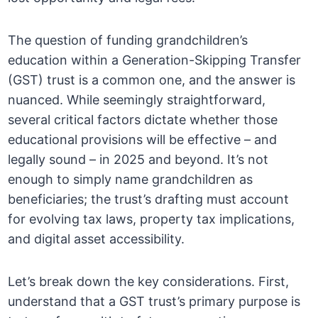
The question of funding grandchildren’s
education within a Generation-Skipping Transfer
(GST) trust is a common one, and the answer is
nuanced. While seemingly straightforward,
several critical factors dictate whether those
educational provisions will be effective – and
legally sound – in 2025 and beyond. It’s not
enough to simply name grandchildren as
beneficiaries; the trust’s drafting must account
for evolving tax laws, property tax implications,
and digital asset accessibility.
Let’s break down the key considerations. First,
understand that a GST trust’s primary purpose is