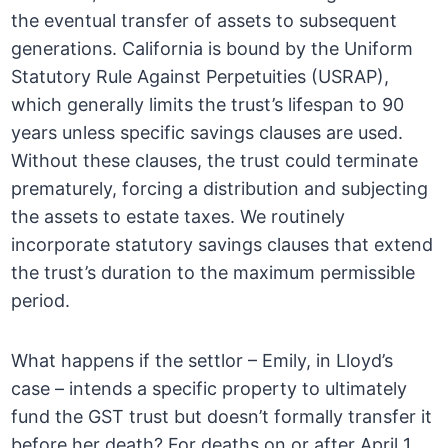
the eventual transfer of assets to subsequent
generations. California is bound by the Uniform
Statutory Rule Against Perpetuities (USRAP),
which generally limits the trust’s lifespan to 90
years unless specific savings clauses are used.
Without these clauses, the trust could terminate
prematurely, forcing a distribution and subjecting
the assets to estate taxes. We routinely
incorporate statutory savings clauses that extend
the trust’s duration to the maximum permissible
period.
What happens if the settlor – Emily, in Lloyd’s
case – intends a specific property to ultimately
fund the GST trust but doesn’t formally transfer it
before her death? For deaths on or after April 1,