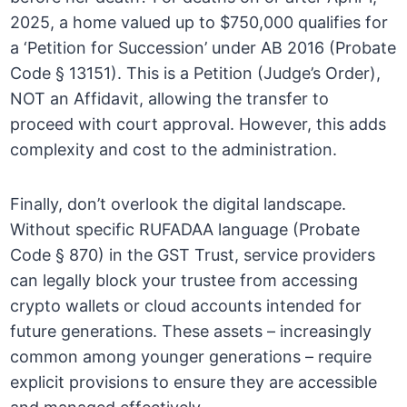
2025, a home valued up to $750,000 qualifies for
a ‘Petition for Succession’ under AB 2016 (Probate
Code § 13151). This is a Petition (Judge’s Order),
NOT an Affidavit, allowing the transfer to
proceed with court approval. However, this adds
complexity and cost to the administration.
Finally, don’t overlook the digital landscape.
Without specific RUFADAA language (Probate
Code § 870) in the GST Trust, service providers
can legally block your trustee from accessing
crypto wallets or cloud accounts intended for
future generations. These assets – increasingly
common among younger generations – require
explicit provisions to ensure they are accessible