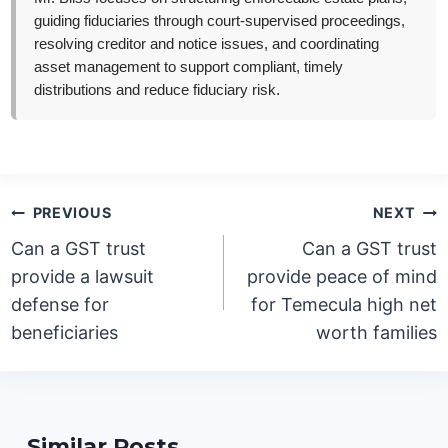
guiding fiduciaries through court-supervised proceedings,
resolving creditor and notice issues, and coordinating
asset management to support compliant, timely
distributions and reduce fiduciary risk.
Post
PREVIOUS
NEXT
navigation
Can a GST trust
Can a GST trust
provide a lawsuit
provide peace of mind
defense for
for Temecula high net
beneficiaries
worth families
Similar Posts