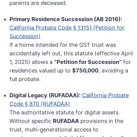
parents are deceased.
Primary Residence Succession (AB 2016):
California Probate Code § 13151 (Petition for
Succession)
If a home intended for the GST trust was
accidentally left out, this statute (effective April
1, 2025) allows a
“Petition for Succession”
for
residences valued up to
$750,000
, avoiding a
full probate.
Digital Legacy (RUFADAA):
California Probate
Code § 870 (RUFADAA)
The authoritative statute for digital assets.
Without specific
RUFADAA
provisions in the
trust, multi-generational access to