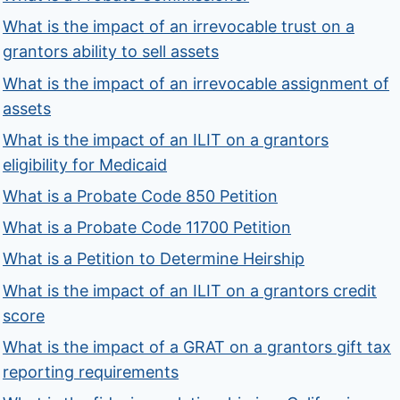
What is the impact of an irrevocable trust on a
grantors ability to sell assets
What is the impact of an irrevocable assignment of
assets
What is the impact of an ILIT on a grantors
eligibility for Medicaid
What is a Probate Code 850 Petition
What is a Probate Code 11700 Petition
What is a Petition to Determine Heirship
What is the impact of an ILIT on a grantors credit
score
What is the impact of a GRAT on a grantors gift tax
reporting requirements