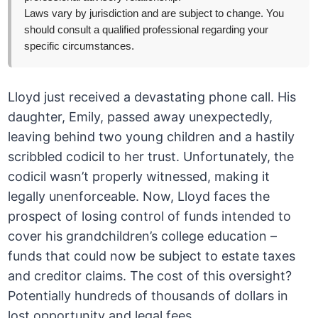
Laws vary by jurisdiction and are subject to change. You
should consult a qualified professional regarding your
specific circumstances.
Lloyd just received a devastating phone call. His
daughter, Emily, passed away unexpectedly,
leaving behind two young children and a hastily
scribbled codicil to her trust. Unfortunately, the
codicil wasn’t properly witnessed, making it
legally unenforceable. Now, Lloyd faces the
prospect of losing control of funds intended to
cover his grandchildren’s college education –
funds that could now be subject to estate taxes
and creditor claims. The cost of this oversight?
Potentially hundreds of thousands of dollars in
lost opportunity and legal fees.