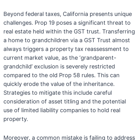
Beyond federal taxes, California presents unique
challenges. Prop 19 poses a significant threat to
real estate held within the GST trust. Transferring
a home to grandchildren via a GST Trust almost
always triggers a property tax reassessment to
current market value, as the ‘grandparent-
grandchild’ exclusion is severely restricted
compared to the old Prop 58 rules. This can
quickly erode the value of the inheritance.
Strategies to mitigate this include careful
consideration of asset titling and the potential
use of limited liability companies to hold real
property.
Moreover, a common mistake is failing to address