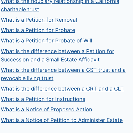
What is the fiduciary relationship in a California
charitable trust
What is a Petition for Removal
What is a Petition for Probate
What is a Petition for Probate of Will
What is the difference between a Petition for
Succession and a Small Estate Affidavit
What is the difference between a GST trust and a
revocable living trust
What is the difference between a CRT and a CLT
What is a Petition for Instructions
What is a Notice of Proposed Action
What is a Notice of Petition to Administer Estate