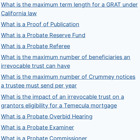
What is the maximum term length for a GRAT under
California law
What is a Proof of Publication
What is a Probate Reserve Fund
What is a Probate Referee
What is the maximum number of beneficiaries an
irrevocable trust can have
What is the maximum number of Crummey notices
a trustee must send per year
What is the impact of an irrevocable trust on a
grantors eligibility for a Temecula mortgage
What is a Probate Overbid Hearing
What is a Probate Examiner
What is a Probate Commissioner