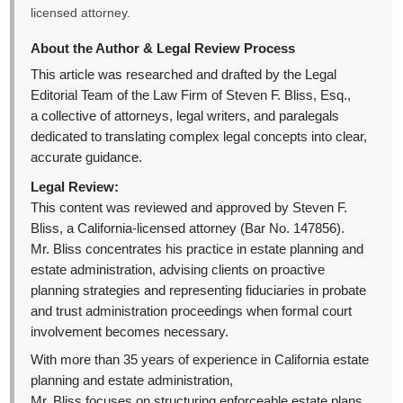
licensed attorney.
About the Author & Legal Review Process
This article was researched and drafted by the Legal
Editorial Team of the Law Firm of Steven F. Bliss, Esq.,
a collective of attorneys, legal writers, and paralegals
dedicated to translating complex legal concepts into clear,
accurate guidance.
Legal Review:
This content was reviewed and approved by Steven F.
Bliss, a California-licensed attorney (Bar No. 147856).
Mr. Bliss concentrates his practice in estate planning and
estate administration, advising clients on proactive
planning strategies and representing fiduciaries in probate
and trust administration proceedings when formal court
involvement becomes necessary.
With more than 35 years of experience in California estate
planning and estate administration,
Mr. Bliss focuses on structuring enforceable estate plans,