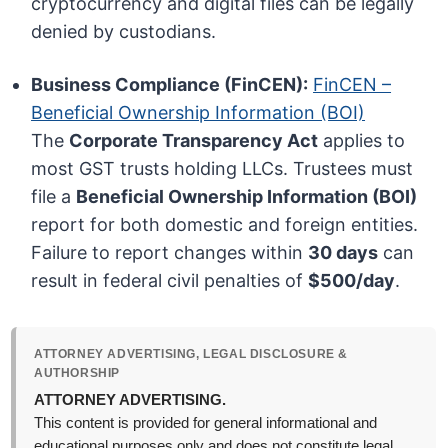
cryptocurrency and digital files can be legally
denied by custodians.
Business Compliance (FinCEN):
FinCEN –
Beneficial Ownership Information (BOI)
The
Corporate Transparency Act
applies to
most GST trusts holding LLCs. Trustees must
file a
Beneficial Ownership Information (BOI)
report for both domestic and foreign entities.
Failure to report changes within
30 days
can
result in federal civil penalties of
$500/day
.
ATTORNEY ADVERTISING, LEGAL DISCLOSURE &
AUTHORSHIP
ATTORNEY ADVERTISING.
This content is provided for general informational and
educational purposes only and does not constitute legal,