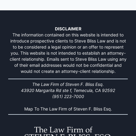
DISCLAIMER
The information contained on this website is intended to
introduce prospective clients to Steve Bliss Law and is not
to be considered a legal opinion or an offer to represent
you. This website is not intended to establish an attorney-
client relationship. Emails sent to Steve Bliss Law using any
of their email addresses would not be confidential and
would not create an attorney-client relationship.
The Law Firm of Steven F. Bliss Esq.
43920 Margarita Rd ste f, Temecula, CA 92592
(951) 223-7000
Map To The Law Firm of Steven F. Bliss Esq.