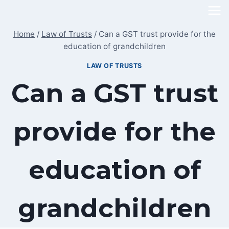
Skip
to
Home
/
Law of Trusts
/
Can a GST trust provide for the
content
education of grandchildren
LAW OF TRUSTS
Can a GST trust
provide for the
education of
grandchildren