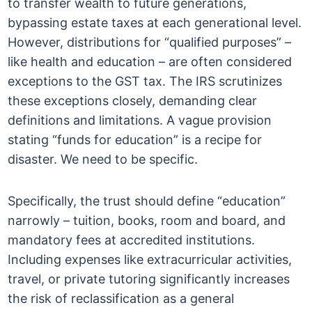
to transfer wealth to future generations,
bypassing estate taxes at each generational level.
However, distributions for “qualified purposes” –
like health and education – are often considered
exceptions to the GST tax. The IRS scrutinizes
these exceptions closely, demanding clear
definitions and limitations. A vague provision
stating “funds for education” is a recipe for
disaster. We need to be specific.
Specifically, the trust should define “education”
narrowly – tuition, books, room and board, and
mandatory fees at accredited institutions.
Including expenses like extracurricular activities,
travel, or private tutoring significantly increases
the risk of reclassification as a general