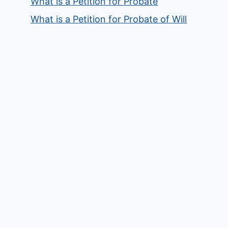
What is a Petition for Probate
What is a Petition for Probate of Will