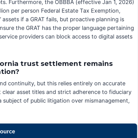
sets. Furthermore, the OBBBA (effective Jan 1, 2026)
llion per person Federal Estate Tax Exemption,
 assets if a GRAT fails, but proactive planning is
o ensure the GRAT has the proper language pertaining
ervice providers can block access to digital assets
ornia trust settlement remains
ation?
nd continuity, but this relies entirely on accurate
clear asset titles and strict adherence to fiduciary
a subject of public litigation over mismanagement,
source