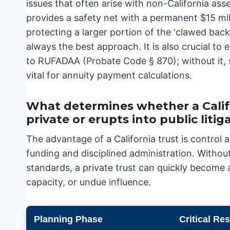
issues that often arise with non-California as
provides a safety net with a permanent $15 mi
protecting a larger portion of the ‘clawed back’
always the best approach. It is also crucial t
to RUFADAA (Probate Code § 870); without it, s
vital for annuity payment calculations.
What determines whether a Calif
private or erupts into public litig
The advantage of a California trust is control a
funding and disciplined administration. Without 
standards, a private trust can quickly become 
capacity, or undue influence.
Planning Phase
Critical Re