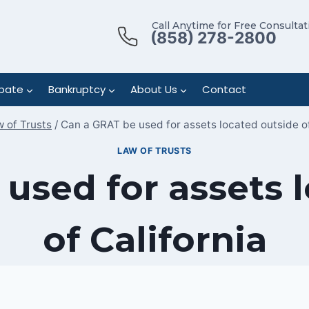
Call Anytime for Free Consultat
(858) 278-2800
bate
Bankruptcy
About Us
Contact
 of Trusts
/
Can a GRAT be used for assets located outside of
LAW OF TRUSTS
used for assets 
of California