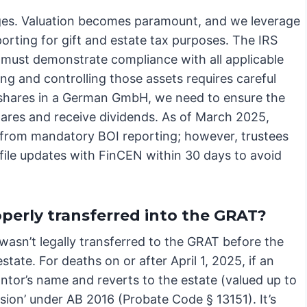
nges. Valuation becomes paramount, and we leverage
rting for gift and estate tax purposes. The IRS
e must demonstrate compliance with all applicable
ing and controlling those assets requires careful
s shares in a German GmbH, we need to ensure the
shares and receive dividends. As of March 2025,
 from mandatory BOI reporting; however, trustees
 file updates with FinCEN within 30 days to avoid
perly transferred into the GRAT?
t wasn’t legally transferred to the GRAT before the
state. For deaths on or after April 1, 2025, if an
antor’s name and reverts to the estate (valued up to
ession’ under AB 2016 (Probate Code § 13151). It’s