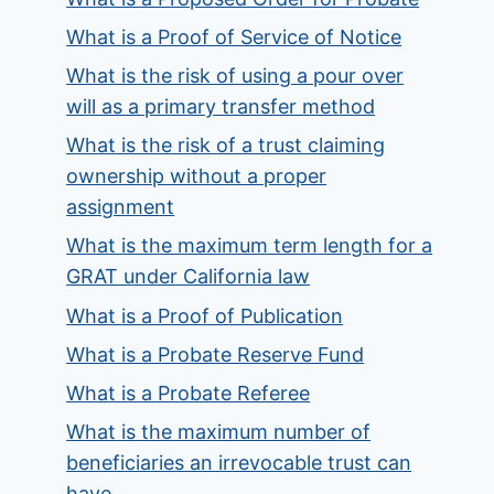
What is a Proof of Service of Notice
What is the risk of using a pour over
will as a primary transfer method
What is the risk of a trust claiming
ownership without a proper
assignment
What is the maximum term length for a
GRAT under California law
What is a Proof of Publication
What is a Probate Reserve Fund
What is a Probate Referee
What is the maximum number of
beneficiaries an irrevocable trust can
have