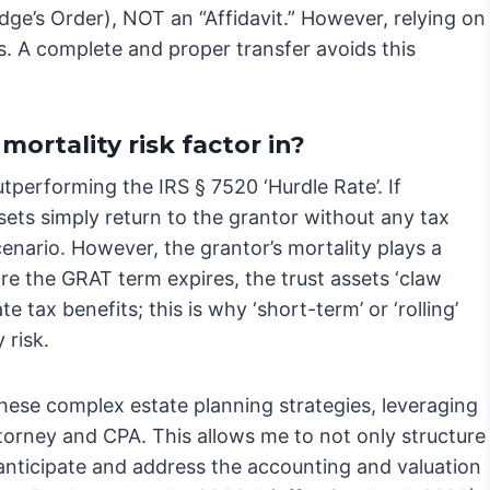
udge’s Order), NOT an “Affidavit.” However, relying on
s. A complete and proper transfer avoids this
ortality risk factor in?
performing the IRS § 7520 ‘Hurdle Rate’. If
ssets simply return to the grantor without any tax
 scenario. However, the grantor’s mortality plays a
ore the GRAT term expires, the trust assets ‘claw
te tax benefits; this is why ‘short-term’ or ‘rolling’
 risk.
these complex estate planning strategies, leveraging
ttorney and CPA. This allows me to not only structure
anticipate and address the accounting and valuation