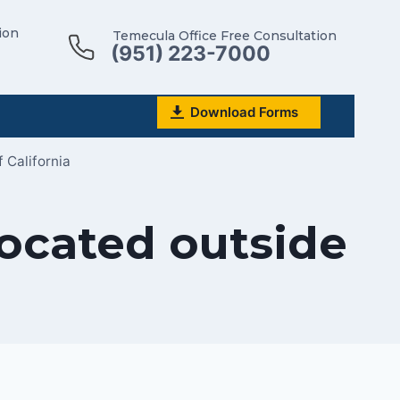
ion
Temecula Office Free Consultation
(951) 223-7000
Download Forms
 California
located outside