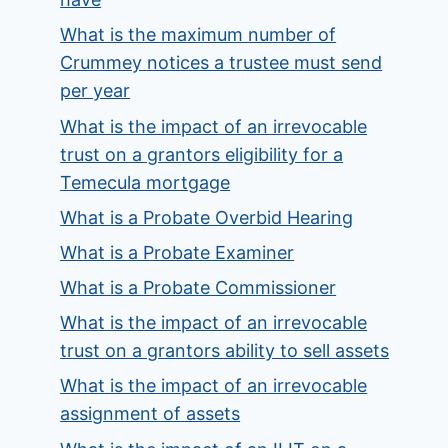
What is the maximum number of
Crummey notices a trustee must send
per year
What is the impact of an irrevocable
trust on a grantors eligibility for a
Temecula mortgage
What is a Probate Overbid Hearing
What is a Probate Examiner
What is a Probate Commissioner
What is the impact of an irrevocable
trust on a grantors ability to sell assets
What is the impact of an irrevocable
assignment of assets