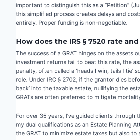
important to distinguish this as a “Petition” (J
this simplified process creates delays and cost
entirely. Proper funding is non-negotiable.
How does the IRS § 7520 rate and m
The success of a GRAT hinges on the assets out
investment returns fail to beat this rate, the a
penalty, often called a ‘heads I win, tails I tie’
role. Under IRC § 2702, if the grantor dies bef
back’ into the taxable estate, nullifying the esta
GRATs are often preferred to mitigate mortality
For over 35 years, I’ve guided clients through 
my dual qualifications as an Estate Planning A
the GRAT to minimize estate taxes but also to 