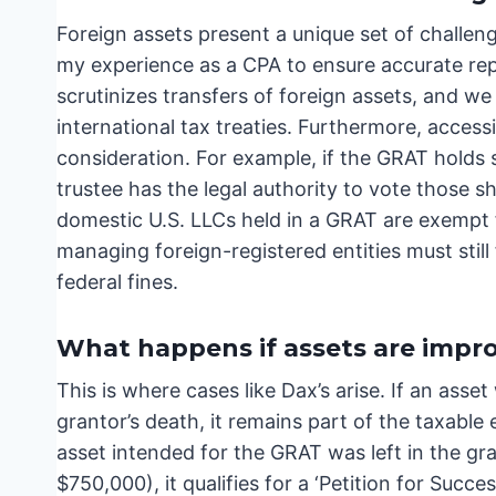
Foreign assets present a unique set of challe
my experience as a CPA to ensure accurate repo
scrutinizes transfers of foreign assets, and w
international tax treaties. Furthermore, access
consideration. For example, if the GRAT hold
trustee has the legal authority to vote those 
domestic U.S. LLCs held in a GRAT are exempt
managing foreign-registered entities must still
federal fines.
What happens if assets are impro
This is where cases like Dax’s arise. If an asse
grantor’s death, it remains part of the taxable e
asset intended for the GRAT was left in the gr
$750,000), it qualifies for a ‘Petition for Succ