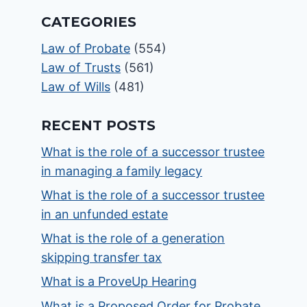
CATEGORIES
Law of Probate
(554)
Law of Trusts
(561)
Law of Wills
(481)
RECENT POSTS
What is the role of a successor trustee
in managing a family legacy
What is the role of a successor trustee
in an unfunded estate
What is the role of a generation
skipping transfer tax
What is a ProveUp Hearing
What is a Proposed Order for Probate