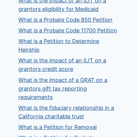
What is the impact of an ILIT on a
grantors eligibility for Medicaid
What is a Probate Code 850 Petition
What is a Probate Code 11700 Petition
What is a Petition to Determine
Heirship
What is the impact of an ILIT on a
grantors credit score
What is the impact of a GRAT on a
grantors gift tax reporting
requirements
What is the fiduciary relationship in a
California charitable trust
What is a Petition for Removal