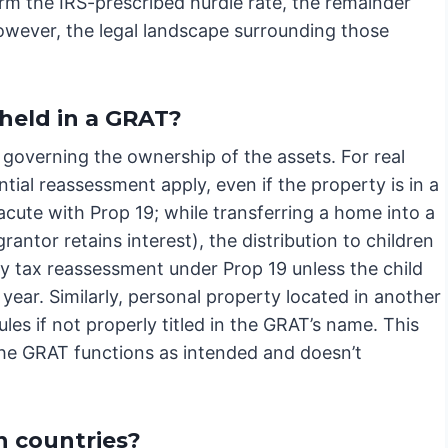
rm the IRS-prescribed hurdle rate, the remainder
However, the legal landscape surrounding those
held in a GRAT?
governing the ownership of the assets. For real
tial reassessment apply, even if the property is in a
y acute with Prop 19; while transferring a home into a
antor retains interest), the distribution to children
erty tax reassessment under Prop 19 unless the child
year. Similarly, personal property located in another
ules if not properly titled in the GRAT’s name. This
 the GRAT functions as intended and doesn’t
n countries?