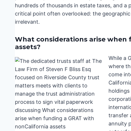
hundreds of thousands in estate taxes, and a pr
critical point often overlooked: the geographic
irrelevant.
What considerations arise when 
assets?
While a G
where th
come int
Californi
holdings 
corporati
internati
transfer 
annuity 