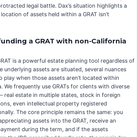
otracted legal battle. Dax’s situation highlights a
 location of assets held within a GRAT isn’t
funding a GRAT with non-California
RAT is a powerful estate planning tool regardless of
e underlying assets are situated, several nuances
o play when those assets aren’t located within
a. We frequently use GRATs for clients with diverse
– real estate in multiple states, stock in foreign
ons, even intellectual property registered
onally. The core principle remains the same: you
appreciating assets into the GRAT, receive an
payment during the term, and if the assets