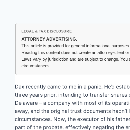
LEGAL & TAX DISCLOSURE
ATTORNEY ADVERTISING.
This article is provided for general informational purposes 
Reading this content does not create an attorney-client or
Laws vary by jurisdiction and are subject to change. You s
circumstances.
Dax recently came to me in a panic. He’d esta
three years prior, intending to transfer share
Delaware – a company with most of its operati
away, and the original trust documents hadn’t 
circumstances. Now, the executor of his fathe
part of the probate, effectively negating the e