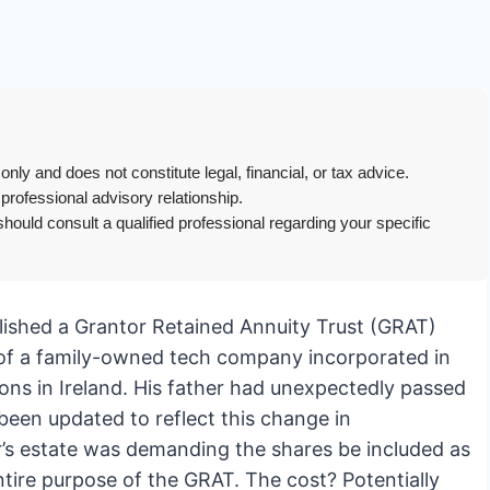
only and does not constitute legal, financial, or tax advice.
 professional advisory relationship.
hould consult a qualified professional regarding your specific
blished a Grantor Retained Annuity Trust (GRAT)
s of a family-owned tech company incorporated in
ons in Ireland. His father had unexpectedly passed
been updated to reflect this change in
r’s estate was demanding the shares be included as
ntire purpose of the GRAT. The cost? Potentially