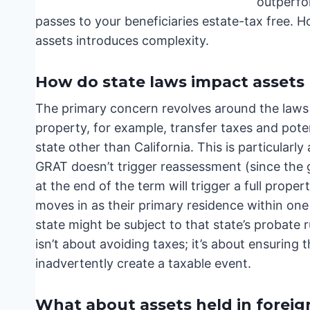
outperfo
passes to your beneficiaries estate-tax free. 
assets introduces complexity.
How do state laws impact assets 
The primary concern revolves around the laws 
property, for example, transfer taxes and poten
state other than California. This is particularl
GRAT doesn’t trigger reassessment (since the gr
at the end of the term will trigger a full prop
moves in as their primary residence within one 
state might be subject to that state’s probate r
isn’t about avoiding taxes; it’s about ensuring
inadvertently create a taxable event.
What about assets held in foreig