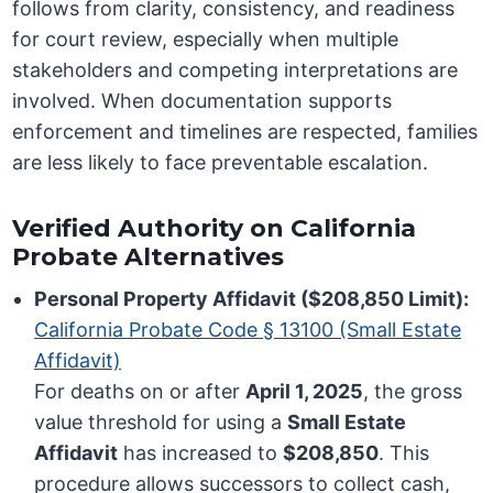
follows from clarity, consistency, and readiness
for court review, especially when multiple
stakeholders and competing interpretations are
involved. When documentation supports
enforcement and timelines are respected, families
are less likely to face preventable escalation.
Verified Authority on California
Probate Alternatives
Personal Property Affidavit ($208,850 Limit):
California Probate Code § 13100 (Small Estate
Affidavit)
For deaths on or after
April 1, 2025
, the gross
value threshold for using a
Small Estate
Affidavit
has increased to
$208,850
. This
procedure allows successors to collect cash,