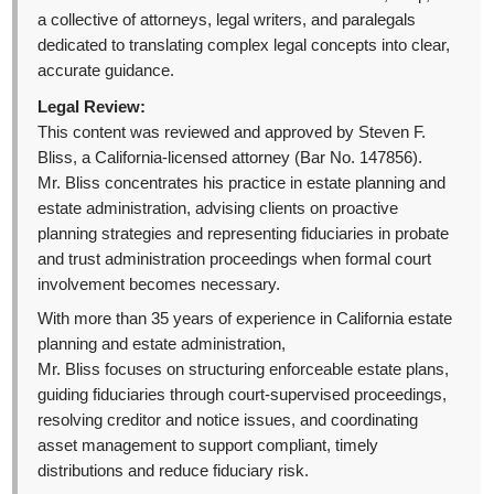
a collective of attorneys, legal writers, and paralegals
dedicated to translating complex legal concepts into clear,
accurate guidance.
Legal Review:
This content was reviewed and approved by Steven F.
Bliss, a California-licensed attorney (Bar No. 147856).
Mr. Bliss concentrates his practice in estate planning and
estate administration, advising clients on proactive
planning strategies and representing fiduciaries in probate
and trust administration proceedings when formal court
involvement becomes necessary.
With more than 35 years of experience in California estate
planning and estate administration,
Mr. Bliss focuses on structuring enforceable estate plans,
guiding fiduciaries through court-supervised proceedings,
resolving creditor and notice issues, and coordinating
asset management to support compliant, timely
distributions and reduce fiduciary risk.