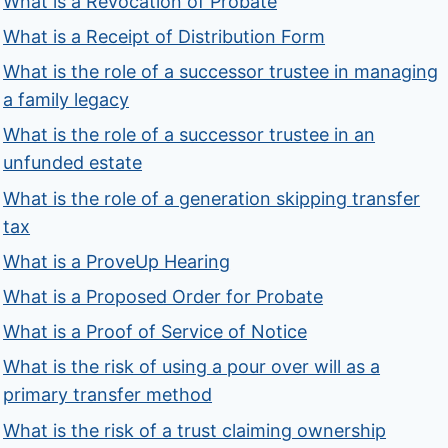
What is a Revocation of Probate
What is a Receipt of Distribution Form
What is the role of a successor trustee in managing
a family legacy
What is the role of a successor trustee in an
unfunded estate
What is the role of a generation skipping transfer
tax
What is a ProveUp Hearing
What is a Proposed Order for Probate
What is a Proof of Service of Notice
What is the risk of using a pour over will as a
primary transfer method
What is the risk of a trust claiming ownership