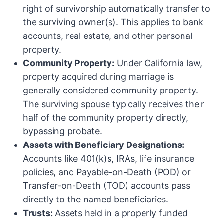
right of survivorship automatically transfer to
the surviving owner(s). This applies to bank
accounts, real estate, and other personal
property.
Community Property:
Under California law,
property acquired during marriage is
generally considered community property.
The surviving spouse typically receives their
half of the community property directly,
bypassing probate.
Assets with Beneficiary Designations:
Accounts like 401(k)s, IRAs, life insurance
policies, and Payable-on-Death (POD) or
Transfer-on-Death (TOD) accounts pass
directly to the named beneficiaries.
Trusts:
Assets held in a properly funded