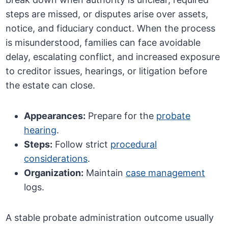
steps are missed, or disputes arise over assets,
notice, and fiduciary conduct. When the process
is misunderstood, families can face avoidable
delay, escalating conflict, and increased exposure
to creditor issues, hearings, or litigation before
the estate can close.
Appearances:
Prepare for the
probate
hearing
.
Steps:
Follow strict
procedural
considerations
.
Organization:
Maintain
case management
logs.
A stable probate administration outcome usually