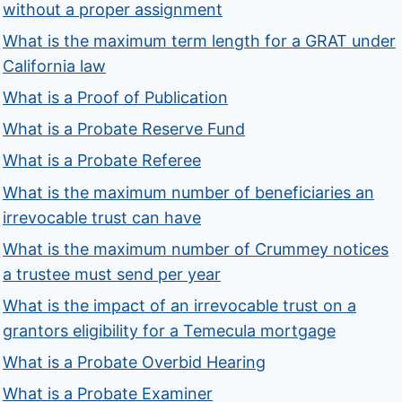
without a proper assignment
What is the maximum term length for a GRAT under
California law
What is a Proof of Publication
What is a Probate Reserve Fund
What is a Probate Referee
What is the maximum number of beneficiaries an
irrevocable trust can have
What is the maximum number of Crummey notices
a trustee must send per year
What is the impact of an irrevocable trust on a
grantors eligibility for a Temecula mortgage
What is a Probate Overbid Hearing
What is a Probate Examiner