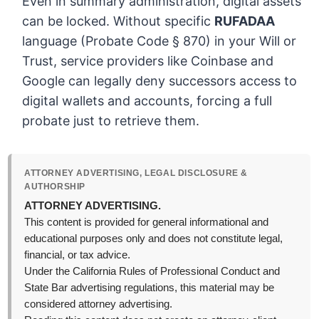
Even in summary administration, digital assets
can be locked. Without specific
RUFADAA
language (Probate Code § 870) in your Will or
Trust, service providers like Coinbase and
Google can legally deny successors access to
digital wallets and accounts, forcing a full
probate just to retrieve them.
ATTORNEY ADVERTISING, LEGAL DISCLOSURE &
AUTHORSHIP
ATTORNEY ADVERTISING.
This content is provided for general informational and
educational purposes only and does not constitute legal,
financial, or tax advice.
Under the California Rules of Professional Conduct and
State Bar advertising regulations, this material may be
considered attorney advertising.