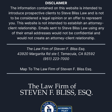
DISCLAIMER
The information contained on this website is intended to
introduce prospective clients to Steve Bliss Law and is not
to be considered a legal opinion or an offer to represent
you. This website is not intended to establish an attorney-
client relationship. Emails sent to Steve Bliss Law using any
of their email addresses would not be confidential and
would not create an attorney-client relationship.
The Law Firm of Steven F. Bliss Esq.
43920 Margarita Rd ste f, Temecula, CA 92592
(951) 223-7000
Map To The Law Firm of Steven F. Bliss Esq.