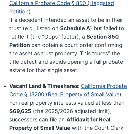
California Probate Code § 850 (Heggstad
Petition)
If a decedent intended an asset to be in their
trust (e.g., listed on
Schedule A
) but failed to
retitle it (the “Oops” factor), a
Section 850
Petition
can obtain a court order confirming
the asset as trust property. This “cures” the
title defect and avoids opening a full probate
estate for that single asset.
Vacant Land & Timeshares:
California Probate
Code § 13200 (Real Property of Small Value)
For real property interests valued at less than
$69,625
(the 2025/2026 adjusted limit),
successors can file an
Affidavit for Real
Property of Small Value
with the Court Clerk