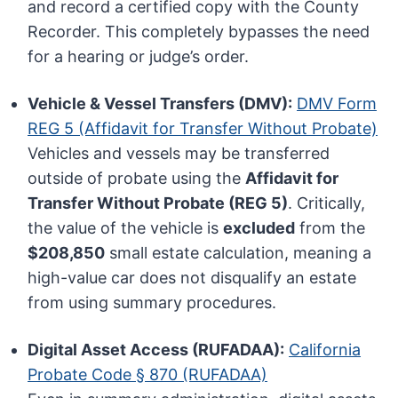
and record a certified copy with the County
Recorder. This completely bypasses the need
for a hearing or judge’s order.
Vehicle & Vessel Transfers (DMV):
DMV Form
REG 5 (Affidavit for Transfer Without Probate)
Vehicles and vessels may be transferred
outside of probate using the
Affidavit for
Transfer Without Probate (REG 5)
. Critically,
the value of the vehicle is
excluded
from the
$208,850
small estate calculation, meaning a
high-value car does not disqualify an estate
from using summary procedures.
Digital Asset Access (RUFADAA):
California
Probate Code § 870 (RUFADAA)