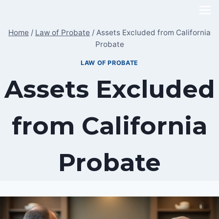
Skip
to
Home
/
Law of Probate
/
Assets Excluded from California
content
Probate
LAW OF PROBATE
Assets Excluded
from California
Probate