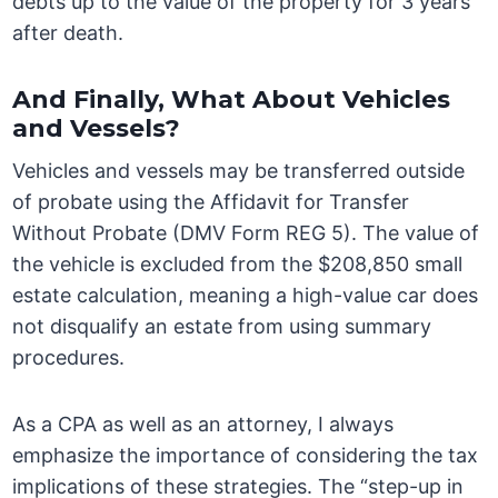
debts up to the value of the property for 3 years
after death.
And Finally, What About Vehicles
and Vessels?
Vehicles and vessels may be transferred outside
of probate using the Affidavit for Transfer
Without Probate (DMV Form REG 5). The value of
the vehicle is excluded from the $208,850 small
estate calculation, meaning a high-value car does
not disqualify an estate from using summary
procedures.
As a CPA as well as an attorney, I always
emphasize the importance of considering the tax
implications of these strategies. The “step-up in