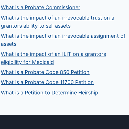
What is a Probate Commissioner
What is the impact of an irrevocable trust on a
grantors ability to sell assets
What is the impact of an irrevocable assignment of
assets
What is the impact of an ILIT on a grantors
eligibility for Medicaid
What is a Probate Code 850 Petition
What is a Probate Code 11700 Petition
What is a Petition to Determine Heirship