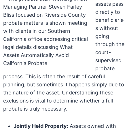
assets pass
directly to
beneficiarie
s without
going
through the
court-
supervised
probate
process. This is often the result of careful
planning, but sometimes it happens simply due to
the nature of the asset. Understanding these
exclusions is vital to determine whether a full
probate is truly necessary.
Jointly Held Property:
Assets owned with