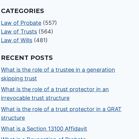
CATEGORIES
Law of Probate
(557)
Law of Trusts
(564)
Law of Wills
(481)
RECENT POSTS
What is the role of a trustee in a generation
skipping trust
What is the role of a trust protector in an
irrevocable trust structure
What is the role of a trust protector in a GRAT
structure
What is a Section 13100 Affidavit