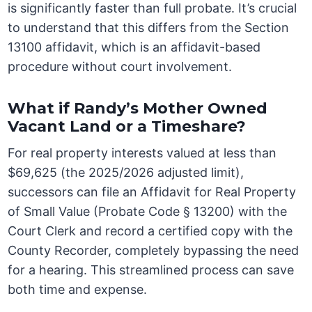
is significantly faster than full probate. It’s crucial
to understand that this differs from the Section
13100 affidavit, which is an affidavit-based
procedure without court involvement.
What if Randy’s Mother Owned
Vacant Land or a Timeshare?
For real property interests valued at less than
$69,625 (the 2025/2026 adjusted limit),
successors can file an Affidavit for Real Property
of Small Value (Probate Code § 13200) with the
Court Clerk and record a certified copy with the
County Recorder, completely bypassing the need
for a hearing. This streamlined process can save
both time and expense.