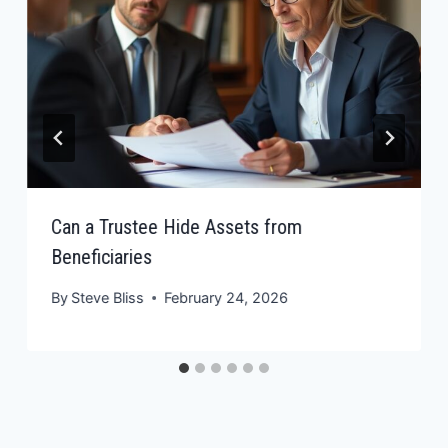
Can a Trustee Hide Assets from
Beneficiaries
By
Steve Bliss
February 24, 2026