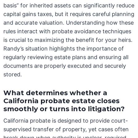
basis” for inherited assets can significantly reduce
capital gains taxes, but it requires careful planning
and accurate valuation. Understanding how these
rules interact with probate avoidance techniques
is crucial to maximizing the benefit for your heirs.
Randy’s situation highlights the importance of
regularly reviewing estate plans and ensuring all
documents are properly executed and securely
stored.
What determines whether a
California probate estate closes
smoothly or turns into litigation?
California probate is designed to provide court-
supervised transfer of property, yet cases often
break down when authority is unclear, required