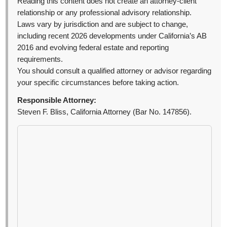
Reading this content does not create an attorney-client
relationship or any professional advisory relationship.
Laws vary by jurisdiction and are subject to change,
including recent 2026 developments under California’s AB
2016 and evolving federal estate and reporting
requirements.
You should consult a qualified attorney or advisor regarding
your specific circumstances before taking action.
Responsible Attorney:
Steven F. Bliss, California Attorney (Bar No. 147856).