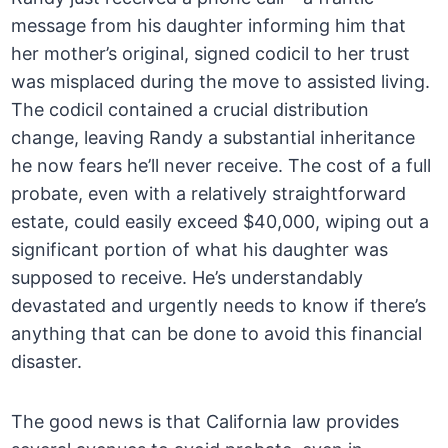
message from his daughter informing him that
her mother’s original, signed codicil to her trust
was misplaced during the move to assisted living.
The codicil contained a crucial distribution
change, leaving Randy a substantial inheritance
he now fears he’ll never receive. The cost of a full
probate, even with a relatively straightforward
estate, could easily exceed $40,000, wiping out a
significant portion of what his daughter was
supposed to receive. He’s understandably
devastated and urgently needs to know if there’s
anything that can be done to avoid this financial
disaster.
The good news is that California law provides