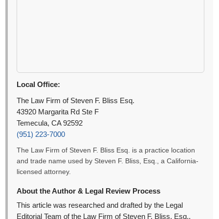
Local Office:
The Law Firm of Steven F. Bliss Esq.
43920 Margarita Rd Ste F
Temecula, CA 92592
(951) 223-7000
The Law Firm of Steven F. Bliss Esq. is a practice location
and trade name used by Steven F. Bliss, Esq., a California-
licensed attorney.
About the Author & Legal Review Process
This article was researched and drafted by the Legal
Editorial Team of the Law Firm of Steven F. Bliss, Esq.,