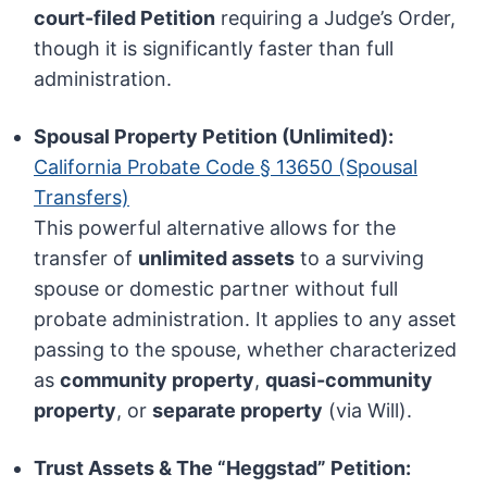
court-filed Petition
requiring a Judge’s Order,
though it is significantly faster than full
administration.
Spousal Property Petition (Unlimited):
California Probate Code § 13650 (Spousal
Transfers)
This powerful alternative allows for the
transfer of
unlimited assets
to a surviving
spouse or domestic partner without full
probate administration. It applies to any asset
passing to the spouse, whether characterized
as
community property
,
quasi-community
property
, or
separate property
(via Will).
Trust Assets & The “Heggstad” Petition: