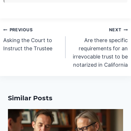
Post
PREVIOUS
NEXT
navigation
Asking the Court to
Are there specific
Instruct the Trustee
requirements for an
irrevocable trust to be
notarized in California
Similar Posts