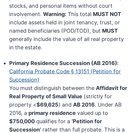
stocks, and personal items without court
involvement.
Warning:
This total
MUST NOT
include assets held in joint tenancy, trust, or
named beneficiaries (POD/TOD), but
MUST
generally include the value of all real property
in the estate.
Primary Residence Succession (AB 2016):
California Probate Code § 13151 (Petition for
Succession)
You must distinguish between the
Affidavit for
Real Property of Small Value
(strictly for
property <
$69,625
) and
AB 2016
. Under AB
2016, a
primary residence
valued up to
$750,000
qualifies for a
‘Petition for
Succession’
rather than full probate. This is a