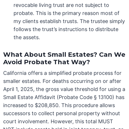
revocable living trust are not subject to
probate. This is the primary reason most of
my clients establish trusts. The trustee simply
follows the trust’s instructions to distribute
the assets.
What About Small Estates? Can We
Avoid Probate That Way?
California offers a simplified probate process for
smaller estates. For deaths occurring on or after
April 1, 2025, the gross value threshold for using a
Small Estate Affidavit (Probate Code § 13100) has
increased to $208,850. This procedure allows
successors to collect personal property without
court involvement. However, this total MUST