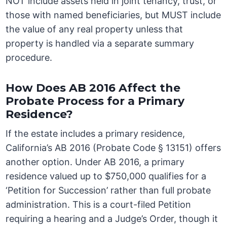
NOT include assets held in joint tenancy, trust, or
those with named beneficiaries, but MUST include
the value of any real property unless that
property is handled via a separate summary
procedure.
How Does AB 2016 Affect the
Probate Process for a Primary
Residence?
If the estate includes a primary residence,
California’s AB 2016 (Probate Code § 13151) offers
another option. Under AB 2016, a primary
residence valued up to $750,000 qualifies for a
‘Petition for Succession’ rather than full probate
administration. This is a court-filed Petition
requiring a hearing and a Judge’s Order, though it