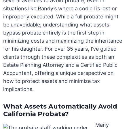
several avenues to avoid probate, even in
situations like Randy’s where a codicil is lost or
improperly executed. While a full probate might
be unavoidable, understanding what assets
bypass probate entirely is the first step in
minimizing costs and maximizing the inheritance
for his daughter. For over 35 years, I’ve guided
clients through these complexities as both an
Estate Planning Attorney and a Certified Public
Accountant, offering a unique perspective on
how to protect assets and minimize tax
implications.
What Assets Automatically Avoid
California Probate?
Many