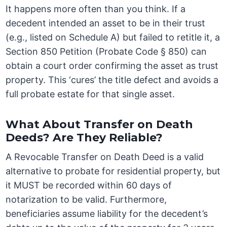
It happens more often than you think. If a
decedent intended an asset to be in their trust
(e.g., listed on Schedule A) but failed to retitle it, a
Section 850 Petition (Probate Code § 850) can
obtain a court order confirming the asset as trust
property. This ‘cures’ the title defect and avoids a
full probate estate for that single asset.
What About Transfer on Death
Deeds? Are They Reliable?
A Revocable Transfer on Death Deed is a valid
alternative to probate for residential property, but
it MUST be recorded within 60 days of
notarization to be valid. Furthermore,
beneficiaries assume liability for the decedent’s