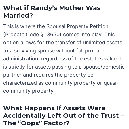
What if Randy’s Mother Was
Married?
This is where the Spousal Property Petition
(Probate Code § 13650) comes into play. This
option allows for the transfer of unlimited assets
to a surviving spouse without full probate
administration, regardless of the estate’s value. It
is strictly for assets passing to a spouse/domestic
partner and requires the property be
characterized as community property or quasi-
community property.
What Happens If Assets Were
Accidentally Left Out of the Trust –
The “Oops” Factor?