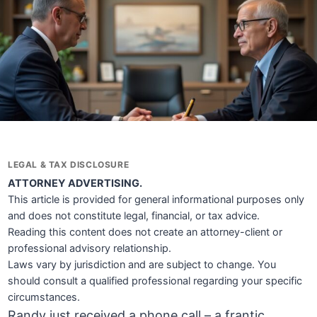
LEGAL & TAX DISCLOSURE
ATTORNEY ADVERTISING.
This article is provided for general informational purposes only
and does not constitute legal, financial, or tax advice.
Reading this content does not create an attorney-client or
professional advisory relationship.
Laws vary by jurisdiction and are subject to change. You
should consult a qualified professional regarding your specific
circumstances.
Randy just received a phone call – a frantic